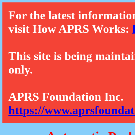
For the latest informatio
visit How APRS Works:
This site is being mainta
only.
APRS Foundation Inc.
https://www.aprsfoundat