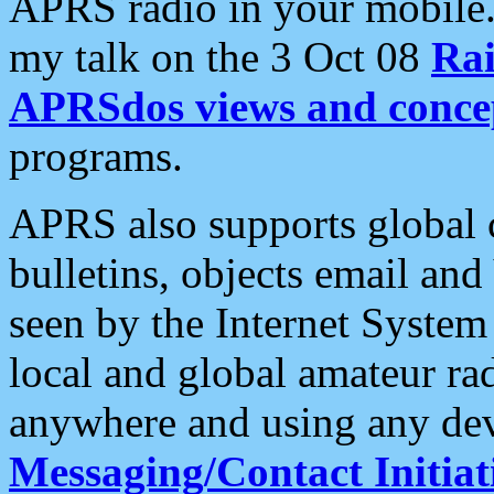
APRS radio in your mobile
my talk on the 3 Oct 08
Rai
APRSdos views and conce
programs.
APRS also supports global c
bulletins, objects email and
seen by the Internet Syste
local and global amateur ra
anywhere and using any dev
Messaging/Contact Initiat