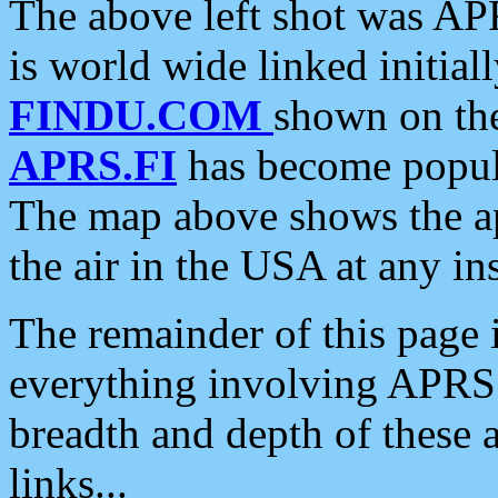
The above left shot was APR
is world wide linked initia
FINDU.COM
shown on the
APRS.FI
has become popula
The map above shows the a
the air in the USA at any ins
The remainder of this page is
everything involving APRS i
breadth and depth of these a
links...