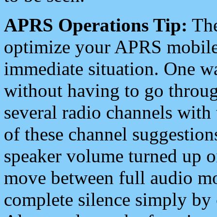
APRS Operations Tip:
The
optimize your APRS mobile
immediate situation. One wa
without having to go throu
several radio channels with 
of these channel suggestions
speaker volume turned up 
move between full audio mo
complete silence simply by 