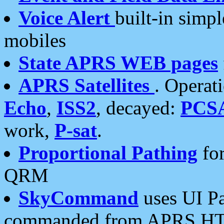
Voice Alert
built-in simp
mobiles
State APRS WEB pages
APRS Satellites
. Operat
Echo
,
ISS2
, decayed:
PCS
work,
P-sat
.
Proportional Pathing
for
QRM
SkyCommand
uses UI Pa
commanded from APRS HT's