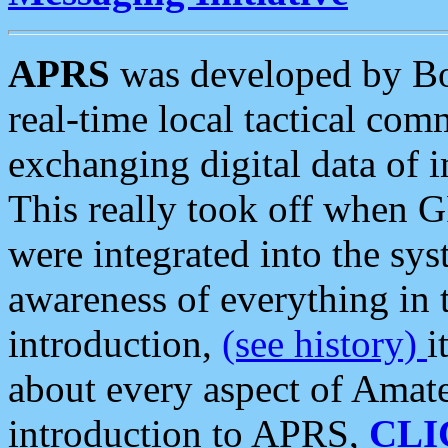
APRS
was developed by B
real-time local tactical co
exchanging digital data of 
This really took off when
were integrated into the syst
awareness of everything in t
introduction,
(see history)
i
about every aspect of Amate
introduction to APRS,
CLI