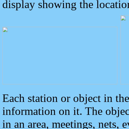
display showing the locatio
Each station or object in th
information on it. The obje
in an area, meetings, nets, 