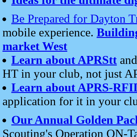
Be Prepared for Dayton T
mobile experience.
Buildi
market West
Learn about APRStt
and
HT in your club, not just 
Learn about APRS-RFI
application for it in your cl
Our Annual Golden Pac
Scouting's Operation ON-Ta