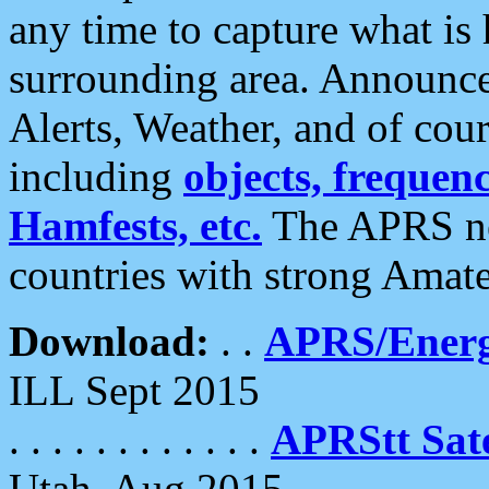
any time to capture what is
surrounding area. Announce
Alerts, Weather, and of cours
including
objects, frequenci
Hamfests, etc.
The APRS ne
countries with strong Amat
Download:
. .
APRS/Energ
ILL Sept 2015
. . . . . . . . . . . .
APRStt Sate
Utah, Aug 2015