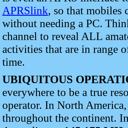
APRSlink
, so that mobiles
without needing a PC. Thin
channel to reveal ALL amate
activities that are in range o
time.
UBIQUITOUS OPERATI
everywhere to be a true res
operator. In North America
throughout the continent. I