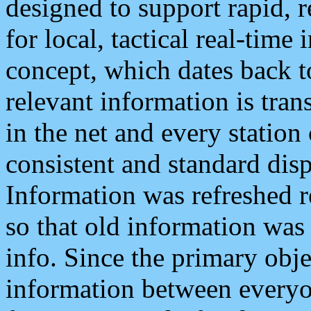
designed to support rapid, 
for local, tactical real-time
concept, which dates back to
relevant information is tra
in the net and every station
consistent and standard displ
Information was refreshed r
so that old information was
info. Since the primary obje
information between everyo