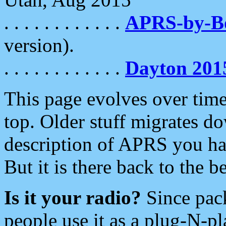
. . . . . . . . . . . .
APRS-by-
version).
. . . . . . . . . . . .
Dayton 201
This page evolves over time.
top. Older stuff migrates d
description of APRS you hav
But it is there back to the 
Is it your radio?
Since pac
people use it as a plug-N-p