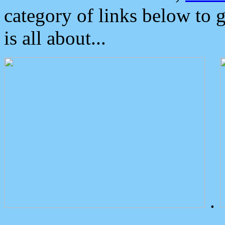
category of links below to 
is all about...
.