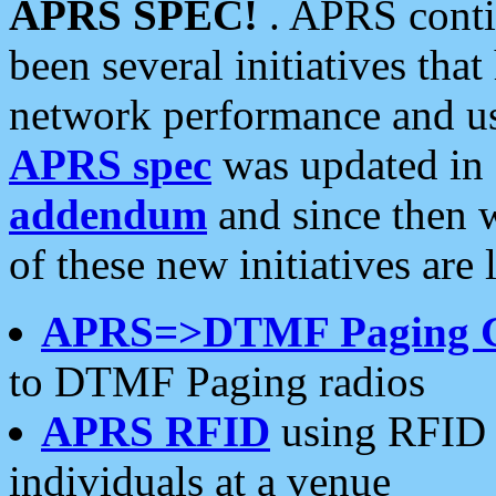
APRS SPEC!
. APRS conti
been several initiatives th
network performance and use
APRS spec
was updated in
addendum
and since then 
of these new initiatives are 
APRS=>DTMF Paging 
to DTMF Paging radios
APRS RFID
using RFID 
individuals at a venue