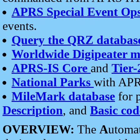
APRS Special Event Op
events.
Query the QRZ databas
Worldwide Digipeater 
APRS-IS Core
and
Tier-
National Parks
with APR
MileMark database
for 
Description
, and
Basic cod
OVERVIEW:
The
A
utoma