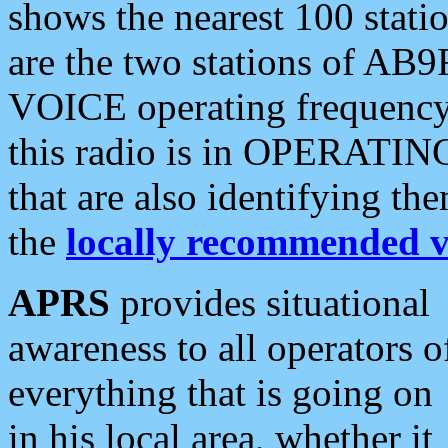
shows the nearest 100 statio
are the two stations of AB9
VOICE operating frequency i
this radio is in OPERATING 
that are also identifying t
the
locally recommended v
APRS
provides situational
awareness to all operators o
everything that is going on
in his local area, whether it