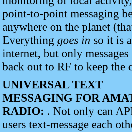
monitoring of local activity
point-to-point messaging 
anywhere on the planet (tha
Everything
goes in
so it is 
internet, but only messages 
back out to RF to keep the c
UNIVERSAL TEXT
MESSAGING FOR AMA
RADIO:
. Not only can A
users text-message each othe