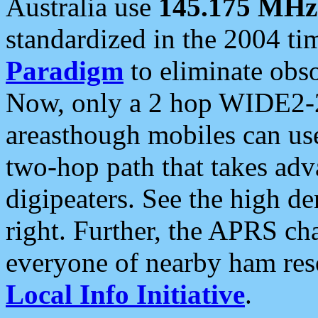
Australia use
145.175 MHz
standardized in the 2004 t
Paradigm
to eliminate obso
Now, only a 2 hop WIDE2-2
areasthough mobiles can u
two-hop path that takes ad
digipeaters. See the high de
right. Further, the APRS cha
everyone of nearby ham reso
Local Info Initiative
.