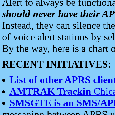
Alert to always be functiona
should never have their 
Instead, they can silence the
of voice alert stations by 
By the way, here is a char
RECENT INITIATIVES:
List of other APRS client
AMTRAK Trackin
Chica
SMSGTE is an SMS/AP
messaging between APRS us