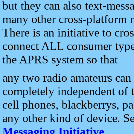
but they can also text-mess
many other cross-platform 
There is an initiative to cro
connect ALL consumer type 
the APRS system so that
any two radio amateurs can 
completely independent of t
cell phones, blackberrys, p
any other kind of device. S
Messaging Initiative