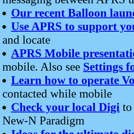
Our recent Balloon laun
Use APRS to support yo
and locate
APRS Mobile presentati
mobile. Also see
Settings f
Learn how to operate Vo
contacted while mobile
Check your local Digi
to 
New-N Paradigm
Ideas for the ultimate di