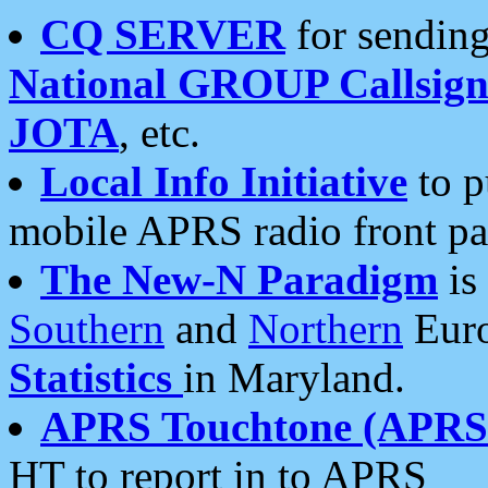
CQ SERVER
for sending
National GROUP Callsign
JOTA
, etc.
Local Info Initiative
to p
mobile APRS radio front pa
The New-N Paradigm
is
Southern
and
Northern
Euro
Statistics
in Maryland.
APRS Touchtone (APRSt
HT to report in to APRS