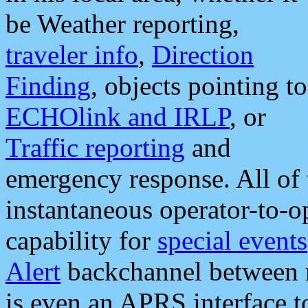
be Weather reporting,
traveler info
,
Direction
Finding
, objects pointing to
ECHOlink and IRLP
, or
Traffic reporting
and
emergency response. All of 
instantaneous operator-to-
capability for
special events
Alert
backchannel between m
is even an APRS interface 