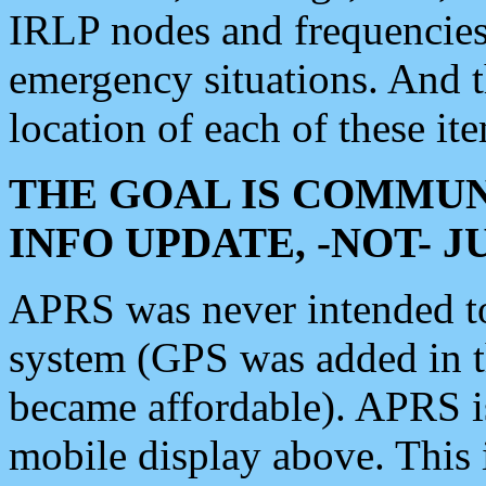
IRLP nodes and frequencies, 
emergency situations. And 
location of each of these it
THE GOAL IS COMMUN
INFO UPDATE, -NOT- 
APRS was never intended to 
system (GPS was added in 
became affordable). APRS 
mobile display above. Thi