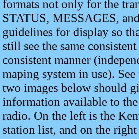
formats not only for the t
STATUS, MESSAGES, and QU
guidelines for display so tha
still see the same consisten
consistent manner (independ
maping system in use). See 
two images below should giv
information available to th
radio. On the left is the 
station list, and on the rig