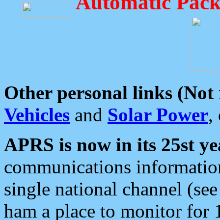
Automatic Pack
Other personal links (Not
Vehicles
and
Solar Power
,
APRS is now in its 25st ye
communications information
single national channel (see
ham a place to monitor for 1