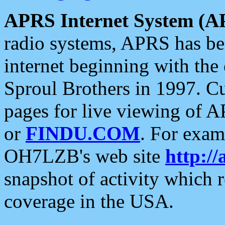
APRS Internet System (A
radio systems, APRS has bee
internet beginning with the
Sproul Brothers in 1997. C
pages for live viewing of A
or
FINDU.COM
. For exam
OH7LZB's web site
http://
snapshot of activity which
coverage in the USA.