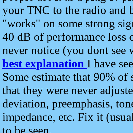
your TNC to the radio and b
"works" on some strong sign
40 dB of performance loss 
never notice (you dont see w
best explanation
I have s
Some estimate that 90% of s
that they were never adjuste
deviation, preemphasis, ton
impedance, etc. Fix it (usual
to be seen.