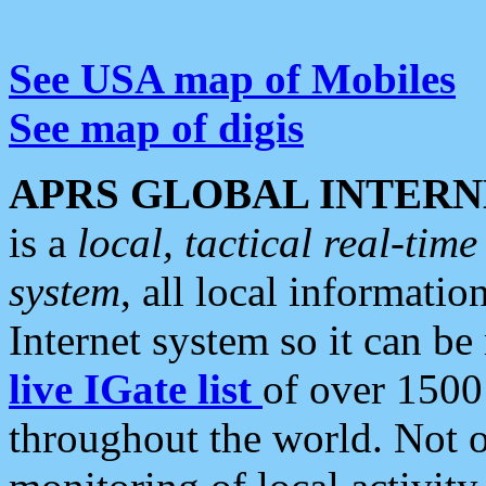
See USA map of Mobiles
See map of digis
APRS GLOBAL INTERN
is a
local, tactical real-ti
system
, all local informatio
Internet system so it can b
live IGate list
of over 1500
throughout the world. Not o