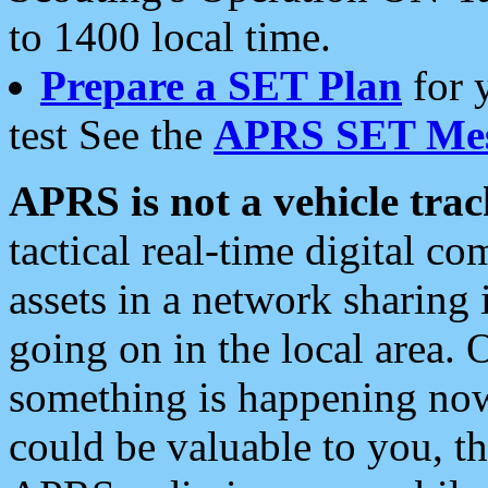
to 1400 local time.
Prepare a SET Plan
for 
test See the
APRS SET Mes
APRS is not a vehicle trac
tactical real-time digital 
assets in a network sharing
going on in the local area. 
something is happening now,
could be valuable to you, t