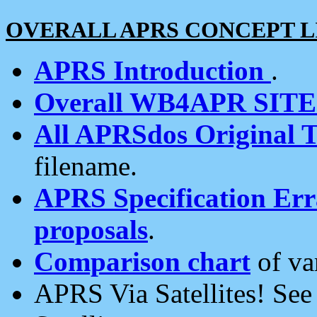
OVERALL APRS CONCEPT L
APRS Introduction
.
Overall WB4APR SIT
All APRSdos Original T
filename.
APRS Specification Erra
proposals
.
Comparison chart
of va
APRS Via Satellites! Se