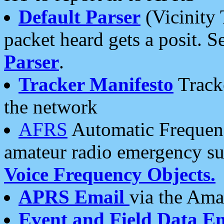
Default Parser
(Vicinity 
packet heard gets a posit. S
Parser
.
Tracker Manifesto
Tracke
the network
AFRS
Automatic Frequenc
amateur radio emergency s
Voice Frequency Objects.
APRS Email
via the Amat
Event and Field Data E