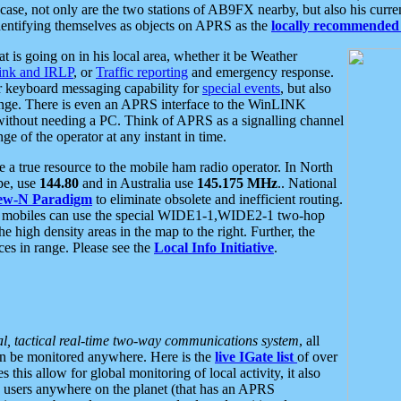
se, not only are the two stations of AB9FX nearby, but also his curren
dentifying themselves as objects on APRS as the
locally recommended 
at is going on in his local area, whether it be Weather
nk and IRLP
, or
Traffic reporting
and emergency response.
or keyboard messaging capability for
special events
, but also
nge. There is even an APRS interface to the WinLINK
 without needing a PC. Think of APRS as a signalling channel
ge of the operator at any instant in time.
 true resource to the mobile ham radio operator. In North
pe, use
144.80
and in Australia use
145.175 MHz
.. National
ew-N Paradigm
to eliminate obsolete and inefficient routing.
h mobiles can use the special WIDE1-1,WIDE2-1 two-hop
e high density areas in the map to the right. Further, the
es in range. Please see the
Local Info Initiative
.
al, tactical real-time two-way communications system
, all
can be monitored anywhere. Here is the
live IGate list
of over
this allow for global monitoring of local activity, it also
users anywhere on the planet (that has an APRS