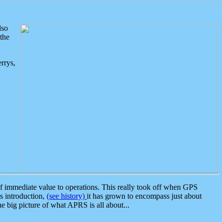
lso
the
rrys,
 immediate value to operations. This really took off when GPS
ts introduction,
(see history)
it has grown to encompass just about
the big picture of what APRS is all about...