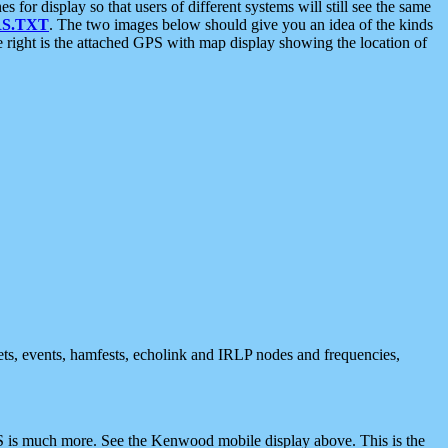
 display so that users of different systems will still see the same
S.TXT
. The two images below should give you an idea of the kinds
e right is the attached GPS with map display showing the location of
nets, events, hamfests, echolink and IRLP nodes and frequencies,
 is much more. See the Kenwood mobile display above. This is the