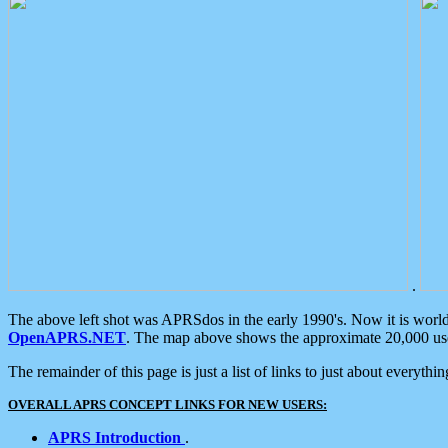
.
The above left shot was APRSdos in the early 1990's. Now it is worl
OpenAPRS.NET
. The map above shows the approximate 20,000 user
The remainder of this page is just a list of links to just about everyth
OVERALL APRS CONCEPT LINKS FOR NEW USERS:
APRS Introduction
.