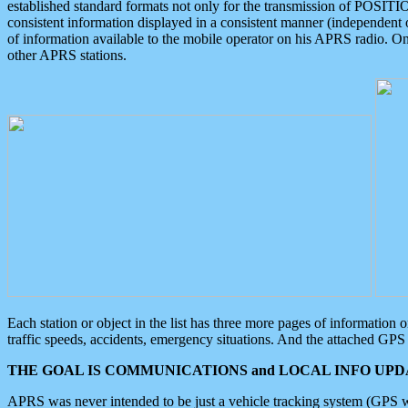
established standard formats not only for the transmission of POSITI
consistent information displayed in a consistent manner (independent o
of information available to the mobile operator on his APRS radio. On
other APRS stations.
Each station or object in the list has three more pages of information
traffic speeds, accidents, emergency situations. And the attached GPS 
THE GOAL IS COMMUNICATIONS and LOCAL INFO UPDA
APRS was never intended to be just a vehicle tracking system (GPS