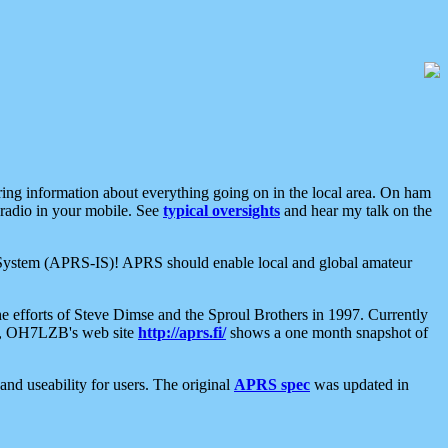
aring information about everything going on in the local area. On ham
 radio in your mobile. See
typical oversights
and hear my talk on the
net System (APRS-IS)! APRS should enable local and global amateur
e efforts of Steve Dimse and the Sproul Brothers in 1997. Currently
su, OH7LZB's web site
http://aprs.fi/
shows a one month snapshot of
nd useability for users. The original
APRS spec
was updated in