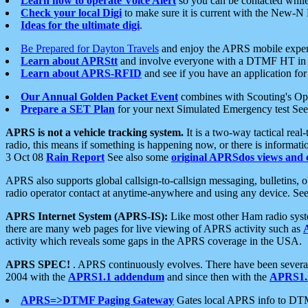
Learn how to operate Voice Alert
so you can be contacted whil
Check your local Digi
to make sure it is current with the New-N
Ideas for the ultimate digi
.
Be Prepared for Dayton Travels
and enjoy the APRS mobile expe
Learn about APRStt
and involve everyone with a DTMF HT in 
Learn about APRS-RFID
and see if you have an application for 
Our Annual Golden Packet Event
combines with Scouting's Ope
Prepare a SET Plan
for your next Simulated Emergency test Se
APRS is not a vehicle tracking system.
It is a two-way tactical rea
radio, this means if something is happening now, or there is informat
3 Oct 08
Rain Report
See also some
original APRSdos views and 
APRS also supports global callsign-to-callsign messaging, bulletins,
radio operator contact at anytime-anywhere and using any device. Se
APRS Internet System (APRS-IS):
Like most other Ham radio syste
there are many web pages for live viewing of APRS activity such as
activity which reveals some gaps in the APRS coverage in the USA.
APRS SPEC!
. APRS continuously evolves. There have been several 
2004 with the
APRS1.1 addendum
and since then with the
APRS1.2
APRS=>DTMF Paging Gateway
Gates local APRS info to DT