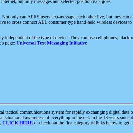
e internet, but only messages and selected position data goes
. Not only can APRS users text-message each other live, but they can a
ative to cross connect ALL consumer type hand-held wireless devices to 
ly independent of the type of device. They can use cell phones, blackbe
web page:
Universal Text Messaging Initiative
tactical communications system for rapidly exchanging digital data of
 situational awareness of everything in the net. In the 18 years since i
S,
CLICK HERE
or check out the first category of links below to get 