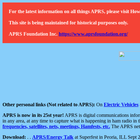
For the latest information on all things APRS, please visit 
This site is being maintained for historical purposes only.
APRS Foundation Inc.
https://www.aprsfoundation.org/
Other personal links (Not related to APRS):
On
Electric Vehicles
APRS is now in its 25st year!
APRS is digital communications informa
in any area, at any time to capture what is happening in ham radio in 
frequencies, satellites, nets, meetings, Hamfests, etc.
The APRS netwo
Download:
. .
APRS/Energy Talk
at Superfest in Peoria, ILL Sept 