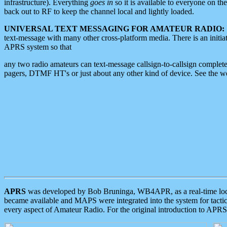
infrastructure). Everything
goes in
so it is available to everyone on th
back out to RF to keep the channel local and lightly loaded.
UNIVERSAL TEXT MESSAGING FOR AMATEUR RADIO:
text-message with many other cross-platform media. There is an initi
APRS system so that
any two radio amateurs can text-message callsign-to-callsign complete
pagers, DTMF HT's or just about any other kind of device. See the 
APRS
was developed by Bob Bruninga, WB4APR, as a real-time local 
became available and MAPS were integrated into the system for tactical
every aspect of Amateur Radio. For the original introduction to APR