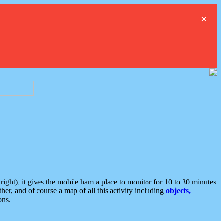
×
ght), it gives the mobile ham a place to monitor for 10 to 30 minutes
er, and of course a map of all this activity including
objects,
ons.