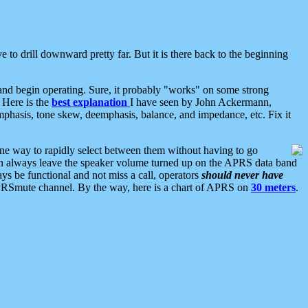
 to drill downward pretty far. But it is there back to the beginning
nd begin operating. Sure, it probably "works" on some strong
 Here is the
best explanation
I have seen by John Ackermann,
mphasis, tone skew, deemphasis, balance, and impedance, etc. Fix it
ne way to rapidly select between them without having to go
 can always leave the speaker volume turned up on the APRS data band
ys be functional and not miss a call, operators
should never have
he APRSmute channel. By the way, here is a chart of APRS on
30 meters
.