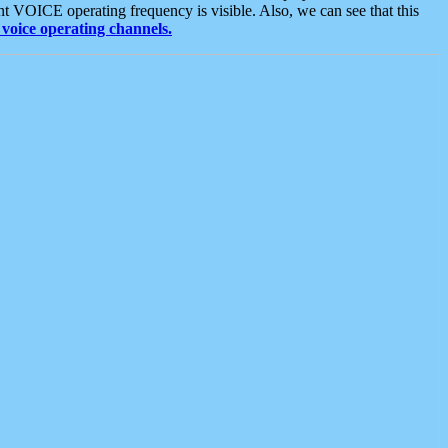
t VOICE operating frequency is visible. Also, we can see that this
voice operating channels.