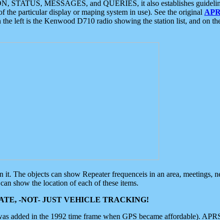
ON, STATUS, MESSAGES, and QUERIES, it also establishes guidelines for
f the particular display or maping system in use). See the original
APR
 the left is the Kenwood D710 radio showing the station list, and on th
 on it. The objects can show Repeater frequenceis in an area, meetings, 
can show the location of each of these items.
TE, -NOT- JUST VEHICLE TRACKING!
 was added in the 1992 time frame when GPS became affordable). APRS