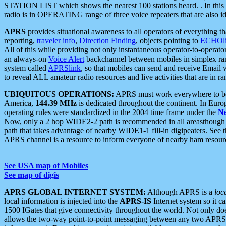
STATION LIST which shows the nearest 100 stations heard. . In this ca
radio is in OPERATING range of three voice repeaters that are also i
APRS
provides situational awareness to all operators of everything th
reporting,
traveler info
,
Direction Finding
, objects pointing to
ECHOli
All of this while providing not only instantaneous operator-to-operat
an always-on
Voice Alert
backchannel between mobiles in simplex ra
system called
APRSlink
, so that mobiles can send and receive Email
to reveal ALL amateur radio resources and live activities that are in ran
UBIQUITOUS OPERATIONS:
APRS must work everywhere to be a
America,
144.39 MHz
is dedicated throughout the continent. In Euro
operating rules were standardized in the 2004 time frame under the
N
Now, only a 2 hop WIDE2-2 path is recommended in all areasthoug
path that takes advantage of nearby WIDE1-1 fill-in digipeaters. See th
APRS channel is a resource to inform everyone of nearby ham resourc
See USA map of Mobiles
See map of digis
APRS GLOBAL INTERNET SYSTEM:
Although APRS is a
loc
local information is injected into the
APRS-IS
Internet system so it 
1500 IGates that give connectivity throughout the world. Not only does 
allows the two-way point-to-point messaging between any two APRS 