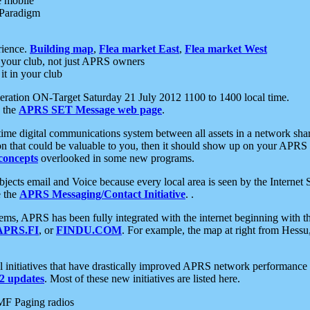
e mobile
 Paradigm
rience.
Building map
,
Flea market East
,
Flea market West
your club, not just APRS owners
it in your club
ration ON-Target Saturday 21 July 2012 1100 to 1400 local time.
e the
APRS SET Message web page
.
l-time digital communications system between all assets in a network sh
ion that could be valuable to you, then it should show up on your APRS
concepts
overlooked in some new programs.
 objects email and Voice because every local area is seen by the Inter
e the
APRS Messaging/Contact Initiative
. .
ms, APRS has been fully integrated with the internet beginning with th
APRS.FI
, or
FINDU.COM
. For example, the map at right from Hes
initiatives that have drastically improved APRS network performance a
 updates
. Most of these new initiatives are listed here.
MF Paging radios