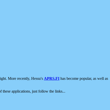
ight. More recently, Hessu's
APRS.FI
has become popular, as well as
 these applications, just follow the links...