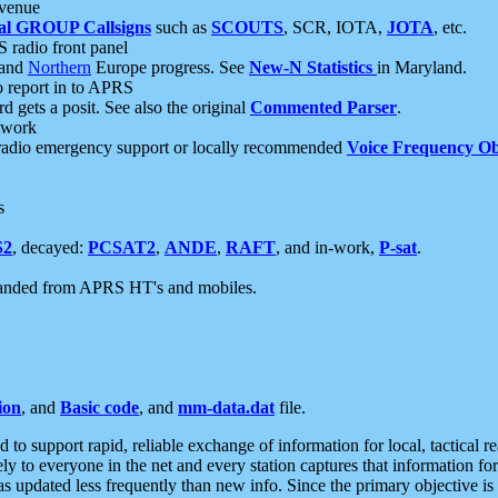
 venue
al GROUP Callsigns
such as
SCOUTS
, SCR, IOTA,
JOTA
, etc.
S radio front panel
and
Northern
Europe progress. See
New-N Statistics
in Maryland.
report in to APRS
 gets a posit. See also the original
Commented Parser
.
etwork
radio emergency support or locally recommended
Voice Frequency Ob
s
S2
, decayed:
PCSAT2
,
ANDE
,
RAFT
, and in-work,
P-sat
.
manded from APRS HT's and mobiles.
ion
, and
Basic code
, and
mm-data.dat
file.
to support rapid, reliable exchange of information for local, tactical r
ely to everyone in the net and every station captures that information fo
was updated less frequently than new info. Since the primary objective