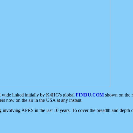
d wide linked initially by K4HG's global
FINDU.COM
shown on the r
s now on the air in the USA at any instant.
ing involving APRS in the last 10 years. To cover the breadth and depth of