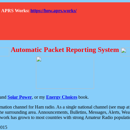
How APRS Works:
https://how.aprs.works/
Automatic Packet Reporting System
and
Solar Power
, or my
Energy Choices
book.
tion channel for Ham radio. As a single national channel (see map at ri
the surrounding area. Announcements, Bulletins, Messages, Alerts, Weath
rk has grown to most countries with strong Amateur Radio populati
2015