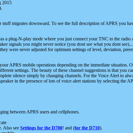
g 2015
).
r stuff migrates downward. To see the full description of APRS you have
 as a plug-N-play mode where you just connect your TNC to the radio a
aker signals you might never notice (you dont see what you dont see)...
they were never adjusted for optimum settings of level, deviation, pree
e your APRS mobile operations depending on the immediate situation. O
ifferent settings. The beauty of these channel suggestions is that you
omplete silence simply by changing channels. For the Voice Alert to alwa
e speaker in the presence of lots of voice alert stations by selecting t
ging between APRS users and cellphones.
cate
e. Also see
Settings for the D700
! and (
for the D710
).