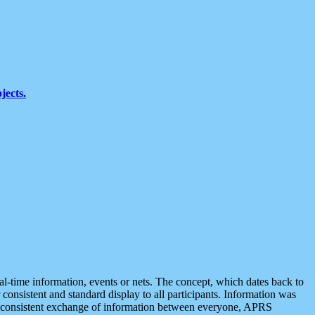
jects.
eal-time information, events or nets. The concept, which dates back to
r consistent and standard display to all participants. Information was
 is consistent exchange of information between everyone, APRS