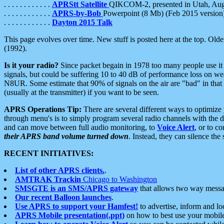
. . . . . . . . . . . .
APRStt Satellite
QIKCOM-2, presented in Utah, Au
. . . . . . . . . . . .
APRS-by-Bob
Powerpoint (8 Mb) (Feb 2015 version
. . . . . . . . . . . .
Dayton 2015 Talk
This page evolves over time. New stuff is posted here at the top. Olde
(1992).
Is it your radio?
Since packet begain in 1978 too many people use it
signals, but could be suffering 10 to 40 dB of performance loss on we
N8UR. Some estimate that 90% of signals on the air are "bad" in that 
(usually at the transmitter) if you want to be seen.
APRS Operations Tip:
There are several different ways to optimiz
through menu's is to simply program several radio channels with the d
and can move between full audio monitoring, to
Voice Alert
, or to c
their APRS band volume turned down
. Instead, they can silence th
RECENT INITIATIVES:
List of other APRS clients.
.
AMTRAK Trackin
Chicago to Washington
SMSGTE is an SMS/APRS gateway
that allows two way messa
Our recent Balloon launches
.
Use APRS to support your Hamfest!
to advertise, inform and lo
APRS Mobile presentation(.ppt)
on how to best use your mobil