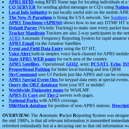
APRS RFID
using RFID Name tags for locating individuals at a
CQ SERVER
for sending global messages or CQ's using
Nation
Local Info Initiative
to put locally useful info on the mobile APR
The New-N Paradigm
is fixing the USA network. See
Southern
APRS Touchtone (APRStt)
shows how to use any DTMF HT to 
Default Parser
(Vicinity Tracking) to make sure every packet heard
Tracker Manifesto
Trackers are also 2-way participants in the n
AFRS
Automatic Frequency Reporting System for rapid amateur 
APRS Email
via the Amateur Satellites
Event and Field Data Entry
using the D7 HT.
Voice Alert
built-in simplex voice back-channel for APRS mobile
State APRS WEB pages
for each area of the country.
APRS Satellites
. Operational:
GO32
, semi:
PCSAT1
,
Echo
,
IS
Proportional Pathing
for better local tracking and less QRM
SkyCommand
uses UI Packets just like APRS and can be com
APRS Special Event Ops
for keypad data entry at special events.
Query the QRZ database
from your HT or mobile!
Worldwide Digipeater maps
by WA8LMF.
APRS-IS Core
and
Tier-2
servers web pages.
National Parks
with APRS coverage.
MileMark database
for position of non-APRS stations.
Descript
OVERVIEW:
The
A
utomatic
P
acket
R
eporting
S
ystem was designed 
the mid 1980's, is that all relevant information is transmitted immediat
refreshed redundantly but at a decaying rate so that old information 