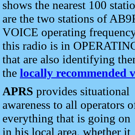
shows the nearest 100 statio
are the two stations of AB9
VOICE operating frequency i
this radio is in OPERATING 
that are also identifying t
the
locally recommended v
APRS
provides situational
awareness to all operators o
everything that is going on
in his local area, whether it