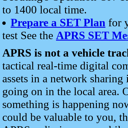
to 1400 local time.
Prepare a SET Plan
for 
test See the
APRS SET Mes
APRS is not a vehicle trac
tactical real-time digital 
assets in a network sharing
going on in the local area. 
something is happening now,
could be valuable to you, t