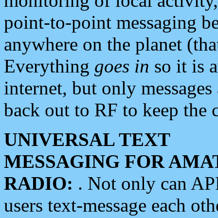
monitoring of local activity
point-to-point messaging 
anywhere on the planet (tha
Everything
goes in
so it is 
internet, but only messages 
back out to RF to keep the c
UNIVERSAL TEXT
MESSAGING FOR AMA
RADIO:
. Not only can A
users text-message each othe