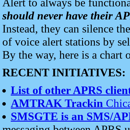
Alert to always be functiona
should never have their 
Instead, they can silence the
of voice alert stations by 
By the way, here is a char
RECENT INITIATIVES:
List of other APRS client
AMTRAK Trackin
Chica
SMSGTE is an SMS/AP
messaging between APRS us