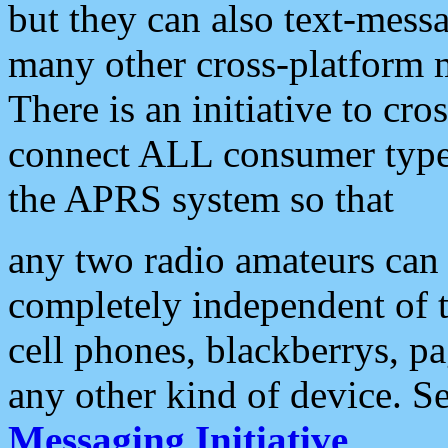
but they can also text-mess
many other cross-platform 
There is an initiative to cro
connect ALL consumer type 
the APRS system so that
any two radio amateurs can 
completely independent of t
cell phones, blackberrys, p
any other kind of device. S
Messaging Initiative