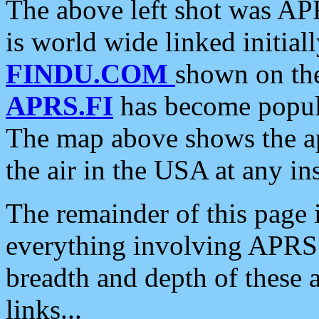
The above left shot was APR
is world wide linked initia
FINDU.COM
shown on the
APRS.FI
has become popula
The map above shows the a
the air in the USA at any ins
The remainder of this page is
everything involving APRS i
breadth and depth of these a
links...