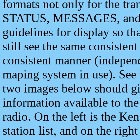
formats not only for the t
STATUS, MESSAGES, and QU
guidelines for display so tha
still see the same consisten
consistent manner (independ
maping system in use). See 
two images below should giv
information available to th
radio. On the left is the 
station list, and on the rig