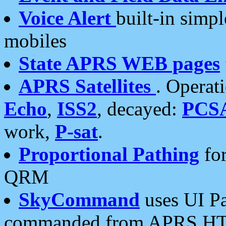
Voice Alert
built-in simp
mobiles
State APRS WEB pages
APRS Satellites
. Operat
Echo
,
ISS2
, decayed:
PCS
work,
P-sat
.
Proportional Pathing
for
QRM
SkyCommand
uses UI Pa
commanded from APRS HT's