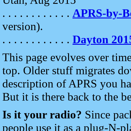
. . . . . . . . . . . .
APRS-by-
version).
. . . . . . . . . . . .
Dayton 201
This page evolves over time.
top. Older stuff migrates d
description of APRS you hav
But it is there back to the 
Is it your radio?
Since pac
people use it as a plug-N-p