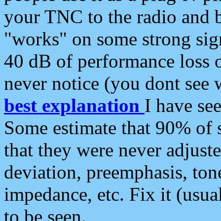
your TNC to the radio and b
"works" on some strong sign
40 dB of performance loss 
never notice (you dont see w
best explanation
I have s
Some estimate that 90% of s
that they were never adjuste
deviation, preemphasis, ton
impedance, etc. Fix it (usual
to be seen.