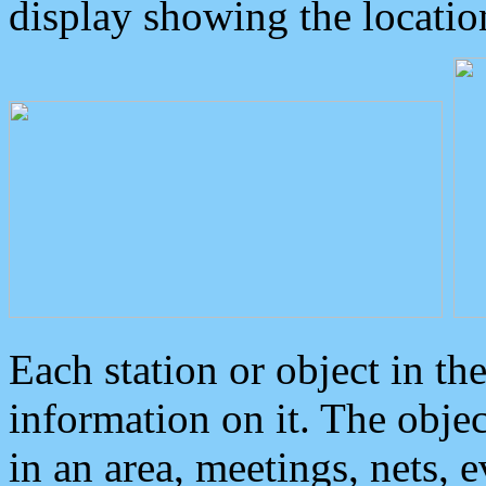
display showing the locatio
Each station or object in th
information on it. The obje
in an area, meetings, nets, 