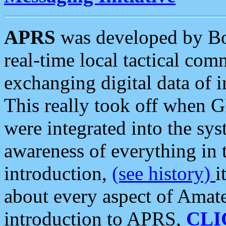
APRS
was developed by B
real-time local tactical co
exchanging digital data of 
This really took off when
were integrated into the syst
awareness of everything in t
introduction,
(see history)
i
about every aspect of Amate
introduction to APRS,
CLI