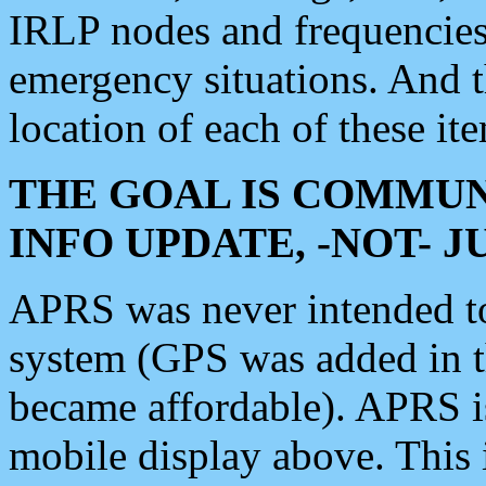
IRLP nodes and frequencies, 
emergency situations. And 
location of each of these it
THE GOAL IS COMMUN
INFO UPDATE, -NOT- 
APRS was never intended to 
system (GPS was added in 
became affordable). APRS 
mobile display above. Thi