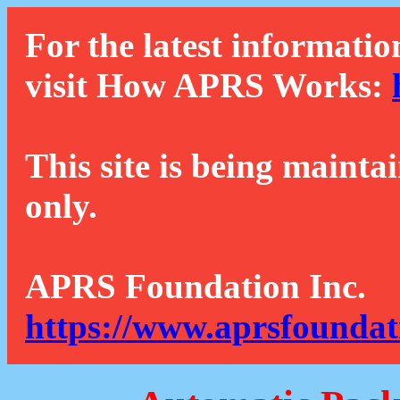
For the latest informatio
visit How APRS Works:
This site is being mainta
only.
APRS Foundation Inc.
https://www.aprsfoundat