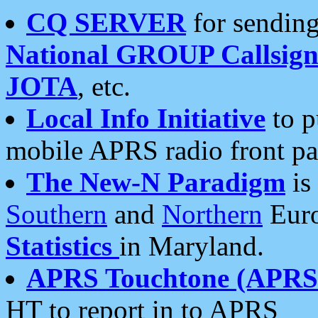
CQ SERVER
for sending
National GROUP Callsign
JOTA
, etc.
Local Info Initiative
to p
mobile APRS radio front pa
The New-N Paradigm
is
Southern
and
Northern
Euro
Statistics
in Maryland.
APRS Touchtone (APRSt
HT to report in to APRS