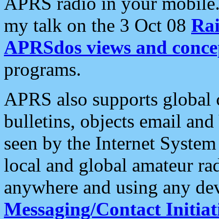
APRS radio in your mobile
my talk on the 3 Oct 08
Rai
APRSdos views and conce
programs.
APRS also supports global c
bulletins, objects email and
seen by the Internet Syste
local and global amateur ra
anywhere and using any dev
Messaging/Contact Initiat