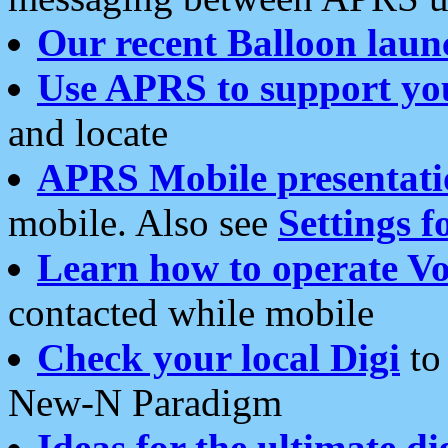
Our recent Balloon laun
Use APRS to support yo
and locate
APRS Mobile presentati
mobile. Also see
Settings f
Learn how to operate Vo
contacted while mobile
Check your local Digi
to 
New-N Paradigm
Ideas for the ultimate di