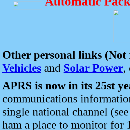
Automatic Pack
Other personal links (Not
Vehicles
and
Solar Power
,
APRS is now in its 25st ye
communications information
single national channel (see
ham a place to monitor for 1