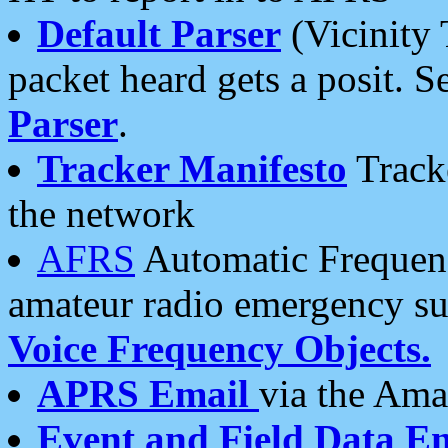
Default Parser
(Vicinity 
packet heard gets a posit. S
Parser
.
Tracker Manifesto
Tracke
the network
AFRS
Automatic Frequenc
amateur radio emergency s
Voice Frequency Objects.
APRS Email
via the Amat
Event and Field Data E