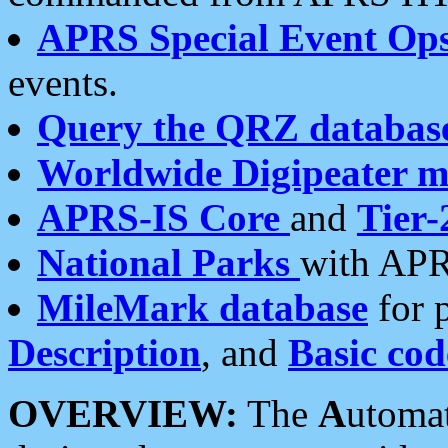
APRS Special Event Op
events.
Query the QRZ databas
Worldwide Digipeater 
APRS-IS Core
and
Tier-
National Parks
with APR
MileMark database
for 
Description
, and
Basic cod
OVERVIEW:
The
A
utoma