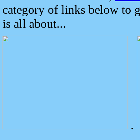
category of links below to 
is all about...
.