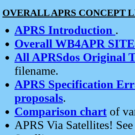
OVERALL APRS CONCEPT L
APRS Introduction
.
Overall WB4APR SIT
All APRSdos Original T
filename.
APRS Specification Erra
proposals
.
Comparison chart
of va
APRS Via Satellites! Se