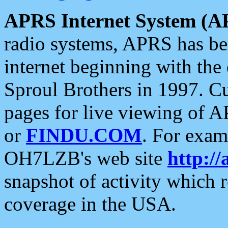
APRS Internet System (A
radio systems, APRS has bee
internet beginning with the
Sproul Brothers in 1997. C
pages for live viewing of A
or
FINDU.COM
. For exam
OH7LZB's web site
http://
snapshot of activity which
coverage in the USA.