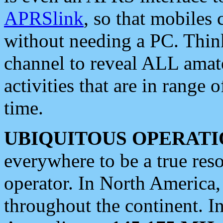
APRSlink
, so that mobiles
without needing a PC. Thin
channel to reveal ALL amate
activities that are in range o
time.
UBIQUITOUS OPERATI
everywhere to be a true res
operator. In North America
throughout the continent. I