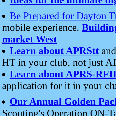
Be Prepared for Dayton T
mobile experience.
Buildi
market West
Learn about APRStt
and
HT in your club, not just 
Learn about APRS-RFI
application for it in your cl
Our Annual Golden Pac
Scouting's Operation ON-Ta