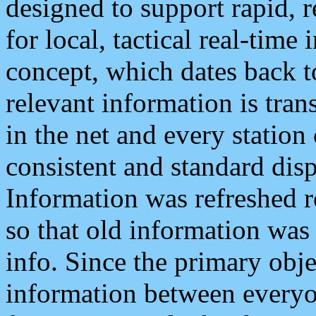
designed to support rapid, 
for local, tactical real-time
concept, which dates back to
relevant information is tra
in the net and every station
consistent and standard displ
Information was refreshed r
so that old information was
info. Since the primary obje
information between everyo