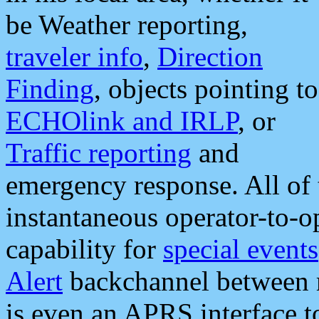
be Weather reporting,
traveler info
,
Direction
Finding
, objects pointing to
ECHOlink and IRLP
, or
Traffic reporting
and
emergency response. All of 
instantaneous operator-to-
capability for
special events
Alert
backchannel between m
is even an APRS interface 