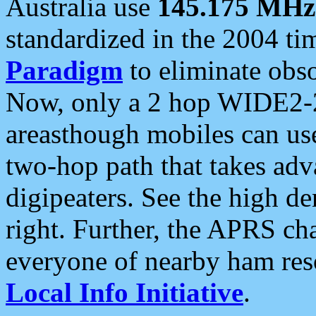
Australia use
145.175 MHz
standardized in the 2004 t
Paradigm
to eliminate obso
Now, only a 2 hop WIDE2-2
areasthough mobiles can u
two-hop path that takes ad
digipeaters. See the high de
right. Further, the APRS cha
everyone of nearby ham reso
Local Info Initiative
.