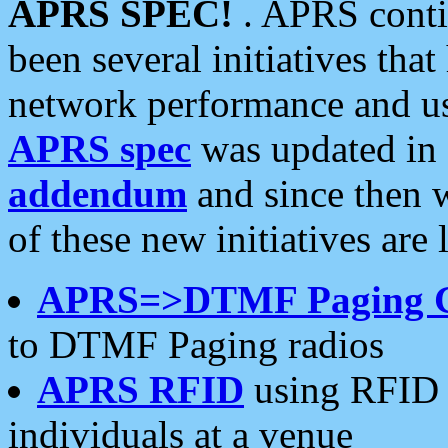
APRS SPEC!
. APRS conti
been several initiatives th
network performance and use
APRS spec
was updated in
addendum
and since then 
of these new initiatives are 
APRS=>DTMF Paging 
to DTMF Paging radios
APRS RFID
using RFID 
individuals at a venue