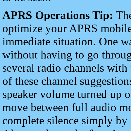
APRS Operations Tip:
The
optimize your APRS mobile
immediate situation. One wa
without having to go throu
several radio channels with 
of these channel suggestions
speaker volume turned up 
move between full audio mo
complete silence simply by 