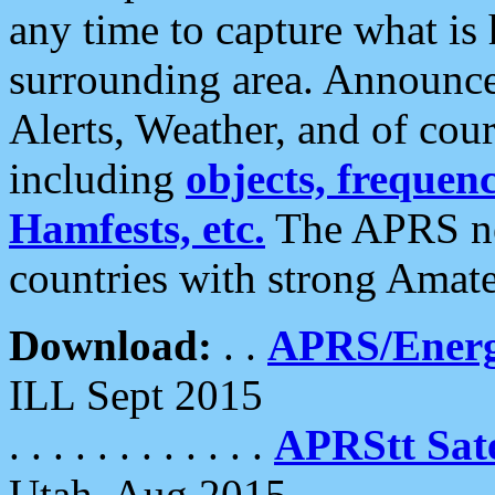
any time to capture what is
surrounding area. Announce
Alerts, Weather, and of cours
including
objects, frequenci
Hamfests, etc.
The APRS ne
countries with strong Amat
Download:
. .
APRS/Energ
ILL Sept 2015
. . . . . . . . . . . .
APRStt Sate
Utah, Aug 2015