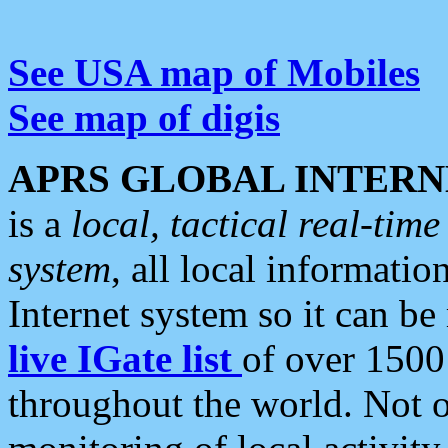
See USA map of Mobiles
See map of digis
APRS GLOBAL INTERN
is a
local, tactical real-ti
system
, all local informatio
Internet system so it can b
live IGate list
of over 1500
throughout the world. Not o