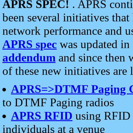
APRS SPEC!
. APRS conti
been several initiatives th
network performance and use
APRS spec
was updated in
addendum
and since then 
of these new initiatives are 
APRS=>DTMF Paging 
to DTMF Paging radios
APRS RFID
using RFID 
individuals at a venue