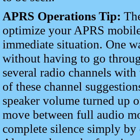
APRS Operations Tip:
The
optimize your APRS mobile
immediate situation. One wa
without having to go throu
several radio channels with 
of these channel suggestions
speaker volume turned up 
move between full audio mo
complete silence simply by 