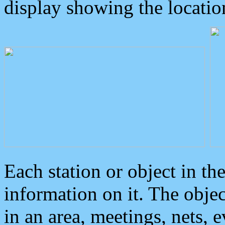
display showing the locatio
Each station or object in th
information on it. The obje
in an area, meetings, nets, 