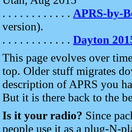
. . . . . . . . . . . .
APRS-by-
version).
. . . . . . . . . . . .
Dayton 201
This page evolves over time.
top. Older stuff migrates d
description of APRS you hav
But it is there back to the 
Is it your radio?
Since pac
people use it as a plug-N-p