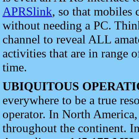
APRSlink
, so that mobiles
without needing a PC. Thin
channel to reveal ALL amate
activities that are in range o
time.
UBIQUITOUS OPERATI
everywhere to be a true res
operator. In North America
throughout the continent. I