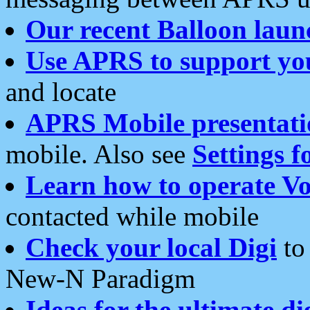
Our recent Balloon laun
Use APRS to support yo
and locate
APRS Mobile presentati
mobile. Also see
Settings f
Learn how to operate Vo
contacted while mobile
Check your local Digi
to 
New-N Paradigm
Ideas for the ultimate di