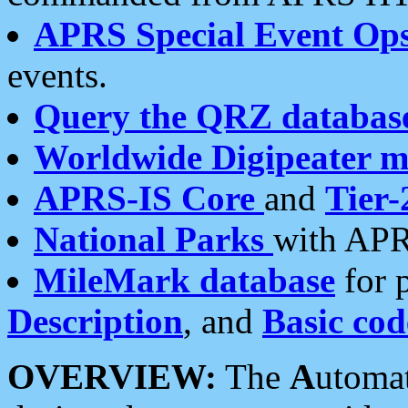
APRS Special Event Op
events.
Query the QRZ databas
Worldwide Digipeater 
APRS-IS Core
and
Tier-
National Parks
with APR
MileMark database
for 
Description
, and
Basic cod
OVERVIEW:
The
A
utoma