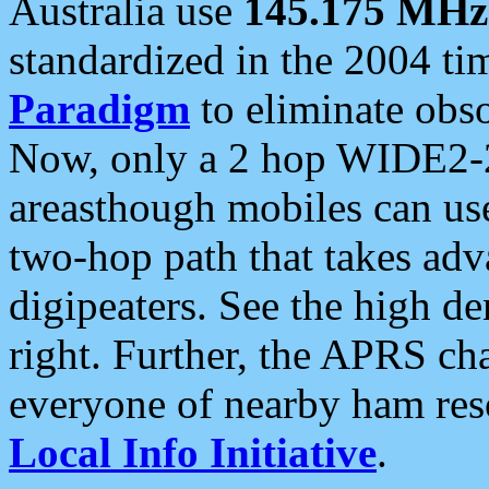
Australia use
145.175 MHz
standardized in the 2004 t
Paradigm
to eliminate obso
Now, only a 2 hop WIDE2-2
areasthough mobiles can u
two-hop path that takes ad
digipeaters. See the high de
right. Further, the APRS cha
everyone of nearby ham reso
Local Info Initiative
.