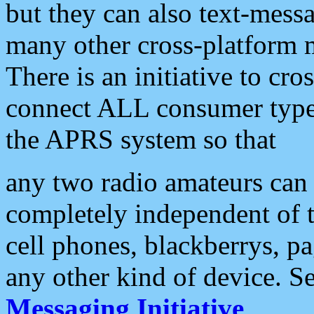
but they can also text-mess
many other cross-platform 
There is an initiative to cro
connect ALL consumer type 
the APRS system so that
any two radio amateurs can 
completely independent of t
cell phones, blackberrys, p
any other kind of device. S
Messaging Initiative