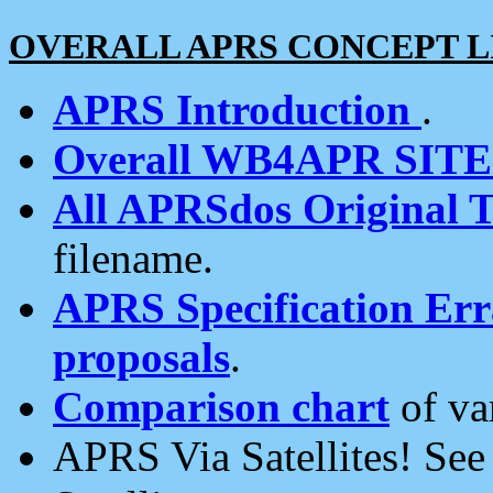
OVERALL APRS CONCEPT L
APRS Introduction
.
Overall WB4APR SIT
All APRSdos Original T
filename.
APRS Specification Erra
proposals
.
Comparison chart
of va
APRS Via Satellites! Se