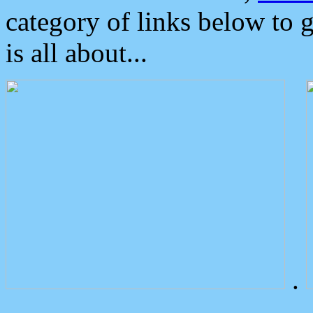
category of links below to 
is all about...
.