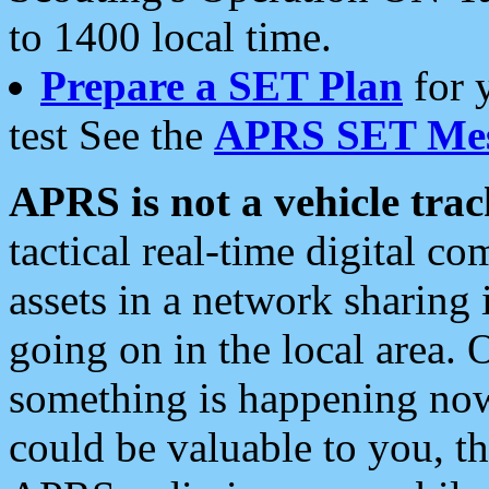
to 1400 local time.
Prepare a SET Plan
for 
test See the
APRS SET Mes
APRS is not a vehicle trac
tactical real-time digital 
assets in a network sharing
going on in the local area. 
something is happening now,
could be valuable to you, t