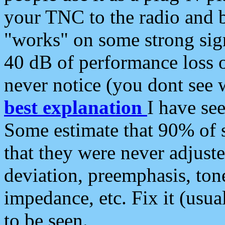
your TNC to the radio and b
"works" on some strong sign
40 dB of performance loss 
never notice (you dont see w
best explanation
I have s
Some estimate that 90% of s
that they were never adjuste
deviation, preemphasis, ton
impedance, etc. Fix it (usual
to be seen.