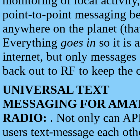
monitoring of local activity
point-to-point messaging 
anywhere on the planet (tha
Everything
goes in
so it is 
internet, but only messages 
back out to RF to keep the c
UNIVERSAL TEXT
MESSAGING FOR AMA
RADIO:
. Not only can A
users text-message each othe