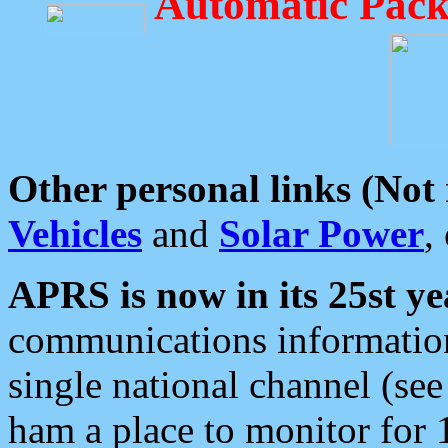
Automatic Pack
Other personal links (Not
Vehicles
and
Solar Power
,
APRS is now in its 25st ye
communications information
single national channel (see
ham a place to monitor for 1