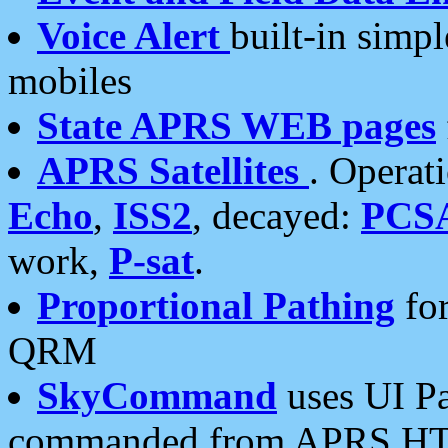
Voice Alert
built-in simp
mobiles
State APRS WEB pages
APRS Satellites
. Operat
Echo
,
ISS2
, decayed:
PCS
work,
P-sat
.
Proportional Pathing
for
QRM
SkyCommand
uses UI Pa
commanded from APRS HT's