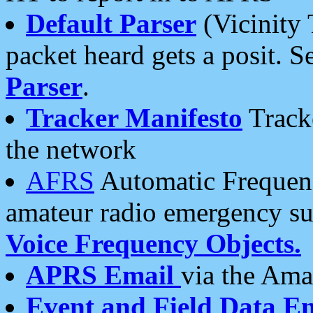
Default Parser
(Vicinity 
packet heard gets a posit. S
Parser
.
Tracker Manifesto
Tracke
the network
AFRS
Automatic Frequenc
amateur radio emergency s
Voice Frequency Objects.
APRS Email
via the Amat
Event and Field Data E