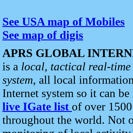
See USA map of Mobiles
See map of digis
APRS GLOBAL INTERN
is a
local, tactical real-ti
system
, all local informatio
Internet system so it can b
live IGate list
of over 1500
throughout the world. Not o