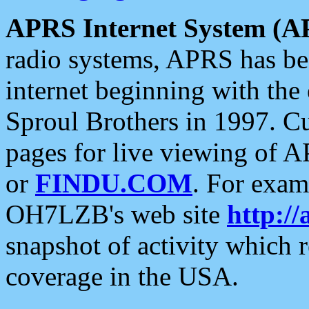
APRS Internet System (A
radio systems, APRS has bee
internet beginning with the
Sproul Brothers in 1997. C
pages for live viewing of A
or
FINDU.COM
. For exam
OH7LZB's web site
http://
snapshot of activity which
coverage in the USA.