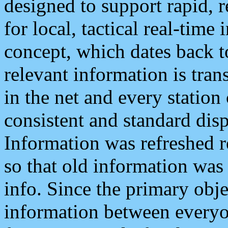
designed to support rapid, 
for local, tactical real-time
concept, which dates back to
relevant information is tra
in the net and every station
consistent and standard displ
Information was refreshed r
so that old information was
info. Since the primary obje
information between everyo