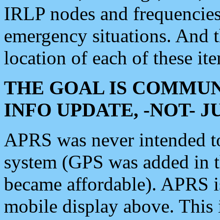
IRLP nodes and frequencies, 
emergency situations. And 
location of each of these it
THE GOAL IS COMMUN
INFO UPDATE, -NOT- 
APRS was never intended to 
system (GPS was added in 
became affordable). APRS 
mobile display above. Thi