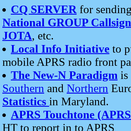
CQ SERVER
for sending
National GROUP Callsign
JOTA
, etc.
Local Info Initiative
to p
mobile APRS radio front pa
The New-N Paradigm
is
Southern
and
Northern
Euro
Statistics
in Maryland.
APRS Touchtone (APRSt
HT to report in to APRS