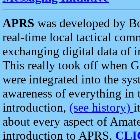
APRS
was developed by B
real-time local tactical co
exchanging digital data of 
This really took off when
were integrated into the syst
awareness of everything in t
introduction,
(see history)
i
about every aspect of Amate
introduction to APRS,
CLI