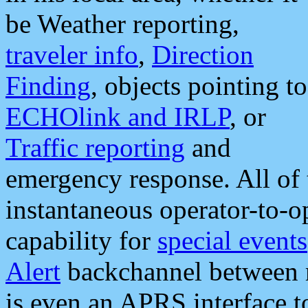
be Weather reporting,
traveler info
,
Direction
Finding
, objects pointing to
ECHOlink and IRLP
, or
Traffic reporting
and
emergency response. All of 
instantaneous operator-to-
capability for
special events
Alert
backchannel between m
is even an APRS interface 