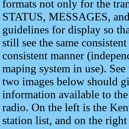
formats not only for the t
STATUS, MESSAGES, and QU
guidelines for display so tha
still see the same consisten
consistent manner (independ
maping system in use). See 
two images below should giv
information available to th
radio. On the left is the 
station list, and on the rig