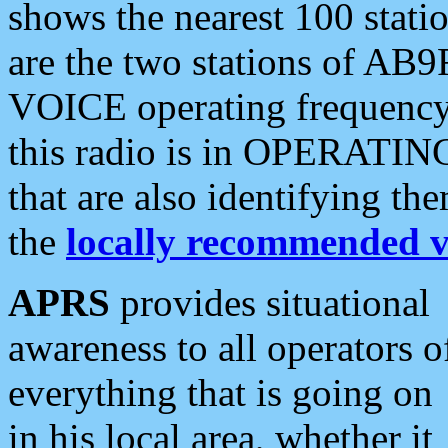
shows the nearest 100 statio
are the two stations of AB9
VOICE operating frequency i
this radio is in OPERATING 
that are also identifying t
the
locally recommended v
APRS
provides situational
awareness to all operators o
everything that is going on
in his local area, whether it