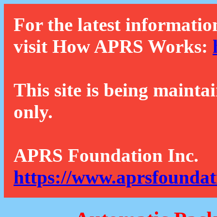
For the latest informatio
visit How APRS Works:
This site is being mainta
only.
APRS Foundation Inc.
https://www.aprsfoundat