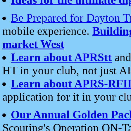
Be Prepared for Dayton T
mobile experience.
Buildi
market West
Learn about APRStt
and
HT in your club, not just 
Learn about APRS-RFI
application for it in your cl
Our Annual Golden Pac
Scouting's Operation ON-Ta