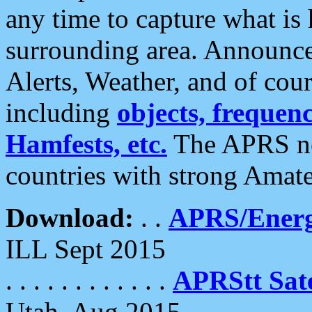
any time to capture what is
surrounding area. Announce
Alerts, Weather, and of cours
including
objects, frequenci
Hamfests, etc.
The APRS ne
countries with strong Amat
Download:
. .
APRS/Energ
ILL Sept 2015
. . . . . . . . . . . .
APRStt Sate
Utah, Aug 2015