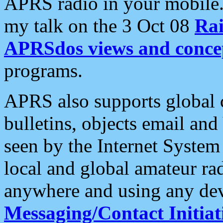
APRS radio in your mobile
my talk on the 3 Oct 08
Rai
APRSdos views and conce
programs.
APRS also supports global c
bulletins, objects email and
seen by the Internet Syste
local and global amateur ra
anywhere and using any dev
Messaging/Contact Initiat