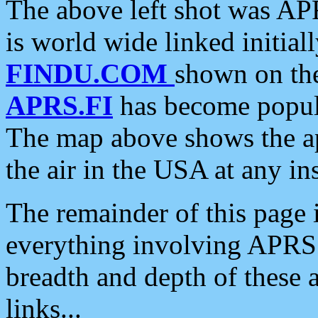
The above left shot was APR
is world wide linked initia
FINDU.COM
shown on the
APRS.FI
has become popula
The map above shows the a
the air in the USA at any ins
The remainder of this page is
everything involving APRS i
breadth and depth of these a
links...