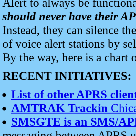
Alert to always be functiona
should never have their 
Instead, they can silence the
of voice alert stations by 
By the way, here is a char
RECENT INITIATIVES:
List of other APRS client
AMTRAK Trackin
Chica
SMSGTE is an SMS/AP
messaging between APRS us