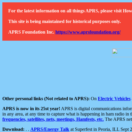
For the latest information on all things APRS, please visit 
This site is being maintained for historical purposes only.
APRS Foundation Inc.
https://www.aprsfoundation.org/
Other personal links (Not related to APRS):
On
Electric Vehicles
APRS is now in its 25st year!
APRS is digital communications informa
in any area, at any time to capture what is happening in ham radio in 
frequencies, satellites, nets, meetings, Hamfests, etc.
The APRS netwo
Download:
. .
APRS/Energy Talk
at Superfest in Peoria, ILL Sept 