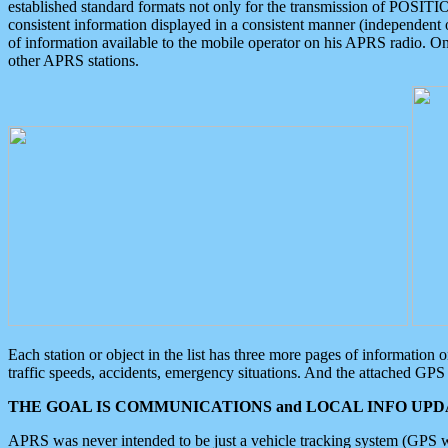
established standard formats not only for the transmission of POSITI
consistent information displayed in a consistent manner (independent o
of information available to the mobile operator on his APRS radio. On
other APRS stations.
Each station or object in the list has three more pages of information
traffic speeds, accidents, emergency situations. And the attached GPS 
THE GOAL IS COMMUNICATIONS and LOCAL INFO UPDA
APRS was never intended to be just a vehicle tracking system (GPS