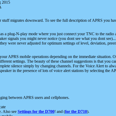
g 2015
).
r stuff migrates downward. To see the full description of APRS you have
 as a plug-N-play mode where you just connect your TNC to the radio a
aker signals you might never notice (you dont see what you dont see)...
they were never adjusted for optimum settings of level, deviation, pree
e your APRS mobile operations depending on the immediate situation. O
ifferent settings. The beauty of these channel suggestions is that you
omplete silence simply by changing channels. For the Voice Alert to alwa
e speaker in the presence of lots of voice alert stations by selecting t
ging between APRS users and cellphones.
cate
e. Also see
Settings for the D700
! and (
for the D710
).