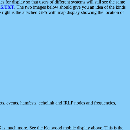
 display so that users of different systems will still see the same
S.TXT
. The two images below should give you an idea of the kinds
e right is the attached GPS with map display showing the location of
nets, events, hamfests, echolink and IRLP nodes and frequencies,
 is much more. See the Kenwood mobile display above. This is the