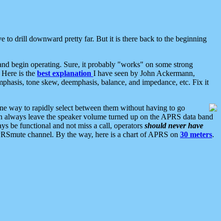
 to drill downward pretty far. But it is there back to the beginning
nd begin operating. Sure, it probably "works" on some strong
 Here is the
best explanation
I have seen by John Ackermann,
mphasis, tone skew, deemphasis, balance, and impedance, etc. Fix it
ne way to rapidly select between them without having to go
 can always leave the speaker volume turned up on the APRS data band
ys be functional and not miss a call, operators
should never have
he APRSmute channel. By the way, here is a chart of APRS on
30 meters
.