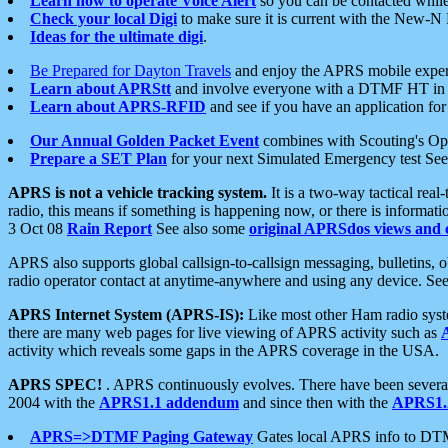
Learn how to operate Voice Alert
so you can be contacted whil
Check your local Digi
to make sure it is current with the New-N
Ideas for the ultimate digi
.
Be Prepared for Dayton Travels
and enjoy the APRS mobile expe
Learn about APRStt
and involve everyone with a DTMF HT in 
Learn about APRS-RFID
and see if you have an application for 
Our Annual Golden Packet Event
combines with Scouting's Ope
Prepare a SET Plan
for your next Simulated Emergency test Se
APRS is not a vehicle tracking system.
It is a two-way tactical rea
radio, this means if something is happening now, or there is informat
3 Oct 08
Rain Report
See also some
original APRSdos views and 
APRS also supports global callsign-to-callsign messaging, bulletins,
radio operator contact at anytime-anywhere and using any device. Se
APRS Internet System (APRS-IS):
Like most other Ham radio syste
there are many web pages for live viewing of APRS activity such as
activity which reveals some gaps in the APRS coverage in the USA.
APRS SPEC!
. APRS continuously evolves. There have been several 
2004 with the
APRS1.1 addendum
and since then with the
APRS1.2
APRS=>DTMF Paging Gateway
Gates local APRS info to DT