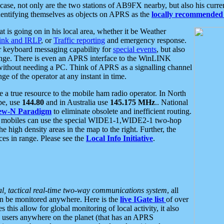
se, not only are the two stations of AB9FX nearby, but also his curren
dentifying themselves as objects on APRS as the
locally recommended 
at is going on in his local area, whether it be Weather
nk and IRLP
, or
Traffic reporting
and emergency response.
or keyboard messaging capability for
special events
, but also
nge. There is even an APRS interface to the WinLINK
 without needing a PC. Think of APRS as a signalling channel
ge of the operator at any instant in time.
 true resource to the mobile ham radio operator. In North
pe, use
144.80
and in Australia use
145.175 MHz
.. National
ew-N Paradigm
to eliminate obsolete and inefficient routing.
h mobiles can use the special WIDE1-1,WIDE2-1 two-hop
e high density areas in the map to the right. Further, the
es in range. Please see the
Local Info Initiative
.
al, tactical real-time two-way communications system
, all
can be monitored anywhere. Here is the
live IGate list
of over
this allow for global monitoring of local activity, it also
users anywhere on the planet (that has an APRS