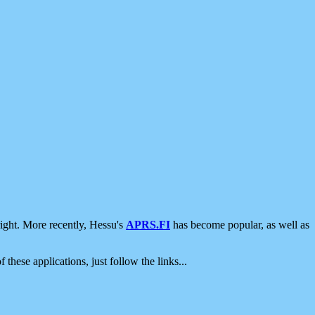
ight. More recently, Hessu's
APRS.FI
has become popular, as well as
 these applications, just follow the links...