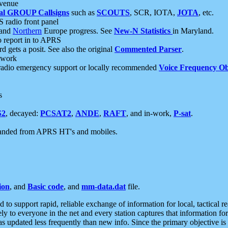
 venue
al GROUP Callsigns
such as
SCOUTS
, SCR, IOTA,
JOTA
, etc.
S radio front panel
and
Northern
Europe progress. See
New-N Statistics
in Maryland.
report in to APRS
 gets a posit. See also the original
Commented Parser
.
etwork
radio emergency support or locally recommended
Voice Frequency Ob
s
S2
, decayed:
PCSAT2
,
ANDE
,
RAFT
, and in-work,
P-sat
.
manded from APRS HT's and mobiles.
ion
, and
Basic code
, and
mm-data.dat
file.
to support rapid, reliable exchange of information for local, tactical r
ely to everyone in the net and every station captures that information fo
was updated less frequently than new info. Since the primary objective