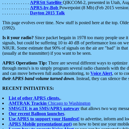
. . . . . . . . . . . .
APRStt Satellite
QIKCOM-2, presented in Utah, Au
. . . . . . . . . . . .
APRS-by-Bob
Powerpoint (8 Mb) (Feb 2015 version
. . . . . . . . . . . .
Dayton 2015 Talk
This page evolves over time. New stuff is posted here at the top. Olde
(1992).
Is it your radio?
Since packet begain in 1978 too many people use it
signals, but could be suffering 10 to 40 dB of performance loss on we
N8UR. Some estimate that 90% of signals on the air are "bad" in that 
(usually at the transmitter) if you want to be seen.
APRS Operations Tip:
There are several different ways to optimiz
through menu's is to simply program several radio channels with the d
and can move between full audio monitoring, to
Voice Alert
, or to c
their APRS band volume turned down
. Instead, they can silence th
RECENT INITIATIVES:
List of other APRS clients.
.
AMTRAK Trackin
Chicago to Washington
SMSGTE is an SMS/APRS gateway
that allows two way messa
Our recent Balloon launches
.
Use APRS to support your Hamfest!
to advertise, inform and lo
APRS Mobile presentation(.ppt)
on how to best use your mobil