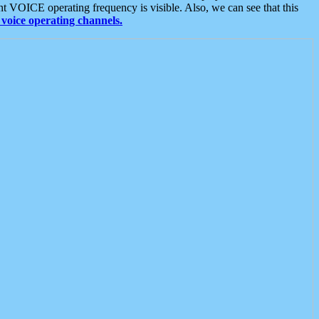
t VOICE operating frequency is visible. Also, we can see that this
voice operating channels.