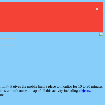
×
ght), it gives the mobile ham a place to monitor for 10 to 30 minutes
er, and of course a map of all this activity including
objects,
ons.