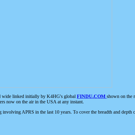
d wide linked initially by K4HG's global
FINDU.COM
shown on the r
s now on the air in the USA at any instant.
ing involving APRS in the last 10 years. To cover the breadth and depth of