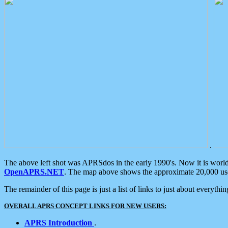
.
The above left shot was APRSdos in the early 1990's. Now it is worl
OpenAPRS.NET
. The map above shows the approximate 20,000 user
The remainder of this page is just a list of links to just about everyth
OVERALL APRS CONCEPT LINKS FOR NEW USERS:
APRS Introduction
.