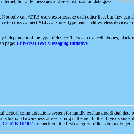
e internet, but only messages and selected position data goes
. Not only can APRS users text-message each other live, but they can a
ative to cross connect ALL consumer type hand-held wireless devices to 
ly independent of the type of device. They can use cell phones, blackbe
web page:
Universal Text Messaging Initiative
tactical communications system for rapidly exchanging digital data of
 situational awareness of everything in the net. In the 18 years since i
S,
CLICK HERE
or check out the first category of links below to get 