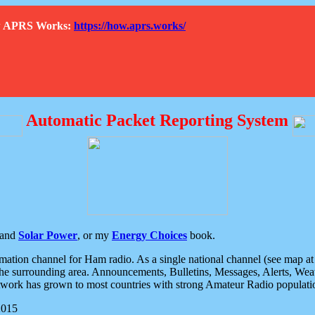
How APRS Works:
https://how.aprs.works/
Automatic Packet Reporting System
and
Solar Power
, or my
Energy Choices
book.
tion channel for Ham radio. As a single national channel (see map at ri
the surrounding area. Announcements, Bulletins, Messages, Alerts, Weath
rk has grown to most countries with strong Amateur Radio populati
2015