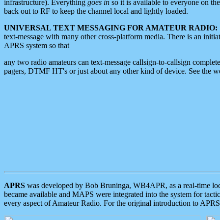
infrastructure). Everything
goes in
so it is available to everyone on th
back out to RF to keep the channel local and lightly loaded.
UNIVERSAL TEXT MESSAGING FOR AMATEUR RADIO:
text-message with many other cross-platform media. There is an initi
APRS system so that
any two radio amateurs can text-message callsign-to-callsign complete
pagers, DTMF HT's or just about any other kind of device. See the 
APRS
was developed by Bob Bruninga, WB4APR, as a real-time local 
became available and MAPS were integrated into the system for tactical
every aspect of Amateur Radio. For the original introduction to APR