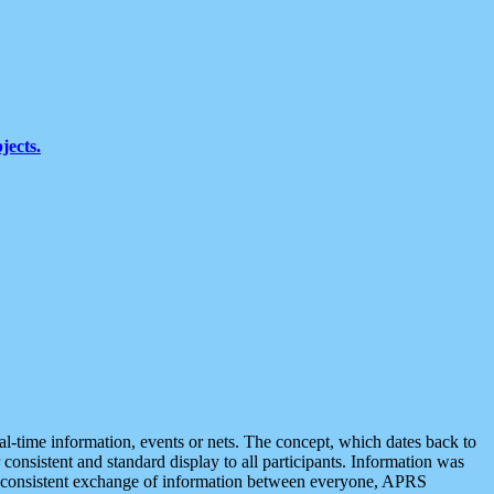
jects.
eal-time information, events or nets. The concept, which dates back to
r consistent and standard display to all participants. Information was
 is consistent exchange of information between everyone, APRS