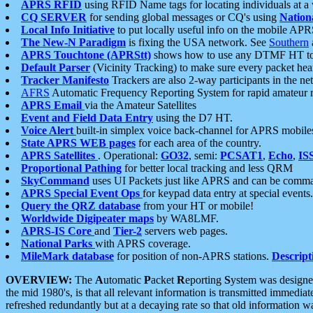
APRS RFID
using RFID Name tags for locating individuals at a
CQ SERVER
for sending global messages or CQ's using
Nation
Local Info Initiative
to put locally useful info on the mobile APR
The New-N Paradigm
is fixing the USA network. See
Southern
APRS Touchtone (APRStt)
shows how to use any DTMF HT to 
Default Parser
(Vicinity Tracking) to make sure every packet heard
Tracker Manifesto
Trackers are also 2-way participants in the n
AFRS
Automatic Frequency Reporting System for rapid amateur 
APRS Email
via the Amateur Satellites
Event and Field Data Entry
using the D7 HT.
Voice Alert
built-in simplex voice back-channel for APRS mobile
State APRS WEB pages
for each area of the country.
APRS Satellites
. Operational:
GO32
, semi:
PCSAT1
,
Echo
,
IS
Proportional Pathing
for better local tracking and less QRM
SkyCommand
uses UI Packets just like APRS and can be com
APRS Special Event Ops
for keypad data entry at special events.
Query the QRZ database
from your HT or mobile!
Worldwide Digipeater maps
by WA8LMF.
APRS-IS Core
and
Tier-2
servers web pages.
National Parks
with APRS coverage.
MileMark database
for position of non-APRS stations.
Descript
OVERVIEW:
The
A
utomatic
P
acket
R
eporting
S
ystem was designed 
the mid 1980's, is that all relevant information is transmitted immediat
refreshed redundantly but at a decaying rate so that old information 