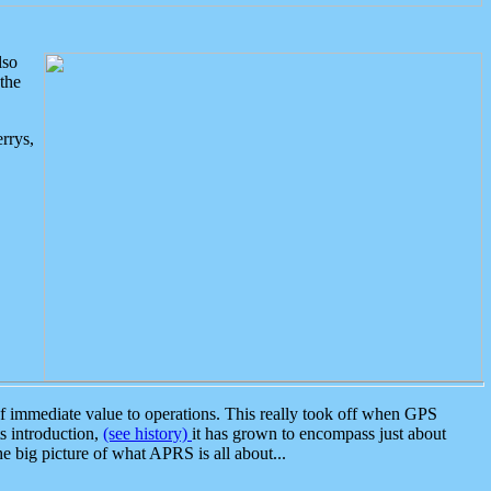
lso
the
rrys,
 immediate value to operations. This really took off when GPS
ts introduction,
(see history)
it has grown to encompass just about
the big picture of what APRS is all about...