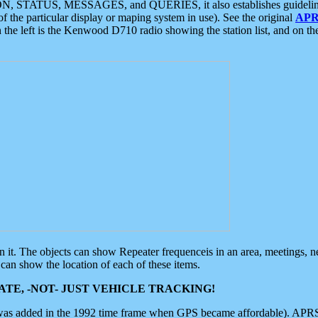
ON, STATUS, MESSAGES, and QUERIES, it also establishes guidelines for
f the particular display or maping system in use). See the original
APR
 the left is the Kenwood D710 radio showing the station list, and on th
 on it. The objects can show Repeater frequenceis in an area, meetings, 
can show the location of each of these items.
TE, -NOT- JUST VEHICLE TRACKING!
 was added in the 1992 time frame when GPS became affordable). APRS