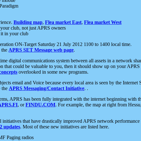
e mobile
 Paradigm
rience.
Building map
,
Flea market East
,
Flea market West
your club, not just APRS owners
it in your club
ration ON-Target Saturday 21 July 2012 1100 to 1400 local time.
e the
APRS SET Message web page
.
l-time digital communications system between all assets in a network sh
ion that could be valuable to you, then it should show up on your APRS
concepts
overlooked in some new programs.
 objects email and Voice because every local area is seen by the Inter
e the
APRS Messaging/Contact Initiative
. .
ms, APRS has been fully integrated with the internet beginning with th
APRS.FI
, or
FINDU.COM
. For example, the map at right from Hes
initiatives that have drastically improved APRS network performance a
 updates
. Most of these new initiatives are listed here.
MF Paging radios