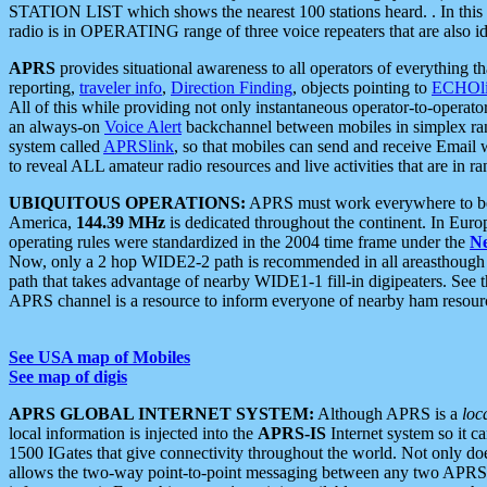
STATION LIST which shows the nearest 100 stations heard. . In this ca
radio is in OPERATING range of three voice repeaters that are also i
APRS
provides situational awareness to all operators of everything th
reporting,
traveler info
,
Direction Finding
, objects pointing to
ECHOli
All of this while providing not only instantaneous operator-to-operat
an always-on
Voice Alert
backchannel between mobiles in simplex ra
system called
APRSlink
, so that mobiles can send and receive Email
to reveal ALL amateur radio resources and live activities that are in ran
UBIQUITOUS OPERATIONS:
APRS must work everywhere to be a
America,
144.39 MHz
is dedicated throughout the continent. In Euro
operating rules were standardized in the 2004 time frame under the
N
Now, only a 2 hop WIDE2-2 path is recommended in all areasthoug
path that takes advantage of nearby WIDE1-1 fill-in digipeaters. See th
APRS channel is a resource to inform everyone of nearby ham resourc
See USA map of Mobiles
See map of digis
APRS GLOBAL INTERNET SYSTEM:
Although APRS is a
loc
local information is injected into the
APRS-IS
Internet system so it 
1500 IGates that give connectivity throughout the world. Not only does 
allows the two-way point-to-point messaging between any two APRS 