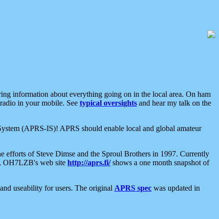
aring information about everything going on in the local area. On ham
 radio in your mobile. See
typical oversights
and hear my talk on the
net System (APRS-IS)! APRS should enable local and global amateur
e efforts of Steve Dimse and the Sproul Brothers in 1997. Currently
su, OH7LZB's web site
http://aprs.fi/
shows a one month snapshot of
nd useability for users. The original
APRS spec
was updated in