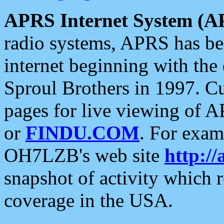
APRS Internet System (A
radio systems, APRS has bee
internet beginning with the
Sproul Brothers in 1997. C
pages for live viewing of A
or
FINDU.COM
. For exam
OH7LZB's web site
http://
snapshot of activity which
coverage in the USA.