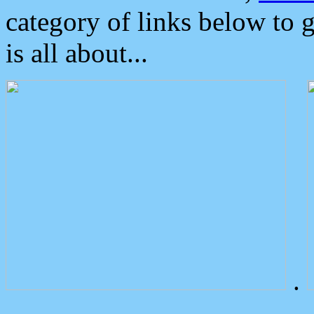
category of links below to 
is all about...
.