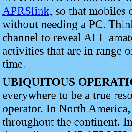
APRSlink
, so that mobiles
without needing a PC. Thin
channel to reveal ALL amate
activities that are in range o
time.
UBIQUITOUS OPERATI
everywhere to be a true res
operator. In North America
throughout the continent. I