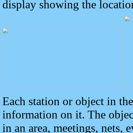
display showing the locatio
Each station or object in th
information on it. The obje
in an area, meetings, nets, 