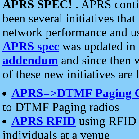
APRS SPEC!
. APRS conti
been several initiatives th
network performance and use
APRS spec
was updated in
addendum
and since then 
of these new initiatives are 
APRS=>DTMF Paging 
to DTMF Paging radios
APRS RFID
using RFID 
individuals at a venue