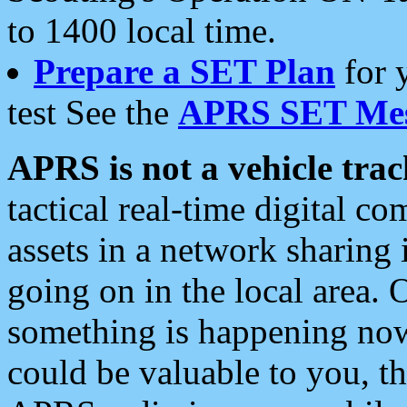
to 1400 local time.
Prepare a SET Plan
for 
test See the
APRS SET Mes
APRS is not a vehicle trac
tactical real-time digital 
assets in a network sharing
going on in the local area. 
something is happening now,
could be valuable to you, t