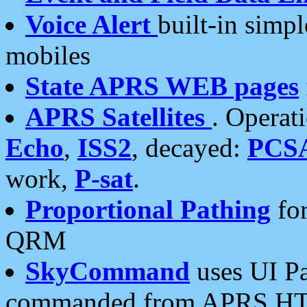
Voice Alert
built-in simp
mobiles
State APRS WEB pages
APRS Satellites
. Operat
Echo
,
ISS2
, decayed:
PCS
work,
P-sat
.
Proportional Pathing
for
QRM
SkyCommand
uses UI Pa
commanded from APRS HT's