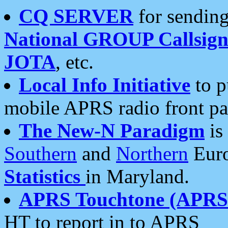
CQ SERVER
for sending
National GROUP Callsign
JOTA
, etc.
Local Info Initiative
to p
mobile APRS radio front pa
The New-N Paradigm
is
Southern
and
Northern
Euro
Statistics
in Maryland.
APRS Touchtone (APRSt
HT to report in to APRS