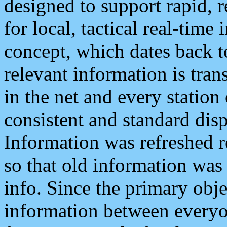
designed to support rapid, 
for local, tactical real-time
concept, which dates back to
relevant information is tra
in the net and every station
consistent and standard displ
Information was refreshed r
so that old information was
info. Since the primary obje
information between everyo