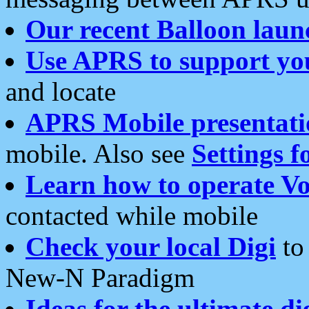
Our recent Balloon laun
Use APRS to support yo
and locate
APRS Mobile presentati
mobile. Also see
Settings f
Learn how to operate Vo
contacted while mobile
Check your local Digi
to 
New-N Paradigm
Ideas for the ultimate di