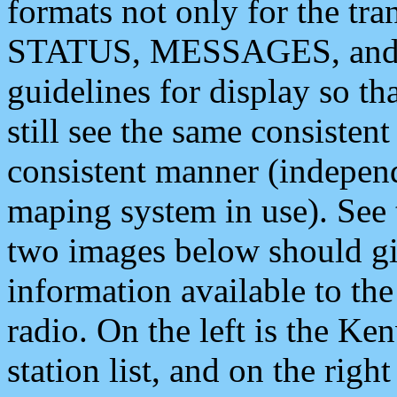
formats not only for the t
STATUS, MESSAGES, and QU
guidelines for display so tha
still see the same consisten
consistent manner (independ
maping system in use). See 
two images below should giv
information available to th
radio. On the left is the 
station list, and on the rig