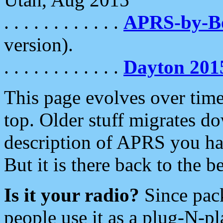
. . . . . . . . . . . .
APRS-by-
version).
. . . . . . . . . . . .
Dayton 201
This page evolves over time.
top. Older stuff migrates d
description of APRS you hav
But it is there back to the 
Is it your radio?
Since pac
people use it as a plug-N-p