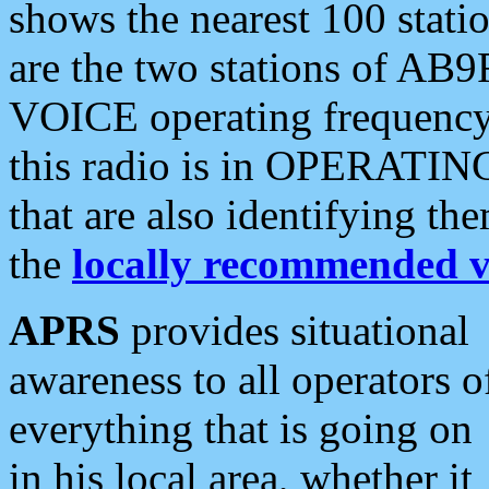
shows the nearest 100 statio
are the two stations of AB9
VOICE operating frequency i
this radio is in OPERATING 
that are also identifying t
the
locally recommended v
APRS
provides situational
awareness to all operators o
everything that is going on
in his local area, whether it