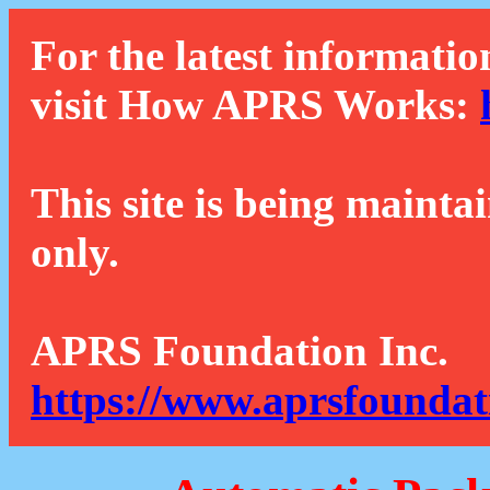
For the latest informatio
visit How APRS Works:
This site is being mainta
only.
APRS Foundation Inc.
https://www.aprsfoundat