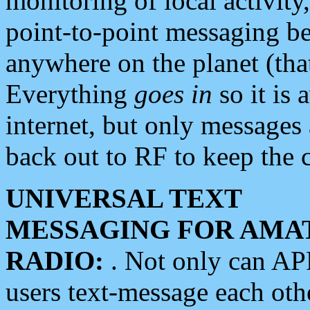
monitoring of local activity
point-to-point messaging 
anywhere on the planet (tha
Everything
goes in
so it is 
internet, but only messages 
back out to RF to keep the c
UNIVERSAL TEXT
MESSAGING FOR AMA
RADIO:
. Not only can A
users text-message each othe