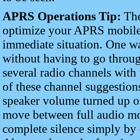
APRS Operations Tip:
The
optimize your APRS mobile
immediate situation. One wa
without having to go throu
several radio channels with 
of these channel suggestions
speaker volume turned up 
move between full audio mo
complete silence simply by 