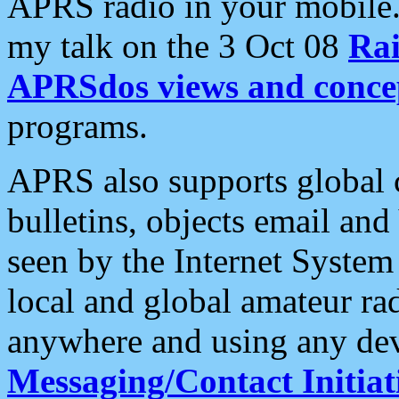
APRS radio in your mobile
my talk on the 3 Oct 08
Rai
APRSdos views and conce
programs.
APRS also supports global c
bulletins, objects email and
seen by the Internet Syste
local and global amateur ra
anywhere and using any dev
Messaging/Contact Initiat