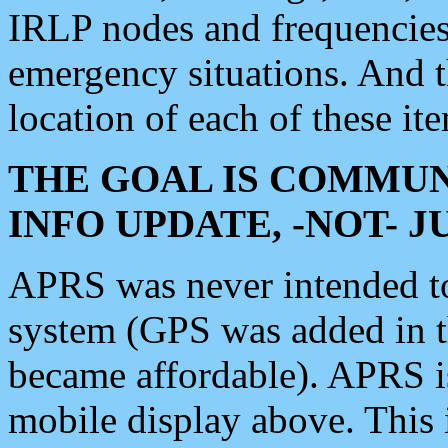
IRLP nodes and frequencies, 
emergency situations. And 
location of each of these it
THE GOAL IS COMMUN
INFO UPDATE, -NOT- 
APRS was never intended to 
system (GPS was added in 
became affordable). APRS 
mobile display above. Thi