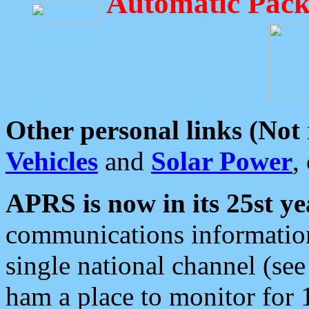
Automatic Pack
Other personal links (Not
Vehicles
and
Solar Power
,
APRS is now in its 25st ye
communications information
single national channel (see
ham a place to monitor for 1