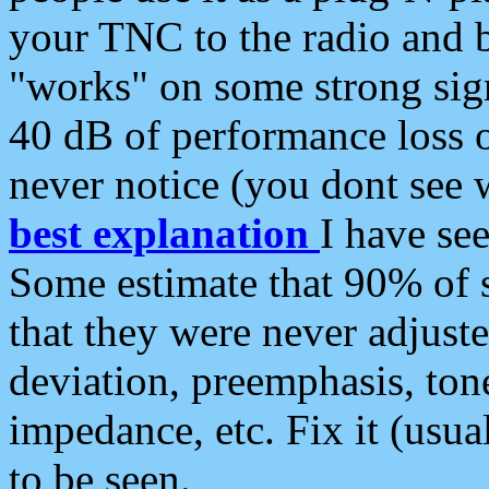
your TNC to the radio and b
"works" on some strong sign
40 dB of performance loss 
never notice (you dont see w
best explanation
I have s
Some estimate that 90% of s
that they were never adjuste
deviation, preemphasis, ton
impedance, etc. Fix it (usual
to be seen.