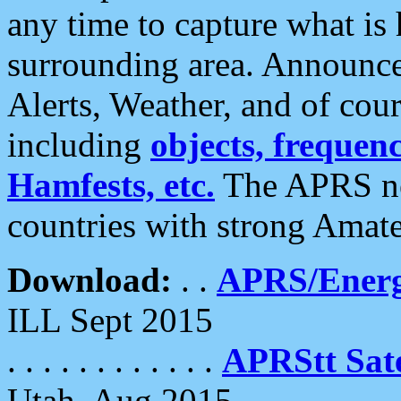
any time to capture what is
surrounding area. Announce
Alerts, Weather, and of cours
including
objects, frequenci
Hamfests, etc.
The APRS ne
countries with strong Amat
Download:
. .
APRS/Energ
ILL Sept 2015
. . . . . . . . . . . .
APRStt Sate
Utah, Aug 2015