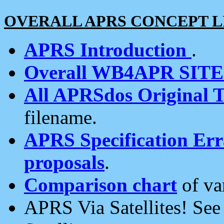
OVERALL APRS CONCEPT L
APRS Introduction
.
Overall WB4APR SIT
All APRSdos Original T
filename.
APRS Specification Erra
proposals
.
Comparison chart
of va
APRS Via Satellites! Se