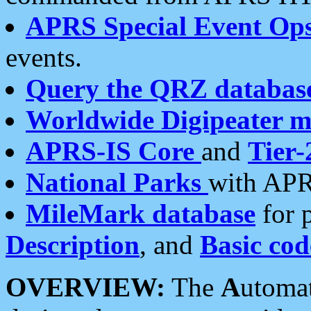
APRS Special Event Op
events.
Query the QRZ databas
Worldwide Digipeater 
APRS-IS Core
and
Tier-
National Parks
with APR
MileMark database
for 
Description
, and
Basic cod
OVERVIEW:
The
A
utoma