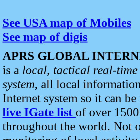
See USA map of Mobiles
See map of digis
APRS GLOBAL INTERN
is a
local, tactical real-ti
system
, all local informatio
Internet system so it can b
live IGate list
of over 1500
throughout the world. Not o