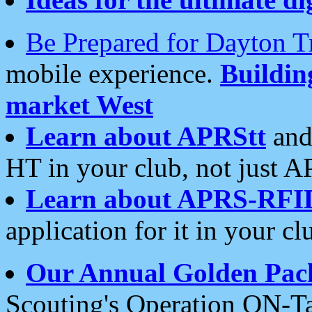
Be Prepared for Dayton T
mobile experience.
Buildi
market West
Learn about APRStt
and
HT in your club, not just 
Learn about APRS-RFI
application for it in your cl
Our Annual Golden Pac
Scouting's Operation ON-Ta