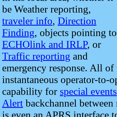
be Weather reporting,
traveler info
,
Direction
Finding
, objects pointing to
ECHOlink and IRLP
, or
Traffic reporting
and
emergency response. All of 
instantaneous operator-to-
capability for
special events
Alert
backchannel between m
is even an APRS interface 