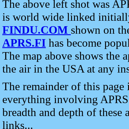
The above left shot was APR
is world wide linked initia
FINDU.COM
shown on the
APRS.FI
has become popula
The map above shows the a
the air in the USA at any ins
The remainder of this page is
everything involving APRS i
breadth and depth of these a
links...