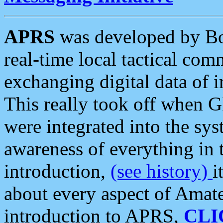
APRS
was developed by B
real-time local tactical co
exchanging digital data of 
This really took off when
were integrated into the syst
awareness of everything in t
introduction,
(see history)
i
about every aspect of Amate
introduction to APRS,
CLI