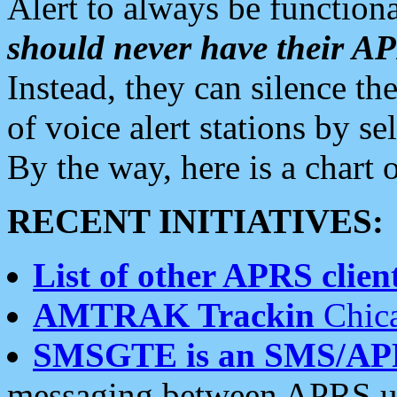
Alert to always be functiona
should never have their 
Instead, they can silence the
of voice alert stations by 
By the way, here is a char
RECENT INITIATIVES:
List of other APRS client
AMTRAK Trackin
Chica
SMSGTE is an SMS/AP
messaging between APRS us