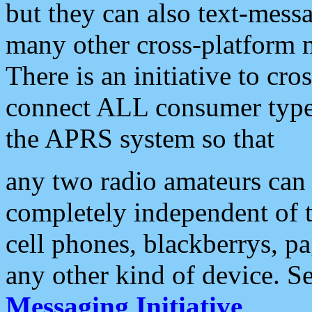
but they can also text-mess
many other cross-platform 
There is an initiative to cro
connect ALL consumer type 
the APRS system so that
any two radio amateurs can 
completely independent of t
cell phones, blackberrys, p
any other kind of device. S
Messaging Initiative