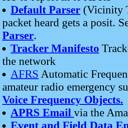
Default Parser
(Vicinity 
packet heard gets a posit. S
Parser
.
Tracker Manifesto
Tracke
the network
AFRS
Automatic Frequenc
amateur radio emergency s
Voice Frequency Objects.
APRS Email
via the Amat
Event and Field Data E