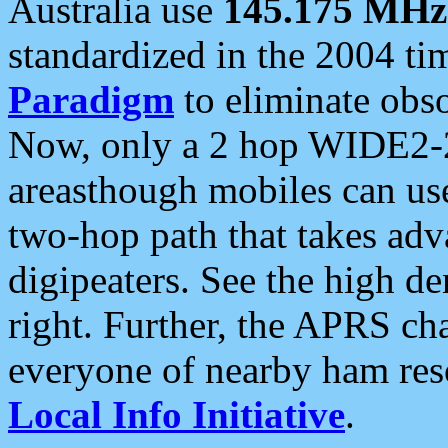
Australia use
145.175 MHz
standardized in the 2004 t
Paradigm
to eliminate obso
Now, only a 2 hop WIDE2-2
areasthough mobiles can u
two-hop path that takes ad
digipeaters. See the high de
right. Further, the APRS cha
everyone of nearby ham reso
Local Info Initiative
.