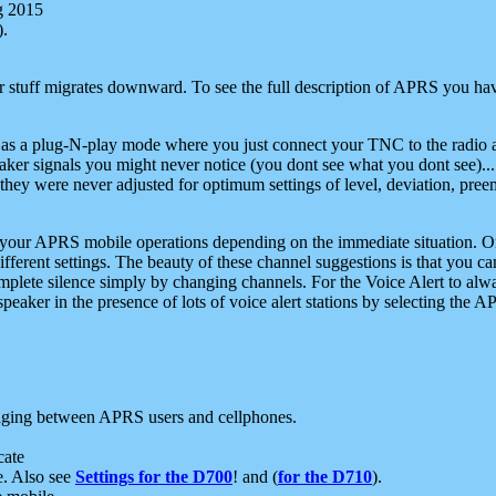
g 2015
).
r stuff migrates downward. To see the full description of APRS you have
 as a plug-N-play mode where you just connect your TNC to the radio a
aker signals you might never notice (you dont see what you dont see)...
they were never adjusted for optimum settings of level, deviation, pree
e your APRS mobile operations depending on the immediate situation. O
ifferent settings. The beauty of these channel suggestions is that you
omplete silence simply by changing channels. For the Voice Alert to alwa
e speaker in the presence of lots of voice alert stations by selecting t
ging between APRS users and cellphones.
cate
e. Also see
Settings for the D700
! and (
for the D710
).