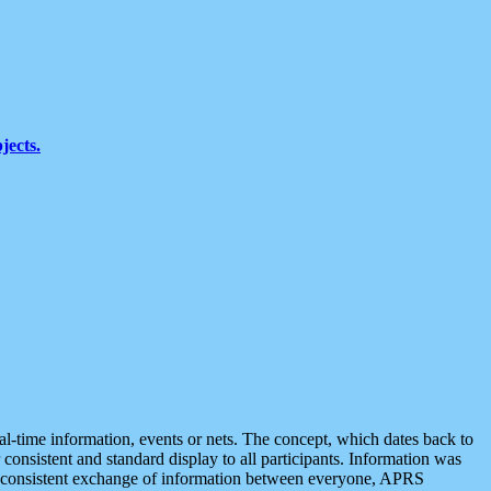
jects.
eal-time information, events or nets. The concept, which dates back to
r consistent and standard display to all participants. Information was
 is consistent exchange of information between everyone, APRS