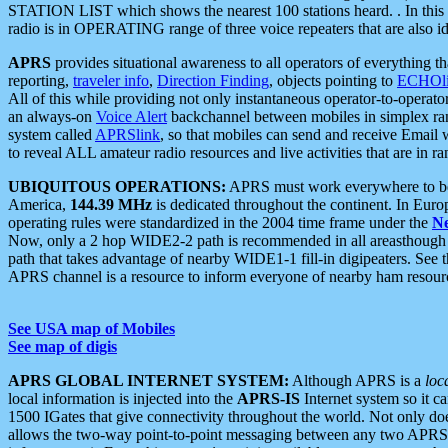
STATION LIST which shows the nearest 100 stations heard. . In this ca
radio is in OPERATING range of three voice repeaters that are also i
APRS
provides situational awareness to all operators of everything th
reporting,
traveler info
,
Direction Finding
, objects pointing to
ECHOli
All of this while providing not only instantaneous operator-to-operat
an always-on
Voice Alert
backchannel between mobiles in simplex ra
system called
APRSlink
, so that mobiles can send and receive Email
to reveal ALL amateur radio resources and live activities that are in ran
UBIQUITOUS OPERATIONS:
APRS must work everywhere to be a
America,
144.39 MHz
is dedicated throughout the continent. In Euro
operating rules were standardized in the 2004 time frame under the
N
Now, only a 2 hop WIDE2-2 path is recommended in all areasthoug
path that takes advantage of nearby WIDE1-1 fill-in digipeaters. See th
APRS channel is a resource to inform everyone of nearby ham resourc
See USA map of Mobiles
See map of digis
APRS GLOBAL INTERNET SYSTEM:
Although APRS is a
loc
local information is injected into the
APRS-IS
Internet system so it 
1500 IGates that give connectivity throughout the world. Not only does 
allows the two-way point-to-point messaging between any two APRS 