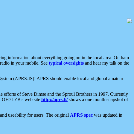
aring information about everything going on in the local area. On ham
 radio in your mobile. See
typical oversights
and hear my talk on the
net System (APRS-IS)! APRS should enable local and global amateur
e efforts of Steve Dimse and the Sproul Brothers in 1997. Currently
su, OH7LZB's web site
http://aprs.fi/
shows a one month snapshot of
nd useability for users. The original
APRS spec
was updated in