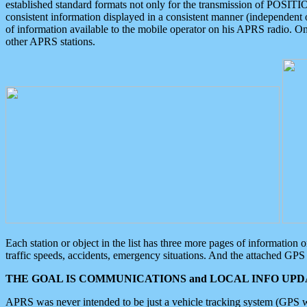
established standard formats not only for the transmission of POSITI
consistent information displayed in a consistent manner (independent o
of information available to the mobile operator on his APRS radio. On
other APRS stations.
Each station or object in the list has three more pages of information
traffic speeds, accidents, emergency situations. And the attached GPS 
THE GOAL IS COMMUNICATIONS and LOCAL INFO UPDA
APRS was never intended to be just a vehicle tracking system (GPS