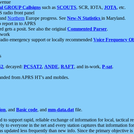
 venue
al GROUP Callsigns
such as
SCOUTS
, SCR, IOTA,
JOTA
, etc.
S radio front panel
and
Northern
Europe progress. See
New-N Statistics
in Maryland.
report in to APRS
 gets a posit. See also the original
Commented Parser
.
etwork
radio emergency support or locally recommended
Voice Frequency Ob
s
S2
, decayed:
PCSAT2
,
ANDE
,
RAFT
, and in-work,
P-sat
.
manded from APRS HT's and mobiles.
ion
, and
Basic code
, and
mm-data.dat
file.
to support rapid, reliable exchange of information for local, tactical r
ely to everyone in the net and every station captures that information fo
was updated less frequently than new info. Since the primary objective