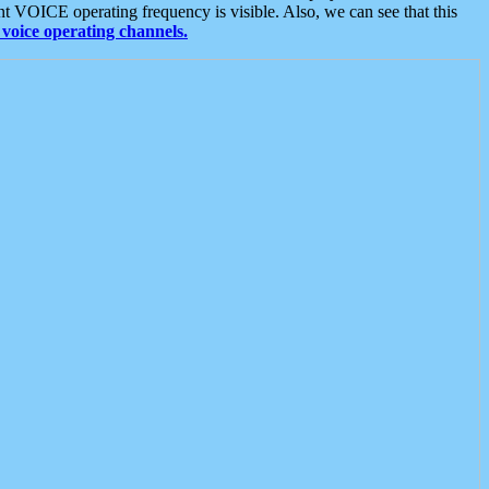
t VOICE operating frequency is visible. Also, we can see that this
voice operating channels.