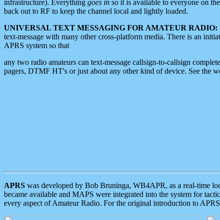
infrastructure). Everything
goes in
so it is available to everyone on th
back out to RF to keep the channel local and lightly loaded.
UNIVERSAL TEXT MESSAGING FOR AMATEUR RADIO:
text-message with many other cross-platform media. There is an initi
APRS system so that
any two radio amateurs can text-message callsign-to-callsign complete
pagers, DTMF HT's or just about any other kind of device. See the 
APRS
was developed by Bob Bruninga, WB4APR, as a real-time local 
became available and MAPS were integrated into the system for tactical
every aspect of Amateur Radio. For the original introduction to APR