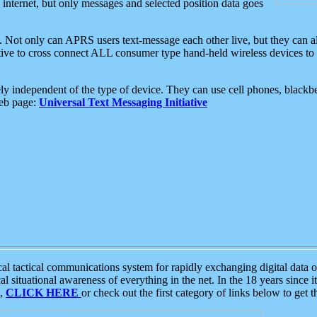
e internet, but only messages and selected position data goes
. Not only can APRS users text-message each other live, but they can a
ative to cross connect ALL consumer type hand-held wireless devices to 
ly independent of the type of device. They can use cell phones, blackbe
web page:
Universal Text Messaging Initiative
tactical communications system for rapidly exchanging digital data of
 situational awareness of everything in the net. In the 18 years since i
S,
CLICK HERE
or check out the first category of links below to get 