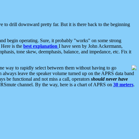
 to drill downward pretty far. But it is there back to the beginning
nd begin operating. Sure, it probably "works" on some strong
 Here is the
best explanation
I have seen by John Ackermann,
mphasis, tone skew, deemphasis, balance, and impedance, etc. Fix it
ne way to rapidly select between them without having to go
 can always leave the speaker volume turned up on the APRS data band
ys be functional and not miss a call, operators
should never have
he APRSmute channel. By the way, here is a chart of APRS on
30 meters
.