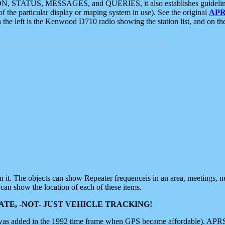
ON, STATUS, MESSAGES, and QUERIES, it also establishes guidelines for
f the particular display or maping system in use). See the original
APR
 the left is the Kenwood D710 radio showing the station list, and on th
 on it. The objects can show Repeater frequenceis in an area, meetings, 
can show the location of each of these items.
TE, -NOT- JUST VEHICLE TRACKING!
 was added in the 1992 time frame when GPS became affordable). APRS