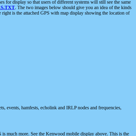
 display so that users of different systems will still see the same
S.TXT
. The two images below should give you an idea of the kinds
e right is the attached GPS with map display showing the location of
nets, events, hamfests, echolink and IRLP nodes and frequencies,
 is much more. See the Kenwood mobile display above. This is the