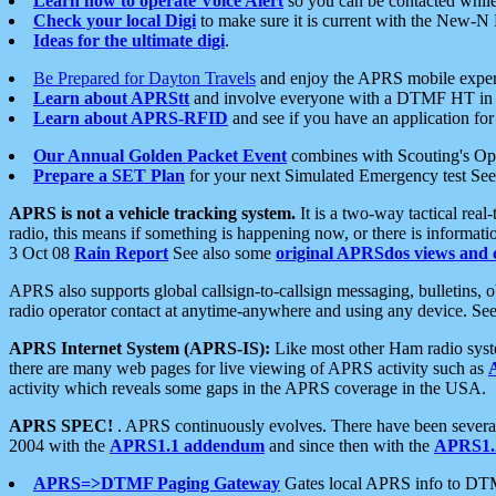
Learn how to operate Voice Alert
so you can be contacted whil
Check your local Digi
to make sure it is current with the New-N
Ideas for the ultimate digi
.
Be Prepared for Dayton Travels
and enjoy the APRS mobile expe
Learn about APRStt
and involve everyone with a DTMF HT in 
Learn about APRS-RFID
and see if you have an application for 
Our Annual Golden Packet Event
combines with Scouting's Ope
Prepare a SET Plan
for your next Simulated Emergency test Se
APRS is not a vehicle tracking system.
It is a two-way tactical rea
radio, this means if something is happening now, or there is informat
3 Oct 08
Rain Report
See also some
original APRSdos views and 
APRS also supports global callsign-to-callsign messaging, bulletins,
radio operator contact at anytime-anywhere and using any device. Se
APRS Internet System (APRS-IS):
Like most other Ham radio syste
there are many web pages for live viewing of APRS activity such as
activity which reveals some gaps in the APRS coverage in the USA.
APRS SPEC!
. APRS continuously evolves. There have been several 
2004 with the
APRS1.1 addendum
and since then with the
APRS1.2
APRS=>DTMF Paging Gateway
Gates local APRS info to DT