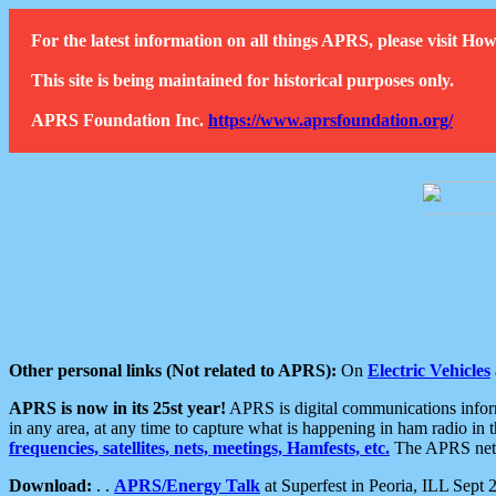
For the latest information on all things APRS, please visit 
This site is being maintained for historical purposes only.
APRS Foundation Inc.
https://www.aprsfoundation.org/
Other personal links (Not related to APRS):
On
Electric Vehicles
APRS is now in its 25st year!
APRS is digital communications informa
in any area, at any time to capture what is happening in ham radio in 
frequencies, satellites, nets, meetings, Hamfests, etc.
The APRS netwo
Download:
. .
APRS/Energy Talk
at Superfest in Peoria, ILL Sept 