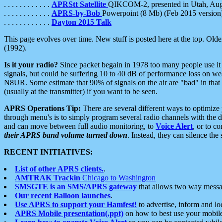
. . . . . . . . . . . .
APRStt Satellite
QIKCOM-2, presented in Utah, Au
. . . . . . . . . . . .
APRS-by-Bob
Powerpoint (8 Mb) (Feb 2015 version
. . . . . . . . . . . .
Dayton 2015 Talk
This page evolves over time. New stuff is posted here at the top. Olde
(1992).
Is it your radio?
Since packet begain in 1978 too many people use it
signals, but could be suffering 10 to 40 dB of performance loss on we
N8UR. Some estimate that 90% of signals on the air are "bad" in that 
(usually at the transmitter) if you want to be seen.
APRS Operations Tip:
There are several different ways to optimiz
through menu's is to simply program several radio channels with the d
and can move between full audio monitoring, to
Voice Alert
, or to c
their APRS band volume turned down
. Instead, they can silence th
RECENT INITIATIVES:
List of other APRS clients.
.
AMTRAK Trackin
Chicago to Washington
SMSGTE is an SMS/APRS gateway
that allows two way messa
Our recent Balloon launches
.
Use APRS to support your Hamfest!
to advertise, inform and lo
APRS Mobile presentation(.ppt)
on how to best use your mobil