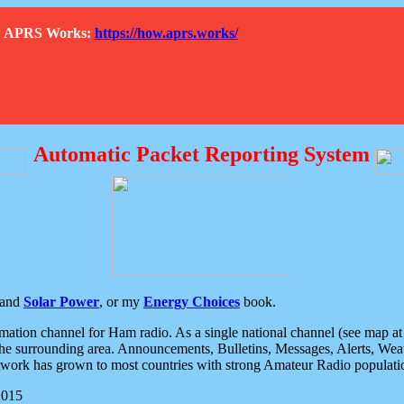
How APRS Works:
https://how.aprs.works/
Automatic Packet Reporting System
and
Solar Power
, or my
Energy Choices
book.
tion channel for Ham radio. As a single national channel (see map at ri
the surrounding area. Announcements, Bulletins, Messages, Alerts, Weath
rk has grown to most countries with strong Amateur Radio populati
2015