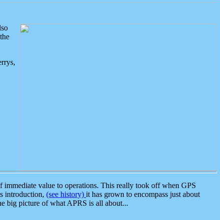
lso
the
rrys,
 immediate value to operations. This really took off when GPS
ts introduction,
(see history)
it has grown to encompass just about
the big picture of what APRS is all about...