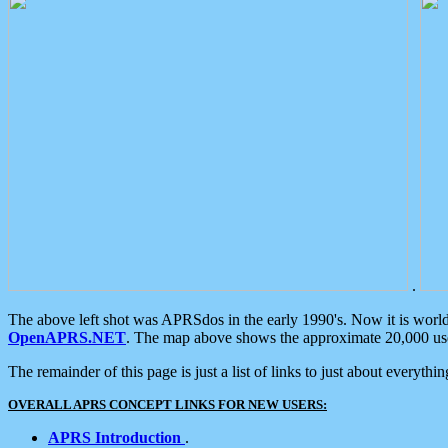
.
The above left shot was APRSdos in the early 1990's. Now it is worl
OpenAPRS.NET
. The map above shows the approximate 20,000 user
The remainder of this page is just a list of links to just about everyth
OVERALL APRS CONCEPT LINKS FOR NEW USERS:
APRS Introduction
.