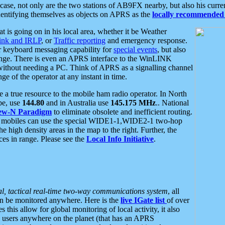
se, not only are the two stations of AB9FX nearby, but also his curren
dentifying themselves as objects on APRS as the
locally recommended 
at is going on in his local area, whether it be Weather
nk and IRLP
, or
Traffic reporting
and emergency response.
or keyboard messaging capability for
special events
, but also
nge. There is even an APRS interface to the WinLINK
 without needing a PC. Think of APRS as a signalling channel
ge of the operator at any instant in time.
 true resource to the mobile ham radio operator. In North
pe, use
144.80
and in Australia use
145.175 MHz
.. National
ew-N Paradigm
to eliminate obsolete and inefficient routing.
h mobiles can use the special WIDE1-1,WIDE2-1 two-hop
e high density areas in the map to the right. Further, the
es in range. Please see the
Local Info Initiative
.
al, tactical real-time two-way communications system
, all
can be monitored anywhere. Here is the
live IGate list
of over
this allow for global monitoring of local activity, it also
users anywhere on the planet (that has an APRS