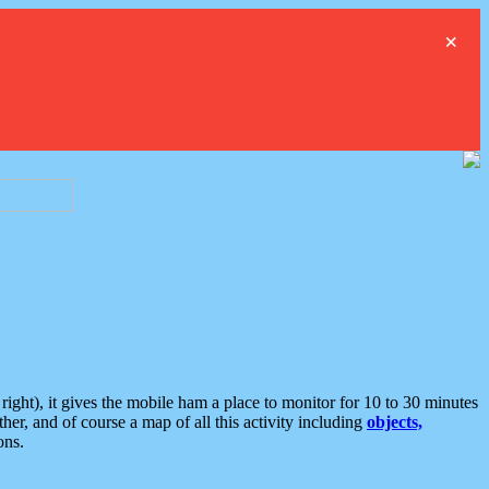
×
ght), it gives the mobile ham a place to monitor for 10 to 30 minutes
er, and of course a map of all this activity including
objects,
ons.