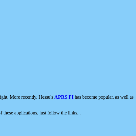
ight. More recently, Hessu's
APRS.FI
has become popular, as well as
 these applications, just follow the links...