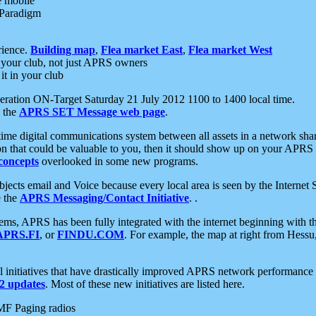
e mobile
 Paradigm
rience.
Building map
,
Flea market East
,
Flea market West
your club, not just APRS owners
it in your club
ration ON-Target Saturday 21 July 2012 1100 to 1400 local time.
e the
APRS SET Message web page
.
l-time digital communications system between all assets in a network sh
ion that could be valuable to you, then it should show up on your APRS
concepts
overlooked in some new programs.
 objects email and Voice because every local area is seen by the Inter
e the
APRS Messaging/Contact Initiative
. .
ms, APRS has been fully integrated with the internet beginning with th
APRS.FI
, or
FINDU.COM
. For example, the map at right from Hes
initiatives that have drastically improved APRS network performance a
 updates
. Most of these new initiatives are listed here.
MF Paging radios