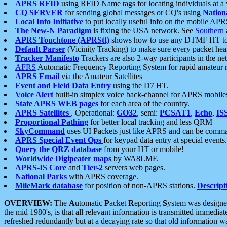
APRS RFID
using RFID Name tags for locating individuals at a
CQ SERVER
for sending global messages or CQ's using
Nation
Local Info Initiative
to put locally useful info on the mobile APR
The New-N Paradigm
is fixing the USA network. See
Southern
APRS Touchtone (APRStt)
shows how to use any DTMF HT to 
Default Parser
(Vicinity Tracking) to make sure every packet heard
Tracker Manifesto
Trackers are also 2-way participants in the n
AFRS
Automatic Frequency Reporting System for rapid amateur 
APRS Email
via the Amateur Satellites
Event and Field Data Entry
using the D7 HT.
Voice Alert
built-in simplex voice back-channel for APRS mobile
State APRS WEB pages
for each area of the country.
APRS Satellites
. Operational:
GO32
, semi:
PCSAT1
,
Echo
,
IS
Proportional Pathing
for better local tracking and less QRM
SkyCommand
uses UI Packets just like APRS and can be com
APRS Special Event Ops
for keypad data entry at special events.
Query the QRZ database
from your HT or mobile!
Worldwide Digipeater maps
by WA8LMF.
APRS-IS Core
and
Tier-2
servers web pages.
National Parks
with APRS coverage.
MileMark database
for position of non-APRS stations.
Descript
OVERVIEW:
The
A
utomatic
P
acket
R
eporting
S
ystem was designed 
the mid 1980's, is that all relevant information is transmitted immediat
refreshed redundantly but at a decaying rate so that old information 