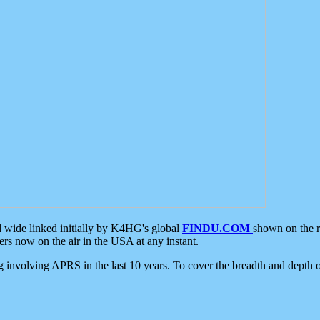
d wide linked initially by K4HG's global
FINDU.COM
shown on the r
s now on the air in the USA at any instant.
ing involving APRS in the last 10 years. To cover the breadth and depth of