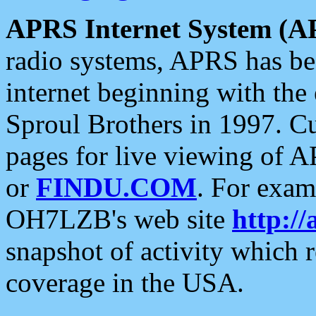
APRS Internet System (A
radio systems, APRS has bee
internet beginning with the
Sproul Brothers in 1997. C
pages for live viewing of A
or
FINDU.COM
. For exam
OH7LZB's web site
http://
snapshot of activity which
coverage in the USA.