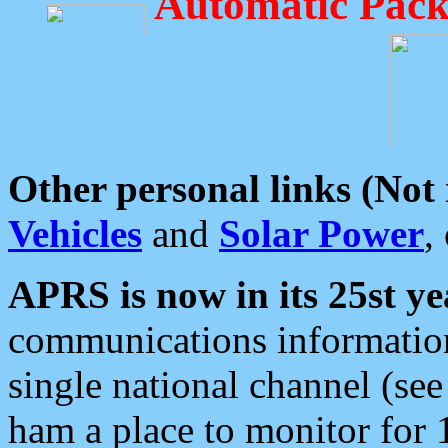
Automatic Pack
Other personal links (Not
Vehicles
and
Solar Power
,
APRS is now in its 25st ye
communications information
single national channel (see
ham a place to monitor for 1