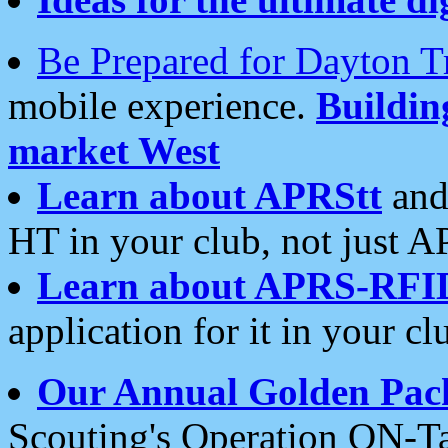
Be Prepared for Dayton T
mobile experience.
Buildi
market West
Learn about APRStt
and
HT in your club, not just 
Learn about APRS-RFI
application for it in your cl
Our Annual Golden Pac
Scouting's Operation ON-Ta