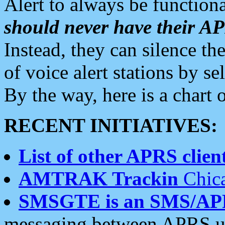
Alert to always be functiona
should never have their 
Instead, they can silence the
of voice alert stations by 
By the way, here is a char
RECENT INITIATIVES:
List of other APRS client
AMTRAK Trackin
Chica
SMSGTE is an SMS/AP
messaging between APRS us