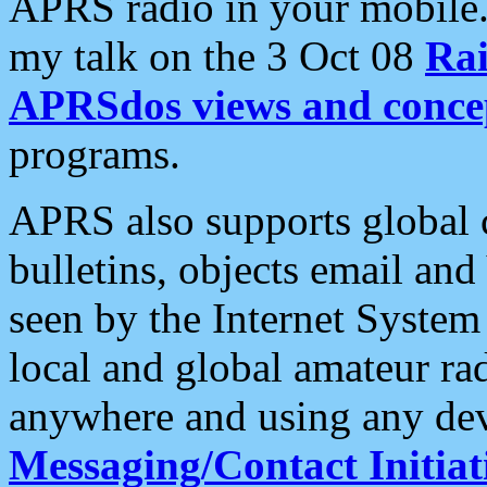
APRS radio in your mobile
my talk on the 3 Oct 08
Rai
APRSdos views and conce
programs.
APRS also supports global c
bulletins, objects email and
seen by the Internet Syste
local and global amateur ra
anywhere and using any dev
Messaging/Contact Initiat