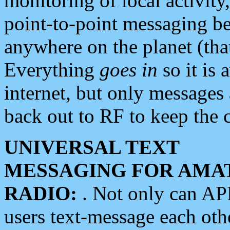
monitoring of local activity
point-to-point messaging 
anywhere on the planet (tha
Everything
goes in
so it is 
internet, but only messages 
back out to RF to keep the c
UNIVERSAL TEXT
MESSAGING FOR AMA
RADIO:
. Not only can A
users text-message each othe