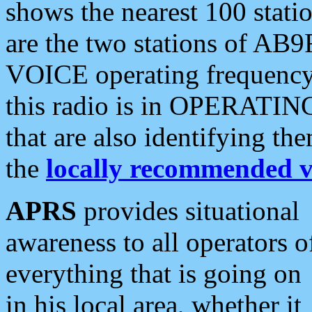
shows the nearest 100 statio
are the two stations of AB9
VOICE operating frequency i
this radio is in OPERATING 
that are also identifying t
the
locally recommended v
APRS
provides situational
awareness to all operators o
everything that is going on
in his local area, whether it