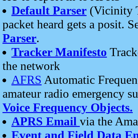
Default Parser
(Vicinity 
packet heard gets a posit. S
Parser
.
Tracker Manifesto
Tracke
the network
AFRS
Automatic Frequenc
amateur radio emergency s
Voice Frequency Objects.
APRS Email
via the Amat
Event and Field Data E