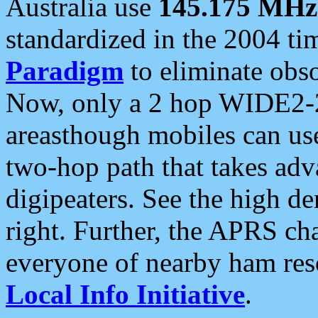
Australia use
145.175 MHz
standardized in the 2004 t
Paradigm
to eliminate obso
Now, only a 2 hop WIDE2-2
areasthough mobiles can u
two-hop path that takes ad
digipeaters. See the high de
right. Further, the APRS cha
everyone of nearby ham reso
Local Info Initiative
.