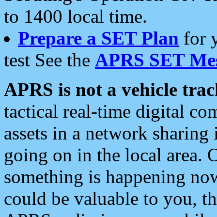
to 1400 local time.
Prepare a SET Plan
for 
test See the
APRS SET Mes
APRS is not a vehicle trac
tactical real-time digital 
assets in a network sharing
going on in the local area. 
something is happening now,
could be valuable to you, t