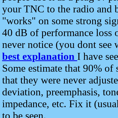
your TNC to the radio and b
"works" on some strong sign
40 dB of performance loss 
never notice (you dont see w
best explanation
I have s
Some estimate that 90% of s
that they were never adjuste
deviation, preemphasis, ton
impedance, etc. Fix it (usual
to be seen.