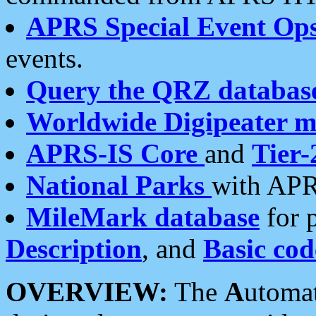
APRS Special Event Op
events.
Query the QRZ databas
Worldwide Digipeater 
APRS-IS Core
and
Tier-
National Parks
with APR
MileMark database
for 
Description
, and
Basic cod
OVERVIEW:
The
A
utoma