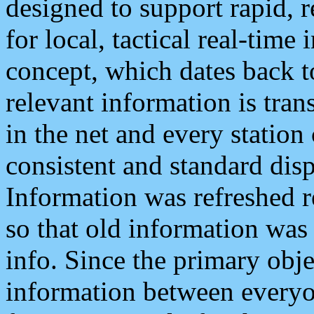
designed to support rapid, 
for local, tactical real-time
concept, which dates back to
relevant information is tra
in the net and every station
consistent and standard displ
Information was refreshed r
so that old information was
info. Since the primary obje
information between everyo