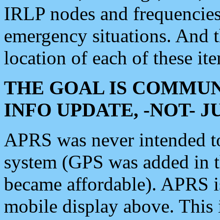
IRLP nodes and frequencies, 
emergency situations. And 
location of each of these it
THE GOAL IS COMMUN
INFO UPDATE, -NOT- 
APRS was never intended to 
system (GPS was added in 
became affordable). APRS 
mobile display above. Thi