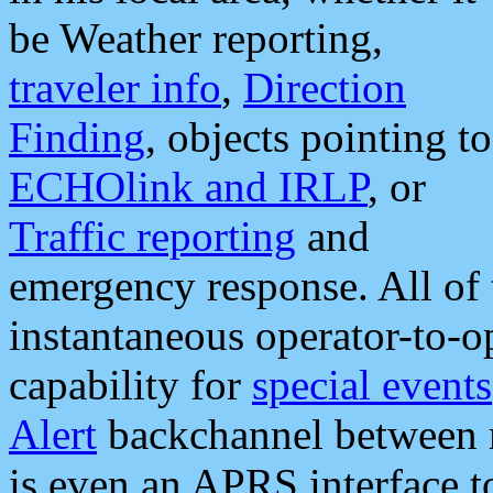
be Weather reporting,
traveler info
,
Direction
Finding
, objects pointing to
ECHOlink and IRLP
, or
Traffic reporting
and
emergency response. All of 
instantaneous operator-to-
capability for
special events
Alert
backchannel between m
is even an APRS interface 