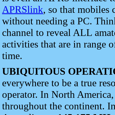
APRSlink
, so that mobiles
without needing a PC. Thin
channel to reveal ALL amate
activities that are in range o
time.
UBIQUITOUS OPERATI
everywhere to be a true res
operator. In North America
throughout the continent. I