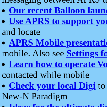
Our recent Balloon laun
Use APRS to support yo
and locate
APRS Mobile presentati
mobile. Also see
Settings f
Learn how to operate Vo
contacted while mobile
Check your local Digi
to 
New-N Paradigm
Ideas for the ultimate di