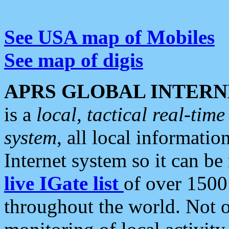
See USA map of Mobiles
See map of digis
APRS GLOBAL INTERN
is a
local, tactical real-ti
system
, all local informatio
Internet system so it can b
live IGate list
of over 1500
throughout the world. Not o