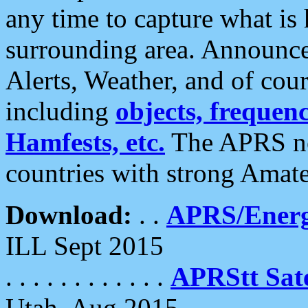
any time to capture what is
surrounding area. Announce
Alerts, Weather, and of cours
including
objects, frequenci
Hamfests, etc.
The APRS ne
countries with strong Amat
Download:
. .
APRS/Energ
ILL Sept 2015
. . . . . . . . . . . .
APRStt Sate
Utah, Aug 2015