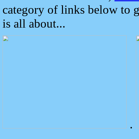
category of links below to 
is all about...
.