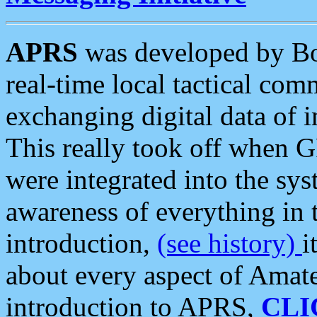
APRS
was developed by B
real-time local tactical co
exchanging digital data of 
This really took off when
were integrated into the syst
awareness of everything in t
introduction,
(see history)
i
about every aspect of Amate
introduction to APRS,
CLI