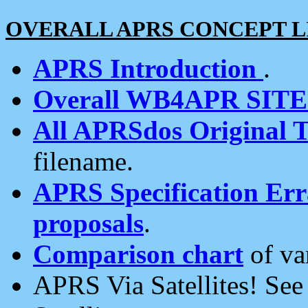
OVERALL APRS CONCEPT L
APRS Introduction
.
Overall WB4APR SIT
All APRSdos Original T
filename.
APRS Specification Erra
proposals
.
Comparison chart
of va
APRS Via Satellites! Se