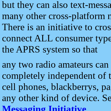
but they can also text-mess
many other cross-platform 
There is an initiative to cro
connect ALL consumer type 
the APRS system so that
any two radio amateurs can 
completely independent of t
cell phones, blackberrys, p
any other kind of device. S
Messaging Initiative