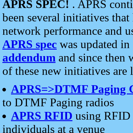
APRS SPEC!
. APRS conti
been several initiatives th
network performance and use
APRS spec
was updated in
addendum
and since then 
of these new initiatives are 
APRS=>DTMF Paging 
to DTMF Paging radios
APRS RFID
using RFID 
individuals at a venue