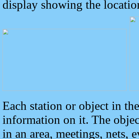
display showing the locatio
Each station or object in th
information on it. The obje
in an area, meetings, nets, 