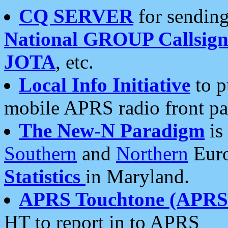
CQ SERVER
for sending
National GROUP Callsign
JOTA
, etc.
Local Info Initiative
to p
mobile APRS radio front pa
The New-N Paradigm
is
Southern
and
Northern
Euro
Statistics
in Maryland.
APRS Touchtone (APRSt
HT to report in to APRS