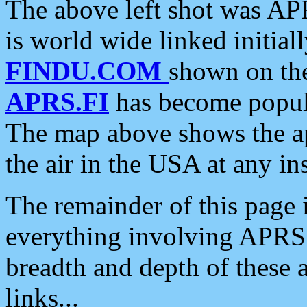
The above left shot was APR
is world wide linked initia
FINDU.COM
shown on the
APRS.FI
has become popula
The map above shows the a
the air in the USA at any ins
The remainder of this page is
everything involving APRS i
breadth and depth of these a
links...