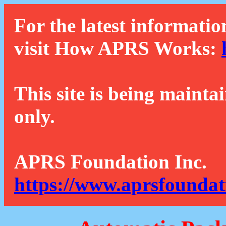
For the latest informatio
visit How APRS Works:
This site is being mainta
only.
APRS Foundation Inc.
https://www.aprsfoundat