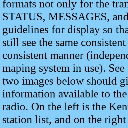
formats not only for the t
STATUS, MESSAGES, and QU
guidelines for display so tha
still see the same consisten
consistent manner (independ
maping system in use). See 
two images below should giv
information available to th
radio. On the left is the 
station list, and on the rig