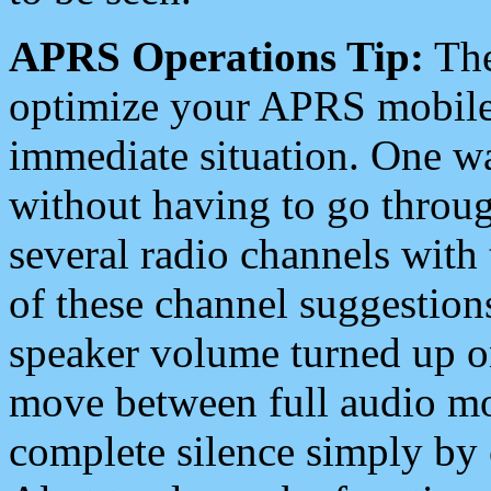
APRS Operations Tip:
The
optimize your APRS mobile
immediate situation. One wa
without having to go throu
several radio channels with 
of these channel suggestions
speaker volume turned up 
move between full audio mo
complete silence simply by 