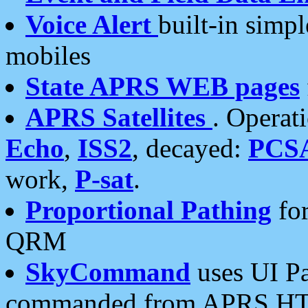
Voice Alert
built-in simp
mobiles
State APRS WEB pages
APRS Satellites
. Operat
Echo
,
ISS2
, decayed:
PCS
work,
P-sat
.
Proportional Pathing
for
QRM
SkyCommand
uses UI Pa
commanded from APRS HT's