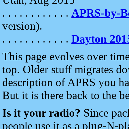
. . . . . . . . . . . .
APRS-by-
version).
. . . . . . . . . . . .
Dayton 201
This page evolves over time.
top. Older stuff migrates d
description of APRS you hav
But it is there back to the 
Is it your radio?
Since pac
people use it as a plug-N-p