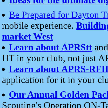
Be Prepared for Dayton T
mobile experience.
Buildi
market West
Learn about APRStt
and
HT in your club, not just 
Learn about APRS-RFI
application for it in your cl
Our Annual Golden Pac
Scouting's Operation ON-Ta