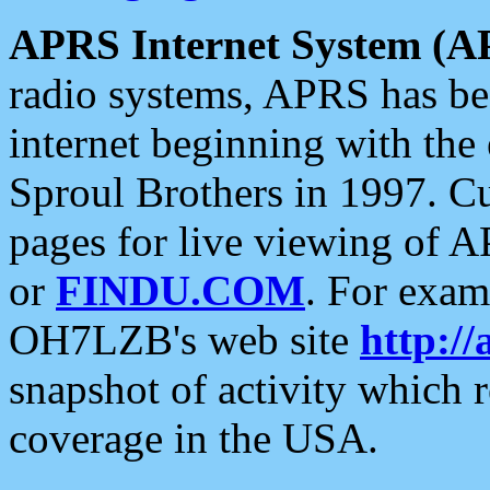
APRS Internet System (A
radio systems, APRS has bee
internet beginning with the
Sproul Brothers in 1997. C
pages for live viewing of A
or
FINDU.COM
. For exam
OH7LZB's web site
http://
snapshot of activity which
coverage in the USA.