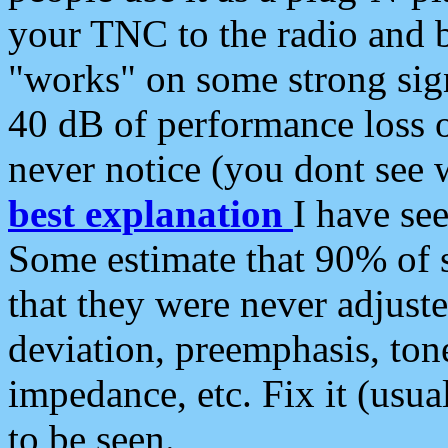
your TNC to the radio and b
"works" on some strong sign
40 dB of performance loss 
never notice (you dont see w
best explanation
I have s
Some estimate that 90% of s
that they were never adjuste
deviation, preemphasis, ton
impedance, etc. Fix it (usual
to be seen.