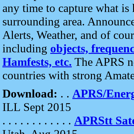
any time to capture what is
surrounding area. Announce
Alerts, Weather, and of cours
including
objects, frequenci
Hamfests, etc.
The APRS ne
countries with strong Amat
Download:
. .
APRS/Energ
ILL Sept 2015
. . . . . . . . . . . .
APRStt Sate
Utah, Aug 2015