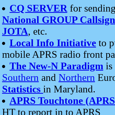
CQ SERVER
for sending
National GROUP Callsign
JOTA
, etc.
Local Info Initiative
to p
mobile APRS radio front pa
The New-N Paradigm
is
Southern
and
Northern
Euro
Statistics
in Maryland.
APRS Touchtone (APRSt
HT to report in to APRS