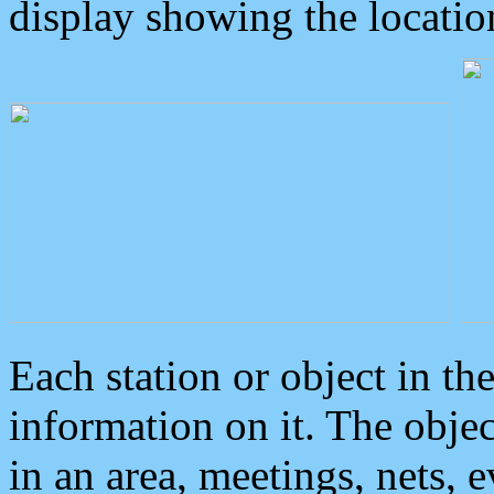
display showing the locatio
Each station or object in th
information on it. The obje
in an area, meetings, nets, 