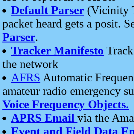
Default Parser
(Vicinity 
packet heard gets a posit. S
Parser
.
Tracker Manifesto
Tracke
the network
AFRS
Automatic Frequenc
amateur radio emergency s
Voice Frequency Objects.
APRS Email
via the Amat
Event and Field Data E