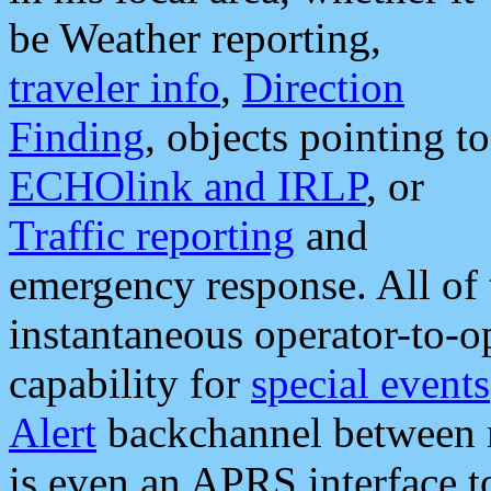
be Weather reporting,
traveler info
,
Direction
Finding
, objects pointing to
ECHOlink and IRLP
, or
Traffic reporting
and
emergency response. All of 
instantaneous operator-to-
capability for
special events
Alert
backchannel between m
is even an APRS interface 