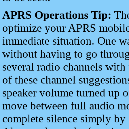
APRS Operations Tip:
The
optimize your APRS mobile
immediate situation. One wa
without having to go throu
several radio channels with 
of these channel suggestions
speaker volume turned up 
move between full audio mo
complete silence simply by 