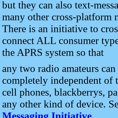
but they can also text-mess
many other cross-platform 
There is an initiative to cro
connect ALL consumer type 
the APRS system so that
any two radio amateurs can 
completely independent of t
cell phones, blackberrys, p
any other kind of device. S
Messaging Initiative