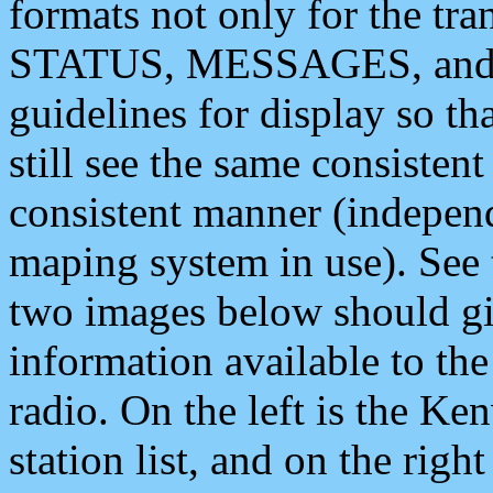
formats not only for the t
STATUS, MESSAGES, and QU
guidelines for display so tha
still see the same consisten
consistent manner (independ
maping system in use). See 
two images below should giv
information available to th
radio. On the left is the 
station list, and on the rig