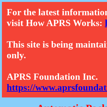
For the latest informatio
visit How APRS Works:
This site is being mainta
only.
APRS Foundation Inc.
https://www.aprsfoundat