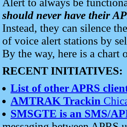
Alert to always be functiona
should never have their 
Instead, they can silence the
of voice alert stations by 
By the way, here is a char
RECENT INITIATIVES:
List of other APRS client
AMTRAK Trackin
Chica
SMSGTE is an SMS/AP
messaging between APRS us