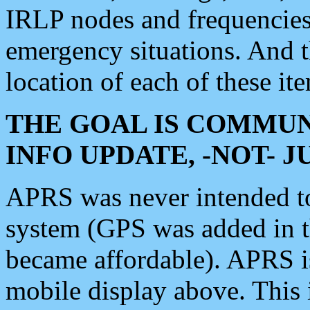
IRLP nodes and frequencies, 
emergency situations. And 
location of each of these it
THE GOAL IS COMMUN
INFO UPDATE, -NOT- 
APRS was never intended to 
system (GPS was added in 
became affordable). APRS 
mobile display above. Thi