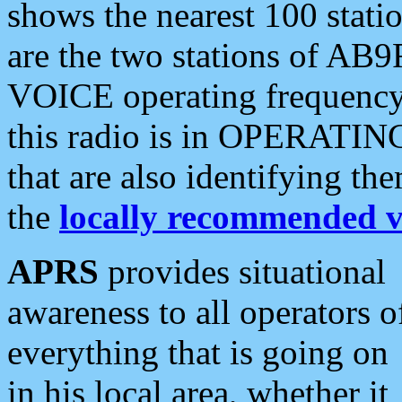
shows the nearest 100 statio
are the two stations of AB9
VOICE operating frequency i
this radio is in OPERATING 
that are also identifying t
the
locally recommended v
APRS
provides situational
awareness to all operators o
everything that is going on
in his local area, whether it