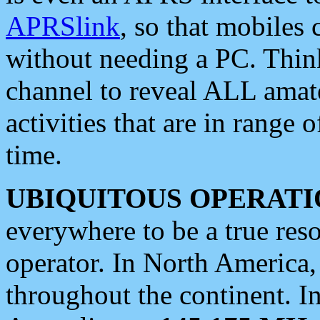
APRSlink
, so that mobiles
without needing a PC. Thin
channel to reveal ALL amate
activities that are in range o
time.
UBIQUITOUS OPERATI
everywhere to be a true res
operator. In North America
throughout the continent. I