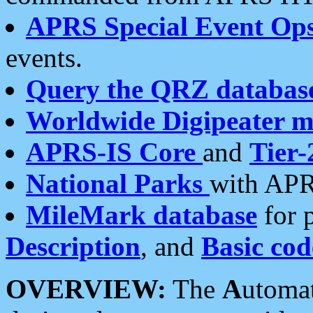
APRS Special Event Op
events.
Query the QRZ databas
Worldwide Digipeater 
APRS-IS Core
and
Tier-
National Parks
with APR
MileMark database
for 
Description
, and
Basic cod
OVERVIEW:
The
A
utoma