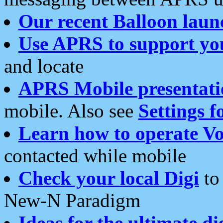
Our recent Balloon laun
Use APRS to support yo
and locate
APRS Mobile presentati
mobile. Also see
Settings f
Learn how to operate Vo
contacted while mobile
Check your local Digi
to 
New-N Paradigm
Ideas for the ultimate di