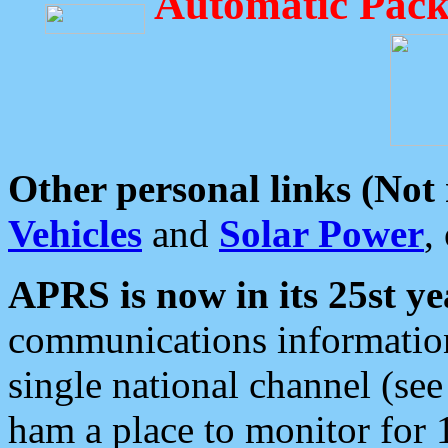
Automatic Pack
Other personal links (Not
Vehicles
and
Solar Power
,
APRS is now in its 25st ye
communications information
single national channel (see
ham a place to monitor for 1