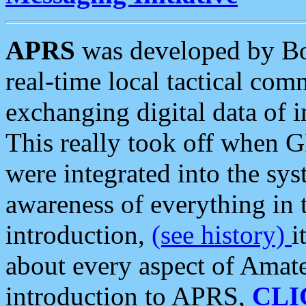
APRS
was developed by B
real-time local tactical co
exchanging digital data of 
This really took off when
were integrated into the syst
awareness of everything in t
introduction,
(see history)
i
about every aspect of Amate
introduction to APRS,
CLI