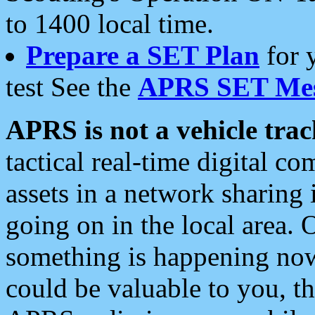
to 1400 local time.
Prepare a SET Plan
for 
test See the
APRS SET Mes
APRS is not a vehicle trac
tactical real-time digital 
assets in a network sharing
going on in the local area. 
something is happening now,
could be valuable to you, t