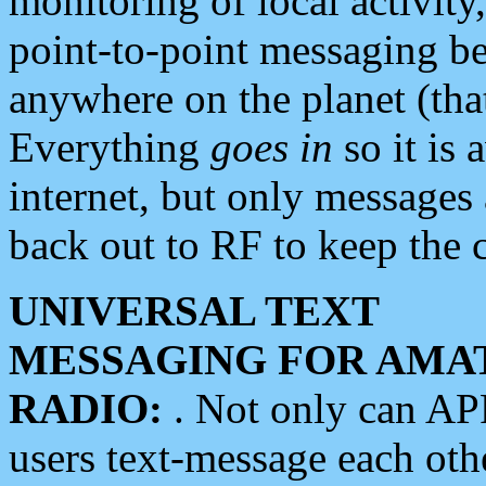
monitoring of local activity
point-to-point messaging 
anywhere on the planet (tha
Everything
goes in
so it is 
internet, but only messages 
back out to RF to keep the c
UNIVERSAL TEXT
MESSAGING FOR AMA
RADIO:
. Not only can A
users text-message each othe