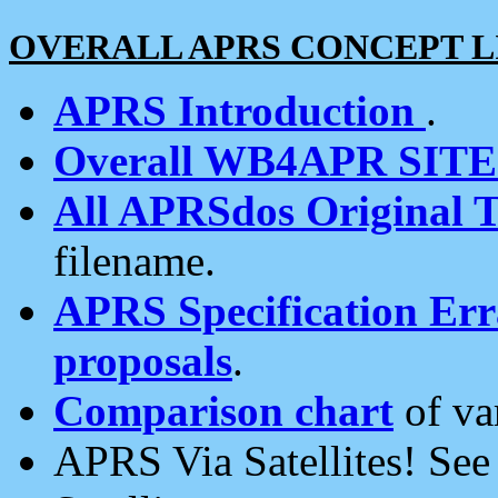
OVERALL APRS CONCEPT L
APRS Introduction
.
Overall WB4APR SIT
All APRSdos Original T
filename.
APRS Specification Erra
proposals
.
Comparison chart
of va
APRS Via Satellites! Se