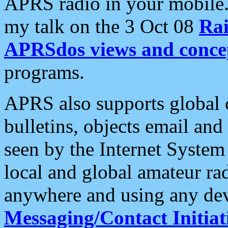
APRS radio in your mobile
my talk on the 3 Oct 08
Rai
APRSdos views and conce
programs.
APRS also supports global c
bulletins, objects email and
seen by the Internet Syste
local and global amateur ra
anywhere and using any dev
Messaging/Contact Initiat