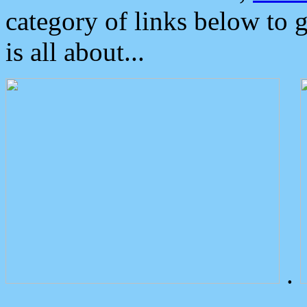
category of links below to 
is all about...
.