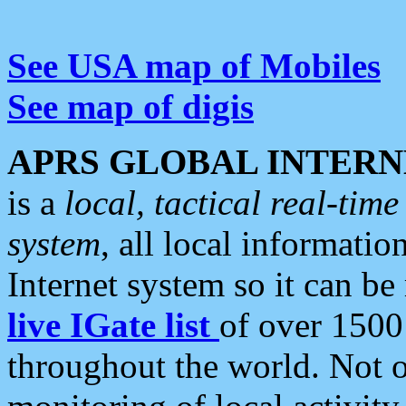
See USA map of Mobiles
See map of digis
APRS GLOBAL INTERN
is a
local, tactical real-ti
system
, all local informatio
Internet system so it can b
live IGate list
of over 1500
throughout the world. Not o