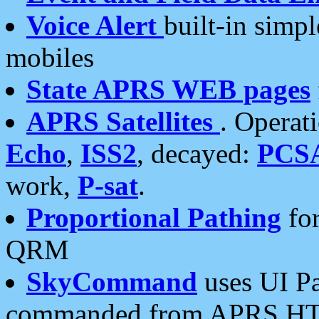
Voice Alert
built-in simp
mobiles
State APRS WEB pages
APRS Satellites
. Operat
Echo
,
ISS2
, decayed:
PCS
work,
P-sat
.
Proportional Pathing
for
QRM
SkyCommand
uses UI Pa
commanded from APRS HT's