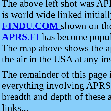
The above left shot was APR
is world wide linked initia
FINDU.COM
shown on the
APRS.FI
has become popula
The map above shows the a
the air in the USA at any ins
The remainder of this page is
everything involving APRS i
breadth and depth of these a
links...