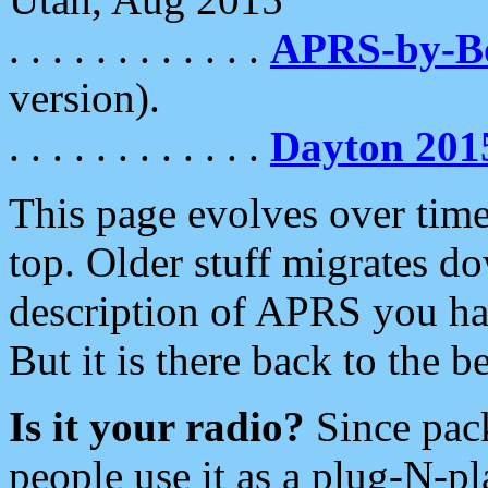
. . . . . . . . . . . .
APRS-by-
version).
. . . . . . . . . . . .
Dayton 201
This page evolves over time.
top. Older stuff migrates d
description of APRS you hav
But it is there back to the 
Is it your radio?
Since pac
people use it as a plug-N-p