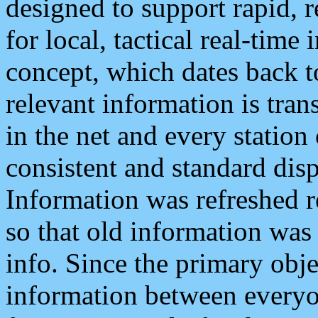
designed to support rapid, 
for local, tactical real-time
concept, which dates back to
relevant information is tra
in the net and every station
consistent and standard displ
Information was refreshed r
so that old information was
info. Since the primary obje
information between everyo