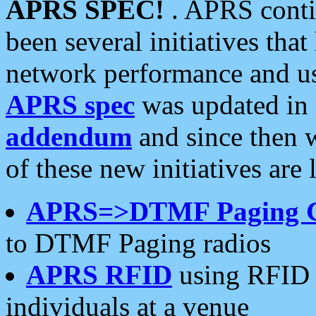
APRS SPEC!
. APRS conti
been several initiatives th
network performance and use
APRS spec
was updated in
addendum
and since then 
of these new initiatives are 
APRS=>DTMF Paging 
to DTMF Paging radios
APRS RFID
using RFID 
individuals at a venue