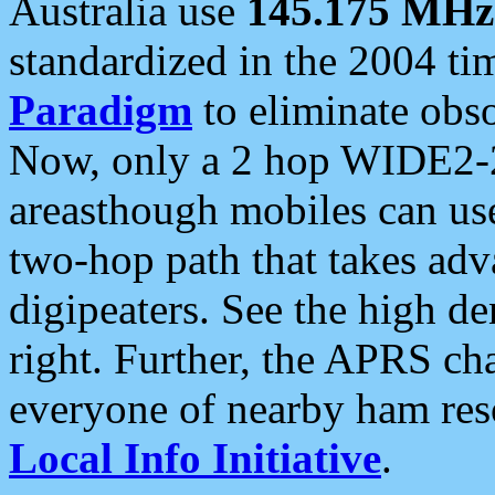
Australia use
145.175 MHz
standardized in the 2004 t
Paradigm
to eliminate obso
Now, only a 2 hop WIDE2-2
areasthough mobiles can u
two-hop path that takes ad
digipeaters. See the high de
right. Further, the APRS cha
everyone of nearby ham reso
Local Info Initiative
.