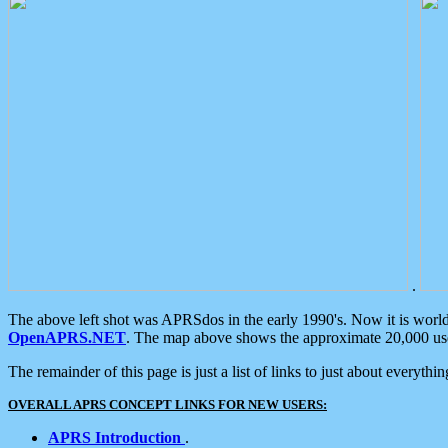
.
The above left shot was APRSdos in the early 1990's. Now it is worl
OpenAPRS.NET
. The map above shows the approximate 20,000 user
The remainder of this page is just a list of links to just about everyth
OVERALL APRS CONCEPT LINKS FOR NEW USERS:
APRS Introduction
.