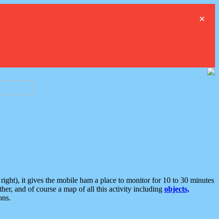
×
ght), it gives the mobile ham a place to monitor for 10 to 30 minutes
er, and of course a map of all this activity including
objects,
ons.