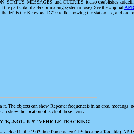
ON, STATUS, MESSAGES, and QUERIES, it also establishes guidelines for
f the particular display or maping system in use). See the original
APR
 the left is the Kenwood D710 radio showing the station list, and on th
 on it. The objects can show Repeater frequenceis in an area, meetings, 
can show the location of each of these items.
TE, -NOT- JUST VEHICLE TRACKING!
 was added in the 1992 time frame when GPS became affordable). APRS