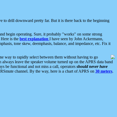
 to drill downward pretty far. But it is there back to the beginning
nd begin operating. Sure, it probably "works" on some strong
 Here is the
best explanation
I have seen by John Ackermann,
mphasis, tone skew, deemphasis, balance, and impedance, etc. Fix it
ne way to rapidly select between them without having to go
 can always leave the speaker volume turned up on the APRS data band
ys be functional and not miss a call, operators
should never have
he APRSmute channel. By the way, here is a chart of APRS on
30 meters
.