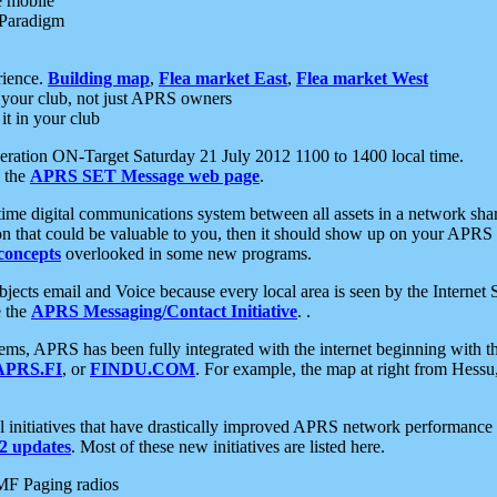
e mobile
 Paradigm
rience.
Building map
,
Flea market East
,
Flea market West
your club, not just APRS owners
it in your club
ration ON-Target Saturday 21 July 2012 1100 to 1400 local time.
e the
APRS SET Message web page
.
l-time digital communications system between all assets in a network sh
ion that could be valuable to you, then it should show up on your APRS
concepts
overlooked in some new programs.
 objects email and Voice because every local area is seen by the Inter
e the
APRS Messaging/Contact Initiative
. .
ms, APRS has been fully integrated with the internet beginning with th
APRS.FI
, or
FINDU.COM
. For example, the map at right from Hes
initiatives that have drastically improved APRS network performance a
 updates
. Most of these new initiatives are listed here.
MF Paging radios