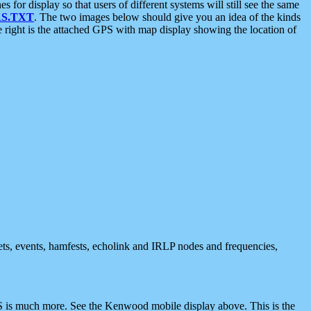
 display so that users of different systems will still see the same
S.TXT
. The two images below should give you an idea of the kinds
e right is the attached GPS with map display showing the location of
nets, events, hamfests, echolink and IRLP nodes and frequencies,
 is much more. See the Kenwood mobile display above. This is the