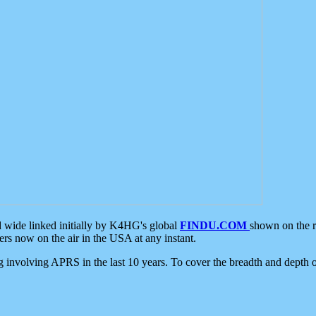
d wide linked initially by K4HG's global
FINDU.COM
shown on the r
s now on the air in the USA at any instant.
ing involving APRS in the last 10 years. To cover the breadth and depth of