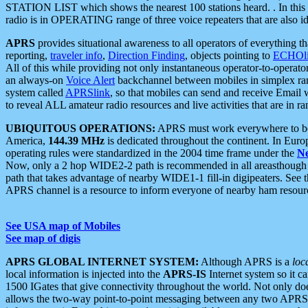
STATION LIST which shows the nearest 100 stations heard. . In this ca
radio is in OPERATING range of three voice repeaters that are also i
APRS
provides situational awareness to all operators of everything th
reporting,
traveler info
,
Direction Finding
, objects pointing to
ECHOli
All of this while providing not only instantaneous operator-to-operat
an always-on
Voice Alert
backchannel between mobiles in simplex ra
system called
APRSlink
, so that mobiles can send and receive Email
to reveal ALL amateur radio resources and live activities that are in ran
UBIQUITOUS OPERATIONS:
APRS must work everywhere to be a
America,
144.39 MHz
is dedicated throughout the continent. In Euro
operating rules were standardized in the 2004 time frame under the
N
Now, only a 2 hop WIDE2-2 path is recommended in all areasthoug
path that takes advantage of nearby WIDE1-1 fill-in digipeaters. See th
APRS channel is a resource to inform everyone of nearby ham resourc
See USA map of Mobiles
See map of digis
APRS GLOBAL INTERNET SYSTEM:
Although APRS is a
loc
local information is injected into the
APRS-IS
Internet system so it 
1500 IGates that give connectivity throughout the world. Not only does 
allows the two-way point-to-point messaging between any two APRS 