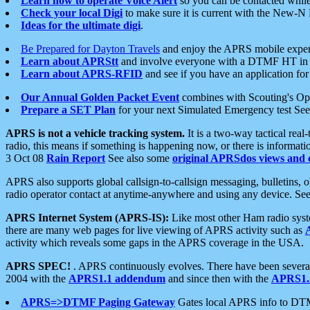
Learn how to operate Voice Alert
so you can be contacted whil
Check your local Digi
to make sure it is current with the New-N
Ideas for the ultimate digi
.
Be Prepared for Dayton Travels
and enjoy the APRS mobile expe
Learn about APRStt
and involve everyone with a DTMF HT in 
Learn about APRS-RFID
and see if you have an application for 
Our Annual Golden Packet Event
combines with Scouting's Ope
Prepare a SET Plan
for your next Simulated Emergency test Se
APRS is not a vehicle tracking system.
It is a two-way tactical rea
radio, this means if something is happening now, or there is informat
3 Oct 08
Rain Report
See also some
original APRSdos views and 
APRS also supports global callsign-to-callsign messaging, bulletins,
radio operator contact at anytime-anywhere and using any device. Se
APRS Internet System (APRS-IS):
Like most other Ham radio syste
there are many web pages for live viewing of APRS activity such as
activity which reveals some gaps in the APRS coverage in the USA.
APRS SPEC!
. APRS continuously evolves. There have been several 
2004 with the
APRS1.1 addendum
and since then with the
APRS1.2
APRS=>DTMF Paging Gateway
Gates local APRS info to DT