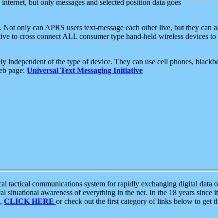
e internet, but only messages and selected position data goes
. Not only can APRS users text-message each other live, but they can a
ative to cross connect ALL consumer type hand-held wireless devices to 
ly independent of the type of device. They can use cell phones, blackbe
web page:
Universal Text Messaging Initiative
tactical communications system for rapidly exchanging digital data of
 situational awareness of everything in the net. In the 18 years since i
S,
CLICK HERE
or check out the first category of links below to get 