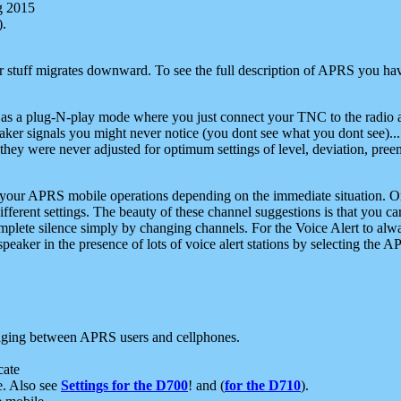
g 2015
).
r stuff migrates downward. To see the full description of APRS you have
 as a plug-N-play mode where you just connect your TNC to the radio a
aker signals you might never notice (you dont see what you dont see)...
they were never adjusted for optimum settings of level, deviation, pree
e your APRS mobile operations depending on the immediate situation. O
ifferent settings. The beauty of these channel suggestions is that you
omplete silence simply by changing channels. For the Voice Alert to alwa
e speaker in the presence of lots of voice alert stations by selecting t
ging between APRS users and cellphones.
cate
e. Also see
Settings for the D700
! and (
for the D710
).