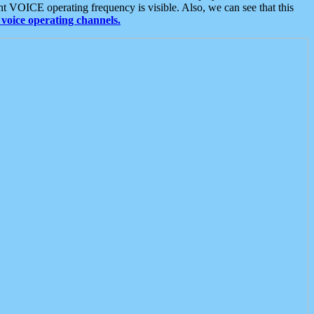
t VOICE operating frequency is visible. Also, we can see that this
voice operating channels.