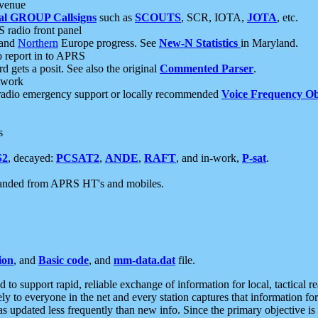
 venue
al GROUP Callsigns
such as
SCOUTS
, SCR, IOTA,
JOTA
, etc.
S radio front panel
and
Northern
Europe progress. See
New-N Statistics
in Maryland.
report in to APRS
 gets a posit. See also the original
Commented Parser
.
etwork
radio emergency support or locally recommended
Voice Frequency Ob
s
S2
, decayed:
PCSAT2
,
ANDE
,
RAFT
, and in-work,
P-sat
.
manded from APRS HT's and mobiles.
ion
, and
Basic code
, and
mm-data.dat
file.
to support rapid, reliable exchange of information for local, tactical r
ely to everyone in the net and every station captures that information fo
was updated less frequently than new info. Since the primary objective