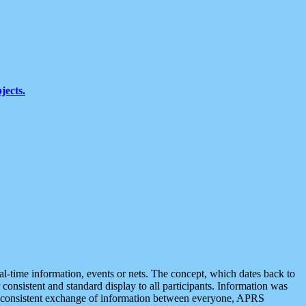
jects.
eal-time information, events or nets. The concept, which dates back to
r consistent and standard display to all participants. Information was
 is consistent exchange of information between everyone, APRS