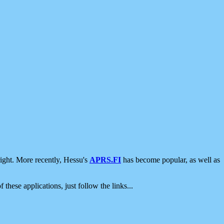
ight. More recently, Hessu's
APRS.FI
has become popular, as well as
 these applications, just follow the links...