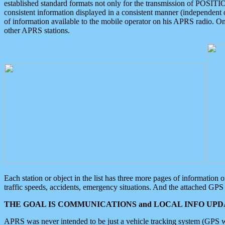
established standard formats not only for the transmission of POSITI
consistent information displayed in a consistent manner (independent o
of information available to the mobile operator on his APRS radio. On
other APRS stations.
Each station or object in the list has three more pages of information
traffic speeds, accidents, emergency situations. And the attached GPS 
THE GOAL IS COMMUNICATIONS and LOCAL INFO UPDA
APRS was never intended to be just a vehicle tracking system (GPS