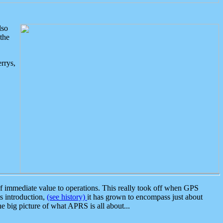
lso
the
rrys,
 immediate value to operations. This really took off when GPS
ts introduction,
(see history)
it has grown to encompass just about
the big picture of what APRS is all about...