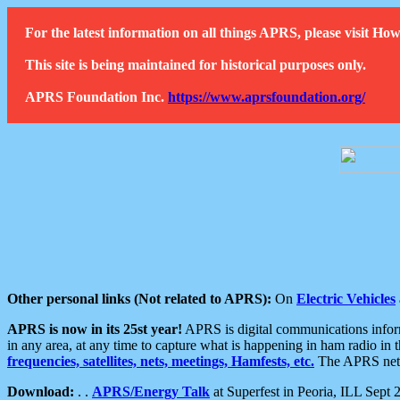
For the latest information on all things APRS, please visit 
This site is being maintained for historical purposes only.
APRS Foundation Inc.
https://www.aprsfoundation.org/
Other personal links (Not related to APRS):
On
Electric Vehicles
APRS is now in its 25st year!
APRS is digital communications informa
in any area, at any time to capture what is happening in ham radio in 
frequencies, satellites, nets, meetings, Hamfests, etc.
The APRS netwo
Download:
. .
APRS/Energy Talk
at Superfest in Peoria, ILL Sept 