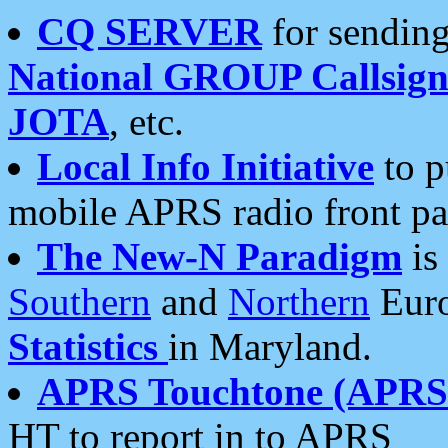
CQ SERVER
for sending
National GROUP Callsign
JOTA
, etc.
Local Info Initiative
to p
mobile APRS radio front pa
The New-N Paradigm
is
Southern
and
Northern
Euro
Statistics
in Maryland.
APRS Touchtone (APRSt
HT to report in to APRS