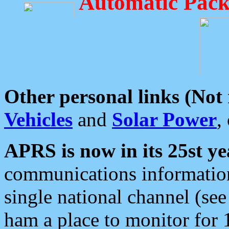
Automatic Pack
Other personal links (Not
Vehicles
and
Solar Power
,
APRS is now in its 25st ye
communications information
single national channel (see
ham a place to monitor for 1