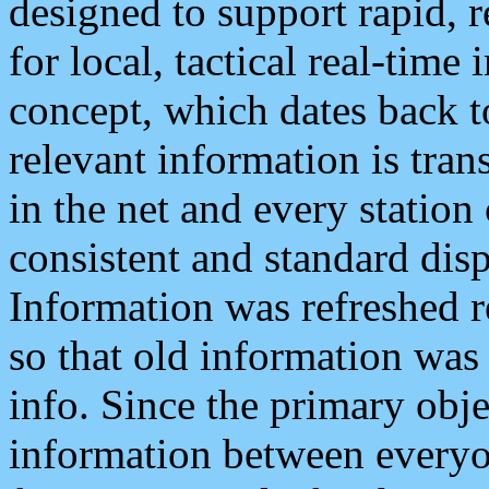
designed to support rapid, 
for local, tactical real-time
concept, which dates back to
relevant information is tra
in the net and every station
consistent and standard displ
Information was refreshed r
so that old information was
info. Since the primary obje
information between everyo