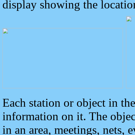
display showing the locatio
Each station or object in th
information on it. The obje
in an area, meetings, nets, 