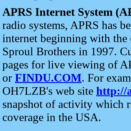
APRS Internet System (A
radio systems, APRS has bee
internet beginning with the
Sproul Brothers in 1997. C
pages for live viewing of A
or
FINDU.COM
. For exam
OH7LZB's web site
http://
snapshot of activity which
coverage in the USA.