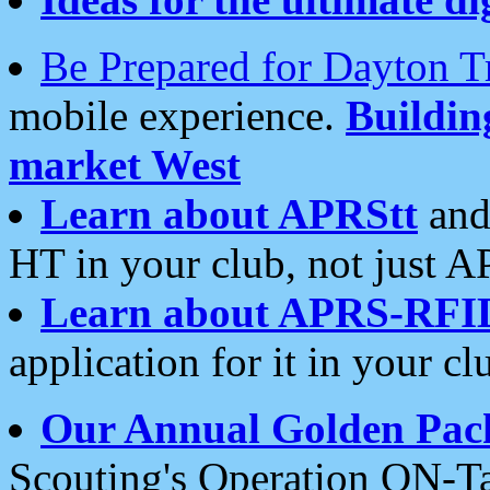
Be Prepared for Dayton T
mobile experience.
Buildi
market West
Learn about APRStt
and
HT in your club, not just 
Learn about APRS-RFI
application for it in your cl
Our Annual Golden Pac
Scouting's Operation ON-Ta