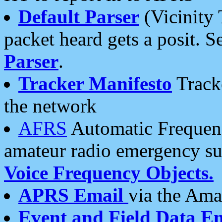
Default Parser
(Vicinity 
packet heard gets a posit. S
Parser
.
Tracker Manifesto
Tracke
the network
AFRS
Automatic Frequenc
amateur radio emergency s
Voice Frequency Objects.
APRS Email
via the Amat
Event and Field Data E