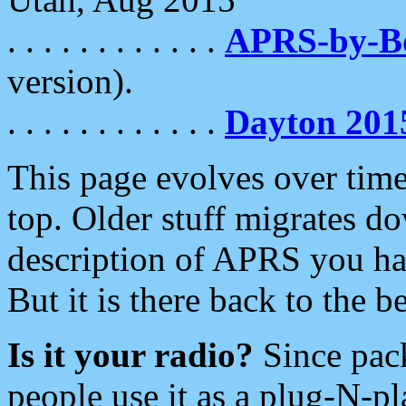
. . . . . . . . . . . .
APRS-by-
version).
. . . . . . . . . . . .
Dayton 201
This page evolves over time.
top. Older stuff migrates d
description of APRS you hav
But it is there back to the 
Is it your radio?
Since pac
people use it as a plug-N-p