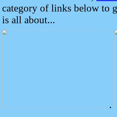
category of links below to 
is all about...
.