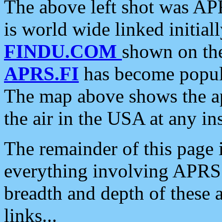
The above left shot was APR
is world wide linked initia
FINDU.COM
shown on the
APRS.FI
has become popula
The map above shows the a
the air in the USA at any ins
The remainder of this page is
everything involving APRS i
breadth and depth of these a
links...