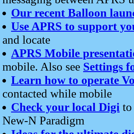
Our recent Balloon laun
Use APRS to support yo
and locate
APRS Mobile presentati
mobile. Also see
Settings f
Learn how to operate Vo
contacted while mobile
Check your local Digi
to 
New-N Paradigm
Ideas for the ultimate di