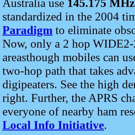
Australia use
145.175 MHz
standardized in the 2004 t
Paradigm
to eliminate obso
Now, only a 2 hop WIDE2-2
areasthough mobiles can u
two-hop path that takes ad
digipeaters. See the high de
right. Further, the APRS cha
everyone of nearby ham reso
Local Info Initiative
.