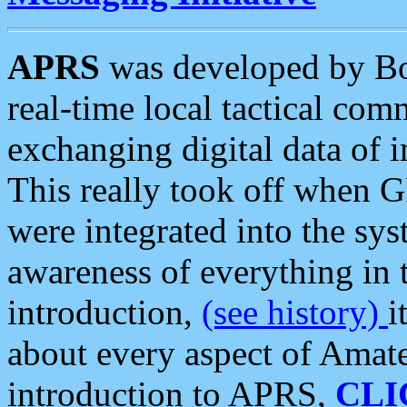
APRS
was developed by B
real-time local tactical co
exchanging digital data of 
This really took off when
were integrated into the syst
awareness of everything in t
introduction,
(see history)
i
about every aspect of Amate
introduction to APRS,
CLI