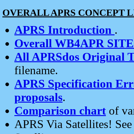
OVERALL APRS CONCEPT L
APRS Introduction
.
Overall WB4APR SIT
All APRSdos Original T
filename.
APRS Specification Erra
proposals
.
Comparison chart
of va
APRS Via Satellites! Se