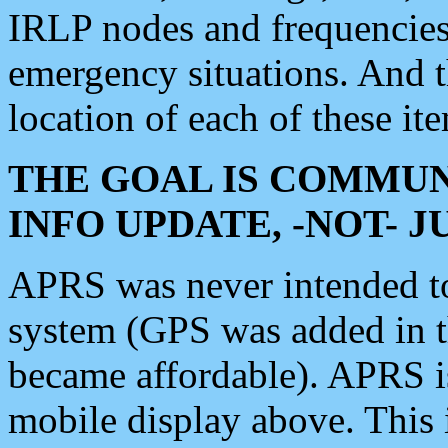
IRLP nodes and frequencies, 
emergency situations. And 
location of each of these it
THE GOAL IS COMMUN
INFO UPDATE, -NOT- 
APRS was never intended to 
system (GPS was added in 
became affordable). APRS 
mobile display above. Thi