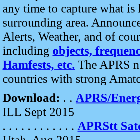
any time to capture what is
surrounding area. Announce
Alerts, Weather, and of cours
including
objects, frequenci
Hamfests, etc.
The APRS ne
countries with strong Amat
Download:
. .
APRS/Energ
ILL Sept 2015
. . . . . . . . . . . .
APRStt Sate
Utah, Aug 2015