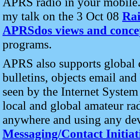
APRS radio in your mobile
my talk on the 3 Oct 08
Rai
APRSdos views and conce
programs.
APRS also supports global c
bulletins, objects email and
seen by the Internet Syste
local and global amateur ra
anywhere and using any dev
Messaging/Contact Initiat