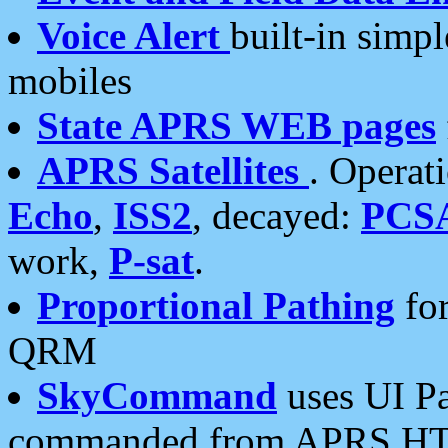
Voice Alert
built-in simp
mobiles
State APRS WEB pages
APRS Satellites
. Operat
Echo
,
ISS2
, decayed:
PCS
work,
P-sat
.
Proportional Pathing
for
QRM
SkyCommand
uses UI Pa
commanded from APRS HT's