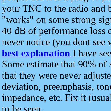
your TNC to the radio and b
"works" on some strong sign
40 dB of performance loss 
never notice (you dont see w
best explanation
I have s
Some estimate that 90% of s
that they were never adjuste
deviation, preemphasis, ton
impedance, etc. Fix it (usual
to be seen.