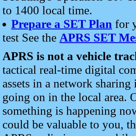
to 1400 local time.
Prepare a SET Plan
for 
test See the
APRS SET Mes
APRS is not a vehicle trac
tactical real-time digital 
assets in a network sharing
going on in the local area. 
something is happening now,
could be valuable to you, t