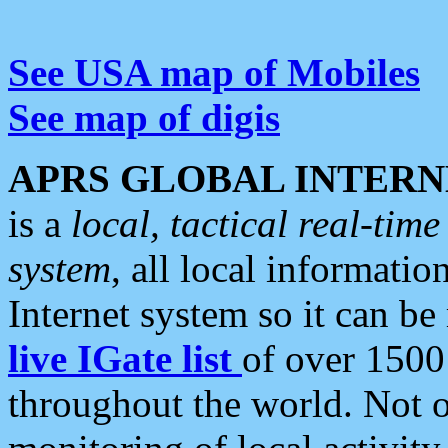
See USA map of Mobiles
See map of digis
APRS GLOBAL INTERN
is a
local, tactical real-ti
system
, all local informatio
Internet system so it can b
live IGate list
of over 1500
throughout the world. Not o