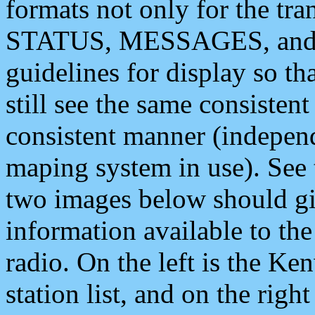
formats not only for the t
STATUS, MESSAGES, and QU
guidelines for display so tha
still see the same consisten
consistent manner (independ
maping system in use). See 
two images below should giv
information available to th
radio. On the left is the 
station list, and on the rig