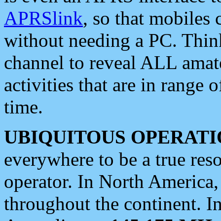
APRSlink
, so that mobiles
without needing a PC. Thin
channel to reveal ALL amate
activities that are in range o
time.
UBIQUITOUS OPERATI
everywhere to be a true res
operator. In North America
throughout the continent. I