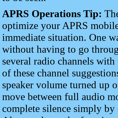
APRS Operations Tip:
The
optimize your APRS mobile
immediate situation. One wa
without having to go throu
several radio channels with 
of these channel suggestions
speaker volume turned up 
move between full audio mo
complete silence simply by 