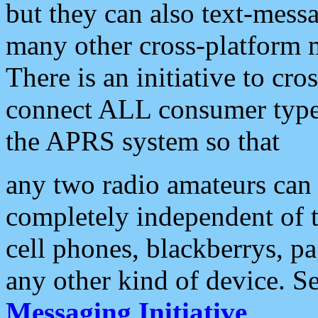
but they can also text-mess
many other cross-platform 
There is an initiative to cro
connect ALL consumer type 
the APRS system so that
any two radio amateurs can 
completely independent of t
cell phones, blackberrys, p
any other kind of device. S
Messaging Initiative