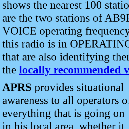
shows the nearest 100 statio
are the two stations of AB9
VOICE operating frequency i
this radio is in OPERATING 
that are also identifying t
the
locally recommended v
APRS
provides situational
awareness to all operators o
everything that is going on
in his local area, whether it