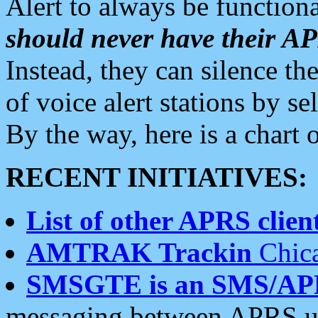
Alert to always be functiona
should never have their 
Instead, they can silence the
of voice alert stations by 
By the way, here is a char
RECENT INITIATIVES:
List of other APRS client
AMTRAK Trackin
Chica
SMSGTE is an SMS/AP
messaging between APRS us