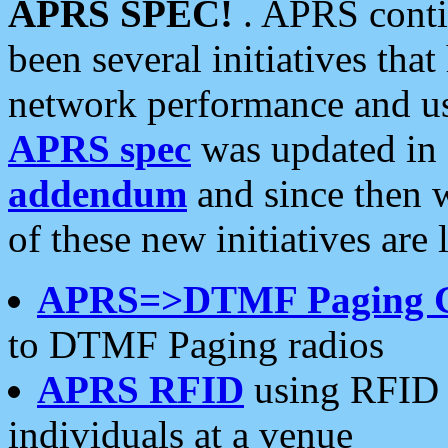
APRS SPEC!
. APRS conti
been several initiatives th
network performance and use
APRS spec
was updated in
addendum
and since then 
of these new initiatives are 
APRS=>DTMF Paging 
to DTMF Paging radios
APRS RFID
using RFID 
individuals at a venue