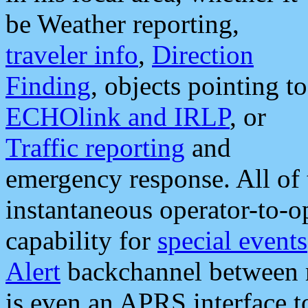
be Weather reporting,
traveler info
,
Direction
Finding
, objects pointing to
ECHOlink and IRLP
, or
Traffic reporting
and
emergency response. All of 
instantaneous operator-to-
capability for
special events
Alert
backchannel between m
is even an APRS interface 