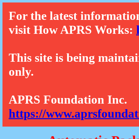
For the latest informatio
visit How APRS Works:
This site is being mainta
only.
APRS Foundation Inc.
https://www.aprsfoundat