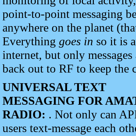
monitoring of local activity
point-to-point messaging 
anywhere on the planet (tha
Everything
goes in
so it is 
internet, but only messages 
back out to RF to keep the c
UNIVERSAL TEXT
MESSAGING FOR AMA
RADIO:
. Not only can A
users text-message each othe