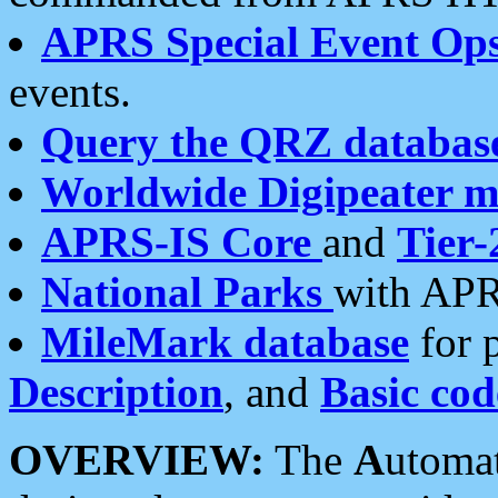
APRS Special Event Op
events.
Query the QRZ databas
Worldwide Digipeater 
APRS-IS Core
and
Tier-
National Parks
with APR
MileMark database
for 
Description
, and
Basic cod
OVERVIEW:
The
A
utoma