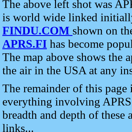
The above left shot was APR
is world wide linked initia
FINDU.COM
shown on the
APRS.FI
has become popula
The map above shows the a
the air in the USA at any ins
The remainder of this page is
everything involving APRS i
breadth and depth of these a
links...