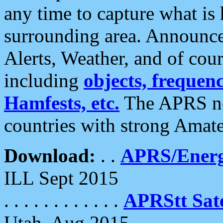
any time to capture what is
surrounding area. Announce
Alerts, Weather, and of cours
including
objects, frequenci
Hamfests, etc.
The APRS ne
countries with strong Amat
Download:
. .
APRS/Energ
ILL Sept 2015
. . . . . . . . . . . .
APRStt Sate
Utah, Aug 2015