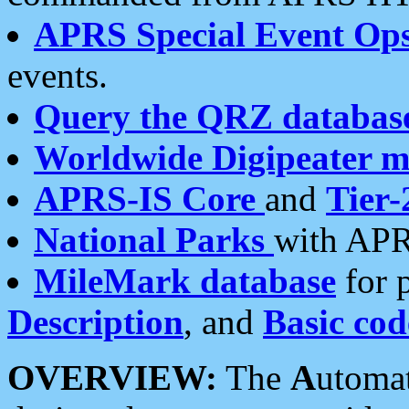
APRS Special Event Op
events.
Query the QRZ databas
Worldwide Digipeater 
APRS-IS Core
and
Tier-
National Parks
with APR
MileMark database
for 
Description
, and
Basic cod
OVERVIEW:
The
A
utoma