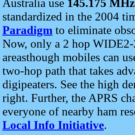
Australia use
145.175 MHz
standardized in the 2004 t
Paradigm
to eliminate obso
Now, only a 2 hop WIDE2-2
areasthough mobiles can u
two-hop path that takes ad
digipeaters. See the high de
right. Further, the APRS cha
everyone of nearby ham reso
Local Info Initiative
.