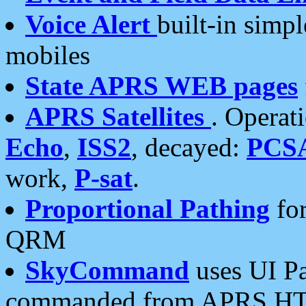
Voice Alert
built-in simp
mobiles
State APRS WEB pages
APRS Satellites
. Operat
Echo
,
ISS2
, decayed:
PCS
work,
P-sat
.
Proportional Pathing
for
QRM
SkyCommand
uses UI Pa
commanded from APRS HT's