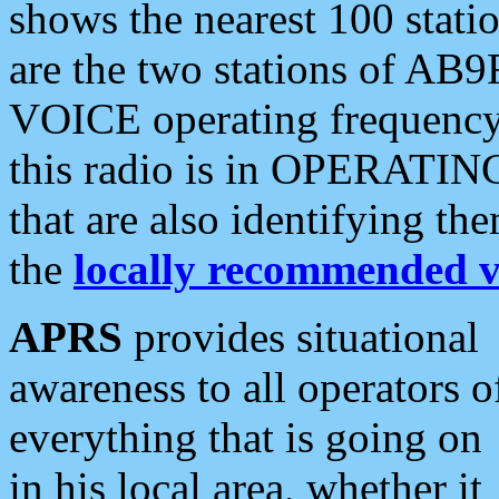
shows the nearest 100 statio
are the two stations of AB9
VOICE operating frequency i
this radio is in OPERATING 
that are also identifying t
the
locally recommended v
APRS
provides situational
awareness to all operators o
everything that is going on
in his local area, whether it