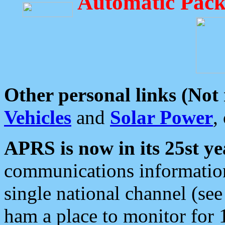
Automatic Pack
Other personal links (Not
Vehicles
and
Solar Power
,
APRS is now in its 25st ye
communications information
single national channel (see
ham a place to monitor for 1