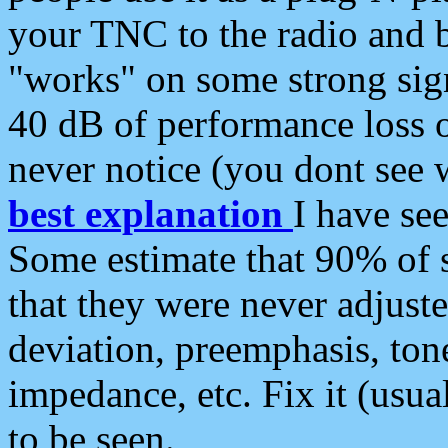
your TNC to the radio and b
"works" on some strong sign
40 dB of performance loss 
never notice (you dont see w
best explanation
I have s
Some estimate that 90% of s
that they were never adjuste
deviation, preemphasis, ton
impedance, etc. Fix it (usual
to be seen.