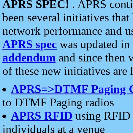
APRS SPEC!
. APRS conti
been several initiatives th
network performance and use
APRS spec
was updated in
addendum
and since then 
of these new initiatives are 
APRS=>DTMF Paging 
to DTMF Paging radios
APRS RFID
using RFID 
individuals at a venue