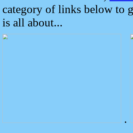
category of links below to 
is all about...
.