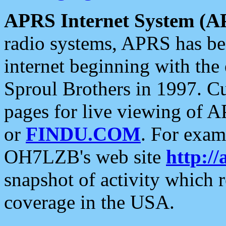
APRS Internet System (A
radio systems, APRS has bee
internet beginning with the
Sproul Brothers in 1997. C
pages for live viewing of A
or
FINDU.COM
. For exam
OH7LZB's web site
http://
snapshot of activity which
coverage in the USA.