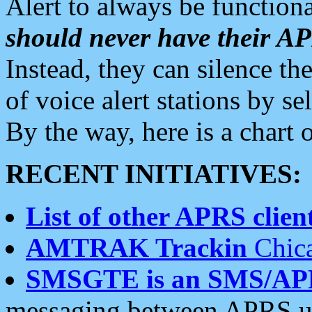
Alert to always be functiona
should never have their 
Instead, they can silence the
of voice alert stations by 
By the way, here is a char
RECENT INITIATIVES:
List of other APRS client
AMTRAK Trackin
Chica
SMSGTE is an SMS/AP
messaging between APRS us