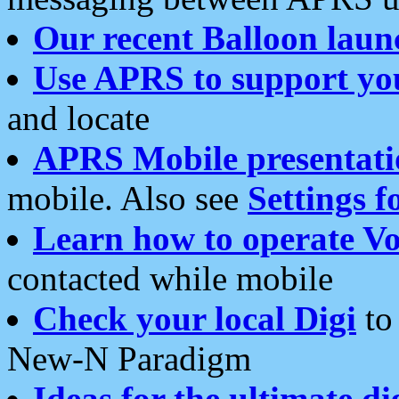
Our recent Balloon laun
Use APRS to support yo
and locate
APRS Mobile presentati
mobile. Also see
Settings f
Learn how to operate Vo
contacted while mobile
Check your local Digi
to 
New-N Paradigm
Ideas for the ultimate di