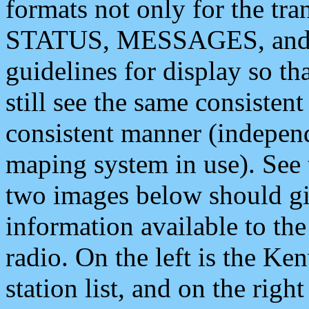
formats not only for the t
STATUS, MESSAGES, and QU
guidelines for display so tha
still see the same consisten
consistent manner (independ
maping system in use). See 
two images below should giv
information available to th
radio. On the left is the 
station list, and on the rig