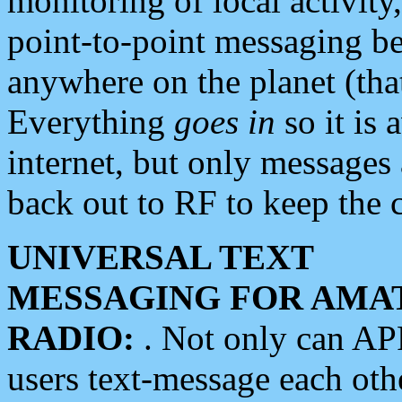
monitoring of local activity
point-to-point messaging 
anywhere on the planet (tha
Everything
goes in
so it is 
internet, but only messages 
back out to RF to keep the c
UNIVERSAL TEXT
MESSAGING FOR AMA
RADIO:
. Not only can A
users text-message each othe