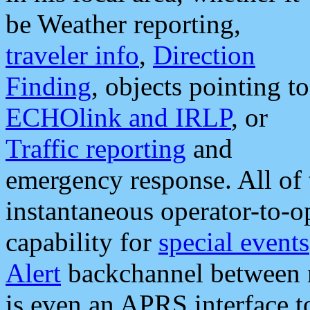
be Weather reporting,
traveler info
,
Direction
Finding
, objects pointing to
ECHOlink and IRLP
, or
Traffic reporting
and
emergency response. All of 
instantaneous operator-to-
capability for
special events
Alert
backchannel between m
is even an APRS interface 