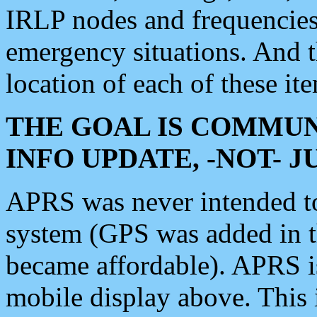
IRLP nodes and frequencies, 
emergency situations. And 
location of each of these it
THE GOAL IS COMMUN
INFO UPDATE, -NOT- 
APRS was never intended to 
system (GPS was added in 
became affordable). APRS 
mobile display above. Thi