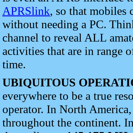
APRSlink
, so that mobiles
without needing a PC. Thin
channel to reveal ALL amate
activities that are in range o
time.
UBIQUITOUS OPERATI
everywhere to be a true res
operator. In North America
throughout the continent. I