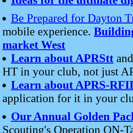
Be Prepared for Dayton T
mobile experience.
Buildi
market West
Learn about APRStt
and
HT in your club, not just 
Learn about APRS-RFI
application for it in your cl
Our Annual Golden Pac
Scouting's Operation ON-Ta