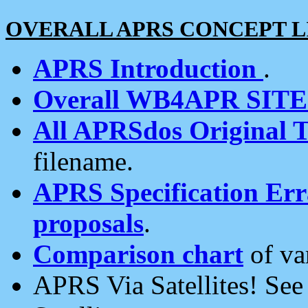
OVERALL APRS CONCEPT L
APRS Introduction
.
Overall WB4APR SIT
All APRSdos Original T
filename.
APRS Specification Erra
proposals
.
Comparison chart
of va
APRS Via Satellites! Se