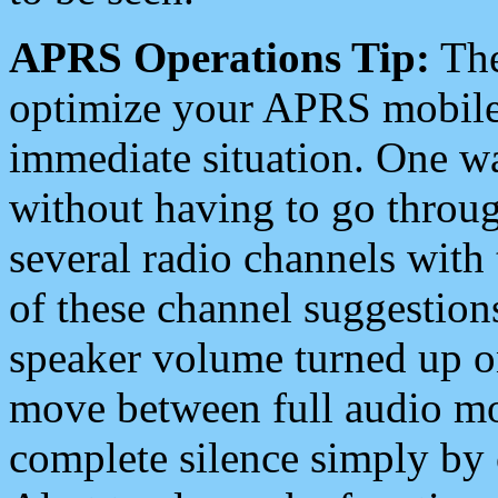
APRS Operations Tip:
The
optimize your APRS mobile
immediate situation. One wa
without having to go throu
several radio channels with 
of these channel suggestions
speaker volume turned up 
move between full audio mo
complete silence simply by 