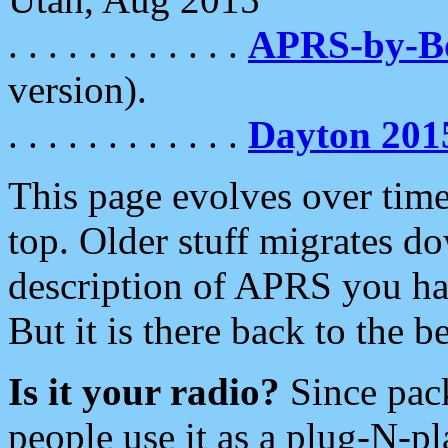
. . . . . . . . . . . .
APRS-by-
version).
. . . . . . . . . . . .
Dayton 201
This page evolves over time.
top. Older stuff migrates d
description of APRS you hav
But it is there back to the 
Is it your radio?
Since pac
people use it as a plug-N-p