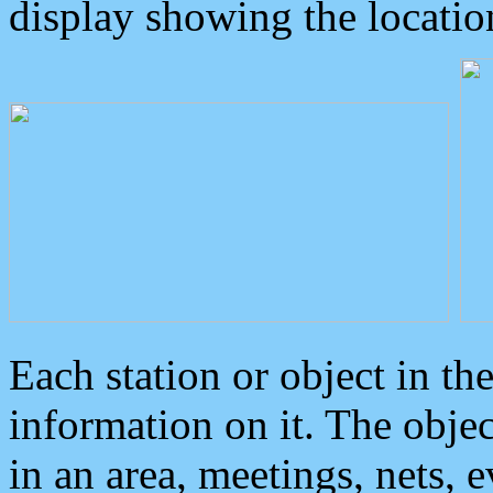
display showing the locatio
Each station or object in th
information on it. The obje
in an area, meetings, nets, 