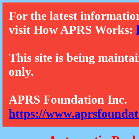
For the latest informatio
visit How APRS Works:
This site is being mainta
only.
APRS Foundation Inc.
https://www.aprsfoundat