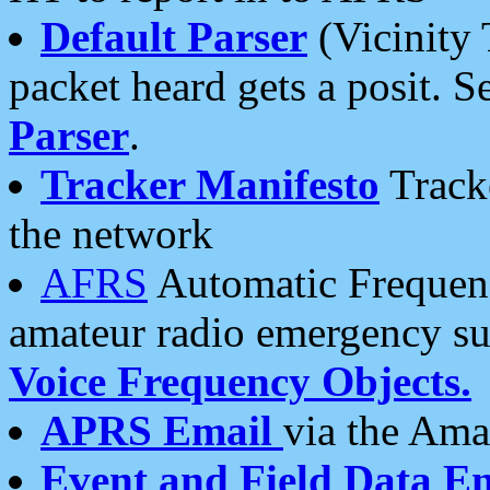
Default Parser
(Vicinity 
packet heard gets a posit. S
Parser
.
Tracker Manifesto
Tracke
the network
AFRS
Automatic Frequenc
amateur radio emergency s
Voice Frequency Objects.
APRS Email
via the Amat
Event and Field Data E