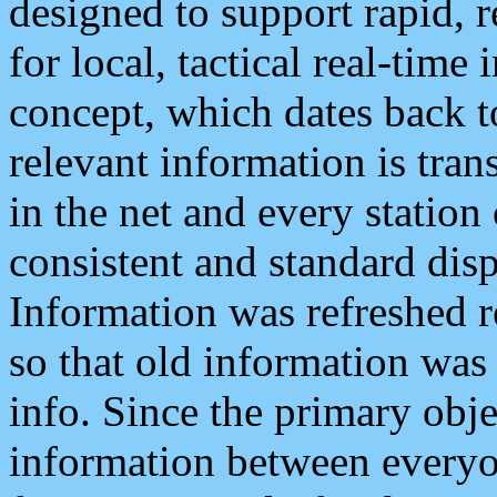
designed to support rapid, 
for local, tactical real-time
concept, which dates back to
relevant information is tra
in the net and every station
consistent and standard displ
Information was refreshed r
so that old information was
info. Since the primary obje
information between everyo