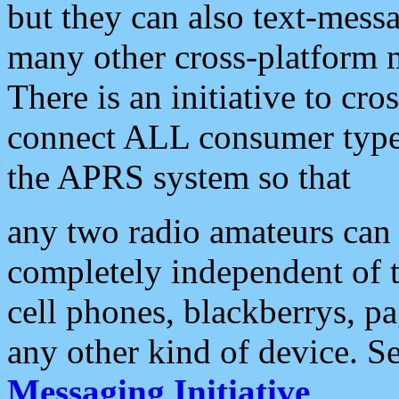
but they can also text-mess
many other cross-platform 
There is an initiative to cro
connect ALL consumer type 
the APRS system so that
any two radio amateurs can 
completely independent of t
cell phones, blackberrys, p
any other kind of device. S
Messaging Initiative