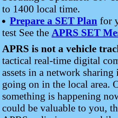
to 1400 local time.
Prepare a SET Plan
for 
test See the
APRS SET Mes
APRS is not a vehicle trac
tactical real-time digital 
assets in a network sharing
going on in the local area. 
something is happening now,
could be valuable to you, t