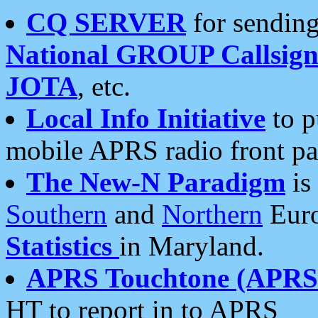
CQ SERVER
for sending
National GROUP Callsign
JOTA
, etc.
Local Info Initiative
to p
mobile APRS radio front pa
The New-N Paradigm
is
Southern
and
Northern
Euro
Statistics
in Maryland.
APRS Touchtone (APRSt
HT to report in to APRS