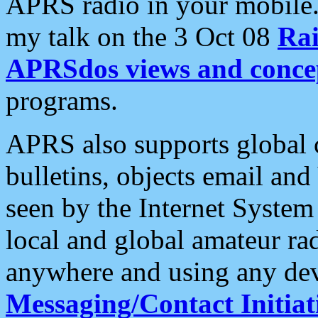
APRS radio in your mobile
my talk on the 3 Oct 08
Rai
APRSdos views and conce
programs.
APRS also supports global c
bulletins, objects email and
seen by the Internet Syste
local and global amateur ra
anywhere and using any dev
Messaging/Contact Initiat