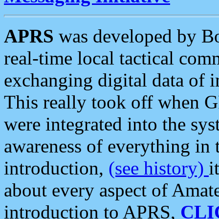
APRS
was developed by B
real-time local tactical co
exchanging digital data of 
This really took off when
were integrated into the syst
awareness of everything in t
introduction,
(see history)
i
about every aspect of Amate
introduction to APRS,
CLI