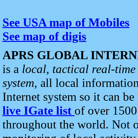
See USA map of Mobiles
See map of digis
APRS GLOBAL INTERN
is a
local, tactical real-ti
system
, all local informatio
Internet system so it can b
live IGate list
of over 1500
throughout the world. Not o