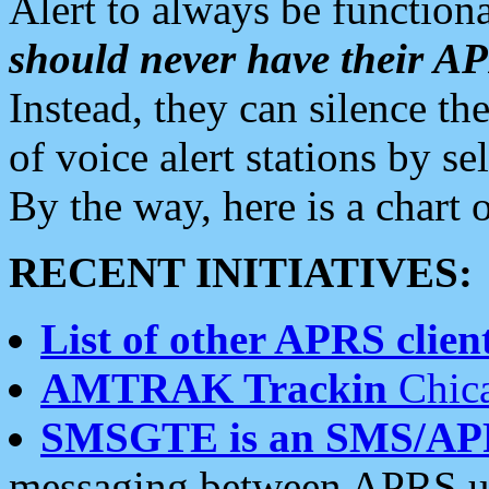
Alert to always be functiona
should never have their 
Instead, they can silence the
of voice alert stations by 
By the way, here is a char
RECENT INITIATIVES:
List of other APRS client
AMTRAK Trackin
Chica
SMSGTE is an SMS/AP
messaging between APRS us