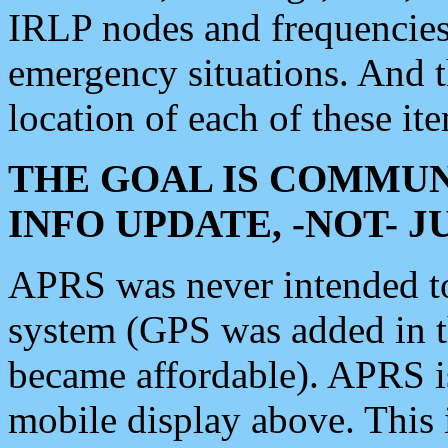
IRLP nodes and frequencies, 
emergency situations. And 
location of each of these it
THE GOAL IS COMMUN
INFO UPDATE, -NOT- 
APRS was never intended to 
system (GPS was added in 
became affordable). APRS 
mobile display above. Thi