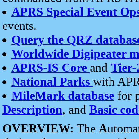
APRS Special Event Op
events.
Query the QRZ databas
Worldwide Digipeater 
APRS-IS Core
and
Tier-
National Parks
with APR
MileMark database
for 
Description
, and
Basic cod
OVERVIEW:
The
A
utoma