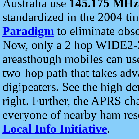
Australia use
145.175 MHz
standardized in the 2004 t
Paradigm
to eliminate obso
Now, only a 2 hop WIDE2-2
areasthough mobiles can u
two-hop path that takes ad
digipeaters. See the high de
right. Further, the APRS cha
everyone of nearby ham reso
Local Info Initiative
.