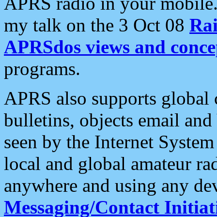
APRS radio in your mobile
my talk on the 3 Oct 08
Rai
APRSdos views and conce
programs.
APRS also supports global c
bulletins, objects email and
seen by the Internet Syste
local and global amateur ra
anywhere and using any dev
Messaging/Contact Initiat