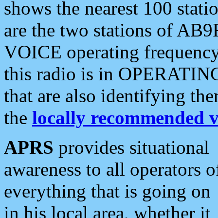
shows the nearest 100 statio
are the two stations of AB9
VOICE operating frequency i
this radio is in OPERATING 
that are also identifying t
the
locally recommended v
APRS
provides situational
awareness to all operators o
everything that is going on
in his local area, whether it