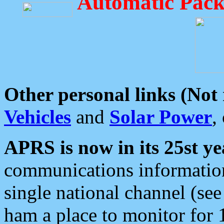
Automatic Pack
Other personal links (Not
Vehicles
and
Solar Power
,
APRS is now in its 25st ye
communications information
single national channel (see
ham a place to monitor for 1