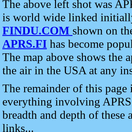
The above left shot was APR
is world wide linked initia
FINDU.COM
shown on the
APRS.FI
has become popula
The map above shows the a
the air in the USA at any ins
The remainder of this page is
everything involving APRS i
breadth and depth of these a
links...