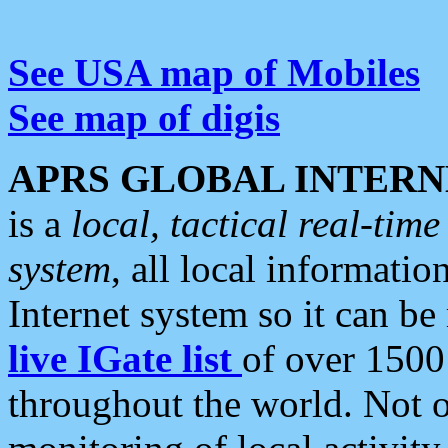
See USA map of Mobiles
See map of digis
APRS GLOBAL INTERN
is a
local, tactical real-ti
system
, all local informatio
Internet system so it can b
live IGate list
of over 1500
throughout the world. Not o