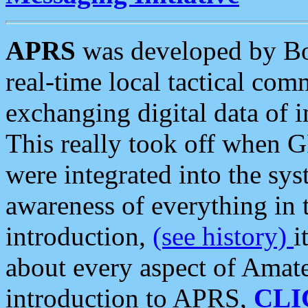
APRS
was developed by B
real-time local tactical co
exchanging digital data of 
This really took off when
were integrated into the syst
awareness of everything in t
introduction,
(see history)
i
about every aspect of Amate
introduction to APRS,
CLI