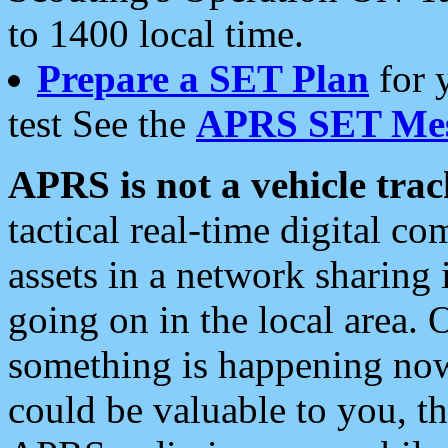
to 1400 local time.
Prepare a SET Plan
for 
test See the
APRS SET Mes
APRS is not a vehicle trac
tactical real-time digital 
assets in a network sharing
going on in the local area. 
something is happening now,
could be valuable to you, t