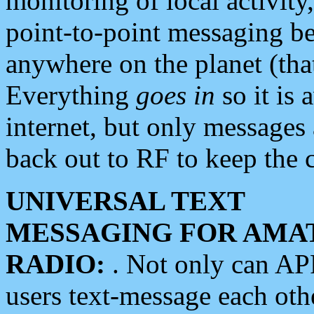
monitoring of local activity
point-to-point messaging 
anywhere on the planet (tha
Everything
goes in
so it is 
internet, but only messages 
back out to RF to keep the c
UNIVERSAL TEXT
MESSAGING FOR AMA
RADIO:
. Not only can A
users text-message each othe