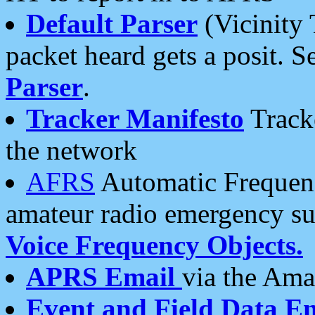
Default Parser
(Vicinity 
packet heard gets a posit. S
Parser
.
Tracker Manifesto
Tracke
the network
AFRS
Automatic Frequenc
amateur radio emergency s
Voice Frequency Objects.
APRS Email
via the Amat
Event and Field Data E