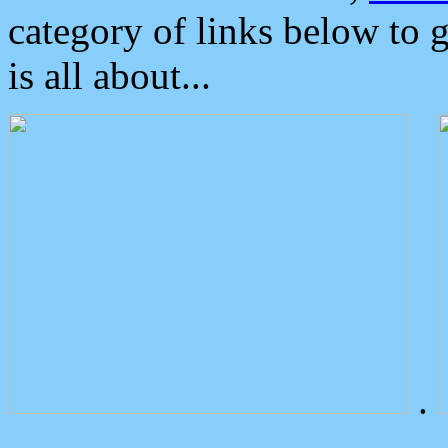
category of links below to 
is all about...
.