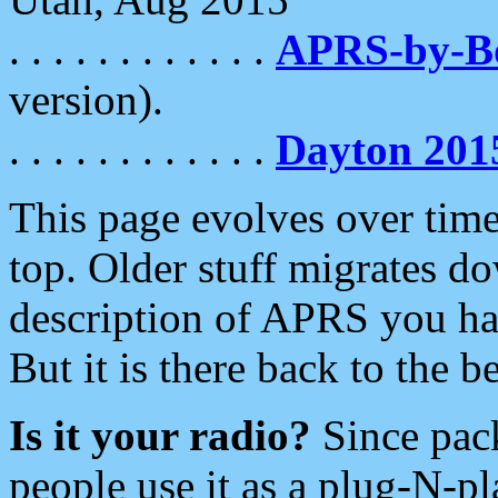
. . . . . . . . . . . .
APRS-by-
version).
. . . . . . . . . . . .
Dayton 201
This page evolves over time.
top. Older stuff migrates d
description of APRS you hav
But it is there back to the 
Is it your radio?
Since pac
people use it as a plug-N-p