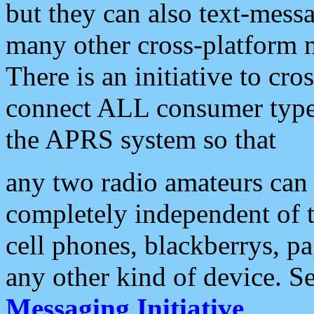
but they can also text-mess
many other cross-platform 
There is an initiative to cro
connect ALL consumer type 
the APRS system so that
any two radio amateurs can 
completely independent of t
cell phones, blackberrys, p
any other kind of device. S
Messaging Initiative