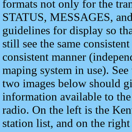
formats not only for the t
STATUS, MESSAGES, and QU
guidelines for display so tha
still see the same consisten
consistent manner (independ
maping system in use). See 
two images below should giv
information available to th
radio. On the left is the 
station list, and on the rig