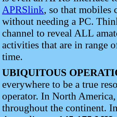
APRSlink
, so that mobiles
without needing a PC. Thin
channel to reveal ALL amate
activities that are in range o
time.
UBIQUITOUS OPERATI
everywhere to be a true res
operator. In North America
throughout the continent. I