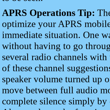
APRS Operations Tip:
The
optimize your APRS mobile
immediate situation. One wa
without having to go throu
several radio channels with 
of these channel suggestions
speaker volume turned up 
move between full audio mo
complete silence simply by 