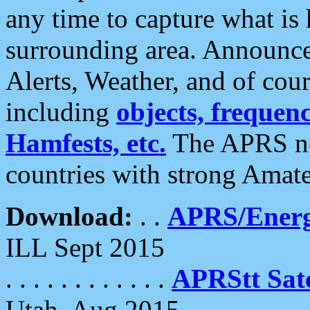
any time to capture what is
surrounding area. Announce
Alerts, Weather, and of cours
including
objects, frequenci
Hamfests, etc.
The APRS ne
countries with strong Amat
Download:
. .
APRS/Energ
ILL Sept 2015
. . . . . . . . . . . .
APRStt Sate
Utah, Aug 2015