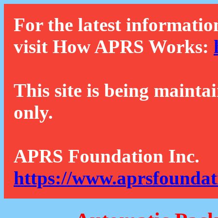
For the latest informatio
visit How APRS Works:
This site is being mainta
only.
APRS Foundation Inc.
https://www.aprsfoundat