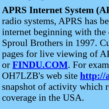
APRS Internet System (A
radio systems, APRS has bee
internet beginning with the
Sproul Brothers in 1997. C
pages for live viewing of A
or
FINDU.COM
. For exam
OH7LZB's web site
http://
snapshot of activity which
coverage in the USA.