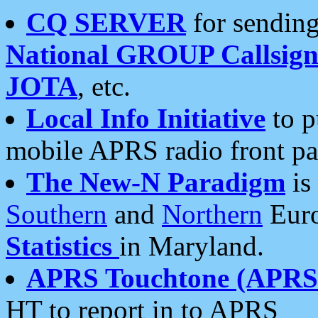
CQ SERVER
for sending
National GROUP Callsign
JOTA
, etc.
Local Info Initiative
to p
mobile APRS radio front pa
The New-N Paradigm
is
Southern
and
Northern
Euro
Statistics
in Maryland.
APRS Touchtone (APRSt
HT to report in to APRS