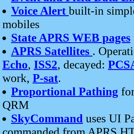
Voice Alert
built-in simp
mobiles
State APRS WEB pages
APRS Satellites
. Operat
Echo
,
ISS2
, decayed:
PCS
work,
P-sat
.
Proportional Pathing
for
QRM
SkyCommand
uses UI Pa
commanded from APRS HT's