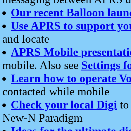
Our recent Balloon laun
Use APRS to support yo
and locate
APRS Mobile presentati
mobile. Also see
Settings f
Learn how to operate Vo
contacted while mobile
Check your local Digi
to 
New-N Paradigm
Ideas for the ultimate di