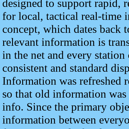
designed to support rapid, 
for local, tactical real-time
concept, which dates back to
relevant information is tra
in the net and every station
consistent and standard displ
Information was refreshed r
so that old information was
info. Since the primary obje
information between everyo