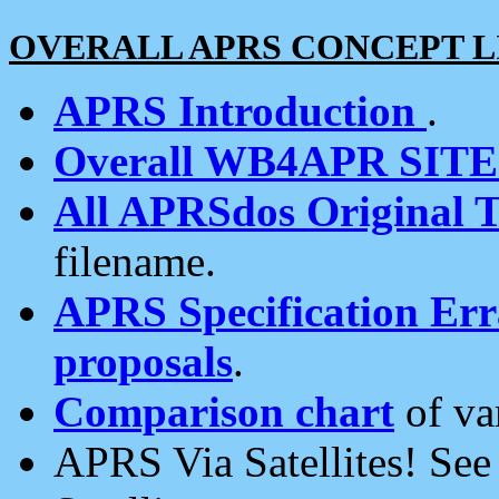
OVERALL APRS CONCEPT L
APRS Introduction
.
Overall WB4APR SIT
All APRSdos Original T
filename.
APRS Specification Erra
proposals
.
Comparison chart
of va
APRS Via Satellites! Se