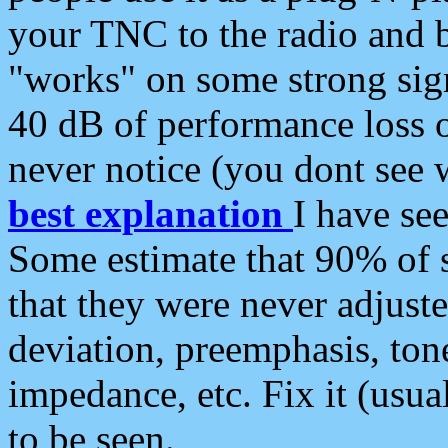
your TNC to the radio and b
"works" on some strong sign
40 dB of performance loss 
never notice (you dont see w
best explanation
I have s
Some estimate that 90% of s
that they were never adjuste
deviation, preemphasis, ton
impedance, etc. Fix it (usual
to be seen.