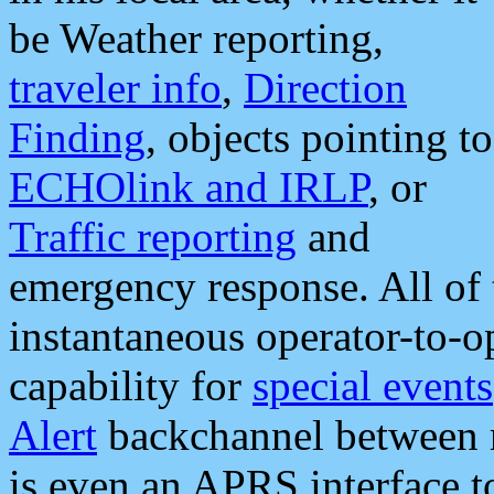
be Weather reporting,
traveler info
,
Direction
Finding
, objects pointing to
ECHOlink and IRLP
, or
Traffic reporting
and
emergency response. All of 
instantaneous operator-to-
capability for
special events
Alert
backchannel between m
is even an APRS interface 