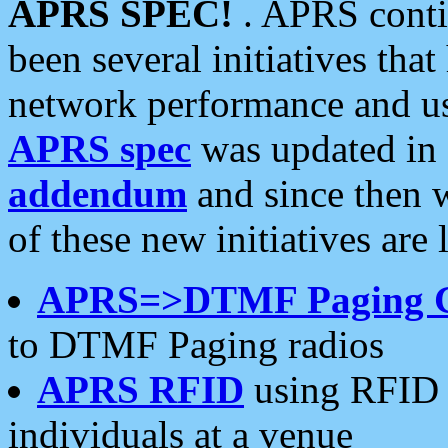
APRS SPEC!
. APRS conti
been several initiatives th
network performance and use
APRS spec
was updated in
addendum
and since then 
of these new initiatives are 
APRS=>DTMF Paging 
to DTMF Paging radios
APRS RFID
using RFID 
individuals at a venue