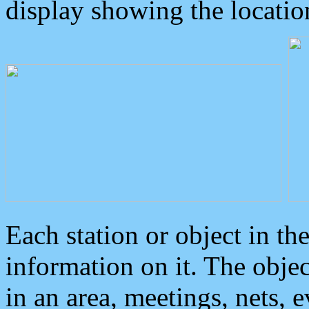
display showing the locatio
Each station or object in th
information on it. The obje
in an area, meetings, nets, 