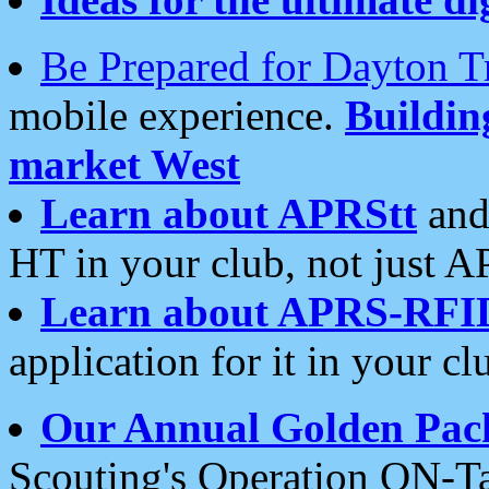
Be Prepared for Dayton T
mobile experience.
Buildi
market West
Learn about APRStt
and
HT in your club, not just 
Learn about APRS-RFI
application for it in your cl
Our Annual Golden Pac
Scouting's Operation ON-Ta