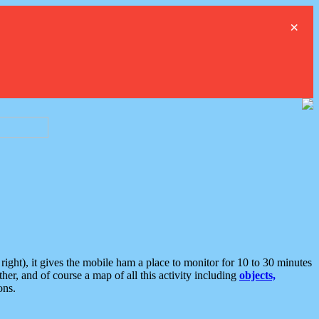
×
ght), it gives the mobile ham a place to monitor for 10 to 30 minutes
er, and of course a map of all this activity including
objects,
ons.