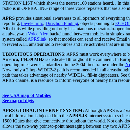
STATION LIST which shows the nearest 100 stations heard. . In this ca
radio is in OPERATING range of three voice repeaters that are also i
APRS
provides situational awareness to all operators of everything th
reporting,
traveler info
,
Direction Finding
, objects pointing to
ECHOli
All of this while providing not only instantaneous operator-to-operat
an always-on
Voice Alert
backchannel between mobiles in simplex ra
system called
APRSlink
, so that mobiles can send and receive Email
to reveal ALL amateur radio resources and live activities that are in ran
UBIQUITOUS OPERATIONS:
APRS must work everywhere to be a
America,
144.39 MHz
is dedicated throughout the continent. In Euro
operating rules were standardized in the 2004 time frame under the
N
Now, only a 2 hop WIDE2-2 path is recommended in all areasthoug
path that takes advantage of nearby WIDE1-1 fill-in digipeaters. See th
APRS channel is a resource to inform everyone of nearby ham resourc
See USA map of Mobiles
See map of digis
APRS GLOBAL INTERNET SYSTEM:
Although APRS is a
loc
local information is injected into the
APRS-IS
Internet system so it 
1500 IGates that give connectivity throughout the world. Not only does 
allows the two-way point-to-point messaging between any two APRS 