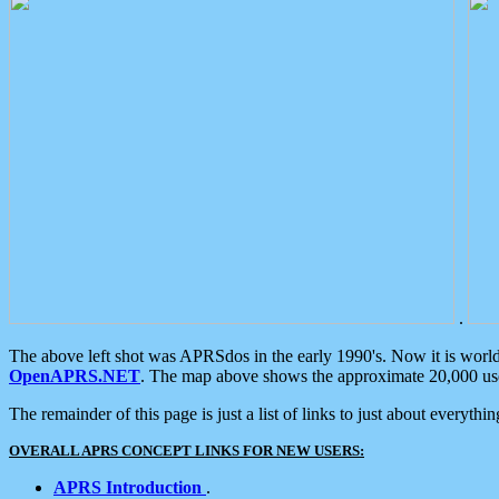
.
The above left shot was APRSdos in the early 1990's. Now it is worl
OpenAPRS.NET
. The map above shows the approximate 20,000 user
The remainder of this page is just a list of links to just about everyth
OVERALL APRS CONCEPT LINKS FOR NEW USERS:
APRS Introduction
.