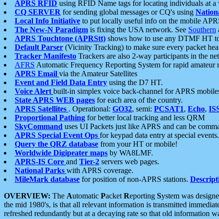
APRS RFID
using RFID Name tags for locating individuals at a
CQ SERVER
for sending global messages or CQ's using
Nation
Local Info Initiative
to put locally useful info on the mobile APR
The New-N Paradigm
is fixing the USA network. See
Southern
APRS Touchtone (APRStt)
shows how to use any DTMF HT to 
Default Parser
(Vicinity Tracking) to make sure every packet heard
Tracker Manifesto
Trackers are also 2-way participants in the n
AFRS
Automatic Frequency Reporting System for rapid amateur 
APRS Email
via the Amateur Satellites
Event and Field Data Entry
using the D7 HT.
Voice Alert
built-in simplex voice back-channel for APRS mobile
State APRS WEB pages
for each area of the country.
APRS Satellites
. Operational:
GO32
, semi:
PCSAT1
,
Echo
,
IS
Proportional Pathing
for better local tracking and less QRM
SkyCommand
uses UI Packets just like APRS and can be com
APRS Special Event Ops
for keypad data entry at special events.
Query the QRZ database
from your HT or mobile!
Worldwide Digipeater maps
by WA8LMF.
APRS-IS Core
and
Tier-2
servers web pages.
National Parks
with APRS coverage.
MileMark database
for position of non-APRS stations.
Descript
OVERVIEW:
The
A
utomatic
P
acket
R
eporting
S
ystem was designed 
the mid 1980's, is that all relevant information is transmitted immediat
refreshed redundantly but at a decaying rate so that old information 