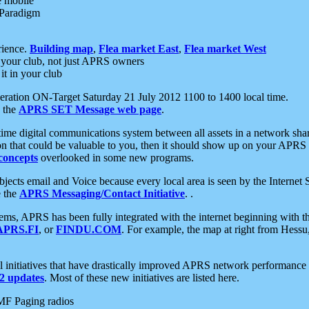
e mobile
 Paradigm
rience.
Building map
,
Flea market East
,
Flea market West
your club, not just APRS owners
it in your club
ration ON-Target Saturday 21 July 2012 1100 to 1400 local time.
e the
APRS SET Message web page
.
l-time digital communications system between all assets in a network sh
ion that could be valuable to you, then it should show up on your APRS
concepts
overlooked in some new programs.
 objects email and Voice because every local area is seen by the Inter
e the
APRS Messaging/Contact Initiative
. .
ms, APRS has been fully integrated with the internet beginning with th
APRS.FI
, or
FINDU.COM
. For example, the map at right from Hes
initiatives that have drastically improved APRS network performance a
 updates
. Most of these new initiatives are listed here.
MF Paging radios