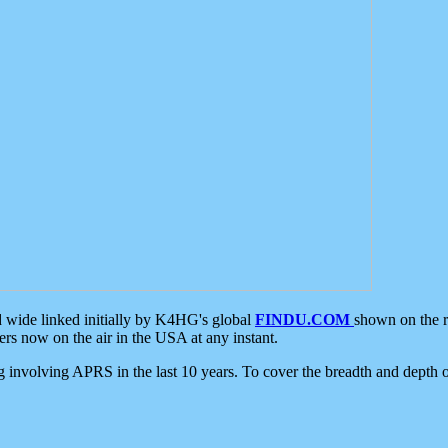
d wide linked initially by K4HG's global
FINDU.COM
shown on the r
s now on the air in the USA at any instant.
ing involving APRS in the last 10 years. To cover the breadth and depth of