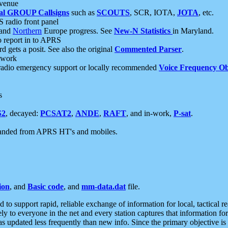
 venue
al GROUP Callsigns
such as
SCOUTS
, SCR, IOTA,
JOTA
, etc.
S radio front panel
and
Northern
Europe progress. See
New-N Statistics
in Maryland.
report in to APRS
 gets a posit. See also the original
Commented Parser
.
etwork
radio emergency support or locally recommended
Voice Frequency Ob
s
S2
, decayed:
PCSAT2
,
ANDE
,
RAFT
, and in-work,
P-sat
.
manded from APRS HT's and mobiles.
ion
, and
Basic code
, and
mm-data.dat
file.
to support rapid, reliable exchange of information for local, tactical r
ely to everyone in the net and every station captures that information fo
was updated less frequently than new info. Since the primary objective