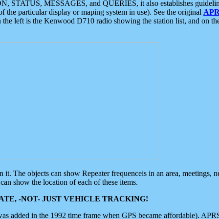
ON, STATUS, MESSAGES, and QUERIES, it also establishes guidelines for
f the particular display or maping system in use). See the original
APR
 the left is the Kenwood D710 radio showing the station list, and on th
 on it. The objects can show Repeater frequenceis in an area, meetings, 
can show the location of each of these items.
TE, -NOT- JUST VEHICLE TRACKING!
 was added in the 1992 time frame when GPS became affordable). APRS