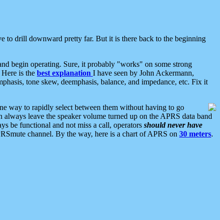
 to drill downward pretty far. But it is there back to the beginning
nd begin operating. Sure, it probably "works" on some strong
 Here is the
best explanation
I have seen by John Ackermann,
mphasis, tone skew, deemphasis, balance, and impedance, etc. Fix it
ne way to rapidly select between them without having to go
 can always leave the speaker volume turned up on the APRS data band
ys be functional and not miss a call, operators
should never have
he APRSmute channel. By the way, here is a chart of APRS on
30 meters
.