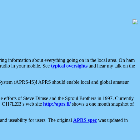
aring information about everything going on in the local area. On ham
 radio in your mobile. See
typical oversights
and hear my talk on the
net System (APRS-IS)! APRS should enable local and global amateur
e efforts of Steve Dimse and the Sproul Brothers in 1997. Currently
su, OH7LZB's web site
http://aprs.fi/
shows a one month snapshot of
nd useability for users. The original
APRS spec
was updated in