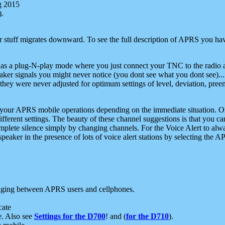
g 2015
).
r stuff migrates downward. To see the full description of APRS you have
 as a plug-N-play mode where you just connect your TNC to the radio a
aker signals you might never notice (you dont see what you dont see)...
they were never adjusted for optimum settings of level, deviation, pree
e your APRS mobile operations depending on the immediate situation. O
ifferent settings. The beauty of these channel suggestions is that you
omplete silence simply by changing channels. For the Voice Alert to alwa
e speaker in the presence of lots of voice alert stations by selecting t
ging between APRS users and cellphones.
cate
e. Also see
Settings for the D700
! and (
for the D710
).