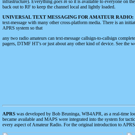
infrastructure). Everything
goes in
so it is available to everyone on th
back out to RF to keep the channel local and lightly loaded.
UNIVERSAL TEXT MESSAGING FOR AMATEUR RADIO:
text-message with many other cross-platform media. There is an initi
APRS system so that
any two radio amateurs can text-message callsign-to-callsign complete
pagers, DTMF HT's or just about any other kind of device. See the 
APRS
was developed by Bob Bruninga, WB4APR, as a real-time local 
became available and MAPS were integrated into the system for tactical
every aspect of Amateur Radio. For the original introduction to APR