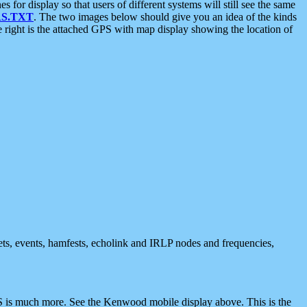
 display so that users of different systems will still see the same
S.TXT
. The two images below should give you an idea of the kinds
e right is the attached GPS with map display showing the location of
nets, events, hamfests, echolink and IRLP nodes and frequencies,
 is much more. See the Kenwood mobile display above. This is the