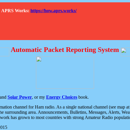
How APRS Works:
https://how.aprs.works/
Automatic Packet Reporting System
and
Solar Power
, or my
Energy Choices
book.
tion channel for Ham radio. As a single national channel (see map at ri
the surrounding area. Announcements, Bulletins, Messages, Alerts, Weath
rk has grown to most countries with strong Amateur Radio populati
2015