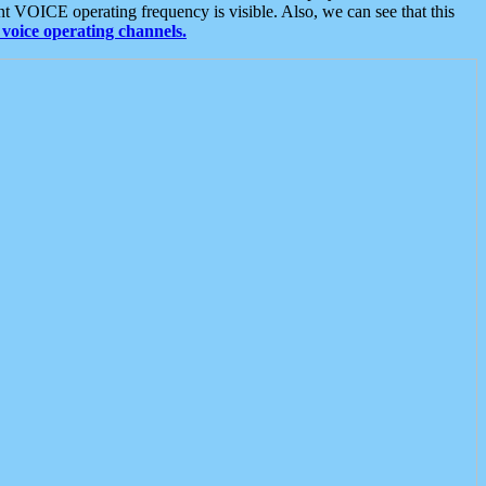
t VOICE operating frequency is visible. Also, we can see that this
voice operating channels.