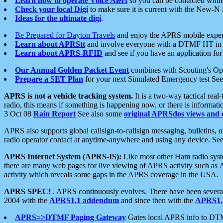
Learn how to operate Voice Alert
so you can be contacted whil
Check your local Digi
to make sure it is current with the New-N
Ideas for the ultimate digi
.
Be Prepared for Dayton Travels
and enjoy the APRS mobile expe
Learn about APRStt
and involve everyone with a DTMF HT in 
Learn about APRS-RFID
and see if you have an application for 
Our Annual Golden Packet Event
combines with Scouting's Ope
Prepare a SET Plan
for your next Simulated Emergency test Se
APRS is not a vehicle tracking system.
It is a two-way tactical rea
radio, this means if something is happening now, or there is informat
3 Oct 08
Rain Report
See also some
original APRSdos views and 
APRS also supports global callsign-to-callsign messaging, bulletins,
radio operator contact at anytime-anywhere and using any device. Se
APRS Internet System (APRS-IS):
Like most other Ham radio syste
there are many web pages for live viewing of APRS activity such as
activity which reveals some gaps in the APRS coverage in the USA.
APRS SPEC!
. APRS continuously evolves. There have been several 
2004 with the
APRS1.1 addendum
and since then with the
APRS1.2
APRS=>DTMF Paging Gateway
Gates local APRS info to DT