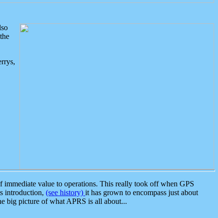
lso
the
rrys,
 immediate value to operations. This really took off when GPS
ts introduction,
(see history)
it has grown to encompass just about
the big picture of what APRS is all about...