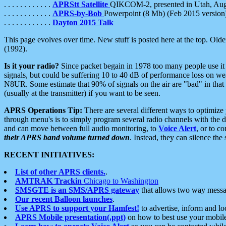
. . . . . . . . . . . .
APRStt Satellite
QIKCOM-2, presented in Utah, Au
. . . . . . . . . . . .
APRS-by-Bob
Powerpoint (8 Mb) (Feb 2015 version
. . . . . . . . . . . .
Dayton 2015 Talk
This page evolves over time. New stuff is posted here at the top. Olde
(1992).
Is it your radio?
Since packet begain in 1978 too many people use it
signals, but could be suffering 10 to 40 dB of performance loss on we
N8UR. Some estimate that 90% of signals on the air are "bad" in that 
(usually at the transmitter) if you want to be seen.
APRS Operations Tip:
There are several different ways to optimiz
through menu's is to simply program several radio channels with the d
and can move between full audio monitoring, to
Voice Alert
, or to c
their APRS band volume turned down
. Instead, they can silence th
RECENT INITIATIVES:
List of other APRS clients.
.
AMTRAK Trackin
Chicago to Washington
SMSGTE is an SMS/APRS gateway
that allows two way messa
Our recent Balloon launches
.
Use APRS to support your Hamfest!
to advertise, inform and lo
APRS Mobile presentation(.ppt)
on how to best use your mobil