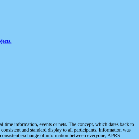
jects.
eal-time information, events or nets. The concept, which dates back to
r consistent and standard display to all participants. Information was
 is consistent exchange of information between everyone, APRS