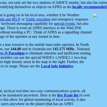
se, not only are the two stations of AB9FX nearby, but also his curren
dentifying themselves as objects on APRS as the
locally recommended 
at is going on in his local area, whether it be Weather
nk and IRLP
, or
Traffic reporting
and emergency response.
or keyboard messaging capability for
special events
, but also
nge. There is even an APRS interface to the WinLINK
 without needing a PC. Think of APRS as a signalling channel
ge of the operator at any instant in time.
 true resource to the mobile ham radio operator. In North
pe, use
144.80
and in Australia use
145.175 MHz
.. National
ew-N Paradigm
to eliminate obsolete and inefficient routing.
h mobiles can use the special WIDE1-1,WIDE2-1 two-hop
e high density areas in the map to the right. Further, the
es in range. Please see the
Local Info Initiative
.
al, tactical real-time two-way communications system
, all
can be monitored anywhere. Here is the
live IGate list
of over
this allow for global monitoring of local activity, it also
users anywhere on the planet (that has an APRS