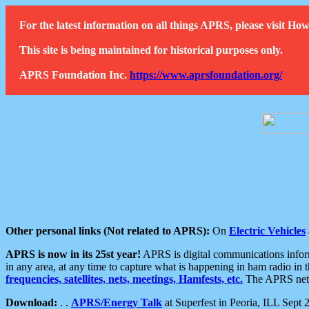
For the latest information on all things APRS, please visit 
This site is being maintained for historical purposes only.
APRS Foundation Inc.
https://www.aprsfoundation.org/
Other personal links (Not related to APRS):
On
Electric Vehicles
APRS is now in its 25st year!
APRS is digital communications informa
in any area, at any time to capture what is happening in ham radio in 
frequencies, satellites, nets, meetings, Hamfests, etc.
The APRS netwo
Download:
. .
APRS/Energy Talk
at Superfest in Peoria, ILL Sept 