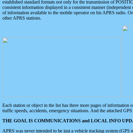
established standard formats not only for the transmission of POSITI
consistent information displayed in a consistent manner (independent o
of information available to the mobile operator on his APRS radio. On
other APRS stations.
Each station or object in the list has three more pages of information
traffic speeds, accidents, emergency situations. And the attached GPS 
THE GOAL IS COMMUNICATIONS and LOCAL INFO UPDA
APRS was never intended to be just a vehicle tracking system (GPS