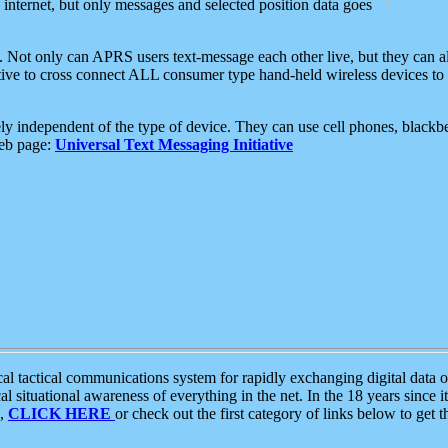
e internet, but only messages and selected position data goes
. Not only can APRS users text-message each other live, but they can a
ative to cross connect ALL consumer type hand-held wireless devices to 
ly independent of the type of device. They can use cell phones, blackbe
web page:
Universal Text Messaging Initiative
tactical communications system for rapidly exchanging digital data of
 situational awareness of everything in the net. In the 18 years since i
S,
CLICK HERE
or check out the first category of links below to get 