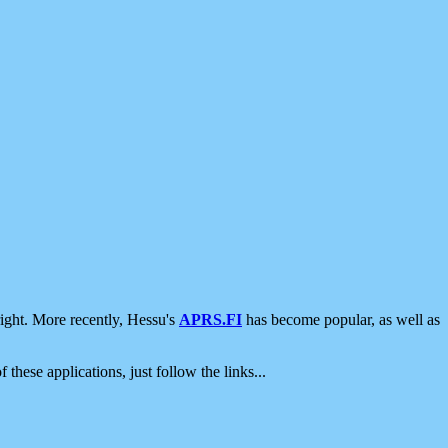
ight. More recently, Hessu's
APRS.FI
has become popular, as well as
 these applications, just follow the links...