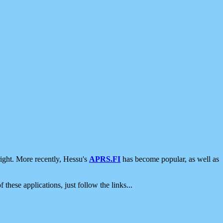
ight. More recently, Hessu's
APRS.FI
has become popular, as well as
 these applications, just follow the links...