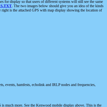
 display so that users of different systems will still see the same
S.TXT
. The two images below should give you an idea of the kinds
e right is the attached GPS with map display showing the location of
nets, events, hamfests, echolink and IRLP nodes and frequencies,
 is much more. See the Kenwood mobile display above. This is the