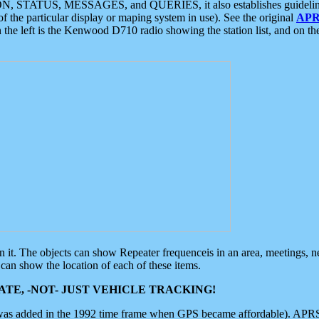
ON, STATUS, MESSAGES, and QUERIES, it also establishes guidelines for
f the particular display or maping system in use). See the original
APR
 the left is the Kenwood D710 radio showing the station list, and on th
 on it. The objects can show Repeater frequenceis in an area, meetings, 
can show the location of each of these items.
TE, -NOT- JUST VEHICLE TRACKING!
 was added in the 1992 time frame when GPS became affordable). APRS