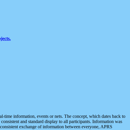
jects.
eal-time information, events or nets. The concept, which dates back to
r consistent and standard display to all participants. Information was
 is consistent exchange of information between everyone, APRS