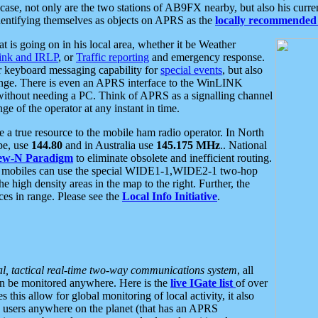
se, not only are the two stations of AB9FX nearby, but also his curren
dentifying themselves as objects on APRS as the
locally recommended 
at is going on in his local area, whether it be Weather
nk and IRLP
, or
Traffic reporting
and emergency response.
or keyboard messaging capability for
special events
, but also
nge. There is even an APRS interface to the WinLINK
 without needing a PC. Think of APRS as a signalling channel
ge of the operator at any instant in time.
 true resource to the mobile ham radio operator. In North
pe, use
144.80
and in Australia use
145.175 MHz
.. National
ew-N Paradigm
to eliminate obsolete and inefficient routing.
h mobiles can use the special WIDE1-1,WIDE2-1 two-hop
e high density areas in the map to the right. Further, the
es in range. Please see the
Local Info Initiative
.
al, tactical real-time two-way communications system
, all
can be monitored anywhere. Here is the
live IGate list
of over
this allow for global monitoring of local activity, it also
users anywhere on the planet (that has an APRS