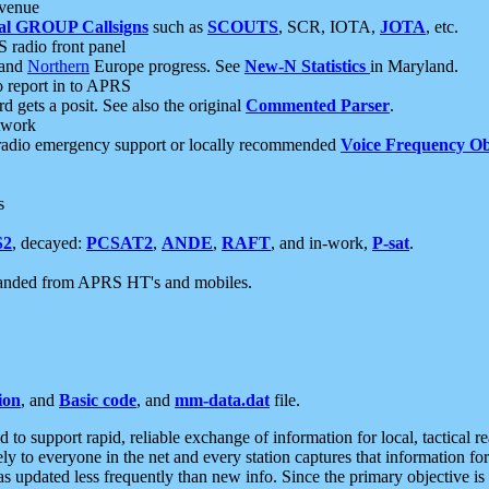
 venue
al GROUP Callsigns
such as
SCOUTS
, SCR, IOTA,
JOTA
, etc.
S radio front panel
and
Northern
Europe progress. See
New-N Statistics
in Maryland.
report in to APRS
 gets a posit. See also the original
Commented Parser
.
etwork
radio emergency support or locally recommended
Voice Frequency Ob
s
S2
, decayed:
PCSAT2
,
ANDE
,
RAFT
, and in-work,
P-sat
.
manded from APRS HT's and mobiles.
ion
, and
Basic code
, and
mm-data.dat
file.
to support rapid, reliable exchange of information for local, tactical r
ely to everyone in the net and every station captures that information fo
was updated less frequently than new info. Since the primary objective