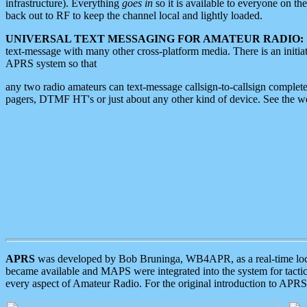
infrastructure). Everything
goes in
so it is available to everyone on th
back out to RF to keep the channel local and lightly loaded.
UNIVERSAL TEXT MESSAGING FOR AMATEUR RADIO:
text-message with many other cross-platform media. There is an initi
APRS system so that
any two radio amateurs can text-message callsign-to-callsign complete
pagers, DTMF HT's or just about any other kind of device. See the 
APRS
was developed by Bob Bruninga, WB4APR, as a real-time local 
became available and MAPS were integrated into the system for tactical
every aspect of Amateur Radio. For the original introduction to APR