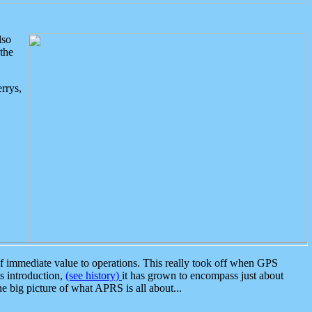
lso
the
rrys,
 immediate value to operations. This really took off when GPS
ts introduction,
(see history)
it has grown to encompass just about
the big picture of what APRS is all about...