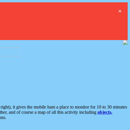
×
ght), it gives the mobile ham a place to monitor for 10 to 30 minutes
er, and of course a map of all this activity including
objects,
ons.