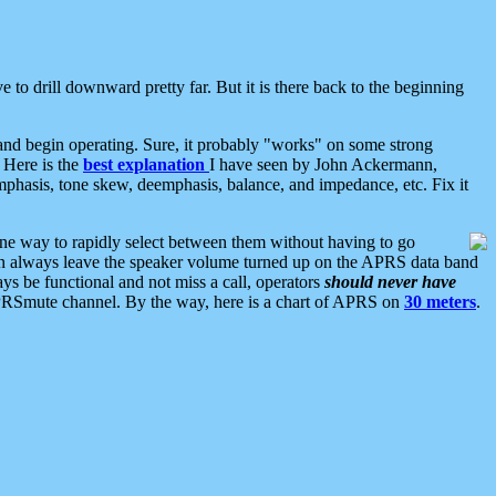
 to drill downward pretty far. But it is there back to the beginning
nd begin operating. Sure, it probably "works" on some strong
 Here is the
best explanation
I have seen by John Ackermann,
mphasis, tone skew, deemphasis, balance, and impedance, etc. Fix it
ne way to rapidly select between them without having to go
 can always leave the speaker volume turned up on the APRS data band
ys be functional and not miss a call, operators
should never have
he APRSmute channel. By the way, here is a chart of APRS on
30 meters
.