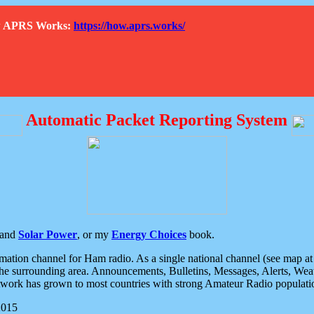
How APRS Works:
https://how.aprs.works/
Automatic Packet Reporting System
and
Solar Power
, or my
Energy Choices
book.
tion channel for Ham radio. As a single national channel (see map at ri
the surrounding area. Announcements, Bulletins, Messages, Alerts, Weath
rk has grown to most countries with strong Amateur Radio populati
2015