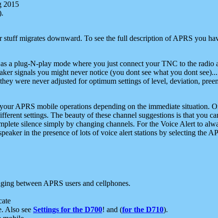
g 2015
).
r stuff migrates downward. To see the full description of APRS you have
 as a plug-N-play mode where you just connect your TNC to the radio a
aker signals you might never notice (you dont see what you dont see)...
they were never adjusted for optimum settings of level, deviation, pree
e your APRS mobile operations depending on the immediate situation. O
ifferent settings. The beauty of these channel suggestions is that you
omplete silence simply by changing channels. For the Voice Alert to alwa
e speaker in the presence of lots of voice alert stations by selecting t
ging between APRS users and cellphones.
cate
e. Also see
Settings for the D700
! and (
for the D710
).