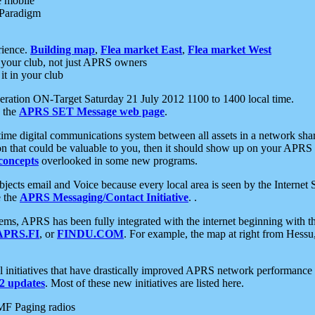
e mobile
 Paradigm
rience.
Building map
,
Flea market East
,
Flea market West
your club, not just APRS owners
it in your club
ration ON-Target Saturday 21 July 2012 1100 to 1400 local time.
e the
APRS SET Message web page
.
l-time digital communications system between all assets in a network sh
ion that could be valuable to you, then it should show up on your APRS
concepts
overlooked in some new programs.
 objects email and Voice because every local area is seen by the Inter
e the
APRS Messaging/Contact Initiative
. .
ms, APRS has been fully integrated with the internet beginning with th
APRS.FI
, or
FINDU.COM
. For example, the map at right from Hes
initiatives that have drastically improved APRS network performance a
 updates
. Most of these new initiatives are listed here.
MF Paging radios