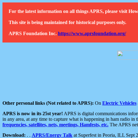
For the latest information on all things APRS, please visit 
This site is being maintained for historical purposes only.
APRS Foundation Inc.
https://www.aprsfoundation.org/
Other personal links (Not related to APRS):
On
Electric Vehicles
APRS is now in its 25st year!
APRS is digital communications informa
in any area, at any time to capture what is happening in ham radio in 
frequencies, satellites, nets, meetings, Hamfests, etc.
The APRS netwo
Download:
. .
APRS/Energy Talk
at Superfest in Peoria, ILL Sept 