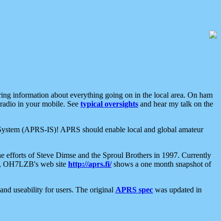
aring information about everything going on in the local area. On ham
 radio in your mobile. See
typical oversights
and hear my talk on the
net System (APRS-IS)! APRS should enable local and global amateur
e efforts of Steve Dimse and the Sproul Brothers in 1997. Currently
su, OH7LZB's web site
http://aprs.fi/
shows a one month snapshot of
nd useability for users. The original
APRS spec
was updated in