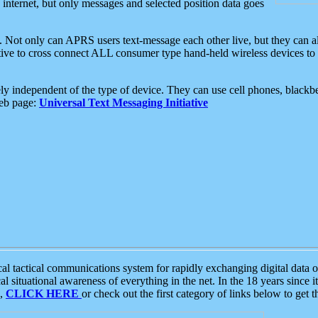
e internet, but only messages and selected position data goes
. Not only can APRS users text-message each other live, but they can a
ative to cross connect ALL consumer type hand-held wireless devices to 
ly independent of the type of device. They can use cell phones, blackbe
web page:
Universal Text Messaging Initiative
tactical communications system for rapidly exchanging digital data of
 situational awareness of everything in the net. In the 18 years since i
S,
CLICK HERE
or check out the first category of links below to get 