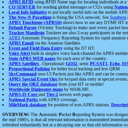
APRS RFID
using RFID Name tags for locating individuals at a
CQ SERVER
for sending global messages or CQ's using
Nation
Local Info Initiative
to put locally useful info on the mobile APR
The New-N Paradigm
is fixing the USA network. See
Southern
APRS Touchtone (APRStt)
shows how to use any DTMF HT to 
Default Parser
(Vicinity Tracking) to make sure every packet heard
Tracker Manifesto
Trackers are also 2-way participants in the n
AFRS
Automatic Frequency Reporting System for rapid amateur 
APRS Email
via the Amateur Satellites
Event and Field Data Entry
using the D7 HT.
Voice Alert
built-in simplex voice back-channel for APRS mobile
State APRS WEB pages
for each area of the country.
APRS Satellites
. Operational:
GO32
, semi:
PCSAT1
,
Echo
,
IS
Proportional Pathing
for better local tracking and less QRM
SkyCommand
uses UI Packets just like APRS and can be com
APRS Special Event Ops
for keypad data entry at special events.
Query the QRZ database
from your HT or mobile!
Worldwide Digipeater maps
by WA8LMF.
APRS-IS Core
and
Tier-2
servers web pages.
National Parks
with APRS coverage.
MileMark database
for position of non-APRS stations.
Descript
OVERVIEW:
The
A
utomatic
P
acket
R
eporting
S
ystem was designed 
the mid 1980's, is that all relevant information is transmitted immediat
refreshed redundantly but at a decaying rate so that old information 