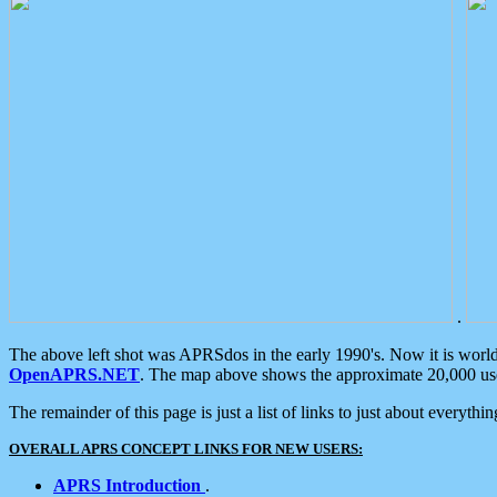
.
The above left shot was APRSdos in the early 1990's. Now it is worl
OpenAPRS.NET
. The map above shows the approximate 20,000 user
The remainder of this page is just a list of links to just about everyth
OVERALL APRS CONCEPT LINKS FOR NEW USERS:
APRS Introduction
.