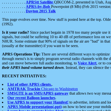
. . . . . . . . . . . .
APRStt Satellite
QIKCOM-2, presented in Utah, Au
. . . . . . . . . . . .
APRS-by-Bob
Powerpoint (8 Mb) (Feb 2015 version
. . . . . . . . . . . .
Dayton 2015 Talk
This page evolves over time. New stuff is posted here at the top. Olde
(1992).
Is it your radio?
Since packet begain in 1978 too many people use it
signals, but could be suffering 10 to 40 dB of performance loss on we
N8UR. Some estimate that 90% of signals on the air are "bad" in that 
(usually at the transmitter) if you want to be seen.
APRS Operations Tip:
There are several different ways to optimiz
through menu's is to simply program several radio channels with the d
and can move between full audio monitoring, to
Voice Alert
, or to c
their APRS band volume turned down
. Instead, they can silence th
RECENT INITIATIVES:
List of other APRS clients.
.
AMTRAK Trackin
Chicago to Washington
SMSGTE is an SMS/APRS gateway
that allows two way messa
Our recent Balloon launches
.
Use APRS to support your Hamfest!
to advertise, inform and lo
APRS Mobile presentation(.ppt)
on how to best use your mobil