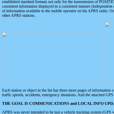
established standard formats not only for the transmission of POSITI
consistent information displayed in a consistent manner (independent o
of information available to the mobile operator on his APRS radio. On
other APRS stations.
Each station or object in the list has three more pages of information
traffic speeds, accidents, emergency situations. And the attached GPS 
THE GOAL IS COMMUNICATIONS and LOCAL INFO UPDA
APRS was never intended to be just a vehicle tracking system (GPS