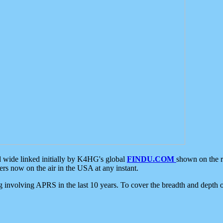
d wide linked initially by K4HG's global
FINDU.COM
shown on the r
s now on the air in the USA at any instant.
ing involving APRS in the last 10 years. To cover the breadth and depth of