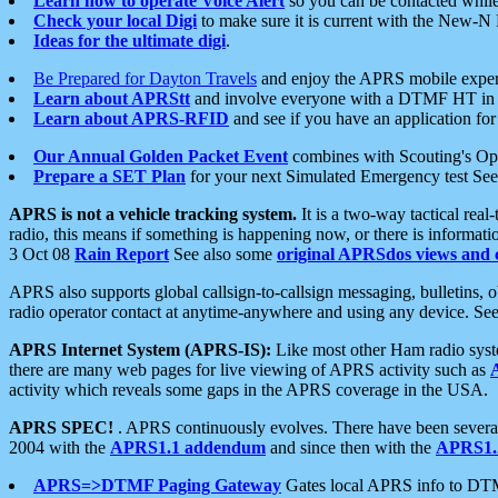
Learn how to operate Voice Alert
so you can be contacted whil
Check your local Digi
to make sure it is current with the New-N
Ideas for the ultimate digi
.
Be Prepared for Dayton Travels
and enjoy the APRS mobile expe
Learn about APRStt
and involve everyone with a DTMF HT in 
Learn about APRS-RFID
and see if you have an application for 
Our Annual Golden Packet Event
combines with Scouting's Ope
Prepare a SET Plan
for your next Simulated Emergency test Se
APRS is not a vehicle tracking system.
It is a two-way tactical rea
radio, this means if something is happening now, or there is informat
3 Oct 08
Rain Report
See also some
original APRSdos views and 
APRS also supports global callsign-to-callsign messaging, bulletins,
radio operator contact at anytime-anywhere and using any device. Se
APRS Internet System (APRS-IS):
Like most other Ham radio syste
there are many web pages for live viewing of APRS activity such as
activity which reveals some gaps in the APRS coverage in the USA.
APRS SPEC!
. APRS continuously evolves. There have been several 
2004 with the
APRS1.1 addendum
and since then with the
APRS1.2
APRS=>DTMF Paging Gateway
Gates local APRS info to DT