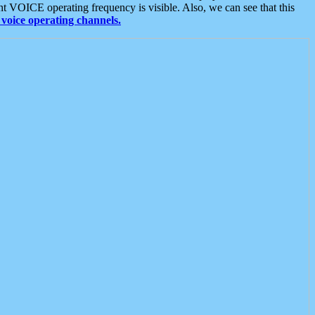
t VOICE operating frequency is visible. Also, we can see that this
voice operating channels.