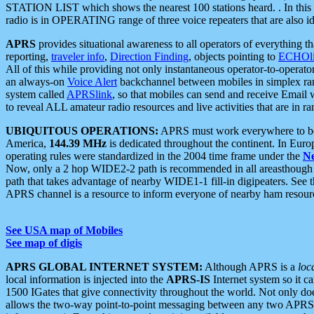
STATION LIST which shows the nearest 100 stations heard. . In this ca
radio is in OPERATING range of three voice repeaters that are also i
APRS
provides situational awareness to all operators of everything th
reporting,
traveler info
,
Direction Finding
, objects pointing to
ECHOli
All of this while providing not only instantaneous operator-to-operat
an always-on
Voice Alert
backchannel between mobiles in simplex ra
system called
APRSlink
, so that mobiles can send and receive Email
to reveal ALL amateur radio resources and live activities that are in ran
UBIQUITOUS OPERATIONS:
APRS must work everywhere to be a
America,
144.39 MHz
is dedicated throughout the continent. In Euro
operating rules were standardized in the 2004 time frame under the
N
Now, only a 2 hop WIDE2-2 path is recommended in all areasthoug
path that takes advantage of nearby WIDE1-1 fill-in digipeaters. See th
APRS channel is a resource to inform everyone of nearby ham resourc
See USA map of Mobiles
See map of digis
APRS GLOBAL INTERNET SYSTEM:
Although APRS is a
loc
local information is injected into the
APRS-IS
Internet system so it 
1500 IGates that give connectivity throughout the world. Not only does 
allows the two-way point-to-point messaging between any two APRS 