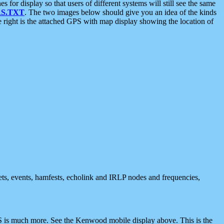
 display so that users of different systems will still see the same
S.TXT
. The two images below should give you an idea of the kinds
e right is the attached GPS with map display showing the location of
nets, events, hamfests, echolink and IRLP nodes and frequencies,
 is much more. See the Kenwood mobile display above. This is the