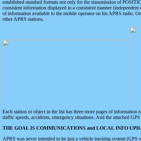
established standard formats not only for the transmission of POSITI
consistent information displayed in a consistent manner (independent o
of information available to the mobile operator on his APRS radio. On
other APRS stations.
Each station or object in the list has three more pages of information
traffic speeds, accidents, emergency situations. And the attached GPS 
THE GOAL IS COMMUNICATIONS and LOCAL INFO UPDA
APRS was never intended to be just a vehicle tracking system (GPS