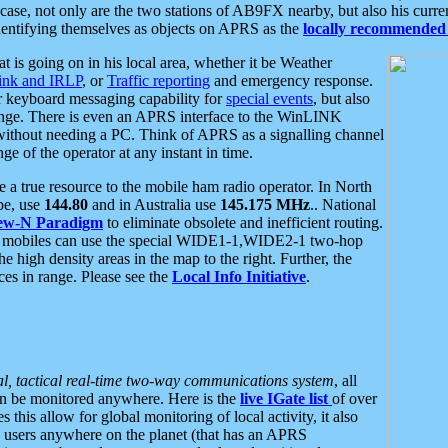
se, not only are the two stations of AB9FX nearby, but also his curren
dentifying themselves as objects on APRS as the
locally recommended 
at is going on in his local area, whether it be Weather
nk and IRLP
, or
Traffic reporting
and emergency response.
or keyboard messaging capability for
special events
, but also
nge. There is even an APRS interface to the WinLINK
 without needing a PC. Think of APRS as a signalling channel
ge of the operator at any instant in time.
 true resource to the mobile ham radio operator. In North
pe, use
144.80
and in Australia use
145.175 MHz
.. National
ew-N Paradigm
to eliminate obsolete and inefficient routing.
h mobiles can use the special WIDE1-1,WIDE2-1 two-hop
e high density areas in the map to the right. Further, the
es in range. Please see the
Local Info Initiative
.
al, tactical real-time two-way communications system
, all
can be monitored anywhere. Here is the
live IGate list
of over
this allow for global monitoring of local activity, it also
users anywhere on the planet (that has an APRS