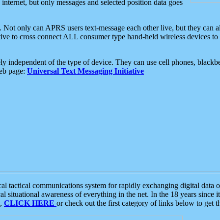
e internet, but only messages and selected position data goes
. Not only can APRS users text-message each other live, but they can a
ative to cross connect ALL consumer type hand-held wireless devices to 
ly independent of the type of device. They can use cell phones, blackbe
web page:
Universal Text Messaging Initiative
tactical communications system for rapidly exchanging digital data of
 situational awareness of everything in the net. In the 18 years since i
S,
CLICK HERE
or check out the first category of links below to get 