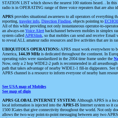
STATION LIST which shows the nearest 100 stations heard. . In this ca
radio is in OPERATING range of three voice repeaters that are also i
APRS
provides situational awareness to all operators of everything th
reporting,
traveler info
,
Direction Finding
, objects pointing to
ECHOli
All of this while providing not only instantaneous operator-to-operat
an always-on
Voice Alert
backchannel between mobiles in simplex ra
system called
APRSlink
, so that mobiles can send and receive Email
to reveal ALL amateur radio resources and live activities that are in ran
UBIQUITOUS OPERATIONS:
APRS must work everywhere to be a
America,
144.39 MHz
is dedicated throughout the continent. In Euro
operating rules were standardized in the 2004 time frame under the
N
Now, only a 2 hop WIDE2-2 path is recommended in all areasthoug
path that takes advantage of nearby WIDE1-1 fill-in digipeaters. See th
APRS channel is a resource to inform everyone of nearby ham resourc
See USA map of Mobiles
See map of digis
APRS GLOBAL INTERNET SYSTEM:
Although APRS is a
loc
local information is injected into the
APRS-IS
Internet system so it 
1500 IGates that give connectivity throughout the world. Not only does 
allows the two-way point-to-point messaging between any two APRS 