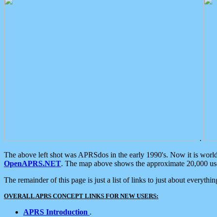
.
The above left shot was APRSdos in the early 1990's. Now it is worl
OpenAPRS.NET
. The map above shows the approximate 20,000 user
The remainder of this page is just a list of links to just about everyth
OVERALL APRS CONCEPT LINKS FOR NEW USERS:
APRS Introduction
.