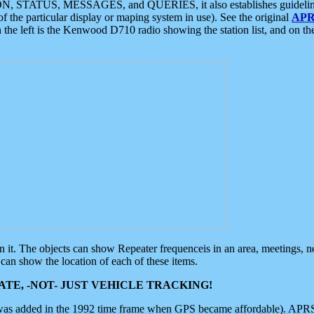
ON, STATUS, MESSAGES, and QUERIES, it also establishes guidelines for
f the particular display or maping system in use). See the original
APR
 the left is the Kenwood D710 radio showing the station list, and on th
 on it. The objects can show Repeater frequenceis in an area, meetings, 
can show the location of each of these items.
TE, -NOT- JUST VEHICLE TRACKING!
 was added in the 1992 time frame when GPS became affordable). APRS