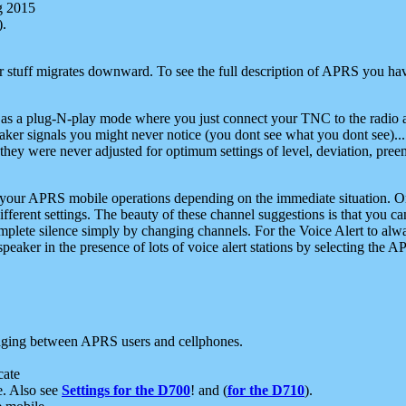
g 2015
).
r stuff migrates downward. To see the full description of APRS you have
 as a plug-N-play mode where you just connect your TNC to the radio a
aker signals you might never notice (you dont see what you dont see)...
they were never adjusted for optimum settings of level, deviation, pree
e your APRS mobile operations depending on the immediate situation. O
ifferent settings. The beauty of these channel suggestions is that you
omplete silence simply by changing channels. For the Voice Alert to alwa
e speaker in the presence of lots of voice alert stations by selecting t
ging between APRS users and cellphones.
cate
e. Also see
Settings for the D700
! and (
for the D710
).