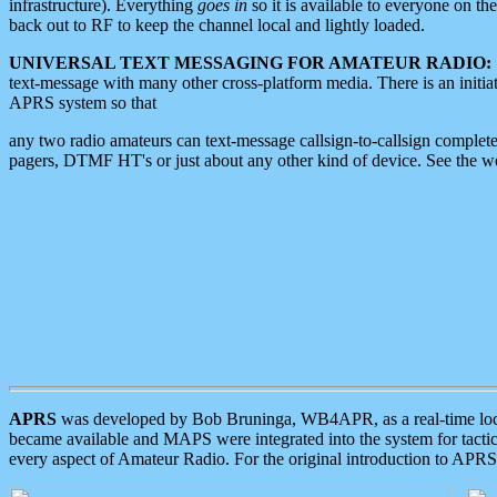
infrastructure). Everything
goes in
so it is available to everyone on th
back out to RF to keep the channel local and lightly loaded.
UNIVERSAL TEXT MESSAGING FOR AMATEUR RADIO:
text-message with many other cross-platform media. There is an initi
APRS system so that
any two radio amateurs can text-message callsign-to-callsign complete
pagers, DTMF HT's or just about any other kind of device. See the 
APRS
was developed by Bob Bruninga, WB4APR, as a real-time local 
became available and MAPS were integrated into the system for tactical
every aspect of Amateur Radio. For the original introduction to APR