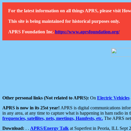
For the latest information on all things APRS, please visit 
This site is being maintained for historical purposes only.
APRS Foundation Inc.
https://www.aprsfoundation.org/
Other personal links (Not related to APRS):
On
Electric Vehicles
APRS is now in its 25st year!
APRS is digital communications informa
in any area, at any time to capture what is happening in ham radio in 
frequencies, satellites, nets, meetings, Hamfests, etc.
The APRS netwo
Download:
. .
APRS/Energy Talk
at Superfest in Peoria, ILL Sept 