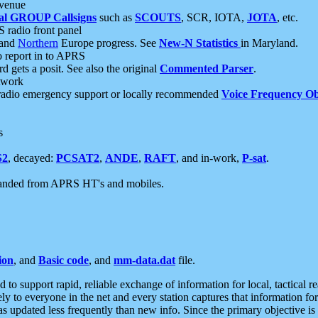
 venue
al GROUP Callsigns
such as
SCOUTS
, SCR, IOTA,
JOTA
, etc.
S radio front panel
and
Northern
Europe progress. See
New-N Statistics
in Maryland.
report in to APRS
 gets a posit. See also the original
Commented Parser
.
etwork
radio emergency support or locally recommended
Voice Frequency Ob
s
S2
, decayed:
PCSAT2
,
ANDE
,
RAFT
, and in-work,
P-sat
.
manded from APRS HT's and mobiles.
ion
, and
Basic code
, and
mm-data.dat
file.
to support rapid, reliable exchange of information for local, tactical r
ely to everyone in the net and every station captures that information fo
was updated less frequently than new info. Since the primary objective