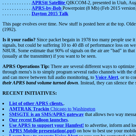
. . . . . . . . . . . .
APRStt Satellite
QIKCOM-2, presented in Utah, Au
. . . . . . . . . . . .
APRS-by-Bob
Powerpoint (8 Mb) (Feb 2015 version
. . . . . . . . . . . .
Dayton 2015 Talk
This page evolves over time. New stuff is posted here at the top. Olde
(1992).
Is it your radio?
Since packet begain in 1978 too many people use it
signals, but could be suffering 10 to 40 dB of performance loss on we
N8UR. Some estimate that 90% of signals on the air are "bad" in that 
(usually at the transmitter) if you want to be seen.
APRS Operations Tip:
There are several different ways to optimiz
through menu's is to simply program several radio channels with the d
and can move between full audio monitoring, to
Voice Alert
, or to c
their APRS band volume turned down
. Instead, they can silence th
RECENT INITIATIVES:
List of other APRS clients.
.
AMTRAK Trackin
Chicago to Washington
SMSGTE is an SMS/APRS gateway
that allows two way messa
Our recent Balloon launches
.
Use APRS to support your Hamfest!
to advertise, inform and lo
APRS Mobile presentation(.ppt)
on how to best use your mobil