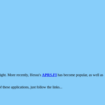
ight. More recently, Hessu's
APRS.FI
has become popular, as well as
 these applications, just follow the links...