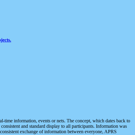
jects.
eal-time information, events or nets. The concept, which dates back to
r consistent and standard display to all participants. Information was
 is consistent exchange of information between everyone, APRS