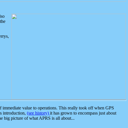
lso
the
rrys,
 immediate value to operations. This really took off when GPS
ts introduction,
(see history)
it has grown to encompass just about
the big picture of what APRS is all about...