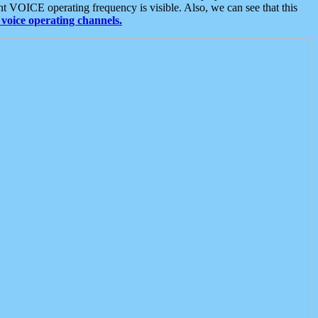
t VOICE operating frequency is visible. Also, we can see that this
voice operating channels.