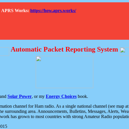
How APRS Works:
https://how.aprs.works/
Automatic Packet Reporting System
and
Solar Power
, or my
Energy Choices
book.
tion channel for Ham radio. As a single national channel (see map at ri
the surrounding area. Announcements, Bulletins, Messages, Alerts, Weath
rk has grown to most countries with strong Amateur Radio populati
2015