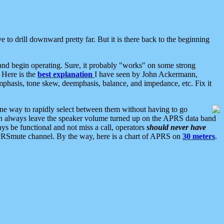
 to drill downward pretty far. But it is there back to the beginning
nd begin operating. Sure, it probably "works" on some strong
 Here is the
best explanation
I have seen by John Ackermann,
mphasis, tone skew, deemphasis, balance, and impedance, etc. Fix it
ne way to rapidly select between them without having to go
 can always leave the speaker volume turned up on the APRS data band
ys be functional and not miss a call, operators
should never have
he APRSmute channel. By the way, here is a chart of APRS on
30 meters
.