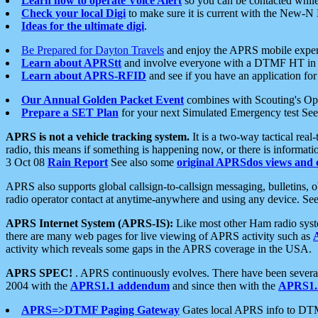
Learn how to operate Voice Alert
so you can be contacted whil
Check your local Digi
to make sure it is current with the New-N
Ideas for the ultimate digi
.
Be Prepared for Dayton Travels
and enjoy the APRS mobile expe
Learn about APRStt
and involve everyone with a DTMF HT in 
Learn about APRS-RFID
and see if you have an application for 
Our Annual Golden Packet Event
combines with Scouting's Ope
Prepare a SET Plan
for your next Simulated Emergency test Se
APRS is not a vehicle tracking system.
It is a two-way tactical rea
radio, this means if something is happening now, or there is informat
3 Oct 08
Rain Report
See also some
original APRSdos views and 
APRS also supports global callsign-to-callsign messaging, bulletins,
radio operator contact at anytime-anywhere and using any device. Se
APRS Internet System (APRS-IS):
Like most other Ham radio syste
there are many web pages for live viewing of APRS activity such as
activity which reveals some gaps in the APRS coverage in the USA.
APRS SPEC!
. APRS continuously evolves. There have been several 
2004 with the
APRS1.1 addendum
and since then with the
APRS1.2
APRS=>DTMF Paging Gateway
Gates local APRS info to DT