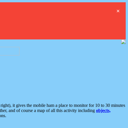
×
ght), it gives the mobile ham a place to monitor for 10 to 30 minutes
er, and of course a map of all this activity including
objects,
ons.