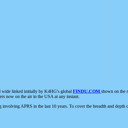
d wide linked initially by K4HG's global
FINDU.COM
shown on the r
s now on the air in the USA at any instant.
ing involving APRS in the last 10 years. To cover the breadth and depth of