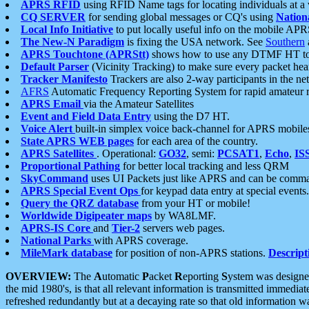
APRS RFID
using RFID Name tags for locating individuals at a
CQ SERVER
for sending global messages or CQ's using
Nation
Local Info Initiative
to put locally useful info on the mobile APR
The New-N Paradigm
is fixing the USA network. See
Southern
APRS Touchtone (APRStt)
shows how to use any DTMF HT to 
Default Parser
(Vicinity Tracking) to make sure every packet heard
Tracker Manifesto
Trackers are also 2-way participants in the n
AFRS
Automatic Frequency Reporting System for rapid amateur 
APRS Email
via the Amateur Satellites
Event and Field Data Entry
using the D7 HT.
Voice Alert
built-in simplex voice back-channel for APRS mobile
State APRS WEB pages
for each area of the country.
APRS Satellites
. Operational:
GO32
, semi:
PCSAT1
,
Echo
,
IS
Proportional Pathing
for better local tracking and less QRM
SkyCommand
uses UI Packets just like APRS and can be com
APRS Special Event Ops
for keypad data entry at special events.
Query the QRZ database
from your HT or mobile!
Worldwide Digipeater maps
by WA8LMF.
APRS-IS Core
and
Tier-2
servers web pages.
National Parks
with APRS coverage.
MileMark database
for position of non-APRS stations.
Descript
OVERVIEW:
The
A
utomatic
P
acket
R
eporting
S
ystem was designed 
the mid 1980's, is that all relevant information is transmitted immediat
refreshed redundantly but at a decaying rate so that old information 