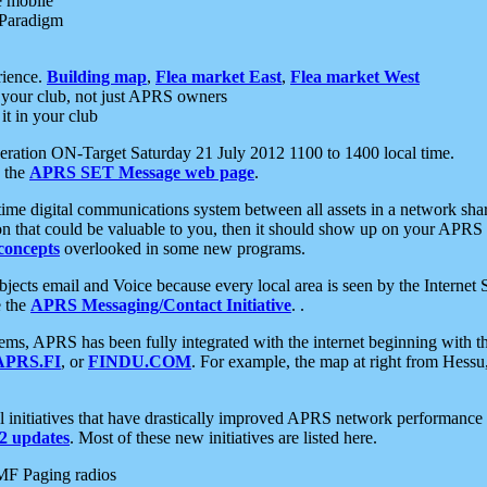
e mobile
 Paradigm
rience.
Building map
,
Flea market East
,
Flea market West
your club, not just APRS owners
it in your club
ration ON-Target Saturday 21 July 2012 1100 to 1400 local time.
e the
APRS SET Message web page
.
l-time digital communications system between all assets in a network sh
ion that could be valuable to you, then it should show up on your APRS
concepts
overlooked in some new programs.
 objects email and Voice because every local area is seen by the Inter
e the
APRS Messaging/Contact Initiative
. .
ms, APRS has been fully integrated with the internet beginning with th
APRS.FI
, or
FINDU.COM
. For example, the map at right from Hes
initiatives that have drastically improved APRS network performance a
 updates
. Most of these new initiatives are listed here.
MF Paging radios