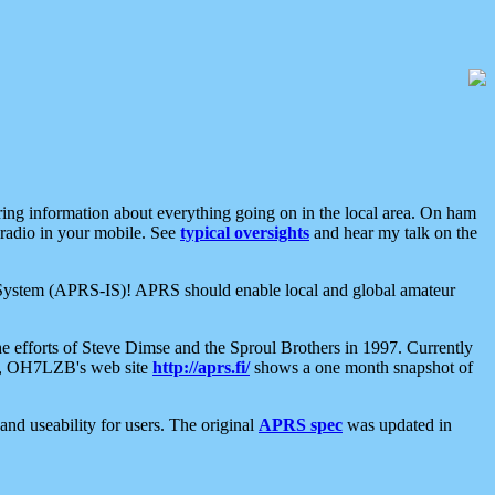
aring information about everything going on in the local area. On ham
 radio in your mobile. See
typical oversights
and hear my talk on the
net System (APRS-IS)! APRS should enable local and global amateur
e efforts of Steve Dimse and the Sproul Brothers in 1997. Currently
su, OH7LZB's web site
http://aprs.fi/
shows a one month snapshot of
nd useability for users. The original
APRS spec
was updated in