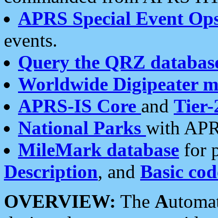
APRS Special Event Op
events.
Query the QRZ databas
Worldwide Digipeater 
APRS-IS Core
and
Tier-
National Parks
with APR
MileMark database
for 
Description
, and
Basic cod
OVERVIEW:
The
A
utoma