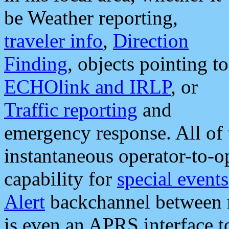
be Weather reporting,
traveler info
,
Direction
Finding
, objects pointing to
ECHOlink and IRLP
, or
Traffic reporting
and
emergency response. All of 
instantaneous operator-to-
capability for
special events
Alert
backchannel between m
is even an APRS interface 