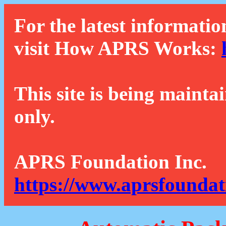
For the latest informatio
visit How APRS Works:
This site is being mainta
only.
APRS Foundation Inc.
https://www.aprsfoundat