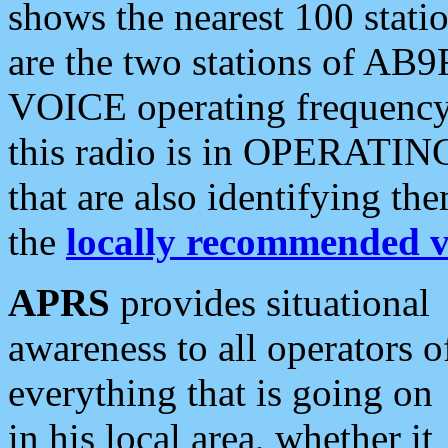
shows the nearest 100 statio
are the two stations of AB9
VOICE operating frequency i
this radio is in OPERATING 
that are also identifying t
the
locally recommended v
APRS
provides situational
awareness to all operators o
everything that is going on
in his local area, whether it