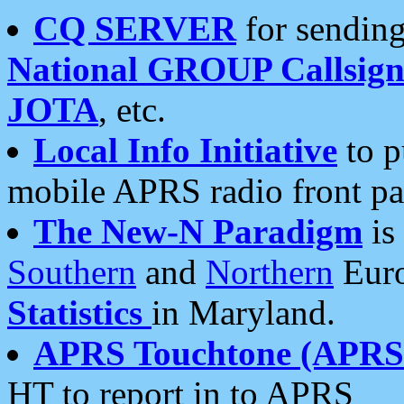
CQ SERVER
for sending
National GROUP Callsign
JOTA
, etc.
Local Info Initiative
to p
mobile APRS radio front pa
The New-N Paradigm
is
Southern
and
Northern
Euro
Statistics
in Maryland.
APRS Touchtone (APRSt
HT to report in to APRS