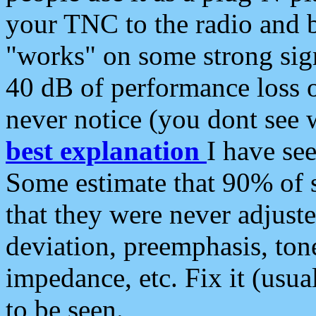
your TNC to the radio and b
"works" on some strong sign
40 dB of performance loss 
never notice (you dont see w
best explanation
I have s
Some estimate that 90% of s
that they were never adjuste
deviation, preemphasis, ton
impedance, etc. Fix it (usual
to be seen.