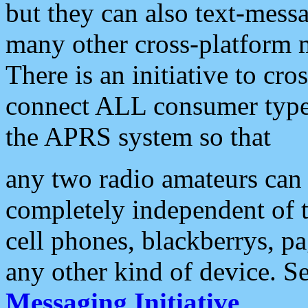
but they can also text-mess
many other cross-platform 
There is an initiative to cro
connect ALL consumer type 
the APRS system so that
any two radio amateurs can 
completely independent of t
cell phones, blackberrys, p
any other kind of device. S
Messaging Initiative