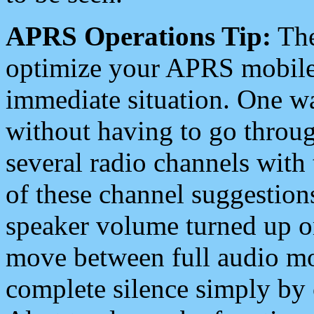
APRS Operations Tip:
The
optimize your APRS mobile
immediate situation. One wa
without having to go throu
several radio channels with 
of these channel suggestions
speaker volume turned up 
move between full audio mo
complete silence simply by 