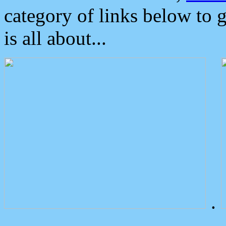
category of links below to 
is all about...
.