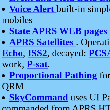
Voice Alert
built-in simp
mobiles
State APRS WEB pages
APRS Satellites
. Operat
Echo
,
ISS2
, decayed:
PCS
work,
P-sat
.
Proportional Pathing
for
QRM
SkyCommand
uses UI Pa
commanded from APRS HT's