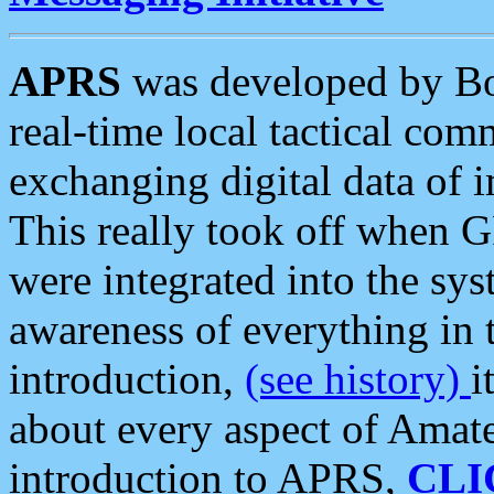
APRS
was developed by B
real-time local tactical co
exchanging digital data of 
This really took off when
were integrated into the syst
awareness of everything in t
introduction,
(see history)
i
about every aspect of Amate
introduction to APRS,
CLI