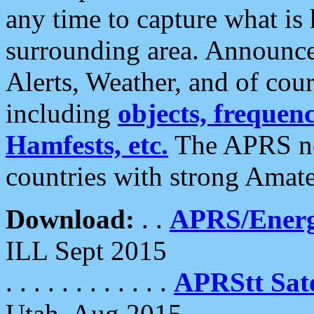
any time to capture what is
surrounding area. Announce
Alerts, Weather, and of cours
including
objects, frequenci
Hamfests, etc.
The APRS ne
countries with strong Amat
Download:
. .
APRS/Energ
ILL Sept 2015
. . . . . . . . . . . .
APRStt Sate
Utah, Aug 2015