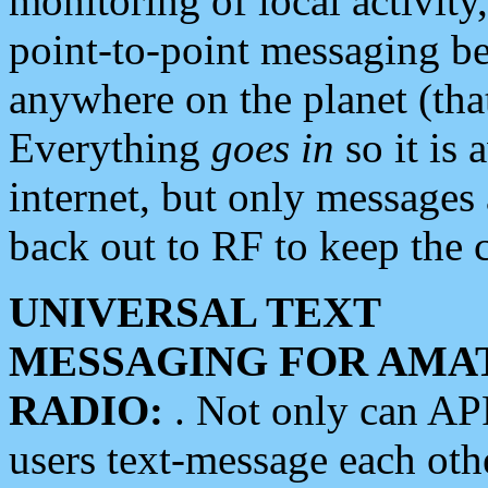
monitoring of local activity
point-to-point messaging 
anywhere on the planet (tha
Everything
goes in
so it is 
internet, but only messages 
back out to RF to keep the c
UNIVERSAL TEXT
MESSAGING FOR AMA
RADIO:
. Not only can A
users text-message each othe