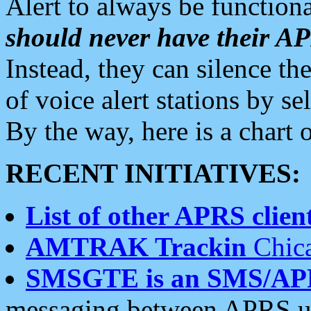
Alert to always be functiona
should never have their 
Instead, they can silence the
of voice alert stations by 
By the way, here is a char
RECENT INITIATIVES:
List of other APRS client
AMTRAK Trackin
Chica
SMSGTE is an SMS/AP
messaging between APRS us