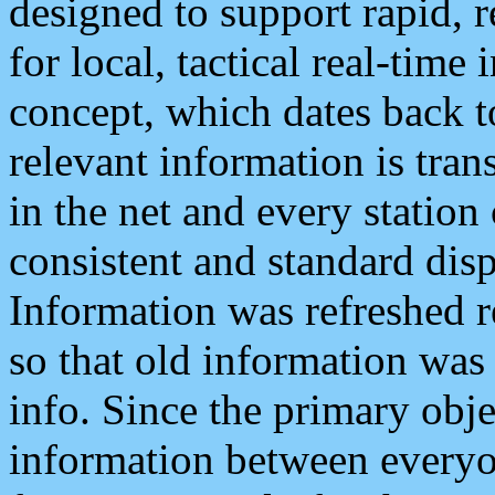
designed to support rapid, 
for local, tactical real-time
concept, which dates back to
relevant information is tra
in the net and every station
consistent and standard displ
Information was refreshed r
so that old information was
info. Since the primary obje
information between everyo