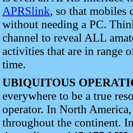
APRSlink
, so that mobiles
without needing a PC. Thin
channel to reveal ALL amate
activities that are in range o
time.
UBIQUITOUS OPERATI
everywhere to be a true res
operator. In North America
throughout the continent. I