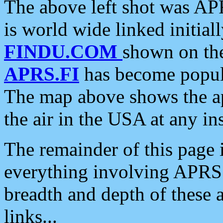
The above left shot was APR
is world wide linked initia
FINDU.COM
shown on the
APRS.FI
has become popula
The map above shows the a
the air in the USA at any ins
The remainder of this page is
everything involving APRS i
breadth and depth of these a
links...