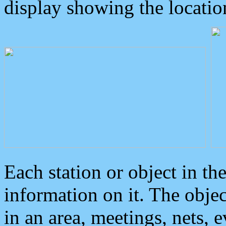
display showing the locatio
Each station or object in th
information on it. The obje
in an area, meetings, nets, 