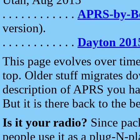
. . . . . . . . . . . .
APRS-by-
version).
. . . . . . . . . . . .
Dayton 201
This page evolves over time.
top. Older stuff migrates d
description of APRS you hav
But it is there back to the 
Is it your radio?
Since pac
people use it as a plug-N-p