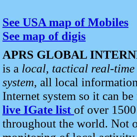
See USA map of Mobiles
See map of digis
APRS GLOBAL INTERN
is a
local, tactical real-ti
system
, all local informatio
Internet system so it can b
live IGate list
of over 1500
throughout the world. Not o