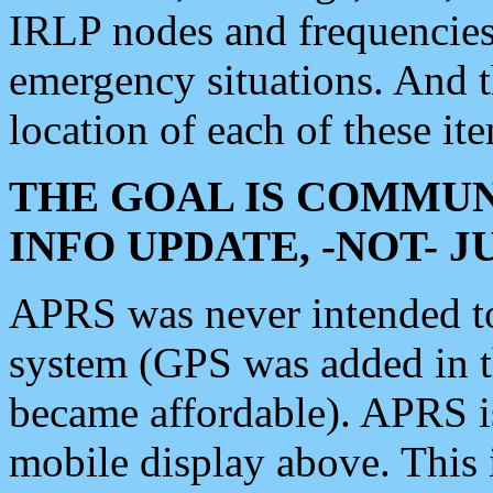
IRLP nodes and frequencies, 
emergency situations. And 
location of each of these it
THE GOAL IS COMMUN
INFO UPDATE, -NOT- 
APRS was never intended to 
system (GPS was added in 
became affordable). APRS 
mobile display above. Thi