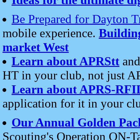
Be Prepared for Dayton T
mobile experience.
Buildi
market West
Learn about APRStt
and
HT in your club, not just 
Learn about APRS-RFI
application for it in your cl
Our Annual Golden Pac
Scouting's Operation ON-Ta