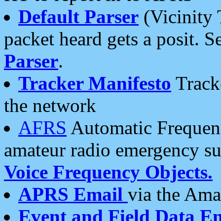
Default Parser
(Vicinity 
packet heard gets a posit. S
Parser
.
Tracker Manifesto
Tracke
the network
AFRS
Automatic Frequenc
amateur radio emergency s
Voice Frequency Objects.
APRS Email
via the Amat
Event and Field Data E