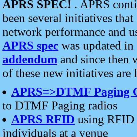
APRS SPEC!
. APRS conti
been several initiatives th
network performance and use
APRS spec
was updated in
addendum
and since then 
of these new initiatives are 
APRS=>DTMF Paging 
to DTMF Paging radios
APRS RFID
using RFID 
individuals at a venue