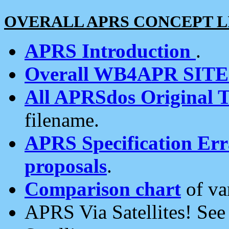
OVERALL APRS CONCEPT L
APRS Introduction
.
Overall WB4APR SIT
All APRSdos Original T
filename.
APRS Specification Erra
proposals
.
Comparison chart
of va
APRS Via Satellites! Se