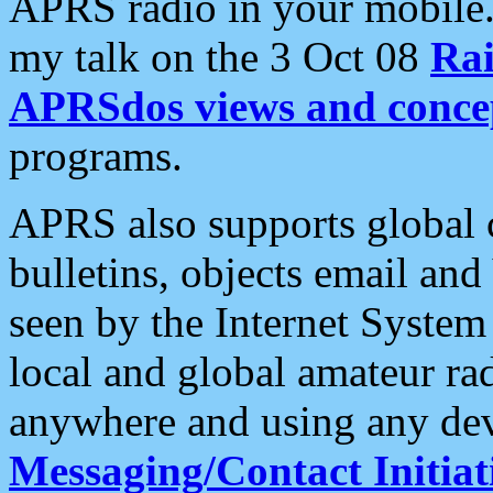
APRS radio in your mobile
my talk on the 3 Oct 08
Rai
APRSdos views and conce
programs.
APRS also supports global c
bulletins, objects email and
seen by the Internet Syste
local and global amateur ra
anywhere and using any dev
Messaging/Contact Initiat