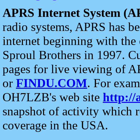
APRS Internet System (A
radio systems, APRS has bee
internet beginning with the
Sproul Brothers in 1997. C
pages for live viewing of A
or
FINDU.COM
. For exam
OH7LZB's web site
http://
snapshot of activity which
coverage in the USA.