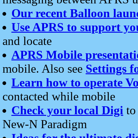
Our recent Balloon laun
Use APRS to support yo
and locate
APRS Mobile presentati
mobile. Also see
Settings f
Learn how to operate Vo
contacted while mobile
Check your local Digi
to 
New-N Paradigm
Ideas for the ultimate di