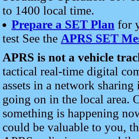
to 1400 local time.
Prepare a SET Plan
for 
test See the
APRS SET Mes
APRS is not a vehicle trac
tactical real-time digital 
assets in a network sharing
going on in the local area. 
something is happening now,
could be valuable to you, t