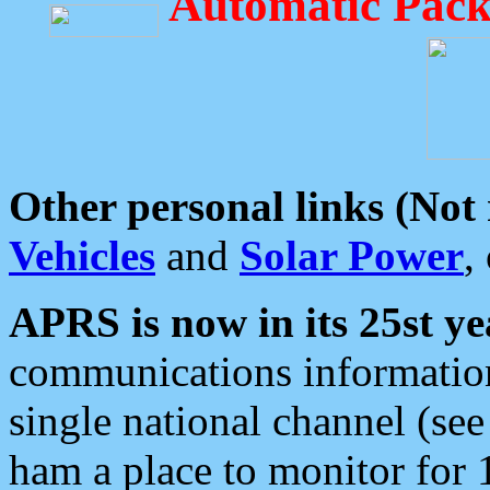
Automatic Pack
Other personal links (Not
Vehicles
and
Solar Power
,
APRS is now in its 25st ye
communications information
single national channel (see
ham a place to monitor for 1