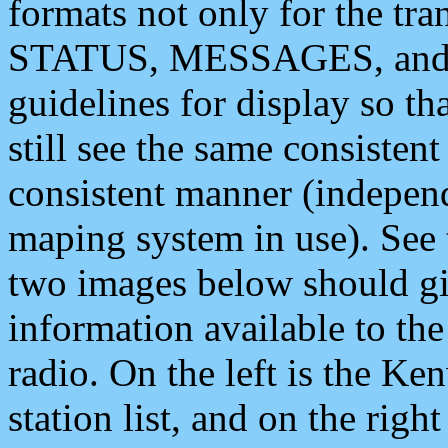
formats not only for the t
STATUS, MESSAGES, and QU
guidelines for display so tha
still see the same consisten
consistent manner (independ
maping system in use). See 
two images below should giv
information available to th
radio. On the left is the 
station list, and on the rig