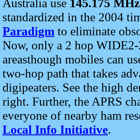
Australia use
145.175 MHz
standardized in the 2004 t
Paradigm
to eliminate obso
Now, only a 2 hop WIDE2-2
areasthough mobiles can u
two-hop path that takes ad
digipeaters. See the high de
right. Further, the APRS cha
everyone of nearby ham reso
Local Info Initiative
.