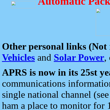
Automatic Pack
Other personal links (Not
Vehicles
and
Solar Power
,
APRS is now in its 25st ye
communications information
single national channel (see
ham a place to monitor for 1