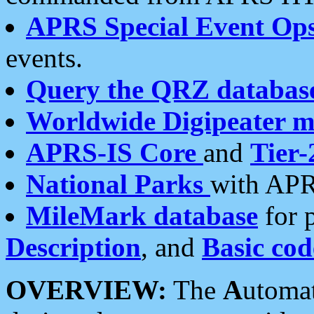
APRS Special Event Op
events.
Query the QRZ databas
Worldwide Digipeater 
APRS-IS Core
and
Tier-
National Parks
with APR
MileMark database
for 
Description
, and
Basic cod
OVERVIEW:
The
A
utoma