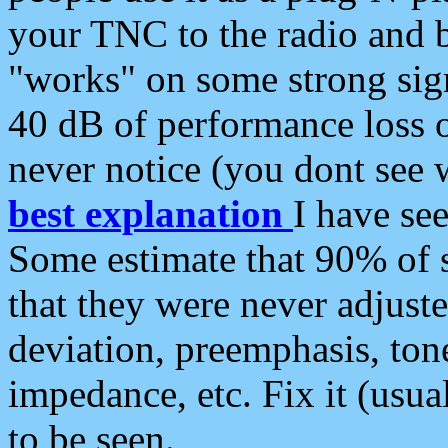
your TNC to the radio and b
"works" on some strong sign
40 dB of performance loss 
never notice (you dont see w
best explanation
I have s
Some estimate that 90% of s
that they were never adjuste
deviation, preemphasis, ton
impedance, etc. Fix it (usual
to be seen.