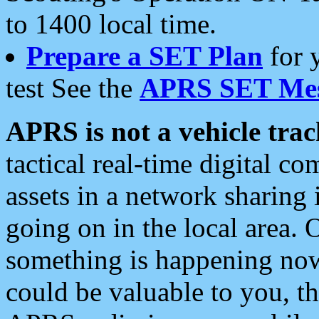
to 1400 local time.
Prepare a SET Plan
for 
test See the
APRS SET Mes
APRS is not a vehicle trac
tactical real-time digital 
assets in a network sharing
going on in the local area. 
something is happening now,
could be valuable to you, t