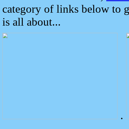
category of links below to 
is all about...
.