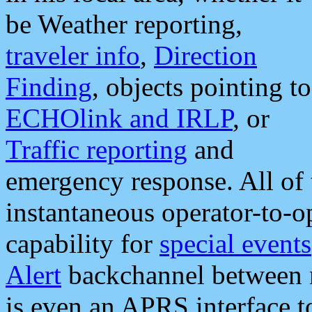
be Weather reporting,
traveler info
,
Direction
Finding
, objects pointing to
ECHOlink and IRLP
, or
Traffic reporting
and
emergency response. All of 
instantaneous operator-to-
capability for
special events
Alert
backchannel between m
is even an APRS interface 