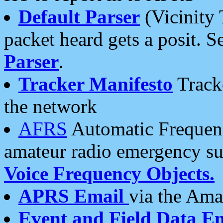
Default Parser
(Vicinity 
packet heard gets a posit. S
Parser
.
Tracker Manifesto
Tracke
the network
AFRS
Automatic Frequenc
amateur radio emergency s
Voice Frequency Objects.
APRS Email
via the Amat
Event and Field Data E