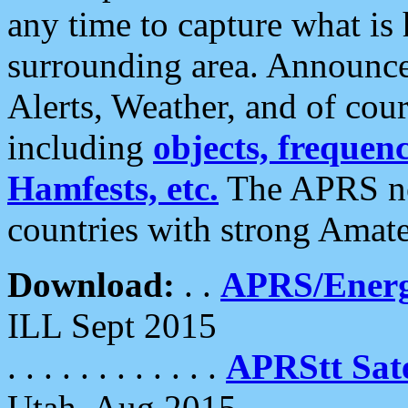
any time to capture what is
surrounding area. Announce
Alerts, Weather, and of cours
including
objects, frequenci
Hamfests, etc.
The APRS ne
countries with strong Amat
Download:
. .
APRS/Energ
ILL Sept 2015
. . . . . . . . . . . .
APRStt Sate
Utah, Aug 2015