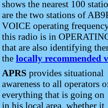
shows the nearest 100 statio
are the two stations of AB9
VOICE operating frequency i
this radio is in OPERATING 
that are also identifying t
the
locally recommended v
APRS
provides situational
awareness to all operators o
everything that is going on
in his local area, whether it