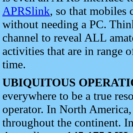
APRSlink
, so that mobiles
without needing a PC. Thin
channel to reveal ALL amate
activities that are in range o
time.
UBIQUITOUS OPERATI
everywhere to be a true res
operator. In North America
throughout the continent. I