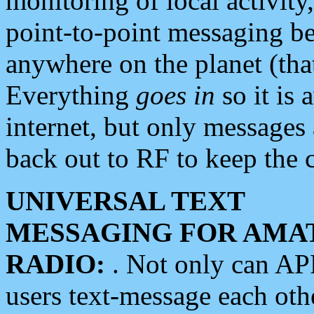
monitoring of local activity
point-to-point messaging 
anywhere on the planet (tha
Everything
goes in
so it is 
internet, but only messages 
back out to RF to keep the c
UNIVERSAL TEXT
MESSAGING FOR AMA
RADIO:
. Not only can A
users text-message each othe