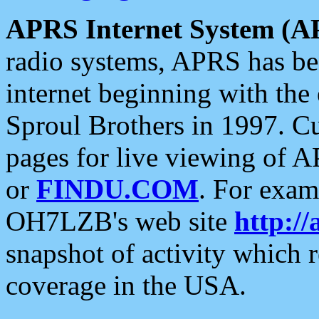
APRS Internet System (A
radio systems, APRS has bee
internet beginning with the
Sproul Brothers in 1997. C
pages for live viewing of A
or
FINDU.COM
. For exam
OH7LZB's web site
http://
snapshot of activity which
coverage in the USA.