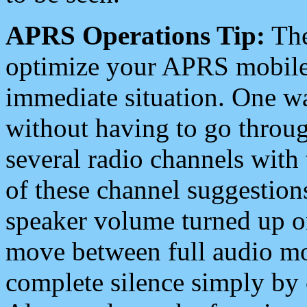
APRS Operations Tip:
The
optimize your APRS mobile
immediate situation. One wa
without having to go throu
several radio channels with 
of these channel suggestions
speaker volume turned up 
move between full audio mo
complete silence simply by 