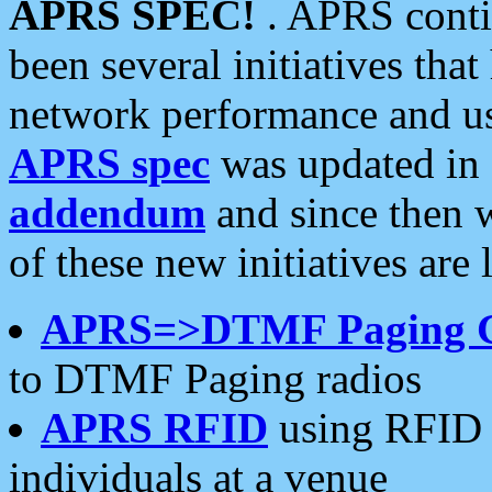
APRS SPEC!
. APRS conti
been several initiatives th
network performance and use
APRS spec
was updated in
addendum
and since then 
of these new initiatives are 
APRS=>DTMF Paging 
to DTMF Paging radios
APRS RFID
using RFID 
individuals at a venue