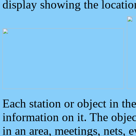
display showing the locatio
Each station or object in th
information on it. The obje
in an area, meetings, nets, 