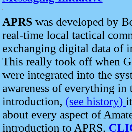
APRS
was developed by B
real-time local tactical co
exchanging digital data of 
This really took off when
were integrated into the syst
awareness of everything in t
introduction,
(see history)
i
about every aspect of Amate
introduction to APRS,
CLI