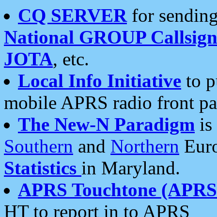
CQ SERVER
for sending
National GROUP Callsign
JOTA
, etc.
Local Info Initiative
to p
mobile APRS radio front pa
The New-N Paradigm
is
Southern
and
Northern
Euro
Statistics
in Maryland.
APRS Touchtone (APRSt
HT to report in to APRS