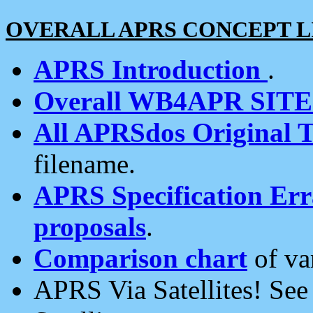
OVERALL APRS CONCEPT L
APRS Introduction
.
Overall WB4APR SIT
All APRSdos Original T
filename.
APRS Specification Erra
proposals
.
Comparison chart
of va
APRS Via Satellites! Se