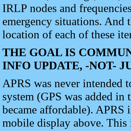
IRLP nodes and frequencies, 
emergency situations. And 
location of each of these it
THE GOAL IS COMMUN
INFO UPDATE, -NOT- 
APRS was never intended to 
system (GPS was added in 
became affordable). APRS 
mobile display above. Thi