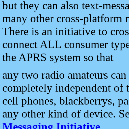
but they can also text-mess
many other cross-platform 
There is an initiative to cro
connect ALL consumer type 
the APRS system so that
any two radio amateurs can 
completely independent of t
cell phones, blackberrys, p
any other kind of device. S
Messaging Initiative