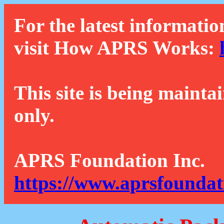
For the latest informatio
visit How APRS Works:
This site is being mainta
only.
APRS Foundation Inc.
https://www.aprsfoundat