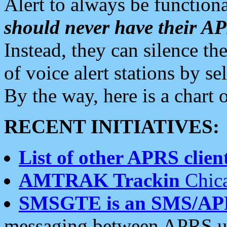
Alert to always be functiona
should never have their 
Instead, they can silence the
of voice alert stations by 
By the way, here is a char
RECENT INITIATIVES:
List of other APRS client
AMTRAK Trackin
Chica
SMSGTE is an SMS/AP
messaging between APRS us