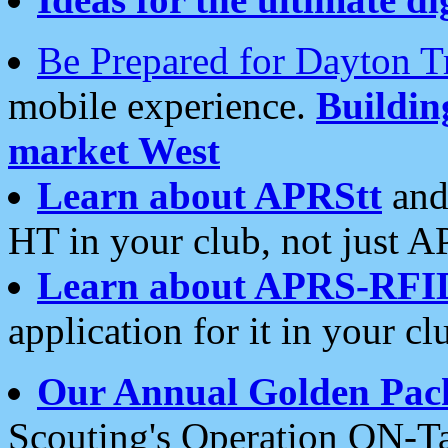
Be Prepared for Dayton T
mobile experience.
Buildi
market West
Learn about APRStt
and
HT in your club, not just 
Learn about APRS-RFI
application for it in your cl
Our Annual Golden Pac
Scouting's Operation ON-Ta