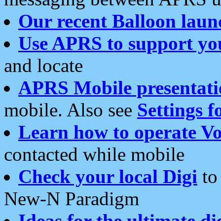
Our recent Balloon laun
Use APRS to support yo
and locate
APRS Mobile presentati
mobile. Also see
Settings f
Learn how to operate Vo
contacted while mobile
Check your local Digi
to 
New-N Paradigm
Ideas for the ultimate di