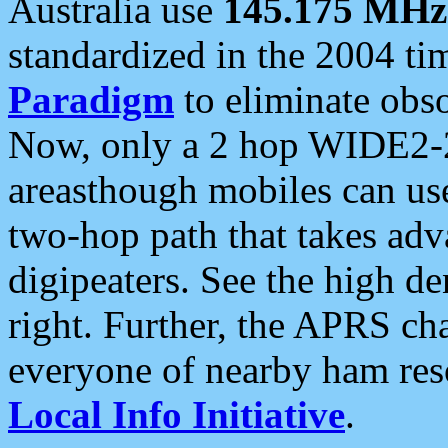
Australia use
145.175 MHz
standardized in the 2004 t
Paradigm
to eliminate obso
Now, only a 2 hop WIDE2-2
areasthough mobiles can u
two-hop path that takes ad
digipeaters. See the high de
right. Further, the APRS cha
everyone of nearby ham reso
Local Info Initiative
.