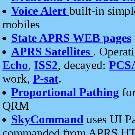
Voice Alert
built-in simp
mobiles
State APRS WEB pages
APRS Satellites
. Operat
Echo
,
ISS2
, decayed:
PCS
work,
P-sat
.
Proportional Pathing
for
QRM
SkyCommand
uses UI Pa
commanded from APRS HT's