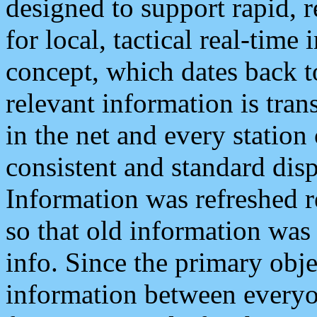
designed to support rapid, 
for local, tactical real-time
concept, which dates back to
relevant information is tra
in the net and every station
consistent and standard displ
Information was refreshed r
so that old information was
info. Since the primary obje
information between everyo