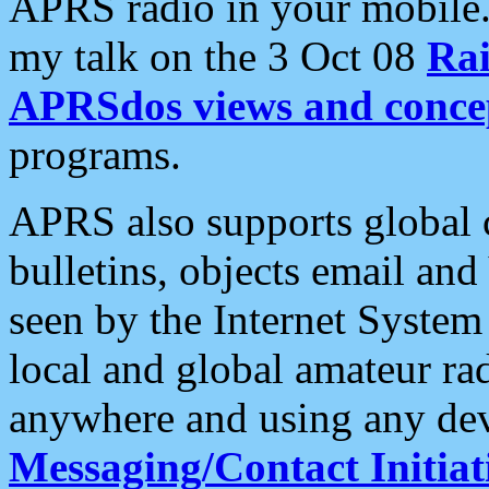
APRS radio in your mobile
my talk on the 3 Oct 08
Rai
APRSdos views and conce
programs.
APRS also supports global c
bulletins, objects email and
seen by the Internet Syste
local and global amateur ra
anywhere and using any dev
Messaging/Contact Initiat