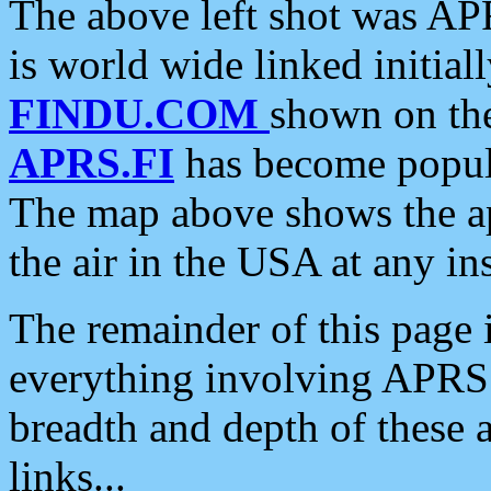
The above left shot was APR
is world wide linked initia
FINDU.COM
shown on the
APRS.FI
has become popula
The map above shows the a
the air in the USA at any ins
The remainder of this page is
everything involving APRS i
breadth and depth of these a
links...