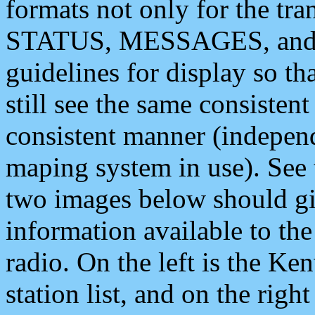
formats not only for the t
STATUS, MESSAGES, and QU
guidelines for display so tha
still see the same consisten
consistent manner (independ
maping system in use). See 
two images below should giv
information available to th
radio. On the left is the 
station list, and on the rig