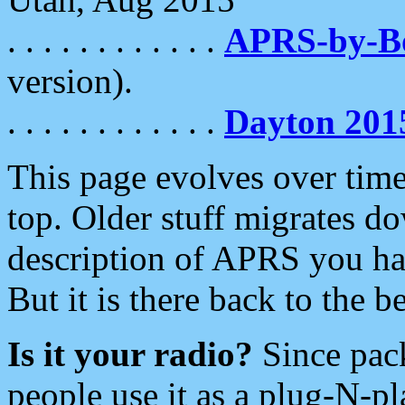
. . . . . . . . . . . .
APRS-by-
version).
. . . . . . . . . . . .
Dayton 201
This page evolves over time.
top. Older stuff migrates d
description of APRS you hav
But it is there back to the 
Is it your radio?
Since pac
people use it as a plug-N-p