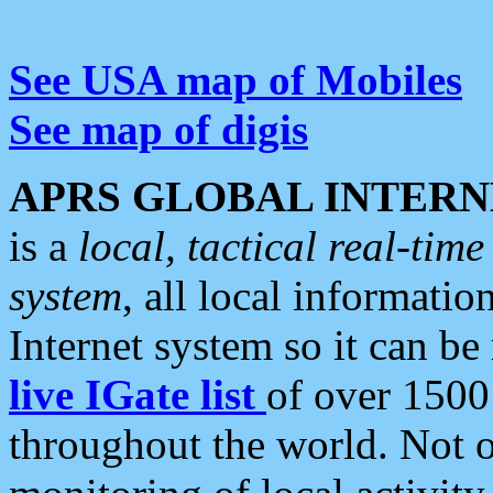
See USA map of Mobiles
See map of digis
APRS GLOBAL INTERN
is a
local, tactical real-ti
system
, all local informatio
Internet system so it can b
live IGate list
of over 1500
throughout the world. Not o