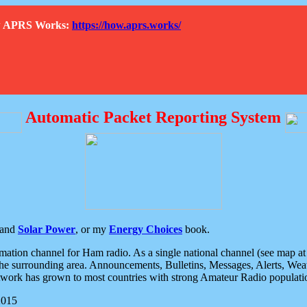
How APRS Works:
https://how.aprs.works/
Automatic Packet Reporting System
and
Solar Power
, or my
Energy Choices
book.
tion channel for Ham radio. As a single national channel (see map at ri
the surrounding area. Announcements, Bulletins, Messages, Alerts, Weath
rk has grown to most countries with strong Amateur Radio populati
2015