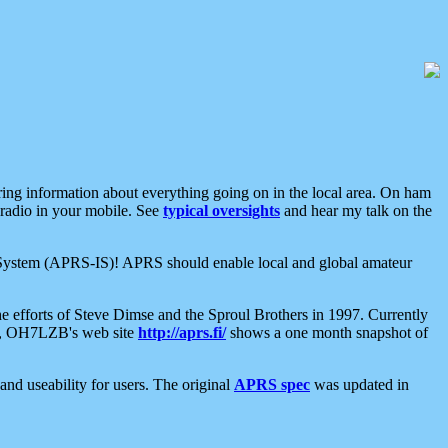
aring information about everything going on in the local area. On ham
 radio in your mobile. See
typical oversights
and hear my talk on the
net System (APRS-IS)! APRS should enable local and global amateur
e efforts of Steve Dimse and the Sproul Brothers in 1997. Currently
su, OH7LZB's web site
http://aprs.fi/
shows a one month snapshot of
nd useability for users. The original
APRS spec
was updated in