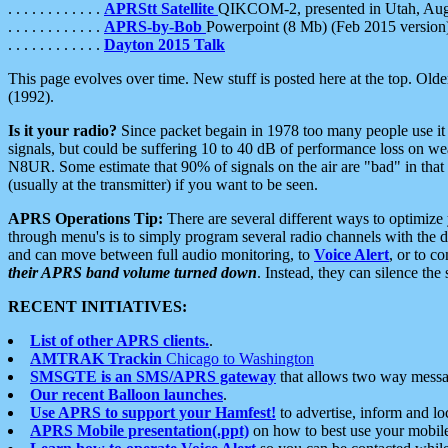
. . . . . . . . . . . .
APRStt Satellite
QIKCOM-2, presented in Utah, Au
. . . . . . . . . . . .
APRS-by-Bob
Powerpoint (8 Mb) (Feb 2015 version
. . . . . . . . . . . .
Dayton 2015 Talk
This page evolves over time. New stuff is posted here at the top. Olde
(1992).
Is it your radio?
Since packet begain in 1978 too many people use it
signals, but could be suffering 10 to 40 dB of performance loss on we
N8UR. Some estimate that 90% of signals on the air are "bad" in that 
(usually at the transmitter) if you want to be seen.
APRS Operations Tip:
There are several different ways to optimiz
through menu's is to simply program several radio channels with the d
and can move between full audio monitoring, to
Voice Alert
, or to c
their APRS band volume turned down
. Instead, they can silence th
RECENT INITIATIVES:
List of other APRS clients.
.
AMTRAK Trackin
Chicago to Washington
SMSGTE is an SMS/APRS gateway
that allows two way messa
Our recent Balloon launches
.
Use APRS to support your Hamfest!
to advertise, inform and lo
APRS Mobile presentation(.ppt)
on how to best use your mobil