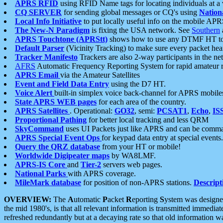
APRS RFID
using RFID Name tags for locating individuals at a
CQ SERVER
for sending global messages or CQ's using
Nation
Local Info Initiative
to put locally useful info on the mobile APR
The New-N Paradigm
is fixing the USA network. See
Southern
APRS Touchtone (APRStt)
shows how to use any DTMF HT to 
Default Parser
(Vicinity Tracking) to make sure every packet heard
Tracker Manifesto
Trackers are also 2-way participants in the n
AFRS
Automatic Frequency Reporting System for rapid amateur 
APRS Email
via the Amateur Satellites
Event and Field Data Entry
using the D7 HT.
Voice Alert
built-in simplex voice back-channel for APRS mobile
State APRS WEB pages
for each area of the country.
APRS Satellites
. Operational:
GO32
, semi:
PCSAT1
,
Echo
,
IS
Proportional Pathing
for better local tracking and less QRM
SkyCommand
uses UI Packets just like APRS and can be com
APRS Special Event Ops
for keypad data entry at special events.
Query the QRZ database
from your HT or mobile!
Worldwide Digipeater maps
by WA8LMF.
APRS-IS Core
and
Tier-2
servers web pages.
National Parks
with APRS coverage.
MileMark database
for position of non-APRS stations.
Descript
OVERVIEW:
The
A
utomatic
P
acket
R
eporting
S
ystem was designed 
the mid 1980's, is that all relevant information is transmitted immediat
refreshed redundantly but at a decaying rate so that old information 