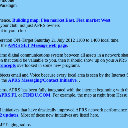
e mobile
 Paradigm
rience.
Building map
,
Flea market East
,
Flea market West
your club, not just APRS owners
it in your club
ration ON-Target Saturday 21 July 2012 1100 to 1400 local time.
e the
APRS SET Message web page
.
l-time digital communications system between all assets in a network sh
ion that could be valuable to you, then it should show up on your APRS
concepts
overlooked in some new programs.
 objects email and Voice because every local area is seen by the Inter
e the
APRS Messaging/Contact Initiative
. .
ms, APRS has been fully integrated with the internet beginning with th
APRS.FI
, or
FINDU.COM
. For example, the map at right from Hes
initiatives that have drastically improved APRS network performance a
 updates
. Most of these new initiatives are listed here.
MF Paging radios