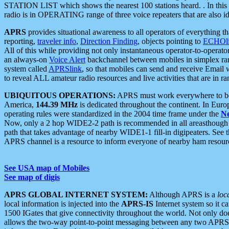
STATION LIST which shows the nearest 100 stations heard. . In this ca
radio is in OPERATING range of three voice repeaters that are also i
APRS
provides situational awareness to all operators of everything th
reporting,
traveler info
,
Direction Finding
, objects pointing to
ECHOli
All of this while providing not only instantaneous operator-to-operat
an always-on
Voice Alert
backchannel between mobiles in simplex ra
system called
APRSlink
, so that mobiles can send and receive Email
to reveal ALL amateur radio resources and live activities that are in ran
UBIQUITOUS OPERATIONS:
APRS must work everywhere to be a
America,
144.39 MHz
is dedicated throughout the continent. In Euro
operating rules were standardized in the 2004 time frame under the
N
Now, only a 2 hop WIDE2-2 path is recommended in all areasthoug
path that takes advantage of nearby WIDE1-1 fill-in digipeaters. See th
APRS channel is a resource to inform everyone of nearby ham resourc
See USA map of Mobiles
See map of digis
APRS GLOBAL INTERNET SYSTEM:
Although APRS is a
loc
local information is injected into the
APRS-IS
Internet system so it 
1500 IGates that give connectivity throughout the world. Not only does 
allows the two-way point-to-point messaging between any two APRS 