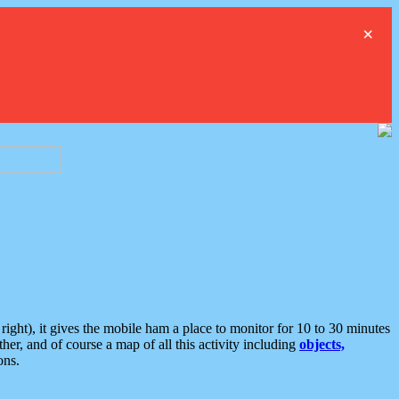
×
ght), it gives the mobile ham a place to monitor for 10 to 30 minutes
er, and of course a map of all this activity including
objects,
ons.