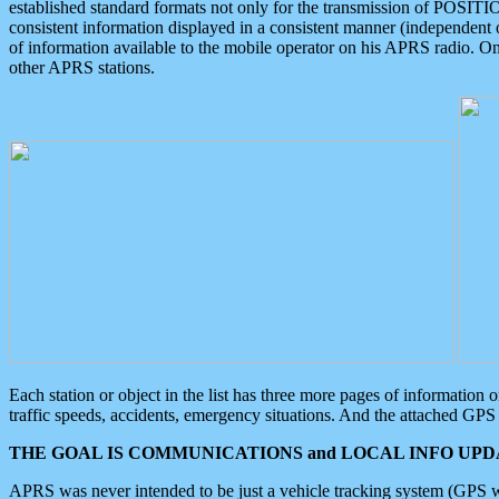
established standard formats not only for the transmission of POSITI
consistent information displayed in a consistent manner (independent o
of information available to the mobile operator on his APRS radio. On
other APRS stations.
Each station or object in the list has three more pages of information
traffic speeds, accidents, emergency situations. And the attached GPS 
THE GOAL IS COMMUNICATIONS and LOCAL INFO UPDA
APRS was never intended to be just a vehicle tracking system (GPS