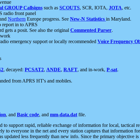
 venue
al GROUP Callsigns
such as
SCOUTS
, SCR, IOTA,
JOTA
, etc.
S radio front panel
and
Northern
Europe progress. See
New-N Statistics
in Maryland.
report in to APRS
 gets a posit. See also the original
Commented Parser
.
etwork
radio emergency support or locally recommended
Voice Frequency Ob
s
S2
, decayed:
PCSAT2
,
ANDE
,
RAFT
, and in-work,
P-sat
.
manded from APRS HT's and mobiles.
ion
, and
Basic code
, and
mm-data.dat
file.
to support rapid, reliable exchange of information for local, tactical r
ely to everyone in the net and every station captures that information fo
was updated less frequently than new info. Since the primary objective