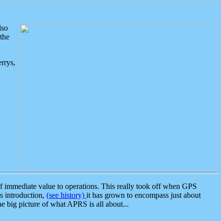
lso
the
rrys,
 immediate value to operations. This really took off when GPS
ts introduction,
(see history)
it has grown to encompass just about
the big picture of what APRS is all about...