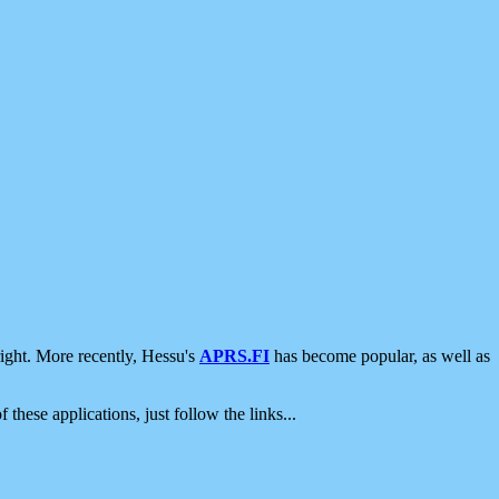
ight. More recently, Hessu's
APRS.FI
has become popular, as well as
 these applications, just follow the links...