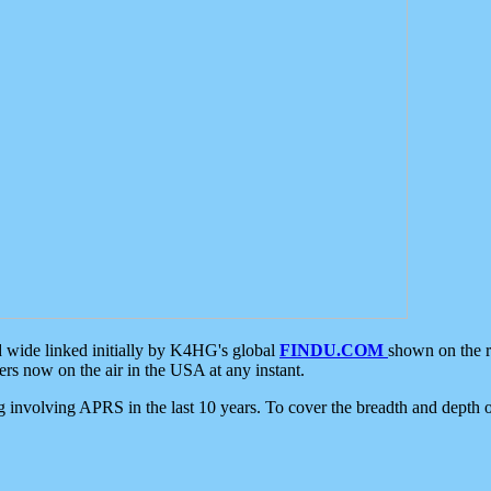
d wide linked initially by K4HG's global
FINDU.COM
shown on the r
s now on the air in the USA at any instant.
ing involving APRS in the last 10 years. To cover the breadth and depth of