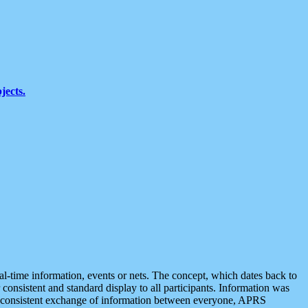
jects.
eal-time information, events or nets. The concept, which dates back to
r consistent and standard display to all participants. Information was
 is consistent exchange of information between everyone, APRS