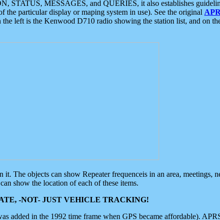
ON, STATUS, MESSAGES, and QUERIES, it also establishes guidelines for
f the particular display or maping system in use). See the original
APR
 the left is the Kenwood D710 radio showing the station list, and on th
 on it. The objects can show Repeater frequenceis in an area, meetings, 
can show the location of each of these items.
TE, -NOT- JUST VEHICLE TRACKING!
 was added in the 1992 time frame when GPS became affordable). APRS