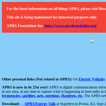
For the latest information on all things APRS, please visit 
This site is being maintained for historical purposes only.
APRS Foundation Inc.
https://www.aprsfoundation.org/
Other personal links (Not related to APRS):
On
Electric Vehicles
APRS is now in its 25st year!
APRS is digital communications informa
in any area, at any time to capture what is happening in ham radio in 
frequencies, satellites, nets, meetings, Hamfests, etc.
The APRS netwo
Download:
. .
APRS/Energy Talk
at Superfest in Peoria, ILL Sept 