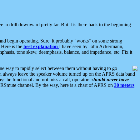
 to drill downward pretty far. But it is there back to the beginning
nd begin operating. Sure, it probably "works" on some strong
 Here is the
best explanation
I have seen by John Ackermann,
mphasis, tone skew, deemphasis, balance, and impedance, etc. Fix it
ne way to rapidly select between them without having to go
 can always leave the speaker volume turned up on the APRS data band
ys be functional and not miss a call, operators
should never have
he APRSmute channel. By the way, here is a chart of APRS on
30 meters
.