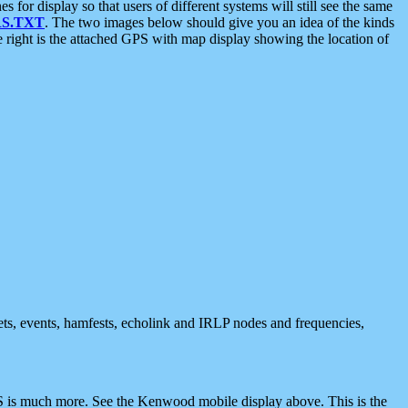
 display so that users of different systems will still see the same
S.TXT
. The two images below should give you an idea of the kinds
e right is the attached GPS with map display showing the location of
nets, events, hamfests, echolink and IRLP nodes and frequencies,
 is much more. See the Kenwood mobile display above. This is the