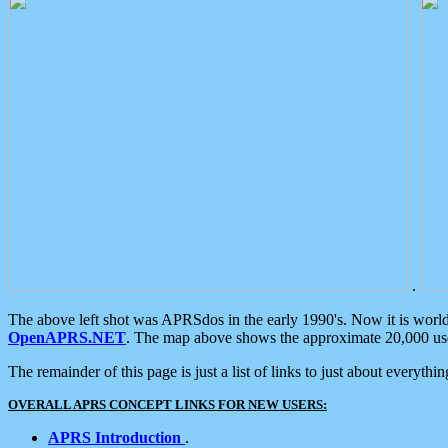
.
The above left shot was APRSdos in the early 1990's. Now it is worl
OpenAPRS.NET
. The map above shows the approximate 20,000 user
The remainder of this page is just a list of links to just about everyth
OVERALL APRS CONCEPT LINKS FOR NEW USERS:
APRS Introduction
.