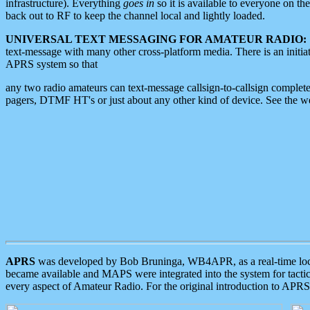
infrastructure). Everything
goes in
so it is available to everyone on th
back out to RF to keep the channel local and lightly loaded.
UNIVERSAL TEXT MESSAGING FOR AMATEUR RADIO:
text-message with many other cross-platform media. There is an initi
APRS system so that
any two radio amateurs can text-message callsign-to-callsign complete
pagers, DTMF HT's or just about any other kind of device. See the 
APRS
was developed by Bob Bruninga, WB4APR, as a real-time local 
became available and MAPS were integrated into the system for tactical
every aspect of Amateur Radio. For the original introduction to APR