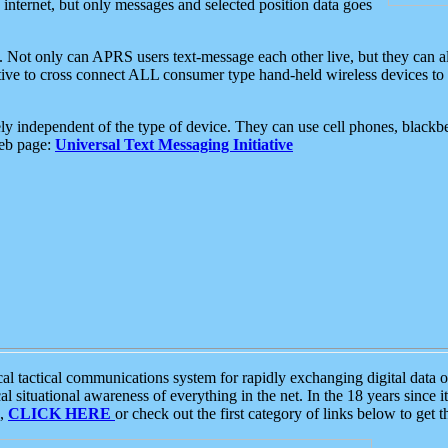
e internet, but only messages and selected position data goes
. Not only can APRS users text-message each other live, but they can a
ative to cross connect ALL consumer type hand-held wireless devices to 
ly independent of the type of device. They can use cell phones, blackbe
web page:
Universal Text Messaging Initiative
tactical communications system for rapidly exchanging digital data of
 situational awareness of everything in the net. In the 18 years since i
S,
CLICK HERE
or check out the first category of links below to get 