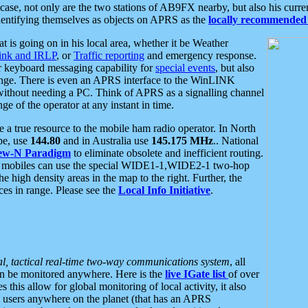
se, not only are the two stations of AB9FX nearby, but also his curren
dentifying themselves as objects on APRS as the
locally recommended 
at is going on in his local area, whether it be Weather
nk and IRLP
, or
Traffic reporting
and emergency response.
or keyboard messaging capability for
special events
, but also
nge. There is even an APRS interface to the WinLINK
 without needing a PC. Think of APRS as a signalling channel
ge of the operator at any instant in time.
 true resource to the mobile ham radio operator. In North
pe, use
144.80
and in Australia use
145.175 MHz
.. National
ew-N Paradigm
to eliminate obsolete and inefficient routing.
h mobiles can use the special WIDE1-1,WIDE2-1 two-hop
e high density areas in the map to the right. Further, the
es in range. Please see the
Local Info Initiative
.
al, tactical real-time two-way communications system
, all
can be monitored anywhere. Here is the
live IGate list
of over
this allow for global monitoring of local activity, it also
users anywhere on the planet (that has an APRS