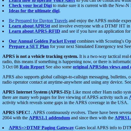
Learn how to operate Voice Alert
so you can be contacted whil
Check your local Digi
to make sure it is current with the New-N
Ideas for the ultimate digi
.
Be Prepared for Dayton Travels
and enjoy the APRS mobile expe
Learn about APRStt
and involve everyone with a DTMF HT in 
Learn about APRS-RFID
and see if you have an application for 
Our Annual Golden Packet Event
combines with Scouting's Ope
Prepare a SET Plan
for your next Simulated Emergency test Se
APRS is not a vehicle tracking system.
It is a two-way tactical rea
radio, this means if something is happening now, or there is informat
3 Oct 08
Rain Report
See also some
original APRSdos views and 
APRS also supports global callsign-to-callsign messaging, bulletins,
radio operator contact at anytime-anywhere and using any device. Se
APRS Internet System (APRS-IS):
Like most other Ham radio syste
there are many web pages for live viewing of APRS activity such as
activity which reveals some gaps in the APRS coverage in the USA.
APRS SPEC!
. APRS continuously evolves. There have been several 
2004 with the
APRS1.1 addendum
and since then with the
APRS1.2
APRS=>DTMF Paging Gateway
Gates local APRS info to DT