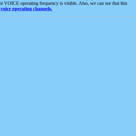
t VOICE operating frequency is visible. Also, we can see that this
voice operating channels.