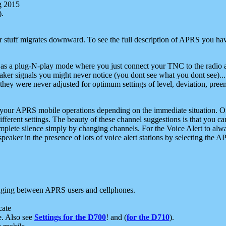
g 2015
).
r stuff migrates downward. To see the full description of APRS you have
 as a plug-N-play mode where you just connect your TNC to the radio a
aker signals you might never notice (you dont see what you dont see)...
they were never adjusted for optimum settings of level, deviation, pree
e your APRS mobile operations depending on the immediate situation. O
ifferent settings. The beauty of these channel suggestions is that you
omplete silence simply by changing channels. For the Voice Alert to alwa
e speaker in the presence of lots of voice alert stations by selecting t
ging between APRS users and cellphones.
cate
e. Also see
Settings for the D700
! and (
for the D710
).