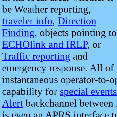
be Weather reporting,
traveler info
,
Direction
Finding
, objects pointing to
ECHOlink and IRLP
, or
Traffic reporting
and
emergency response. All of 
instantaneous operator-to-
capability for
special events
Alert
backchannel between m
is even an APRS interface 