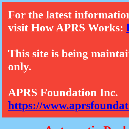
For the latest informatio
visit How APRS Works:
This site is being mainta
only.
APRS Foundation Inc.
https://www.aprsfoundat