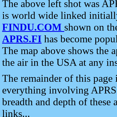
The above left shot was APR
is world wide linked initia
FINDU.COM
shown on the
APRS.FI
has become popula
The map above shows the a
the air in the USA at any ins
The remainder of this page is
everything involving APRS i
breadth and depth of these a
links...