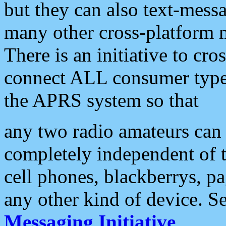
but they can also text-mess
many other cross-platform 
There is an initiative to cro
connect ALL consumer type 
the APRS system so that
any two radio amateurs can 
completely independent of t
cell phones, blackberrys, p
any other kind of device. S
Messaging Initiative