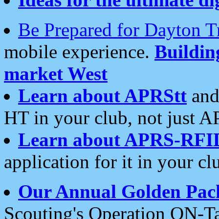
Be Prepared for Dayton T
mobile experience.
Buildi
market West
Learn about APRStt
and
HT in your club, not just 
Learn about APRS-RFI
application for it in your cl
Our Annual Golden Pac
Scouting's Operation ON-Ta