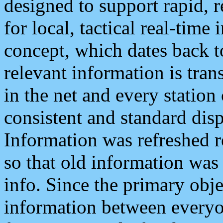
designed to support rapid, 
for local, tactical real-time
concept, which dates back to
relevant information is tra
in the net and every station
consistent and standard displ
Information was refreshed r
so that old information was
info. Since the primary obje
information between everyo