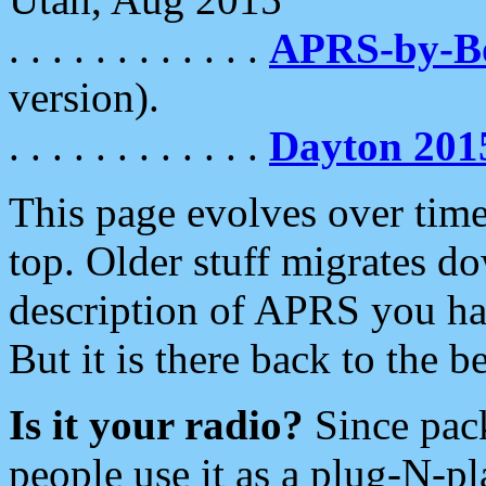
. . . . . . . . . . . .
APRS-by-
version).
. . . . . . . . . . . .
Dayton 201
This page evolves over time.
top. Older stuff migrates d
description of APRS you hav
But it is there back to the 
Is it your radio?
Since pac
people use it as a plug-N-p