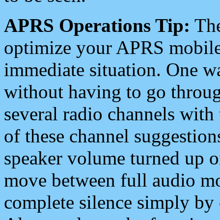
APRS Operations Tip:
The
optimize your APRS mobile
immediate situation. One wa
without having to go throu
several radio channels with 
of these channel suggestions
speaker volume turned up 
move between full audio mo
complete silence simply by 