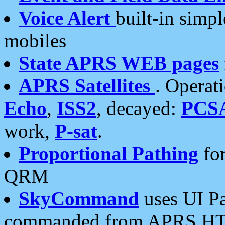
Voice Alert
built-in simp
mobiles
State APRS WEB pages
APRS Satellites
. Operat
Echo
,
ISS2
, decayed:
PCS
work,
P-sat
.
Proportional Pathing
for
QRM
SkyCommand
uses UI Pa
commanded from APRS HT's