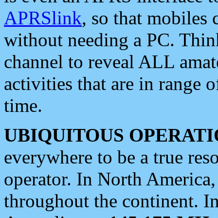
APRSlink
, so that mobiles
without needing a PC. Thin
channel to reveal ALL amate
activities that are in range o
time.
UBIQUITOUS OPERATI
everywhere to be a true res
operator. In North America
throughout the continent. I