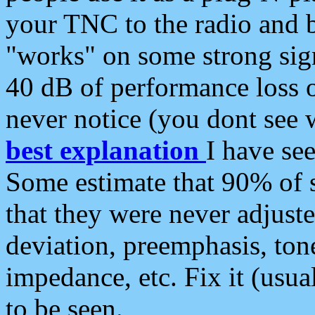
your TNC to the radio and b
"works" on some strong sign
40 dB of performance loss 
never notice (you dont see w
best explanation
I have s
Some estimate that 90% of s
that they were never adjuste
deviation, preemphasis, ton
impedance, etc. Fix it (usual
to be seen.