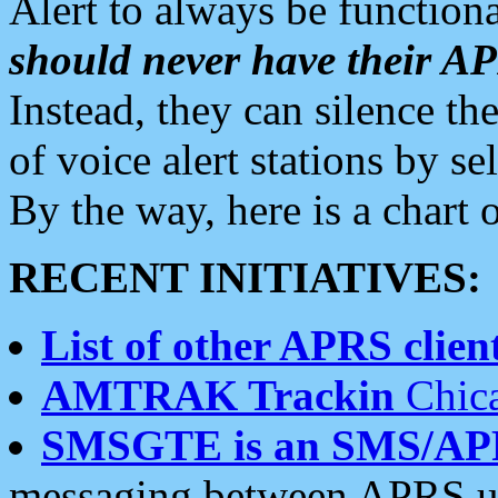
Alert to always be functiona
should never have their 
Instead, they can silence the
of voice alert stations by 
By the way, here is a char
RECENT INITIATIVES:
List of other APRS client
AMTRAK Trackin
Chica
SMSGTE is an SMS/AP
messaging between APRS us