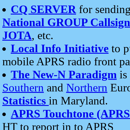
CQ SERVER
for sending
National GROUP Callsign
JOTA
, etc.
Local Info Initiative
to p
mobile APRS radio front pa
The New-N Paradigm
is
Southern
and
Northern
Euro
Statistics
in Maryland.
APRS Touchtone (APRSt
HT to report in to APRS