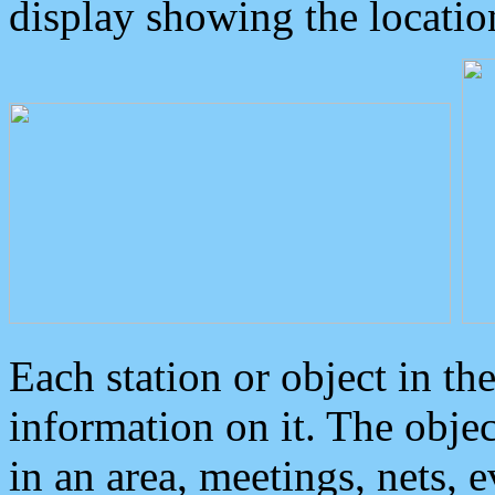
display showing the locatio
Each station or object in th
information on it. The obje
in an area, meetings, nets, 