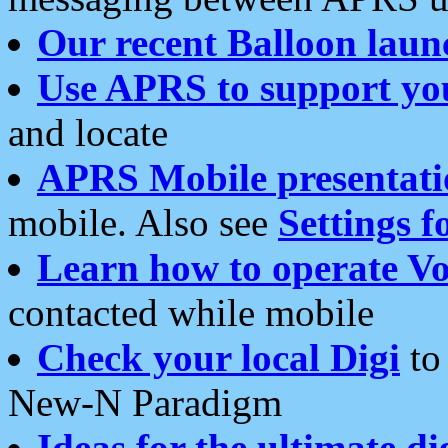
Our recent Balloon laun
Use APRS to support yo
and locate
APRS Mobile presentati
mobile. Also see
Settings f
Learn how to operate Vo
contacted while mobile
Check your local Digi
to 
New-N Paradigm
Ideas for the ultimate di