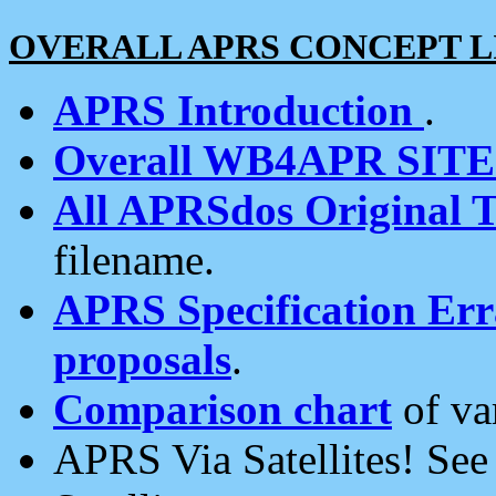
OVERALL APRS CONCEPT L
APRS Introduction
.
Overall WB4APR SIT
All APRSdos Original T
filename.
APRS Specification Erra
proposals
.
Comparison chart
of va
APRS Via Satellites! Se