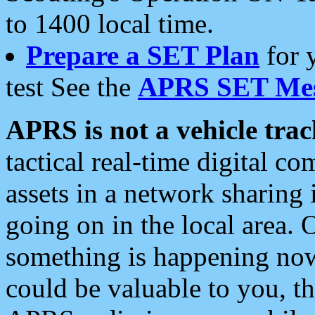
to 1400 local time.
Prepare a SET Plan
for 
test See the
APRS SET Mes
APRS is not a vehicle trac
tactical real-time digital 
assets in a network sharing
going on in the local area. 
something is happening now,
could be valuable to you, t