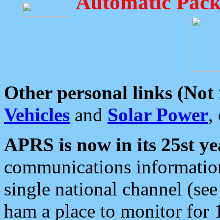
Automatic Pack
Other personal links (Not
Vehicles
and
Solar Power
,
APRS is now in its 25st ye
communications information
single national channel (see
ham a place to monitor for 1