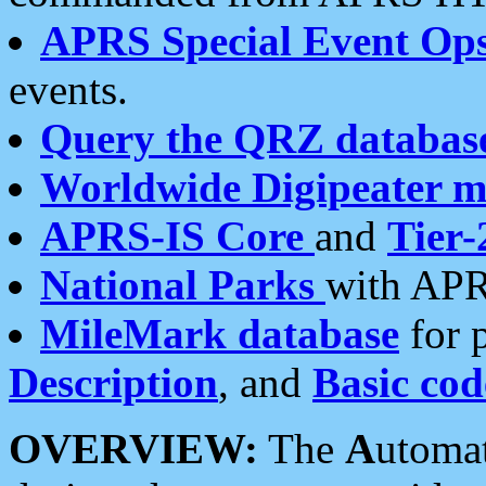
APRS Special Event Op
events.
Query the QRZ databas
Worldwide Digipeater 
APRS-IS Core
and
Tier-
National Parks
with APR
MileMark database
for 
Description
, and
Basic cod
OVERVIEW:
The
A
utoma