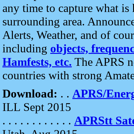
any time to capture what is
surrounding area. Announce
Alerts, Weather, and of cours
including
objects, frequenci
Hamfests, etc.
The APRS ne
countries with strong Amat
Download:
. .
APRS/Energ
ILL Sept 2015
. . . . . . . . . . . .
APRStt Sate
Utah, Aug 2015