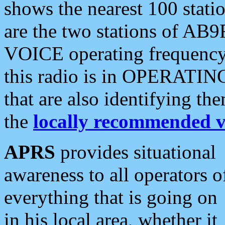
shows the nearest 100 statio
are the two stations of AB9
VOICE operating frequency i
this radio is in OPERATING 
that are also identifying t
the
locally recommended v
APRS
provides situational
awareness to all operators o
everything that is going on
in his local area, whether it