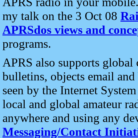
APRS radio in your mobile
my talk on the 3 Oct 08
Rai
APRSdos views and conce
programs.
APRS also supports global c
bulletins, objects email and
seen by the Internet Syste
local and global amateur ra
anywhere and using any dev
Messaging/Contact Initiat