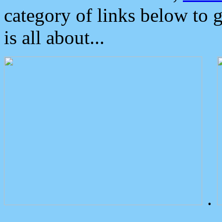
category of links below to 
is all about...
.