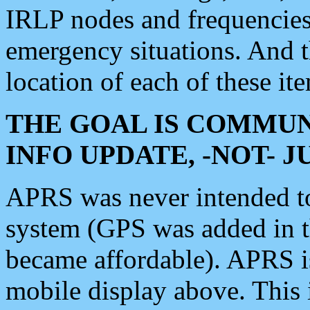
IRLP nodes and frequencies, 
emergency situations. And 
location of each of these it
THE GOAL IS COMMUN
INFO UPDATE, -NOT- 
APRS was never intended to 
system (GPS was added in 
became affordable). APRS 
mobile display above. Thi