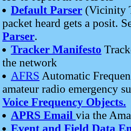
Default Parser
(Vicinity 
packet heard gets a posit. S
Parser
.
Tracker Manifesto
Tracke
the network
AFRS
Automatic Frequenc
amateur radio emergency s
Voice Frequency Objects.
APRS Email
via the Amat
Event and Field Data E