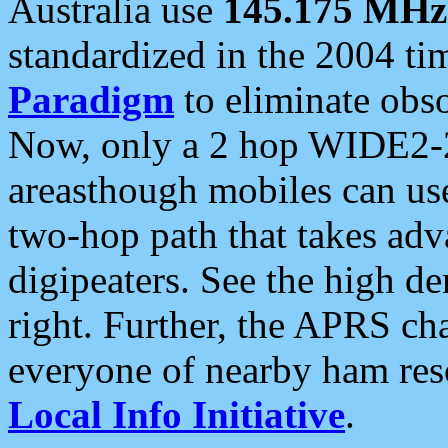
Australia use
145.175 MHz
standardized in the 2004 t
Paradigm
to eliminate obso
Now, only a 2 hop WIDE2-2
areasthough mobiles can u
two-hop path that takes ad
digipeaters. See the high de
right. Further, the APRS cha
everyone of nearby ham reso
Local Info Initiative
.