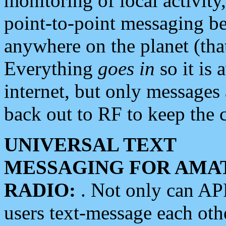
monitoring of local activity
point-to-point messaging 
anywhere on the planet (tha
Everything
goes in
so it is 
internet, but only messages 
back out to RF to keep the c
UNIVERSAL TEXT
MESSAGING FOR AMA
RADIO:
. Not only can A
users text-message each othe