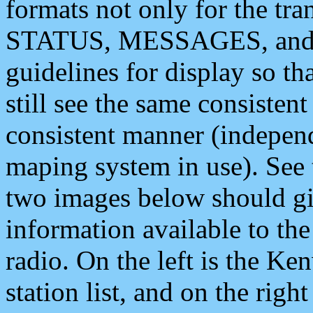
formats not only for the t
STATUS, MESSAGES, and QU
guidelines for display so tha
still see the same consisten
consistent manner (independ
maping system in use). See 
two images below should giv
information available to th
radio. On the left is the 
station list, and on the rig