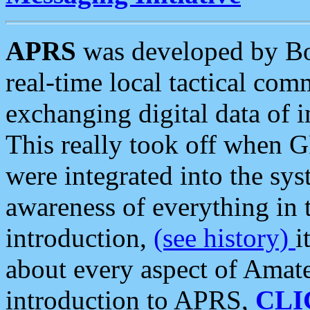
APRS
was developed by B
real-time local tactical co
exchanging digital data of 
This really took off when
were integrated into the syst
awareness of everything in t
introduction,
(see history)
i
about every aspect of Amate
introduction to APRS,
CLI