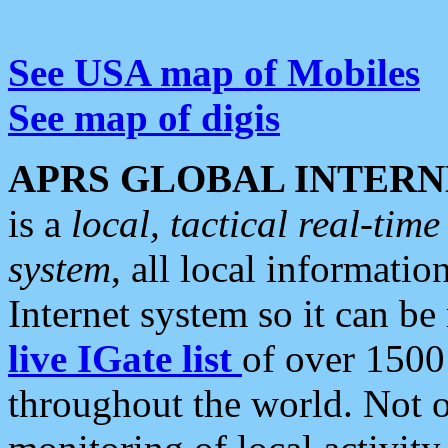
See USA map of Mobiles
See map of digis
APRS GLOBAL INTERN
is a
local, tactical real-ti
system
, all local informatio
Internet system so it can b
live IGate list
of over 1500
throughout the world. Not o