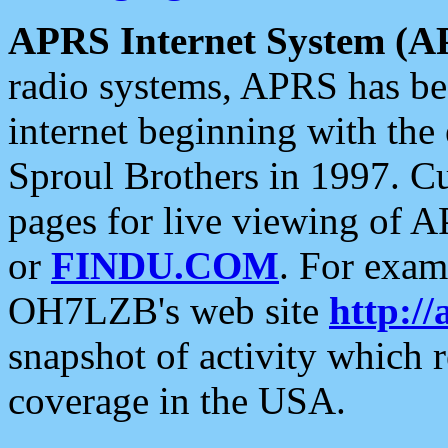
APRS Internet System (A
radio systems, APRS has bee
internet beginning with the
Sproul Brothers in 1997. C
pages for live viewing of A
or
FINDU.COM
. For exam
OH7LZB's web site
http://
snapshot of activity which
coverage in the USA.