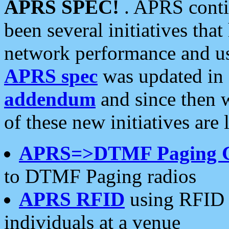
APRS SPEC!
. APRS conti
been several initiatives th
network performance and use
APRS spec
was updated in
addendum
and since then 
of these new initiatives are 
APRS=>DTMF Paging 
to DTMF Paging radios
APRS RFID
using RFID 
individuals at a venue