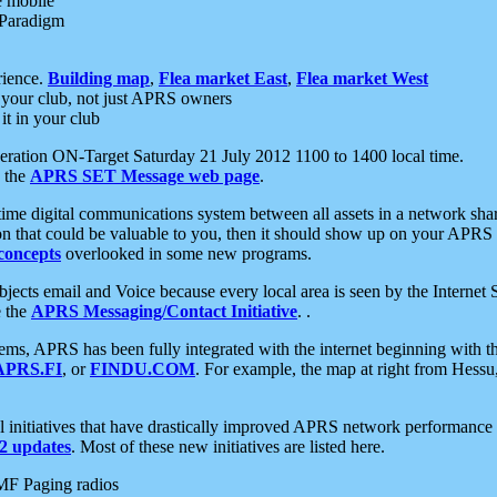
e mobile
 Paradigm
rience.
Building map
,
Flea market East
,
Flea market West
your club, not just APRS owners
it in your club
ration ON-Target Saturday 21 July 2012 1100 to 1400 local time.
e the
APRS SET Message web page
.
l-time digital communications system between all assets in a network sh
ion that could be valuable to you, then it should show up on your APRS
concepts
overlooked in some new programs.
 objects email and Voice because every local area is seen by the Inter
e the
APRS Messaging/Contact Initiative
. .
ms, APRS has been fully integrated with the internet beginning with th
APRS.FI
, or
FINDU.COM
. For example, the map at right from Hes
initiatives that have drastically improved APRS network performance a
 updates
. Most of these new initiatives are listed here.
MF Paging radios