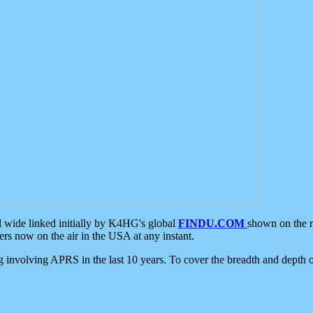
d wide linked initially by K4HG's global
FINDU.COM
shown on the r
s now on the air in the USA at any instant.
ing involving APRS in the last 10 years. To cover the breadth and depth of