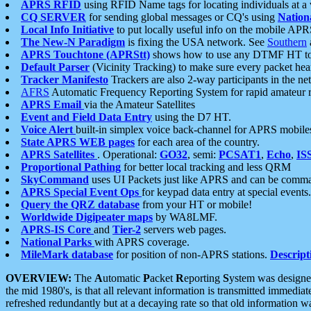
APRS RFID
using RFID Name tags for locating individuals at a
CQ SERVER
for sending global messages or CQ's using
Nation
Local Info Initiative
to put locally useful info on the mobile APR
The New-N Paradigm
is fixing the USA network. See
Southern
APRS Touchtone (APRStt)
shows how to use any DTMF HT to 
Default Parser
(Vicinity Tracking) to make sure every packet heard
Tracker Manifesto
Trackers are also 2-way participants in the n
AFRS
Automatic Frequency Reporting System for rapid amateur 
APRS Email
via the Amateur Satellites
Event and Field Data Entry
using the D7 HT.
Voice Alert
built-in simplex voice back-channel for APRS mobile
State APRS WEB pages
for each area of the country.
APRS Satellites
. Operational:
GO32
, semi:
PCSAT1
,
Echo
,
IS
Proportional Pathing
for better local tracking and less QRM
SkyCommand
uses UI Packets just like APRS and can be com
APRS Special Event Ops
for keypad data entry at special events.
Query the QRZ database
from your HT or mobile!
Worldwide Digipeater maps
by WA8LMF.
APRS-IS Core
and
Tier-2
servers web pages.
National Parks
with APRS coverage.
MileMark database
for position of non-APRS stations.
Descript
OVERVIEW:
The
A
utomatic
P
acket
R
eporting
S
ystem was designed 
the mid 1980's, is that all relevant information is transmitted immediat
refreshed redundantly but at a decaying rate so that old information 