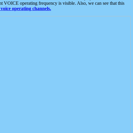
t VOICE operating frequency is visible. Also, we can see that this
voice operating channels.