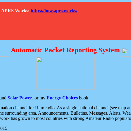
How APRS Works:
https://how.aprs.works/
Automatic Packet Reporting System
and
Solar Power
, or my
Energy Choices
book.
tion channel for Ham radio. As a single national channel (see map at ri
the surrounding area. Announcements, Bulletins, Messages, Alerts, Weath
rk has grown to most countries with strong Amateur Radio populati
2015