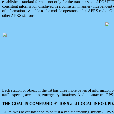
established standard formats not only for the transmission of POSITI
consistent information displayed in a consistent manner (independent o
of information available to the mobile operator on his APRS radio. On
other APRS stations.
Each station or object in the list has three more pages of information
traffic speeds, accidents, emergency situations. And the attached GPS 
THE GOAL IS COMMUNICATIONS and LOCAL INFO UPDA
APRS was never intended to be just a vehicle tracking system (GPS