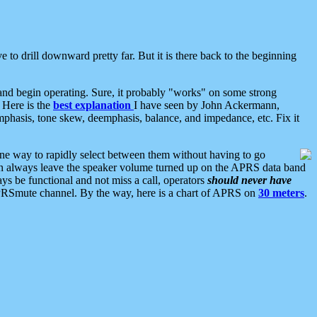
 to drill downward pretty far. But it is there back to the beginning
nd begin operating. Sure, it probably "works" on some strong
 Here is the
best explanation
I have seen by John Ackermann,
mphasis, tone skew, deemphasis, balance, and impedance, etc. Fix it
ne way to rapidly select between them without having to go
 can always leave the speaker volume turned up on the APRS data band
ys be functional and not miss a call, operators
should never have
he APRSmute channel. By the way, here is a chart of APRS on
30 meters
.