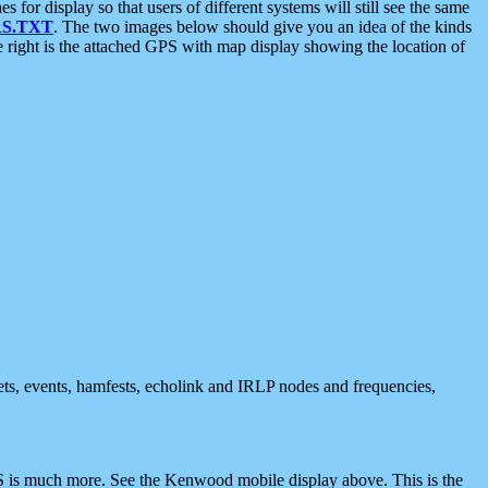
 display so that users of different systems will still see the same
S.TXT
. The two images below should give you an idea of the kinds
e right is the attached GPS with map display showing the location of
nets, events, hamfests, echolink and IRLP nodes and frequencies,
 is much more. See the Kenwood mobile display above. This is the