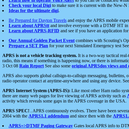
Learn how to operate Voice Alert
so you can be contacted whil
Check your local Digi
to make sure it is current with the New-N
Ideas for the ultimate digi
.
Be Prepared for Dayton Travels
and enjoy the APRS mobile expe
Learn about APRStt
and involve everyone with a DTMF HT in 
Learn about APRS-RFID
and see if you have an application for 
Our Annual Golden Packet Event
combines with Scouting's Ope
Prepare a SET Plan
for your next Simulated Emergency test Se
APRS is not a vehicle tracking system.
It is a two-way tactical rea
radio, this means if something is happening now, or there is informat
3 Oct 08
Rain Report
See also some
original APRSdos views and 
APRS also supports global callsign-to-callsign messaging, bulletins,
radio operator contact at anytime-anywhere and using any device. Se
APRS Internet System (APRS-IS):
Like most other Ham radio syste
there are many web pages for live viewing of APRS activity such as
activity which reveals some gaps in the APRS coverage in the USA.
APRS SPEC!
. APRS continuously evolves. There have been several 
2004 with the
APRS1.1 addendum
and since then with the
APRS1.2
APRS=>DTMF Paging Gateway
Gates local APRS info to DT