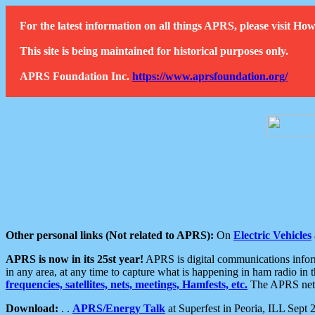
For the latest information on all things APRS, please visit 
This site is being maintained for historical purposes only.
APRS Foundation Inc.
https://www.aprsfoundation.org/
Other personal links (Not related to APRS):
On
Electric Vehicles
APRS is now in its 25st year!
APRS is digital communications informa
in any area, at any time to capture what is happening in ham radio in 
frequencies, satellites, nets, meetings, Hamfests, etc.
The APRS netwo
Download:
. .
APRS/Energy Talk
at Superfest in Peoria, ILL Sept 