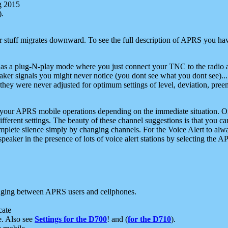
g 2015
).
r stuff migrates downward. To see the full description of APRS you have
 as a plug-N-play mode where you just connect your TNC to the radio a
aker signals you might never notice (you dont see what you dont see)...
they were never adjusted for optimum settings of level, deviation, pree
e your APRS mobile operations depending on the immediate situation. O
ifferent settings. The beauty of these channel suggestions is that you
omplete silence simply by changing channels. For the Voice Alert to alwa
e speaker in the presence of lots of voice alert stations by selecting t
ging between APRS users and cellphones.
cate
e. Also see
Settings for the D700
! and (
for the D710
).