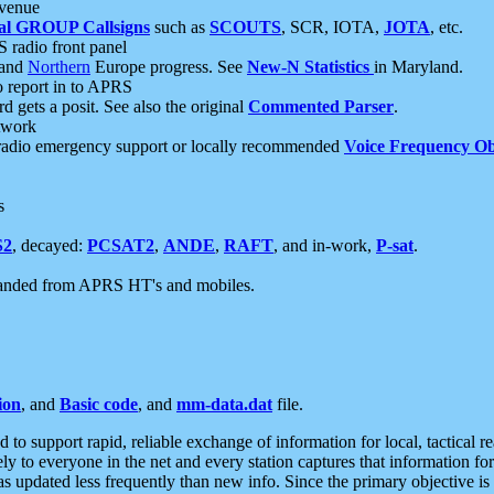
 venue
al GROUP Callsigns
such as
SCOUTS
, SCR, IOTA,
JOTA
, etc.
S radio front panel
and
Northern
Europe progress. See
New-N Statistics
in Maryland.
report in to APRS
 gets a posit. See also the original
Commented Parser
.
etwork
radio emergency support or locally recommended
Voice Frequency Ob
s
S2
, decayed:
PCSAT2
,
ANDE
,
RAFT
, and in-work,
P-sat
.
manded from APRS HT's and mobiles.
ion
, and
Basic code
, and
mm-data.dat
file.
to support rapid, reliable exchange of information for local, tactical r
ely to everyone in the net and every station captures that information fo
was updated less frequently than new info. Since the primary objective