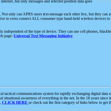
e internet, but only messages and selected position data goes
. Not only can APRS users text-message each other live, but they can a
ative to cross connect ALL consumer type hand-held wireless devices to 
ly independent of the type of device. They can use cell phones, blackbe
web page:
Universal Text Messaging Initiative
tactical communications system for rapidly exchanging digital data of
 situational awareness of everything in the net. In the 18 years since i
S,
CLICK HERE
or check out the first category of links below to get 