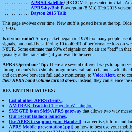
. . . . . . . . . . . .
APRStt Satellite
QIKCOM-2, presented in Utah, Au
. . . . . . . . . . . .
APRS-by-Bob
Powerpoint (8 Mb) (Feb 2015 version
. . . . . . . . . . . .
Dayton 2015 Talk
This page evolves over time. New stuff is posted here at the top. Olde
(1992).
Is it your radio?
Since packet begain in 1978 too many people use it
signals, but could be suffering 10 to 40 dB of performance loss on we
N8UR. Some estimate that 90% of signals on the air are "bad" in that 
(usually at the transmitter) if you want to be seen.
APRS Operations Tip:
There are several different ways to optimiz
through menu's is to simply program several radio channels with the d
and can move between full audio monitoring, to
Voice Alert
, or to c
their APRS band volume turned down
. Instead, they can silence th
RECENT INITIATIVES:
List of other APRS clients.
.
AMTRAK Trackin
Chicago to Washington
SMSGTE is an SMS/APRS gateway
that allows two way messa
Our recent Balloon launches
.
Use APRS to support your Hamfest!
to advertise, inform and lo
APRS Mobile presentation(.ppt)
on how to best use your mobil