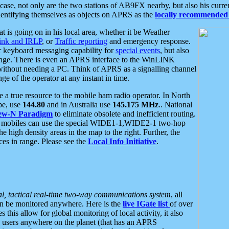
se, not only are the two stations of AB9FX nearby, but also his curren
dentifying themselves as objects on APRS as the
locally recommended 
at is going on in his local area, whether it be Weather
nk and IRLP
, or
Traffic reporting
and emergency response.
or keyboard messaging capability for
special events
, but also
nge. There is even an APRS interface to the WinLINK
 without needing a PC. Think of APRS as a signalling channel
ge of the operator at any instant in time.
 true resource to the mobile ham radio operator. In North
pe, use
144.80
and in Australia use
145.175 MHz
.. National
ew-N Paradigm
to eliminate obsolete and inefficient routing.
h mobiles can use the special WIDE1-1,WIDE2-1 two-hop
e high density areas in the map to the right. Further, the
es in range. Please see the
Local Info Initiative
.
al, tactical real-time two-way communications system
, all
can be monitored anywhere. Here is the
live IGate list
of over
this allow for global monitoring of local activity, it also
users anywhere on the planet (that has an APRS