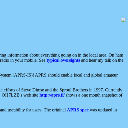
aring information about everything going on in the local area. On ham
 radio in your mobile. See
typical oversights
and hear my talk on the
net System (APRS-IS)! APRS should enable local and global amateur
e efforts of Steve Dimse and the Sproul Brothers in 1997. Currently
su, OH7LZB's web site
http://aprs.fi/
shows a one month snapshot of
nd useability for users. The original
APRS spec
was updated in