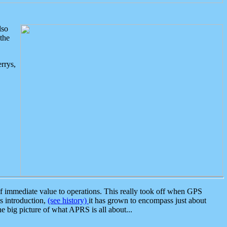
lso
the
rrys,
 immediate value to operations. This really took off when GPS
ts introduction,
(see history)
it has grown to encompass just about
the big picture of what APRS is all about...