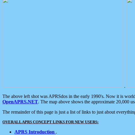
.
The above left shot was APRSdos in the early 1990's. Now it is worl
OpenAPRS.NET
. The map above shows the approximate 20,000 user
The remainder of this page is just a list of links to just about everyth
OVERALL APRS CONCEPT LINKS FOR NEW USERS:
APRS Introduction
.