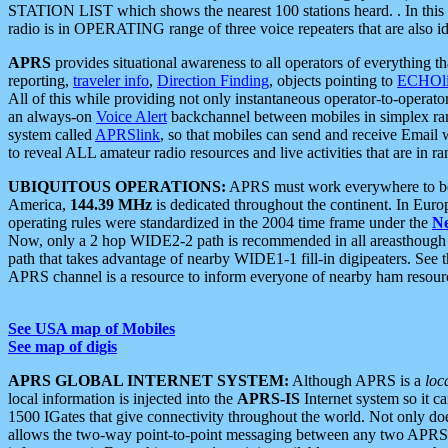
STATION LIST which shows the nearest 100 stations heard. . In this ca
radio is in OPERATING range of three voice repeaters that are also i
APRS
provides situational awareness to all operators of everything th
reporting,
traveler info
,
Direction Finding
, objects pointing to
ECHOli
All of this while providing not only instantaneous operator-to-operat
an always-on
Voice Alert
backchannel between mobiles in simplex ra
system called
APRSlink
, so that mobiles can send and receive Email
to reveal ALL amateur radio resources and live activities that are in ran
UBIQUITOUS OPERATIONS:
APRS must work everywhere to be a
America,
144.39 MHz
is dedicated throughout the continent. In Euro
operating rules were standardized in the 2004 time frame under the
N
Now, only a 2 hop WIDE2-2 path is recommended in all areasthoug
path that takes advantage of nearby WIDE1-1 fill-in digipeaters. See th
APRS channel is a resource to inform everyone of nearby ham resourc
See USA map of Mobiles
See map of digis
APRS GLOBAL INTERNET SYSTEM:
Although APRS is a
loc
local information is injected into the
APRS-IS
Internet system so it 
1500 IGates that give connectivity throughout the world. Not only does 
allows the two-way point-to-point messaging between any two APRS 