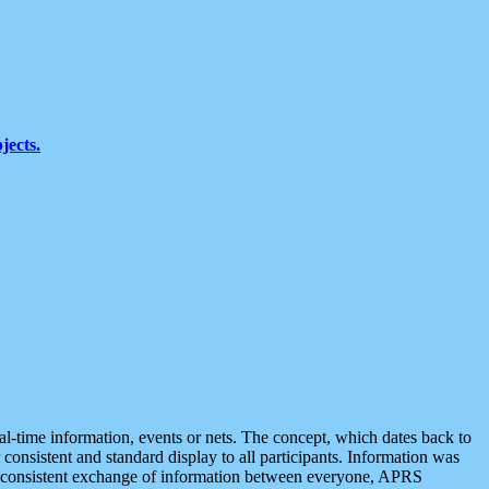
jects.
eal-time information, events or nets. The concept, which dates back to
r consistent and standard display to all participants. Information was
 is consistent exchange of information between everyone, APRS