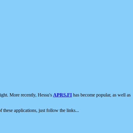
ight. More recently, Hessu's
APRS.FI
has become popular, as well as
 these applications, just follow the links...