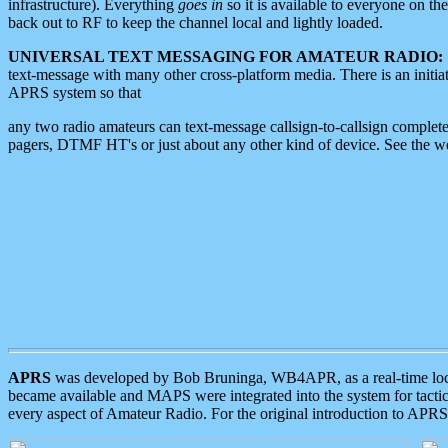
infrastructure). Everything
goes in
so it is available to everyone on th
back out to RF to keep the channel local and lightly loaded.
UNIVERSAL TEXT MESSAGING FOR AMATEUR RADIO:
text-message with many other cross-platform media. There is an initi
APRS system so that
any two radio amateurs can text-message callsign-to-callsign complete
pagers, DTMF HT's or just about any other kind of device. See the 
APRS
was developed by Bob Bruninga, WB4APR, as a real-time local 
became available and MAPS were integrated into the system for tactical
every aspect of Amateur Radio. For the original introduction to APR