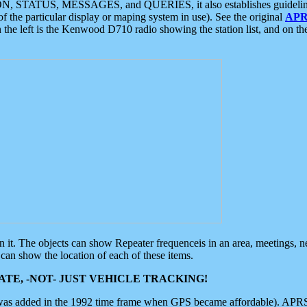
ON, STATUS, MESSAGES, and QUERIES, it also establishes guidelines for
f the particular display or maping system in use). See the original
APR
 the left is the Kenwood D710 radio showing the station list, and on th
 on it. The objects can show Repeater frequenceis in an area, meetings, 
can show the location of each of these items.
TE, -NOT- JUST VEHICLE TRACKING!
 was added in the 1992 time frame when GPS became affordable). APRS