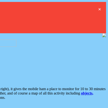
×
ght), it gives the mobile ham a place to monitor for 10 to 30 minutes
er, and of course a map of all this activity including
objects,
ons.