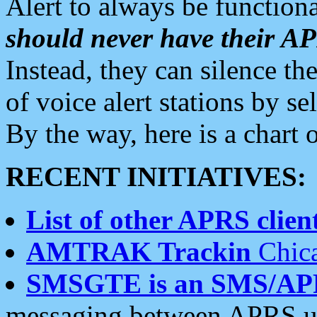
Alert to always be functiona
should never have their 
Instead, they can silence the
of voice alert stations by 
By the way, here is a char
RECENT INITIATIVES:
List of other APRS client
AMTRAK Trackin
Chica
SMSGTE is an SMS/AP
messaging between APRS us