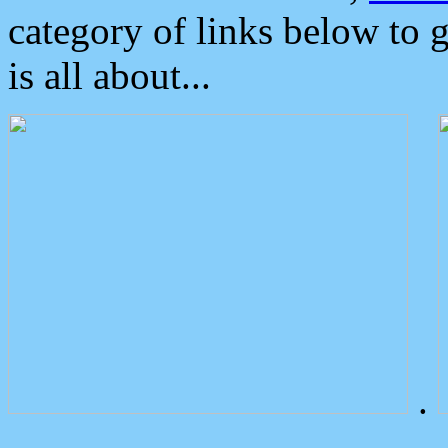
category of links below to 
is all about...
.