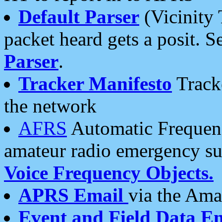
Default Parser
(Vicinity 
packet heard gets a posit. S
Parser
.
Tracker Manifesto
Tracke
the network
AFRS
Automatic Frequenc
amateur radio emergency s
Voice Frequency Objects.
APRS Email
via the Amat
Event and Field Data E