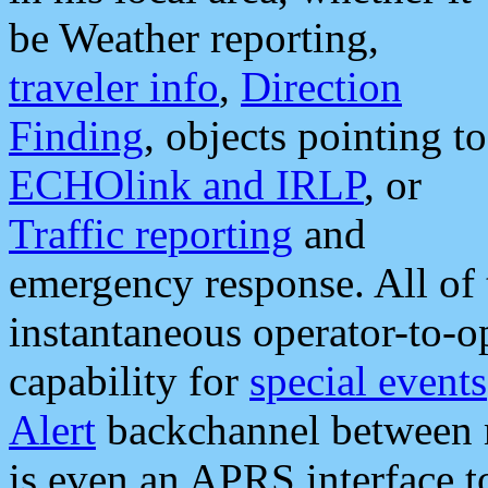
be Weather reporting,
traveler info
,
Direction
Finding
, objects pointing to
ECHOlink and IRLP
, or
Traffic reporting
and
emergency response. All of 
instantaneous operator-to-
capability for
special events
Alert
backchannel between m
is even an APRS interface 