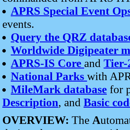
APRS Special Event Op
events.
Query the QRZ databas
Worldwide Digipeater 
APRS-IS Core
and
Tier-
National Parks
with APR
MileMark database
for 
Description
, and
Basic cod
OVERVIEW:
The
A
utoma