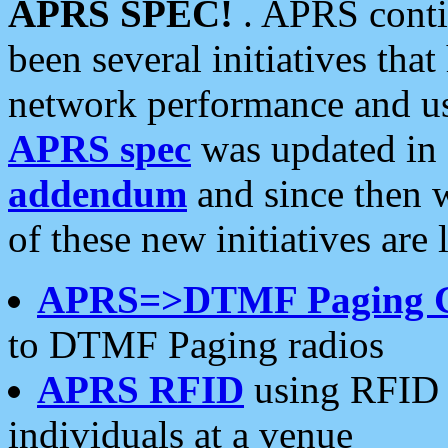
APRS SPEC!
. APRS conti
been several initiatives th
network performance and use
APRS spec
was updated in
addendum
and since then 
of these new initiatives are 
APRS=>DTMF Paging 
to DTMF Paging radios
APRS RFID
using RFID 
individuals at a venue