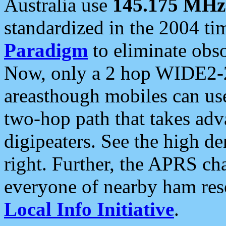
Australia use
145.175 MHz
standardized in the 2004 t
Paradigm
to eliminate obso
Now, only a 2 hop WIDE2-2
areasthough mobiles can u
two-hop path that takes ad
digipeaters. See the high de
right. Further, the APRS cha
everyone of nearby ham reso
Local Info Initiative
.