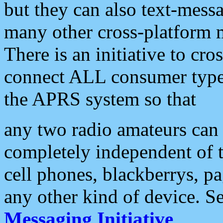
but they can also text-mess
many other cross-platform 
There is an initiative to cro
connect ALL consumer type 
the APRS system so that
any two radio amateurs can 
completely independent of t
cell phones, blackberrys, p
any other kind of device. S
Messaging Initiative