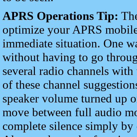
APRS Operations Tip:
The
optimize your APRS mobile
immediate situation. One wa
without having to go throu
several radio channels with 
of these channel suggestions
speaker volume turned up 
move between full audio mo
complete silence simply by 