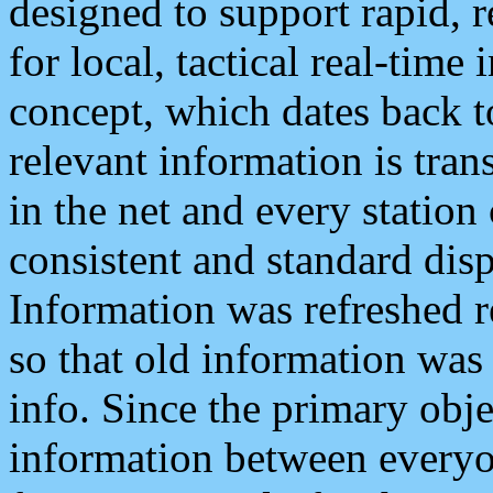
designed to support rapid, 
for local, tactical real-time
concept, which dates back to
relevant information is tra
in the net and every station
consistent and standard displ
Information was refreshed r
so that old information was
info. Since the primary obje
information between everyo