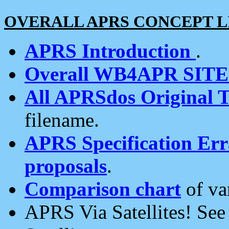
OVERALL APRS CONCEPT L
APRS Introduction
.
Overall WB4APR SIT
All APRSdos Original T
filename.
APRS Specification Erra
proposals
.
Comparison chart
of va
APRS Via Satellites! Se