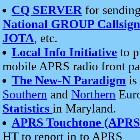
CQ SERVER
for sending
National GROUP Callsign
JOTA
, etc.
Local Info Initiative
to p
mobile APRS radio front pa
The New-N Paradigm
is
Southern
and
Northern
Euro
Statistics
in Maryland.
APRS Touchtone (APRSt
HT to report in to APRS