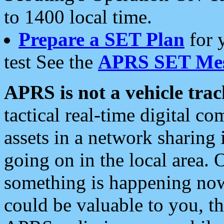
to 1400 local time.
Prepare a SET Plan
for 
test See the
APRS SET Mes
APRS is not a vehicle trac
tactical real-time digital 
assets in a network sharing
going on in the local area. 
something is happening now,
could be valuable to you, t