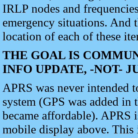
IRLP nodes and frequencies, 
emergency situations. And 
location of each of these it
THE GOAL IS COMMUN
INFO UPDATE, -NOT- 
APRS was never intended to 
system (GPS was added in 
became affordable). APRS 
mobile display above. Thi