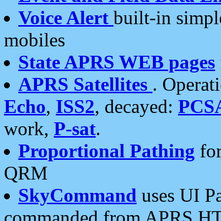
Voice Alert
built-in simp
mobiles
State APRS WEB pages
APRS Satellites
. Operat
Echo
,
ISS2
, decayed:
PCS
work,
P-sat
.
Proportional Pathing
for
QRM
SkyCommand
uses UI Pa
commanded from APRS HT's