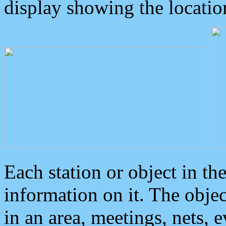
display showing the locatio
Each station or object in th
information on it. The obje
in an area, meetings, nets, 