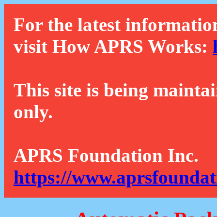
For the latest informatio
visit How APRS Works:
This site is being mainta
only.
APRS Foundation Inc.
https://www.aprsfoundat