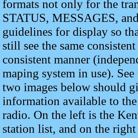
formats not only for the t
STATUS, MESSAGES, and QU
guidelines for display so tha
still see the same consisten
consistent manner (independ
maping system in use). See 
two images below should giv
information available to th
radio. On the left is the 
station list, and on the rig