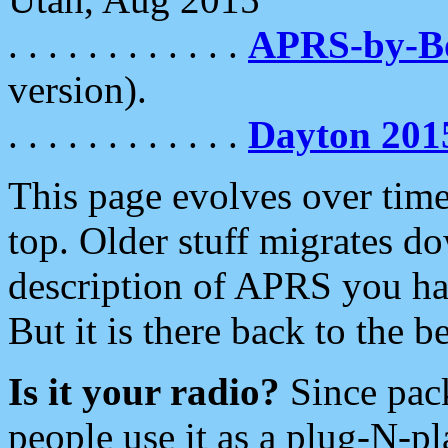
. . . . . . . . . . . .
APRS-by-
version).
. . . . . . . . . . . .
Dayton 201
This page evolves over time.
top. Older stuff migrates d
description of APRS you hav
But it is there back to the 
Is it your radio?
Since pac
people use it as a plug-N-p