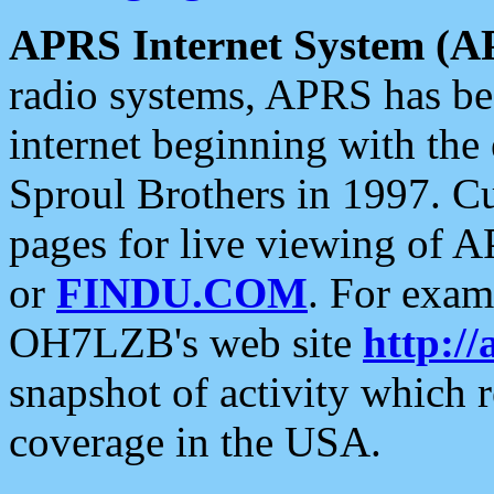
APRS Internet System (A
radio systems, APRS has bee
internet beginning with the
Sproul Brothers in 1997. C
pages for live viewing of A
or
FINDU.COM
. For exam
OH7LZB's web site
http://
snapshot of activity which
coverage in the USA.