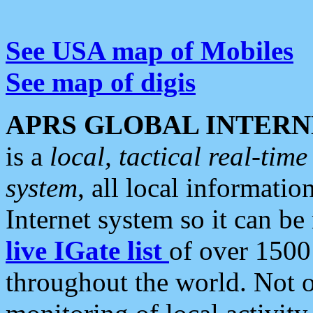
See USA map of Mobiles
See map of digis
APRS GLOBAL INTERN
is a
local, tactical real-ti
system
, all local informatio
Internet system so it can b
live IGate list
of over 1500
throughout the world. Not o