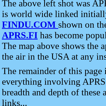
The above left shot was APR
is world wide linked initia
FINDU.COM
shown on the
APRS.FI
has become popula
The map above shows the a
the air in the USA at any ins
The remainder of this page is
everything involving APRS i
breadth and depth of these a
links...