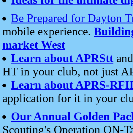
Be Prepared for Dayton T
mobile experience.
Buildi
market West
Learn about APRStt
and
HT in your club, not just 
Learn about APRS-RFI
application for it in your cl
Our Annual Golden Pac
Scouting's Operation ON-Ta