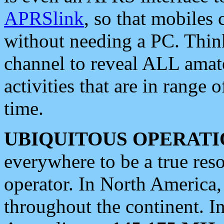
APRSlink
, so that mobiles
without needing a PC. Thin
channel to reveal ALL amate
activities that are in range o
time.
UBIQUITOUS OPERATI
everywhere to be a true res
operator. In North America
throughout the continent. I