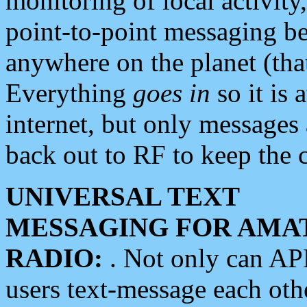
monitoring of local activity
point-to-point messaging 
anywhere on the planet (tha
Everything
goes in
so it is 
internet, but only messages 
back out to RF to keep the c
UNIVERSAL TEXT
MESSAGING FOR AMA
RADIO:
. Not only can A
users text-message each othe