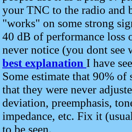
your TNC to the radio and b
"works" on some strong sign
40 dB of performance loss 
never notice (you dont see w
best explanation
I have s
Some estimate that 90% of s
that they were never adjuste
deviation, preemphasis, ton
impedance, etc. Fix it (usual
to be seen.