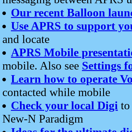
Our recent Balloon laun
Use APRS to support yo
and locate
APRS Mobile presentati
mobile. Also see
Settings f
Learn how to operate Vo
contacted while mobile
Check your local Digi
to 
New-N Paradigm
Ideas for the ultimate di