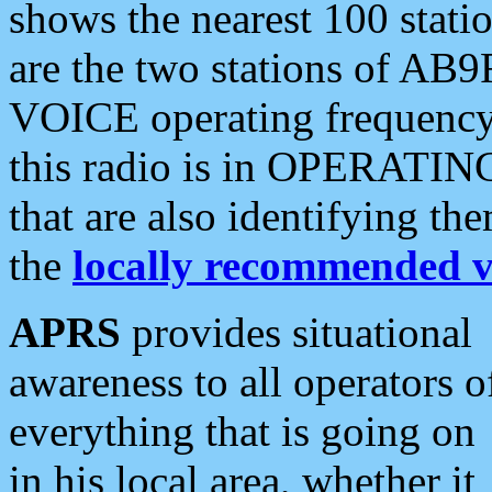
shows the nearest 100 statio
are the two stations of AB9
VOICE operating frequency i
this radio is in OPERATING 
that are also identifying t
the
locally recommended v
APRS
provides situational
awareness to all operators o
everything that is going on
in his local area, whether it