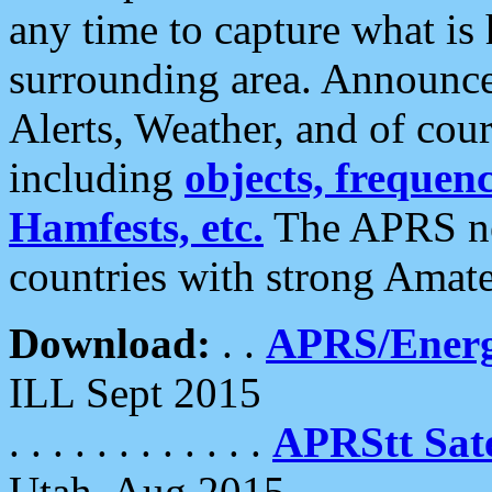
any time to capture what is
surrounding area. Announce
Alerts, Weather, and of cours
including
objects, frequenci
Hamfests, etc.
The APRS ne
countries with strong Amat
Download:
. .
APRS/Energ
ILL Sept 2015
. . . . . . . . . . . .
APRStt Sate
Utah, Aug 2015