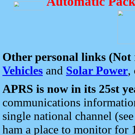
Automatic Pack
Other personal links (Not
Vehicles
and
Solar Power
,
APRS is now in its 25st ye
communications information
single national channel (see
ham a place to monitor for 1