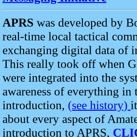
APRS
was developed by B
real-time local tactical co
exchanging digital data of 
This really took off when
were integrated into the syst
awareness of everything in t
introduction,
(see history)
i
about every aspect of Amate
introduction to APRS,
CLI