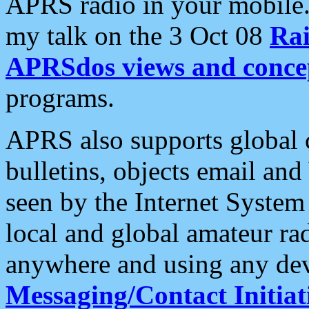
APRS radio in your mobile
my talk on the 3 Oct 08
Rai
APRSdos views and conce
programs.
APRS also supports global c
bulletins, objects email and
seen by the Internet Syste
local and global amateur ra
anywhere and using any dev
Messaging/Contact Initiat