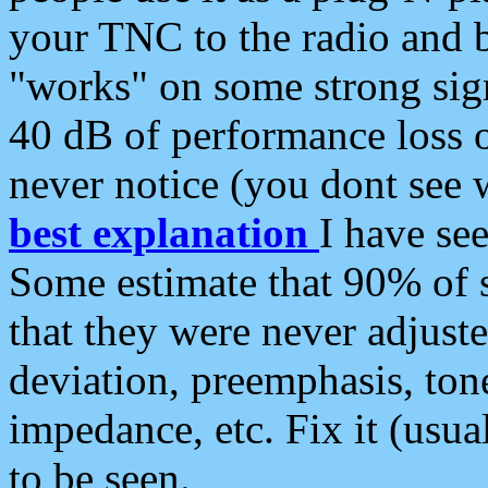
your TNC to the radio and b
"works" on some strong sign
40 dB of performance loss 
never notice (you dont see w
best explanation
I have s
Some estimate that 90% of s
that they were never adjuste
deviation, preemphasis, ton
impedance, etc. Fix it (usual
to be seen.