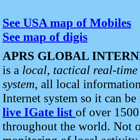
See USA map of Mobiles
See map of digis
APRS GLOBAL INTERN
is a
local, tactical real-ti
system
, all local informatio
Internet system so it can b
live IGate list
of over 1500
throughout the world. Not o