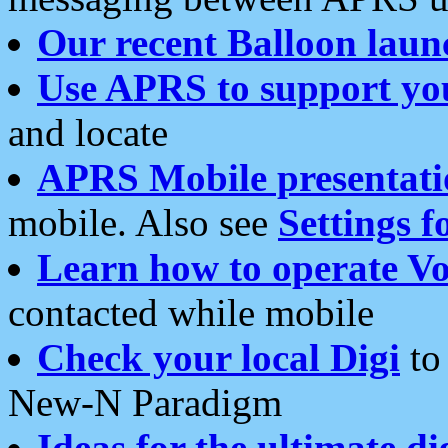
Our recent Balloon laun
Use APRS to support yo
and locate
APRS Mobile presentati
mobile. Also see
Settings f
Learn how to operate Vo
contacted while mobile
Check your local Digi
to 
New-N Paradigm
Ideas for the ultimate di