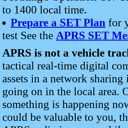
to 1400 local time.
Prepare a SET Plan
for 
test See the
APRS SET Mes
APRS is not a vehicle trac
tactical real-time digital 
assets in a network sharing
going on in the local area. 
something is happening now,
could be valuable to you, t