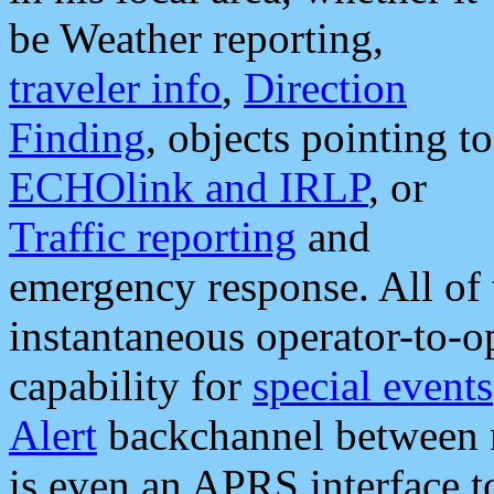
be Weather reporting,
traveler info
,
Direction
Finding
, objects pointing to
ECHOlink and IRLP
, or
Traffic reporting
and
emergency response. All of 
instantaneous operator-to-
capability for
special events
Alert
backchannel between m
is even an APRS interface 