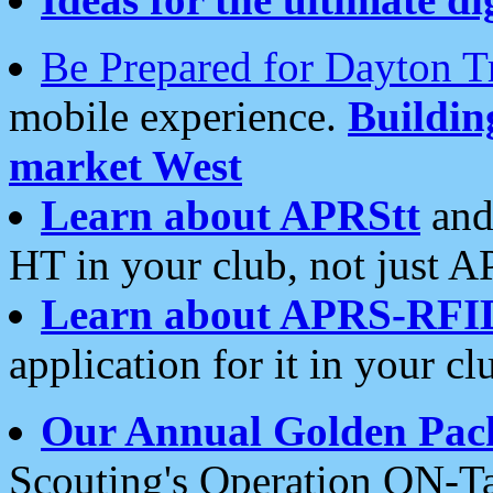
Be Prepared for Dayton T
mobile experience.
Buildi
market West
Learn about APRStt
and
HT in your club, not just 
Learn about APRS-RFI
application for it in your cl
Our Annual Golden Pac
Scouting's Operation ON-Ta