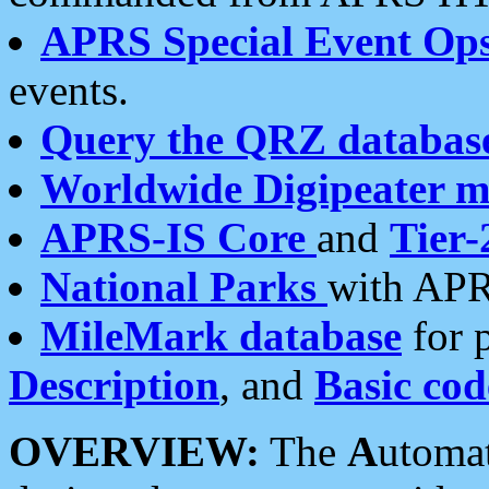
APRS Special Event Op
events.
Query the QRZ databas
Worldwide Digipeater 
APRS-IS Core
and
Tier-
National Parks
with APR
MileMark database
for 
Description
, and
Basic cod
OVERVIEW:
The
A
utoma