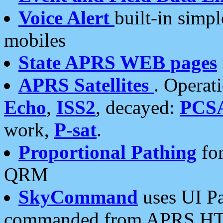
Voice Alert
built-in simp
mobiles
State APRS WEB pages
APRS Satellites
. Operat
Echo
,
ISS2
, decayed:
PCS
work,
P-sat
.
Proportional Pathing
for
QRM
SkyCommand
uses UI Pa
commanded from APRS HT's