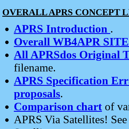
OVERALL APRS CONCEPT L
APRS Introduction
.
Overall WB4APR SIT
All APRSdos Original T
filename.
APRS Specification Erra
proposals
.
Comparison chart
of va
APRS Via Satellites! Se