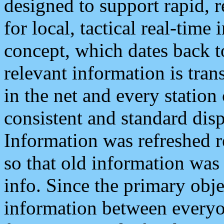
designed to support rapid, 
for local, tactical real-time
concept, which dates back to
relevant information is tra
in the net and every station
consistent and standard displ
Information was refreshed r
so that old information was
info. Since the primary obje
information between everyo