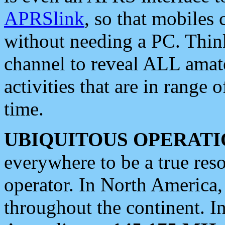
APRSlink
, so that mobiles
without needing a PC. Thin
channel to reveal ALL amate
activities that are in range o
time.
UBIQUITOUS OPERATI
everywhere to be a true res
operator. In North America
throughout the continent. I