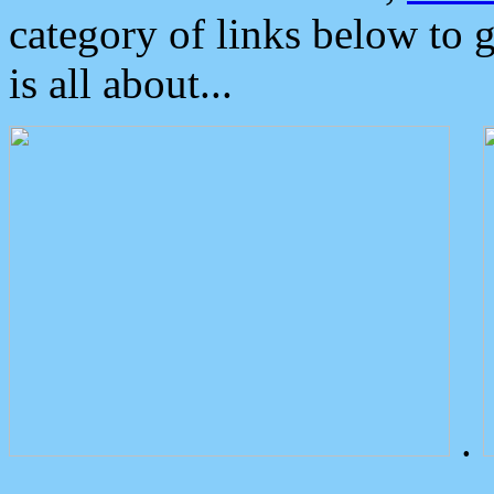
category of links below to 
is all about...
.