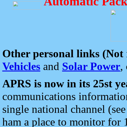
Automatic Pack
Other personal links (Not
Vehicles
and
Solar Power
,
APRS is now in its 25st ye
communications information
single national channel (see
ham a place to monitor for 1