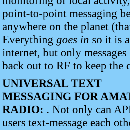
monitoring of local activity
point-to-point messaging 
anywhere on the planet (tha
Everything
goes in
so it is 
internet, but only messages 
back out to RF to keep the c
UNIVERSAL TEXT
MESSAGING FOR AMA
RADIO:
. Not only can A
users text-message each othe