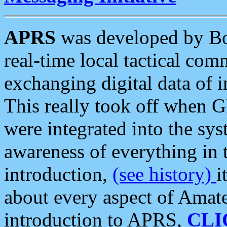
APRS
was developed by B
real-time local tactical co
exchanging digital data of 
This really took off when
were integrated into the syst
awareness of everything in t
introduction,
(see history)
i
about every aspect of Amate
introduction to APRS,
CLI