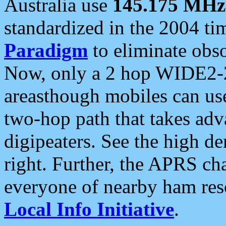
Australia use
145.175 MHz
standardized in the 2004 t
Paradigm
to eliminate obso
Now, only a 2 hop WIDE2-2
areasthough mobiles can u
two-hop path that takes ad
digipeaters. See the high de
right. Further, the APRS cha
everyone of nearby ham reso
Local Info Initiative
.