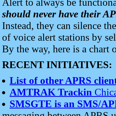
Alert to always be functiona
should never have their 
Instead, they can silence the
of voice alert stations by 
By the way, here is a char
RECENT INITIATIVES:
List of other APRS client
AMTRAK Trackin
Chica
SMSGTE is an SMS/AP
messaging between APRS us