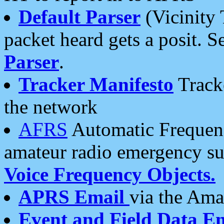
Default Parser
(Vicinity 
packet heard gets a posit. S
Parser
.
Tracker Manifesto
Tracke
the network
AFRS
Automatic Frequenc
amateur radio emergency s
Voice Frequency Objects.
APRS Email
via the Amat
Event and Field Data E