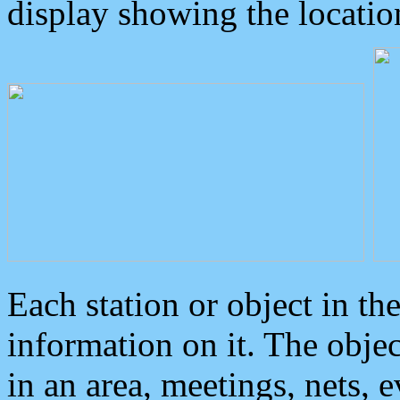
display showing the locatio
Each station or object in th
information on it. The obje
in an area, meetings, nets, 