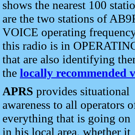
shows the nearest 100 statio
are the two stations of AB9
VOICE operating frequency i
this radio is in OPERATING 
that are also identifying t
the
locally recommended v
APRS
provides situational
awareness to all operators o
everything that is going on
in his local area, whether it