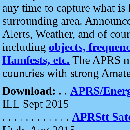
any time to capture what is
surrounding area. Announce
Alerts, Weather, and of cours
including
objects, frequenci
Hamfests, etc.
The APRS ne
countries with strong Amat
Download:
. .
APRS/Energ
ILL Sept 2015
. . . . . . . . . . . .
APRStt Sate
Utah, Aug 2015