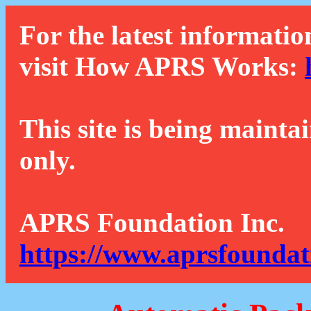
For the latest informatio
visit How APRS Works:
This site is being mainta
only.
APRS Foundation Inc.
https://www.aprsfoundat