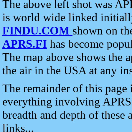
The above left shot was APR
is world wide linked initia
FINDU.COM
shown on the
APRS.FI
has become popula
The map above shows the a
the air in the USA at any ins
The remainder of this page is
everything involving APRS i
breadth and depth of these a
links...