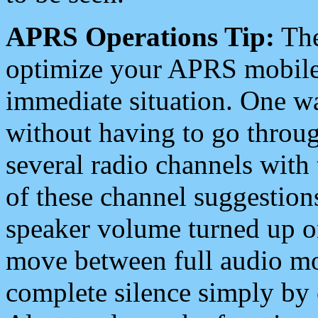
APRS Operations Tip:
The
optimize your APRS mobile
immediate situation. One wa
without having to go throu
several radio channels with 
of these channel suggestions
speaker volume turned up 
move between full audio mo
complete silence simply by 