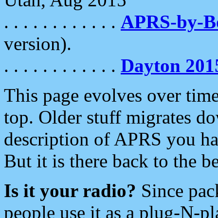
. . . . . . . . . . . .
APRS-by-
version).
. . . . . . . . . . . .
Dayton 201
This page evolves over time.
top. Older stuff migrates d
description of APRS you hav
But it is there back to the 
Is it your radio?
Since pac
people use it as a plug-N-p