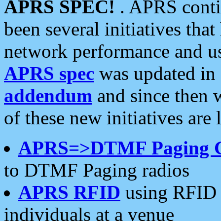
APRS SPEC!
. APRS conti
been several initiatives th
network performance and use
APRS spec
was updated in
addendum
and since then 
of these new initiatives are 
APRS=>DTMF Paging 
to DTMF Paging radios
APRS RFID
using RFID 
individuals at a venue