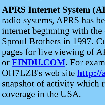
APRS Internet System (A
radio systems, APRS has bee
internet beginning with the
Sproul Brothers in 1997. C
pages for live viewing of A
or
FINDU.COM
. For exam
OH7LZB's web site
http://
snapshot of activity which
coverage in the USA.