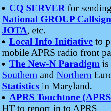
CQ SERVER
for sending
National GROUP Callsign
JOTA
, etc.
Local Info Initiative
to p
mobile APRS radio front pa
The New-N Paradigm
is
Southern
and
Northern
Euro
Statistics
in Maryland.
APRS Touchtone (APRSt
HT to report in to APRS