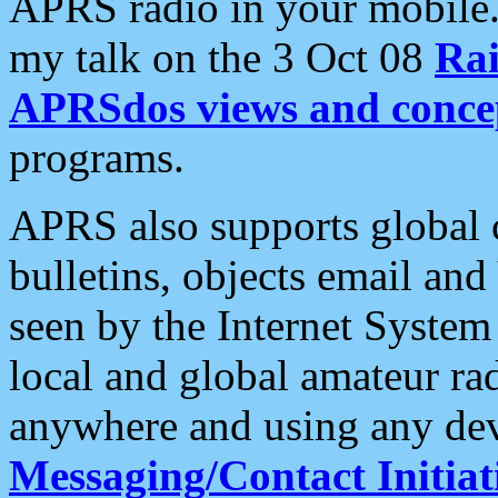
APRS radio in your mobile
my talk on the 3 Oct 08
Rai
APRSdos views and conce
programs.
APRS also supports global c
bulletins, objects email and
seen by the Internet Syste
local and global amateur ra
anywhere and using any dev
Messaging/Contact Initiat