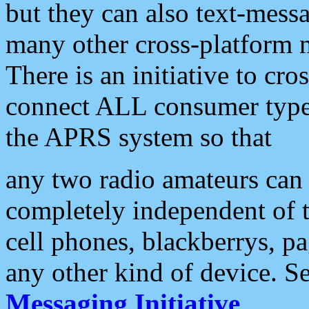
but they can also text-mess
many other cross-platform 
There is an initiative to cro
connect ALL consumer type 
the APRS system so that
any two radio amateurs can 
completely independent of t
cell phones, blackberrys, p
any other kind of device. S
Messaging Initiative