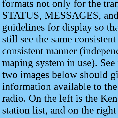
formats not only for the t
STATUS, MESSAGES, and QU
guidelines for display so tha
still see the same consisten
consistent manner (independ
maping system in use). See 
two images below should giv
information available to th
radio. On the left is the 
station list, and on the rig