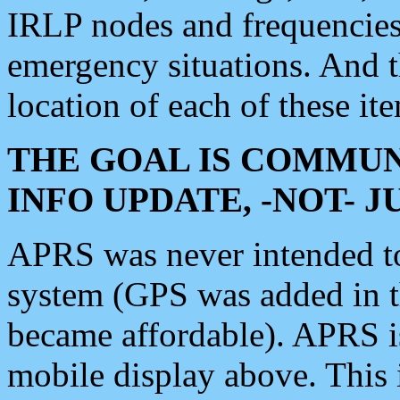
IRLP nodes and frequencies, 
emergency situations. And 
location of each of these it
THE GOAL IS COMMUN
INFO UPDATE, -NOT- 
APRS was never intended to 
system (GPS was added in 
became affordable). APRS 
mobile display above. Thi