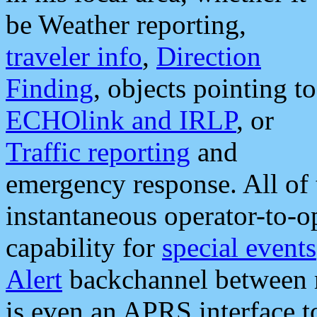
be Weather reporting,
traveler info
,
Direction
Finding
, objects pointing to
ECHOlink and IRLP
, or
Traffic reporting
and
emergency response. All of 
instantaneous operator-to-
capability for
special events
Alert
backchannel between m
is even an APRS interface 