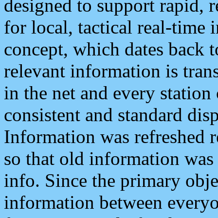
designed to support rapid, 
for local, tactical real-time
concept, which dates back to
relevant information is tra
in the net and every station
consistent and standard displ
Information was refreshed r
so that old information was
info. Since the primary obje
information between everyo