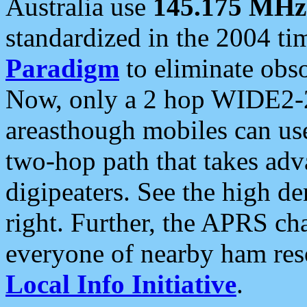
Australia use
145.175 MHz
standardized in the 2004 t
Paradigm
to eliminate obso
Now, only a 2 hop WIDE2-2
areasthough mobiles can u
two-hop path that takes ad
digipeaters. See the high de
right. Further, the APRS cha
everyone of nearby ham reso
Local Info Initiative
.