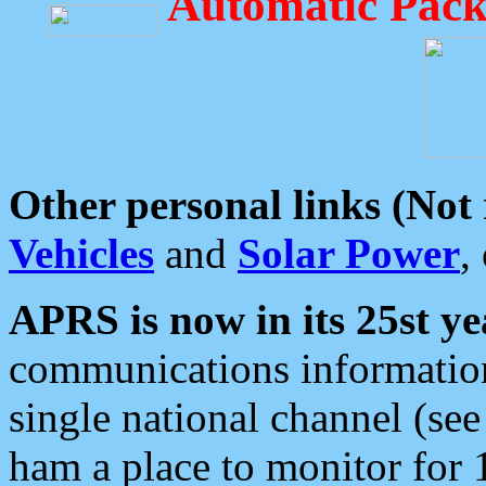
Automatic Pack
Other personal links (Not
Vehicles
and
Solar Power
,
APRS is now in its 25st ye
communications information
single national channel (see
ham a place to monitor for 1