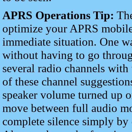
APRS Operations Tip:
The
optimize your APRS mobile
immediate situation. One wa
without having to go throu
several radio channels with 
of these channel suggestions
speaker volume turned up 
move between full audio mo
complete silence simply by 