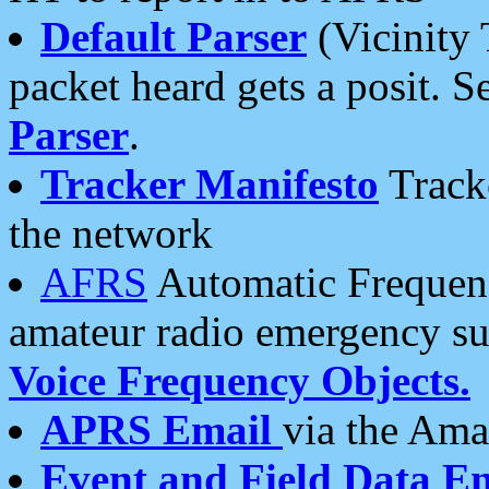
Default Parser
(Vicinity 
packet heard gets a posit. S
Parser
.
Tracker Manifesto
Tracke
the network
AFRS
Automatic Frequenc
amateur radio emergency s
Voice Frequency Objects.
APRS Email
via the Amat
Event and Field Data E