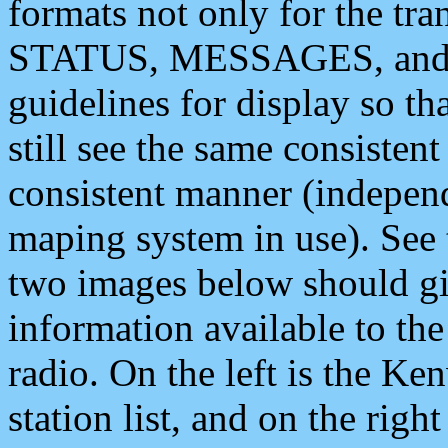
formats not only for the t
STATUS, MESSAGES, and QU
guidelines for display so tha
still see the same consisten
consistent manner (independ
maping system in use). See 
two images below should giv
information available to th
radio. On the left is the 
station list, and on the rig