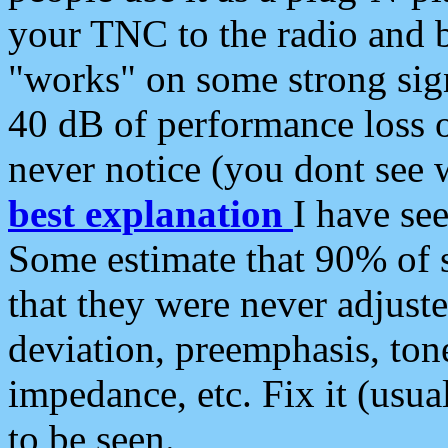
your TNC to the radio and b
"works" on some strong sign
40 dB of performance loss 
never notice (you dont see w
best explanation
I have s
Some estimate that 90% of s
that they were never adjuste
deviation, preemphasis, ton
impedance, etc. Fix it (usual
to be seen.