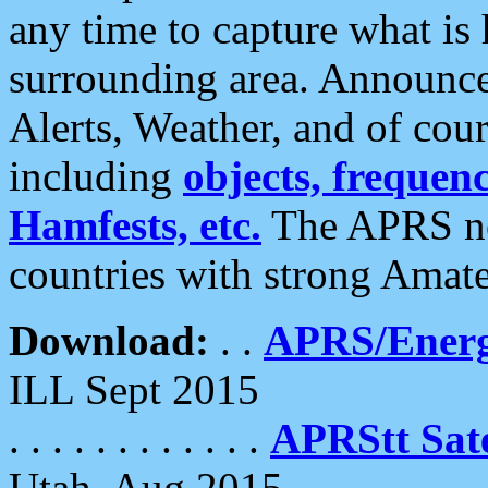
any time to capture what is
surrounding area. Announce
Alerts, Weather, and of cours
including
objects, frequenci
Hamfests, etc.
The APRS ne
countries with strong Amat
Download:
. .
APRS/Energ
ILL Sept 2015
. . . . . . . . . . . .
APRStt Sate
Utah, Aug 2015