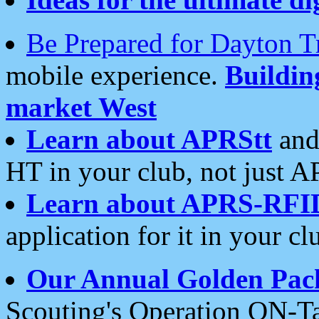
Be Prepared for Dayton T
mobile experience.
Buildi
market West
Learn about APRStt
and
HT in your club, not just 
Learn about APRS-RFI
application for it in your cl
Our Annual Golden Pac
Scouting's Operation ON-Ta