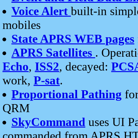
Voice Alert
built-in simp
mobiles
State APRS WEB pages
APRS Satellites
. Operat
Echo
,
ISS2
, decayed:
PCS
work,
P-sat
.
Proportional Pathing
for
QRM
SkyCommand
uses UI Pa
commanded from APRS HT's