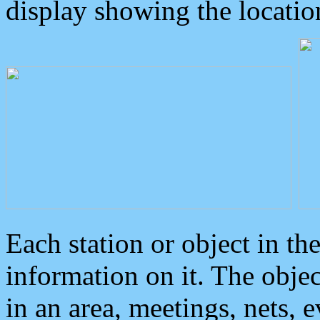
display showing the locatio
Each station or object in th
information on it. The obje
in an area, meetings, nets, 