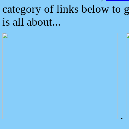
category of links below to 
is all about...
.