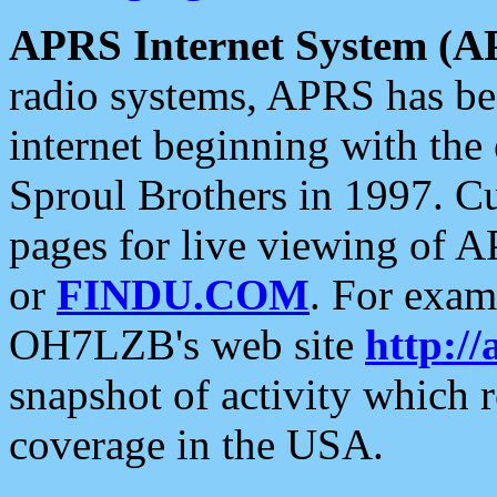
APRS Internet System (A
radio systems, APRS has bee
internet beginning with the
Sproul Brothers in 1997. C
pages for live viewing of A
or
FINDU.COM
. For exam
OH7LZB's web site
http://
snapshot of activity which
coverage in the USA.