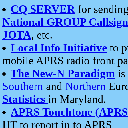
CQ SERVER
for sending
National GROUP Callsign
JOTA
, etc.
Local Info Initiative
to p
mobile APRS radio front pa
The New-N Paradigm
is
Southern
and
Northern
Euro
Statistics
in Maryland.
APRS Touchtone (APRSt
HT to report in to APRS