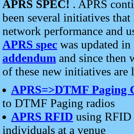
APRS SPEC!
. APRS conti
been several initiatives th
network performance and use
APRS spec
was updated in
addendum
and since then 
of these new initiatives are 
APRS=>DTMF Paging 
to DTMF Paging radios
APRS RFID
using RFID 
individuals at a venue