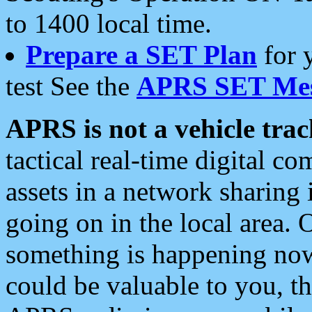
to 1400 local time.
Prepare a SET Plan
for 
test See the
APRS SET Mes
APRS is not a vehicle trac
tactical real-time digital 
assets in a network sharing
going on in the local area. 
something is happening now,
could be valuable to you, t