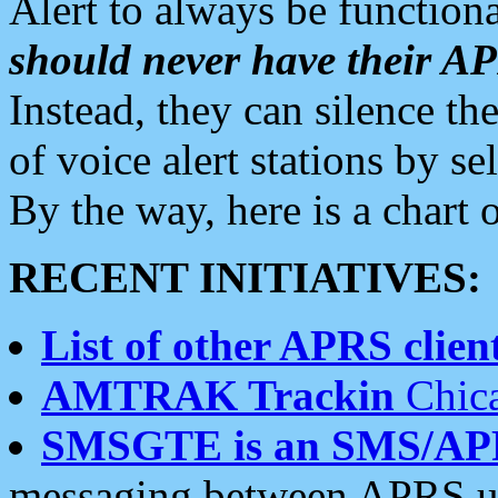
Alert to always be functiona
should never have their 
Instead, they can silence the
of voice alert stations by 
By the way, here is a char
RECENT INITIATIVES:
List of other APRS client
AMTRAK Trackin
Chica
SMSGTE is an SMS/AP
messaging between APRS us