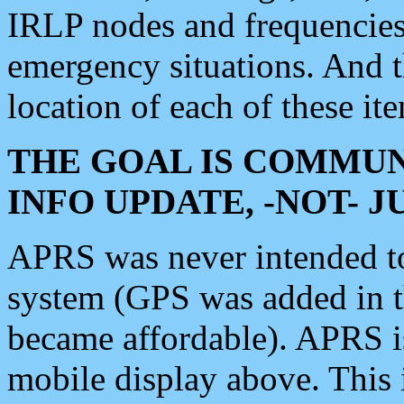
IRLP nodes and frequencies, 
emergency situations. And 
location of each of these it
THE GOAL IS COMMUN
INFO UPDATE, -NOT- 
APRS was never intended to 
system (GPS was added in 
became affordable). APRS 
mobile display above. Thi