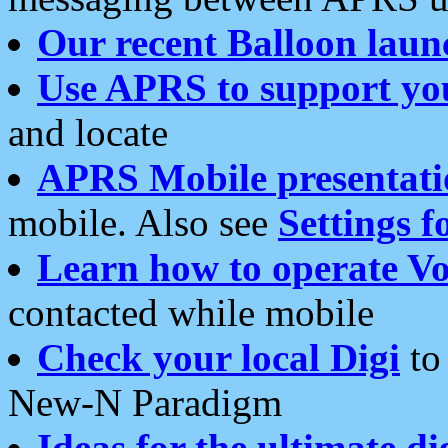
Our recent Balloon laun
Use APRS to support yo
and locate
APRS Mobile presentati
mobile. Also see
Settings f
Learn how to operate Vo
contacted while mobile
Check your local Digi
to 
New-N Paradigm
Ideas for the ultimate di