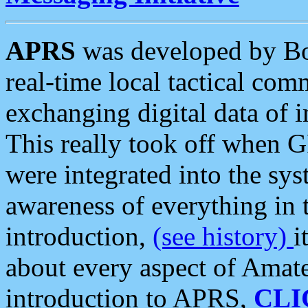
APRS
was developed by B
real-time local tactical co
exchanging digital data of 
This really took off when
were integrated into the syst
awareness of everything in t
introduction,
(see history)
i
about every aspect of Amate
introduction to APRS,
CLI