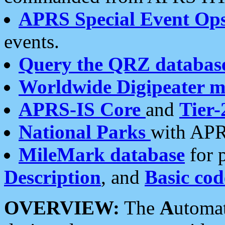
APRS Special Event Op
events.
Query the QRZ databas
Worldwide Digipeater 
APRS-IS Core
and
Tier-
National Parks
with APR
MileMark database
for 
Description
, and
Basic cod
OVERVIEW:
The
A
utoma