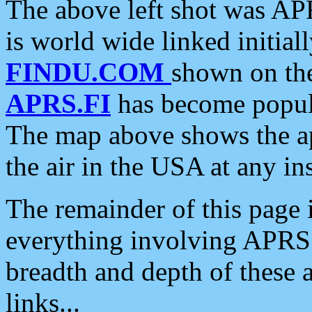
The above left shot was APR
is world wide linked initia
FINDU.COM
shown on the
APRS.FI
has become popula
The map above shows the a
the air in the USA at any ins
The remainder of this page is
everything involving APRS i
breadth and depth of these a
links...