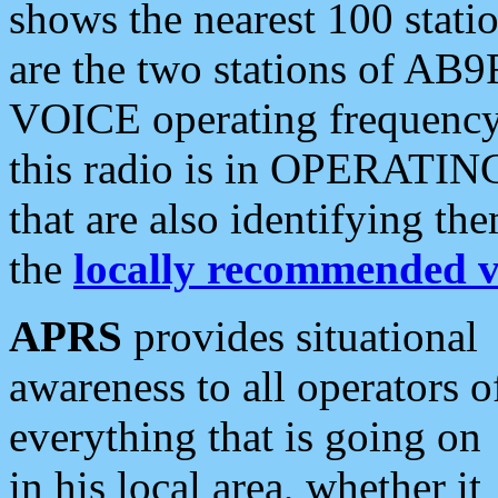
shows the nearest 100 statio
are the two stations of AB9
VOICE operating frequency i
this radio is in OPERATING 
that are also identifying t
the
locally recommended v
APRS
provides situational
awareness to all operators o
everything that is going on
in his local area, whether it