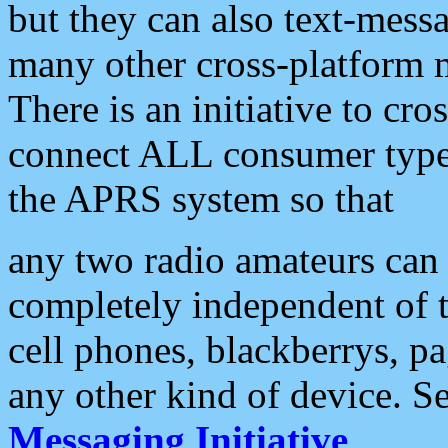
but they can also text-mess
many other cross-platform 
There is an initiative to cro
connect ALL consumer type 
the APRS system so that
any two radio amateurs can 
completely independent of t
cell phones, blackberrys, p
any other kind of device. S
Messaging Initiative