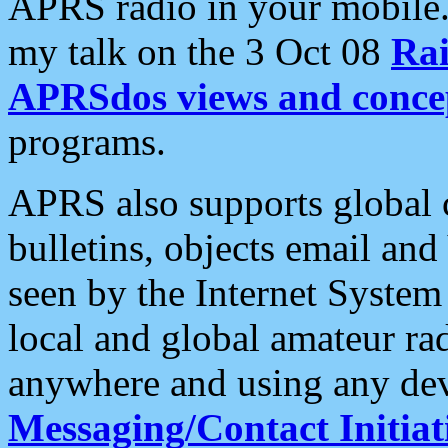
APRS radio in your mobile
my talk on the 3 Oct 08
Rai
APRSdos views and conce
programs.
APRS also supports global c
bulletins, objects email and
seen by the Internet Syste
local and global amateur ra
anywhere and using any dev
Messaging/Contact Initiat