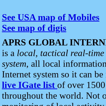
See USA map of Mobiles
See map of digis
APRS GLOBAL INTERN
is a
local, tactical real-ti
system
, all local informatio
Internet system so it can b
live IGate list
of over 1500
throughout the world. Not o