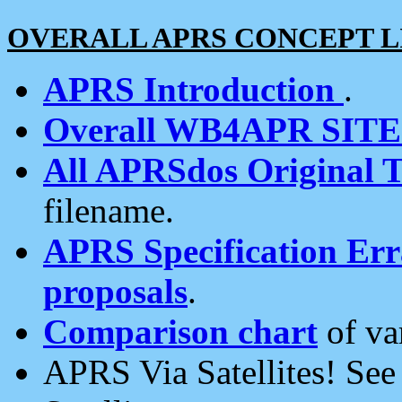
OVERALL APRS CONCEPT L
APRS Introduction
.
Overall WB4APR SIT
All APRSdos Original T
filename.
APRS Specification Erra
proposals
.
Comparison chart
of va
APRS Via Satellites! Se