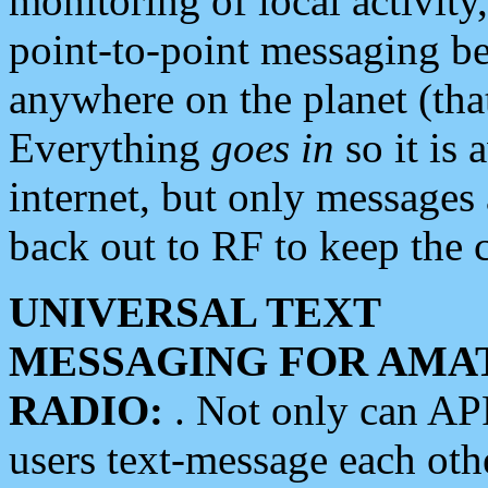
monitoring of local activity
point-to-point messaging 
anywhere on the planet (tha
Everything
goes in
so it is 
internet, but only messages 
back out to RF to keep the c
UNIVERSAL TEXT
MESSAGING FOR AMA
RADIO:
. Not only can A
users text-message each othe