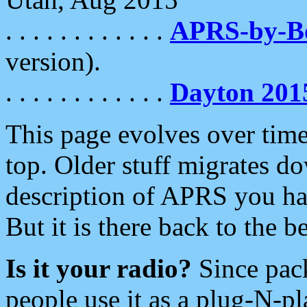
. . . . . . . . . . . .
APRS-by-
version).
. . . . . . . . . . . .
Dayton 201
This page evolves over time.
top. Older stuff migrates d
description of APRS you hav
But it is there back to the 
Is it your radio?
Since pac
people use it as a plug-N-p