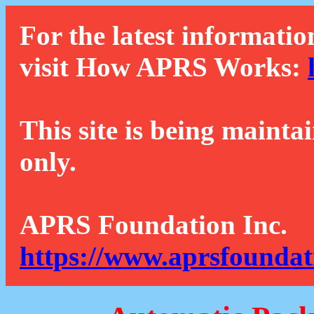
For the latest informatio
visit How APRS Works:
This site is being mainta
only.
APRS Foundation Inc.
https://www.aprsfoundat