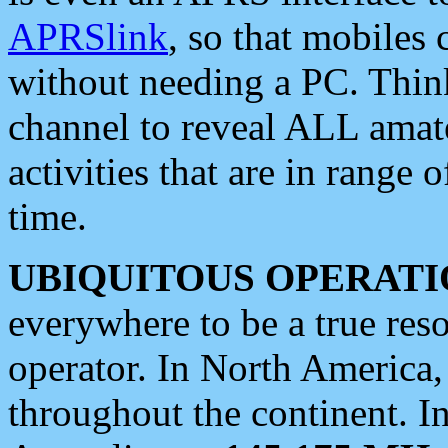
APRSlink
, so that mobiles
without needing a PC. Thin
channel to reveal ALL amate
activities that are in range o
time.
UBIQUITOUS OPERATI
everywhere to be a true res
operator. In North America
throughout the continent. I