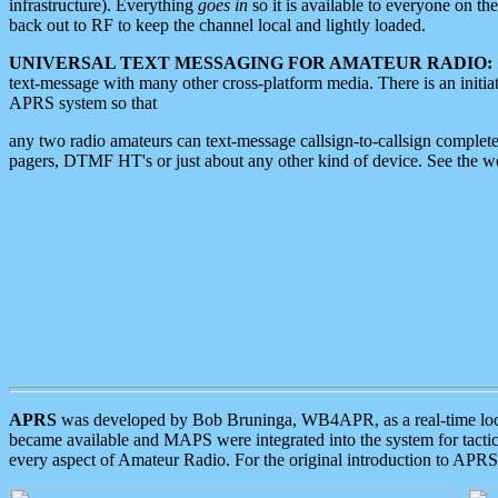
infrastructure). Everything
goes in
so it is available to everyone on th
back out to RF to keep the channel local and lightly loaded.
UNIVERSAL TEXT MESSAGING FOR AMATEUR RADIO:
text-message with many other cross-platform media. There is an initi
APRS system so that
any two radio amateurs can text-message callsign-to-callsign complete
pagers, DTMF HT's or just about any other kind of device. See the 
APRS
was developed by Bob Bruninga, WB4APR, as a real-time local 
became available and MAPS were integrated into the system for tactical
every aspect of Amateur Radio. For the original introduction to APR