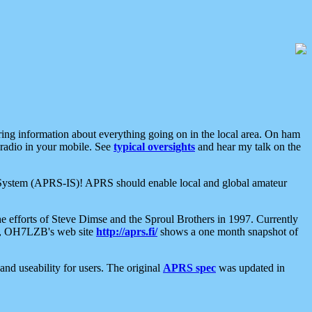
aring information about everything going on in the local area. On ham
 radio in your mobile. See
typical oversights
and hear my talk on the
net System (APRS-IS)! APRS should enable local and global amateur
e efforts of Steve Dimse and the Sproul Brothers in 1997. Currently
su, OH7LZB's web site
http://aprs.fi/
shows a one month snapshot of
nd useability for users. The original
APRS spec
was updated in