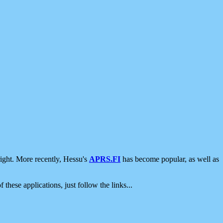
ight. More recently, Hessu's
APRS.FI
has become popular, as well as
 these applications, just follow the links...