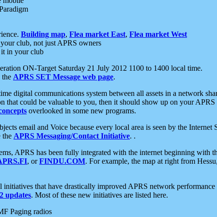
e mobile
 Paradigm
rience.
Building map
,
Flea market East
,
Flea market West
your club, not just APRS owners
it in your club
ration ON-Target Saturday 21 July 2012 1100 to 1400 local time.
e the
APRS SET Message web page
.
l-time digital communications system between all assets in a network sh
ion that could be valuable to you, then it should show up on your APRS
concepts
overlooked in some new programs.
 objects email and Voice because every local area is seen by the Inter
e the
APRS Messaging/Contact Initiative
. .
ms, APRS has been fully integrated with the internet beginning with th
APRS.FI
, or
FINDU.COM
. For example, the map at right from Hes
initiatives that have drastically improved APRS network performance a
 updates
. Most of these new initiatives are listed here.
MF Paging radios