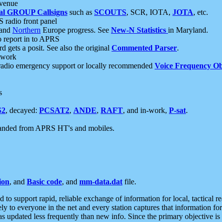
 venue
al GROUP Callsigns
such as
SCOUTS
, SCR, IOTA,
JOTA
, etc.
S radio front panel
and
Northern
Europe progress. See
New-N Statistics
in Maryland.
report in to APRS
 gets a posit. See also the original
Commented Parser
.
etwork
radio emergency support or locally recommended
Voice Frequency Ob
s
S2
, decayed:
PCSAT2
,
ANDE
,
RAFT
, and in-work,
P-sat
.
manded from APRS HT's and mobiles.
ion
, and
Basic code
, and
mm-data.dat
file.
to support rapid, reliable exchange of information for local, tactical r
ely to everyone in the net and every station captures that information fo
was updated less frequently than new info. Since the primary objective