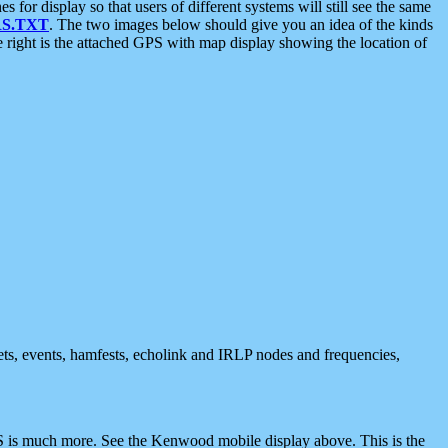
 display so that users of different systems will still see the same
S.TXT
. The two images below should give you an idea of the kinds
e right is the attached GPS with map display showing the location of
nets, events, hamfests, echolink and IRLP nodes and frequencies,
 is much more. See the Kenwood mobile display above. This is the