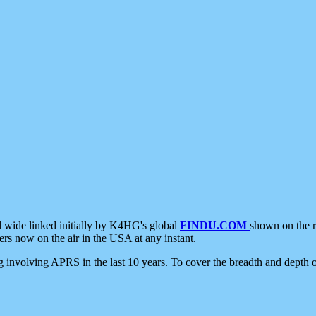
d wide linked initially by K4HG's global
FINDU.COM
shown on the r
s now on the air in the USA at any instant.
ing involving APRS in the last 10 years. To cover the breadth and depth of