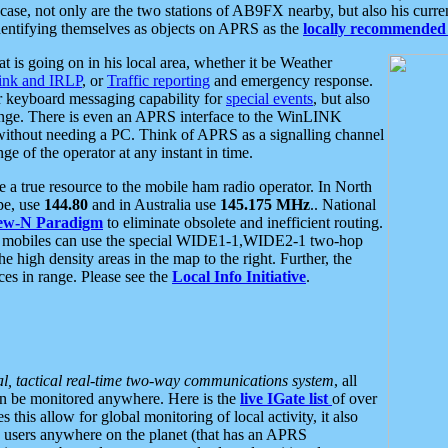
se, not only are the two stations of AB9FX nearby, but also his curren
dentifying themselves as objects on APRS as the
locally recommended 
at is going on in his local area, whether it be Weather
nk and IRLP
, or
Traffic reporting
and emergency response.
or keyboard messaging capability for
special events
, but also
nge. There is even an APRS interface to the WinLINK
 without needing a PC. Think of APRS as a signalling channel
ge of the operator at any instant in time.
 true resource to the mobile ham radio operator. In North
pe, use
144.80
and in Australia use
145.175 MHz
.. National
ew-N Paradigm
to eliminate obsolete and inefficient routing.
h mobiles can use the special WIDE1-1,WIDE2-1 two-hop
e high density areas in the map to the right. Further, the
es in range. Please see the
Local Info Initiative
.
al, tactical real-time two-way communications system
, all
can be monitored anywhere. Here is the
live IGate list
of over
this allow for global monitoring of local activity, it also
users anywhere on the planet (that has an APRS