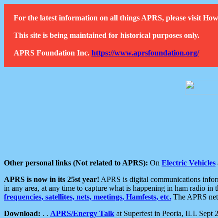
For the latest information on all things APRS, please visit 
This site is being maintained for historical purposes only.
APRS Foundation Inc.
https://www.aprsfoundation.org/
Other personal links (Not related to APRS):
On
Electric Vehicles
APRS is now in its 25st year!
APRS is digital communications informa
in any area, at any time to capture what is happening in ham radio in 
frequencies, satellites, nets, meetings, Hamfests, etc.
The APRS netwo
Download:
. .
APRS/Energy Talk
at Superfest in Peoria, ILL Sept 