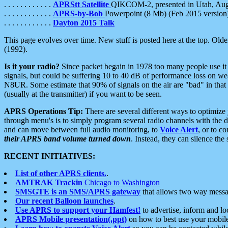
. . . . . . . . . . . .
APRStt Satellite
QIKCOM-2, presented in Utah, Au
. . . . . . . . . . . .
APRS-by-Bob
Powerpoint (8 Mb) (Feb 2015 version
. . . . . . . . . . . .
Dayton 2015 Talk
This page evolves over time. New stuff is posted here at the top. Olde
(1992).
Is it your radio?
Since packet begain in 1978 too many people use it
signals, but could be suffering 10 to 40 dB of performance loss on we
N8UR. Some estimate that 90% of signals on the air are "bad" in that 
(usually at the transmitter) if you want to be seen.
APRS Operations Tip:
There are several different ways to optimiz
through menu's is to simply program several radio channels with the d
and can move between full audio monitoring, to
Voice Alert
, or to c
their APRS band volume turned down
. Instead, they can silence th
RECENT INITIATIVES:
List of other APRS clients.
.
AMTRAK Trackin
Chicago to Washington
SMSGTE is an SMS/APRS gateway
that allows two way messa
Our recent Balloon launches
.
Use APRS to support your Hamfest!
to advertise, inform and lo
APRS Mobile presentation(.ppt)
on how to best use your mobil