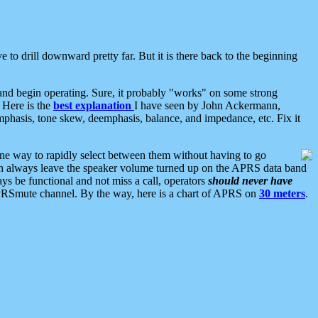
 to drill downward pretty far. But it is there back to the beginning
nd begin operating. Sure, it probably "works" on some strong
 Here is the
best explanation
I have seen by John Ackermann,
mphasis, tone skew, deemphasis, balance, and impedance, etc. Fix it
ne way to rapidly select between them without having to go
 can always leave the speaker volume turned up on the APRS data band
ys be functional and not miss a call, operators
should never have
he APRSmute channel. By the way, here is a chart of APRS on
30 meters
.