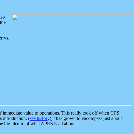
lso
the
rrys,
 immediate value to operations. This really took off when GPS
ts introduction,
(see history)
it has grown to encompass just about
the big picture of what APRS is all about...