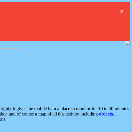
×
ght), it gives the mobile ham a place to monitor for 10 to 30 minutes
er, and of course a map of all this activity including
objects,
ons.