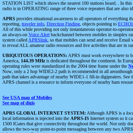
STATION LIST which shows the nearest 100 stations heard. . In this ca
radio is in OPERATING range of three voice repeaters that are also i
APRS
provides situational awareness to all operators of everything th
reporting,
traveler info
,
Direction Finding
, objects pointing to
ECHOli
All of this while providing not only instantaneous operator-to-operat
an always-on
Voice Alert
backchannel between mobiles in simplex ra
system called
APRSlink
, so that mobiles can send and receive Email
to reveal ALL amateur radio resources and live activities that are in ran
UBIQUITOUS OPERATIONS:
APRS must work everywhere to be a
America,
144.39 MHz
is dedicated throughout the continent. In Euro
operating rules were standardized in the 2004 time frame under the
N
Now, only a 2 hop WIDE2-2 path is recommended in all areasthoug
path that takes advantage of nearby WIDE1-1 fill-in digipeaters. See th
APRS channel is a resource to inform everyone of nearby ham resourc
See USA map of Mobiles
See map of digis
APRS GLOBAL INTERNET SYSTEM:
Although APRS is a
loc
local information is injected into the
APRS-IS
Internet system so it 
1500 IGates that give connectivity throughout the world. Not only does 
allows the two-way point-to-point messaging between any two APRS 