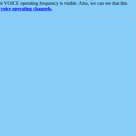
t VOICE operating frequency is visible. Also, we can see that this
voice operating channels.