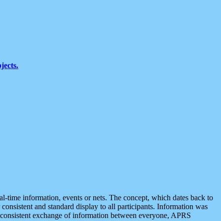
jects.
eal-time information, events or nets. The concept, which dates back to
r consistent and standard display to all participants. Information was
 is consistent exchange of information between everyone, APRS