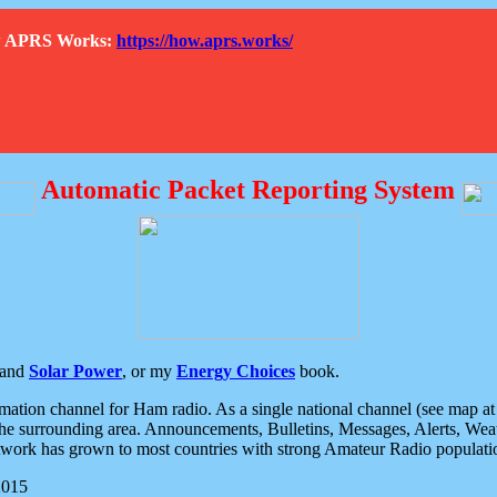
How APRS Works:
https://how.aprs.works/
Automatic Packet Reporting System
and
Solar Power
, or my
Energy Choices
book.
tion channel for Ham radio. As a single national channel (see map at ri
the surrounding area. Announcements, Bulletins, Messages, Alerts, Weath
rk has grown to most countries with strong Amateur Radio populati
2015