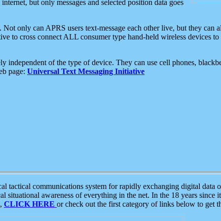
e internet, but only messages and selected position data goes
. Not only can APRS users text-message each other live, but they can a
ative to cross connect ALL consumer type hand-held wireless devices to 
ly independent of the type of device. They can use cell phones, blackbe
web page:
Universal Text Messaging Initiative
tactical communications system for rapidly exchanging digital data of
 situational awareness of everything in the net. In the 18 years since i
S,
CLICK HERE
or check out the first category of links below to get 