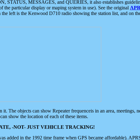
ON, STATUS, MESSAGES, and QUERIES, it also establishes guidelines for
f the particular display or maping system in use). See the original
APR
 the left is the Kenwood D710 radio showing the station list, and on th
 on it. The objects can show Repeater frequenceis in an area, meetings, 
can show the location of each of these items.
TE, -NOT- JUST VEHICLE TRACKING!
 was added in the 1992 time frame when GPS became affordable). APRS