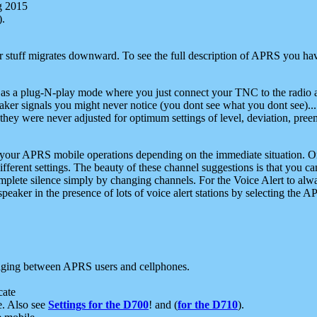
g 2015
).
r stuff migrates downward. To see the full description of APRS you have
 as a plug-N-play mode where you just connect your TNC to the radio a
aker signals you might never notice (you dont see what you dont see)...
they were never adjusted for optimum settings of level, deviation, pree
e your APRS mobile operations depending on the immediate situation. O
ifferent settings. The beauty of these channel suggestions is that you
omplete silence simply by changing channels. For the Voice Alert to alwa
e speaker in the presence of lots of voice alert stations by selecting t
ging between APRS users and cellphones.
cate
e. Also see
Settings for the D700
! and (
for the D710
).