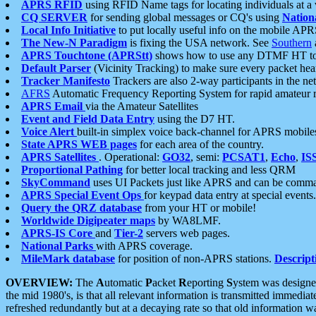
APRS RFID
using RFID Name tags for locating individuals at a
CQ SERVER
for sending global messages or CQ's using
Nation
Local Info Initiative
to put locally useful info on the mobile APR
The New-N Paradigm
is fixing the USA network. See
Southern
APRS Touchtone (APRStt)
shows how to use any DTMF HT to 
Default Parser
(Vicinity Tracking) to make sure every packet heard
Tracker Manifesto
Trackers are also 2-way participants in the n
AFRS
Automatic Frequency Reporting System for rapid amateur 
APRS Email
via the Amateur Satellites
Event and Field Data Entry
using the D7 HT.
Voice Alert
built-in simplex voice back-channel for APRS mobile
State APRS WEB pages
for each area of the country.
APRS Satellites
. Operational:
GO32
, semi:
PCSAT1
,
Echo
,
IS
Proportional Pathing
for better local tracking and less QRM
SkyCommand
uses UI Packets just like APRS and can be com
APRS Special Event Ops
for keypad data entry at special events.
Query the QRZ database
from your HT or mobile!
Worldwide Digipeater maps
by WA8LMF.
APRS-IS Core
and
Tier-2
servers web pages.
National Parks
with APRS coverage.
MileMark database
for position of non-APRS stations.
Descript
OVERVIEW:
The
A
utomatic
P
acket
R
eporting
S
ystem was designed 
the mid 1980's, is that all relevant information is transmitted immediat
refreshed redundantly but at a decaying rate so that old information 