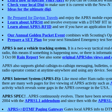
Learn how to operate Voice Alert
so you can be contacted whil
Check your local Digi
to make sure it is current with the New-N
Ideas for the ultimate digi
.
Be Prepared for Dayton Travels
and enjoy the APRS mobile expe
Learn about APRStt
and involve everyone with a DTMF HT in 
Learn about APRS-RFID
and see if you have an application for 
Our Annual Golden Packet Event
combines with Scouting's Ope
Prepare a SET Plan
for your next Simulated Emergency test Se
APRS is not a vehicle tracking system.
It is a two-way tactical rea
radio, this means if something is happening now, or there is informat
3 Oct 08
Rain Report
See also some
original APRSdos views and 
APRS also supports global callsign-to-callsign messaging, bulletins,
radio operator contact at anytime-anywhere and using any device. Se
APRS Internet System (APRS-IS):
Like most other Ham radio syste
there are many web pages for live viewing of APRS activity such as
activity which reveals some gaps in the APRS coverage in the USA.
APRS SPEC!
. APRS continuously evolves. There have been several 
2004 with the
APRS1.1 addendum
and since then with the
APRS1.2
APRS=>DTMF Paging Gateway
Gates local APRS info to DT