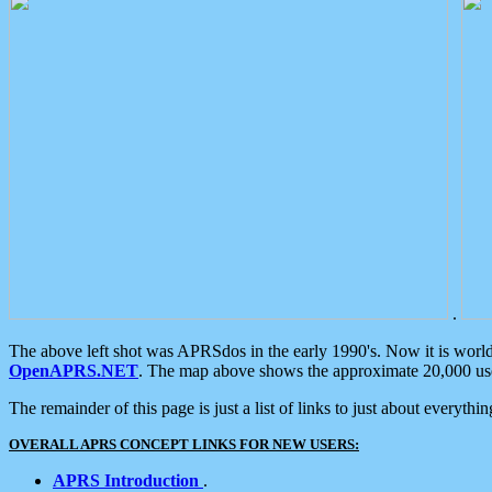
.
The above left shot was APRSdos in the early 1990's. Now it is worl
OpenAPRS.NET
. The map above shows the approximate 20,000 user
The remainder of this page is just a list of links to just about everyth
OVERALL APRS CONCEPT LINKS FOR NEW USERS:
APRS Introduction
.