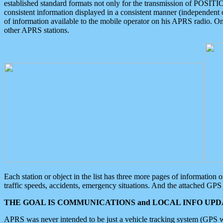
established standard formats not only for the transmission of POSITI
consistent information displayed in a consistent manner (independent o
of information available to the mobile operator on his APRS radio. On
other APRS stations.
Each station or object in the list has three more pages of information
traffic speeds, accidents, emergency situations. And the attached GPS 
THE GOAL IS COMMUNICATIONS and LOCAL INFO UPDA
APRS was never intended to be just a vehicle tracking system (GPS