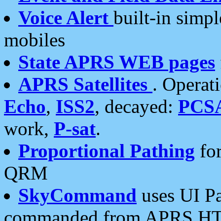
Voice Alert
built-in simp
mobiles
State APRS WEB pages
APRS Satellites
. Operat
Echo
,
ISS2
, decayed:
PCS
work,
P-sat
.
Proportional Pathing
for
QRM
SkyCommand
uses UI Pa
commanded from APRS HT's