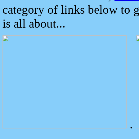
category of links below to 
is all about...
.