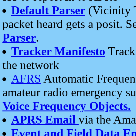
Default Parser
(Vicinity 
packet heard gets a posit. S
Parser
.
Tracker Manifesto
Tracke
the network
AFRS
Automatic Frequenc
amateur radio emergency s
Voice Frequency Objects.
APRS Email
via the Amat
Event and Field Data E