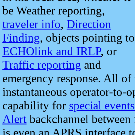
be Weather reporting,
traveler info
,
Direction
Finding
, objects pointing to
ECHOlink and IRLP
, or
Traffic reporting
and
emergency response. All of 
instantaneous operator-to-
capability for
special events
Alert
backchannel between m
is even an APRS interface 