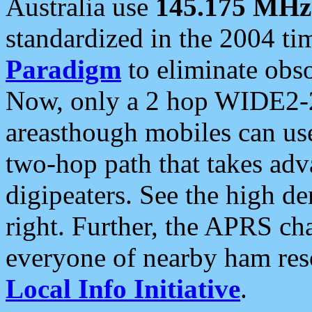
Australia use
145.175 MHz
standardized in the 2004 t
Paradigm
to eliminate obso
Now, only a 2 hop WIDE2-2
areasthough mobiles can u
two-hop path that takes ad
digipeaters. See the high de
right. Further, the APRS cha
everyone of nearby ham reso
Local Info Initiative
.