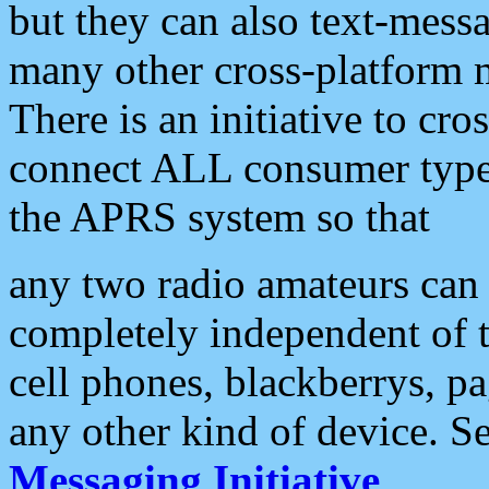
but they can also text-mess
many other cross-platform 
There is an initiative to cro
connect ALL consumer type 
the APRS system so that
any two radio amateurs can 
completely independent of t
cell phones, blackberrys, p
any other kind of device. S
Messaging Initiative