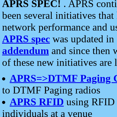
APRS SPEC!
. APRS conti
been several initiatives th
network performance and use
APRS spec
was updated in
addendum
and since then 
of these new initiatives are 
APRS=>DTMF Paging 
to DTMF Paging radios
APRS RFID
using RFID 
individuals at a venue