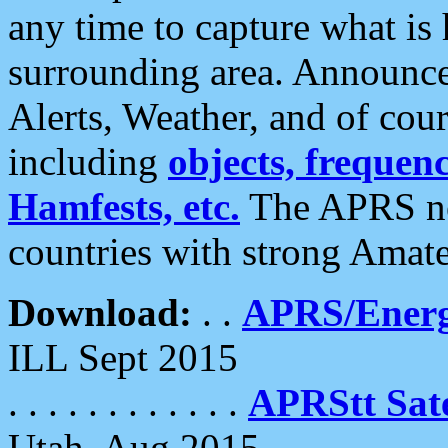
any time to capture what is
surrounding area. Announce
Alerts, Weather, and of cours
including
objects, frequenci
Hamfests, etc.
The APRS ne
countries with strong Amat
Download:
. .
APRS/Energ
ILL Sept 2015
. . . . . . . . . . . .
APRStt Sate
Utah, Aug 2015