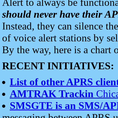
Alert to always be functiona
should never have their 
Instead, they can silence the
of voice alert stations by 
By the way, here is a char
RECENT INITIATIVES:
List of other APRS client
AMTRAK Trackin
Chica
SMSGTE is an SMS/AP
messaging between APRS us