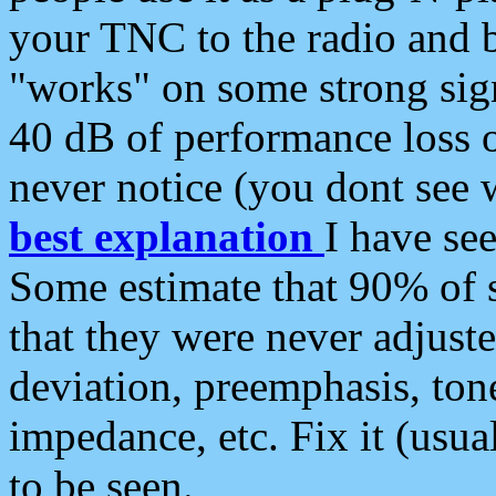
your TNC to the radio and b
"works" on some strong sign
40 dB of performance loss 
never notice (you dont see w
best explanation
I have s
Some estimate that 90% of s
that they were never adjuste
deviation, preemphasis, ton
impedance, etc. Fix it (usual
to be seen.