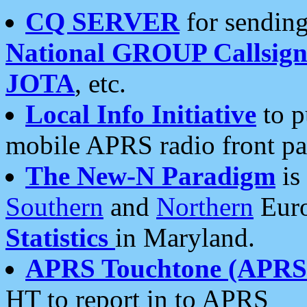
CQ SERVER
for sending
National GROUP Callsign
JOTA
, etc.
Local Info Initiative
to p
mobile APRS radio front pa
The New-N Paradigm
is
Southern
and
Northern
Euro
Statistics
in Maryland.
APRS Touchtone (APRSt
HT to report in to APRS