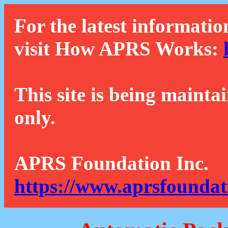
For the latest informatio
visit How APRS Works:
This site is being mainta
only.
APRS Foundation Inc.
https://www.aprsfoundat