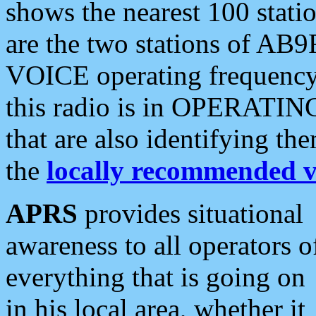
shows the nearest 100 statio
are the two stations of AB9
VOICE operating frequency i
this radio is in OPERATING 
that are also identifying t
the
locally recommended v
APRS
provides situational
awareness to all operators o
everything that is going on
in his local area, whether it