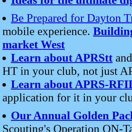
Be Prepared for Dayton T
mobile experience.
Buildi
market West
Learn about APRStt
and
HT in your club, not just 
Learn about APRS-RFI
application for it in your cl
Our Annual Golden Pac
Scouting's Operation ON-Ta