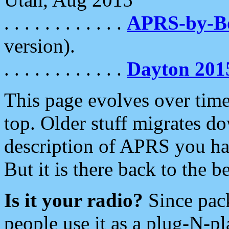
. . . . . . . . . . . .
APRS-by-
version).
. . . . . . . . . . . .
Dayton 201
This page evolves over time.
top. Older stuff migrates d
description of APRS you hav
But it is there back to the 
Is it your radio?
Since pac
people use it as a plug-N-p