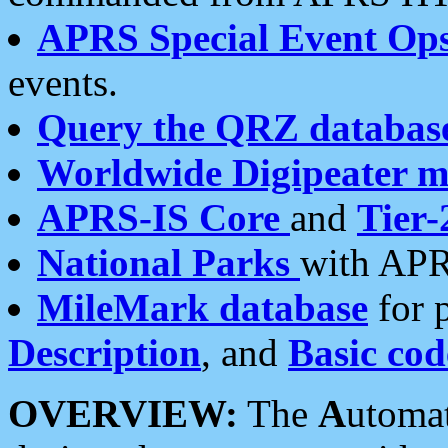
APRS Special Event Op
events.
Query the QRZ databas
Worldwide Digipeater 
APRS-IS Core
and
Tier-
National Parks
with APR
MileMark database
for 
Description
, and
Basic cod
OVERVIEW:
The
A
utoma