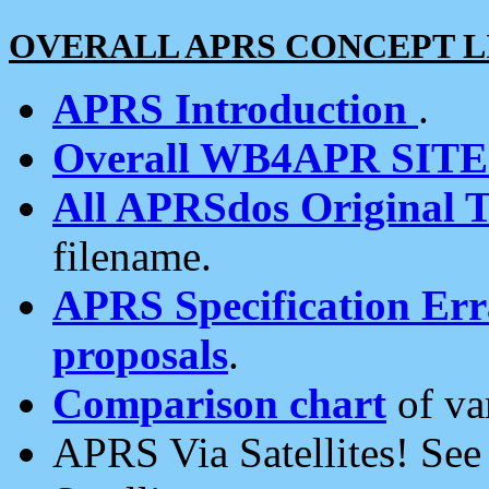
OVERALL APRS CONCEPT L
APRS Introduction
.
Overall WB4APR SIT
All APRSdos Original T
filename.
APRS Specification Erra
proposals
.
Comparison chart
of va
APRS Via Satellites! Se