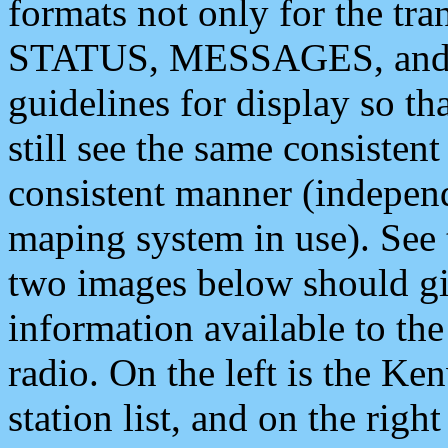
formats not only for the t
STATUS, MESSAGES, and QU
guidelines for display so tha
still see the same consisten
consistent manner (independ
maping system in use). See 
two images below should giv
information available to th
radio. On the left is the 
station list, and on the rig