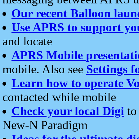
Our recent Balloon laun
Use APRS to support yo
and locate
APRS Mobile presentati
mobile. Also see
Settings f
Learn how to operate Vo
contacted while mobile
Check your local Digi
to 
New-N Paradigm
Ideas for the ultimate di