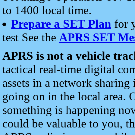
to 1400 local time.
Prepare a SET Plan
for 
test See the
APRS SET Mes
APRS is not a vehicle trac
tactical real-time digital 
assets in a network sharing
going on in the local area. 
something is happening now,
could be valuable to you, t