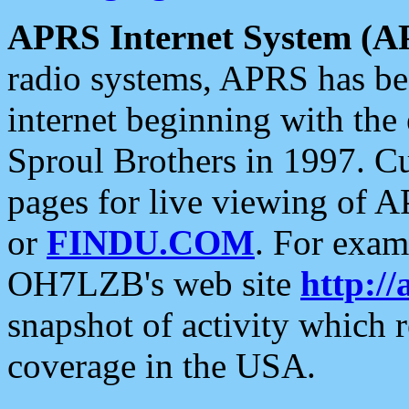
APRS Internet System (A
radio systems, APRS has bee
internet beginning with the
Sproul Brothers in 1997. C
pages for live viewing of A
or
FINDU.COM
. For exam
OH7LZB's web site
http://
snapshot of activity which
coverage in the USA.