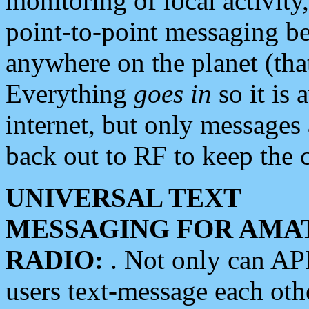
monitoring of local activity
point-to-point messaging 
anywhere on the planet (tha
Everything
goes in
so it is 
internet, but only messages 
back out to RF to keep the c
UNIVERSAL TEXT
MESSAGING FOR AMA
RADIO:
. Not only can A
users text-message each othe