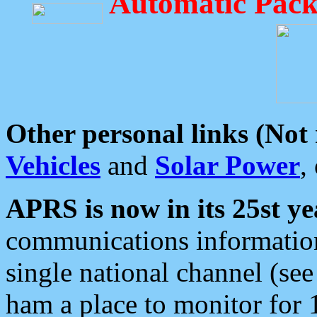
Automatic Pack
Other personal links (Not
Vehicles
and
Solar Power
,
APRS is now in its 25st ye
communications information
single national channel (see
ham a place to monitor for 1