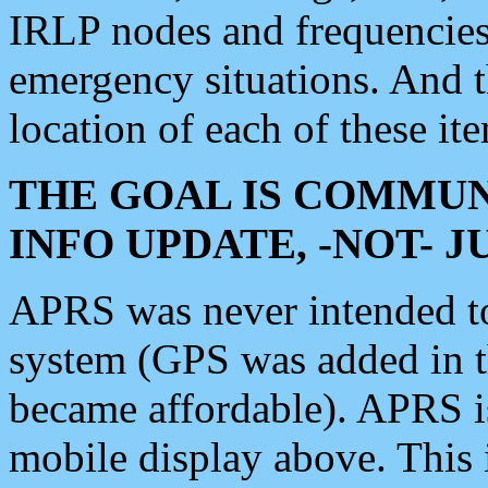
IRLP nodes and frequencies, 
emergency situations. And 
location of each of these it
THE GOAL IS COMMUN
INFO UPDATE, -NOT- 
APRS was never intended to 
system (GPS was added in 
became affordable). APRS 
mobile display above. Thi