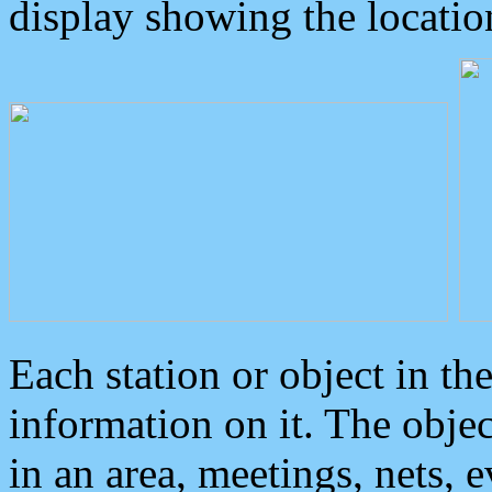
display showing the locatio
Each station or object in th
information on it. The obje
in an area, meetings, nets, 