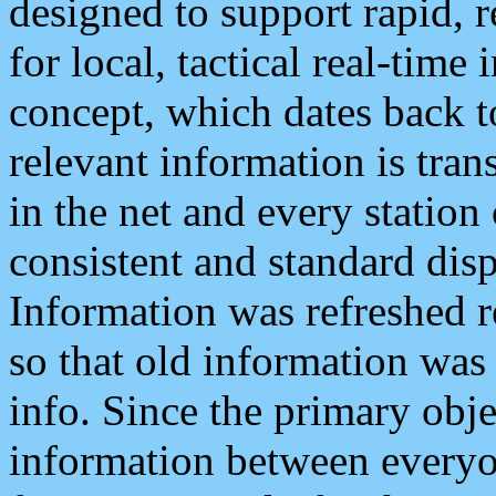
designed to support rapid, 
for local, tactical real-time
concept, which dates back to
relevant information is tra
in the net and every station
consistent and standard displ
Information was refreshed r
so that old information was
info. Since the primary obje
information between everyo