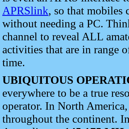
APRSlink
, so that mobiles
without needing a PC. Thin
channel to reveal ALL amate
activities that are in range o
time.
UBIQUITOUS OPERATI
everywhere to be a true res
operator. In North America
throughout the continent. I