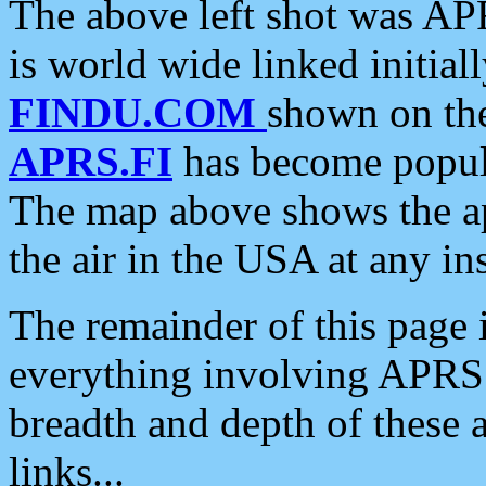
The above left shot was APR
is world wide linked initia
FINDU.COM
shown on the
APRS.FI
has become popula
The map above shows the a
the air in the USA at any ins
The remainder of this page is
everything involving APRS i
breadth and depth of these a
links...