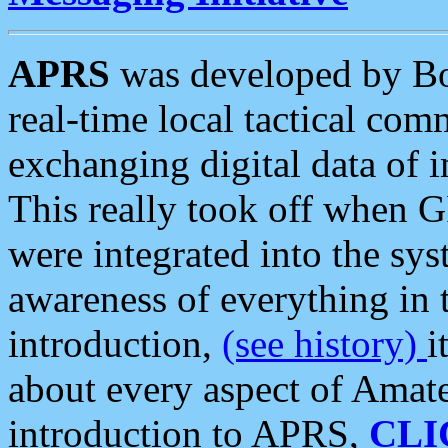
APRS
was developed by B
real-time local tactical co
exchanging digital data of 
This really took off when
were integrated into the syst
awareness of everything in t
introduction,
(see history)
i
about every aspect of Amate
introduction to APRS,
CLI