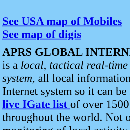
See USA map of Mobiles
See map of digis
APRS GLOBAL INTERN
is a
local, tactical real-ti
system
, all local informatio
Internet system so it can b
live IGate list
of over 1500
throughout the world. Not o