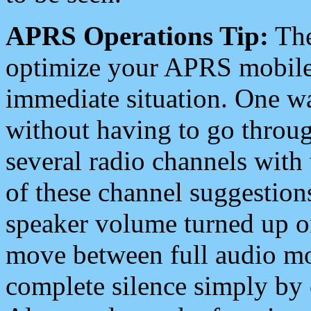
APRS Operations Tip:
The
optimize your APRS mobile
immediate situation. One wa
without having to go throu
several radio channels with 
of these channel suggestions
speaker volume turned up 
move between full audio mo
complete silence simply by 