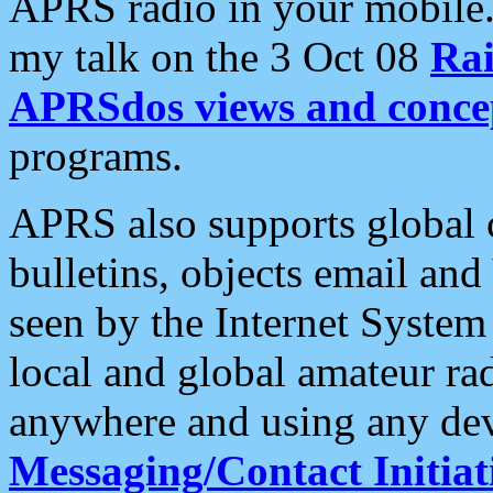
APRS radio in your mobile
my talk on the 3 Oct 08
Rai
APRSdos views and conce
programs.
APRS also supports global c
bulletins, objects email and
seen by the Internet Syste
local and global amateur ra
anywhere and using any dev
Messaging/Contact Initiat