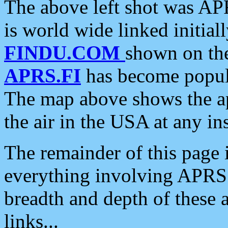
The above left shot was APR
is world wide linked initia
FINDU.COM
shown on the
APRS.FI
has become popula
The map above shows the a
the air in the USA at any ins
The remainder of this page is
everything involving APRS i
breadth and depth of these a
links...