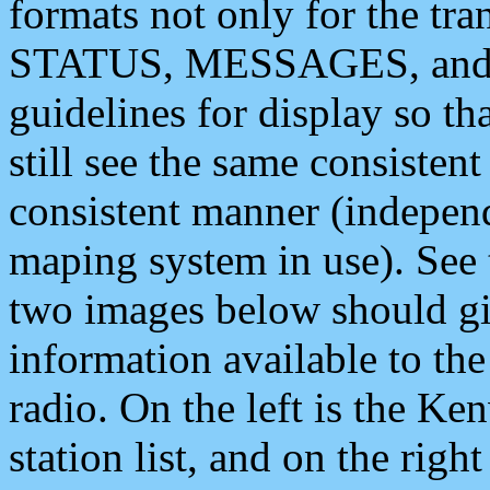
formats not only for the t
STATUS, MESSAGES, and QU
guidelines for display so tha
still see the same consisten
consistent manner (independ
maping system in use). See 
two images below should giv
information available to th
radio. On the left is the 
station list, and on the rig