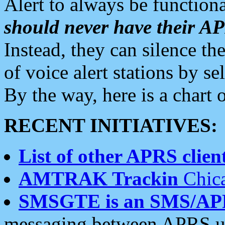
Alert to always be functiona
should never have their 
Instead, they can silence the
of voice alert stations by 
By the way, here is a char
RECENT INITIATIVES:
List of other APRS client
AMTRAK Trackin
Chica
SMSGTE is an SMS/AP
messaging between APRS us