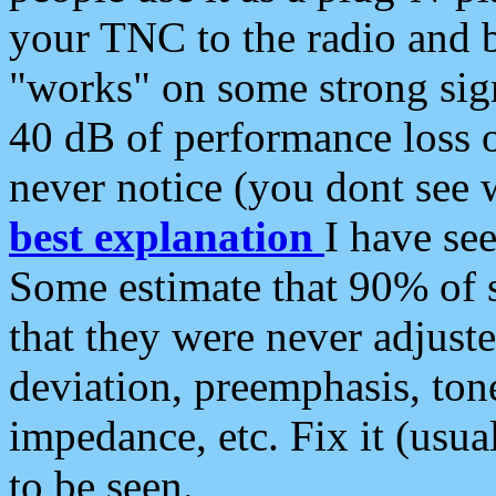
your TNC to the radio and b
"works" on some strong sign
40 dB of performance loss 
never notice (you dont see w
best explanation
I have s
Some estimate that 90% of s
that they were never adjuste
deviation, preemphasis, ton
impedance, etc. Fix it (usual
to be seen.