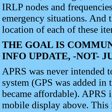
IRLP nodes and frequencies, 
emergency situations. And 
location of each of these it
THE GOAL IS COMMUN
INFO UPDATE, -NOT- 
APRS was never intended to 
system (GPS was added in 
became affordable). APRS 
mobile display above. Thi