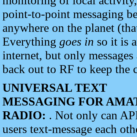
monitoring of local activity
point-to-point messaging 
anywhere on the planet (tha
Everything
goes in
so it is 
internet, but only messages 
back out to RF to keep the c
UNIVERSAL TEXT
MESSAGING FOR AMA
RADIO:
. Not only can A
users text-message each othe