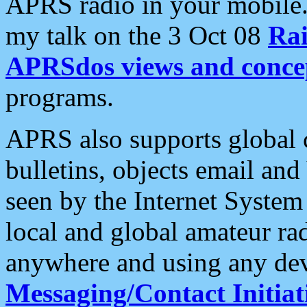
APRS radio in your mobile
my talk on the 3 Oct 08
Rai
APRSdos views and conce
programs.
APRS also supports global c
bulletins, objects email and
seen by the Internet Syste
local and global amateur ra
anywhere and using any dev
Messaging/Contact Initiat