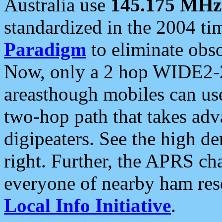
Australia use
145.175 MHz
standardized in the 2004 t
Paradigm
to eliminate obso
Now, only a 2 hop WIDE2-2
areasthough mobiles can u
two-hop path that takes ad
digipeaters. See the high de
right. Further, the APRS cha
everyone of nearby ham reso
Local Info Initiative
.