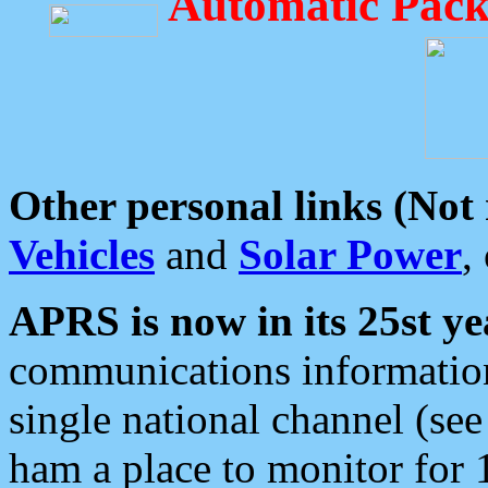
Automatic Pack
Other personal links (Not
Vehicles
and
Solar Power
,
APRS is now in its 25st ye
communications information
single national channel (see
ham a place to monitor for 1