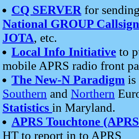
CQ SERVER
for sending
National GROUP Callsign
JOTA
, etc.
Local Info Initiative
to p
mobile APRS radio front pa
The New-N Paradigm
is
Southern
and
Northern
Euro
Statistics
in Maryland.
APRS Touchtone (APRSt
HT to report in to APRS