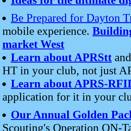
Be Prepared for Dayton T
mobile experience.
Buildi
market West
Learn about APRStt
and
HT in your club, not just 
Learn about APRS-RFI
application for it in your cl
Our Annual Golden Pac
Scouting's Operation ON-Ta