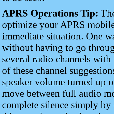
APRS Operations Tip:
The
optimize your APRS mobile
immediate situation. One wa
without having to go throu
several radio channels with 
of these channel suggestions
speaker volume turned up 
move between full audio mo
complete silence simply by 