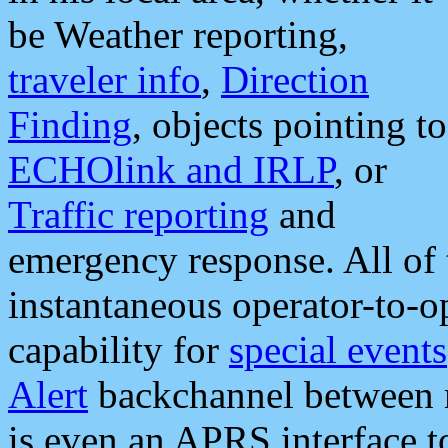
be Weather reporting,
traveler info
,
Direction
Finding
, objects pointing to
ECHOlink and IRLP
, or
Traffic reporting
and
emergency response. All of 
instantaneous operator-to-
capability for
special events
Alert
backchannel between m
is even an APRS interface 