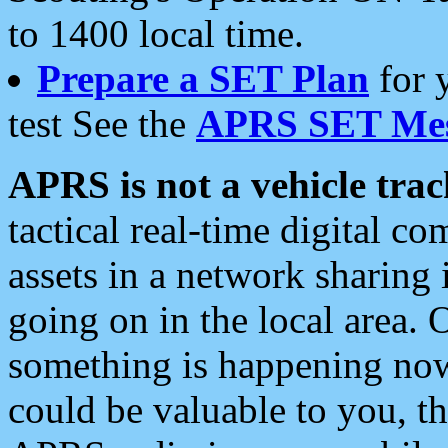
to 1400 local time.
Prepare a SET Plan
for 
test See the
APRS SET Mes
APRS is not a vehicle trac
tactical real-time digital 
assets in a network sharing
going on in the local area. 
something is happening now,
could be valuable to you, t