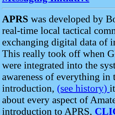
APRS
was developed by B
real-time local tactical co
exchanging digital data of 
This really took off when
were integrated into the syst
awareness of everything in t
introduction,
(see history)
i
about every aspect of Amate
introduction to APRS,
CLI