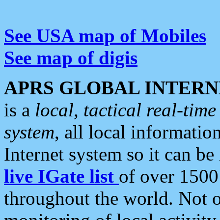
See USA map of Mobiles
See map of digis
APRS GLOBAL INTERN
is a
local, tactical real-ti
system
, all local informatio
Internet system so it can b
live IGate list
of over 1500
throughout the world. Not o