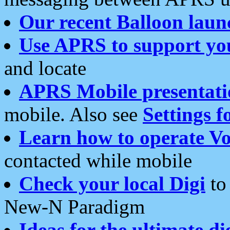
Our recent Balloon laun
Use APRS to support yo
and locate
APRS Mobile presentati
mobile. Also see
Settings f
Learn how to operate Vo
contacted while mobile
Check your local Digi
to 
New-N Paradigm
Ideas for the ultimate di