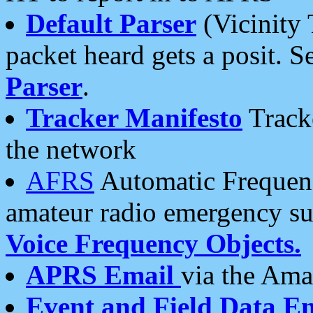
Default Parser
(Vicinity 
packet heard gets a posit. S
Parser
.
Tracker Manifesto
Tracke
the network
AFRS
Automatic Frequenc
amateur radio emergency s
Voice Frequency Objects.
APRS Email
via the Amat
Event and Field Data E