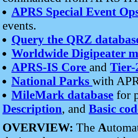
APRS Special Event Op
events.
Query the QRZ databas
Worldwide Digipeater 
APRS-IS Core
and
Tier-
National Parks
with APR
MileMark database
for 
Description
, and
Basic cod
OVERVIEW:
The
A
utoma