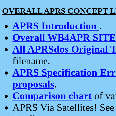
OVERALL APRS CONCEPT L
APRS Introduction
.
Overall WB4APR SIT
All APRSdos Original T
filename.
APRS Specification Erra
proposals
.
Comparison chart
of va
APRS Via Satellites! Se