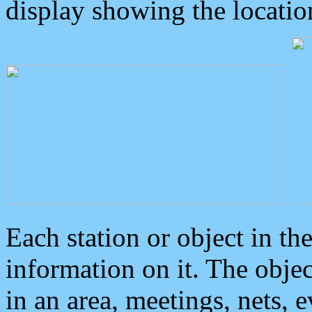
display showing the locatio
Each station or object in th
information on it. The obje
in an area, meetings, nets, 