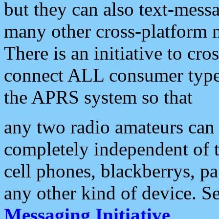
but they can also text-mess
many other cross-platform 
There is an initiative to cro
connect ALL consumer type 
the APRS system so that
any two radio amateurs can 
completely independent of t
cell phones, blackberrys, p
any other kind of device. S
Messaging Initiative