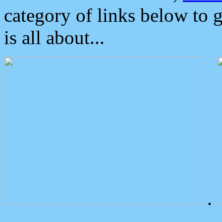
category of links below to 
is all about...
.