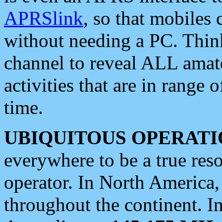
APRSlink
, so that mobiles
without needing a PC. Thin
channel to reveal ALL amate
activities that are in range o
time.
UBIQUITOUS OPERATI
everywhere to be a true res
operator. In North America
throughout the continent. I