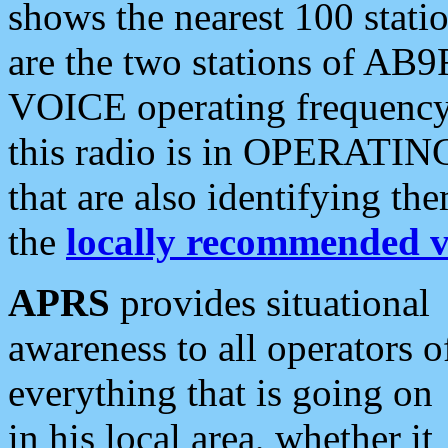
shows the nearest 100 statio
are the two stations of AB9
VOICE operating frequency i
this radio is in OPERATING 
that are also identifying t
the
locally recommended v
APRS
provides situational
awareness to all operators o
everything that is going on
in his local area, whether it