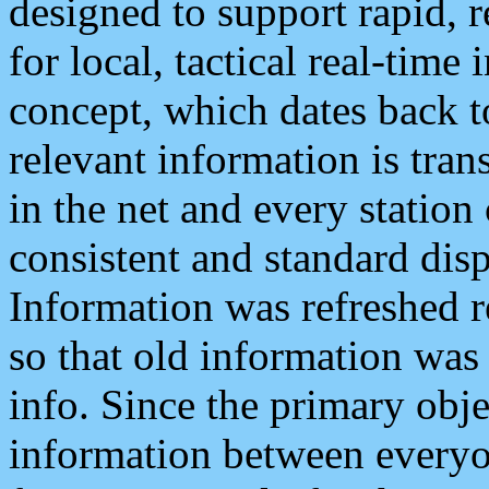
designed to support rapid, 
for local, tactical real-time
concept, which dates back to
relevant information is tra
in the net and every station
consistent and standard displ
Information was refreshed r
so that old information was
info. Since the primary obje
information between everyo