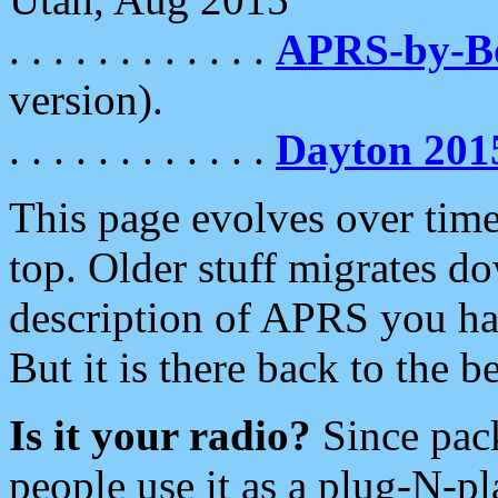
. . . . . . . . . . . .
APRS-by-
version).
. . . . . . . . . . . .
Dayton 201
This page evolves over time.
top. Older stuff migrates d
description of APRS you hav
But it is there back to the 
Is it your radio?
Since pac
people use it as a plug-N-p