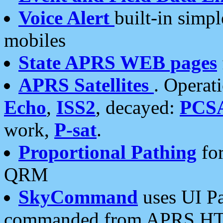
Voice Alert
built-in simp
mobiles
State APRS WEB pages
APRS Satellites
. Operat
Echo
,
ISS2
, decayed:
PCS
work,
P-sat
.
Proportional Pathing
for
QRM
SkyCommand
uses UI Pa
commanded from APRS HT's