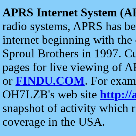
APRS Internet System (A
radio systems, APRS has bee
internet beginning with the
Sproul Brothers in 1997. C
pages for live viewing of A
or
FINDU.COM
. For exam
OH7LZB's web site
http://
snapshot of activity which
coverage in the USA.