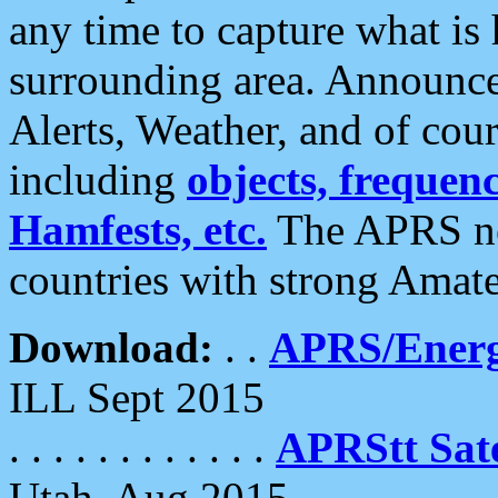
any time to capture what is
surrounding area. Announce
Alerts, Weather, and of cours
including
objects, frequenci
Hamfests, etc.
The APRS ne
countries with strong Amat
Download:
. .
APRS/Energ
ILL Sept 2015
. . . . . . . . . . . .
APRStt Sate
Utah, Aug 2015