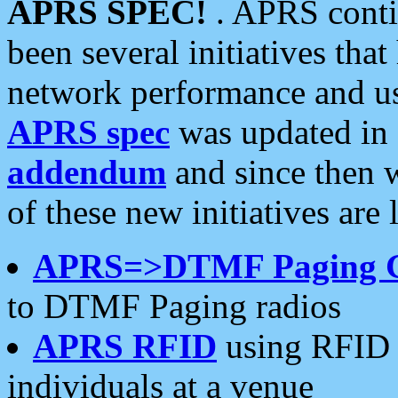
APRS SPEC!
. APRS conti
been several initiatives th
network performance and use
APRS spec
was updated in
addendum
and since then 
of these new initiatives are 
APRS=>DTMF Paging 
to DTMF Paging radios
APRS RFID
using RFID 
individuals at a venue