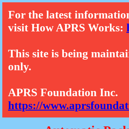
For the latest informatio
visit How APRS Works:
This site is being mainta
only.
APRS Foundation Inc.
https://www.aprsfoundat