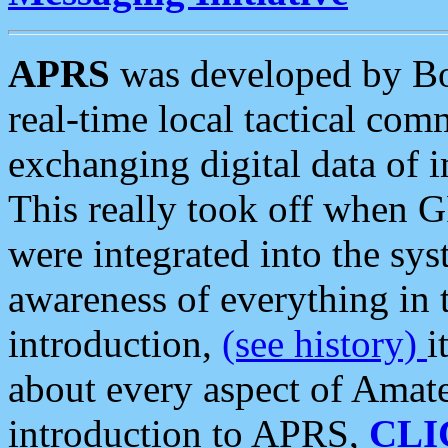
APRS
was developed by B
real-time local tactical co
exchanging digital data of 
This really took off when
were integrated into the syst
awareness of everything in t
introduction,
(see history)
i
about every aspect of Amate
introduction to APRS,
CLI