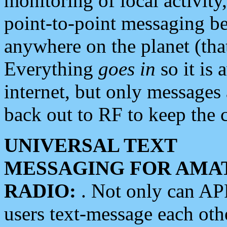
monitoring of local activity
point-to-point messaging 
anywhere on the planet (tha
Everything
goes in
so it is 
internet, but only messages 
back out to RF to keep the c
UNIVERSAL TEXT
MESSAGING FOR AMA
RADIO:
. Not only can A
users text-message each othe