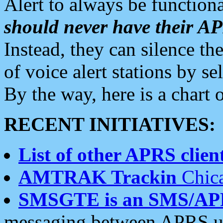
Alert to always be functiona
should never have their 
Instead, they can silence the
of voice alert stations by 
By the way, here is a char
RECENT INITIATIVES:
List of other APRS client
AMTRAK Trackin
Chica
SMSGTE is an SMS/AP
messaging between APRS us