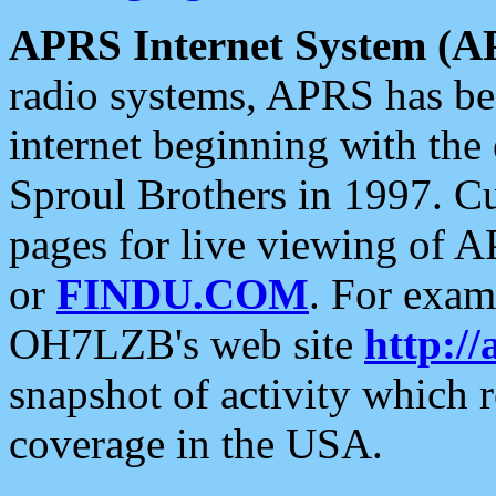
APRS Internet System (A
radio systems, APRS has bee
internet beginning with the
Sproul Brothers in 1997. C
pages for live viewing of A
or
FINDU.COM
. For exam
OH7LZB's web site
http://
snapshot of activity which
coverage in the USA.