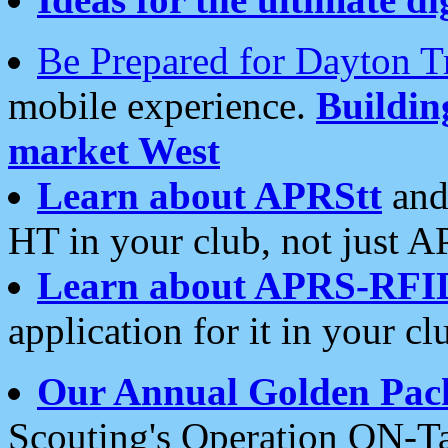
Be Prepared for Dayton T
mobile experience.
Buildi
market West
Learn about APRStt
and
HT in your club, not just 
Learn about APRS-RFI
application for it in your cl
Our Annual Golden Pac
Scouting's Operation ON-Ta