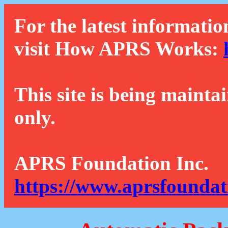
For the latest informatio
visit How APRS Works:
This site is being mainta
only.
APRS Foundation Inc.
https://www.aprsfoundat