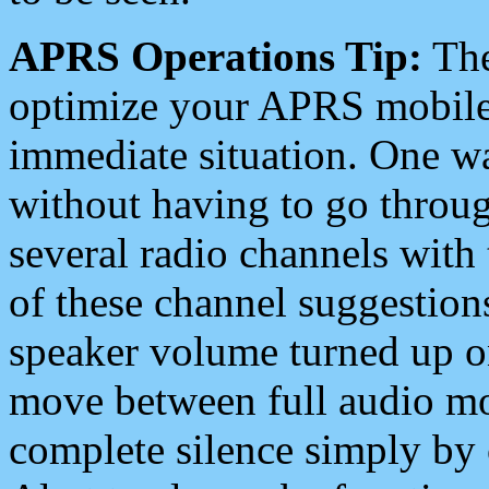
APRS Operations Tip:
The
optimize your APRS mobile
immediate situation. One wa
without having to go throu
several radio channels with 
of these channel suggestions
speaker volume turned up 
move between full audio mo
complete silence simply by 