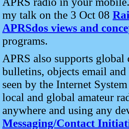
APRS radio in your mobile
my talk on the 3 Oct 08
Rai
APRSdos views and conce
programs.
APRS also supports global c
bulletins, objects email and
seen by the Internet Syste
local and global amateur ra
anywhere and using any dev
Messaging/Contact Initiat