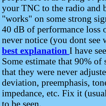
your TNC to the radio and b
"works" on some strong sign
40 dB of performance loss 
never notice (you dont see w
best explanation
I have s
Some estimate that 90% of s
that they were never adjuste
deviation, preemphasis, ton
impedance, etc. Fix it (usual
to be seen.