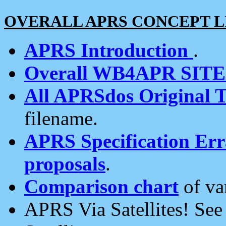
OVERALL APRS CONCEPT L
APRS Introduction
.
Overall WB4APR SIT
All APRSdos Original T
filename.
APRS Specification Erra
proposals
.
Comparison chart
of va
APRS Via Satellites! Se