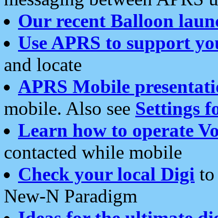
Our recent Balloon laun
Use APRS to support yo
and locate
APRS Mobile presentati
mobile. Also see
Settings f
Learn how to operate Vo
contacted while mobile
Check your local Digi
to 
New-N Paradigm
Ideas for the ultimate di