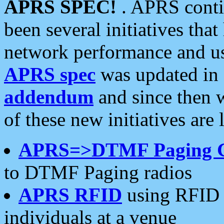
APRS SPEC!
. APRS conti
been several initiatives th
network performance and use
APRS spec
was updated in
addendum
and since then 
of these new initiatives are 
APRS=>DTMF Paging 
to DTMF Paging radios
APRS RFID
using RFID 
individuals at a venue