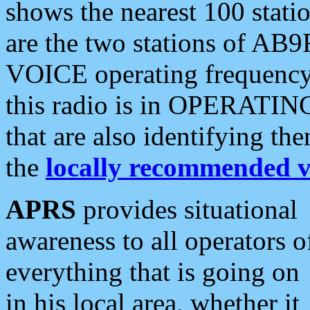
shows the nearest 100 statio
are the two stations of AB9
VOICE operating frequency i
this radio is in OPERATING 
that are also identifying t
the
locally recommended v
APRS
provides situational
awareness to all operators o
everything that is going on
in his local area, whether it