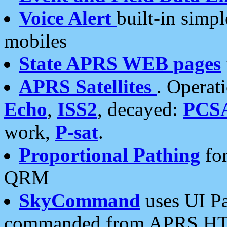
Voice Alert
built-in simp
mobiles
State APRS WEB pages
APRS Satellites
. Operat
Echo
,
ISS2
, decayed:
PCS
work,
P-sat
.
Proportional Pathing
for
QRM
SkyCommand
uses UI Pa
commanded from APRS HT's