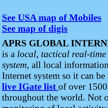
See USA map of Mobiles
See map of digis
APRS GLOBAL INTERN
is a
local, tactical real-ti
system
, all local informatio
Internet system so it can b
live IGate list
of over 1500
throughout the world. Not o