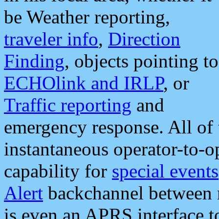
be Weather reporting,
traveler info
,
Direction
Finding
, objects pointing to
ECHOlink and IRLP
, or
Traffic reporting
and
emergency response. All of 
instantaneous operator-to-
capability for
special events
Alert
backchannel between m
is even an APRS interface 