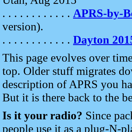
. . . . . . . . . . . .
APRS-by-
version).
. . . . . . . . . . . .
Dayton 201
This page evolves over time.
top. Older stuff migrates d
description of APRS you hav
But it is there back to the 
Is it your radio?
Since pac
people use it as a plug-N-p