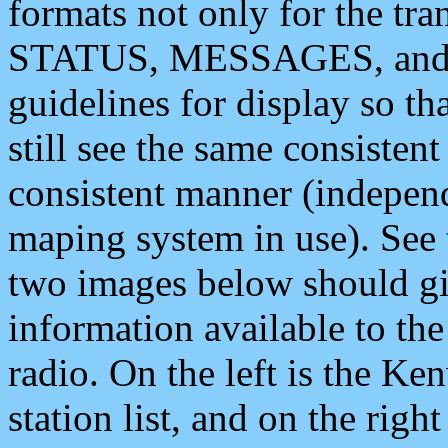
formats not only for the t
STATUS, MESSAGES, and QU
guidelines for display so tha
still see the same consisten
consistent manner (independ
maping system in use). See 
two images below should giv
information available to th
radio. On the left is the 
station list, and on the rig