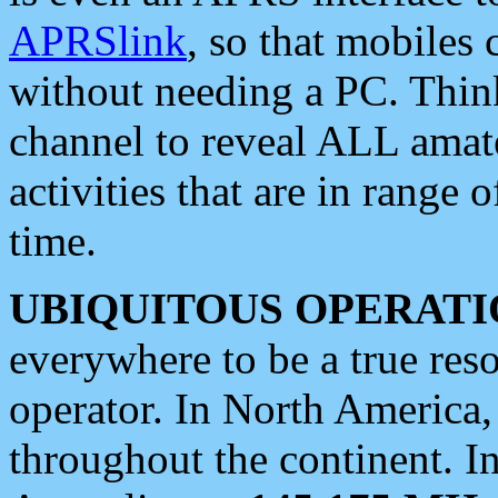
APRSlink
, so that mobiles
without needing a PC. Thin
channel to reveal ALL amate
activities that are in range o
time.
UBIQUITOUS OPERATI
everywhere to be a true res
operator. In North America
throughout the continent. I