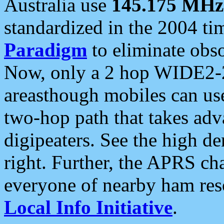
Australia use
145.175 MHz
standardized in the 2004 t
Paradigm
to eliminate obso
Now, only a 2 hop WIDE2-2
areasthough mobiles can u
two-hop path that takes ad
digipeaters. See the high de
right. Further, the APRS cha
everyone of nearby ham reso
Local Info Initiative
.