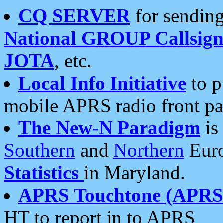
CQ SERVER
for sending
National GROUP Callsign
JOTA
, etc.
Local Info Initiative
to p
mobile APRS radio front pa
The New-N Paradigm
is
Southern
and
Northern
Euro
Statistics
in Maryland.
APRS Touchtone (APRSt
HT to report in to APRS