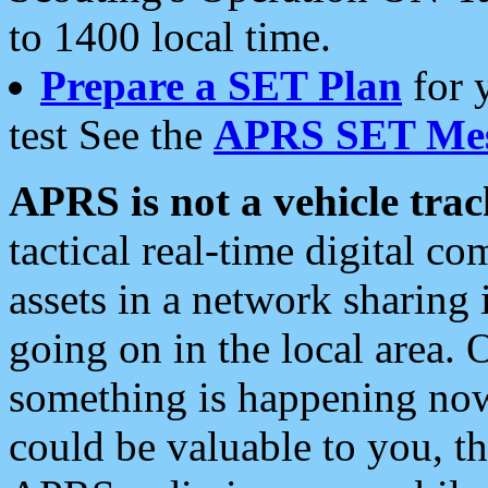
to 1400 local time.
Prepare a SET Plan
for 
test See the
APRS SET Mes
APRS is not a vehicle trac
tactical real-time digital 
assets in a network sharing
going on in the local area. 
something is happening now,
could be valuable to you, t