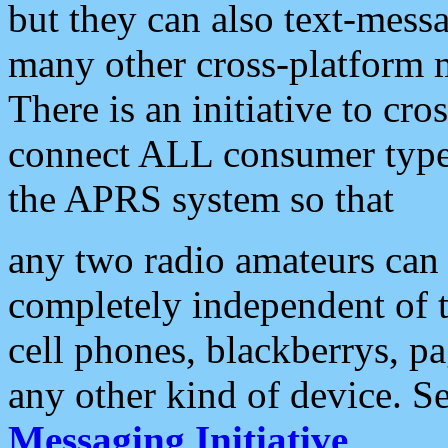
but they can also text-mess
many other cross-platform 
There is an initiative to cro
connect ALL consumer type 
the APRS system so that
any two radio amateurs can 
completely independent of t
cell phones, blackberrys, p
any other kind of device. S
Messaging Initiative