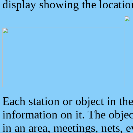
display showing the locatio
Each station or object in th
information on it. The obje
in an area, meetings, nets, 