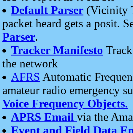
Default Parser
(Vicinity 
packet heard gets a posit. S
Parser
.
Tracker Manifesto
Tracke
the network
AFRS
Automatic Frequenc
amateur radio emergency s
Voice Frequency Objects.
APRS Email
via the Amat
Event and Field Data E