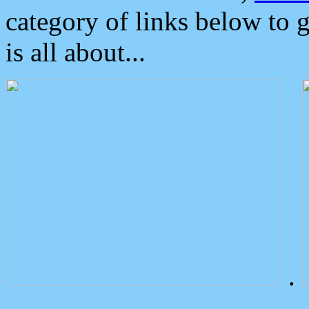
category of links below to 
is all about...
.