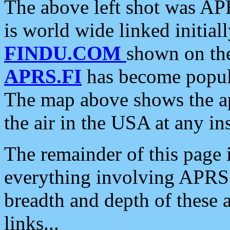
The above left shot was APR
is world wide linked initia
FINDU.COM
shown on the
APRS.FI
has become popula
The map above shows the a
the air in the USA at any ins
The remainder of this page is
everything involving APRS i
breadth and depth of these a
links...