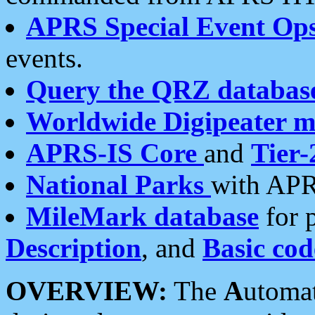
APRS Special Event Op
events.
Query the QRZ databas
Worldwide Digipeater 
APRS-IS Core
and
Tier-
National Parks
with APR
MileMark database
for 
Description
, and
Basic cod
OVERVIEW:
The
A
utoma