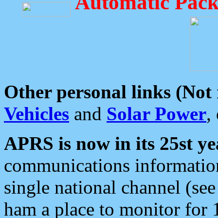
Automatic Pack
Other personal links (Not
Vehicles
and
Solar Power
,
APRS is now in its 25st ye
communications information
single national channel (see
ham a place to monitor for 1