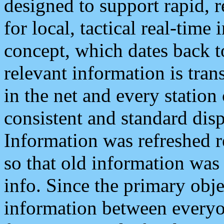
designed to support rapid, 
for local, tactical real-time
concept, which dates back to
relevant information is tra
in the net and every station
consistent and standard displ
Information was refreshed r
so that old information was
info. Since the primary obje
information between everyo