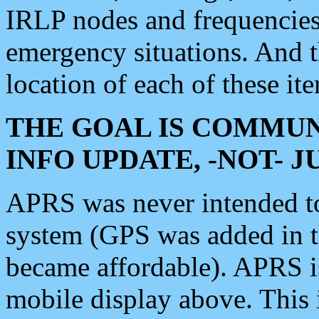
IRLP nodes and frequencies, 
emergency situations. And 
location of each of these it
THE GOAL IS COMMUN
INFO UPDATE, -NOT- 
APRS was never intended to 
system (GPS was added in 
became affordable). APRS 
mobile display above. Thi