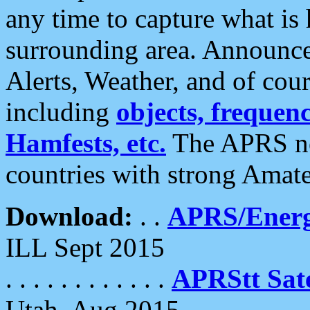
any time to capture what is
surrounding area. Announce
Alerts, Weather, and of cours
including
objects, frequenci
Hamfests, etc.
The APRS ne
countries with strong Amat
Download:
. .
APRS/Energ
ILL Sept 2015
. . . . . . . . . . . .
APRStt Sate
Utah, Aug 2015