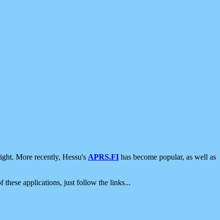
ight. More recently, Hessu's
APRS.FI
has become popular, as well as
 these applications, just follow the links...