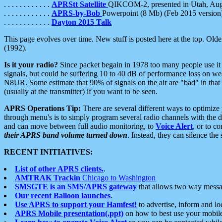
. . . . . . . . . . . .
APRStt Satellite
QIKCOM-2, presented in Utah, Au
. . . . . . . . . . . .
APRS-by-Bob
Powerpoint (8 Mb) (Feb 2015 version
. . . . . . . . . . . .
Dayton 2015 Talk
This page evolves over time. New stuff is posted here at the top. Olde
(1992).
Is it your radio?
Since packet begain in 1978 too many people use it
signals, but could be suffering 10 to 40 dB of performance loss on we
N8UR. Some estimate that 90% of signals on the air are "bad" in that 
(usually at the transmitter) if you want to be seen.
APRS Operations Tip:
There are several different ways to optimiz
through menu's is to simply program several radio channels with the d
and can move between full audio monitoring, to
Voice Alert
, or to c
their APRS band volume turned down
. Instead, they can silence th
RECENT INITIATIVES:
List of other APRS clients.
.
AMTRAK Trackin
Chicago to Washington
SMSGTE is an SMS/APRS gateway
that allows two way messa
Our recent Balloon launches
.
Use APRS to support your Hamfest!
to advertise, inform and lo
APRS Mobile presentation(.ppt)
on how to best use your mobil