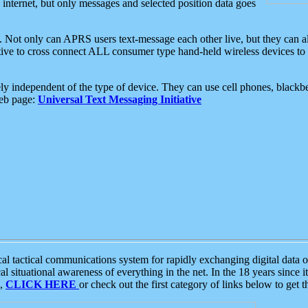
e internet, but only messages and selected position data goes
. Not only can APRS users text-message each other live, but they can a
ative to cross connect ALL consumer type hand-held wireless devices to 
ly independent of the type of device. They can use cell phones, blackbe
web page:
Universal Text Messaging Initiative
tactical communications system for rapidly exchanging digital data of
 situational awareness of everything in the net. In the 18 years since i
S,
CLICK HERE
or check out the first category of links below to get 