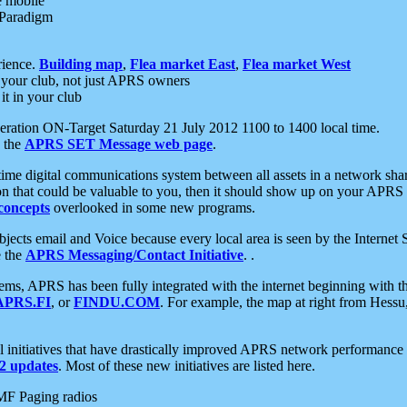
e mobile
 Paradigm
rience.
Building map
,
Flea market East
,
Flea market West
your club, not just APRS owners
it in your club
ration ON-Target Saturday 21 July 2012 1100 to 1400 local time.
e the
APRS SET Message web page
.
l-time digital communications system between all assets in a network sh
ion that could be valuable to you, then it should show up on your APRS
concepts
overlooked in some new programs.
 objects email and Voice because every local area is seen by the Inter
e the
APRS Messaging/Contact Initiative
. .
ms, APRS has been fully integrated with the internet beginning with th
APRS.FI
, or
FINDU.COM
. For example, the map at right from Hes
initiatives that have drastically improved APRS network performance a
 updates
. Most of these new initiatives are listed here.
MF Paging radios