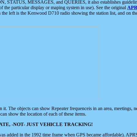
ON, STATUS, MESSAGES, and QUERIES, it also establishes guidelines for
f the particular display or maping system in use). See the original
APR
 the left is the Kenwood D710 radio showing the station list, and on th
 on it. The objects can show Repeater frequenceis in an area, meetings, 
can show the location of each of these items.
TE, -NOT- JUST VEHICLE TRACKING!
 was added in the 1992 time frame when GPS became affordable). APRS