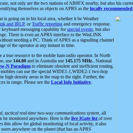
se, not only are the two stations of AB9FX nearby, but also his curren
dentifying themselves as objects on APRS as the
locally recommended 
at is going on in his local area, whether it be Weather
nk and IRLP
, or
Traffic reporting
and emergency response.
or keyboard messaging capability for
special events
, but also
nge. There is even an APRS interface to the WinLINK
 without needing a PC. Think of APRS as a signalling channel
ge of the operator at any instant in time.
 true resource to the mobile ham radio operator. In North
pe, use
144.80
and in Australia use
145.175 MHz
.. National
ew-N Paradigm
to eliminate obsolete and inefficient routing.
h mobiles can use the special WIDE1-1,WIDE2-1 two-hop
e high density areas in the map to the right. Further, the
es in range. Please see the
Local Info Initiative
.
al, tactical real-time two-way communications system
, all
can be monitored anywhere. Here is the
live IGate list
of over
this allow for global monitoring of local activity, it also
users anywhere on the planet (that has an APRS