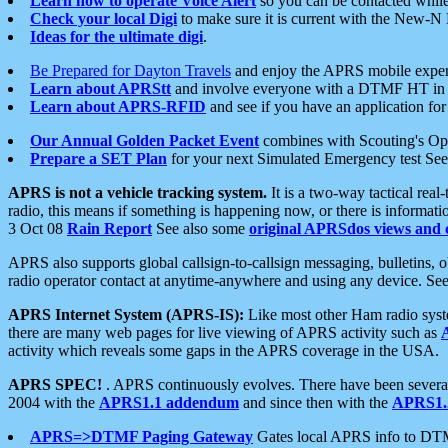
Learn how to operate Voice Alert
so you can be contacted whil
Check your local Digi
to make sure it is current with the New-N
Ideas for the ultimate digi
.
Be Prepared for Dayton Travels
and enjoy the APRS mobile expe
Learn about APRStt
and involve everyone with a DTMF HT in 
Learn about APRS-RFID
and see if you have an application for 
Our Annual Golden Packet Event
combines with Scouting's Ope
Prepare a SET Plan
for your next Simulated Emergency test Se
APRS is not a vehicle tracking system.
It is a two-way tactical rea
radio, this means if something is happening now, or there is informat
3 Oct 08
Rain Report
See also some
original APRSdos views and 
APRS also supports global callsign-to-callsign messaging, bulletins,
radio operator contact at anytime-anywhere and using any device. Se
APRS Internet System (APRS-IS):
Like most other Ham radio syste
there are many web pages for live viewing of APRS activity such as
activity which reveals some gaps in the APRS coverage in the USA.
APRS SPEC!
. APRS continuously evolves. There have been several 
2004 with the
APRS1.1 addendum
and since then with the
APRS1.2
APRS=>DTMF Paging Gateway
Gates local APRS info to DT