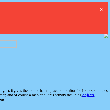
×
ght), it gives the mobile ham a place to monitor for 10 to 30 minutes
er, and of course a map of all this activity including
objects,
ons.