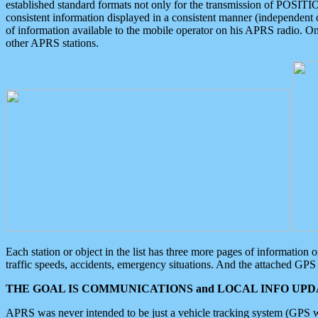
established standard formats not only for the transmission of POSITI
consistent information displayed in a consistent manner (independent o
of information available to the mobile operator on his APRS radio. On
other APRS stations.
Each station or object in the list has three more pages of information
traffic speeds, accidents, emergency situations. And the attached GPS 
THE GOAL IS COMMUNICATIONS and LOCAL INFO UPDA
APRS was never intended to be just a vehicle tracking system (GPS