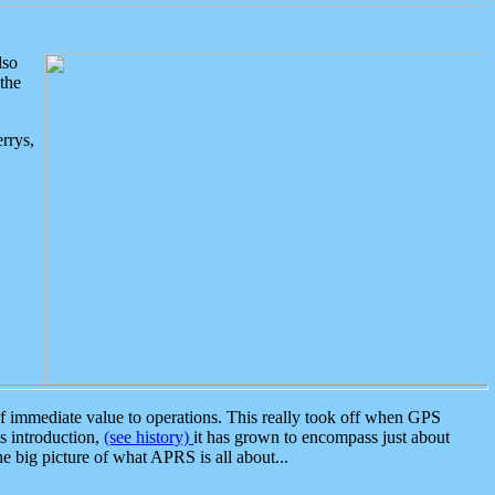
lso
the
rrys,
 immediate value to operations. This really took off when GPS
ts introduction,
(see history)
it has grown to encompass just about
the big picture of what APRS is all about...