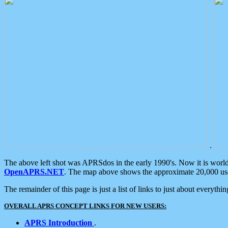
.
The above left shot was APRSdos in the early 1990's. Now it is worl
OpenAPRS.NET
. The map above shows the approximate 20,000 user
The remainder of this page is just a list of links to just about everyth
OVERALL APRS CONCEPT LINKS FOR NEW USERS:
APRS Introduction
.