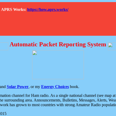
How APRS Works:
https://how.aprs.works/
Automatic Packet Reporting System
and
Solar Power
, or my
Energy Choices
book.
tion channel for Ham radio. As a single national channel (see map at ri
the surrounding area. Announcements, Bulletins, Messages, Alerts, Weath
rk has grown to most countries with strong Amateur Radio populati
2015