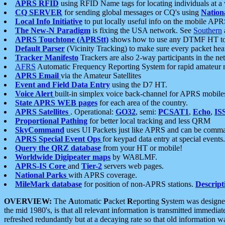
APRS RFID
using RFID Name tags for locating individuals at a
CQ SERVER
for sending global messages or CQ's using
Nation
Local Info Initiative
to put locally useful info on the mobile APR
The New-N Paradigm
is fixing the USA network. See
Southern
APRS Touchtone (APRStt)
shows how to use any DTMF HT to 
Default Parser
(Vicinity Tracking) to make sure every packet heard
Tracker Manifesto
Trackers are also 2-way participants in the n
AFRS
Automatic Frequency Reporting System for rapid amateur 
APRS Email
via the Amateur Satellites
Event and Field Data Entry
using the D7 HT.
Voice Alert
built-in simplex voice back-channel for APRS mobile
State APRS WEB pages
for each area of the country.
APRS Satellites
. Operational:
GO32
, semi:
PCSAT1
,
Echo
,
IS
Proportional Pathing
for better local tracking and less QRM
SkyCommand
uses UI Packets just like APRS and can be com
APRS Special Event Ops
for keypad data entry at special events.
Query the QRZ database
from your HT or mobile!
Worldwide Digipeater maps
by WA8LMF.
APRS-IS Core
and
Tier-2
servers web pages.
National Parks
with APRS coverage.
MileMark database
for position of non-APRS stations.
Descript
OVERVIEW:
The
A
utomatic
P
acket
R
eporting
S
ystem was designed 
the mid 1980's, is that all relevant information is transmitted immediat
refreshed redundantly but at a decaying rate so that old information 