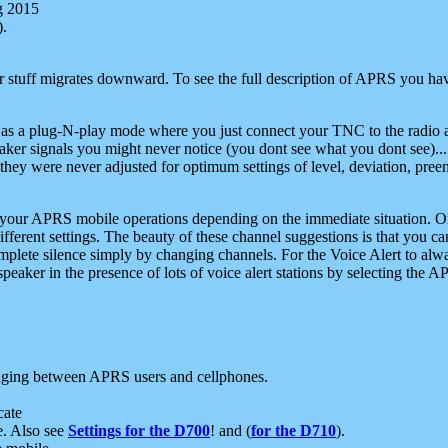
g 2015
).
r stuff migrates downward. To see the full description of APRS you have
 as a plug-N-play mode where you just connect your TNC to the radio a
aker signals you might never notice (you dont see what you dont see)...
they were never adjusted for optimum settings of level, deviation, pree
e your APRS mobile operations depending on the immediate situation. O
ifferent settings. The beauty of these channel suggestions is that you
omplete silence simply by changing channels. For the Voice Alert to alwa
e speaker in the presence of lots of voice alert stations by selecting t
ging between APRS users and cellphones.
cate
e. Also see
Settings for the D700
! and (
for the D710
).