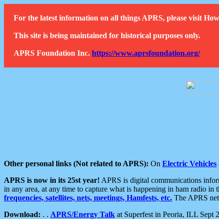
For the latest information on all things APRS, please visit 
This site is being maintained for historical purposes only.
APRS Foundation Inc.
https://www.aprsfoundation.org/
Other personal links (Not related to APRS):
On
Electric Vehicles
APRS is now in its 25st year!
APRS is digital communications informa
in any area, at any time to capture what is happening in ham radio in 
frequencies, satellites, nets, meetings, Hamfests, etc.
The APRS netwo
Download:
. .
APRS/Energy Talk
at Superfest in Peoria, ILL Sept 