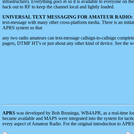
infrastructure). Everything
goes in
so it is available to everyone on th
back out to RF to keep the channel local and lightly loaded.
UNIVERSAL TEXT MESSAGING FOR AMATEUR RADIO:
text-message with many other cross-platform media. There is an initi
APRS system so that
any two radio amateurs can text-message callsign-to-callsign complete
pagers, DTMF HT's or just about any other kind of device. See the 
APRS
was developed by Bob Bruninga, WB4APR, as a real-time local 
became available and MAPS were integrated into the system for tactical
every aspect of Amateur Radio. For the original introduction to APR