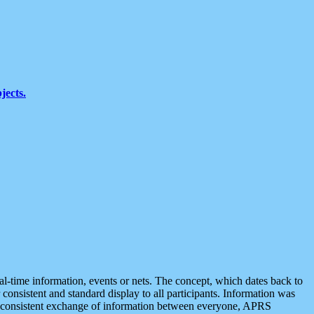
jects.
eal-time information, events or nets. The concept, which dates back to
r consistent and standard display to all participants. Information was
 is consistent exchange of information between everyone, APRS