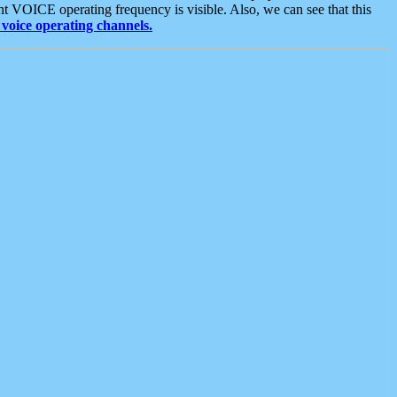
t VOICE operating frequency is visible. Also, we can see that this
voice operating channels.