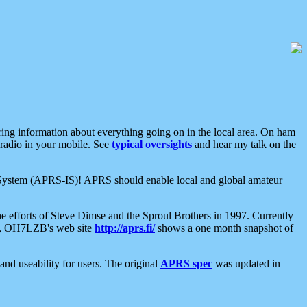
aring information about everything going on in the local area. On ham
 radio in your mobile. See
typical oversights
and hear my talk on the
net System (APRS-IS)! APRS should enable local and global amateur
e efforts of Steve Dimse and the Sproul Brothers in 1997. Currently
su, OH7LZB's web site
http://aprs.fi/
shows a one month snapshot of
nd useability for users. The original
APRS spec
was updated in