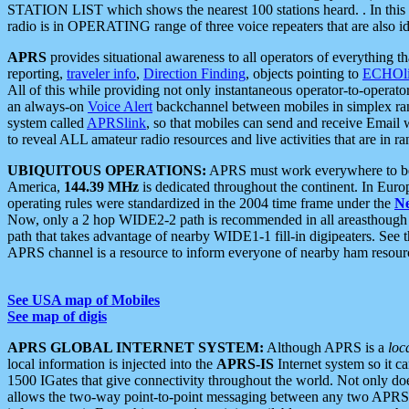
STATION LIST which shows the nearest 100 stations heard. . In this ca
radio is in OPERATING range of three voice repeaters that are also i
APRS
provides situational awareness to all operators of everything th
reporting,
traveler info
,
Direction Finding
, objects pointing to
ECHOli
All of this while providing not only instantaneous operator-to-operat
an always-on
Voice Alert
backchannel between mobiles in simplex ra
system called
APRSlink
, so that mobiles can send and receive Email
to reveal ALL amateur radio resources and live activities that are in ran
UBIQUITOUS OPERATIONS:
APRS must work everywhere to be a
America,
144.39 MHz
is dedicated throughout the continent. In Euro
operating rules were standardized in the 2004 time frame under the
N
Now, only a 2 hop WIDE2-2 path is recommended in all areasthoug
path that takes advantage of nearby WIDE1-1 fill-in digipeaters. See th
APRS channel is a resource to inform everyone of nearby ham resourc
See USA map of Mobiles
See map of digis
APRS GLOBAL INTERNET SYSTEM:
Although APRS is a
loc
local information is injected into the
APRS-IS
Internet system so it 
1500 IGates that give connectivity throughout the world. Not only does 
allows the two-way point-to-point messaging between any two APRS 