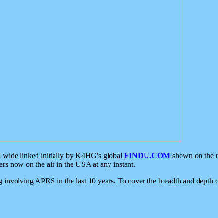
d wide linked initially by K4HG's global
FINDU.COM
shown on the r
s now on the air in the USA at any instant.
ing involving APRS in the last 10 years. To cover the breadth and depth of