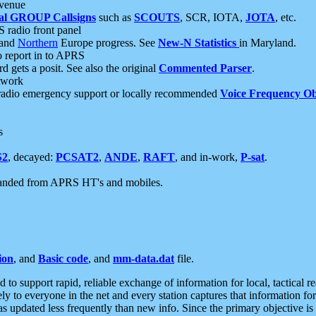
 venue
al GROUP Callsigns
such as
SCOUTS
, SCR, IOTA,
JOTA
, etc.
S radio front panel
and
Northern
Europe progress. See
New-N Statistics
in Maryland.
report in to APRS
 gets a posit. See also the original
Commented Parser
.
etwork
radio emergency support or locally recommended
Voice Frequency Ob
s
S2
, decayed:
PCSAT2
,
ANDE
,
RAFT
, and in-work,
P-sat
.
manded from APRS HT's and mobiles.
ion
, and
Basic code
, and
mm-data.dat
file.
to support rapid, reliable exchange of information for local, tactical r
ely to everyone in the net and every station captures that information fo
was updated less frequently than new info. Since the primary objective