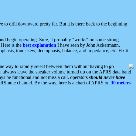
 to drill downward pretty far. But it is there back to the beginning
nd begin operating. Sure, it probably "works" on some strong
 Here is the
best explanation
I have seen by John Ackermann,
mphasis, tone skew, deemphasis, balance, and impedance, etc. Fix it
ne way to rapidly select between them without having to go
 can always leave the speaker volume turned up on the APRS data band
ys be functional and not miss a call, operators
should never have
he APRSmute channel. By the way, here is a chart of APRS on
30 meters
.