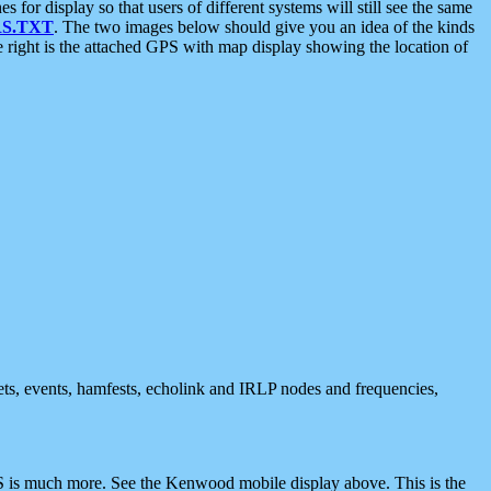
 display so that users of different systems will still see the same
S.TXT
. The two images below should give you an idea of the kinds
e right is the attached GPS with map display showing the location of
nets, events, hamfests, echolink and IRLP nodes and frequencies,
 is much more. See the Kenwood mobile display above. This is the