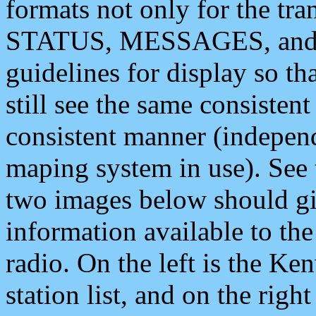
formats not only for the t
STATUS, MESSAGES, and QU
guidelines for display so tha
still see the same consisten
consistent manner (independ
maping system in use). See 
two images below should giv
information available to th
radio. On the left is the 
station list, and on the rig