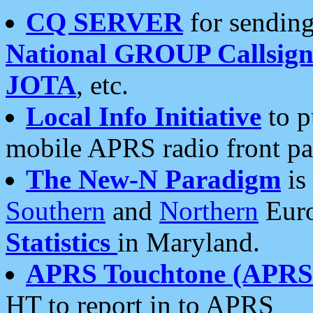
CQ SERVER
for sending
National GROUP Callsign
JOTA
, etc.
Local Info Initiative
to p
mobile APRS radio front pa
The New-N Paradigm
is
Southern
and
Northern
Euro
Statistics
in Maryland.
APRS Touchtone (APRSt
HT to report in to APRS