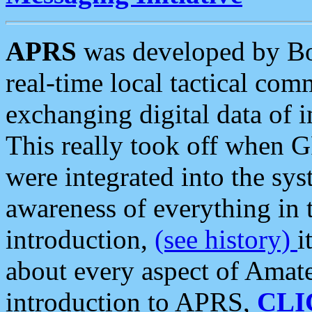
APRS
was developed by B
real-time local tactical co
exchanging digital data of 
This really took off when
were integrated into the syst
awareness of everything in t
introduction,
(see history)
i
about every aspect of Amate
introduction to APRS,
CLI