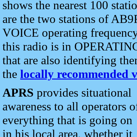
shows the nearest 100 statio
are the two stations of AB9
VOICE operating frequency i
this radio is in OPERATING 
that are also identifying t
the
locally recommended v
APRS
provides situational
awareness to all operators o
everything that is going on
in his local area, whether it