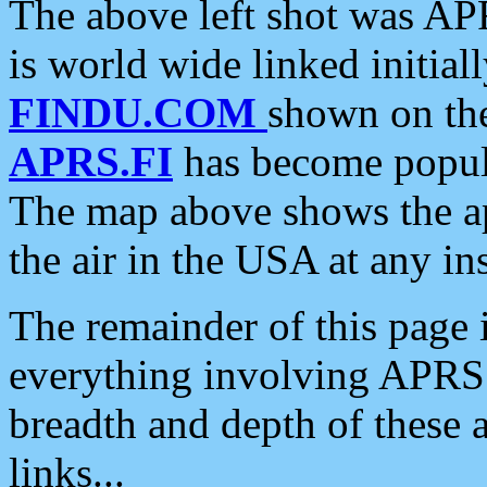
The above left shot was APR
is world wide linked initia
FINDU.COM
shown on the
APRS.FI
has become popula
The map above shows the a
the air in the USA at any ins
The remainder of this page is
everything involving APRS i
breadth and depth of these a
links...