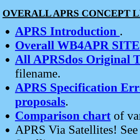
OVERALL APRS CONCEPT L
APRS Introduction
.
Overall WB4APR SIT
All APRSdos Original T
filename.
APRS Specification Erra
proposals
.
Comparison chart
of va
APRS Via Satellites! Se