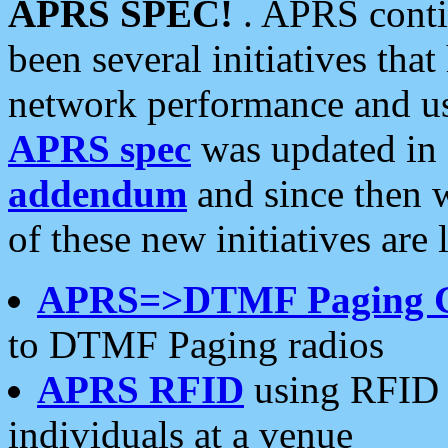
APRS SPEC!
. APRS conti
been several initiatives th
network performance and use
APRS spec
was updated in
addendum
and since then 
of these new initiatives are 
APRS=>DTMF Paging 
to DTMF Paging radios
APRS RFID
using RFID 
individuals at a venue