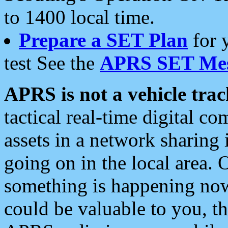
to 1400 local time.
Prepare a SET Plan
for 
test See the
APRS SET Mes
APRS is not a vehicle trac
tactical real-time digital 
assets in a network sharing
going on in the local area. 
something is happening now,
could be valuable to you, t