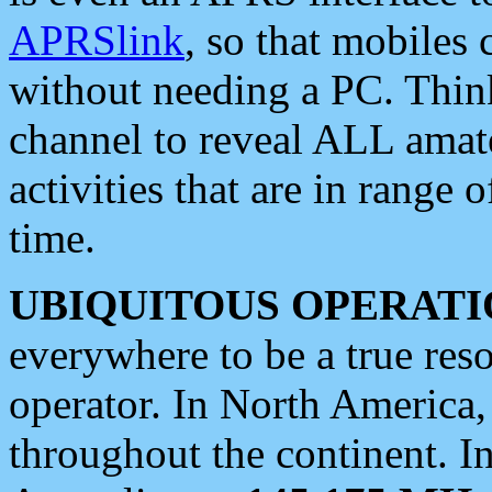
APRSlink
, so that mobiles
without needing a PC. Thin
channel to reveal ALL amate
activities that are in range o
time.
UBIQUITOUS OPERATI
everywhere to be a true res
operator. In North America
throughout the continent. I