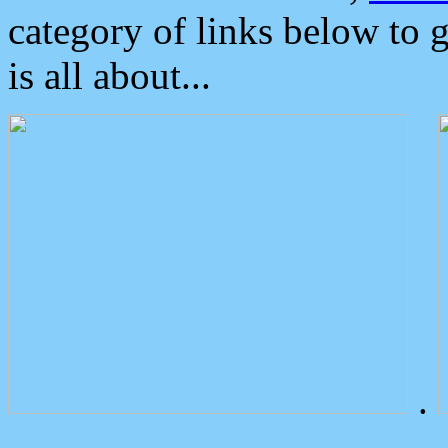
category of links below to 
is all about...
.