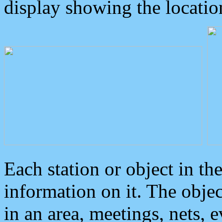
display showing the locatio
Each station or object in th
information on it. The obje
in an area, meetings, nets, 