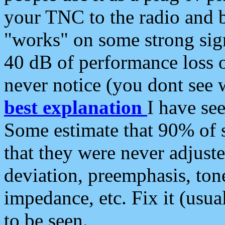
your TNC to the radio and b
"works" on some strong sign
40 dB of performance loss 
never notice (you dont see w
best explanation
I have s
Some estimate that 90% of s
that they were never adjuste
deviation, preemphasis, ton
impedance, etc. Fix it (usual
to be seen.