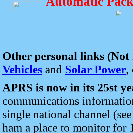
Automatic Pack
Other personal links (Not
Vehicles
and
Solar Power
,
APRS is now in its 25st ye
communications information
single national channel (see
ham a place to monitor for 1