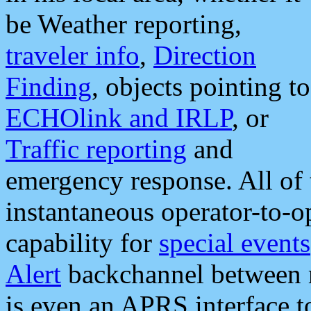
be Weather reporting,
traveler info
,
Direction
Finding
, objects pointing to
ECHOlink and IRLP
, or
Traffic reporting
and
emergency response. All of 
instantaneous operator-to-
capability for
special events
Alert
backchannel between m
is even an APRS interface 