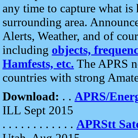
any time to capture what is
surrounding area. Announce
Alerts, Weather, and of cours
including
objects, frequenci
Hamfests, etc.
The APRS ne
countries with strong Amat
Download:
. .
APRS/Energ
ILL Sept 2015
. . . . . . . . . . . .
APRStt Sate
Utah, Aug 2015