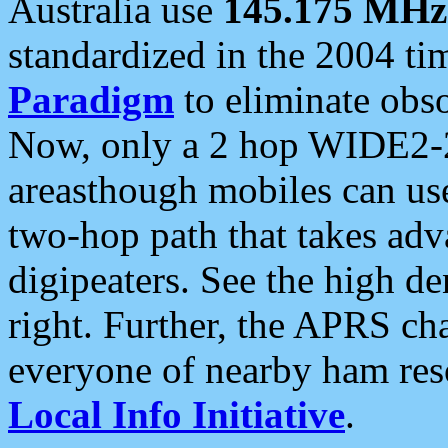
Australia use
145.175 MHz
standardized in the 2004 t
Paradigm
to eliminate obso
Now, only a 2 hop WIDE2-2
areasthough mobiles can u
two-hop path that takes ad
digipeaters. See the high de
right. Further, the APRS cha
everyone of nearby ham reso
Local Info Initiative
.