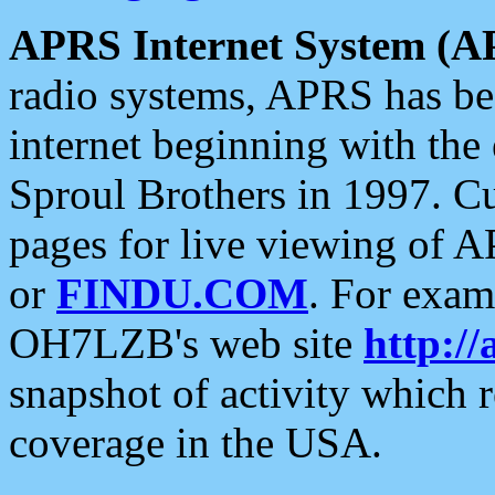
APRS Internet System (A
radio systems, APRS has bee
internet beginning with the
Sproul Brothers in 1997. C
pages for live viewing of A
or
FINDU.COM
. For exam
OH7LZB's web site
http://
snapshot of activity which
coverage in the USA.