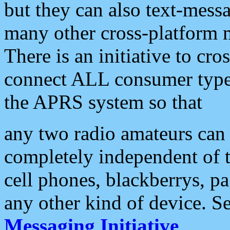
but they can also text-mess
many other cross-platform 
There is an initiative to cro
connect ALL consumer type 
the APRS system so that
any two radio amateurs can 
completely independent of t
cell phones, blackberrys, p
any other kind of device. S
Messaging Initiative