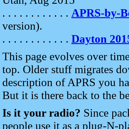
. . . . . . . . . . . .
APRS-by-
version).
. . . . . . . . . . . .
Dayton 201
This page evolves over time.
top. Older stuff migrates d
description of APRS you hav
But it is there back to the 
Is it your radio?
Since pac
people use it as a plug-N-p