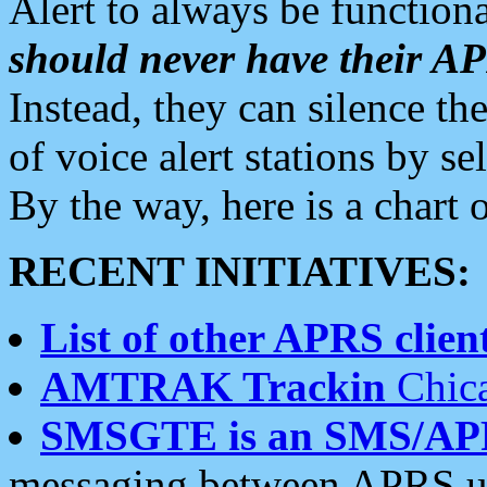
Alert to always be functiona
should never have their 
Instead, they can silence the
of voice alert stations by 
By the way, here is a char
RECENT INITIATIVES:
List of other APRS client
AMTRAK Trackin
Chica
SMSGTE is an SMS/AP
messaging between APRS us