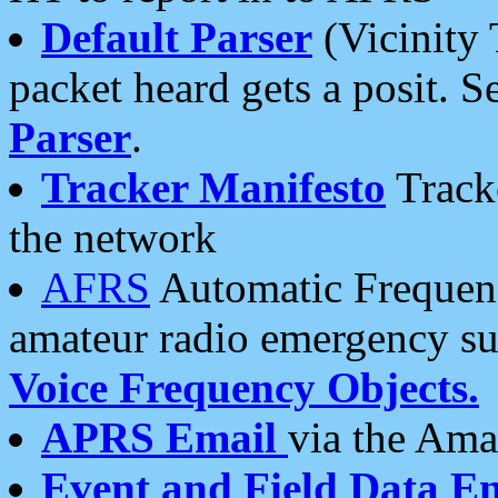
Default Parser
(Vicinity 
packet heard gets a posit. S
Parser
.
Tracker Manifesto
Tracke
the network
AFRS
Automatic Frequenc
amateur radio emergency s
Voice Frequency Objects.
APRS Email
via the Amat
Event and Field Data E