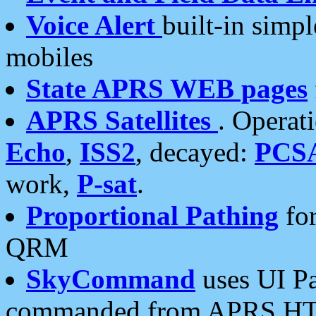
Voice Alert
built-in simp
mobiles
State APRS WEB pages
APRS Satellites
. Operat
Echo
,
ISS2
, decayed:
PCS
work,
P-sat
.
Proportional Pathing
for
QRM
SkyCommand
uses UI Pa
commanded from APRS HT's