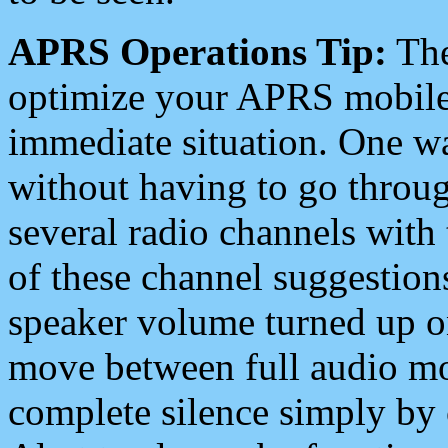
APRS Operations Tip:
The
optimize your APRS mobile
immediate situation. One wa
without having to go throu
several radio channels with 
of these channel suggestions
speaker volume turned up 
move between full audio mo
complete silence simply by 