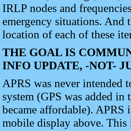
IRLP nodes and frequencies, 
emergency situations. And 
location of each of these it
THE GOAL IS COMMUN
INFO UPDATE, -NOT- 
APRS was never intended to 
system (GPS was added in 
became affordable). APRS 
mobile display above. Thi