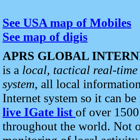
See USA map of Mobiles
See map of digis
APRS GLOBAL INTERN
is a
local, tactical real-ti
system
, all local informatio
Internet system so it can b
live IGate list
of over 1500
throughout the world. Not o