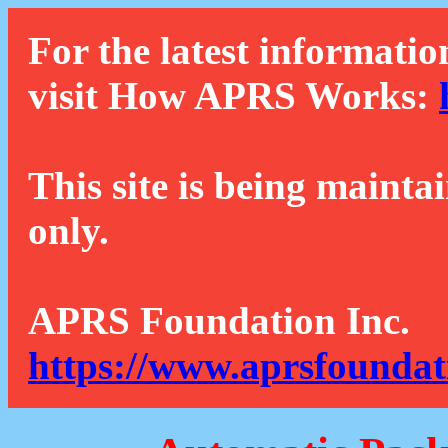
For the latest informatio
visit How APRS Works:
This site is being mainta
only.
APRS Foundation Inc.
https://www.aprsfoundat