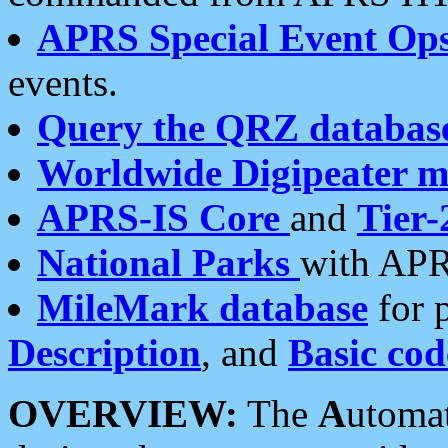
APRS Special Event Op
events.
Query the QRZ databas
Worldwide Digipeater 
APRS-IS Core
and
Tier-
National Parks
with APR
MileMark database
for 
Description
, and
Basic cod
OVERVIEW:
The
A
utoma