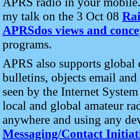
APRS radio in your mobile
my talk on the 3 Oct 08
Rai
APRSdos views and conce
programs.
APRS also supports global c
bulletins, objects email and
seen by the Internet Syste
local and global amateur ra
anywhere and using any dev
Messaging/Contact Initiat