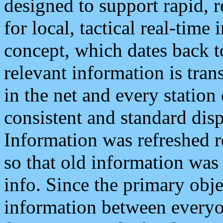
designed to support rapid, 
for local, tactical real-time
concept, which dates back to
relevant information is tra
in the net and every station
consistent and standard displ
Information was refreshed r
so that old information was
info. Since the primary obje
information between everyo