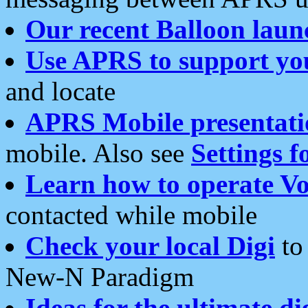
Our recent Balloon laun
Use APRS to support yo
and locate
APRS Mobile presentati
mobile. Also see
Settings f
Learn how to operate Vo
contacted while mobile
Check your local Digi
to 
New-N Paradigm
Ideas for the ultimate di