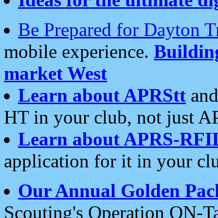
Be Prepared for Dayton T
mobile experience.
Buildi
market West
Learn about APRStt
and
HT in your club, not just 
Learn about APRS-RFI
application for it in your cl
Our Annual Golden Pac
Scouting's Operation ON-Ta