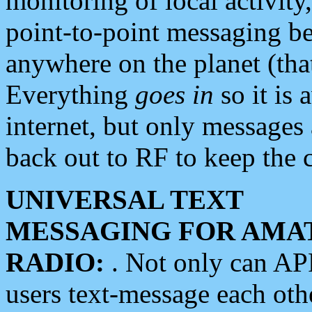
monitoring of local activity
point-to-point messaging 
anywhere on the planet (tha
Everything
goes in
so it is 
internet, but only messages 
back out to RF to keep the c
UNIVERSAL TEXT
MESSAGING FOR AMA
RADIO:
. Not only can A
users text-message each othe