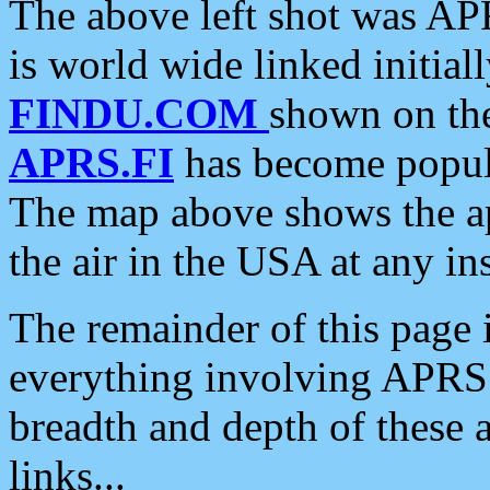
The above left shot was APR
is world wide linked initia
FINDU.COM
shown on the
APRS.FI
has become popula
The map above shows the a
the air in the USA at any ins
The remainder of this page is
everything involving APRS i
breadth and depth of these a
links...