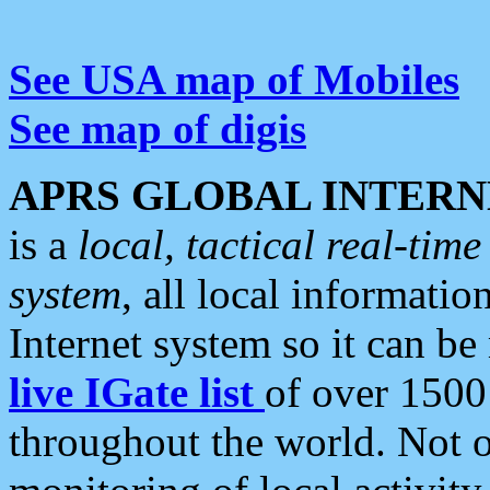
See USA map of Mobiles
See map of digis
APRS GLOBAL INTERN
is a
local, tactical real-ti
system
, all local informatio
Internet system so it can b
live IGate list
of over 1500
throughout the world. Not o