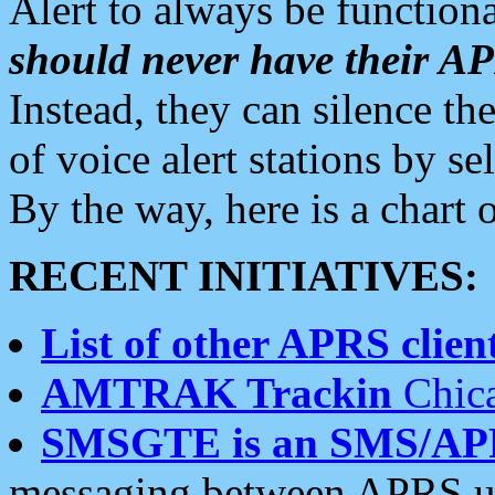
Alert to always be functiona
should never have their 
Instead, they can silence the
of voice alert stations by 
By the way, here is a char
RECENT INITIATIVES:
List of other APRS client
AMTRAK Trackin
Chica
SMSGTE is an SMS/AP
messaging between APRS us