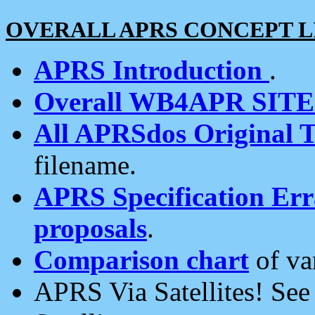
OVERALL APRS CONCEPT L
APRS Introduction
.
Overall WB4APR SIT
All APRSdos Original T
filename.
APRS Specification Erra
proposals
.
Comparison chart
of va
APRS Via Satellites! Se