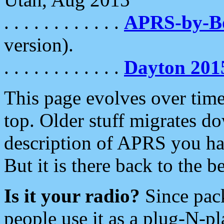
. . . . . . . . . . . .
APRS-by-
version).
. . . . . . . . . . . .
Dayton 201
This page evolves over time.
top. Older stuff migrates d
description of APRS you hav
But it is there back to the 
Is it your radio?
Since pac
people use it as a plug-N-p