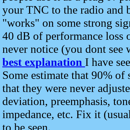
your TNC to the radio and b
"works" on some strong sign
40 dB of performance loss 
never notice (you dont see w
best explanation
I have s
Some estimate that 90% of s
that they were never adjuste
deviation, preemphasis, ton
impedance, etc. Fix it (usual
to be seen.