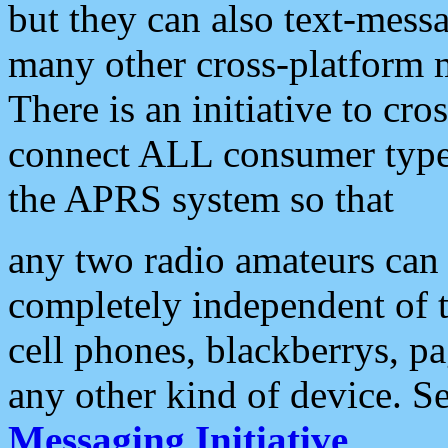
but they can also text-mess
many other cross-platform 
There is an initiative to cro
connect ALL consumer type 
the APRS system so that
any two radio amateurs can 
completely independent of t
cell phones, blackberrys, p
any other kind of device. S
Messaging Initiative