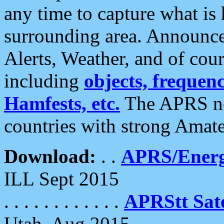
any time to capture what is
surrounding area. Announce
Alerts, Weather, and of cours
including
objects, frequenci
Hamfests, etc.
The APRS ne
countries with strong Amat
Download:
. .
APRS/Energ
ILL Sept 2015
. . . . . . . . . . . .
APRStt Sate
Utah, Aug 2015