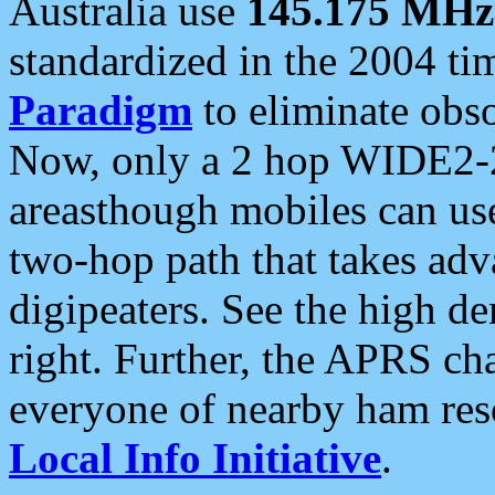
Australia use
145.175 MHz
standardized in the 2004 t
Paradigm
to eliminate obso
Now, only a 2 hop WIDE2-2
areasthough mobiles can u
two-hop path that takes ad
digipeaters. See the high de
right. Further, the APRS cha
everyone of nearby ham reso
Local Info Initiative
.