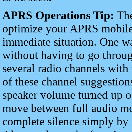
APRS Operations Tip:
The
optimize your APRS mobile
immediate situation. One wa
without having to go throu
several radio channels with 
of these channel suggestions
speaker volume turned up 
move between full audio mo
complete silence simply by 