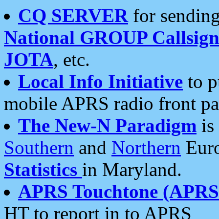
CQ SERVER
for sending
National GROUP Callsign
JOTA
, etc.
Local Info Initiative
to p
mobile APRS radio front pa
The New-N Paradigm
is
Southern
and
Northern
Euro
Statistics
in Maryland.
APRS Touchtone (APRSt
HT to report in to APRS