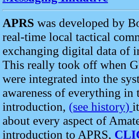
APRS
was developed by B
real-time local tactical co
exchanging digital data of 
This really took off when
were integrated into the syst
awareness of everything in t
introduction,
(see history)
i
about every aspect of Amate
introduction to APRS,
CLI