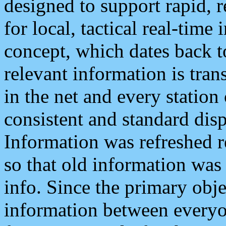
designed to support rapid, 
for local, tactical real-time
concept, which dates back to
relevant information is tra
in the net and every station
consistent and standard displ
Information was refreshed r
so that old information was
info. Since the primary obje
information between everyo