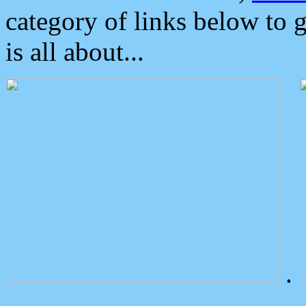
category of links below to 
is all about...
.