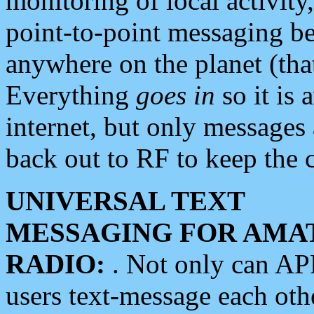
monitoring of local activity
point-to-point messaging 
anywhere on the planet (tha
Everything
goes in
so it is 
internet, but only messages 
back out to RF to keep the c
UNIVERSAL TEXT
MESSAGING FOR AMA
RADIO:
. Not only can A
users text-message each othe