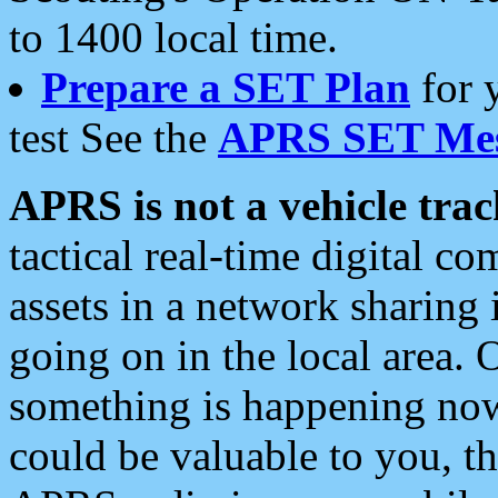
to 1400 local time.
Prepare a SET Plan
for 
test See the
APRS SET Mes
APRS is not a vehicle trac
tactical real-time digital 
assets in a network sharing
going on in the local area. 
something is happening now,
could be valuable to you, t