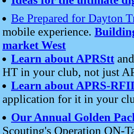
Be Prepared for Dayton T
mobile experience.
Buildi
market West
Learn about APRStt
and
HT in your club, not just 
Learn about APRS-RFI
application for it in your cl
Our Annual Golden Pac
Scouting's Operation ON-Ta