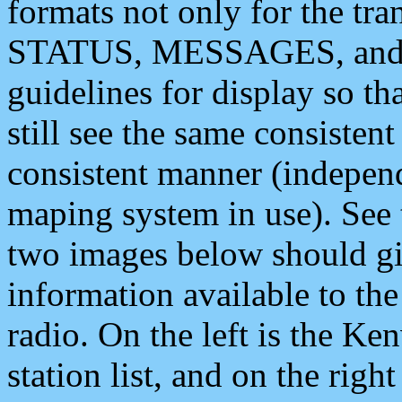
formats not only for the t
STATUS, MESSAGES, and QU
guidelines for display so tha
still see the same consisten
consistent manner (independ
maping system in use). See 
two images below should giv
information available to th
radio. On the left is the 
station list, and on the rig