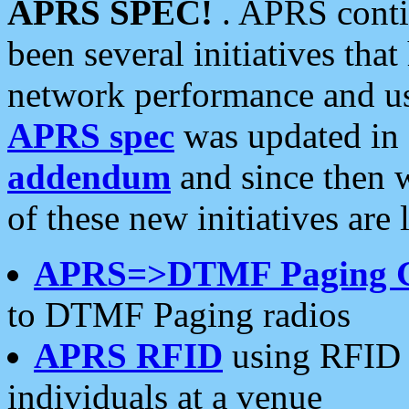
APRS SPEC!
. APRS conti
been several initiatives th
network performance and use
APRS spec
was updated in
addendum
and since then 
of these new initiatives are 
APRS=>DTMF Paging 
to DTMF Paging radios
APRS RFID
using RFID 
individuals at a venue