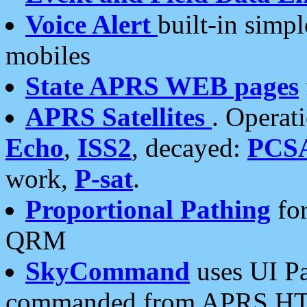
Voice Alert
built-in simp
mobiles
State APRS WEB pages
APRS Satellites
. Operat
Echo
,
ISS2
, decayed:
PCS
work,
P-sat
.
Proportional Pathing
for
QRM
SkyCommand
uses UI Pa
commanded from APRS HT's