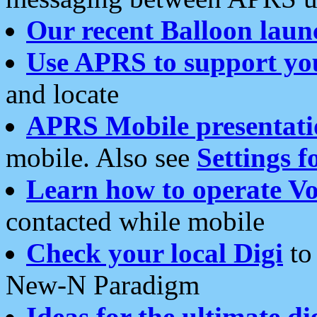
Our recent Balloon laun
Use APRS to support yo
and locate
APRS Mobile presentati
mobile. Also see
Settings f
Learn how to operate Vo
contacted while mobile
Check your local Digi
to 
New-N Paradigm
Ideas for the ultimate di