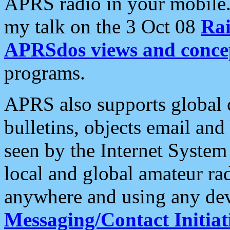
APRS radio in your mobile
my talk on the 3 Oct 08
Rai
APRSdos views and conce
programs.
APRS also supports global c
bulletins, objects email and
seen by the Internet Syste
local and global amateur ra
anywhere and using any dev
Messaging/Contact Initiat