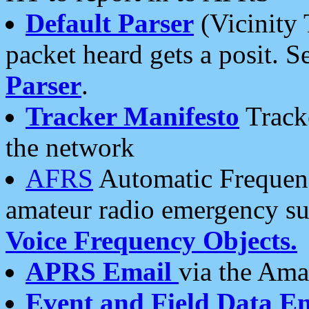
Default Parser
(Vicinity 
packet heard gets a posit. S
Parser
.
Tracker Manifesto
Tracke
the network
AFRS
Automatic Frequenc
amateur radio emergency s
Voice Frequency Objects.
APRS Email
via the Amat
Event and Field Data E