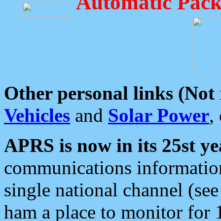
Automatic Pack
Other personal links (Not
Vehicles
and
Solar Power
,
APRS is now in its 25st ye
communications information
single national channel (see
ham a place to monitor for 1