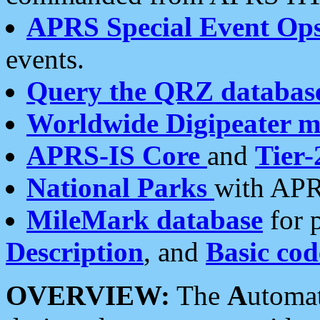
APRS Special Event Op
events.
Query the QRZ databas
Worldwide Digipeater 
APRS-IS Core
and
Tier-
National Parks
with APR
MileMark database
for 
Description
, and
Basic cod
OVERVIEW:
The
A
utoma