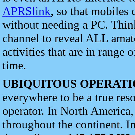
APRSlink
, so that mobiles
without needing a PC. Thin
channel to reveal ALL amate
activities that are in range o
time.
UBIQUITOUS OPERATI
everywhere to be a true res
operator. In North America
throughout the continent. I