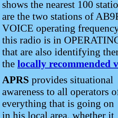
shows the nearest 100 statio
are the two stations of AB9
VOICE operating frequency i
this radio is in OPERATING 
that are also identifying t
the
locally recommended v
APRS
provides situational
awareness to all operators o
everything that is going on
in his local area, whether it