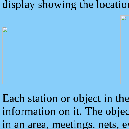
display showing the locatio
Each station or object in th
information on it. The obje
in an area, meetings, nets, 