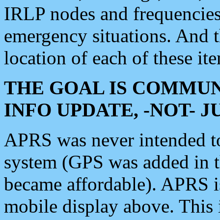
IRLP nodes and frequencies, 
emergency situations. And 
location of each of these it
THE GOAL IS COMMUN
INFO UPDATE, -NOT- 
APRS was never intended to 
system (GPS was added in 
became affordable). APRS 
mobile display above. Thi