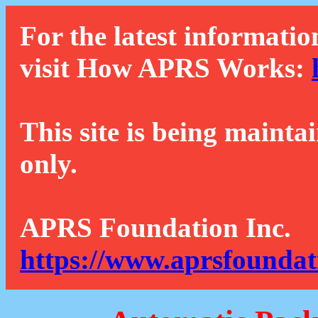
For the latest informatio
visit How APRS Works:
This site is being mainta
only.
APRS Foundation Inc.
https://www.aprsfoundat