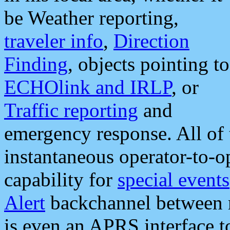
be Weather reporting,
traveler info
,
Direction
Finding
, objects pointing to
ECHOlink and IRLP
, or
Traffic reporting
and
emergency response. All of 
instantaneous operator-to-
capability for
special events
Alert
backchannel between m
is even an APRS interface 