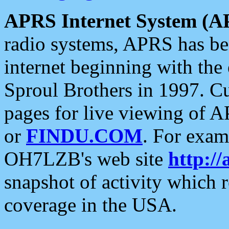
APRS Internet System (A
radio systems, APRS has bee
internet beginning with the
Sproul Brothers in 1997. C
pages for live viewing of A
or
FINDU.COM
. For exam
OH7LZB's web site
http://
snapshot of activity which
coverage in the USA.