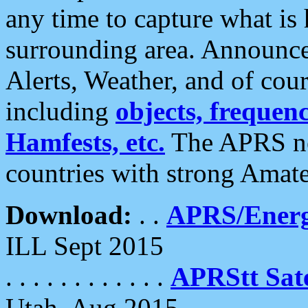
any time to capture what is
surrounding area. Announce
Alerts, Weather, and of cours
including
objects, frequenci
Hamfests, etc.
The APRS ne
countries with strong Amat
Download:
. .
APRS/Energ
ILL Sept 2015
. . . . . . . . . . . .
APRStt Sate
Utah, Aug 2015