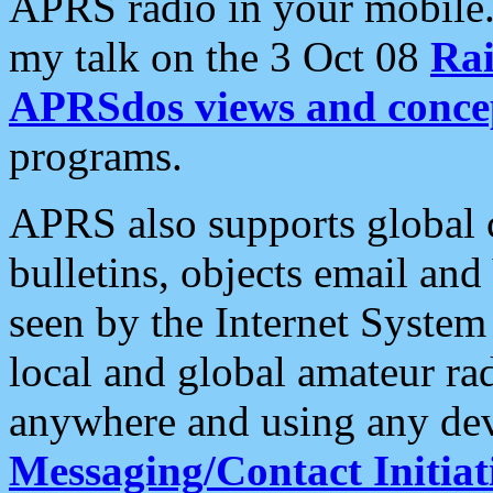
APRS radio in your mobile
my talk on the 3 Oct 08
Rai
APRSdos views and conce
programs.
APRS also supports global c
bulletins, objects email and
seen by the Internet Syste
local and global amateur ra
anywhere and using any dev
Messaging/Contact Initiat