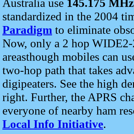
Australia use
145.175 MHz
standardized in the 2004 t
Paradigm
to eliminate obso
Now, only a 2 hop WIDE2-2
areasthough mobiles can u
two-hop path that takes ad
digipeaters. See the high de
right. Further, the APRS cha
everyone of nearby ham reso
Local Info Initiative
.