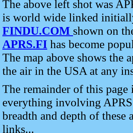
The above left shot was APR
is world wide linked initia
FINDU.COM
shown on the
APRS.FI
has become popula
The map above shows the a
the air in the USA at any ins
The remainder of this page is
everything involving APRS i
breadth and depth of these a
links...