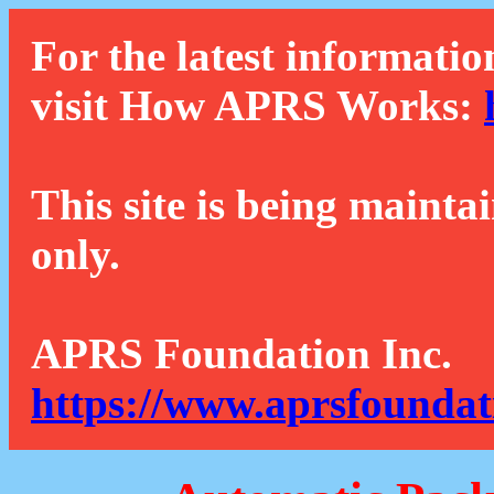
For the latest informatio
visit How APRS Works:
This site is being mainta
only.
APRS Foundation Inc.
https://www.aprsfoundat