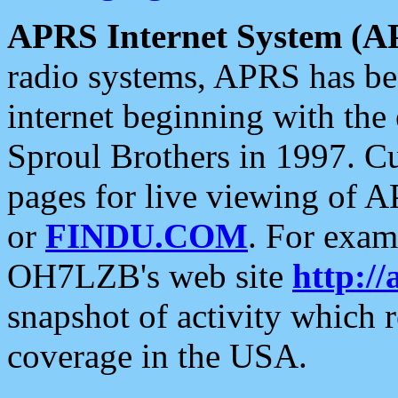
APRS Internet System (A
radio systems, APRS has bee
internet beginning with the
Sproul Brothers in 1997. C
pages for live viewing of A
or
FINDU.COM
. For exam
OH7LZB's web site
http://
snapshot of activity which
coverage in the USA.