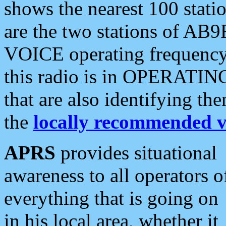
shows the nearest 100 statio
are the two stations of AB9
VOICE operating frequency i
this radio is in OPERATING 
that are also identifying t
the
locally recommended v
APRS
provides situational
awareness to all operators o
everything that is going on
in his local area, whether it