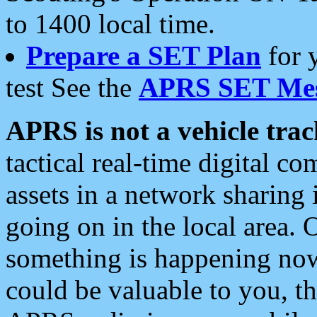
to 1400 local time.
Prepare a SET Plan
for 
test See the
APRS SET Mes
APRS is not a vehicle trac
tactical real-time digital 
assets in a network sharing
going on in the local area. 
something is happening now,
could be valuable to you, t