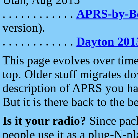
. . . . . . . . . . . .
APRS-by-
version).
. . . . . . . . . . . .
Dayton 201
This page evolves over time.
top. Older stuff migrates d
description of APRS you hav
But it is there back to the 
Is it your radio?
Since pac
people use it as a plug-N-p