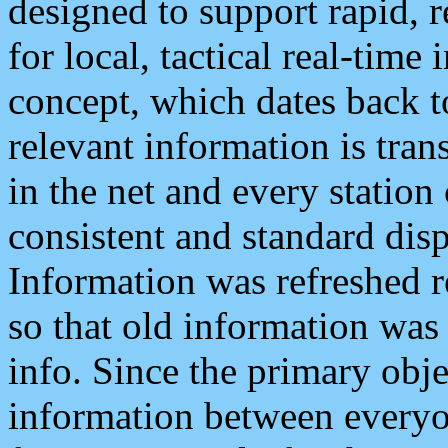
designed to support rapid, 
for local, tactical real-time
concept, which dates back to
relevant information is tra
in the net and every station
consistent and standard displ
Information was refreshed r
so that old information was
info. Since the primary obje
information between everyo