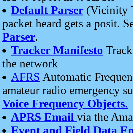
Default Parser
(Vicinity 
packet heard gets a posit. S
Parser
.
Tracker Manifesto
Tracke
the network
AFRS
Automatic Frequenc
amateur radio emergency s
Voice Frequency Objects.
APRS Email
via the Amat
Event and Field Data E