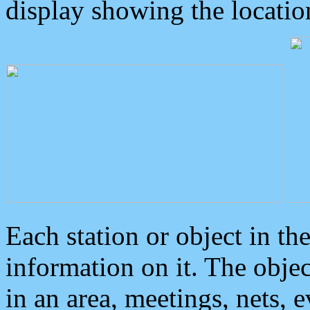
display showing the locatio
Each station or object in th
information on it. The obje
in an area, meetings, nets, 