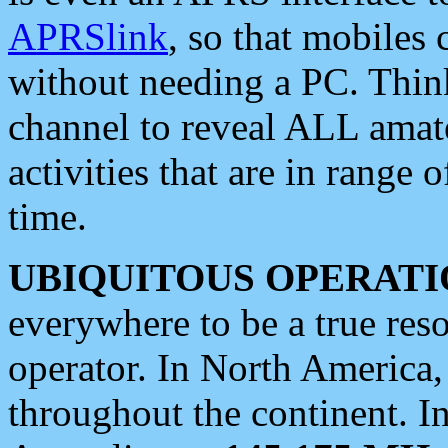
APRSlink
, so that mobiles
without needing a PC. Thin
channel to reveal ALL amate
activities that are in range o
time.
UBIQUITOUS OPERATI
everywhere to be a true res
operator. In North America
throughout the continent. I