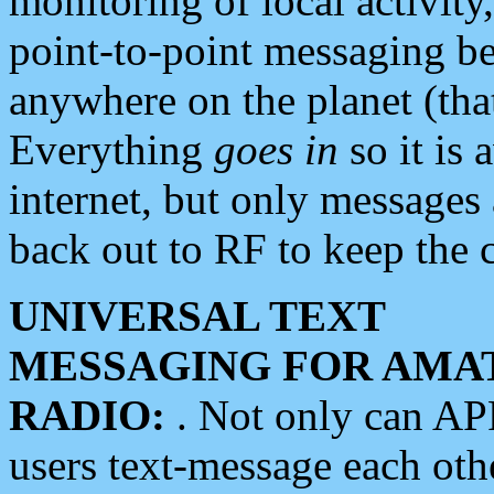
monitoring of local activity
point-to-point messaging 
anywhere on the planet (tha
Everything
goes in
so it is 
internet, but only messages 
back out to RF to keep the c
UNIVERSAL TEXT
MESSAGING FOR AMA
RADIO:
. Not only can A
users text-message each othe