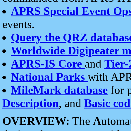
APRS Special Event Op
events.
Query the QRZ databas
Worldwide Digipeater 
APRS-IS Core
and
Tier-
National Parks
with APR
MileMark database
for 
Description
, and
Basic cod
OVERVIEW:
The
A
utoma