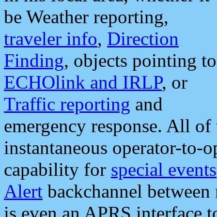
be Weather reporting,
traveler info
,
Direction
Finding
, objects pointing to
ECHOlink and IRLP
, or
Traffic reporting
and
emergency response. All of 
instantaneous operator-to-
capability for
special events
Alert
backchannel between m
is even an APRS interface 