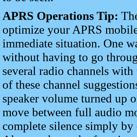
APRS Operations Tip:
The
optimize your APRS mobile
immediate situation. One wa
without having to go throu
several radio channels with 
of these channel suggestions
speaker volume turned up 
move between full audio mo
complete silence simply by 