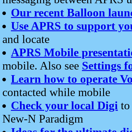
Our recent Balloon laun
Use APRS to support yo
and locate
APRS Mobile presentati
mobile. Also see
Settings f
Learn how to operate Vo
contacted while mobile
Check your local Digi
to 
New-N Paradigm
Ideas for the ultimate di