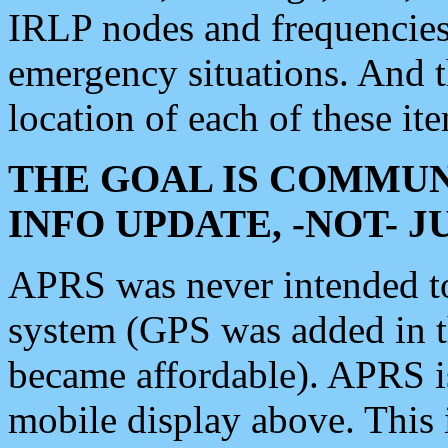
IRLP nodes and frequencies, 
emergency situations. And 
location of each of these it
THE GOAL IS COMMUN
INFO UPDATE, -NOT- 
APRS was never intended to 
system (GPS was added in 
became affordable). APRS 
mobile display above. Thi