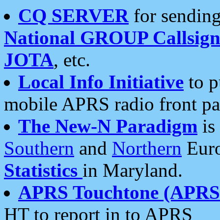
CQ SERVER
for sending
National GROUP Callsign
JOTA
, etc.
Local Info Initiative
to p
mobile APRS radio front pa
The New-N Paradigm
is
Southern
and
Northern
Euro
Statistics
in Maryland.
APRS Touchtone (APRSt
HT to report in to APRS