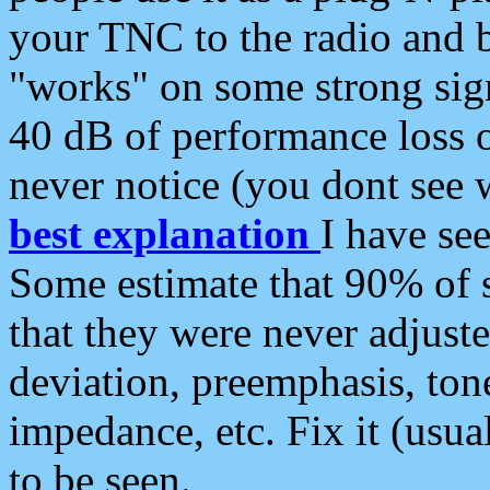
your TNC to the radio and b
"works" on some strong sign
40 dB of performance loss 
never notice (you dont see w
best explanation
I have s
Some estimate that 90% of s
that they were never adjuste
deviation, preemphasis, ton
impedance, etc. Fix it (usual
to be seen.