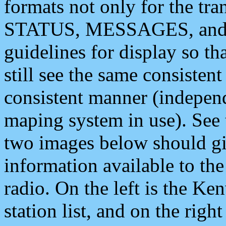
formats not only for the t
STATUS, MESSAGES, and QU
guidelines for display so tha
still see the same consisten
consistent manner (independ
maping system in use). See 
two images below should giv
information available to th
radio. On the left is the 
station list, and on the rig