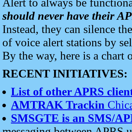
Alert to always be functiona
should never have their 
Instead, they can silence the
of voice alert stations by 
By the way, here is a char
RECENT INITIATIVES:
List of other APRS client
AMTRAK Trackin
Chica
SMSGTE is an SMS/AP
messaging between APRS us