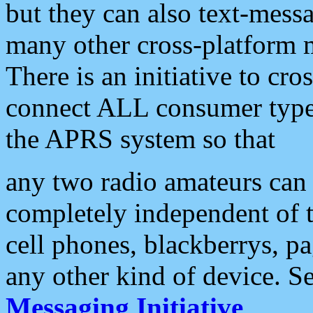
but they can also text-mess
many other cross-platform 
There is an initiative to cro
connect ALL consumer type 
the APRS system so that
any two radio amateurs can 
completely independent of t
cell phones, blackberrys, p
any other kind of device. S
Messaging Initiative