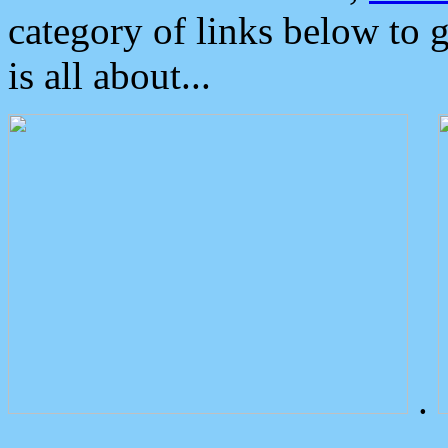
category of links below to 
is all about...
.