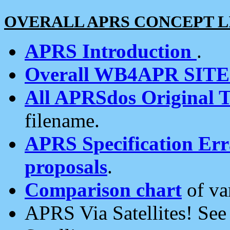
OVERALL APRS CONCEPT L
APRS Introduction
.
Overall WB4APR SIT
All APRSdos Original T
filename.
APRS Specification Erra
proposals
.
Comparison chart
of va
APRS Via Satellites! Se