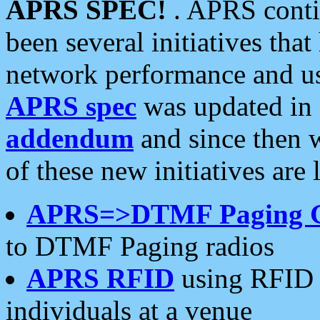
APRS SPEC!
. APRS conti
been several initiatives th
network performance and use
APRS spec
was updated in
addendum
and since then 
of these new initiatives are 
APRS=>DTMF Paging 
to DTMF Paging radios
APRS RFID
using RFID 
individuals at a venue