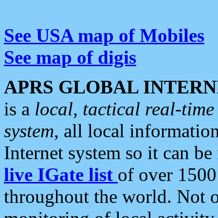
See USA map of Mobiles
See map of digis
APRS GLOBAL INTERN
is a
local, tactical real-ti
system
, all local informatio
Internet system so it can b
live IGate list
of over 1500
throughout the world. Not o