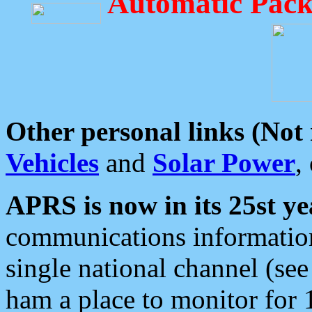
Automatic Pack
Other personal links (Not
Vehicles
and
Solar Power
,
APRS is now in its 25st ye
communications information
single national channel (see
ham a place to monitor for 1