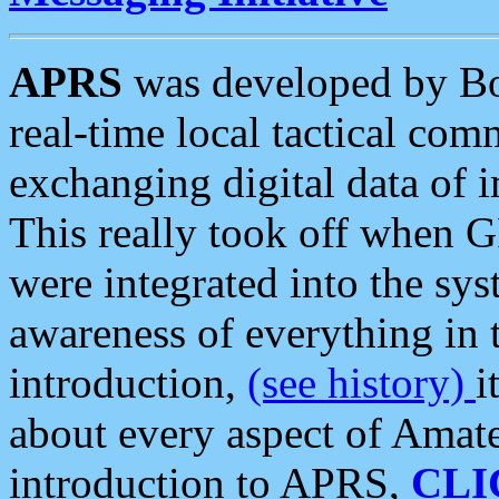
APRS
was developed by B
real-time local tactical co
exchanging digital data of 
This really took off when
were integrated into the syst
awareness of everything in t
introduction,
(see history)
i
about every aspect of Amate
introduction to APRS,
CLI