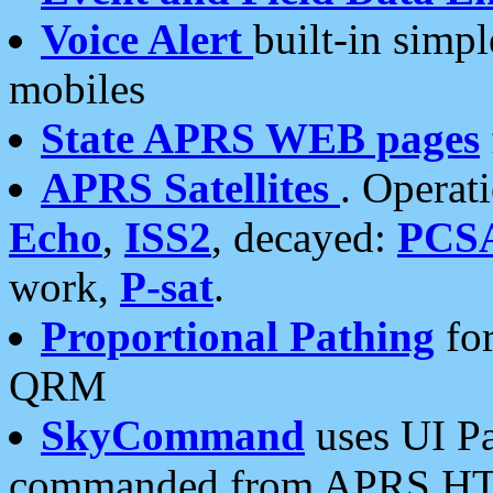
Voice Alert
built-in simp
mobiles
State APRS WEB pages
APRS Satellites
. Operat
Echo
,
ISS2
, decayed:
PCS
work,
P-sat
.
Proportional Pathing
for
QRM
SkyCommand
uses UI Pa
commanded from APRS HT's