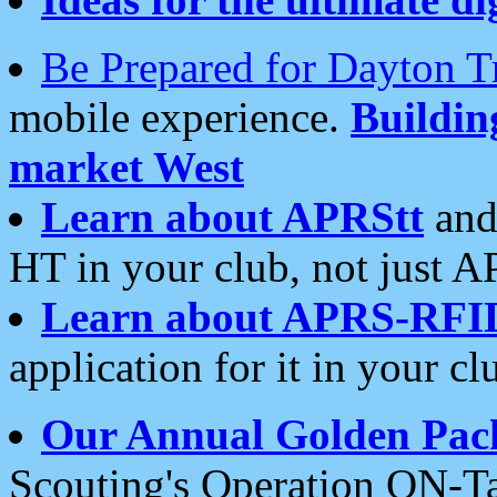
Be Prepared for Dayton T
mobile experience.
Buildi
market West
Learn about APRStt
and
HT in your club, not just 
Learn about APRS-RFI
application for it in your cl
Our Annual Golden Pac
Scouting's Operation ON-Ta