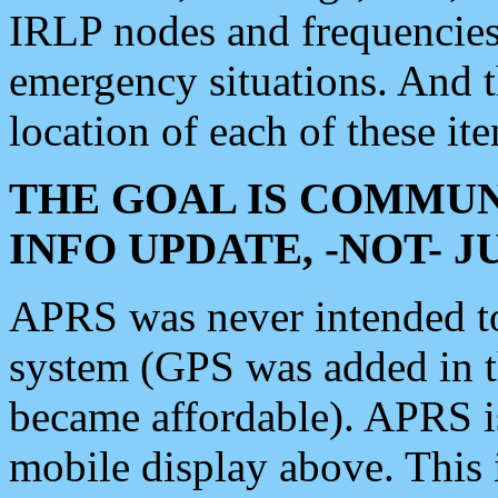
IRLP nodes and frequencies, 
emergency situations. And 
location of each of these it
THE GOAL IS COMMUN
INFO UPDATE, -NOT- 
APRS was never intended to 
system (GPS was added in 
became affordable). APRS 
mobile display above. Thi