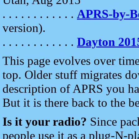
. . . . . . . . . . . .
APRS-by-
version).
. . . . . . . . . . . .
Dayton 201
This page evolves over time.
top. Older stuff migrates d
description of APRS you hav
But it is there back to the 
Is it your radio?
Since pac
people use it as a plug-N-p