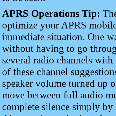
APRS Operations Tip:
The
optimize your APRS mobile
immediate situation. One wa
without having to go throu
several radio channels with 
of these channel suggestions
speaker volume turned up 
move between full audio mo
complete silence simply by 