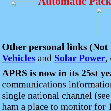
Automatic Pack
Other personal links (Not
Vehicles
and
Solar Power
,
APRS is now in its 25st ye
communications information
single national channel (see
ham a place to monitor for 1