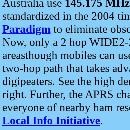
Australia use
145.175 MHz
standardized in the 2004 t
Paradigm
to eliminate obso
Now, only a 2 hop WIDE2-2
areasthough mobiles can u
two-hop path that takes ad
digipeaters. See the high de
right. Further, the APRS cha
everyone of nearby ham reso
Local Info Initiative
.