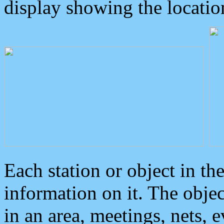
display showing the locatio
Each station or object in th
information on it. The obje
in an area, meetings, nets, 