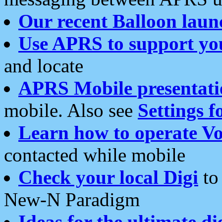
Our recent Balloon laun
Use APRS to support yo
and locate
APRS Mobile presentati
mobile. Also see
Settings f
Learn how to operate Vo
contacted while mobile
Check your local Digi
to 
New-N Paradigm
Ideas for the ultimate di