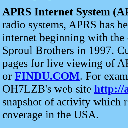
APRS Internet System (A
radio systems, APRS has bee
internet beginning with the
Sproul Brothers in 1997. C
pages for live viewing of A
or
FINDU.COM
. For exam
OH7LZB's web site
http://
snapshot of activity which
coverage in the USA.