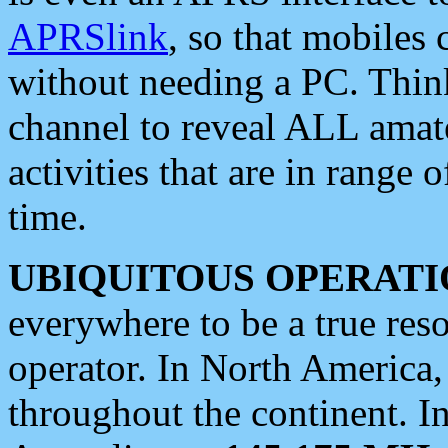
APRSlink
, so that mobiles
without needing a PC. Thin
channel to reveal ALL amate
activities that are in range o
time.
UBIQUITOUS OPERATI
everywhere to be a true res
operator. In North America
throughout the continent. I