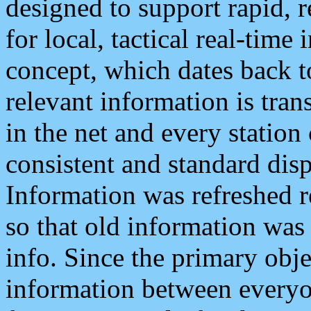
designed to support rapid, 
for local, tactical real-time
concept, which dates back to
relevant information is tra
in the net and every station
consistent and standard displ
Information was refreshed r
so that old information was
info. Since the primary obje
information between everyo