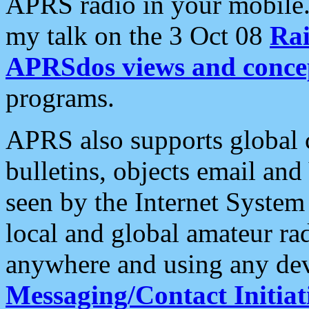
APRS radio in your mobile
my talk on the 3 Oct 08
Rai
APRSdos views and conce
programs.
APRS also supports global c
bulletins, objects email and
seen by the Internet Syste
local and global amateur ra
anywhere and using any dev
Messaging/Contact Initiat