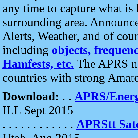
any time to capture what is
surrounding area. Announce
Alerts, Weather, and of cours
including
objects, frequenci
Hamfests, etc.
The APRS ne
countries with strong Amat
Download:
. .
APRS/Energ
ILL Sept 2015
. . . . . . . . . . . .
APRStt Sate
Utah, Aug 2015