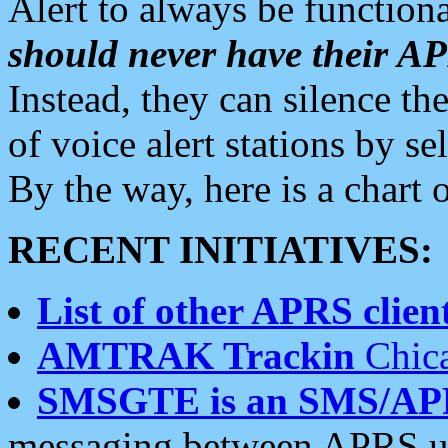
Alert to always be functiona
should never have their 
Instead, they can silence the
of voice alert stations by 
By the way, here is a char
RECENT INITIATIVES:
List of other APRS client
AMTRAK Trackin
Chica
SMSGTE is an SMS/AP
messaging between APRS us