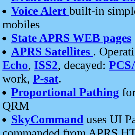
Voice Alert
built-in simp
mobiles
State APRS WEB pages
APRS Satellites
. Operat
Echo
,
ISS2
, decayed:
PCS
work,
P-sat
.
Proportional Pathing
for
QRM
SkyCommand
uses UI Pa
commanded from APRS HT's