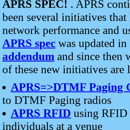
APRS SPEC!
. APRS conti
been several initiatives th
network performance and use
APRS spec
was updated in
addendum
and since then 
of these new initiatives are 
APRS=>DTMF Paging 
to DTMF Paging radios
APRS RFID
using RFID 
individuals at a venue