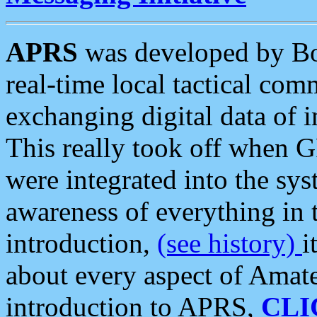
APRS
was developed by B
real-time local tactical co
exchanging digital data of 
This really took off when
were integrated into the syst
awareness of everything in t
introduction,
(see history)
i
about every aspect of Amate
introduction to APRS,
CLI