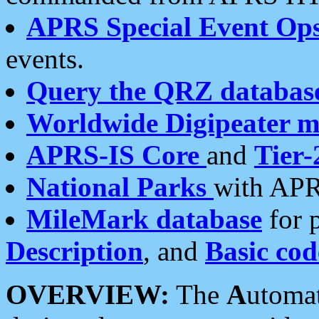
APRS Special Event Op
events.
Query the QRZ databas
Worldwide Digipeater 
APRS-IS Core
and
Tier-
National Parks
with APR
MileMark database
for 
Description
, and
Basic cod
OVERVIEW:
The
A
utoma