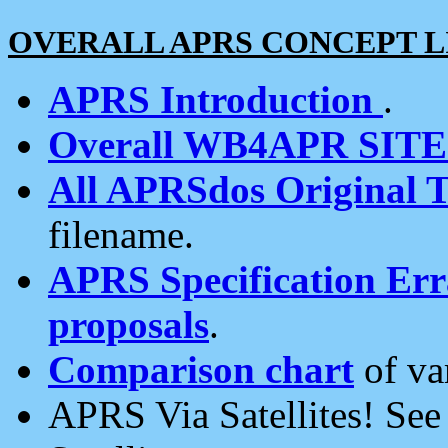
OVERALL APRS CONCEPT L
APRS Introduction
.
Overall WB4APR SIT
All APRSdos Original T
filename.
APRS Specification Erra
proposals
.
Comparison chart
of va
APRS Via Satellites! Se