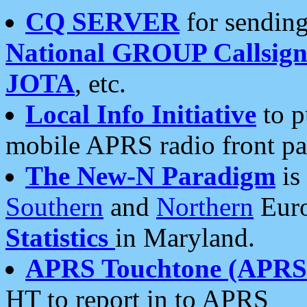
CQ SERVER
for sending
National GROUP Callsign
JOTA
, etc.
Local Info Initiative
to p
mobile APRS radio front pa
The New-N Paradigm
is
Southern
and
Northern
Euro
Statistics
in Maryland.
APRS Touchtone (APRSt
HT to report in to APRS