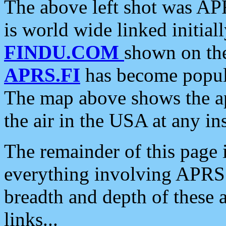
The above left shot was APR
is world wide linked initia
FINDU.COM
shown on the
APRS.FI
has become popula
The map above shows the a
the air in the USA at any ins
The remainder of this page is
everything involving APRS i
breadth and depth of these a
links...