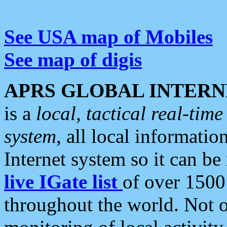
See USA map of Mobiles
See map of digis
APRS GLOBAL INTERN
is a
local, tactical real-ti
system
, all local informatio
Internet system so it can b
live IGate list
of over 1500
throughout the world. Not o