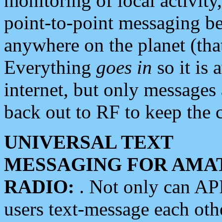
monitoring of local activity
point-to-point messaging 
anywhere on the planet (tha
Everything
goes in
so it is 
internet, but only messages 
back out to RF to keep the c
UNIVERSAL TEXT
MESSAGING FOR AMA
RADIO:
. Not only can A
users text-message each othe