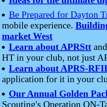
Be Prepared for Dayton T
mobile experience.
Buildi
market West
Learn about APRStt
and
HT in your club, not just 
Learn about APRS-RFI
application for it in your cl
Our Annual Golden Pac
Scouting's Operation ON-Ta