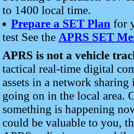
to 1400 local time.
Prepare a SET Plan
for 
test See the
APRS SET Mes
APRS is not a vehicle trac
tactical real-time digital 
assets in a network sharing
going on in the local area. 
something is happening now,
could be valuable to you, t