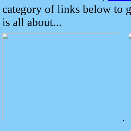
category of links below to 
is all about...
.