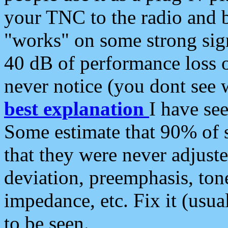
your TNC to the radio and b
"works" on some strong sign
40 dB of performance loss 
never notice (you dont see w
best explanation
I have s
Some estimate that 90% of s
that they were never adjuste
deviation, preemphasis, ton
impedance, etc. Fix it (usual
to be seen.