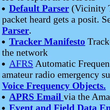
Default Parser
(Vicinity 
packet heard gets a posit. S
Parser
.
Tracker Manifesto
Tracke
the network
AFRS
Automatic Frequenc
amateur radio emergency s
Voice Frequency Objects.
APRS Email
via the Amat
Event and Field Data E