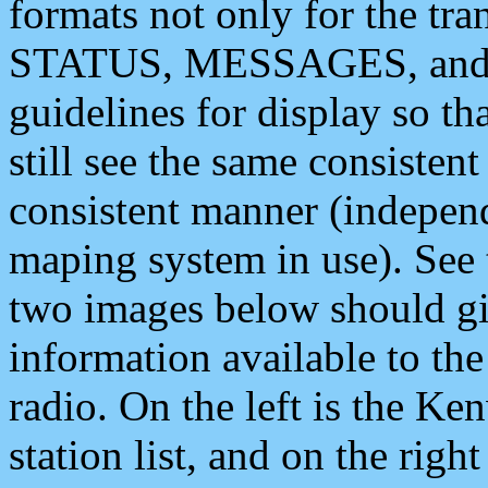
formats not only for the t
STATUS, MESSAGES, and QU
guidelines for display so tha
still see the same consisten
consistent manner (independ
maping system in use). See 
two images below should giv
information available to th
radio. On the left is the 
station list, and on the rig