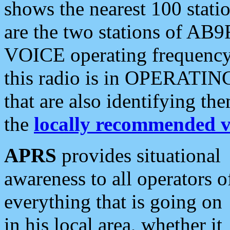
shows the nearest 100 statio
are the two stations of AB9
VOICE operating frequency i
this radio is in OPERATING 
that are also identifying t
the
locally recommended v
APRS
provides situational
awareness to all operators o
everything that is going on
in his local area, whether it