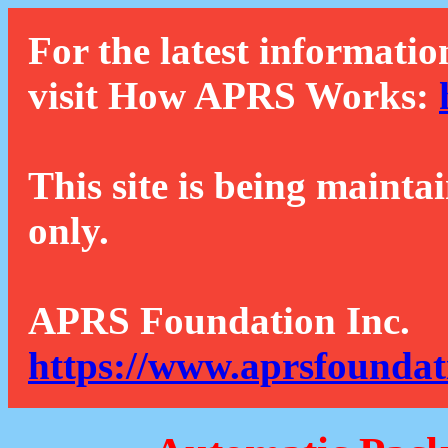
For the latest informatio
visit How APRS Works:
This site is being mainta
only.
APRS Foundation Inc.
https://www.aprsfoundat