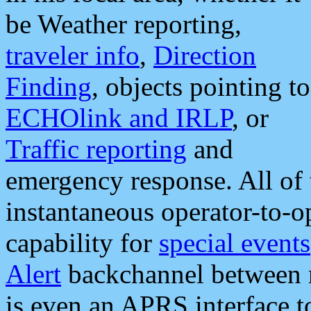
be Weather reporting,
traveler info
,
Direction
Finding
, objects pointing to
ECHOlink and IRLP
, or
Traffic reporting
and
emergency response. All of 
instantaneous operator-to-
capability for
special events
Alert
backchannel between m
is even an APRS interface 