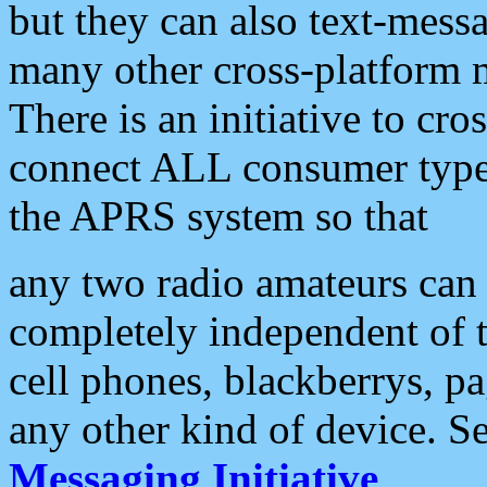
but they can also text-mess
many other cross-platform 
There is an initiative to cro
connect ALL consumer type 
the APRS system so that
any two radio amateurs can 
completely independent of t
cell phones, blackberrys, p
any other kind of device. S
Messaging Initiative