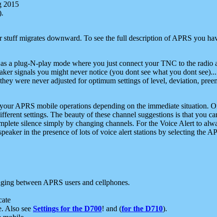
g 2015
).
r stuff migrates downward. To see the full description of APRS you have
 as a plug-N-play mode where you just connect your TNC to the radio a
aker signals you might never notice (you dont see what you dont see)...
they were never adjusted for optimum settings of level, deviation, pree
e your APRS mobile operations depending on the immediate situation. O
ifferent settings. The beauty of these channel suggestions is that you
omplete silence simply by changing channels. For the Voice Alert to alwa
e speaker in the presence of lots of voice alert stations by selecting t
ging between APRS users and cellphones.
cate
e. Also see
Settings for the D700
! and (
for the D710
).