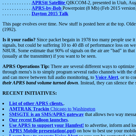
. . . . . . . . . . . .
APRStt Satellite
QIKCOM-2, presented in Utah, Au
. . . . . . . . . . . .
APRS-by-Bob
Powerpoint (8 Mb) (Feb 2015 version
. . . . . . . . . . . .
Dayton 2015 Talk
This page evolves over time. New stuff is posted here at the top. Olde
(1992).
Is it your radio?
Since packet begain in 1978 too many people use it
signals, but could be suffering 10 to 40 dB of performance loss on we
N8UR. Some estimate that 90% of signals on the air are "bad" in that 
(usually at the transmitter) if you want to be seen.
APRS Operations Tip:
There are several different ways to optimiz
through menu's is to simply program several radio channels with the d
and can move between full audio monitoring, to
Voice Alert
, or to c
their APRS band volume turned down
. Instead, they can silence th
RECENT INITIATIVES:
List of other APRS clients.
.
AMTRAK Trackin
Chicago to Washington
SMSGTE is an SMS/APRS gateway
that allows two way messa
Our recent Balloon launches
.
Use APRS to support your Hamfest!
to advertise, inform and lo
APRS Mobile presentation(.ppt)
on how to best use your mobil