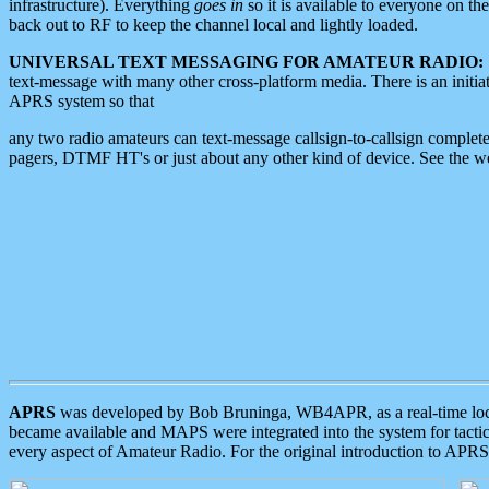
infrastructure). Everything
goes in
so it is available to everyone on th
back out to RF to keep the channel local and lightly loaded.
UNIVERSAL TEXT MESSAGING FOR AMATEUR RADIO:
text-message with many other cross-platform media. There is an initi
APRS system so that
any two radio amateurs can text-message callsign-to-callsign complete
pagers, DTMF HT's or just about any other kind of device. See the 
APRS
was developed by Bob Bruninga, WB4APR, as a real-time local 
became available and MAPS were integrated into the system for tactical
every aspect of Amateur Radio. For the original introduction to APR