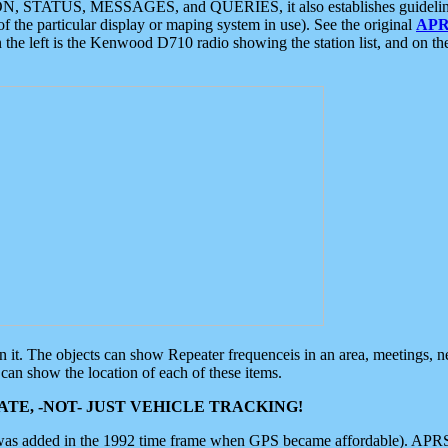
ON, STATUS, MESSAGES, and QUERIES, it also establishes guidelines for
f the particular display or maping system in use). See the original
APR
 the left is the Kenwood D710 radio showing the station list, and on th
 on it. The objects can show Repeater frequenceis in an area, meetings, 
can show the location of each of these items.
TE, -NOT- JUST VEHICLE TRACKING!
 was added in the 1992 time frame when GPS became affordable). APRS