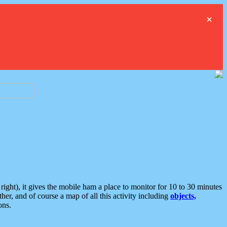
×
ght), it gives the mobile ham a place to monitor for 10 to 30 minutes
er, and of course a map of all this activity including
objects,
ons.