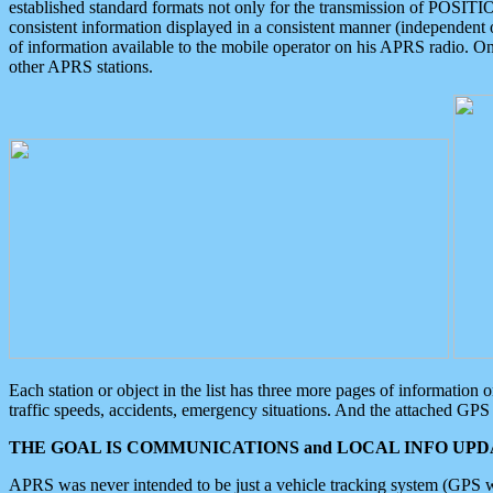
established standard formats not only for the transmission of POSITI
consistent information displayed in a consistent manner (independent o
of information available to the mobile operator on his APRS radio. On
other APRS stations.
Each station or object in the list has three more pages of information
traffic speeds, accidents, emergency situations. And the attached GPS 
THE GOAL IS COMMUNICATIONS and LOCAL INFO UPDA
APRS was never intended to be just a vehicle tracking system (GPS