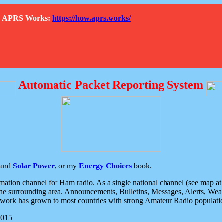
How APRS Works:
https://how.aprs.works/
Automatic Packet Reporting System
and
Solar Power
, or my
Energy Choices
book.
tion channel for Ham radio. As a single national channel (see map at ri
the surrounding area. Announcements, Bulletins, Messages, Alerts, Weath
rk has grown to most countries with strong Amateur Radio populati
2015