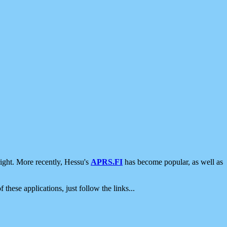
ight. More recently, Hessu's
APRS.FI
has become popular, as well as
 these applications, just follow the links...