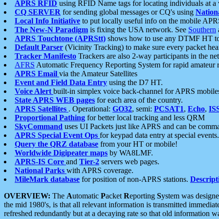
APRS RFID
using RFID Name tags for locating individuals at a
CQ SERVER
for sending global messages or CQ's using
Nation
Local Info Initiative
to put locally useful info on the mobile APR
The New-N Paradigm
is fixing the USA network. See
Southern
APRS Touchtone (APRStt)
shows how to use any DTMF HT to 
Default Parser
(Vicinity Tracking) to make sure every packet heard
Tracker Manifesto
Trackers are also 2-way participants in the n
AFRS
Automatic Frequency Reporting System for rapid amateur 
APRS Email
via the Amateur Satellites
Event and Field Data Entry
using the D7 HT.
Voice Alert
built-in simplex voice back-channel for APRS mobile
State APRS WEB pages
for each area of the country.
APRS Satellites
. Operational:
GO32
, semi:
PCSAT1
,
Echo
,
IS
Proportional Pathing
for better local tracking and less QRM
SkyCommand
uses UI Packets just like APRS and can be com
APRS Special Event Ops
for keypad data entry at special events.
Query the QRZ database
from your HT or mobile!
Worldwide Digipeater maps
by WA8LMF.
APRS-IS Core
and
Tier-2
servers web pages.
National Parks
with APRS coverage.
MileMark database
for position of non-APRS stations.
Descript
OVERVIEW:
The
A
utomatic
P
acket
R
eporting
S
ystem was designed 
the mid 1980's, is that all relevant information is transmitted immediat
refreshed redundantly but at a decaying rate so that old information 