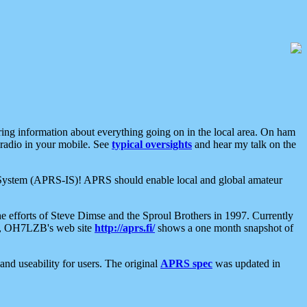
aring information about everything going on in the local area. On ham
 radio in your mobile. See
typical oversights
and hear my talk on the
net System (APRS-IS)! APRS should enable local and global amateur
e efforts of Steve Dimse and the Sproul Brothers in 1997. Currently
su, OH7LZB's web site
http://aprs.fi/
shows a one month snapshot of
nd useability for users. The original
APRS spec
was updated in