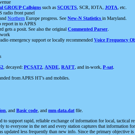
 venue
al GROUP Callsigns
such as
SCOUTS
, SCR, IOTA,
JOTA
, etc.
S radio front panel
and
Northern
Europe progress. See
New-N Statistics
in Maryland.
report in to APRS
 gets a posit. See also the original
Commented Parser
.
etwork
radio emergency support or locally recommended
Voice Frequency Ob
s
S2
, decayed:
PCSAT2
,
ANDE
,
RAFT
, and in-work,
P-sat
.
manded from APRS HT's and mobiles.
ion
, and
Basic code
, and
mm-data.dat
file.
to support rapid, reliable exchange of information for local, tactical r
ely to everyone in the net and every station captures that information fo
was updated less frequently than new info. Since the primary objective