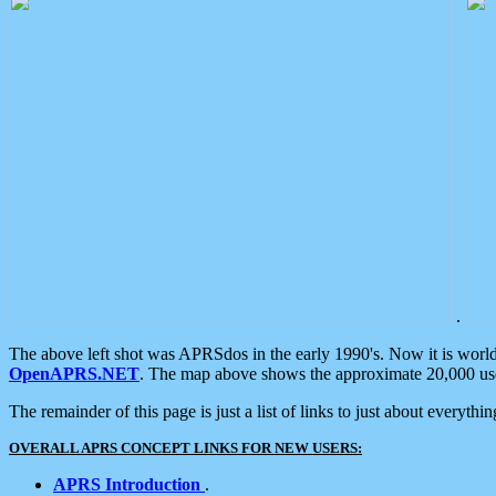
.
The above left shot was APRSdos in the early 1990's. Now it is worl
OpenAPRS.NET
. The map above shows the approximate 20,000 user
The remainder of this page is just a list of links to just about everyth
OVERALL APRS CONCEPT LINKS FOR NEW USERS:
APRS Introduction
.