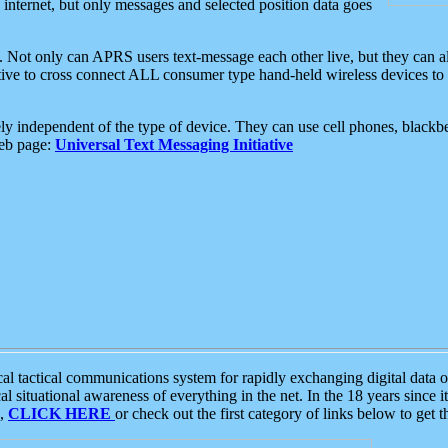
e internet, but only messages and selected position data goes
. Not only can APRS users text-message each other live, but they can a
ative to cross connect ALL consumer type hand-held wireless devices to 
ly independent of the type of device. They can use cell phones, blackbe
web page:
Universal Text Messaging Initiative
tactical communications system for rapidly exchanging digital data of
 situational awareness of everything in the net. In the 18 years since i
S,
CLICK HERE
or check out the first category of links below to get 