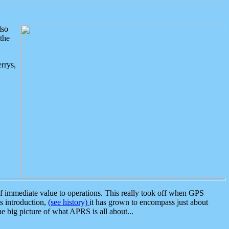
lso
the
rrys,
 immediate value to operations. This really took off when GPS
ts introduction,
(see history)
it has grown to encompass just about
the big picture of what APRS is all about...