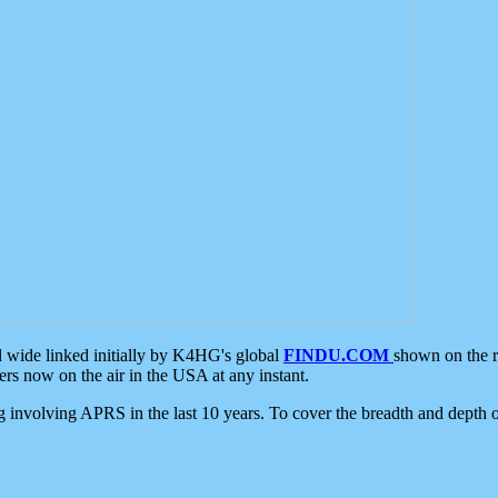
d wide linked initially by K4HG's global
FINDU.COM
shown on the r
s now on the air in the USA at any instant.
ing involving APRS in the last 10 years. To cover the breadth and depth of