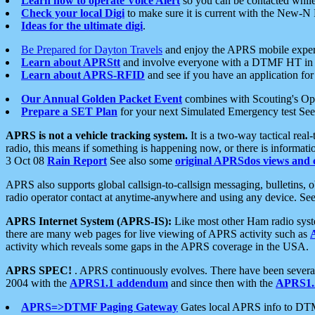
Learn how to operate Voice Alert
so you can be contacted whil
Check your local Digi
to make sure it is current with the New-N
Ideas for the ultimate digi
.
Be Prepared for Dayton Travels
and enjoy the APRS mobile expe
Learn about APRStt
and involve everyone with a DTMF HT in 
Learn about APRS-RFID
and see if you have an application for 
Our Annual Golden Packet Event
combines with Scouting's Ope
Prepare a SET Plan
for your next Simulated Emergency test Se
APRS is not a vehicle tracking system.
It is a two-way tactical rea
radio, this means if something is happening now, or there is informat
3 Oct 08
Rain Report
See also some
original APRSdos views and 
APRS also supports global callsign-to-callsign messaging, bulletins,
radio operator contact at anytime-anywhere and using any device. Se
APRS Internet System (APRS-IS):
Like most other Ham radio syste
there are many web pages for live viewing of APRS activity such as
activity which reveals some gaps in the APRS coverage in the USA.
APRS SPEC!
. APRS continuously evolves. There have been several 
2004 with the
APRS1.1 addendum
and since then with the
APRS1.2
APRS=>DTMF Paging Gateway
Gates local APRS info to DT