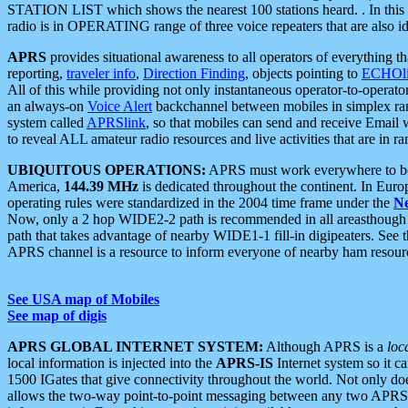
STATION LIST which shows the nearest 100 stations heard. . In this ca
radio is in OPERATING range of three voice repeaters that are also i
APRS
provides situational awareness to all operators of everything th
reporting,
traveler info
,
Direction Finding
, objects pointing to
ECHOli
All of this while providing not only instantaneous operator-to-operat
an always-on
Voice Alert
backchannel between mobiles in simplex ra
system called
APRSlink
, so that mobiles can send and receive Email
to reveal ALL amateur radio resources and live activities that are in ran
UBIQUITOUS OPERATIONS:
APRS must work everywhere to be a
America,
144.39 MHz
is dedicated throughout the continent. In Euro
operating rules were standardized in the 2004 time frame under the
N
Now, only a 2 hop WIDE2-2 path is recommended in all areasthoug
path that takes advantage of nearby WIDE1-1 fill-in digipeaters. See th
APRS channel is a resource to inform everyone of nearby ham resourc
See USA map of Mobiles
See map of digis
APRS GLOBAL INTERNET SYSTEM:
Although APRS is a
loc
local information is injected into the
APRS-IS
Internet system so it 
1500 IGates that give connectivity throughout the world. Not only does 
allows the two-way point-to-point messaging between any two APRS 