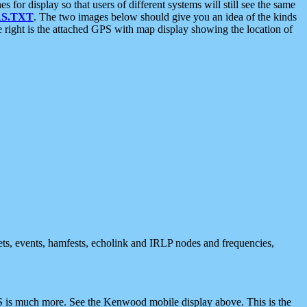
 display so that users of different systems will still see the same
S.TXT
. The two images below should give you an idea of the kinds
e right is the attached GPS with map display showing the location of
nets, events, hamfests, echolink and IRLP nodes and frequencies,
 is much more. See the Kenwood mobile display above. This is the