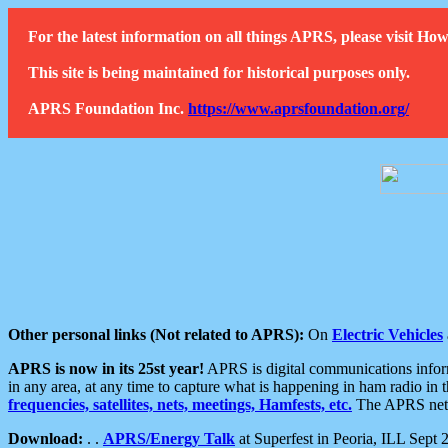
For the latest information on all things APRS, please visit 
This site is being maintained for historical purposes only.
APRS Foundation Inc.
https://www.aprsfoundation.org/
Other personal links (Not related to APRS):
On
Electric Vehicles
APRS is now in its 25st year!
APRS is digital communications informa
in any area, at any time to capture what is happening in ham radio in 
frequencies, satellites, nets, meetings, Hamfests, etc.
The APRS netwo
Download:
. .
APRS/Energy Talk
at Superfest in Peoria, ILL Sept 