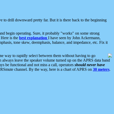
 to drill downward pretty far. But it is there back to the beginning
nd begin operating. Sure, it probably "works" on some strong
 Here is the
best explanation
I have seen by John Ackermann,
mphasis, tone skew, deemphasis, balance, and impedance, etc. Fix it
ne way to rapidly select between them without having to go
 can always leave the speaker volume turned up on the APRS data band
ys be functional and not miss a call, operators
should never have
he APRSmute channel. By the way, here is a chart of APRS on
30 meters
.