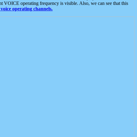
t VOICE operating frequency is visible. Also, we can see that this
voice operating channels.