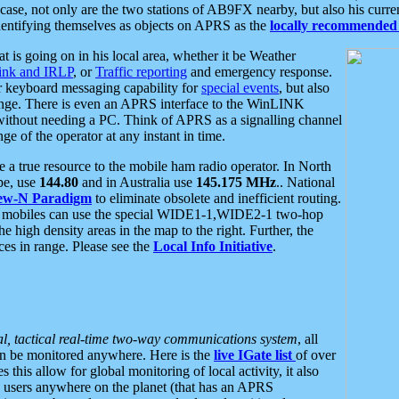
se, not only are the two stations of AB9FX nearby, but also his curren
dentifying themselves as objects on APRS as the
locally recommended 
at is going on in his local area, whether it be Weather
nk and IRLP
, or
Traffic reporting
and emergency response.
or keyboard messaging capability for
special events
, but also
nge. There is even an APRS interface to the WinLINK
 without needing a PC. Think of APRS as a signalling channel
ge of the operator at any instant in time.
 true resource to the mobile ham radio operator. In North
pe, use
144.80
and in Australia use
145.175 MHz
.. National
ew-N Paradigm
to eliminate obsolete and inefficient routing.
h mobiles can use the special WIDE1-1,WIDE2-1 two-hop
e high density areas in the map to the right. Further, the
es in range. Please see the
Local Info Initiative
.
al, tactical real-time two-way communications system
, all
can be monitored anywhere. Here is the
live IGate list
of over
this allow for global monitoring of local activity, it also
users anywhere on the planet (that has an APRS