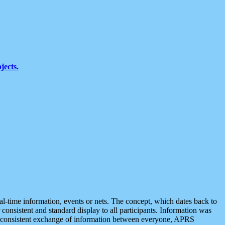
jects.
eal-time information, events or nets. The concept, which dates back to
r consistent and standard display to all participants. Information was
 is consistent exchange of information between everyone, APRS