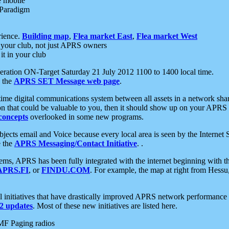
e mobile
 Paradigm
rience.
Building map
,
Flea market East
,
Flea market West
your club, not just APRS owners
it in your club
ration ON-Target Saturday 21 July 2012 1100 to 1400 local time.
e the
APRS SET Message web page
.
l-time digital communications system between all assets in a network sh
ion that could be valuable to you, then it should show up on your APRS
concepts
overlooked in some new programs.
 objects email and Voice because every local area is seen by the Inter
e the
APRS Messaging/Contact Initiative
. .
ms, APRS has been fully integrated with the internet beginning with th
APRS.FI
, or
FINDU.COM
. For example, the map at right from Hes
initiatives that have drastically improved APRS network performance a
 updates
. Most of these new initiatives are listed here.
MF Paging radios