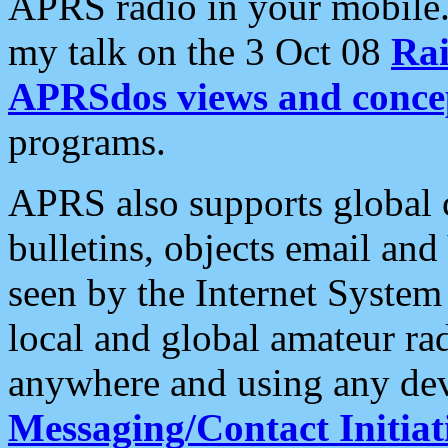
APRS radio in your mobile
my talk on the 3 Oct 08
Rai
APRSdos views and conce
programs.
APRS also supports global c
bulletins, objects email and
seen by the Internet Syste
local and global amateur ra
anywhere and using any dev
Messaging/Contact Initiat