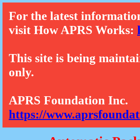
For the latest informatio
visit How APRS Works:
This site is being mainta
only.
APRS Foundation Inc.
https://www.aprsfoundat