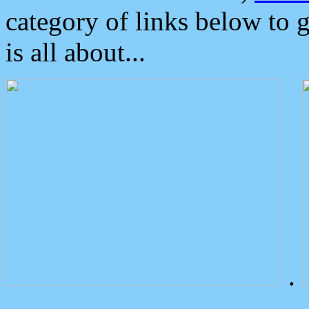
category of links below to 
is all about...
.