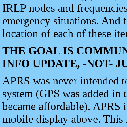
IRLP nodes and frequencies, 
emergency situations. And 
location of each of these it
THE GOAL IS COMMUN
INFO UPDATE, -NOT- 
APRS was never intended to 
system (GPS was added in 
became affordable). APRS 
mobile display above. Thi