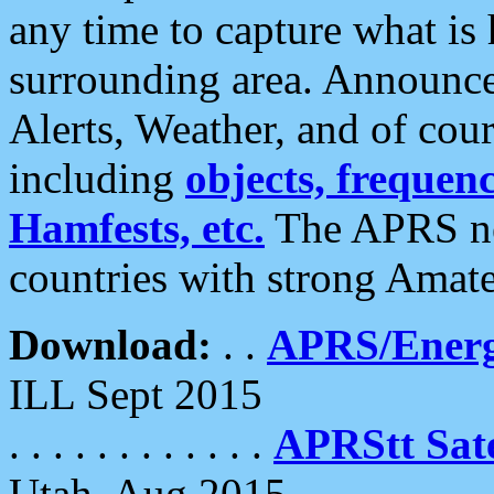
any time to capture what is
surrounding area. Announce
Alerts, Weather, and of cours
including
objects, frequenci
Hamfests, etc.
The APRS ne
countries with strong Amat
Download:
. .
APRS/Energ
ILL Sept 2015
. . . . . . . . . . . .
APRStt Sate
Utah, Aug 2015