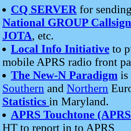
CQ SERVER
for sending
National GROUP Callsign
JOTA
, etc.
Local Info Initiative
to p
mobile APRS radio front pa
The New-N Paradigm
is
Southern
and
Northern
Euro
Statistics
in Maryland.
APRS Touchtone (APRSt
HT to report in to APRS