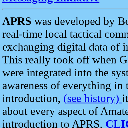
APRS
was developed by B
real-time local tactical co
exchanging digital data of 
This really took off when
were integrated into the syst
awareness of everything in t
introduction,
(see history)
i
about every aspect of Amate
introduction to APRS,
CLI