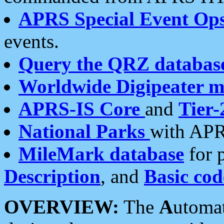
APRS Special Event Op
events.
Query the QRZ databas
Worldwide Digipeater 
APRS-IS Core
and
Tier-
National Parks
with APR
MileMark database
for 
Description
, and
Basic cod
OVERVIEW:
The
A
utoma