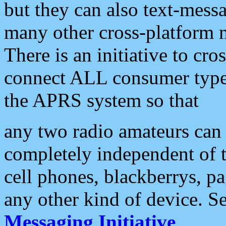
but they can also text-mess
many other cross-platform 
There is an initiative to cro
connect ALL consumer type 
the APRS system so that
any two radio amateurs can 
completely independent of t
cell phones, blackberrys, p
any other kind of device. S
Messaging Initiative