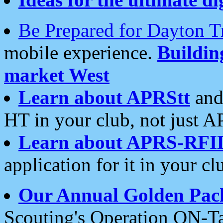
Be Prepared for Dayton T
mobile experience.
Buildi
market West
Learn about APRStt
and
HT in your club, not just 
Learn about APRS-RFI
application for it in your cl
Our Annual Golden Pac
Scouting's Operation ON-Ta