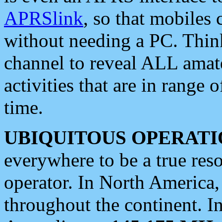
APRSlink
, so that mobiles
without needing a PC. Thin
channel to reveal ALL amate
activities that are in range o
time.
UBIQUITOUS OPERATI
everywhere to be a true res
operator. In North America
throughout the continent. I