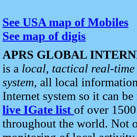
See USA map of Mobiles
See map of digis
APRS GLOBAL INTERN
is a
local, tactical real-ti
system
, all local informatio
Internet system so it can b
live IGate list
of over 1500
throughout the world. Not o