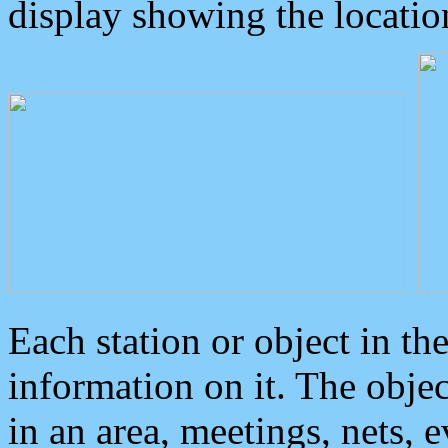
display showing the locatio
Each station or object in th
information on it. The obje
in an area, meetings, nets, 