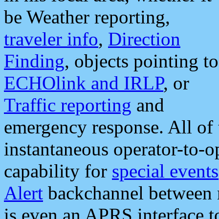
be Weather reporting,
traveler info
,
Direction
Finding
, objects pointing to
ECHOlink and IRLP
, or
Traffic reporting
and
emergency response. All of 
instantaneous operator-to-
capability for
special events
Alert
backchannel between m
is even an APRS interface 