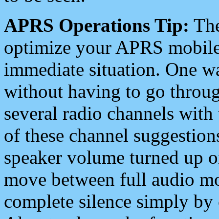
APRS Operations Tip:
The
optimize your APRS mobile
immediate situation. One wa
without having to go throu
several radio channels with 
of these channel suggestions
speaker volume turned up 
move between full audio mo
complete silence simply by 