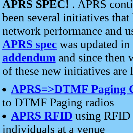
APRS SPEC!
. APRS conti
been several initiatives th
network performance and use
APRS spec
was updated in
addendum
and since then 
of these new initiatives are 
APRS=>DTMF Paging 
to DTMF Paging radios
APRS RFID
using RFID 
individuals at a venue