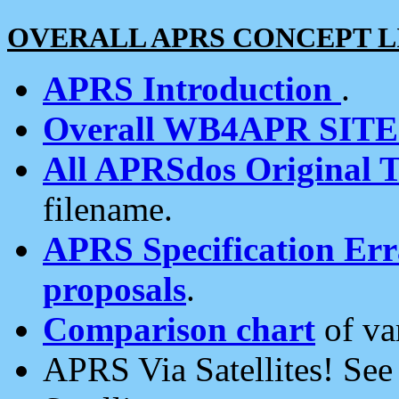
OVERALL APRS CONCEPT L
APRS Introduction
.
Overall WB4APR SIT
All APRSdos Original T
filename.
APRS Specification Erra
proposals
.
Comparison chart
of va
APRS Via Satellites! Se