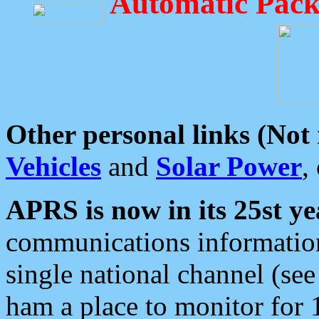
Automatic Pack
Other personal links (Not
Vehicles
and
Solar Power
,
APRS is now in its 25st ye
communications information
single national channel (see
ham a place to monitor for 1