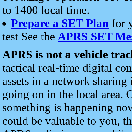
to 1400 local time.
Prepare a SET Plan
for 
test See the
APRS SET Mes
APRS is not a vehicle trac
tactical real-time digital 
assets in a network sharing
going on in the local area. 
something is happening now,
could be valuable to you, t