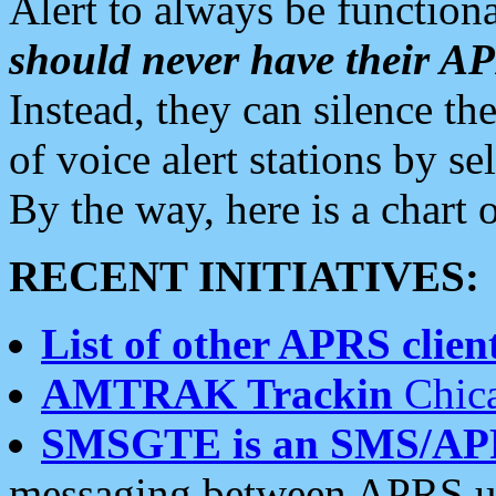
Alert to always be functiona
should never have their 
Instead, they can silence the
of voice alert stations by 
By the way, here is a char
RECENT INITIATIVES:
List of other APRS client
AMTRAK Trackin
Chica
SMSGTE is an SMS/AP
messaging between APRS us