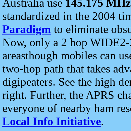
Australia use
145.175 MHz
standardized in the 2004 t
Paradigm
to eliminate obso
Now, only a 2 hop WIDE2-2
areasthough mobiles can u
two-hop path that takes ad
digipeaters. See the high de
right. Further, the APRS cha
everyone of nearby ham reso
Local Info Initiative
.