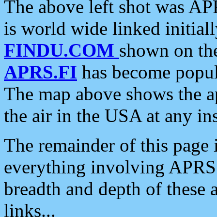
The above left shot was APR
is world wide linked initia
FINDU.COM
shown on the
APRS.FI
has become popula
The map above shows the a
the air in the USA at any ins
The remainder of this page is
everything involving APRS i
breadth and depth of these a
links...