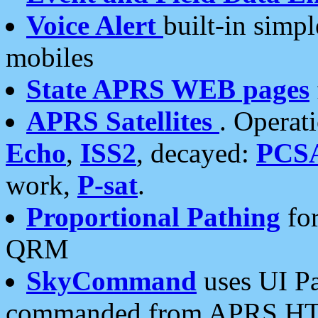
Voice Alert
built-in simp
mobiles
State APRS WEB pages
APRS Satellites
. Operat
Echo
,
ISS2
, decayed:
PCS
work,
P-sat
.
Proportional Pathing
for
QRM
SkyCommand
uses UI Pa
commanded from APRS HT's