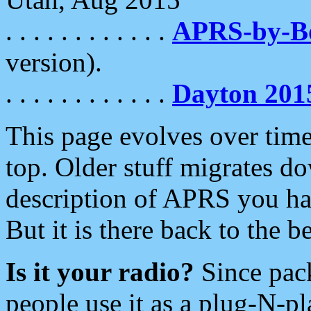
. . . . . . . . . . . .
APRS-by-
version).
. . . . . . . . . . . .
Dayton 201
This page evolves over time.
top. Older stuff migrates d
description of APRS you hav
But it is there back to the 
Is it your radio?
Since pac
people use it as a plug-N-p