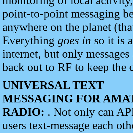
monitoring of local activity
point-to-point messaging 
anywhere on the planet (tha
Everything
goes in
so it is 
internet, but only messages 
back out to RF to keep the c
UNIVERSAL TEXT
MESSAGING FOR AMA
RADIO:
. Not only can A
users text-message each othe