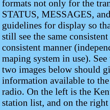
formats not only for the t
STATUS, MESSAGES, and QU
guidelines for display so tha
still see the same consisten
consistent manner (independ
maping system in use). See 
two images below should giv
information available to th
radio. On the left is the 
station list, and on the rig