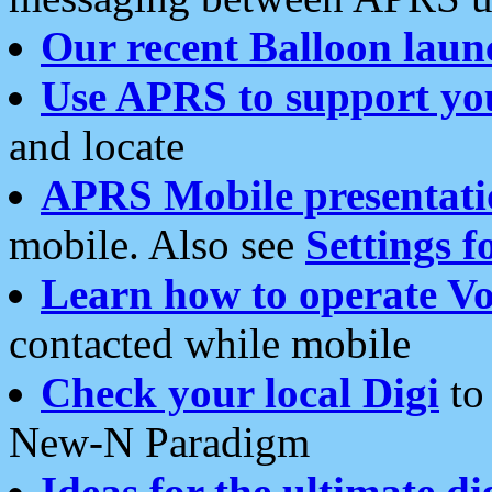
Our recent Balloon laun
Use APRS to support yo
and locate
APRS Mobile presentati
mobile. Also see
Settings f
Learn how to operate Vo
contacted while mobile
Check your local Digi
to 
New-N Paradigm
Ideas for the ultimate di