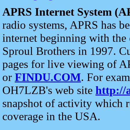
APRS Internet System (A
radio systems, APRS has bee
internet beginning with the
Sproul Brothers in 1997. C
pages for live viewing of A
or
FINDU.COM
. For exam
OH7LZB's web site
http://
snapshot of activity which
coverage in the USA.