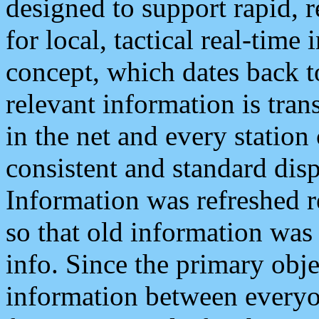
designed to support rapid, 
for local, tactical real-time
concept, which dates back to
relevant information is tra
in the net and every station
consistent and standard displ
Information was refreshed r
so that old information was
info. Since the primary obje
information between everyo