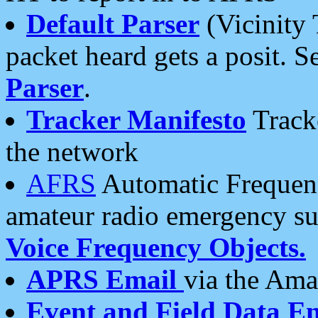
Default Parser
(Vicinity 
packet heard gets a posit. S
Parser
.
Tracker Manifesto
Tracke
the network
AFRS
Automatic Frequenc
amateur radio emergency s
Voice Frequency Objects.
APRS Email
via the Amat
Event and Field Data E