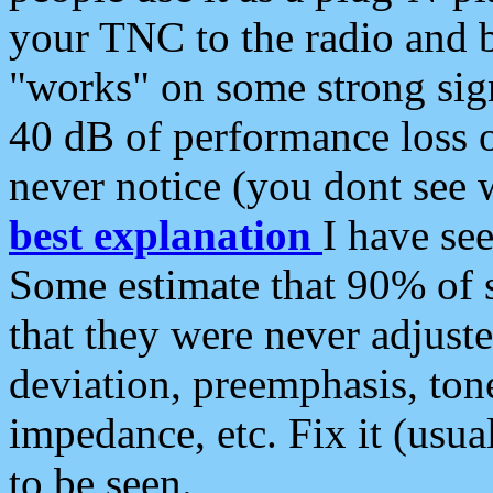
your TNC to the radio and b
"works" on some strong sign
40 dB of performance loss 
never notice (you dont see w
best explanation
I have s
Some estimate that 90% of s
that they were never adjuste
deviation, preemphasis, ton
impedance, etc. Fix it (usual
to be seen.