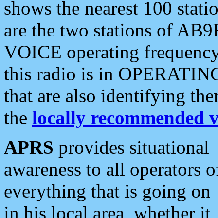
shows the nearest 100 statio
are the two stations of AB9
VOICE operating frequency i
this radio is in OPERATING 
that are also identifying t
the
locally recommended v
APRS
provides situational
awareness to all operators o
everything that is going on
in his local area, whether it