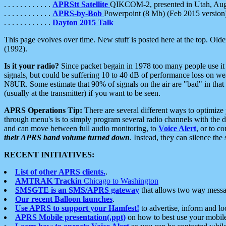
. . . . . . . . . . . .
APRStt Satellite
QIKCOM-2, presented in Utah, Au
. . . . . . . . . . . .
APRS-by-Bob
Powerpoint (8 Mb) (Feb 2015 version
. . . . . . . . . . . .
Dayton 2015 Talk
This page evolves over time. New stuff is posted here at the top. Olde
(1992).
Is it your radio?
Since packet begain in 1978 too many people use it
signals, but could be suffering 10 to 40 dB of performance loss on we
N8UR. Some estimate that 90% of signals on the air are "bad" in that 
(usually at the transmitter) if you want to be seen.
APRS Operations Tip:
There are several different ways to optimiz
through menu's is to simply program several radio channels with the d
and can move between full audio monitoring, to
Voice Alert
, or to c
their APRS band volume turned down
. Instead, they can silence th
RECENT INITIATIVES:
List of other APRS clients.
.
AMTRAK Trackin
Chicago to Washington
SMSGTE is an SMS/APRS gateway
that allows two way messa
Our recent Balloon launches
.
Use APRS to support your Hamfest!
to advertise, inform and lo
APRS Mobile presentation(.ppt)
on how to best use your mobil