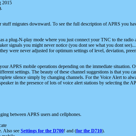
g 2015
).
r stuff migrates downward. To see the full description of APRS you have
 as a plug-N-play mode where you just connect your TNC to the radio a
aker signals you might never notice (you dont see what you dont see)...
they were never adjusted for optimum settings of level, deviation, pree
e your APRS mobile operations depending on the immediate situation. O
ifferent settings. The beauty of these channel suggestions is that you
omplete silence simply by changing channels. For the Voice Alert to alwa
e speaker in the presence of lots of voice alert stations by selecting t
ging between APRS users and cellphones.
cate
e. Also see
Settings for the D700
! and (
for the D710
).