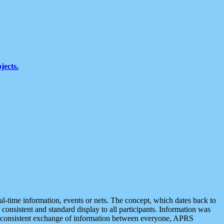
jects.
eal-time information, events or nets. The concept, which dates back to
r consistent and standard display to all participants. Information was
 is consistent exchange of information between everyone, APRS