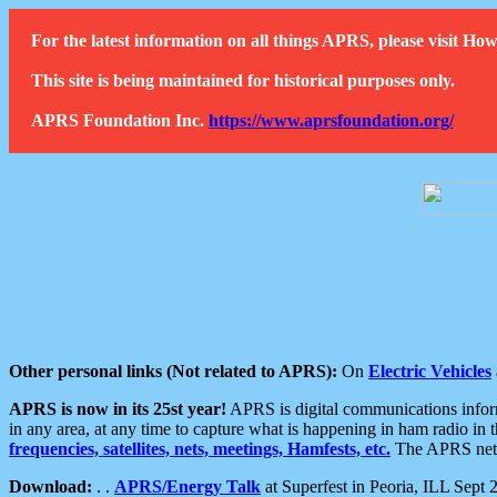
For the latest information on all things APRS, please visit 
This site is being maintained for historical purposes only.
APRS Foundation Inc.
https://www.aprsfoundation.org/
Other personal links (Not related to APRS):
On
Electric Vehicles
APRS is now in its 25st year!
APRS is digital communications informa
in any area, at any time to capture what is happening in ham radio in 
frequencies, satellites, nets, meetings, Hamfests, etc.
The APRS netwo
Download:
. .
APRS/Energy Talk
at Superfest in Peoria, ILL Sept 