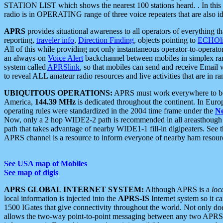
STATION LIST which shows the nearest 100 stations heard. . In this ca
radio is in OPERATING range of three voice repeaters that are also i
APRS
provides situational awareness to all operators of everything th
reporting,
traveler info
,
Direction Finding
, objects pointing to
ECHOli
All of this while providing not only instantaneous operator-to-operat
an always-on
Voice Alert
backchannel between mobiles in simplex ra
system called
APRSlink
, so that mobiles can send and receive Email
to reveal ALL amateur radio resources and live activities that are in ran
UBIQUITOUS OPERATIONS:
APRS must work everywhere to be a
America,
144.39 MHz
is dedicated throughout the continent. In Euro
operating rules were standardized in the 2004 time frame under the
N
Now, only a 2 hop WIDE2-2 path is recommended in all areasthoug
path that takes advantage of nearby WIDE1-1 fill-in digipeaters. See th
APRS channel is a resource to inform everyone of nearby ham resourc
See USA map of Mobiles
See map of digis
APRS GLOBAL INTERNET SYSTEM:
Although APRS is a
loc
local information is injected into the
APRS-IS
Internet system so it 
1500 IGates that give connectivity throughout the world. Not only does 
allows the two-way point-to-point messaging between any two APRS 