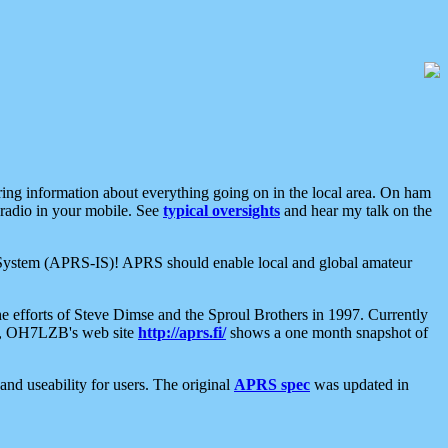
aring information about everything going on in the local area. On ham
 radio in your mobile. See
typical oversights
and hear my talk on the
net System (APRS-IS)! APRS should enable local and global amateur
e efforts of Steve Dimse and the Sproul Brothers in 1997. Currently
su, OH7LZB's web site
http://aprs.fi/
shows a one month snapshot of
nd useability for users. The original
APRS spec
was updated in