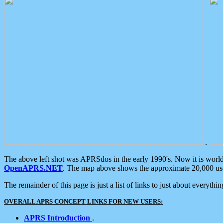
.
The above left shot was APRSdos in the early 1990's. Now it is worl
OpenAPRS.NET
. The map above shows the approximate 20,000 user
The remainder of this page is just a list of links to just about everyth
OVERALL APRS CONCEPT LINKS FOR NEW USERS:
APRS Introduction
.