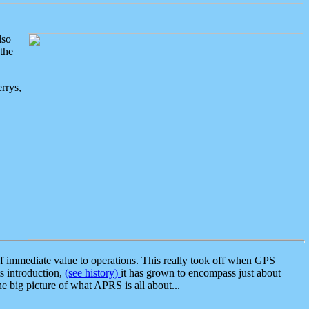
lso
the
rrys,
 immediate value to operations. This really took off when GPS
ts introduction,
(see history)
it has grown to encompass just about
the big picture of what APRS is all about...