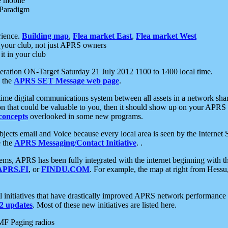
e mobile
 Paradigm
rience.
Building map
,
Flea market East
,
Flea market West
your club, not just APRS owners
it in your club
ration ON-Target Saturday 21 July 2012 1100 to 1400 local time.
e the
APRS SET Message web page
.
l-time digital communications system between all assets in a network sh
ion that could be valuable to you, then it should show up on your APRS
concepts
overlooked in some new programs.
 objects email and Voice because every local area is seen by the Inter
e the
APRS Messaging/Contact Initiative
. .
ms, APRS has been fully integrated with the internet beginning with th
APRS.FI
, or
FINDU.COM
. For example, the map at right from Hes
initiatives that have drastically improved APRS network performance a
 updates
. Most of these new initiatives are listed here.
MF Paging radios