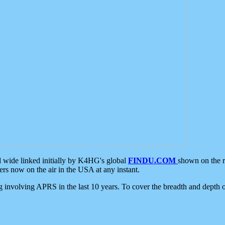
d wide linked initially by K4HG's global
FINDU.COM
shown on the r
s now on the air in the USA at any instant.
ing involving APRS in the last 10 years. To cover the breadth and depth of