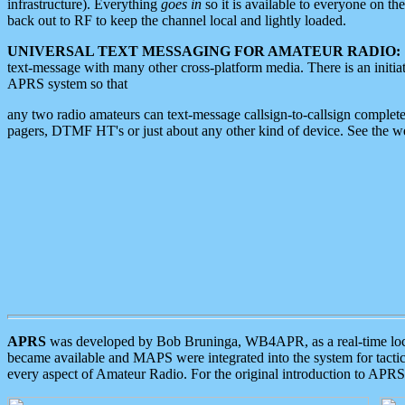
infrastructure). Everything
goes in
so it is available to everyone on th
back out to RF to keep the channel local and lightly loaded.
UNIVERSAL TEXT MESSAGING FOR AMATEUR RADIO:
text-message with many other cross-platform media. There is an initi
APRS system so that
any two radio amateurs can text-message callsign-to-callsign complete
pagers, DTMF HT's or just about any other kind of device. See the 
APRS
was developed by Bob Bruninga, WB4APR, as a real-time local 
became available and MAPS were integrated into the system for tactical
every aspect of Amateur Radio. For the original introduction to APR