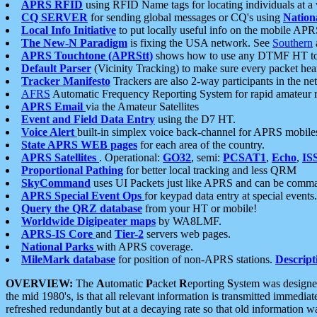
APRS RFID
using RFID Name tags for locating individuals at a
CQ SERVER
for sending global messages or CQ's using
Nation
Local Info Initiative
to put locally useful info on the mobile APR
The New-N Paradigm
is fixing the USA network. See
Southern
APRS Touchtone (APRStt)
shows how to use any DTMF HT to 
Default Parser
(Vicinity Tracking) to make sure every packet heard
Tracker Manifesto
Trackers are also 2-way participants in the n
AFRS
Automatic Frequency Reporting System for rapid amateur 
APRS Email
via the Amateur Satellites
Event and Field Data Entry
using the D7 HT.
Voice Alert
built-in simplex voice back-channel for APRS mobile
State APRS WEB pages
for each area of the country.
APRS Satellites
. Operational:
GO32
, semi:
PCSAT1
,
Echo
,
IS
Proportional Pathing
for better local tracking and less QRM
SkyCommand
uses UI Packets just like APRS and can be com
APRS Special Event Ops
for keypad data entry at special events.
Query the QRZ database
from your HT or mobile!
Worldwide Digipeater maps
by WA8LMF.
APRS-IS Core
and
Tier-2
servers web pages.
National Parks
with APRS coverage.
MileMark database
for position of non-APRS stations.
Descript
OVERVIEW:
The
A
utomatic
P
acket
R
eporting
S
ystem was designed 
the mid 1980's, is that all relevant information is transmitted immediat
refreshed redundantly but at a decaying rate so that old information 