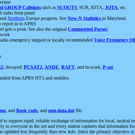
 venue
al GROUP Callsigns
such as
SCOUTS
, SCR, IOTA,
JOTA
, etc.
S radio front panel
and
Northern
Europe progress. See
New-N Statistics
in Maryland.
report in to APRS
 gets a posit. See also the original
Commented Parser
.
etwork
radio emergency support or locally recommended
Voice Frequency Ob
s
S2
, decayed:
PCSAT2
,
ANDE
,
RAFT
, and in-work,
P-sat
.
manded from APRS HT's and mobiles.
ion
, and
Basic code
, and
mm-data.dat
file.
to support rapid, reliable exchange of information for local, tactical r
ely to everyone in the net and every station captures that information fo
was updated less frequently than new info. Since the primary objective