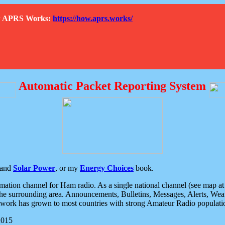
How APRS Works:
https://how.aprs.works/
Automatic Packet Reporting System
and
Solar Power
, or my
Energy Choices
book.
tion channel for Ham radio. As a single national channel (see map at ri
the surrounding area. Announcements, Bulletins, Messages, Alerts, Weath
rk has grown to most countries with strong Amateur Radio populati
2015