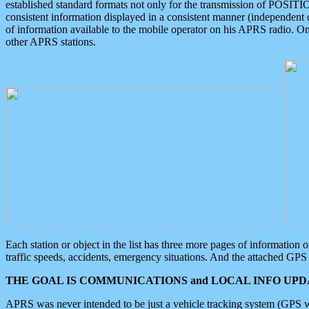
established standard formats not only for the transmission of POSITI
consistent information displayed in a consistent manner (independent o
of information available to the mobile operator on his APRS radio. On
other APRS stations.
Each station or object in the list has three more pages of information
traffic speeds, accidents, emergency situations. And the attached GPS 
THE GOAL IS COMMUNICATIONS and LOCAL INFO UPDA
APRS was never intended to be just a vehicle tracking system (GPS