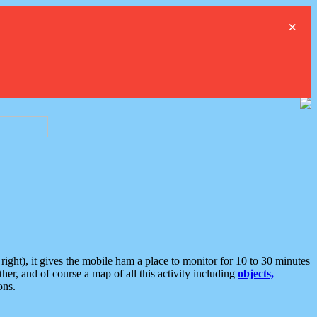
×
ght), it gives the mobile ham a place to monitor for 10 to 30 minutes
er, and of course a map of all this activity including
objects,
ons.