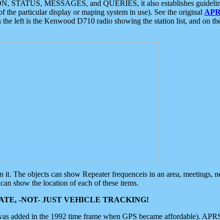
ON, STATUS, MESSAGES, and QUERIES, it also establishes guidelines for
f the particular display or maping system in use). See the original
APR
 the left is the Kenwood D710 radio showing the station list, and on th
 on it. The objects can show Repeater frequenceis in an area, meetings, 
can show the location of each of these items.
TE, -NOT- JUST VEHICLE TRACKING!
 was added in the 1992 time frame when GPS became affordable). APRS