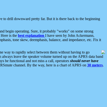
 to drill downward pretty far. But it is there back to the beginning
nd begin operating. Sure, it probably "works" on some strong
 Here is the
best explanation
I have seen by John Ackermann,
mphasis, tone skew, deemphasis, balance, and impedance, etc. Fix it
ne way to rapidly select between them without having to go
 can always leave the speaker volume turned up on the APRS data band
ys be functional and not miss a call, operators
should never have
he APRSmute channel. By the way, here is a chart of APRS on
30 meters
.