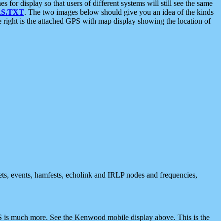
 display so that users of different systems will still see the same
S.TXT
. The two images below should give you an idea of the kinds
e right is the attached GPS with map display showing the location of
nets, events, hamfests, echolink and IRLP nodes and frequencies,
 is much more. See the Kenwood mobile display above. This is the