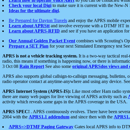
Learn how to operate Voice Alert
so you can be contacted whil
Check your local Digi
to make sure it is current with the New-N
Ideas for the ultimate digi
.
Be Prepared for Dayton Travels
and enjoy the APRS mobile expe
Learn about APRStt
and involve everyone with a DTMF HT in 
Learn about APRS-RFID
and see if you have an application for 
Our Annual Golden Packet Event
combines with Scouting's Ope
Prepare a SET Plan
for your next Simulated Emergency test Se
APRS is not a vehicle tracking system.
It is a two-way tactical rea
radio, this means if something is happening now, or there is informat
3 Oct 08
Rain Report
See also some
original APRSdos views and 
APRS also supports global callsign-to-callsign messaging, bulletins,
radio operator contact at anytime-anywhere and using any device. Se
APRS Internet System (APRS-IS):
Like most other Ham radio syste
there are many web pages for live viewing of APRS activity such as
activity which reveals some gaps in the APRS coverage in the USA.
APRS SPEC!
. APRS continuously evolves. There have been several 
2004 with the
APRS1.1 addendum
and since then with the
APRS1.2
APRS=>DTMF Paging Gateway
Gates local APRS info to DT