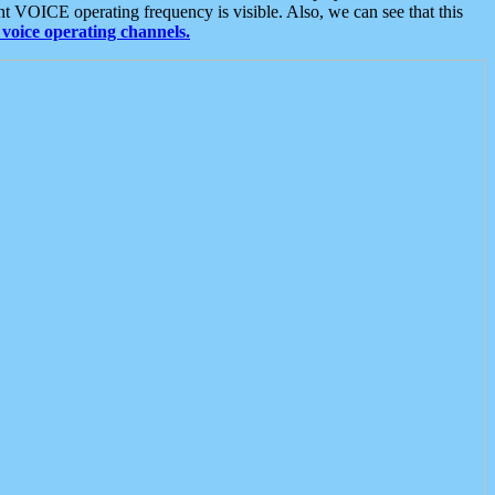
t VOICE operating frequency is visible. Also, we can see that this
voice operating channels.