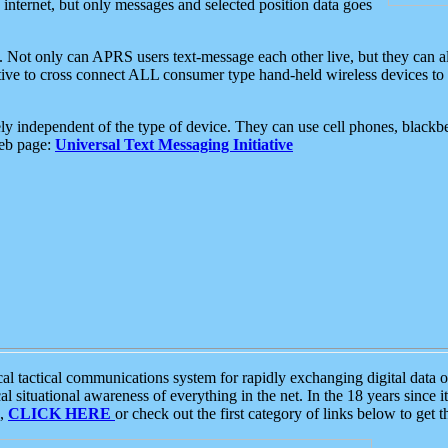
e internet, but only messages and selected position data goes
. Not only can APRS users text-message each other live, but they can a
ative to cross connect ALL consumer type hand-held wireless devices to 
ly independent of the type of device. They can use cell phones, blackbe
web page:
Universal Text Messaging Initiative
tactical communications system for rapidly exchanging digital data of
 situational awareness of everything in the net. In the 18 years since i
S,
CLICK HERE
or check out the first category of links below to get 