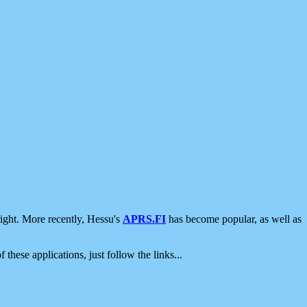
ight. More recently, Hessu's
APRS.FI
has become popular, as well as
 these applications, just follow the links...