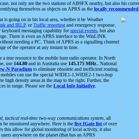
se, not only are the two stations of AB9FX nearby, but also his curren
dentifying themselves as objects on APRS as the
locally recommended 
at is going on in his local area, whether it be Weather
nk and IRLP
, or
Traffic reporting
and emergency response.
or keyboard messaging capability for
special events
, but also
nge. There is even an APRS interface to the WinLINK
 without needing a PC. Think of APRS as a signalling channel
ge of the operator at any instant in time.
 true resource to the mobile ham radio operator. In North
pe, use
144.80
and in Australia use
145.175 MHz
.. National
ew-N Paradigm
to eliminate obsolete and inefficient routing.
h mobiles can use the special WIDE1-1,WIDE2-1 two-hop
e high density areas in the map to the right. Further, the
es in range. Please see the
Local Info Initiative
.
al, tactical real-time two-way communications system
, all
can be monitored anywhere. Here is the
live IGate list
of over
this allow for global monitoring of local activity, it also
users anywhere on the planet (that has an APRS