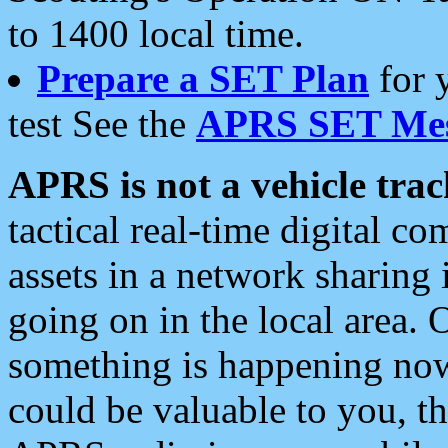
to 1400 local time.
Prepare a SET Plan
for 
test See the
APRS SET Mes
APRS is not a vehicle trac
tactical real-time digital 
assets in a network sharing
going on in the local area. 
something is happening now,
could be valuable to you, t