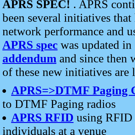
APRS SPEC!
. APRS conti
been several initiatives th
network performance and use
APRS spec
was updated in
addendum
and since then 
of these new initiatives are 
APRS=>DTMF Paging 
to DTMF Paging radios
APRS RFID
using RFID 
individuals at a venue