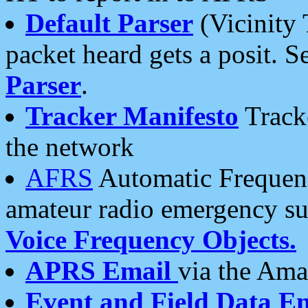
Default Parser
(Vicinity 
packet heard gets a posit. S
Parser
.
Tracker Manifesto
Tracke
the network
AFRS
Automatic Frequenc
amateur radio emergency s
Voice Frequency Objects.
APRS Email
via the Amat
Event and Field Data E