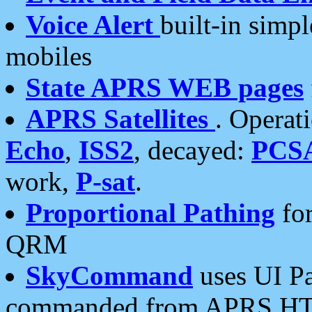
Voice Alert
built-in simp
mobiles
State APRS WEB pages
APRS Satellites
. Operat
Echo
,
ISS2
, decayed:
PCS
work,
P-sat
.
Proportional Pathing
for
QRM
SkyCommand
uses UI Pa
commanded from APRS HT's