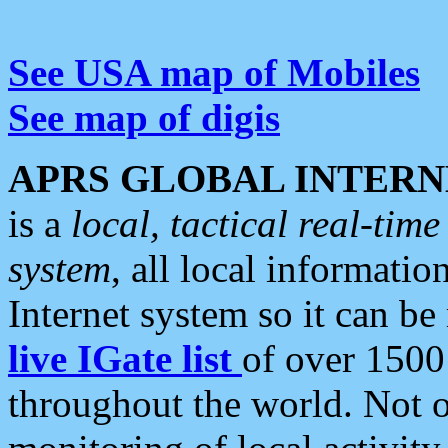
See USA map of Mobiles
See map of digis
APRS GLOBAL INTERN
is a
local, tactical real-ti
system
, all local informatio
Internet system so it can b
live IGate list
of over 1500
throughout the world. Not o