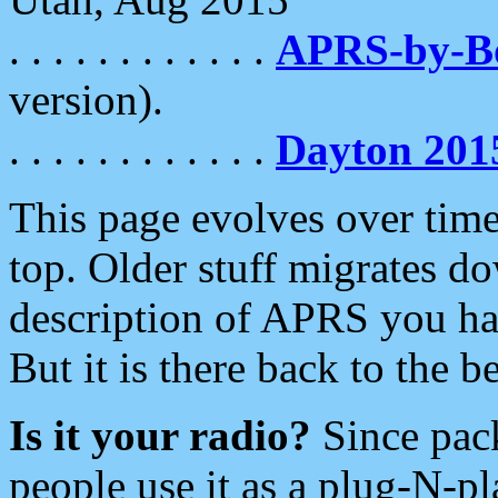
. . . . . . . . . . . .
APRS-by-
version).
. . . . . . . . . . . .
Dayton 201
This page evolves over time.
top. Older stuff migrates d
description of APRS you hav
But it is there back to the 
Is it your radio?
Since pac
people use it as a plug-N-p