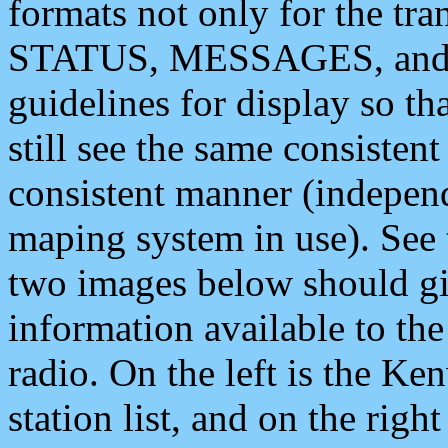
formats not only for the t
STATUS, MESSAGES, and QU
guidelines for display so tha
still see the same consisten
consistent manner (independ
maping system in use). See 
two images below should giv
information available to th
radio. On the left is the 
station list, and on the rig