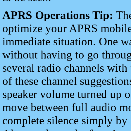
APRS Operations Tip:
The
optimize your APRS mobile
immediate situation. One wa
without having to go throu
several radio channels with 
of these channel suggestions
speaker volume turned up 
move between full audio mo
complete silence simply by 