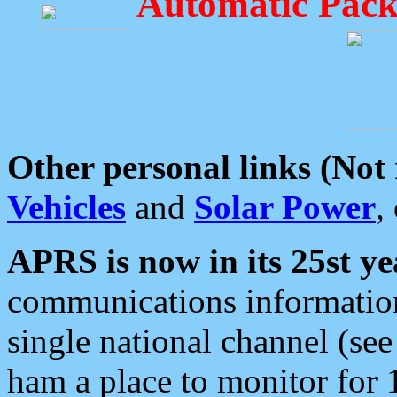
Automatic Pack
Other personal links (Not
Vehicles
and
Solar Power
,
APRS is now in its 25st ye
communications information
single national channel (see
ham a place to monitor for 1