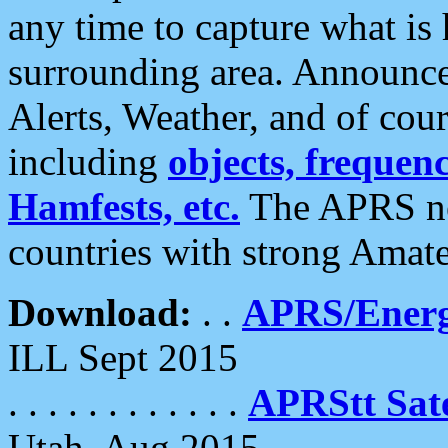
any time to capture what is
surrounding area. Announce
Alerts, Weather, and of cours
including
objects, frequenci
Hamfests, etc.
The APRS ne
countries with strong Amat
Download:
. .
APRS/Energ
ILL Sept 2015
. . . . . . . . . . . .
APRStt Sate
Utah, Aug 2015