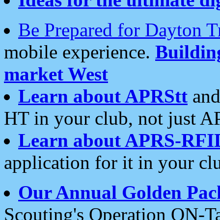
Be Prepared for Dayton T
mobile experience.
Buildi
market West
Learn about APRStt
and
HT in your club, not just 
Learn about APRS-RFI
application for it in your cl
Our Annual Golden Pac
Scouting's Operation ON-Ta