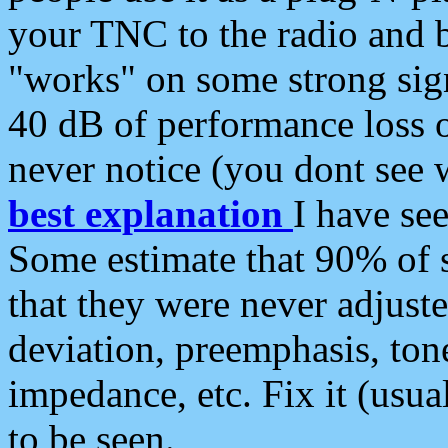
your TNC to the radio and b
"works" on some strong sign
40 dB of performance loss 
never notice (you dont see w
best explanation
I have s
Some estimate that 90% of s
that they were never adjuste
deviation, preemphasis, ton
impedance, etc. Fix it (usual
to be seen.