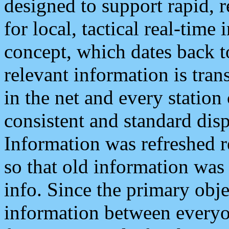
designed to support rapid, 
for local, tactical real-time
concept, which dates back to
relevant information is tra
in the net and every station
consistent and standard displ
Information was refreshed r
so that old information was
info. Since the primary obje
information between everyo