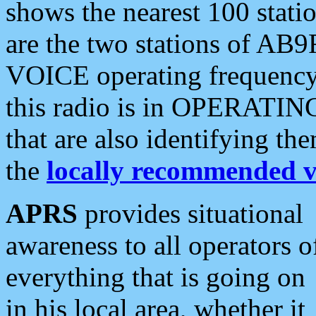
shows the nearest 100 statio
are the two stations of AB9
VOICE operating frequency i
this radio is in OPERATING 
that are also identifying t
the
locally recommended v
APRS
provides situational
awareness to all operators o
everything that is going on
in his local area, whether it