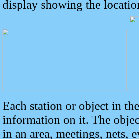
display showing the locatio
Each station or object in th
information on it. The obje
in an area, meetings, nets, 