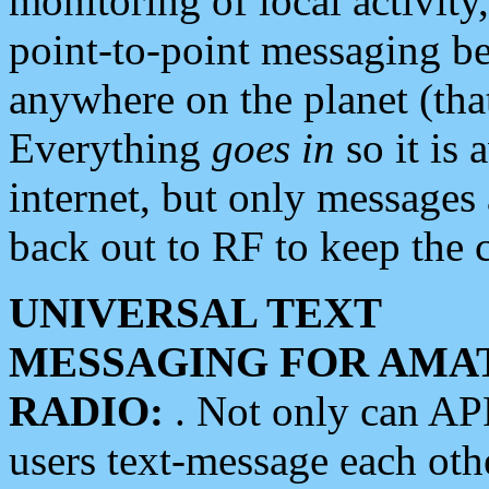
monitoring of local activity
point-to-point messaging 
anywhere on the planet (tha
Everything
goes in
so it is 
internet, but only messages 
back out to RF to keep the c
UNIVERSAL TEXT
MESSAGING FOR AMA
RADIO:
. Not only can A
users text-message each othe