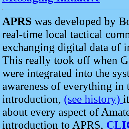
APRS
was developed by B
real-time local tactical co
exchanging digital data of 
This really took off when
were integrated into the syst
awareness of everything in t
introduction,
(see history)
i
about every aspect of Amate
introduction to APRS,
CLI