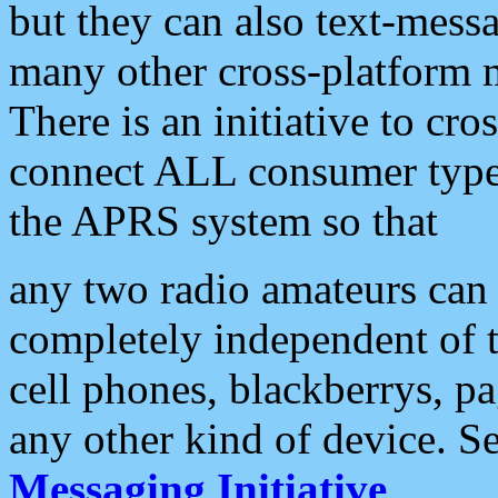
but they can also text-mess
many other cross-platform 
There is an initiative to cro
connect ALL consumer type 
the APRS system so that
any two radio amateurs can 
completely independent of t
cell phones, blackberrys, p
any other kind of device. S
Messaging Initiative