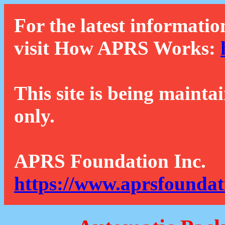
For the latest informatio
visit How APRS Works:
This site is being mainta
only.
APRS Foundation Inc.
https://www.aprsfoundat