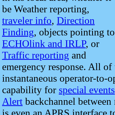
be Weather reporting,
traveler info
,
Direction
Finding
, objects pointing to
ECHOlink and IRLP
, or
Traffic reporting
and
emergency response. All of 
instantaneous operator-to-
capability for
special events
Alert
backchannel between m
is even an APRS interface 