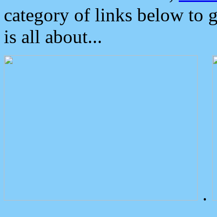
category of links below to 
is all about...
.