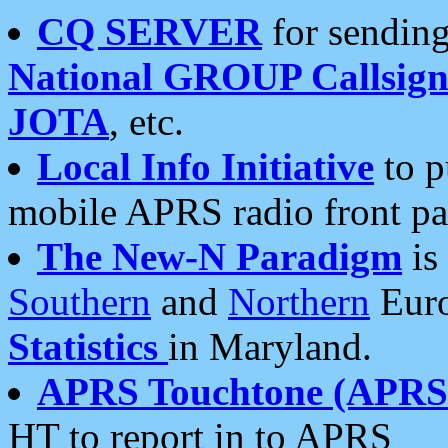
CQ SERVER
for sending
National GROUP Callsign
JOTA
, etc.
Local Info Initiative
to p
mobile APRS radio front pa
The New-N Paradigm
is
Southern
and
Northern
Euro
Statistics
in Maryland.
APRS Touchtone (APRSt
HT to report in to APRS