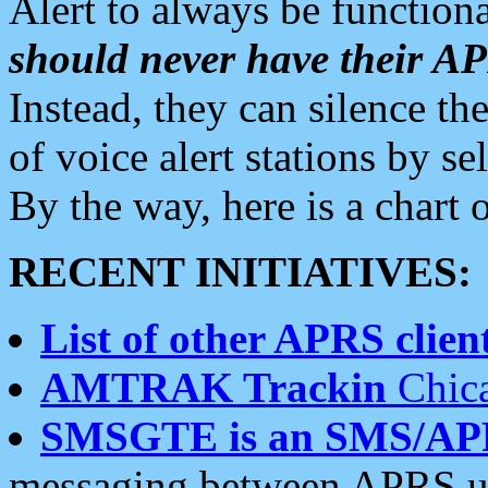
Alert to always be functiona
should never have their 
Instead, they can silence the
of voice alert stations by 
By the way, here is a char
RECENT INITIATIVES:
List of other APRS client
AMTRAK Trackin
Chica
SMSGTE is an SMS/AP
messaging between APRS us