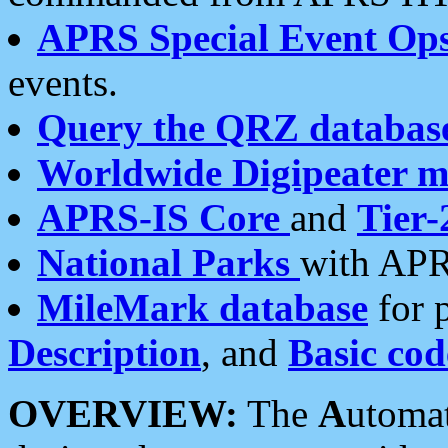
APRS Special Event Op
events.
Query the QRZ databas
Worldwide Digipeater 
APRS-IS Core
and
Tier-
National Parks
with APR
MileMark database
for 
Description
, and
Basic cod
OVERVIEW:
The
A
utoma