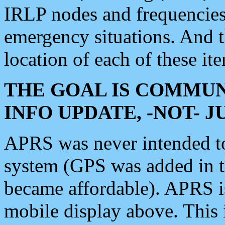
IRLP nodes and frequencies, 
emergency situations. And 
location of each of these it
THE GOAL IS COMMUN
INFO UPDATE, -NOT- 
APRS was never intended to 
system (GPS was added in 
became affordable). APRS 
mobile display above. Thi