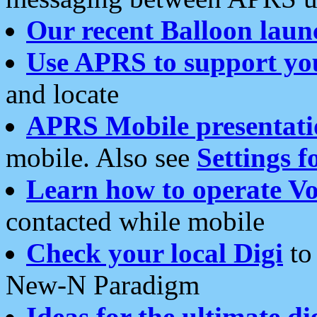
Our recent Balloon laun
Use APRS to support yo
and locate
APRS Mobile presentati
mobile. Also see
Settings f
Learn how to operate Vo
contacted while mobile
Check your local Digi
to 
New-N Paradigm
Ideas for the ultimate di