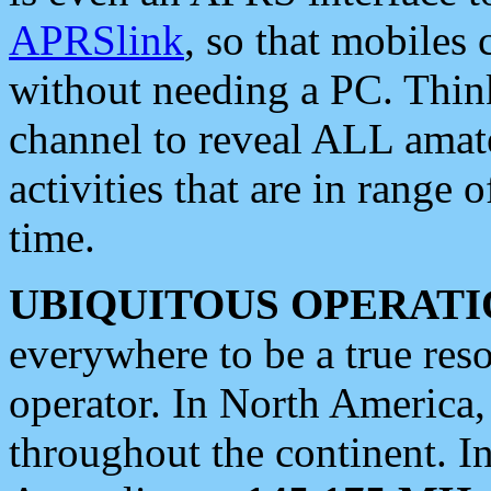
APRSlink
, so that mobiles
without needing a PC. Thin
channel to reveal ALL amate
activities that are in range o
time.
UBIQUITOUS OPERATI
everywhere to be a true res
operator. In North America
throughout the continent. I