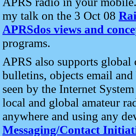
APRS radio in your mobile
my talk on the 3 Oct 08
Rai
APRSdos views and conce
programs.
APRS also supports global c
bulletins, objects email and
seen by the Internet Syste
local and global amateur ra
anywhere and using any dev
Messaging/Contact Initiat