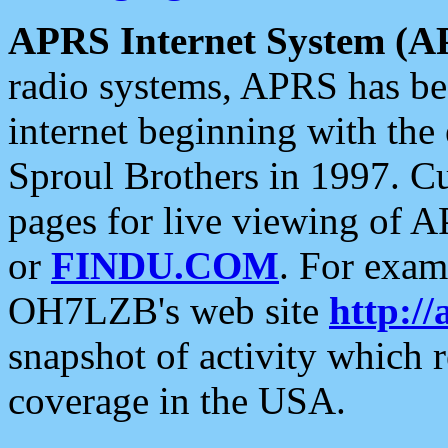
APRS Internet System (A
radio systems, APRS has bee
internet beginning with the
Sproul Brothers in 1997. C
pages for live viewing of A
or
FINDU.COM
. For exam
OH7LZB's web site
http://
snapshot of activity which
coverage in the USA.