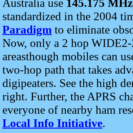
Australia use
145.175 MHz
standardized in the 2004 t
Paradigm
to eliminate obso
Now, only a 2 hop WIDE2-2
areasthough mobiles can u
two-hop path that takes ad
digipeaters. See the high de
right. Further, the APRS cha
everyone of nearby ham reso
Local Info Initiative
.