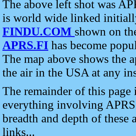
The above left shot was APR
is world wide linked initia
FINDU.COM
shown on the
APRS.FI
has become popula
The map above shows the a
the air in the USA at any ins
The remainder of this page is
everything involving APRS i
breadth and depth of these a
links...