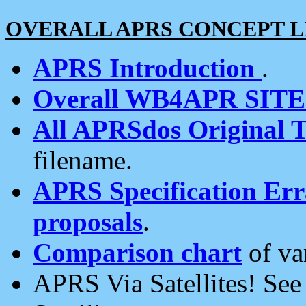
OVERALL APRS CONCEPT L
APRS Introduction
.
Overall WB4APR SIT
All APRSdos Original T
filename.
APRS Specification Erra
proposals
.
Comparison chart
of va
APRS Via Satellites! Se