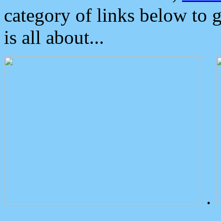
category of links below to 
is all about...
.