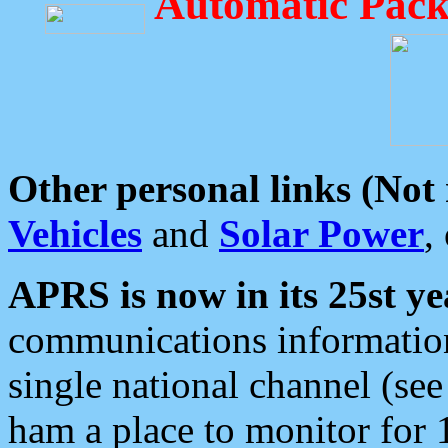
Automatic Pack
Other personal links (Not
Vehicles
and
Solar Power
,
APRS is now in its 25st ye
communications information
single national channel (see
ham a place to monitor for 1