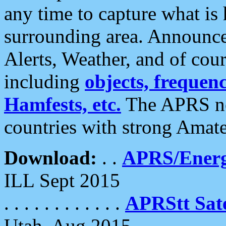
any time to capture what is
surrounding area. Announce
Alerts, Weather, and of cours
including
objects, frequenci
Hamfests, etc.
The APRS ne
countries with strong Amat
Download:
. .
APRS/Energ
ILL Sept 2015
. . . . . . . . . . . .
APRStt Sate
Utah, Aug 2015