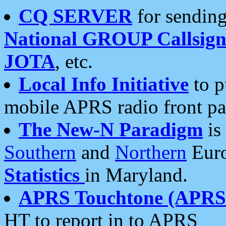
CQ SERVER
for sending
National GROUP Callsign
JOTA
, etc.
Local Info Initiative
to p
mobile APRS radio front pa
The New-N Paradigm
is
Southern
and
Northern
Euro
Statistics
in Maryland.
APRS Touchtone (APRSt
HT to report in to APRS