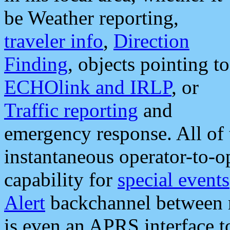
be Weather reporting,
traveler info
,
Direction
Finding
, objects pointing to
ECHOlink and IRLP
, or
Traffic reporting
and
emergency response. All of 
instantaneous operator-to-
capability for
special events
Alert
backchannel between m
is even an APRS interface 