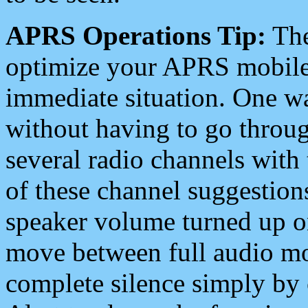
APRS Operations Tip:
The
optimize your APRS mobile
immediate situation. One wa
without having to go throu
several radio channels with 
of these channel suggestions
speaker volume turned up 
move between full audio mo
complete silence simply by 