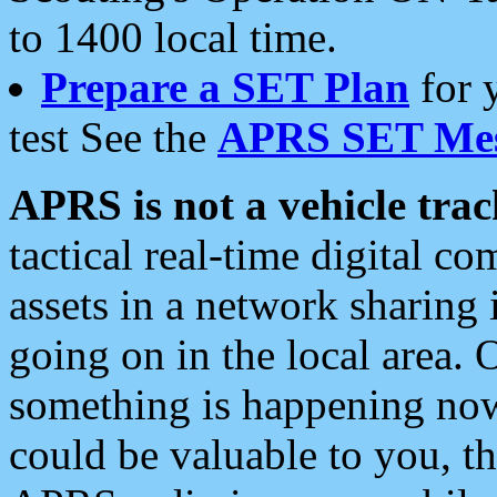
to 1400 local time.
Prepare a SET Plan
for 
test See the
APRS SET Mes
APRS is not a vehicle trac
tactical real-time digital 
assets in a network sharing
going on in the local area. 
something is happening now,
could be valuable to you, t