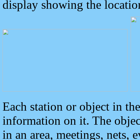
display showing the locatio
Each station or object in th
information on it. The obje
in an area, meetings, nets, 