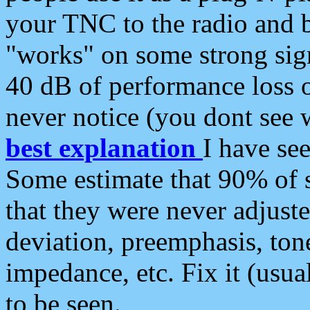
your TNC to the radio and b
"works" on some strong sign
40 dB of performance loss 
never notice (you dont see w
best explanation
I have s
Some estimate that 90% of s
that they were never adjuste
deviation, preemphasis, ton
impedance, etc. Fix it (usual
to be seen.