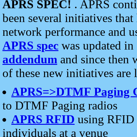
APRS SPEC!
. APRS conti
been several initiatives th
network performance and use
APRS spec
was updated in
addendum
and since then 
of these new initiatives are 
APRS=>DTMF Paging 
to DTMF Paging radios
APRS RFID
using RFID 
individuals at a venue