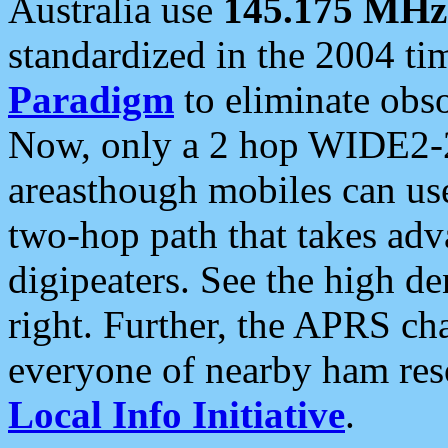
Australia use
145.175 MHz
standardized in the 2004 t
Paradigm
to eliminate obso
Now, only a 2 hop WIDE2-2
areasthough mobiles can u
two-hop path that takes ad
digipeaters. See the high de
right. Further, the APRS cha
everyone of nearby ham reso
Local Info Initiative
.