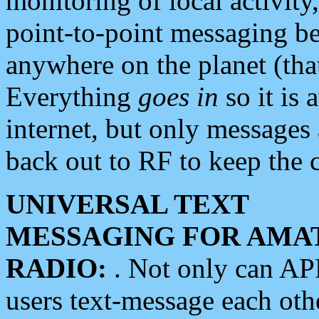
monitoring of local activity
point-to-point messaging 
anywhere on the planet (tha
Everything
goes in
so it is 
internet, but only messages 
back out to RF to keep the c
UNIVERSAL TEXT
MESSAGING FOR AMA
RADIO:
. Not only can A
users text-message each othe