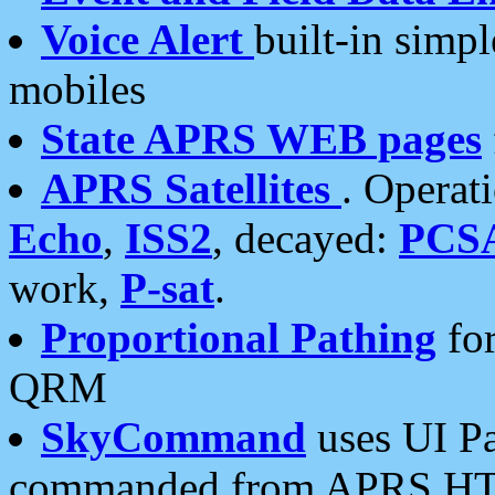
Voice Alert
built-in simp
mobiles
State APRS WEB pages
APRS Satellites
. Operat
Echo
,
ISS2
, decayed:
PCS
work,
P-sat
.
Proportional Pathing
for
QRM
SkyCommand
uses UI Pa
commanded from APRS HT's