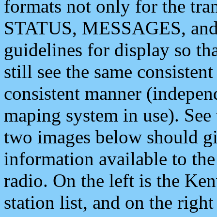
formats not only for the t
STATUS, MESSAGES, and QU
guidelines for display so tha
still see the same consisten
consistent manner (independ
maping system in use). See 
two images below should giv
information available to th
radio. On the left is the 
station list, and on the rig