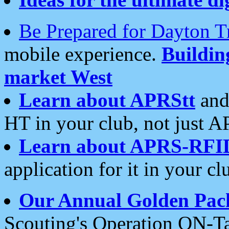
Be Prepared for Dayton T
mobile experience.
Buildi
market West
Learn about APRStt
and
HT in your club, not just 
Learn about APRS-RFI
application for it in your cl
Our Annual Golden Pac
Scouting's Operation ON-Ta