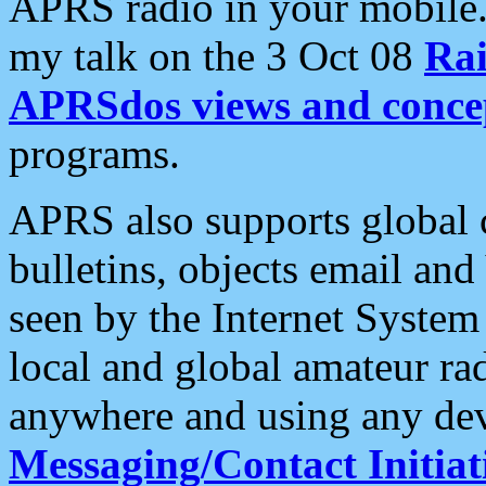
APRS radio in your mobile
my talk on the 3 Oct 08
Rai
APRSdos views and conce
programs.
APRS also supports global c
bulletins, objects email and
seen by the Internet Syste
local and global amateur ra
anywhere and using any dev
Messaging/Contact Initiat