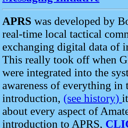
APRS
was developed by B
real-time local tactical co
exchanging digital data of 
This really took off when
were integrated into the syst
awareness of everything in t
introduction,
(see history)
i
about every aspect of Amate
introduction to APRS,
CLI