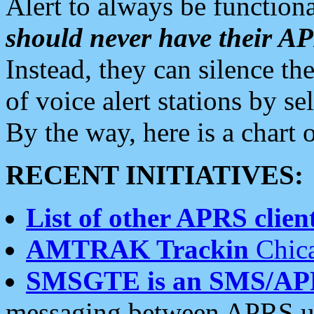
Alert to always be functiona
should never have their 
Instead, they can silence the
of voice alert stations by 
By the way, here is a char
RECENT INITIATIVES:
List of other APRS client
AMTRAK Trackin
Chica
SMSGTE is an SMS/AP
messaging between APRS us