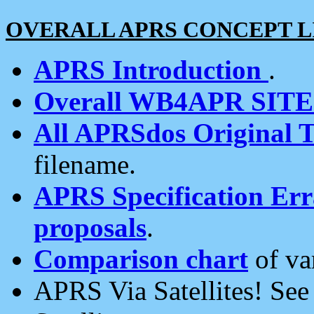
OVERALL APRS CONCEPT L
APRS Introduction
.
Overall WB4APR SIT
All APRSdos Original T
filename.
APRS Specification Erra
proposals
.
Comparison chart
of va
APRS Via Satellites! Se