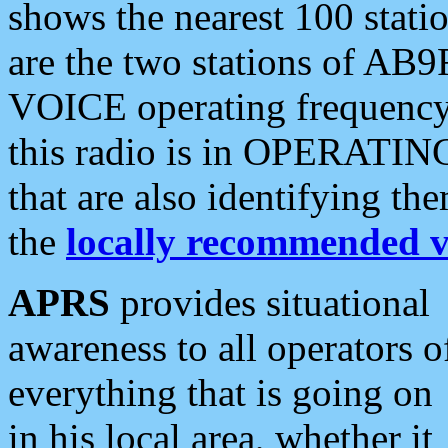
shows the nearest 100 statio
are the two stations of AB9
VOICE operating frequency i
this radio is in OPERATING 
that are also identifying t
the
locally recommended v
APRS
provides situational
awareness to all operators o
everything that is going on
in his local area, whether it