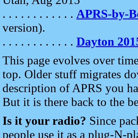
. . . . . . . . . . . .
APRS-by-
version).
. . . . . . . . . . . .
Dayton 201
This page evolves over time.
top. Older stuff migrates d
description of APRS you hav
But it is there back to the 
Is it your radio?
Since pac
people use it as a plug-N-p