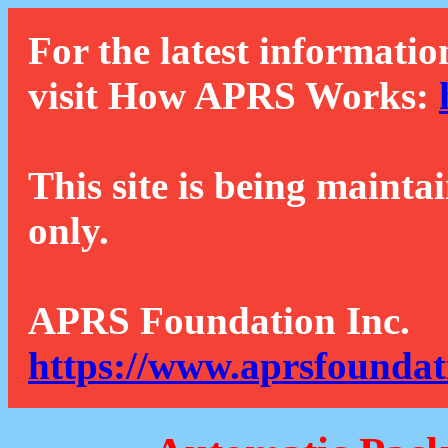
For the latest informatio
visit How APRS Works:
This site is being mainta
only.
APRS Foundation Inc.
https://www.aprsfoundat