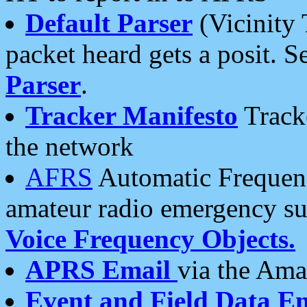
Default Parser
(Vicinity 
packet heard gets a posit. S
Parser
.
Tracker Manifesto
Tracke
the network
AFRS
Automatic Frequenc
amateur radio emergency s
Voice Frequency Objects.
APRS Email
via the Amat
Event and Field Data E