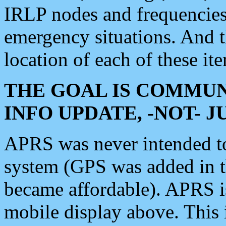
IRLP nodes and frequencies, 
emergency situations. And 
location of each of these it
THE GOAL IS COMMUN
INFO UPDATE, -NOT- 
APRS was never intended to 
system (GPS was added in 
became affordable). APRS 
mobile display above. Thi