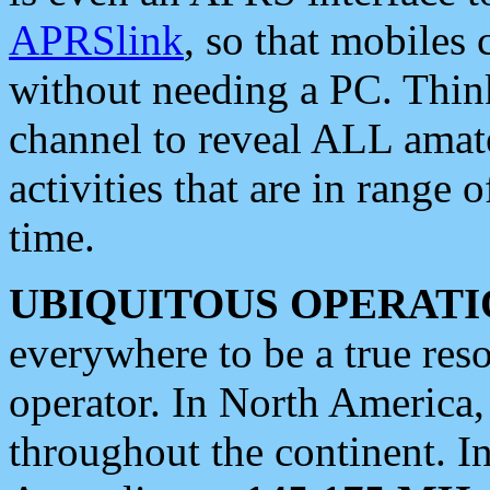
APRSlink
, so that mobiles
without needing a PC. Thin
channel to reveal ALL amate
activities that are in range o
time.
UBIQUITOUS OPERATI
everywhere to be a true res
operator. In North America
throughout the continent. I