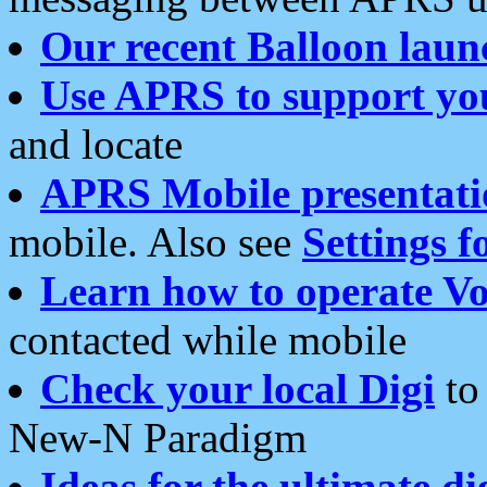
Our recent Balloon laun
Use APRS to support yo
and locate
APRS Mobile presentati
mobile. Also see
Settings f
Learn how to operate Vo
contacted while mobile
Check your local Digi
to 
New-N Paradigm
Ideas for the ultimate di