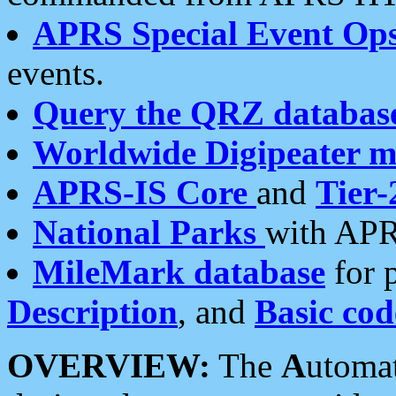
APRS Special Event Op
events.
Query the QRZ databas
Worldwide Digipeater 
APRS-IS Core
and
Tier-
National Parks
with APR
MileMark database
for 
Description
, and
Basic cod
OVERVIEW:
The
A
utoma