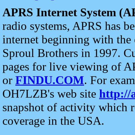
APRS Internet System (A
radio systems, APRS has bee
internet beginning with the
Sproul Brothers in 1997. C
pages for live viewing of A
or
FINDU.COM
. For exam
OH7LZB's web site
http://
snapshot of activity which
coverage in the USA.