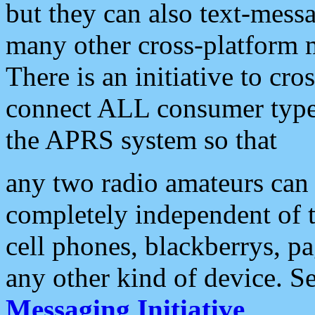
but they can also text-mess
many other cross-platform 
There is an initiative to cro
connect ALL consumer type 
the APRS system so that
any two radio amateurs can 
completely independent of t
cell phones, blackberrys, p
any other kind of device. S
Messaging Initiative