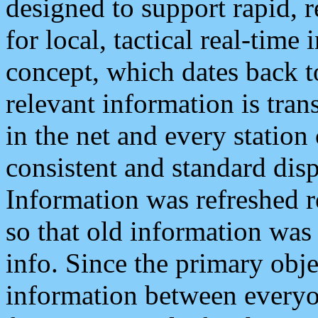
designed to support rapid, 
for local, tactical real-time
concept, which dates back to
relevant information is tra
in the net and every station
consistent and standard displ
Information was refreshed r
so that old information was
info. Since the primary obje
information between everyo