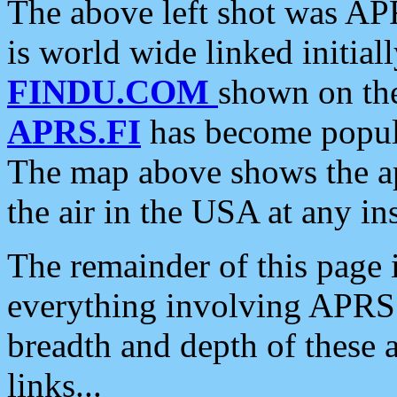
The above left shot was APR
is world wide linked initia
FINDU.COM
shown on the
APRS.FI
has become popula
The map above shows the a
the air in the USA at any ins
The remainder of this page is
everything involving APRS i
breadth and depth of these a
links...