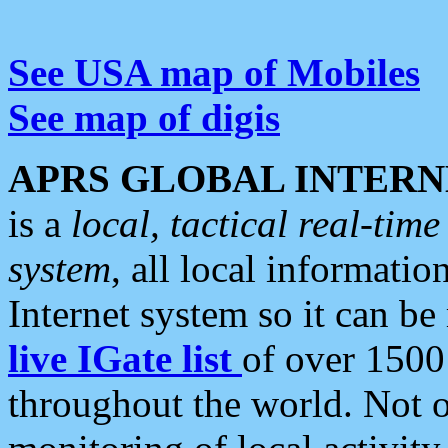
See USA map of Mobiles
See map of digis
APRS GLOBAL INTERN
is a
local, tactical real-ti
system
, all local informatio
Internet system so it can b
live IGate list
of over 1500
throughout the world. Not o