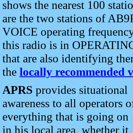
shows the nearest 100 statio
are the two stations of AB9
VOICE operating frequency i
this radio is in OPERATING 
that are also identifying t
the
locally recommended v
APRS
provides situational
awareness to all operators o
everything that is going on
in his local area, whether it