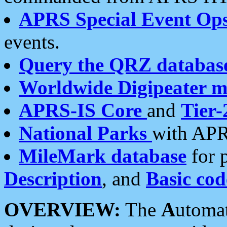
APRS Special Event Op
events.
Query the QRZ databas
Worldwide Digipeater 
APRS-IS Core
and
Tier-
National Parks
with APR
MileMark database
for 
Description
, and
Basic cod
OVERVIEW:
The
A
utoma