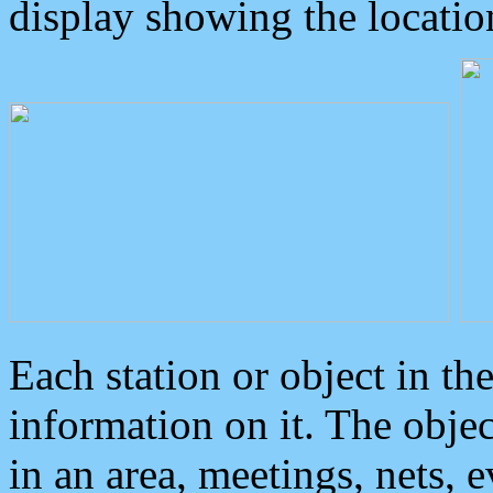
display showing the locatio
Each station or object in th
information on it. The obje
in an area, meetings, nets, 