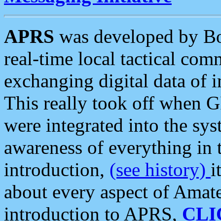
APRS
was developed by B
real-time local tactical co
exchanging digital data of 
This really took off when
were integrated into the syst
awareness of everything in t
introduction,
(see history)
i
about every aspect of Amate
introduction to APRS,
CLI