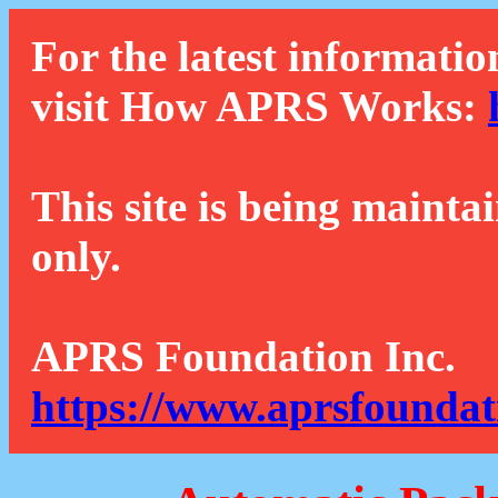
For the latest informatio
visit How APRS Works:
This site is being mainta
only.
APRS Foundation Inc.
https://www.aprsfoundat