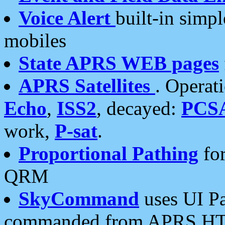
Voice Alert
built-in simp
mobiles
State APRS WEB pages
APRS Satellites
. Operat
Echo
,
ISS2
, decayed:
PCS
work,
P-sat
.
Proportional Pathing
for
QRM
SkyCommand
uses UI Pa
commanded from APRS HT's