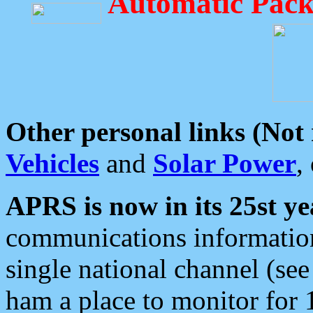
Automatic Pack
Other personal links (Not
Vehicles
and
Solar Power
,
APRS is now in its 25st ye
communications information
single national channel (see
ham a place to monitor for 1