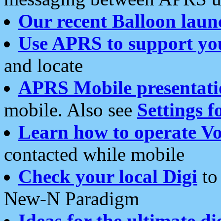
Our recent Balloon laun
Use APRS to support yo
and locate
APRS Mobile presentati
mobile. Also see
Settings f
Learn how to operate Vo
contacted while mobile
Check your local Digi
to 
New-N Paradigm
Ideas for the ultimate di