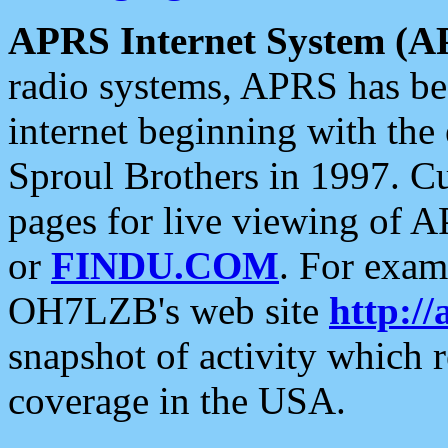
APRS Internet System (A
radio systems, APRS has bee
internet beginning with the
Sproul Brothers in 1997. C
pages for live viewing of A
or
FINDU.COM
. For exam
OH7LZB's web site
http://
snapshot of activity which
coverage in the USA.