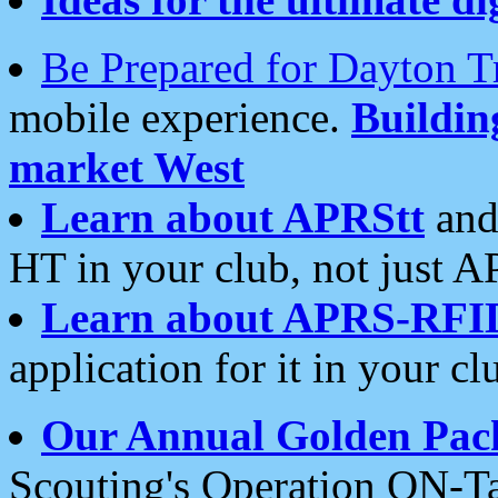
Be Prepared for Dayton T
mobile experience.
Buildi
market West
Learn about APRStt
and
HT in your club, not just 
Learn about APRS-RFI
application for it in your cl
Our Annual Golden Pac
Scouting's Operation ON-Ta