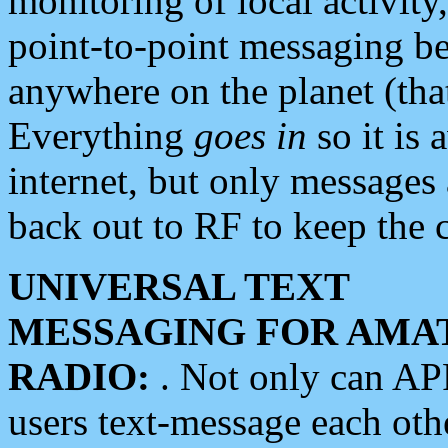
monitoring of local activity
point-to-point messaging 
anywhere on the planet (tha
Everything
goes in
so it is 
internet, but only messages 
back out to RF to keep the c
UNIVERSAL TEXT
MESSAGING FOR AMA
RADIO:
. Not only can A
users text-message each othe