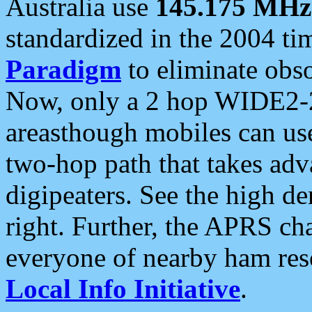
Australia use
145.175 MHz
standardized in the 2004 t
Paradigm
to eliminate obso
Now, only a 2 hop WIDE2-2
areasthough mobiles can u
two-hop path that takes ad
digipeaters. See the high de
right. Further, the APRS cha
everyone of nearby ham reso
Local Info Initiative
.