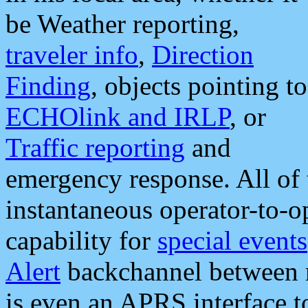
be Weather reporting,
traveler info
,
Direction
Finding
, objects pointing to
ECHOlink and IRLP
, or
Traffic reporting
and
emergency response. All of 
instantaneous operator-to-
capability for
special events
Alert
backchannel between m
is even an APRS interface 