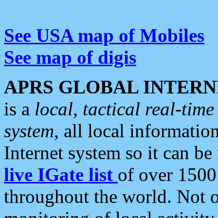
See USA map of Mobiles
See map of digis
APRS GLOBAL INTERN
is a
local, tactical real-ti
system
, all local informatio
Internet system so it can b
live IGate list
of over 1500
throughout the world. Not o