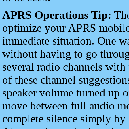
APRS Operations Tip:
The
optimize your APRS mobile
immediate situation. One wa
without having to go throu
several radio channels with 
of these channel suggestions
speaker volume turned up 
move between full audio mo
complete silence simply by 