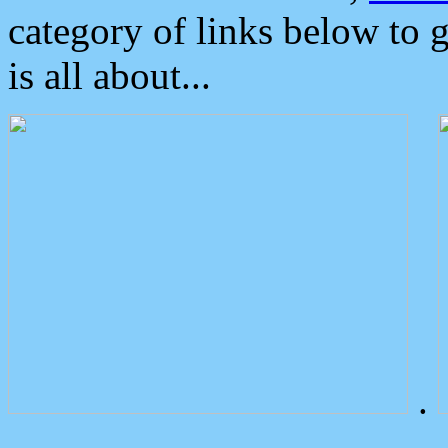
category of links below to 
is all about...
.