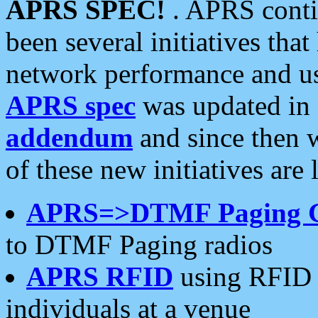
APRS SPEC!
. APRS conti
been several initiatives th
network performance and use
APRS spec
was updated in
addendum
and since then 
of these new initiatives are 
APRS=>DTMF Paging 
to DTMF Paging radios
APRS RFID
using RFID 
individuals at a venue