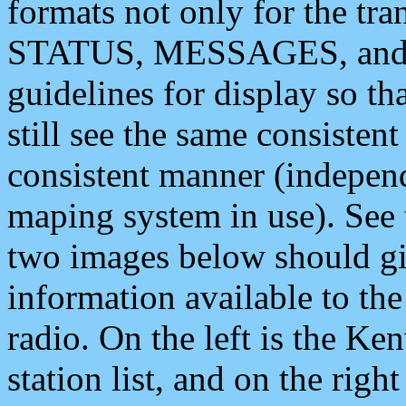
formats not only for the t
STATUS, MESSAGES, and QU
guidelines for display so tha
still see the same consisten
consistent manner (independ
maping system in use). See 
two images below should giv
information available to th
radio. On the left is the 
station list, and on the rig