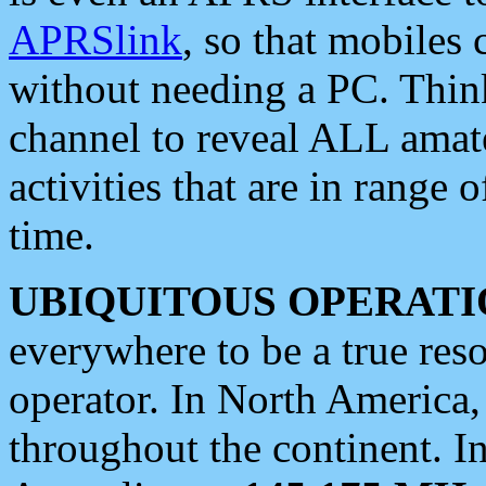
APRSlink
, so that mobiles
without needing a PC. Thin
channel to reveal ALL amate
activities that are in range o
time.
UBIQUITOUS OPERATI
everywhere to be a true res
operator. In North America
throughout the continent. I