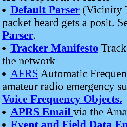
Default Parser
(Vicinity 
packet heard gets a posit. S
Parser
.
Tracker Manifesto
Tracke
the network
AFRS
Automatic Frequenc
amateur radio emergency s
Voice Frequency Objects.
APRS Email
via the Amat
Event and Field Data E