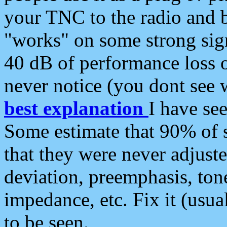
your TNC to the radio and b
"works" on some strong sign
40 dB of performance loss 
never notice (you dont see w
best explanation
I have s
Some estimate that 90% of s
that they were never adjuste
deviation, preemphasis, ton
impedance, etc. Fix it (usual
to be seen.