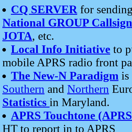
CQ SERVER
for sending
National GROUP Callsign
JOTA
, etc.
Local Info Initiative
to p
mobile APRS radio front pa
The New-N Paradigm
is
Southern
and
Northern
Euro
Statistics
in Maryland.
APRS Touchtone (APRSt
HT to report in to APRS