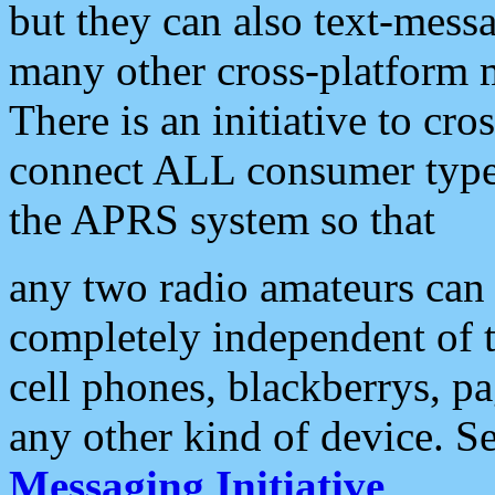
but they can also text-mess
many other cross-platform 
There is an initiative to cro
connect ALL consumer type 
the APRS system so that
any two radio amateurs can 
completely independent of t
cell phones, blackberrys, p
any other kind of device. S
Messaging Initiative