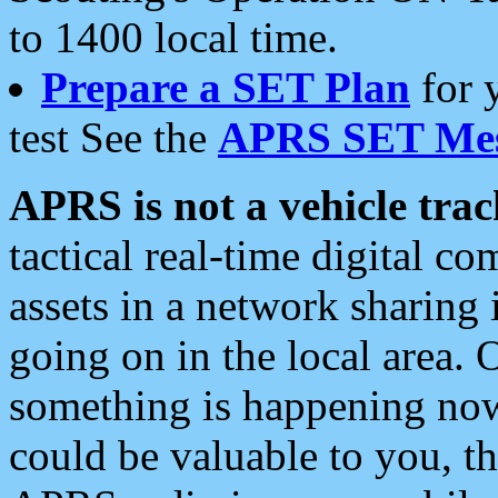
to 1400 local time.
Prepare a SET Plan
for 
test See the
APRS SET Mes
APRS is not a vehicle trac
tactical real-time digital 
assets in a network sharing
going on in the local area. 
something is happening now,
could be valuable to you, t