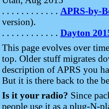
. . . . . . . . . . . .
APRS-by-
version).
. . . . . . . . . . . .
Dayton 201
This page evolves over time.
top. Older stuff migrates d
description of APRS you hav
But it is there back to the 
Is it your radio?
Since pac
people use it as a plug-N-p