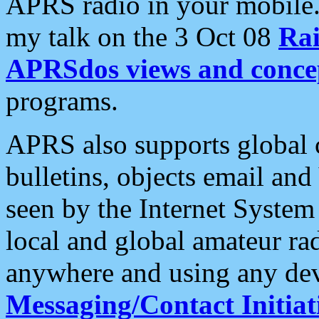
APRS radio in your mobile
my talk on the 3 Oct 08
Rai
APRSdos views and conce
programs.
APRS also supports global c
bulletins, objects email and
seen by the Internet Syste
local and global amateur ra
anywhere and using any dev
Messaging/Contact Initiat