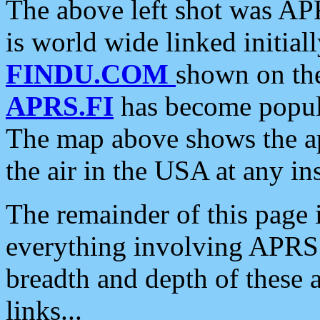
The above left shot was APR
is world wide linked initia
FINDU.COM
shown on the
APRS.FI
has become popula
The map above shows the a
the air in the USA at any ins
The remainder of this page is
everything involving APRS i
breadth and depth of these a
links...