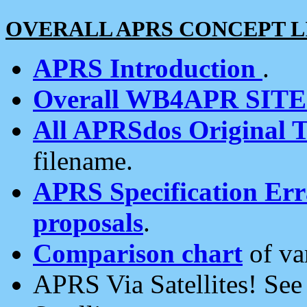
OVERALL APRS CONCEPT L
APRS Introduction
.
Overall WB4APR SIT
All APRSdos Original T
filename.
APRS Specification Erra
proposals
.
Comparison chart
of va
APRS Via Satellites! Se