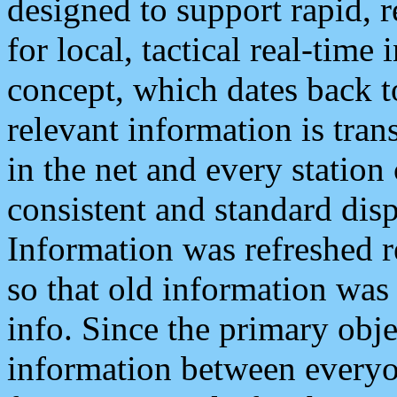
designed to support rapid, 
for local, tactical real-time
concept, which dates back to
relevant information is tra
in the net and every station
consistent and standard displ
Information was refreshed r
so that old information was
info. Since the primary obje
information between everyo