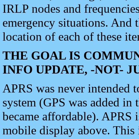
IRLP nodes and frequencies, 
emergency situations. And 
location of each of these it
THE GOAL IS COMMUN
INFO UPDATE, -NOT- 
APRS was never intended to 
system (GPS was added in 
became affordable). APRS 
mobile display above. Thi