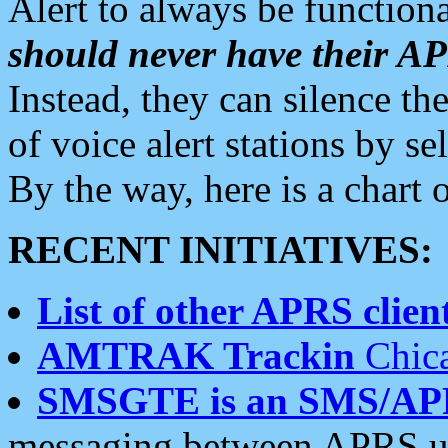
Alert to always be functiona
should never have their 
Instead, they can silence the
of voice alert stations by 
By the way, here is a char
RECENT INITIATIVES:
List of other APRS client
AMTRAK Trackin
Chica
SMSGTE is an SMS/AP
messaging between APRS us