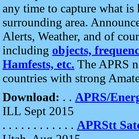
any time to capture what is
surrounding area. Announce
Alerts, Weather, and of cours
including
objects, frequenci
Hamfests, etc.
The APRS ne
countries with strong Amat
Download:
. .
APRS/Energ
ILL Sept 2015
. . . . . . . . . . . .
APRStt Sate
Utah, Aug 2015