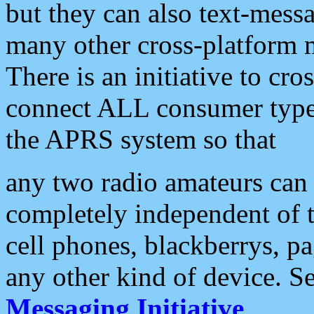
but they can also text-mess
many other cross-platform 
There is an initiative to cro
connect ALL consumer type 
the APRS system so that
any two radio amateurs can 
completely independent of t
cell phones, blackberrys, p
any other kind of device. S
Messaging Initiative