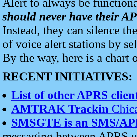
Alert to always be functiona
should never have their 
Instead, they can silence the
of voice alert stations by 
By the way, here is a char
RECENT INITIATIVES:
List of other APRS client
AMTRAK Trackin
Chica
SMSGTE is an SMS/AP
messaging between APRS us