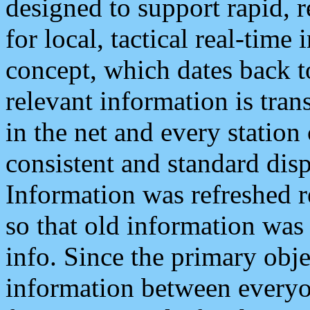
designed to support rapid, 
for local, tactical real-time
concept, which dates back to
relevant information is tra
in the net and every station
consistent and standard displ
Information was refreshed r
so that old information was
info. Since the primary obje
information between everyo