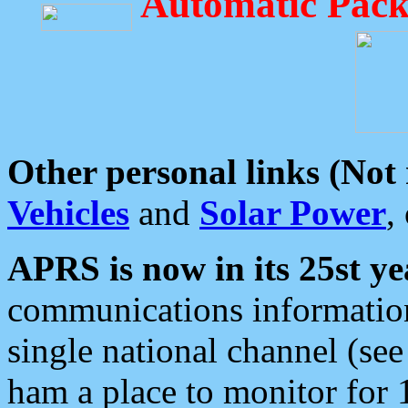
Automatic Pack
Other personal links (Not
Vehicles
and
Solar Power
,
APRS is now in its 25st ye
communications information
single national channel (see
ham a place to monitor for 1