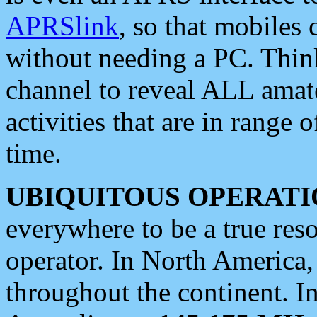
APRSlink
, so that mobiles
without needing a PC. Thin
channel to reveal ALL amate
activities that are in range o
time.
UBIQUITOUS OPERATI
everywhere to be a true res
operator. In North America
throughout the continent. I