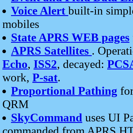
Voice Alert
built-in simp
mobiles
State APRS WEB pages
APRS Satellites
. Operat
Echo
,
ISS2
, decayed:
PCS
work,
P-sat
.
Proportional Pathing
for
QRM
SkyCommand
uses UI Pa
commanded from APRS HT's