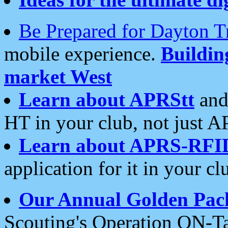
Be Prepared for Dayton T
mobile experience.
Buildi
market West
Learn about APRStt
and
HT in your club, not just 
Learn about APRS-RFI
application for it in your cl
Our Annual Golden Pac
Scouting's Operation ON-Ta