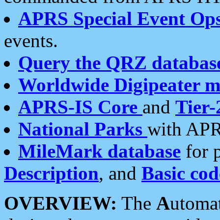
APRS Special Event Op
events.
Query the QRZ databas
Worldwide Digipeater 
APRS-IS Core
and
Tier-
National Parks
with APR
MileMark database
for 
Description
, and
Basic cod
OVERVIEW:
The
A
utoma