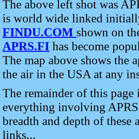
The above left shot was APR
is world wide linked initia
FINDU.COM
shown on the
APRS.FI
has become popula
The map above shows the a
the air in the USA at any ins
The remainder of this page is
everything involving APRS i
breadth and depth of these a
links...