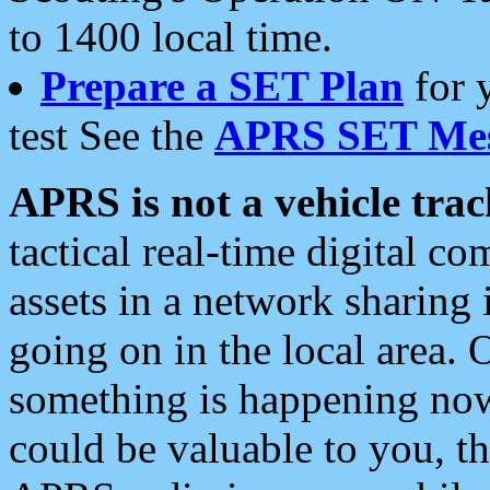
to 1400 local time.
Prepare a SET Plan
for 
test See the
APRS SET Mes
APRS is not a vehicle trac
tactical real-time digital 
assets in a network sharing
going on in the local area. 
something is happening now,
could be valuable to you, t