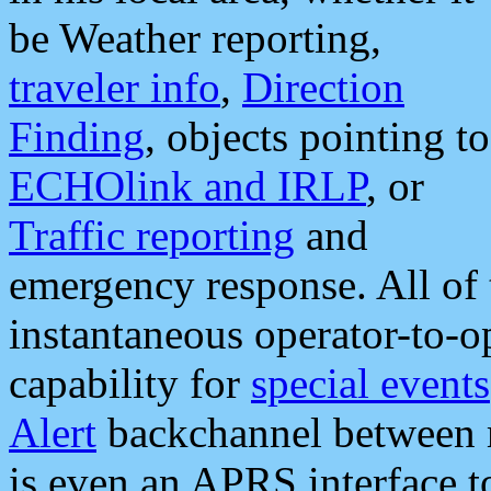
be Weather reporting,
traveler info
,
Direction
Finding
, objects pointing to
ECHOlink and IRLP
, or
Traffic reporting
and
emergency response. All of 
instantaneous operator-to-
capability for
special events
Alert
backchannel between m
is even an APRS interface 