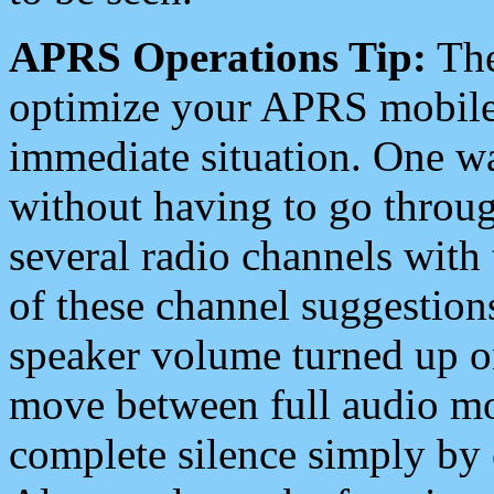
APRS Operations Tip:
The
optimize your APRS mobile
immediate situation. One wa
without having to go throu
several radio channels with 
of these channel suggestions
speaker volume turned up 
move between full audio mo
complete silence simply by 