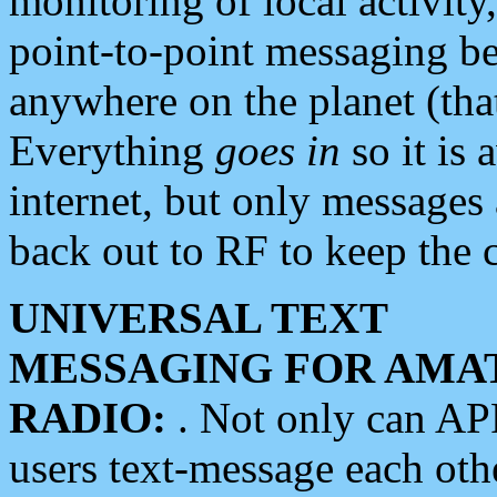
monitoring of local activity
point-to-point messaging 
anywhere on the planet (tha
Everything
goes in
so it is 
internet, but only messages 
back out to RF to keep the c
UNIVERSAL TEXT
MESSAGING FOR AMA
RADIO:
. Not only can A
users text-message each othe