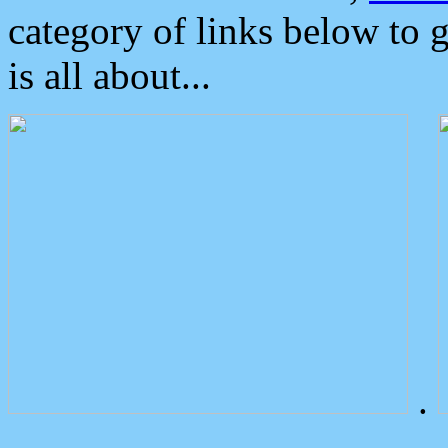
category of links below to 
is all about...
.