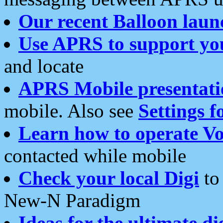
Our recent Balloon laun
Use APRS to support yo
and locate
APRS Mobile presentati
mobile. Also see
Settings f
Learn how to operate Vo
contacted while mobile
Check your local Digi
to 
New-N Paradigm
Ideas for the ultimate di