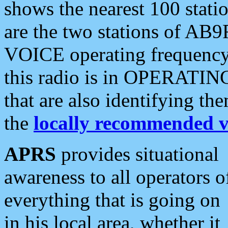
shows the nearest 100 statio
are the two stations of AB9
VOICE operating frequency i
this radio is in OPERATING 
that are also identifying t
the
locally recommended v
APRS
provides situational
awareness to all operators o
everything that is going on
in his local area, whether it