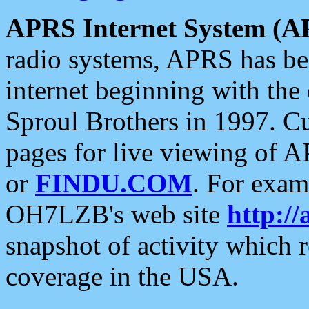
APRS Internet System (A
radio systems, APRS has bee
internet beginning with the
Sproul Brothers in 1997. C
pages for live viewing of A
or
FINDU.COM
. For exam
OH7LZB's web site
http://
snapshot of activity which
coverage in the USA.