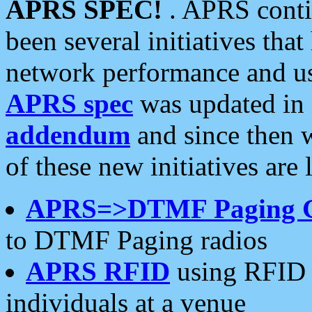
APRS SPEC!
. APRS conti
been several initiatives th
network performance and use
APRS spec
was updated in
addendum
and since then 
of these new initiatives are 
APRS=>DTMF Paging 
to DTMF Paging radios
APRS RFID
using RFID 
individuals at a venue