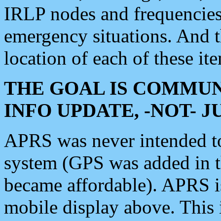
IRLP nodes and frequencies, 
emergency situations. And 
location of each of these it
THE GOAL IS COMMUN
INFO UPDATE, -NOT- 
APRS was never intended to 
system (GPS was added in 
became affordable). APRS 
mobile display above. Thi