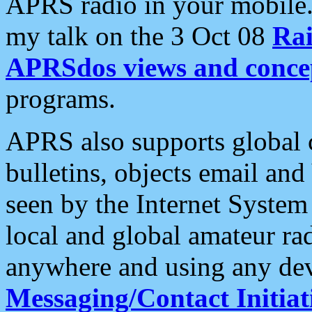
APRS radio in your mobile
my talk on the 3 Oct 08
Rai
APRSdos views and conce
programs.
APRS also supports global c
bulletins, objects email and
seen by the Internet Syste
local and global amateur ra
anywhere and using any dev
Messaging/Contact Initiat