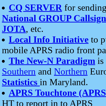
CQ SERVER
for sending
National GROUP Callsign
JOTA
, etc.
Local Info Initiative
to p
mobile APRS radio front pa
The New-N Paradigm
is
Southern
and
Northern
Euro
Statistics
in Maryland.
APRS Touchtone (APRSt
HT to report in to APRS