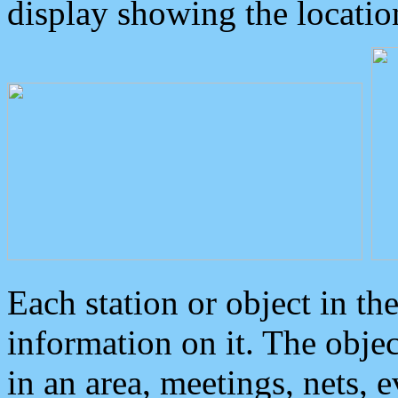
display showing the locatio
Each station or object in th
information on it. The obje
in an area, meetings, nets, 