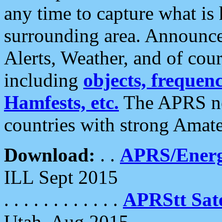
any time to capture what is
surrounding area. Announce
Alerts, Weather, and of cours
including
objects, frequenci
Hamfests, etc.
The APRS ne
countries with strong Amat
Download:
. .
APRS/Energ
ILL Sept 2015
. . . . . . . . . . . .
APRStt Sate
Utah, Aug 2015