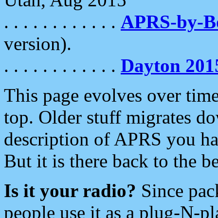
. . . . . . . . . . . .
APRS-by-
version).
. . . . . . . . . . . .
Dayton 201
This page evolves over time.
top. Older stuff migrates d
description of APRS you hav
But it is there back to the 
Is it your radio?
Since pac
people use it as a plug-N-p