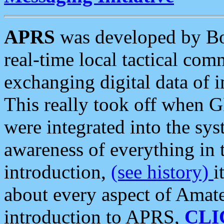
APRS
was developed by B
real-time local tactical co
exchanging digital data of 
This really took off when
were integrated into the syst
awareness of everything in t
introduction,
(see history)
i
about every aspect of Amate
introduction to APRS,
CLI