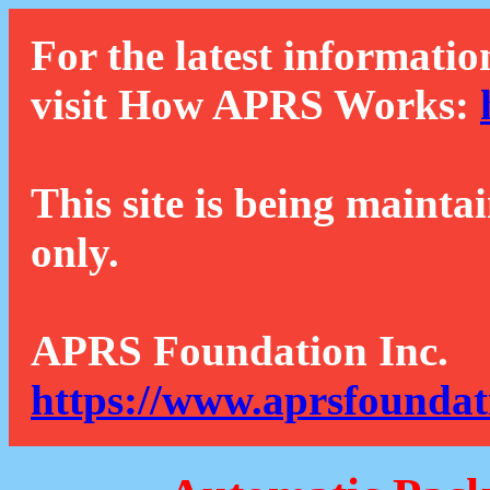
For the latest informatio
visit How APRS Works:
This site is being mainta
only.
APRS Foundation Inc.
https://www.aprsfoundat