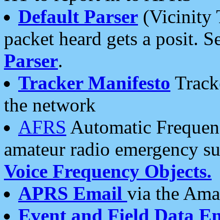
Default Parser
(Vicinity 
packet heard gets a posit. S
Parser
.
Tracker Manifesto
Tracke
the network
AFRS
Automatic Frequenc
amateur radio emergency s
Voice Frequency Objects.
APRS Email
via the Amat
Event and Field Data E