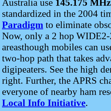
Australia use
145.175 MHz
standardized in the 2004 t
Paradigm
to eliminate obso
Now, only a 2 hop WIDE2-2
areasthough mobiles can u
two-hop path that takes ad
digipeaters. See the high de
right. Further, the APRS cha
everyone of nearby ham reso
Local Info Initiative
.