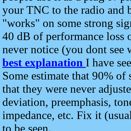
your TNC to the radio and b
"works" on some strong sign
40 dB of performance loss 
never notice (you dont see w
best explanation
I have s
Some estimate that 90% of s
that they were never adjuste
deviation, preemphasis, ton
impedance, etc. Fix it (usual
to be seen.