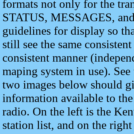
formats not only for the t
STATUS, MESSAGES, and QU
guidelines for display so tha
still see the same consisten
consistent manner (independ
maping system in use). See 
two images below should giv
information available to th
radio. On the left is the 
station list, and on the rig