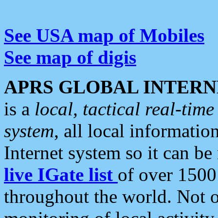
See USA map of Mobiles
See map of digis
APRS GLOBAL INTERN
is a
local, tactical real-ti
system
, all local informatio
Internet system so it can b
live IGate list
of over 1500
throughout the world. Not o