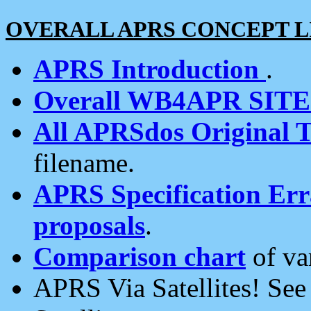
OVERALL APRS CONCEPT L
APRS Introduction
.
Overall WB4APR SIT
All APRSdos Original T
filename.
APRS Specification Erra
proposals
.
Comparison chart
of va
APRS Via Satellites! Se