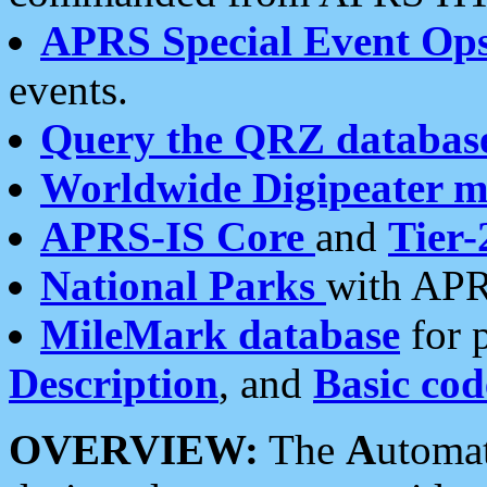
APRS Special Event Op
events.
Query the QRZ databas
Worldwide Digipeater 
APRS-IS Core
and
Tier-
National Parks
with APR
MileMark database
for 
Description
, and
Basic cod
OVERVIEW:
The
A
utoma