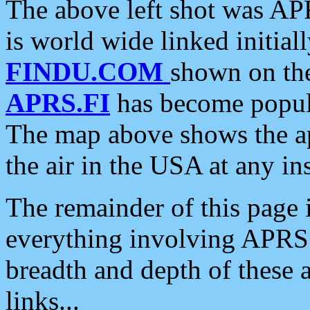
The above left shot was APR
is world wide linked initia
FINDU.COM
shown on the
APRS.FI
has become popula
The map above shows the a
the air in the USA at any ins
The remainder of this page is
everything involving APRS i
breadth and depth of these a
links...