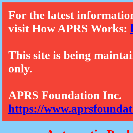
For the latest informatio
visit How APRS Works:
This site is being mainta
only.
APRS Foundation Inc.
https://www.aprsfoundat