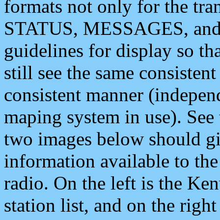
formats not only for the t
STATUS, MESSAGES, and QU
guidelines for display so tha
still see the same consisten
consistent manner (independ
maping system in use). See 
two images below should giv
information available to th
radio. On the left is the 
station list, and on the rig