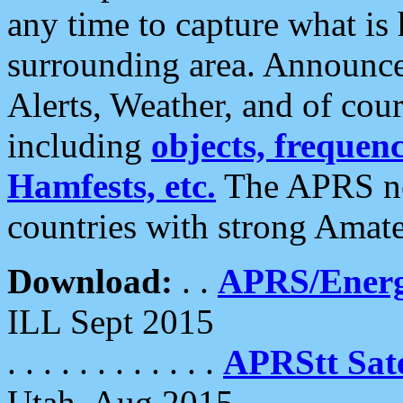
any time to capture what is
surrounding area. Announce
Alerts, Weather, and of cours
including
objects, frequenci
Hamfests, etc.
The APRS ne
countries with strong Amat
Download:
. .
APRS/Energ
ILL Sept 2015
. . . . . . . . . . . .
APRStt Sate
Utah, Aug 2015