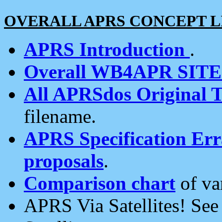
OVERALL APRS CONCEPT L
APRS Introduction
.
Overall WB4APR SIT
All APRSdos Original T
filename.
APRS Specification Erra
proposals
.
Comparison chart
of va
APRS Via Satellites! Se