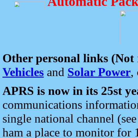
Automatic Pack
Other personal links (Not
Vehicles
and
Solar Power
,
APRS is now in its 25st ye
communications information
single national channel (see
ham a place to monitor for 1