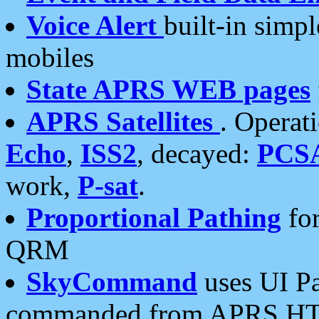
Voice Alert
built-in simp
mobiles
State APRS WEB pages
APRS Satellites
. Operat
Echo
,
ISS2
, decayed:
PCS
work,
P-sat
.
Proportional Pathing
for
QRM
SkyCommand
uses UI Pa
commanded from APRS HT's