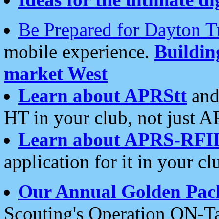
Be Prepared for Dayton T
mobile experience.
Buildi
market West
Learn about APRStt
and
HT in your club, not just 
Learn about APRS-RFI
application for it in your cl
Our Annual Golden Pac
Scouting's Operation ON-Ta