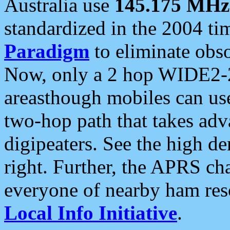
Australia use
145.175 MHz
standardized in the 2004 t
Paradigm
to eliminate obso
Now, only a 2 hop WIDE2-2
areasthough mobiles can u
two-hop path that takes ad
digipeaters. See the high de
right. Further, the APRS cha
everyone of nearby ham reso
Local Info Initiative
.