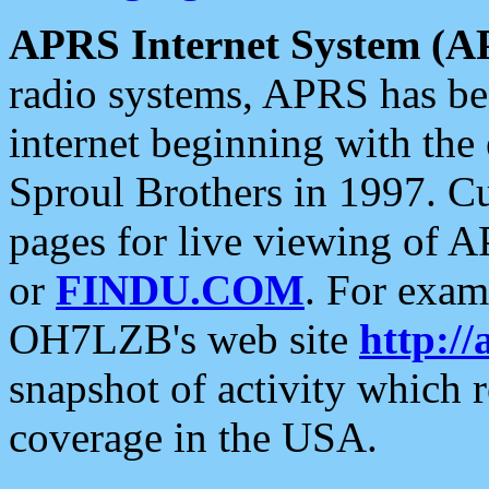
APRS Internet System (A
radio systems, APRS has bee
internet beginning with the
Sproul Brothers in 1997. C
pages for live viewing of A
or
FINDU.COM
. For exam
OH7LZB's web site
http://
snapshot of activity which
coverage in the USA.