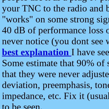
your TNC to the radio and b
"works" on some strong sign
40 dB of performance loss 
never notice (you dont see w
best explanation
I have s
Some estimate that 90% of s
that they were never adjuste
deviation, preemphasis, ton
impedance, etc. Fix it (usual
to be seen.