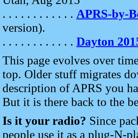
. . . . . . . . . . . .
APRS-by-
version).
. . . . . . . . . . . .
Dayton 201
This page evolves over time.
top. Older stuff migrates d
description of APRS you hav
But it is there back to the 
Is it your radio?
Since pac
people use it as a plug-N-p