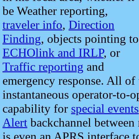
be Weather reporting,
traveler info
,
Direction
Finding
, objects pointing to
ECHOlink and IRLP
, or
Traffic reporting
and
emergency response. All of 
instantaneous operator-to-
capability for
special events
Alert
backchannel between m
is even an APRS interface 