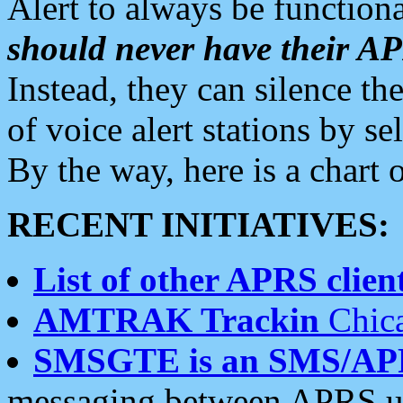
Alert to always be functiona
should never have their 
Instead, they can silence the
of voice alert stations by 
By the way, here is a char
RECENT INITIATIVES:
List of other APRS client
AMTRAK Trackin
Chica
SMSGTE is an SMS/AP
messaging between APRS us