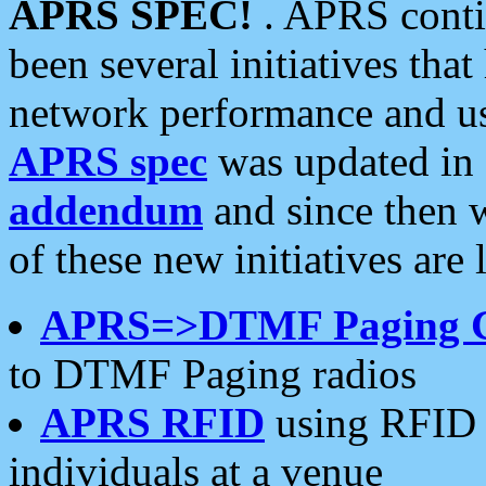
APRS SPEC!
. APRS conti
been several initiatives th
network performance and use
APRS spec
was updated in
addendum
and since then 
of these new initiatives are 
APRS=>DTMF Paging 
to DTMF Paging radios
APRS RFID
using RFID 
individuals at a venue