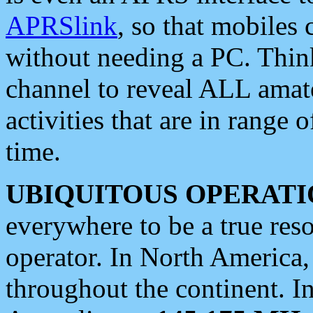
APRSlink
, so that mobiles
without needing a PC. Thin
channel to reveal ALL amate
activities that are in range o
time.
UBIQUITOUS OPERATI
everywhere to be a true res
operator. In North America
throughout the continent. I