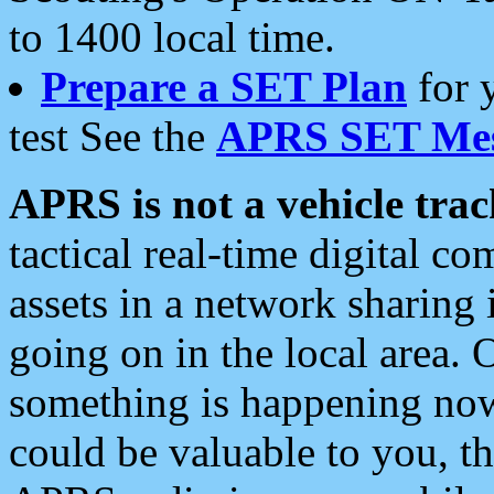
to 1400 local time.
Prepare a SET Plan
for 
test See the
APRS SET Mes
APRS is not a vehicle trac
tactical real-time digital 
assets in a network sharing
going on in the local area. 
something is happening now,
could be valuable to you, t