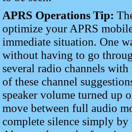
APRS Operations Tip:
The
optimize your APRS mobile
immediate situation. One wa
without having to go throu
several radio channels with 
of these channel suggestions
speaker volume turned up 
move between full audio mo
complete silence simply by 