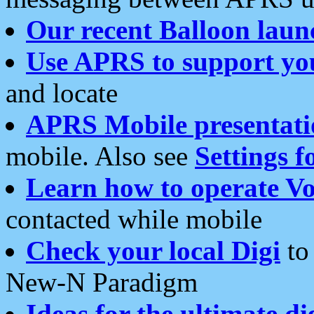
Our recent Balloon laun
Use APRS to support yo
and locate
APRS Mobile presentati
mobile. Also see
Settings f
Learn how to operate Vo
contacted while mobile
Check your local Digi
to 
New-N Paradigm
Ideas for the ultimate di