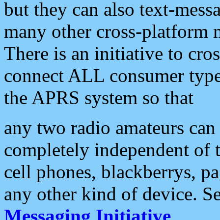
but they can also text-mess
many other cross-platform 
There is an initiative to cro
connect ALL consumer type 
the APRS system so that
any two radio amateurs can 
completely independent of t
cell phones, blackberrys, p
any other kind of device. S
Messaging Initiative