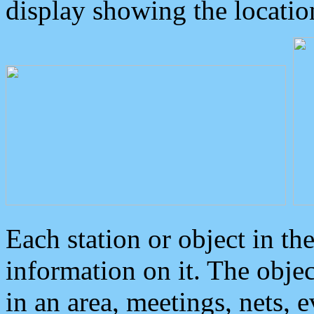
display showing the locatio
Each station or object in th
information on it. The obje
in an area, meetings, nets, 