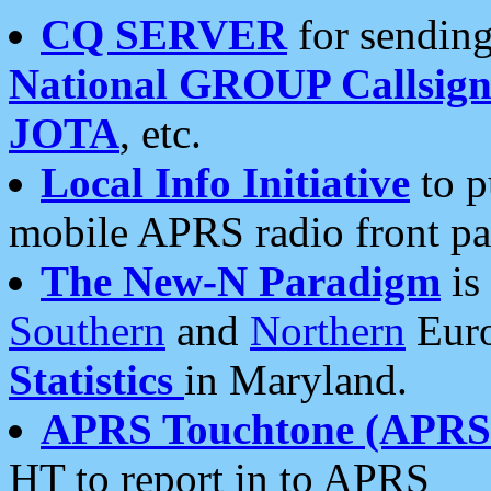
CQ SERVER
for sending
National GROUP Callsign
JOTA
, etc.
Local Info Initiative
to p
mobile APRS radio front pa
The New-N Paradigm
is
Southern
and
Northern
Euro
Statistics
in Maryland.
APRS Touchtone (APRSt
HT to report in to APRS