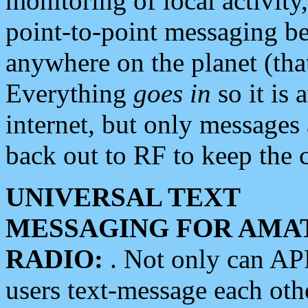
monitoring of local activity
point-to-point messaging 
anywhere on the planet (tha
Everything
goes in
so it is 
internet, but only messages 
back out to RF to keep the c
UNIVERSAL TEXT
MESSAGING FOR AMA
RADIO:
. Not only can A
users text-message each othe