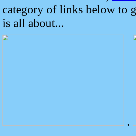
category of links below to 
is all about...
.