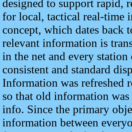
designed to support rapid, 
for local, tactical real-time
concept, which dates back to
relevant information is tra
in the net and every station
consistent and standard displ
Information was refreshed r
so that old information was
info. Since the primary obje
information between everyo