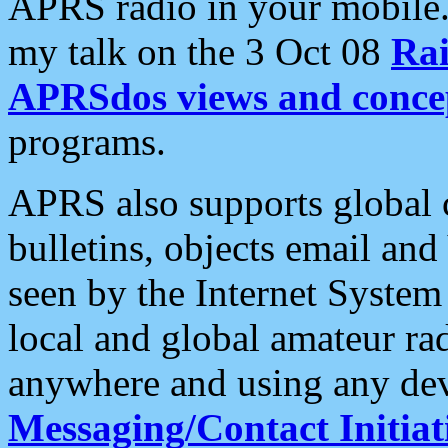
APRS radio in your mobile
my talk on the 3 Oct 08
Rai
APRSdos views and conce
programs.
APRS also supports global c
bulletins, objects email and
seen by the Internet Syste
local and global amateur ra
anywhere and using any dev
Messaging/Contact Initiat