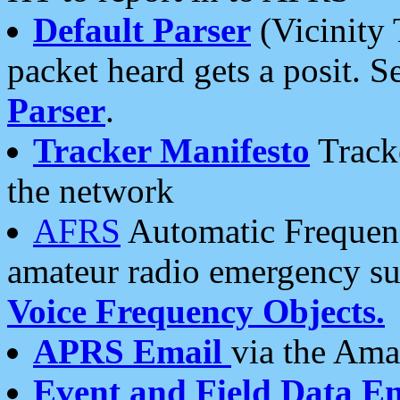
Default Parser
(Vicinity 
packet heard gets a posit. S
Parser
.
Tracker Manifesto
Tracke
the network
AFRS
Automatic Frequenc
amateur radio emergency s
Voice Frequency Objects.
APRS Email
via the Amat
Event and Field Data E