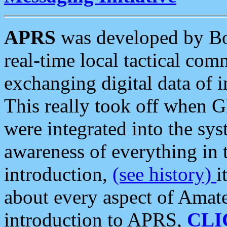
APRS
was developed by B
real-time local tactical co
exchanging digital data of 
This really took off when
were integrated into the syst
awareness of everything in t
introduction,
(see history)
i
about every aspect of Amate
introduction to APRS,
CLI