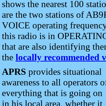
shows the nearest 100 statio
are the two stations of AB9
VOICE operating frequency i
this radio is in OPERATING 
that are also identifying t
the
locally recommended v
APRS
provides situational
awareness to all operators o
everything that is going on
in his local area, whether it