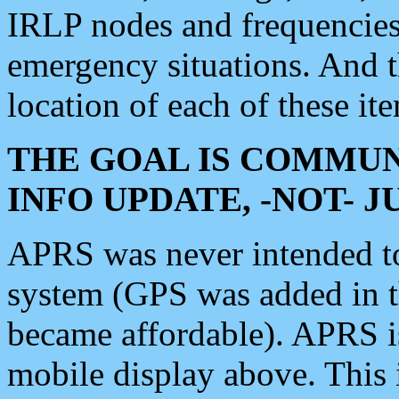
IRLP nodes and frequencies, 
emergency situations. And 
location of each of these it
THE GOAL IS COMMUN
INFO UPDATE, -NOT- 
APRS was never intended to 
system (GPS was added in 
became affordable). APRS 
mobile display above. Thi