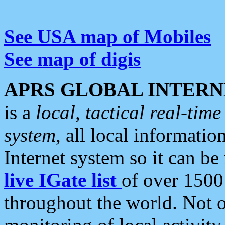
See USA map of Mobiles
See map of digis
APRS GLOBAL INTERN
is a
local, tactical real-ti
system
, all local informatio
Internet system so it can b
live IGate list
of over 1500
throughout the world. Not o