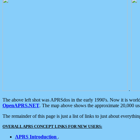
.
The above left shot was APRSdos in the early 1990's. Now it is worl
OpenAPRS.NET
. The map above shows the approximate 20,000 user
The remainder of this page is just a list of links to just about everyth
OVERALL APRS CONCEPT LINKS FOR NEW USERS:
APRS Introduction
.