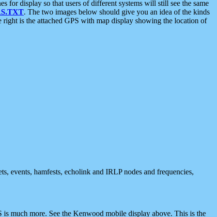
 display so that users of different systems will still see the same
S.TXT
. The two images below should give you an idea of the kinds
e right is the attached GPS with map display showing the location of
nets, events, hamfests, echolink and IRLP nodes and frequencies,
 is much more. See the Kenwood mobile display above. This is the