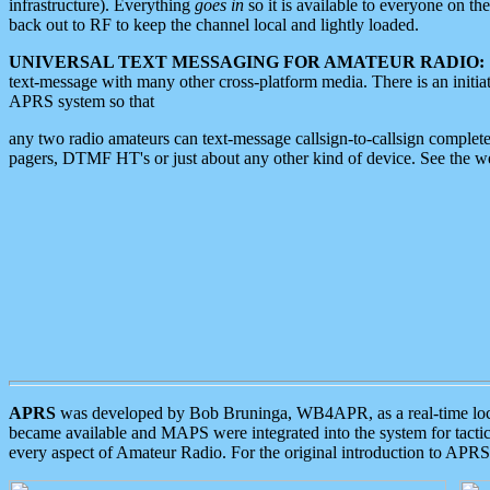
infrastructure). Everything
goes in
so it is available to everyone on th
back out to RF to keep the channel local and lightly loaded.
UNIVERSAL TEXT MESSAGING FOR AMATEUR RADIO:
text-message with many other cross-platform media. There is an initi
APRS system so that
any two radio amateurs can text-message callsign-to-callsign complete
pagers, DTMF HT's or just about any other kind of device. See the 
APRS
was developed by Bob Bruninga, WB4APR, as a real-time local 
became available and MAPS were integrated into the system for tactical
every aspect of Amateur Radio. For the original introduction to APR