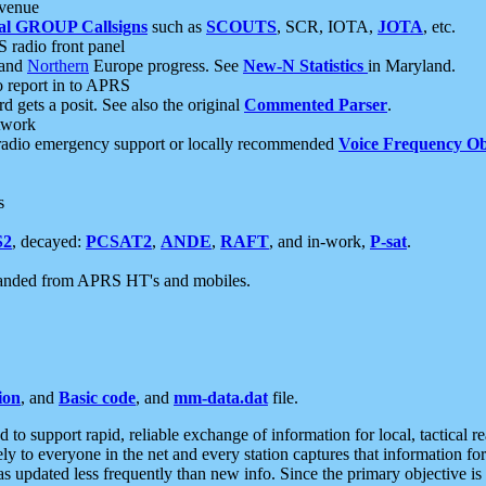
 venue
al GROUP Callsigns
such as
SCOUTS
, SCR, IOTA,
JOTA
, etc.
S radio front panel
and
Northern
Europe progress. See
New-N Statistics
in Maryland.
report in to APRS
 gets a posit. See also the original
Commented Parser
.
etwork
radio emergency support or locally recommended
Voice Frequency Ob
s
S2
, decayed:
PCSAT2
,
ANDE
,
RAFT
, and in-work,
P-sat
.
manded from APRS HT's and mobiles.
ion
, and
Basic code
, and
mm-data.dat
file.
to support rapid, reliable exchange of information for local, tactical r
ely to everyone in the net and every station captures that information fo
was updated less frequently than new info. Since the primary objective