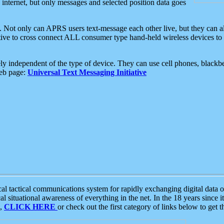
e internet, but only messages and selected position data goes
. Not only can APRS users text-message each other live, but they can a
ative to cross connect ALL consumer type hand-held wireless devices to 
ly independent of the type of device. They can use cell phones, blackbe
web page:
Universal Text Messaging Initiative
tactical communications system for rapidly exchanging digital data of
 situational awareness of everything in the net. In the 18 years since i
S,
CLICK HERE
or check out the first category of links below to get 