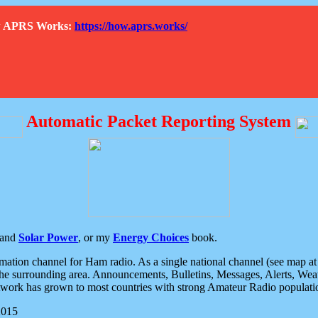
How APRS Works:
https://how.aprs.works/
Automatic Packet Reporting System
and
Solar Power
, or my
Energy Choices
book.
tion channel for Ham radio. As a single national channel (see map at ri
the surrounding area. Announcements, Bulletins, Messages, Alerts, Weath
rk has grown to most countries with strong Amateur Radio populati
2015