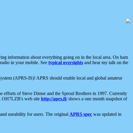
aring information about everything going on in the local area. On ham
 radio in your mobile. See
typical oversights
and hear my talk on the
net System (APRS-IS)! APRS should enable local and global amateur
e efforts of Steve Dimse and the Sproul Brothers in 1997. Currently
su, OH7LZB's web site
http://aprs.fi/
shows a one month snapshot of
nd useability for users. The original
APRS spec
was updated in