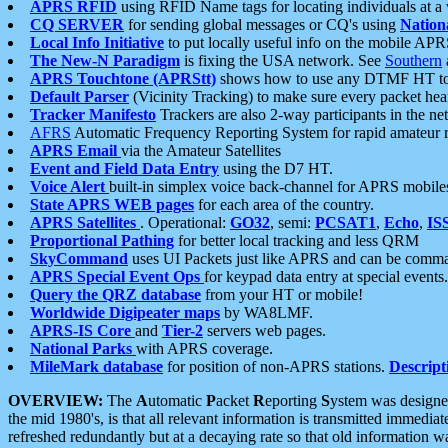
APRS RFID
using RFID Name tags for locating individuals at a
CQ SERVER
for sending global messages or CQ's using
Nation
Local Info Initiative
to put locally useful info on the mobile APR
The New-N Paradigm
is fixing the USA network. See
Southern
APRS Touchtone (APRStt)
shows how to use any DTMF HT to 
Default Parser
(Vicinity Tracking) to make sure every packet heard
Tracker Manifesto
Trackers are also 2-way participants in the n
AFRS
Automatic Frequency Reporting System for rapid amateur 
APRS Email
via the Amateur Satellites
Event and Field Data Entry
using the D7 HT.
Voice Alert
built-in simplex voice back-channel for APRS mobile
State APRS WEB pages
for each area of the country.
APRS Satellites
. Operational:
GO32
, semi:
PCSAT1
,
Echo
,
IS
Proportional Pathing
for better local tracking and less QRM
SkyCommand
uses UI Packets just like APRS and can be com
APRS Special Event Ops
for keypad data entry at special events.
Query the QRZ database
from your HT or mobile!
Worldwide Digipeater maps
by WA8LMF.
APRS-IS Core
and
Tier-2
servers web pages.
National Parks
with APRS coverage.
MileMark database
for position of non-APRS stations.
Descript
OVERVIEW:
The
A
utomatic
P
acket
R
eporting
S
ystem was designed 
the mid 1980's, is that all relevant information is transmitted immediat
refreshed redundantly but at a decaying rate so that old information 