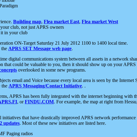
e mobile
 Paradigm
rience.
Building map
,
Flea market East
,
Flea market West
your club, not just APRS owners
it in your club
ration ON-Target Saturday 21 July 2012 1100 to 1400 local time.
e the
APRS SET Message web page
.
l-time digital communications system between all assets in a network sh
ion that could be valuable to you, then it should show up on your APRS
concepts
overlooked in some new programs.
 objects email and Voice because every local area is seen by the Inter
e the
APRS Messaging/Contact Initiative
. .
ms, APRS has been fully integrated with the internet beginning with th
APRS.FI
, or
FINDU.COM
. For example, the map at right from Hes
initiatives that have drastically improved APRS network performance a
 updates
. Most of these new initiatives are listed here.
MF Paging radios