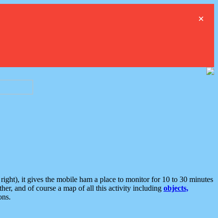
×
ght), it gives the mobile ham a place to monitor for 10 to 30 minutes
er, and of course a map of all this activity including
objects,
ons.