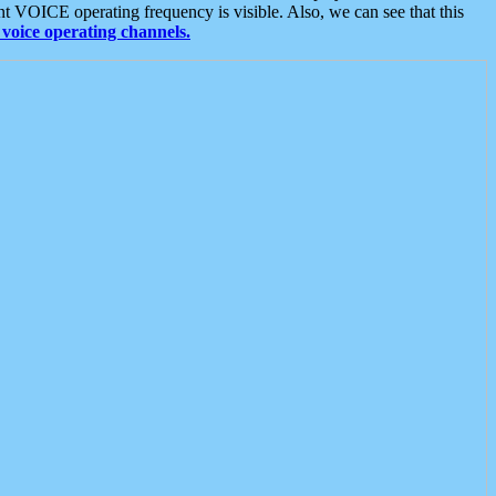
t VOICE operating frequency is visible. Also, we can see that this
voice operating channels.