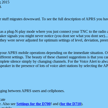
g 2015
).
r stuff migrates downward. To see the full description of APRS you have
 as a plug-N-play mode where you just connect your TNC to the radio a
aker signals you might never notice (you dont see what you dont see)...
they were never adjusted for optimum settings of level, deviation, pree
e your APRS mobile operations depending on the immediate situation. O
ifferent settings. The beauty of these channel suggestions is that you
omplete silence simply by changing channels. For the Voice Alert to alwa
e speaker in the presence of lots of voice alert stations by selecting t
ging between APRS users and cellphones.
cate
e. Also see
Settings for the D700
! and (
for the D710
).