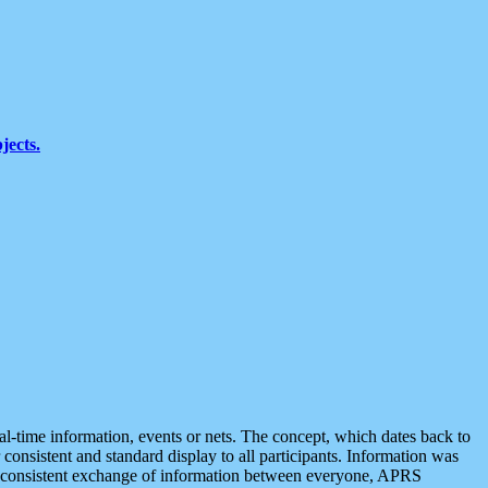
jects.
eal-time information, events or nets. The concept, which dates back to
r consistent and standard display to all participants. Information was
 is consistent exchange of information between everyone, APRS