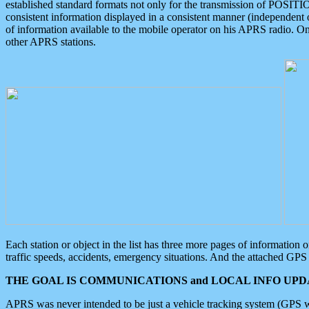
established standard formats not only for the transmission of POSITI
consistent information displayed in a consistent manner (independent o
of information available to the mobile operator on his APRS radio. On
other APRS stations.
Each station or object in the list has three more pages of information
traffic speeds, accidents, emergency situations. And the attached GPS 
THE GOAL IS COMMUNICATIONS and LOCAL INFO UPDA
APRS was never intended to be just a vehicle tracking system (GPS