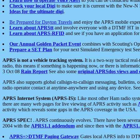
Learn how to operate Voice Alert
so you can be contacted whil
Check your local Digi
to make sure it is current with the New-N
Ideas for the ultimate digi
.
Be Prepared for Dayton Travels
and enjoy the APRS mobile expe
Learn about APRStt
and involve everyone with a DTMF HT in 
Learn about APRS-RFID
and see if you have an application for 
Our Annual Golden Packet Event
combines with Scouting's Ope
Prepare a SET Plan
for your next Simulated Emergency test Se
APRS is not a vehicle tracking system.
It is a two-way tactical rea
radio, this means if something is happening now, or there is informat
3 Oct 08
Rain Report
See also some
original APRSdos views and 
APRS also supports global callsign-to-callsign messaging, bulletins,
radio operator contact at anytime-anywhere and using any device. Se
APRS Internet System (APRS-IS):
Like most other Ham radio syste
there are many web pages for live viewing of APRS activity such as
activity which reveals some gaps in the APRS coverage in the USA.
APRS SPEC!
. APRS continuously evolves. There have been several 
2004 with the
APRS1.1 addendum
and since then with the
APRS1.2
APRS=>DTMF Paging Gateway
Gates local APRS info to DT