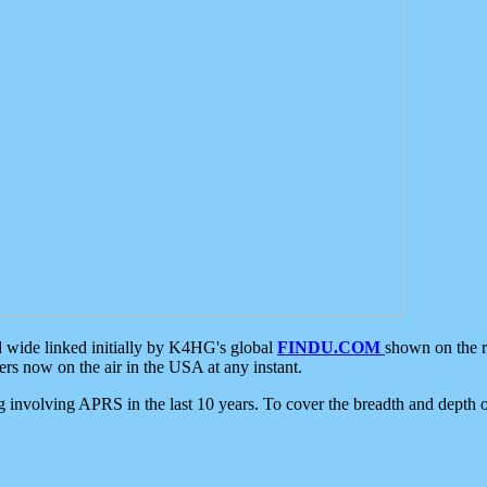
d wide linked initially by K4HG's global
FINDU.COM
shown on the r
s now on the air in the USA at any instant.
ing involving APRS in the last 10 years. To cover the breadth and depth of