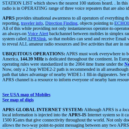
STATION LIST which shows the nearest 100 stations heard. . In this ca
radio is in OPERATING range of three voice repeaters that are also i
APRS
provides situational awareness to all operators of everything th
reporting,
traveler info
,
Direction Finding
, objects pointing to
ECHOli
All of this while providing not only instantaneous operator-to-operat
an always-on
Voice Alert
backchannel between mobiles in simplex ra
system called
APRSlink
, so that mobiles can send and receive Email
to reveal ALL amateur radio resources and live activities that are in ran
UBIQUITOUS OPERATIONS:
APRS must work everywhere to be a
America,
144.39 MHz
is dedicated throughout the continent. In Euro
operating rules were standardized in the 2004 time frame under the
N
Now, only a 2 hop WIDE2-2 path is recommended in all areasthoug
path that takes advantage of nearby WIDE1-1 fill-in digipeaters. See th
APRS channel is a resource to inform everyone of nearby ham resourc
See USA map of Mobiles
See map of digis
APRS GLOBAL INTERNET SYSTEM:
Although APRS is a
loc
local information is injected into the
APRS-IS
Internet system so it 
1500 IGates that give connectivity throughout the world. Not only does 
allows the two-way point-to-point messaging between any two APRS 