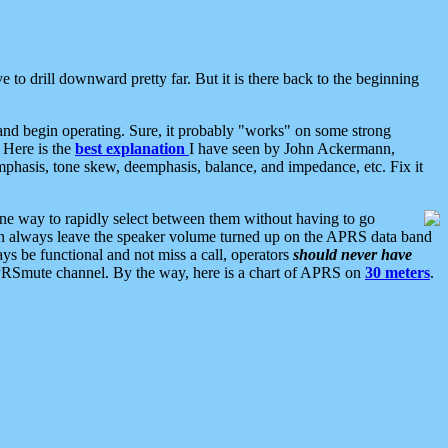
 to drill downward pretty far. But it is there back to the beginning
nd begin operating. Sure, it probably "works" on some strong
 Here is the
best explanation
I have seen by John Ackermann,
mphasis, tone skew, deemphasis, balance, and impedance, etc. Fix it
ne way to rapidly select between them without having to go
 can always leave the speaker volume turned up on the APRS data band
ys be functional and not miss a call, operators
should never have
he APRSmute channel. By the way, here is a chart of APRS on
30 meters
.