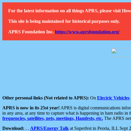
For the latest information on all things APRS, please visit 
This site is being maintained for historical purposes only.
APRS Foundation Inc.
https://www.aprsfoundation.org/
Other personal links (Not related to APRS):
On
Electric Vehicles
APRS is now in its 25st year!
APRS is digital communications informa
in any area, at any time to capture what is happening in ham radio in 
frequencies, satellites, nets, meetings, Hamfests, etc.
The APRS netwo
Download:
. .
APRS/Energy Talk
at Superfest in Peoria, ILL Sept 