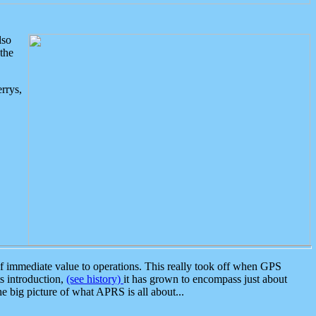
lso
the
rrys,
 immediate value to operations. This really took off when GPS
ts introduction,
(see history)
it has grown to encompass just about
the big picture of what APRS is all about...