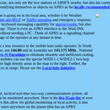
se, not only are the two stations of AB9FX nearby, but also his curren
dentifying themselves as objects on APRS as the
locally recommended 
at is going on in his local area, whether it be Weather
nk and IRLP
, or
Traffic reporting
and emergency response.
or keyboard messaging capability for
special events
, but also
nge. There is even an APRS interface to the WinLINK
 without needing a PC. Think of APRS as a signalling channel
ge of the operator at any instant in time.
 true resource to the mobile ham radio operator. In North
pe, use
144.80
and in Australia use
145.175 MHz
.. National
ew-N Paradigm
to eliminate obsolete and inefficient routing.
h mobiles can use the special WIDE1-1,WIDE2-1 two-hop
e high density areas in the map to the right. Further, the
es in range. Please see the
Local Info Initiative
.
al, tactical real-time two-way communications system
, all
can be monitored anywhere. Here is the
live IGate list
of over
this allow for global monitoring of local activity, it also
users anywhere on the planet (that has an APRS