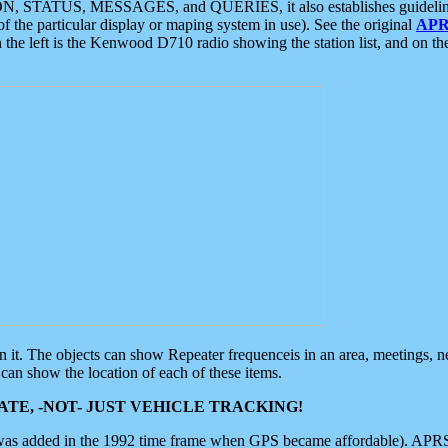
ON, STATUS, MESSAGES, and QUERIES, it also establishes guidelines for
f the particular display or maping system in use). See the original
APR
 the left is the Kenwood D710 radio showing the station list, and on th
 on it. The objects can show Repeater frequenceis in an area, meetings, 
can show the location of each of these items.
TE, -NOT- JUST VEHICLE TRACKING!
 was added in the 1992 time frame when GPS became affordable). APRS