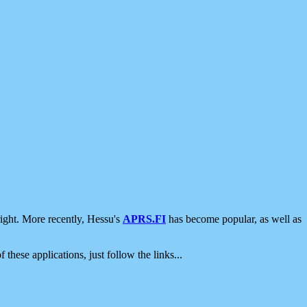
ight. More recently, Hessu's
APRS.FI
has become popular, as well as
 these applications, just follow the links...