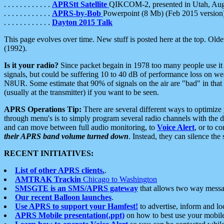
. . . . . . . . . . . .
APRStt Satellite
QIKCOM-2, presented in Utah, Au
. . . . . . . . . . . .
APRS-by-Bob
Powerpoint (8 Mb) (Feb 2015 version
. . . . . . . . . . . .
Dayton 2015 Talk
This page evolves over time. New stuff is posted here at the top. Olde
(1992).
Is it your radio?
Since packet begain in 1978 too many people use it
signals, but could be suffering 10 to 40 dB of performance loss on we
N8UR. Some estimate that 90% of signals on the air are "bad" in that 
(usually at the transmitter) if you want to be seen.
APRS Operations Tip:
There are several different ways to optimiz
through menu's is to simply program several radio channels with the d
and can move between full audio monitoring, to
Voice Alert
, or to c
their APRS band volume turned down
. Instead, they can silence th
RECENT INITIATIVES:
List of other APRS clients.
.
AMTRAK Trackin
Chicago to Washington
SMSGTE is an SMS/APRS gateway
that allows two way messa
Our recent Balloon launches
.
Use APRS to support your Hamfest!
to advertise, inform and lo
APRS Mobile presentation(.ppt)
on how to best use your mobil