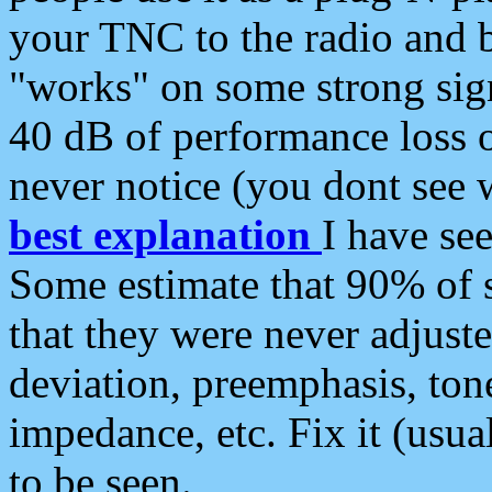
your TNC to the radio and b
"works" on some strong sign
40 dB of performance loss 
never notice (you dont see w
best explanation
I have s
Some estimate that 90% of s
that they were never adjuste
deviation, preemphasis, ton
impedance, etc. Fix it (usual
to be seen.