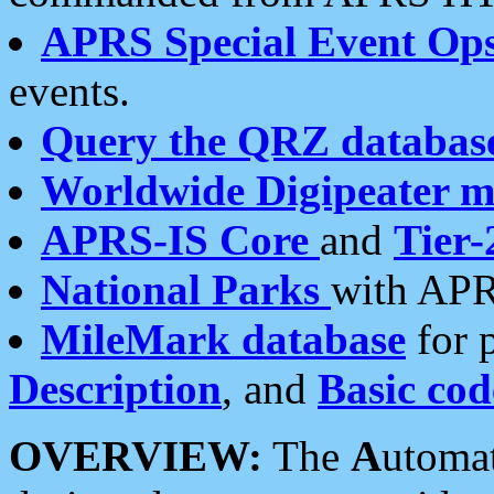
APRS Special Event Op
events.
Query the QRZ databas
Worldwide Digipeater 
APRS-IS Core
and
Tier-
National Parks
with APR
MileMark database
for 
Description
, and
Basic cod
OVERVIEW:
The
A
utoma