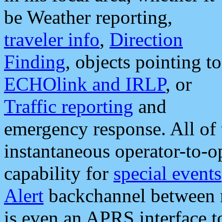
be Weather reporting,
traveler info
,
Direction
Finding
, objects pointing to
ECHOlink and IRLP
, or
Traffic reporting
and
emergency response. All of 
instantaneous operator-to-
capability for
special events
Alert
backchannel between m
is even an APRS interface 