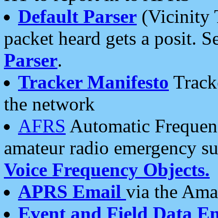
Default Parser
(Vicinity 
packet heard gets a posit. S
Parser
.
Tracker Manifesto
Tracke
the network
AFRS
Automatic Frequenc
amateur radio emergency s
Voice Frequency Objects.
APRS Email
via the Amat
Event and Field Data E