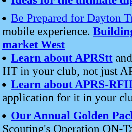
Be Prepared for Dayton T
mobile experience.
Buildi
market West
Learn about APRStt
and
HT in your club, not just 
Learn about APRS-RFI
application for it in your cl
Our Annual Golden Pac
Scouting's Operation ON-Ta