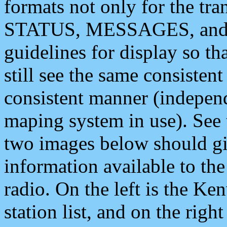
formats not only for the t
STATUS, MESSAGES, and QU
guidelines for display so tha
still see the same consisten
consistent manner (independ
maping system in use). See 
two images below should giv
information available to th
radio. On the left is the 
station list, and on the rig