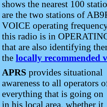
shows the nearest 100 statio
are the two stations of AB9
VOICE operating frequency i
this radio is in OPERATING 
that are also identifying t
the
locally recommended v
APRS
provides situational
awareness to all operators o
everything that is going on
in his local area, whether it