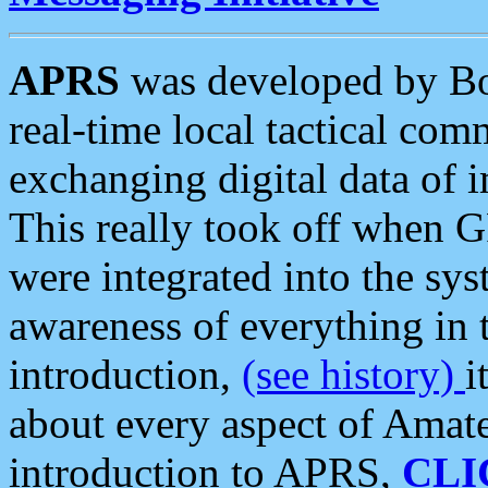
APRS
was developed by B
real-time local tactical co
exchanging digital data of 
This really took off when
were integrated into the syst
awareness of everything in t
introduction,
(see history)
i
about every aspect of Amate
introduction to APRS,
CLI