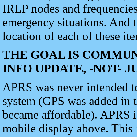
IRLP nodes and frequencies, 
emergency situations. And 
location of each of these it
THE GOAL IS COMMUN
INFO UPDATE, -NOT- 
APRS was never intended to 
system (GPS was added in 
became affordable). APRS 
mobile display above. Thi