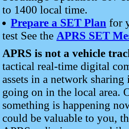
to 1400 local time.
Prepare a SET Plan
for 
test See the
APRS SET Mes
APRS is not a vehicle trac
tactical real-time digital 
assets in a network sharing
going on in the local area. 
something is happening now,
could be valuable to you, t