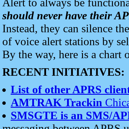
Alert to always be functiona
should never have their 
Instead, they can silence the
of voice alert stations by 
By the way, here is a char
RECENT INITIATIVES:
List of other APRS client
AMTRAK Trackin
Chica
SMSGTE is an SMS/AP
messaging between APRS us