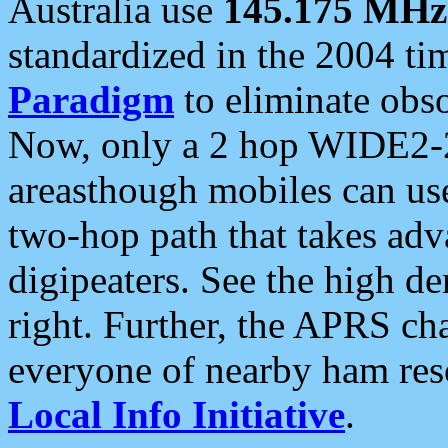
Australia use
145.175 MHz
standardized in the 2004 t
Paradigm
to eliminate obso
Now, only a 2 hop WIDE2-2
areasthough mobiles can u
two-hop path that takes ad
digipeaters. See the high de
right. Further, the APRS cha
everyone of nearby ham reso
Local Info Initiative
.