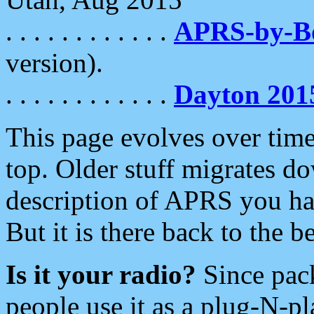
. . . . . . . . . . . .
APRS-by-
version).
. . . . . . . . . . . .
Dayton 201
This page evolves over time.
top. Older stuff migrates d
description of APRS you hav
But it is there back to the 
Is it your radio?
Since pac
people use it as a plug-N-p