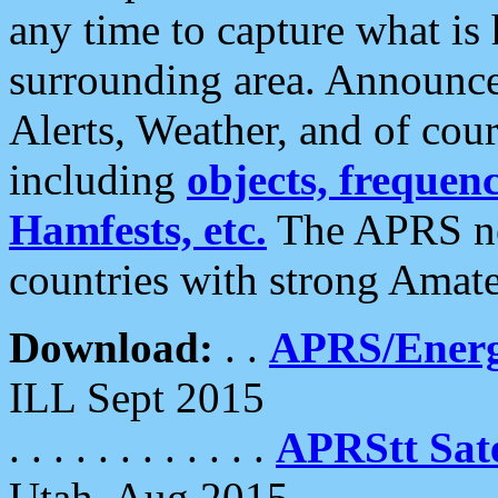
any time to capture what is
surrounding area. Announce
Alerts, Weather, and of cours
including
objects, frequenci
Hamfests, etc.
The APRS ne
countries with strong Amat
Download:
. .
APRS/Energ
ILL Sept 2015
. . . . . . . . . . . .
APRStt Sate
Utah, Aug 2015