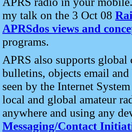
APRS radio in your mobile
my talk on the 3 Oct 08
Rai
APRSdos views and conce
programs.
APRS also supports global c
bulletins, objects email and
seen by the Internet Syste
local and global amateur ra
anywhere and using any dev
Messaging/Contact Initiat