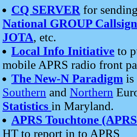
CQ SERVER
for sending
National GROUP Callsign
JOTA
, etc.
Local Info Initiative
to p
mobile APRS radio front pa
The New-N Paradigm
is
Southern
and
Northern
Euro
Statistics
in Maryland.
APRS Touchtone (APRSt
HT to report in to APRS