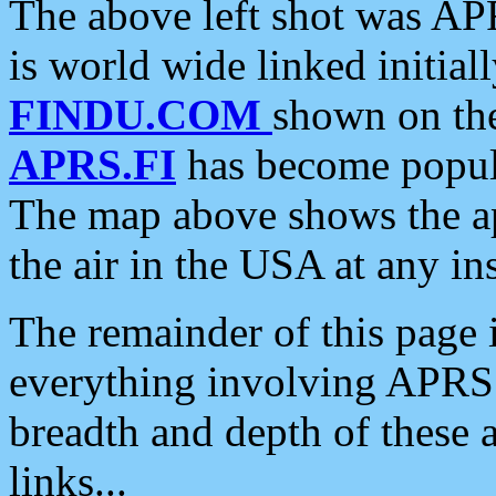
The above left shot was APR
is world wide linked initia
FINDU.COM
shown on the
APRS.FI
has become popula
The map above shows the a
the air in the USA at any ins
The remainder of this page is
everything involving APRS i
breadth and depth of these a
links...