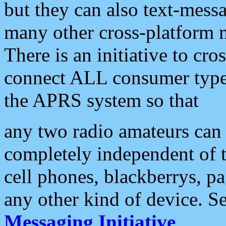
but they can also text-mess
many other cross-platform 
There is an initiative to cro
connect ALL consumer type 
the APRS system so that
any two radio amateurs can 
completely independent of t
cell phones, blackberrys, p
any other kind of device. S
Messaging Initiative