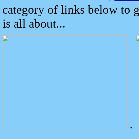
category of links below to 
is all about...
.