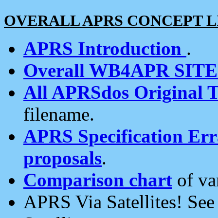
OVERALL APRS CONCEPT L
APRS Introduction
.
Overall WB4APR SIT
All APRSdos Original T
filename.
APRS Specification Erra
proposals
.
Comparison chart
of va
APRS Via Satellites! Se