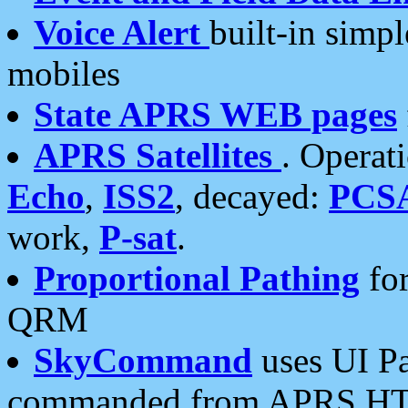
Voice Alert
built-in simp
mobiles
State APRS WEB pages
APRS Satellites
. Operat
Echo
,
ISS2
, decayed:
PCS
work,
P-sat
.
Proportional Pathing
for
QRM
SkyCommand
uses UI Pa
commanded from APRS HT's