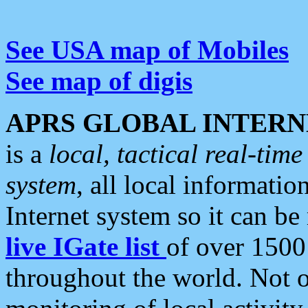
See USA map of Mobiles
See map of digis
APRS GLOBAL INTERN
is a
local, tactical real-ti
system
, all local informatio
Internet system so it can b
live IGate list
of over 1500
throughout the world. Not o