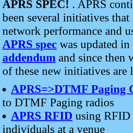
APRS SPEC!
. APRS conti
been several initiatives th
network performance and use
APRS spec
was updated in
addendum
and since then 
of these new initiatives are 
APRS=>DTMF Paging 
to DTMF Paging radios
APRS RFID
using RFID 
individuals at a venue