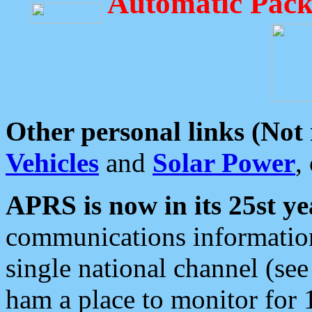
Automatic Pack
Other personal links (Not
Vehicles
and
Solar Power
,
APRS is now in its 25st ye
communications information
single national channel (see
ham a place to monitor for 1