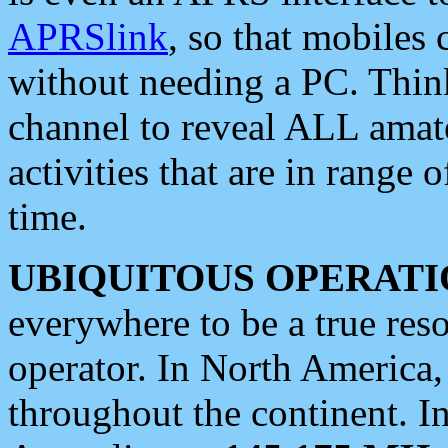
APRSlink
, so that mobiles
without needing a PC. Thin
channel to reveal ALL amate
activities that are in range o
time.
UBIQUITOUS OPERATI
everywhere to be a true res
operator. In North America
throughout the continent. I