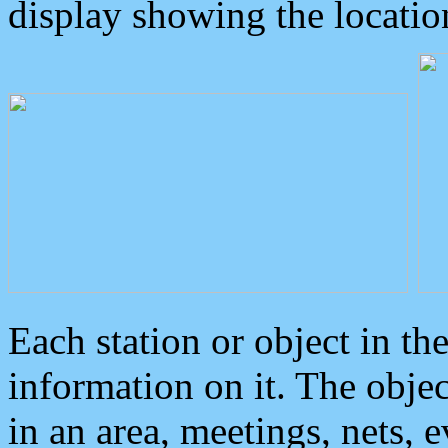
display showing the locatio
Each station or object in th
information on it. The obje
in an area, meetings, nets, 