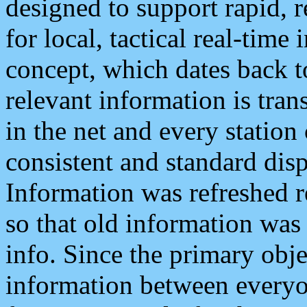
designed to support rapid, 
for local, tactical real-time
concept, which dates back to
relevant information is tra
in the net and every station
consistent and standard displ
Information was refreshed r
so that old information was
info. Since the primary obje
information between everyo