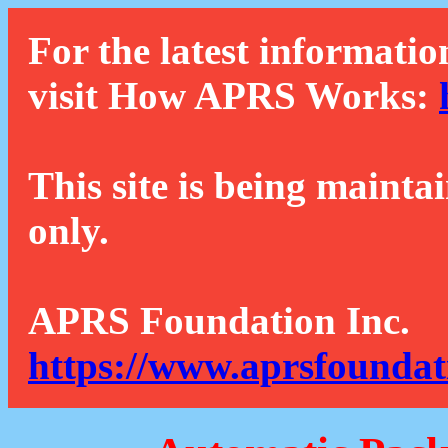
For the latest informatio
visit How APRS Works:
This site is being mainta
only.
APRS Foundation Inc.
https://www.aprsfoundat