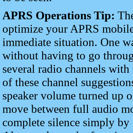
APRS Operations Tip:
The
optimize your APRS mobile
immediate situation. One wa
without having to go throu
several radio channels with 
of these channel suggestions
speaker volume turned up 
move between full audio mo
complete silence simply by 