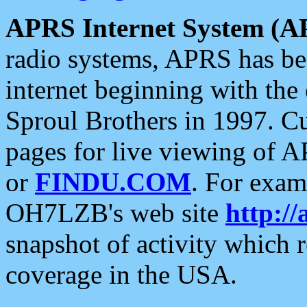
APRS Internet System (A
radio systems, APRS has bee
internet beginning with the
Sproul Brothers in 1997. C
pages for live viewing of A
or
FINDU.COM
. For exam
OH7LZB's web site
http://
snapshot of activity which
coverage in the USA.