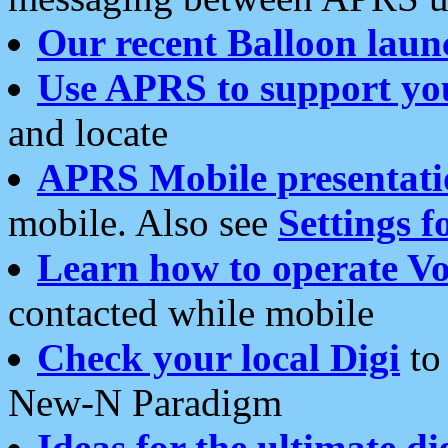
Our recent Balloon laun
Use APRS to support yo
and locate
APRS Mobile presentati
mobile. Also see
Settings f
Learn how to operate Vo
contacted while mobile
Check your local Digi
to 
New-N Paradigm
Ideas for the ultimate di