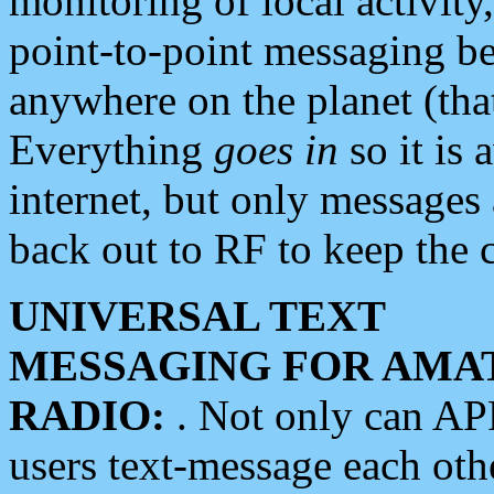
monitoring of local activity
point-to-point messaging 
anywhere on the planet (tha
Everything
goes in
so it is 
internet, but only messages 
back out to RF to keep the c
UNIVERSAL TEXT
MESSAGING FOR AMA
RADIO:
. Not only can A
users text-message each othe