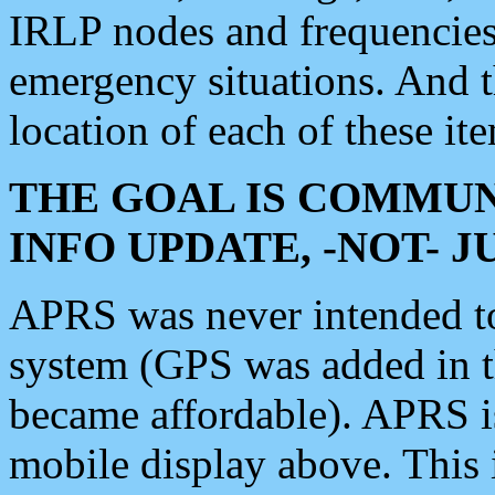
IRLP nodes and frequencies, 
emergency situations. And 
location of each of these it
THE GOAL IS COMMUN
INFO UPDATE, -NOT- 
APRS was never intended to 
system (GPS was added in 
became affordable). APRS 
mobile display above. Thi