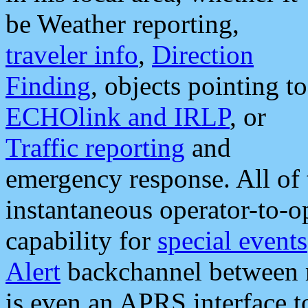
be Weather reporting,
traveler info
,
Direction
Finding
, objects pointing to
ECHOlink and IRLP
, or
Traffic reporting
and
emergency response. All of 
instantaneous operator-to-
capability for
special events
Alert
backchannel between m
is even an APRS interface 