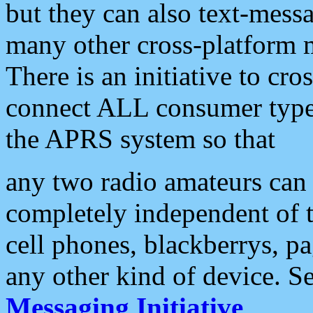
but they can also text-mess
many other cross-platform 
There is an initiative to cro
connect ALL consumer type 
the APRS system so that
any two radio amateurs can 
completely independent of t
cell phones, blackberrys, p
any other kind of device. S
Messaging Initiative