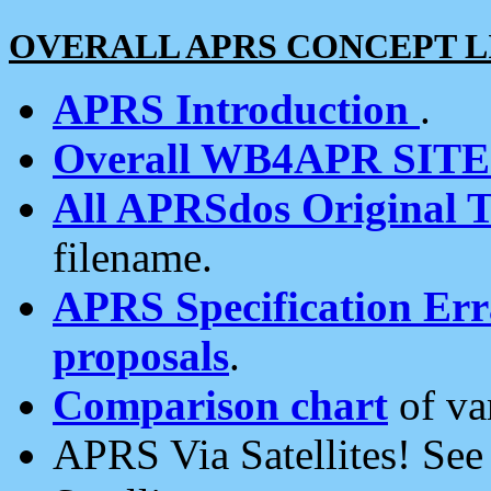
OVERALL APRS CONCEPT L
APRS Introduction
.
Overall WB4APR SIT
All APRSdos Original T
filename.
APRS Specification Erra
proposals
.
Comparison chart
of va
APRS Via Satellites! Se