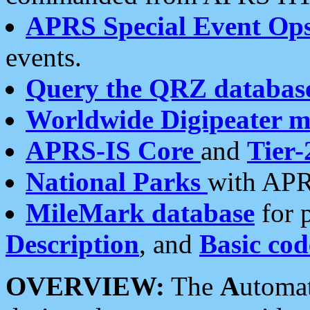
APRS Special Event Op
events.
Query the QRZ databas
Worldwide Digipeater 
APRS-IS Core
and
Tier-
National Parks
with APR
MileMark database
for 
Description
, and
Basic cod
OVERVIEW:
The
A
utoma