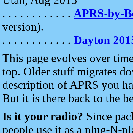
. . . . . . . . . . . .
APRS-by-
version).
. . . . . . . . . . . .
Dayton 201
This page evolves over time.
top. Older stuff migrates d
description of APRS you hav
But it is there back to the 
Is it your radio?
Since pac
people use it as a plug-N-p