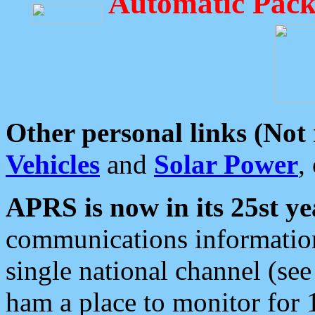
Automatic Pack
Other personal links (Not
Vehicles
and
Solar Power
,
APRS is now in its 25st ye
communications information
single national channel (see
ham a place to monitor for 1