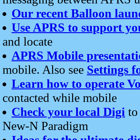
Our recent Balloon laun
Use APRS to support yo
and locate
APRS Mobile presentati
mobile. Also see
Settings f
Learn how to operate Vo
contacted while mobile
Check your local Digi
to 
New-N Paradigm
Ideas for the ultimate di