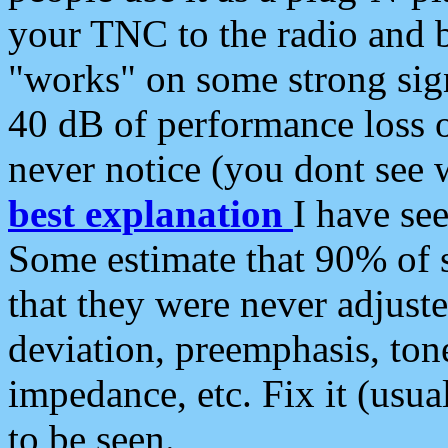
your TNC to the radio and b
"works" on some strong sign
40 dB of performance loss 
never notice (you dont see w
best explanation
I have s
Some estimate that 90% of s
that they were never adjuste
deviation, preemphasis, ton
impedance, etc. Fix it (usual
to be seen.