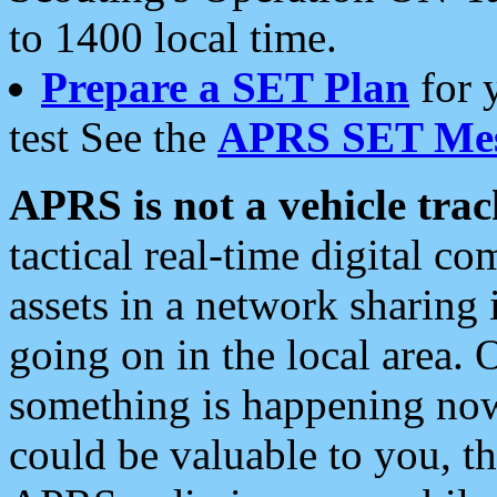
to 1400 local time.
Prepare a SET Plan
for 
test See the
APRS SET Mes
APRS is not a vehicle trac
tactical real-time digital 
assets in a network sharing
going on in the local area. 
something is happening now,
could be valuable to you, t