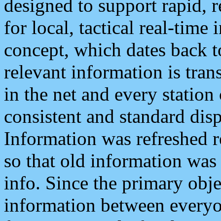
designed to support rapid, 
for local, tactical real-time
concept, which dates back to
relevant information is tra
in the net and every station
consistent and standard displ
Information was refreshed r
so that old information was
info. Since the primary obje
information between everyo