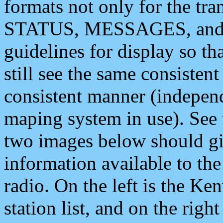
formats not only for the t
STATUS, MESSAGES, and QU
guidelines for display so tha
still see the same consisten
consistent manner (independ
maping system in use). See 
two images below should giv
information available to th
radio. On the left is the 
station list, and on the rig