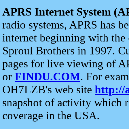
APRS Internet System (A
radio systems, APRS has bee
internet beginning with the
Sproul Brothers in 1997. C
pages for live viewing of A
or
FINDU.COM
. For exam
OH7LZB's web site
http://
snapshot of activity which
coverage in the USA.