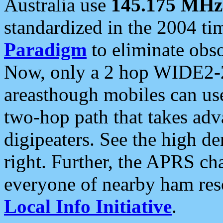
Australia use
145.175 MHz
standardized in the 2004 t
Paradigm
to eliminate obso
Now, only a 2 hop WIDE2-2
areasthough mobiles can u
two-hop path that takes ad
digipeaters. See the high de
right. Further, the APRS cha
everyone of nearby ham reso
Local Info Initiative
.