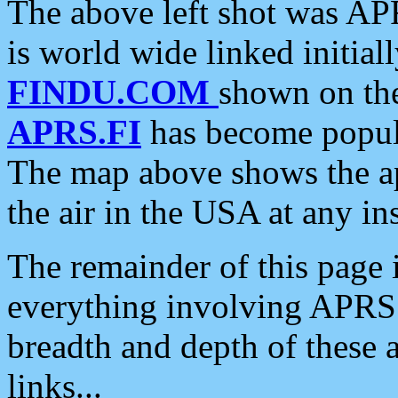
The above left shot was APR
is world wide linked initia
FINDU.COM
shown on the
APRS.FI
has become popula
The map above shows the a
the air in the USA at any ins
The remainder of this page is
everything involving APRS i
breadth and depth of these a
links...