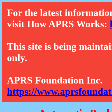
For the latest informatio
visit How APRS Works:
This site is being mainta
only.
APRS Foundation Inc.
https://www.aprsfoundat