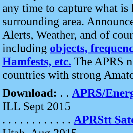
any time to capture what is
surrounding area. Announce
Alerts, Weather, and of cours
including
objects, frequenci
Hamfests, etc.
The APRS ne
countries with strong Amat
Download:
. .
APRS/Energ
ILL Sept 2015
. . . . . . . . . . . .
APRStt Sate
Utah, Aug 2015