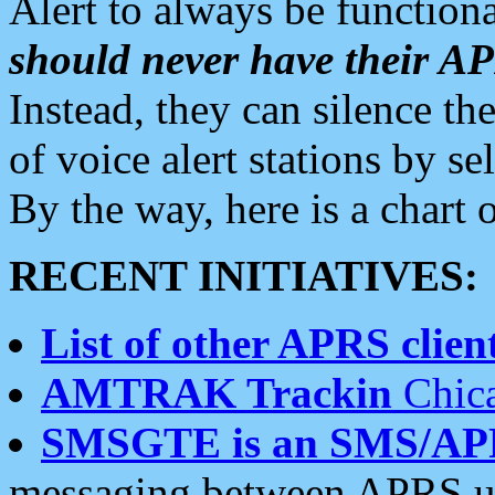
Alert to always be functiona
should never have their 
Instead, they can silence the
of voice alert stations by 
By the way, here is a char
RECENT INITIATIVES:
List of other APRS client
AMTRAK Trackin
Chica
SMSGTE is an SMS/AP
messaging between APRS us