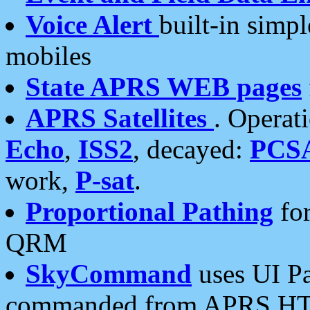
Voice Alert
built-in simp
mobiles
State APRS WEB pages
APRS Satellites
. Operat
Echo
,
ISS2
, decayed:
PCS
work,
P-sat
.
Proportional Pathing
for
QRM
SkyCommand
uses UI Pa
commanded from APRS HT's