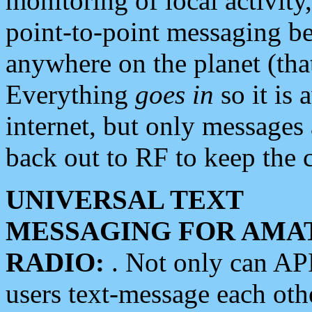
monitoring of local activity
point-to-point messaging 
anywhere on the planet (tha
Everything
goes in
so it is 
internet, but only messages 
back out to RF to keep the c
UNIVERSAL TEXT
MESSAGING FOR AMA
RADIO:
. Not only can A
users text-message each othe