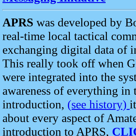
APRS
was developed by B
real-time local tactical co
exchanging digital data of 
This really took off when
were integrated into the syst
awareness of everything in t
introduction,
(see history)
i
about every aspect of Amate
introduction to APRS,
CLI