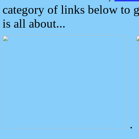
category of links below to 
is all about...
.