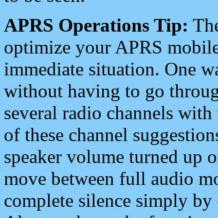
APRS Operations Tip:
The
optimize your APRS mobile
immediate situation. One wa
without having to go throu
several radio channels with 
of these channel suggestions
speaker volume turned up 
move between full audio mo
complete silence simply by 