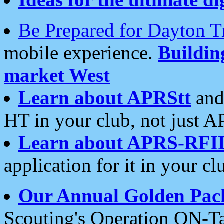
Be Prepared for Dayton T
mobile experience.
Buildi
market West
Learn about APRStt
and
HT in your club, not just 
Learn about APRS-RFI
application for it in your cl
Our Annual Golden Pac
Scouting's Operation ON-Ta