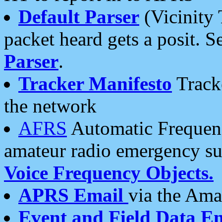
Default Parser
(Vicinity 
packet heard gets a posit. S
Parser
.
Tracker Manifesto
Tracke
the network
AFRS
Automatic Frequenc
amateur radio emergency s
Voice Frequency Objects.
APRS Email
via the Amat
Event and Field Data E