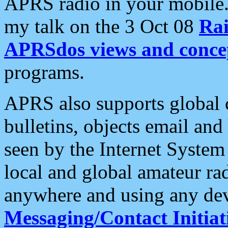
APRS radio in your mobile
my talk on the 3 Oct 08
Rai
APRSdos views and conce
programs.
APRS also supports global c
bulletins, objects email and
seen by the Internet Syste
local and global amateur ra
anywhere and using any dev
Messaging/Contact Initiat