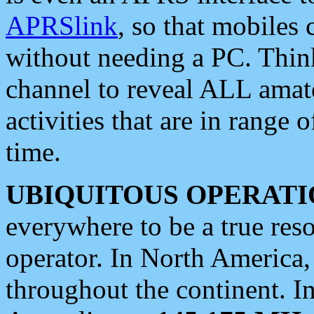
APRSlink
, so that mobiles
without needing a PC. Thin
channel to reveal ALL amate
activities that are in range o
time.
UBIQUITOUS OPERATI
everywhere to be a true res
operator. In North America
throughout the continent. I