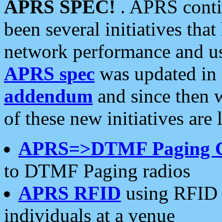
APRS SPEC!
. APRS conti
been several initiatives th
network performance and use
APRS spec
was updated in
addendum
and since then 
of these new initiatives are 
APRS=>DTMF Paging 
to DTMF Paging radios
APRS RFID
using RFID 
individuals at a venue