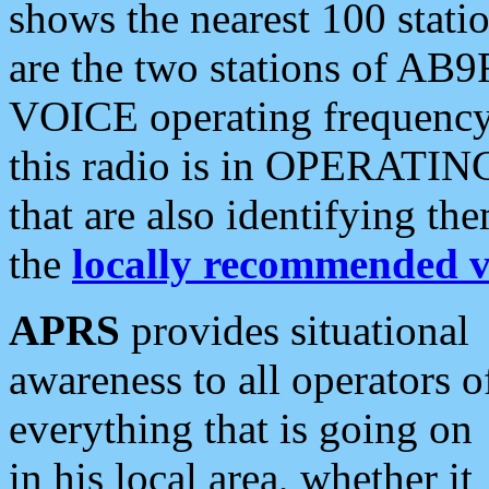
shows the nearest 100 statio
are the two stations of AB9
VOICE operating frequency i
this radio is in OPERATING 
that are also identifying t
the
locally recommended v
APRS
provides situational
awareness to all operators o
everything that is going on
in his local area, whether it