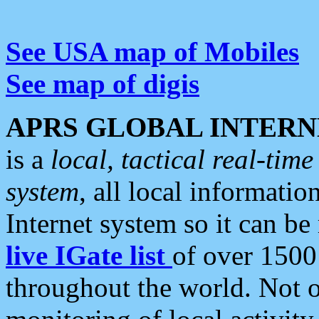
See USA map of Mobiles
See map of digis
APRS GLOBAL INTERN
is a
local, tactical real-ti
system
, all local informatio
Internet system so it can b
live IGate list
of over 1500
throughout the world. Not o