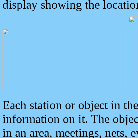
display showing the locatio
Each station or object in th
information on it. The obje
in an area, meetings, nets, 