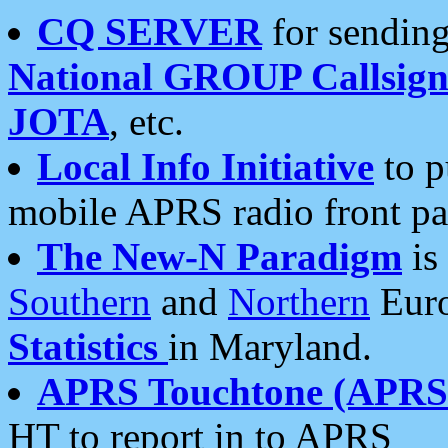
CQ SERVER
for sending
National GROUP Callsign
JOTA
, etc.
Local Info Initiative
to p
mobile APRS radio front pa
The New-N Paradigm
is
Southern
and
Northern
Euro
Statistics
in Maryland.
APRS Touchtone (APRSt
HT to report in to APRS