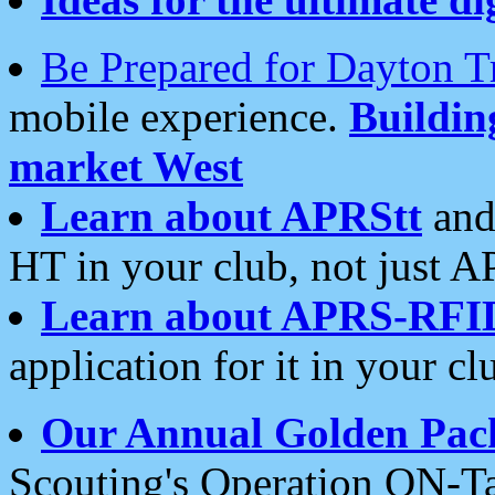
Be Prepared for Dayton T
mobile experience.
Buildi
market West
Learn about APRStt
and
HT in your club, not just 
Learn about APRS-RFI
application for it in your cl
Our Annual Golden Pac
Scouting's Operation ON-Ta