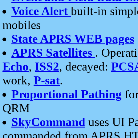
Voice Alert
built-in simp
mobiles
State APRS WEB pages
APRS Satellites
. Operat
Echo
,
ISS2
, decayed:
PCS
work,
P-sat
.
Proportional Pathing
for
QRM
SkyCommand
uses UI Pa
commanded from APRS HT's