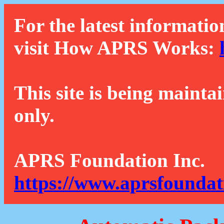
For the latest informatio
visit How APRS Works:
This site is being mainta
only.
APRS Foundation Inc.
https://www.aprsfoundat