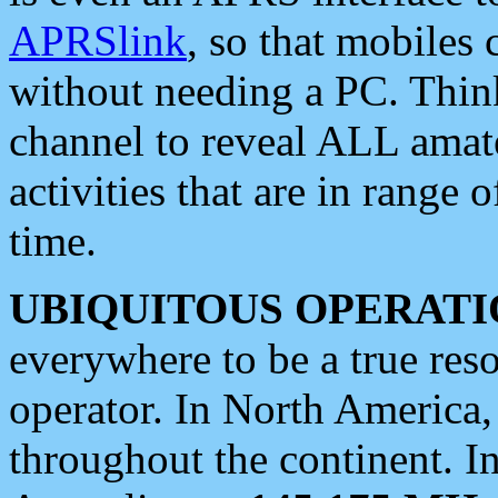
APRSlink
, so that mobiles
without needing a PC. Thin
channel to reveal ALL amate
activities that are in range o
time.
UBIQUITOUS OPERATI
everywhere to be a true res
operator. In North America
throughout the continent. I