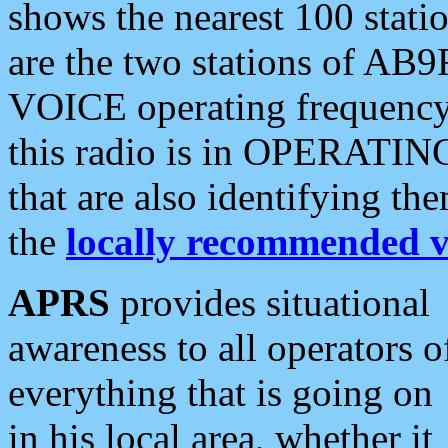
shows the nearest 100 statio
are the two stations of AB9
VOICE operating frequency i
this radio is in OPERATING 
that are also identifying t
the
locally recommended v
APRS
provides situational
awareness to all operators o
everything that is going on
in his local area, whether it