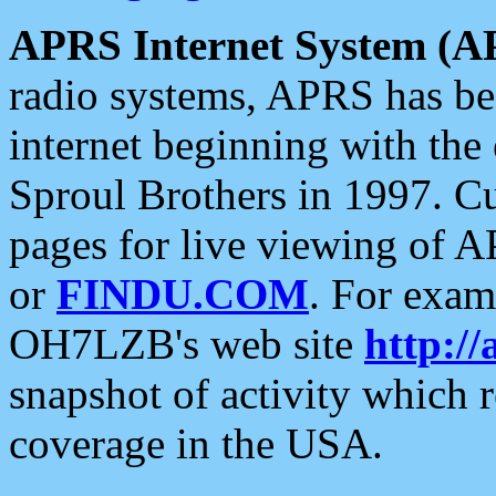
APRS Internet System (A
radio systems, APRS has bee
internet beginning with the
Sproul Brothers in 1997. C
pages for live viewing of A
or
FINDU.COM
. For exam
OH7LZB's web site
http://
snapshot of activity which
coverage in the USA.