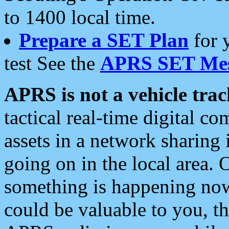
to 1400 local time.
Prepare a SET Plan
for 
test See the
APRS SET Mes
APRS is not a vehicle trac
tactical real-time digital 
assets in a network sharing
going on in the local area. 
something is happening now,
could be valuable to you, t