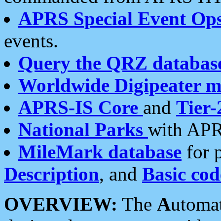
APRS Special Event Op
events.
Query the QRZ databas
Worldwide Digipeater 
APRS-IS Core
and
Tier-
National Parks
with APR
MileMark database
for 
Description
, and
Basic cod
OVERVIEW:
The
A
utoma