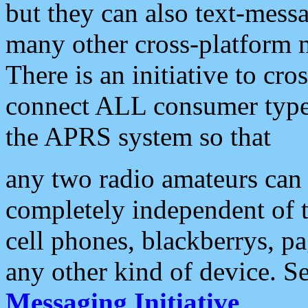
but they can also text-mess
many other cross-platform 
There is an initiative to cro
connect ALL consumer type 
the APRS system so that
any two radio amateurs can 
completely independent of t
cell phones, blackberrys, p
any other kind of device. S
Messaging Initiative