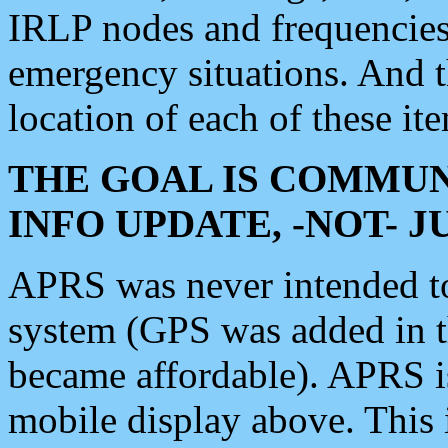
IRLP nodes and frequencies, 
emergency situations. And 
location of each of these it
THE GOAL IS COMMUN
INFO UPDATE, -NOT- 
APRS was never intended to 
system (GPS was added in 
became affordable). APRS 
mobile display above. Thi