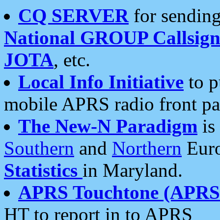
CQ SERVER
for sending
National GROUP Callsign
JOTA
, etc.
Local Info Initiative
to p
mobile APRS radio front pa
The New-N Paradigm
is
Southern
and
Northern
Euro
Statistics
in Maryland.
APRS Touchtone (APRSt
HT to report in to APRS