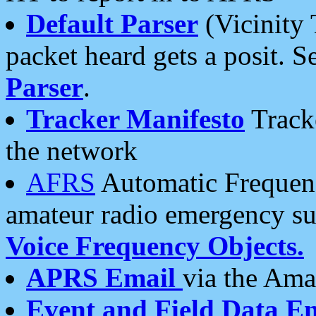
Default Parser
(Vicinity 
packet heard gets a posit. S
Parser
.
Tracker Manifesto
Tracke
the network
AFRS
Automatic Frequenc
amateur radio emergency s
Voice Frequency Objects.
APRS Email
via the Amat
Event and Field Data E