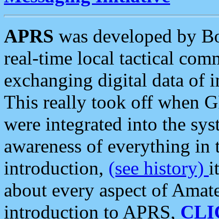
APRS
was developed by B
real-time local tactical co
exchanging digital data of 
This really took off when
were integrated into the syst
awareness of everything in t
introduction,
(see history)
i
about every aspect of Amate
introduction to APRS,
CLI