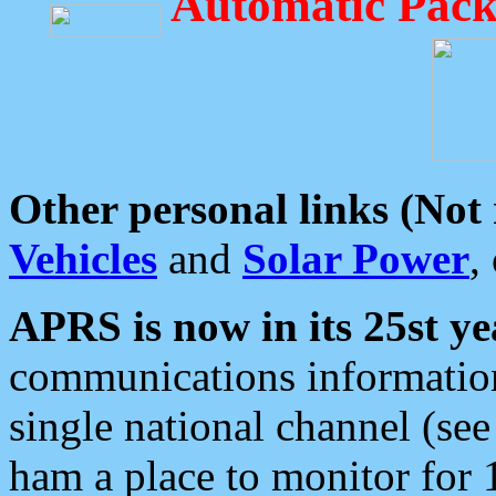
Automatic Pack
Other personal links (Not
Vehicles
and
Solar Power
,
APRS is now in its 25st ye
communications information
single national channel (see
ham a place to monitor for 1