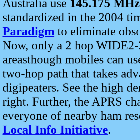
Australia use
145.175 MHz
standardized in the 2004 t
Paradigm
to eliminate obso
Now, only a 2 hop WIDE2-2
areasthough mobiles can u
two-hop path that takes ad
digipeaters. See the high de
right. Further, the APRS cha
everyone of nearby ham reso
Local Info Initiative
.