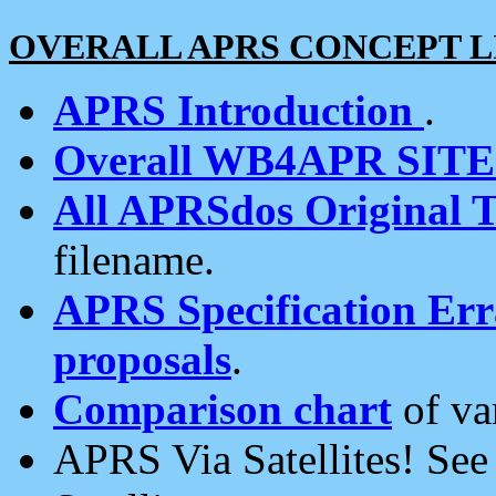
OVERALL APRS CONCEPT L
APRS Introduction
.
Overall WB4APR SIT
All APRSdos Original T
filename.
APRS Specification Erra
proposals
.
Comparison chart
of va
APRS Via Satellites! Se