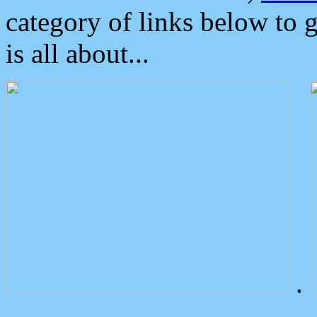
category of links below to 
is all about...
.