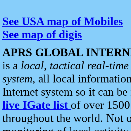
See USA map of Mobiles
See map of digis
APRS GLOBAL INTERN
is a
local, tactical real-ti
system
, all local informatio
Internet system so it can b
live IGate list
of over 1500
throughout the world. Not o