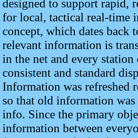
designed to support rapid, 
for local, tactical real-time
concept, which dates back to
relevant information is tra
in the net and every station
consistent and standard displ
Information was refreshed r
so that old information was
info. Since the primary obje
information between everyo