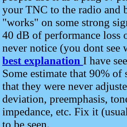
your TNC to the radio and b
"works" on some strong sign
40 dB of performance loss 
never notice (you dont see w
best explanation
I have s
Some estimate that 90% of s
that they were never adjuste
deviation, preemphasis, ton
impedance, etc. Fix it (usual
to be seen.