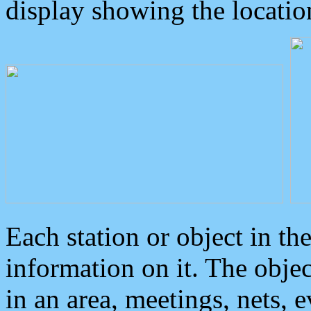
display showing the locatio
Each station or object in th
information on it. The obje
in an area, meetings, nets, 