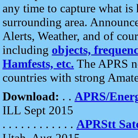
any time to capture what is
surrounding area. Announce
Alerts, Weather, and of cours
including
objects, frequenci
Hamfests, etc.
The APRS ne
countries with strong Amat
Download:
. .
APRS/Energ
ILL Sept 2015
. . . . . . . . . . . .
APRStt Sate
Utah, Aug 2015