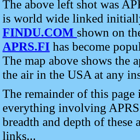
The above left shot was APR
is world wide linked initia
FINDU.COM
shown on the
APRS.FI
has become popula
The map above shows the a
the air in the USA at any ins
The remainder of this page is
everything involving APRS i
breadth and depth of these a
links...