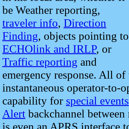
be Weather reporting,
traveler info
,
Direction
Finding
, objects pointing to
ECHOlink and IRLP
, or
Traffic reporting
and
emergency response. All of 
instantaneous operator-to-
capability for
special events
Alert
backchannel between m
is even an APRS interface 