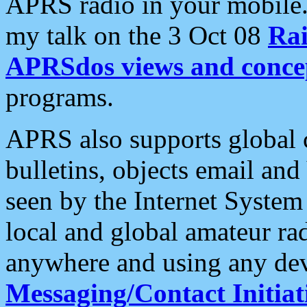
APRS radio in your mobile
my talk on the 3 Oct 08
Rai
APRSdos views and conce
programs.
APRS also supports global c
bulletins, objects email and
seen by the Internet Syste
local and global amateur ra
anywhere and using any dev
Messaging/Contact Initiat