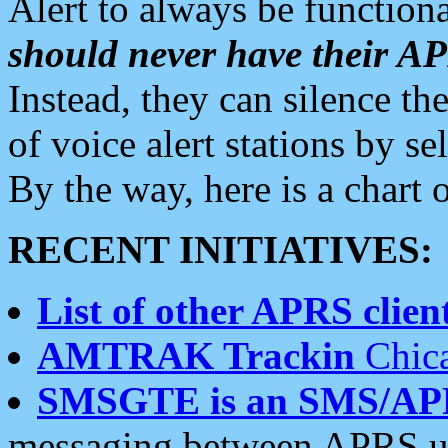
Alert to always be functiona
should never have their 
Instead, they can silence the
of voice alert stations by 
By the way, here is a char
RECENT INITIATIVES:
List of other APRS client
AMTRAK Trackin
Chica
SMSGTE is an SMS/AP
messaging between APRS us