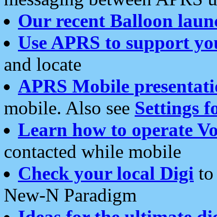
Our recent Balloon laun
Use APRS to support yo
and locate
APRS Mobile presentati
mobile. Also see
Settings f
Learn how to operate Vo
contacted while mobile
Check your local Digi
to 
New-N Paradigm
Ideas for the ultimate di