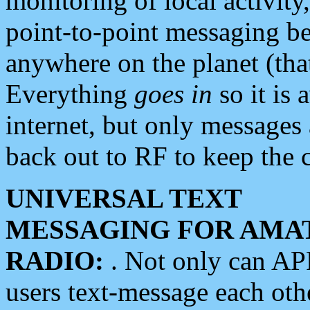
monitoring of local activity
point-to-point messaging 
anywhere on the planet (tha
Everything
goes in
so it is 
internet, but only messages 
back out to RF to keep the c
UNIVERSAL TEXT
MESSAGING FOR AMA
RADIO:
. Not only can A
users text-message each othe