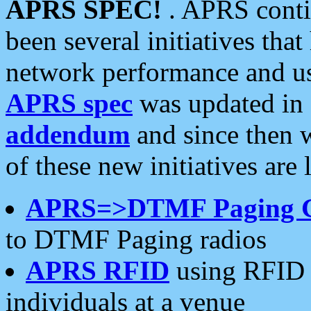
APRS SPEC!
. APRS conti
been several initiatives th
network performance and use
APRS spec
was updated in
addendum
and since then 
of these new initiatives are 
APRS=>DTMF Paging 
to DTMF Paging radios
APRS RFID
using RFID 
individuals at a venue