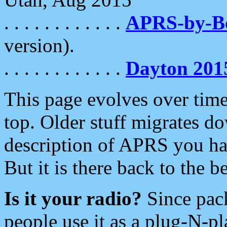
. . . . . . . . . . . .
APRS-by-
version).
. . . . . . . . . . . .
Dayton 201
This page evolves over time.
top. Older stuff migrates d
description of APRS you hav
But it is there back to the 
Is it your radio?
Since pac
people use it as a plug-N-p