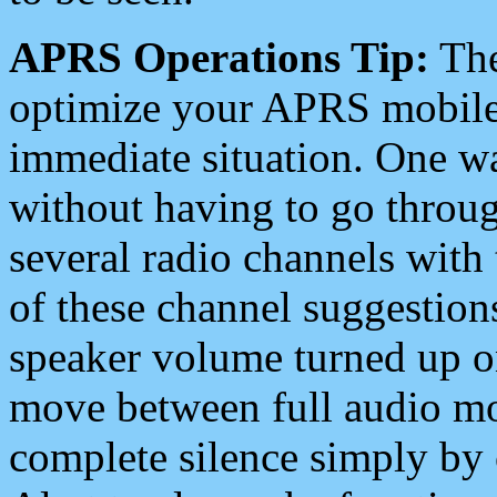
APRS Operations Tip:
The
optimize your APRS mobile
immediate situation. One wa
without having to go throu
several radio channels with 
of these channel suggestions
speaker volume turned up 
move between full audio mo
complete silence simply by 