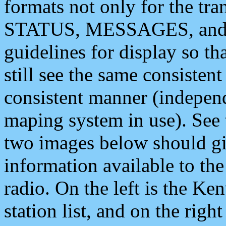
formats not only for the t
STATUS, MESSAGES, and QU
guidelines for display so tha
still see the same consisten
consistent manner (independ
maping system in use). See 
two images below should giv
information available to th
radio. On the left is the 
station list, and on the rig