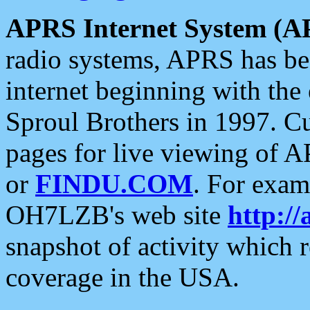
APRS Internet System (A
radio systems, APRS has bee
internet beginning with the
Sproul Brothers in 1997. C
pages for live viewing of A
or
FINDU.COM
. For exam
OH7LZB's web site
http://
snapshot of activity which
coverage in the USA.