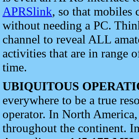
APRSlink
, so that mobiles
without needing a PC. Thin
channel to reveal ALL amate
activities that are in range o
time.
UBIQUITOUS OPERATI
everywhere to be a true res
operator. In North America
throughout the continent. I