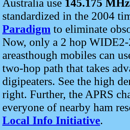
Australia use
145.175 MHz
standardized in the 2004 t
Paradigm
to eliminate obso
Now, only a 2 hop WIDE2-2
areasthough mobiles can u
two-hop path that takes ad
digipeaters. See the high de
right. Further, the APRS cha
everyone of nearby ham reso
Local Info Initiative
.