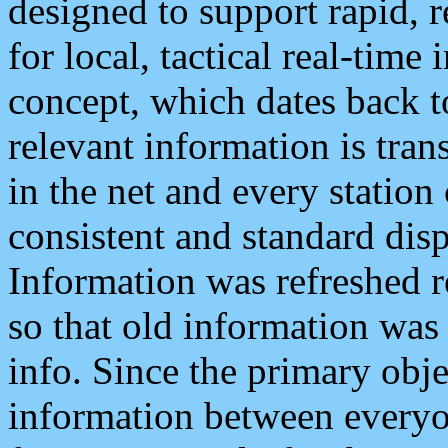
designed to support rapid, 
for local, tactical real-time
concept, which dates back to
relevant information is tra
in the net and every station
consistent and standard displ
Information was refreshed r
so that old information was
info. Since the primary obje
information between everyo