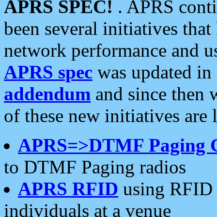
APRS SPEC!
. APRS conti
been several initiatives th
network performance and use
APRS spec
was updated in
addendum
and since then 
of these new initiatives are 
APRS=>DTMF Paging 
to DTMF Paging radios
APRS RFID
using RFID 
individuals at a venue