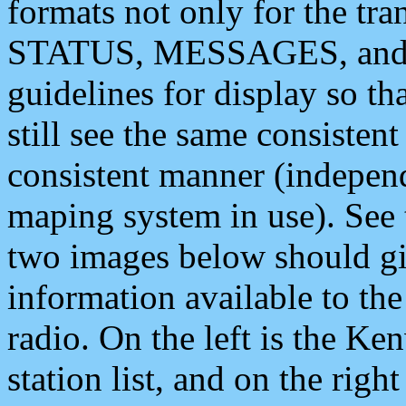
formats not only for the t
STATUS, MESSAGES, and QU
guidelines for display so tha
still see the same consisten
consistent manner (independ
maping system in use). See 
two images below should giv
information available to th
radio. On the left is the 
station list, and on the rig