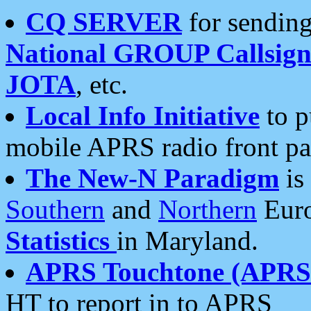
CQ SERVER
for sending
National GROUP Callsign
JOTA
, etc.
Local Info Initiative
to p
mobile APRS radio front pa
The New-N Paradigm
is
Southern
and
Northern
Euro
Statistics
in Maryland.
APRS Touchtone (APRSt
HT to report in to APRS