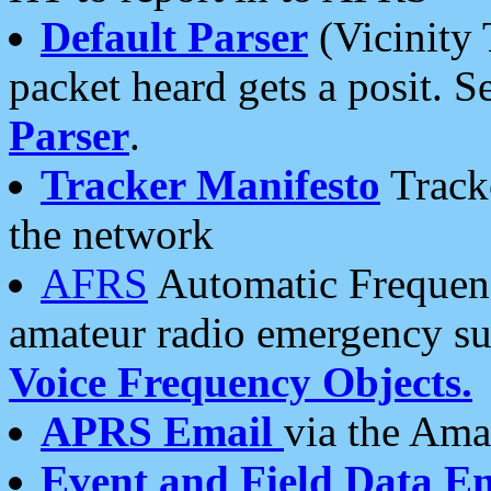
Default Parser
(Vicinity 
packet heard gets a posit. S
Parser
.
Tracker Manifesto
Tracke
the network
AFRS
Automatic Frequenc
amateur radio emergency s
Voice Frequency Objects.
APRS Email
via the Amat
Event and Field Data E