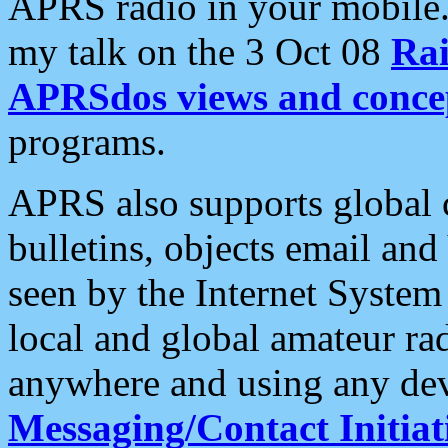
APRS radio in your mobile
my talk on the 3 Oct 08
Rai
APRSdos views and conce
programs.
APRS also supports global c
bulletins, objects email and
seen by the Internet Syste
local and global amateur ra
anywhere and using any dev
Messaging/Contact Initiat