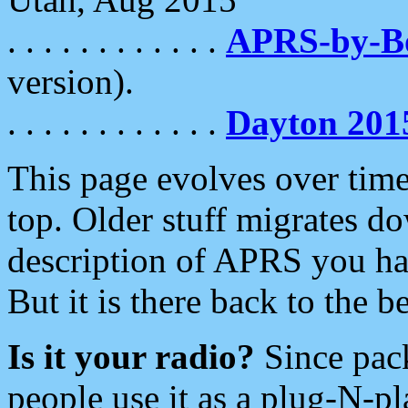
. . . . . . . . . . . .
APRS-by-
version).
. . . . . . . . . . . .
Dayton 201
This page evolves over time.
top. Older stuff migrates d
description of APRS you hav
But it is there back to the 
Is it your radio?
Since pac
people use it as a plug-N-p