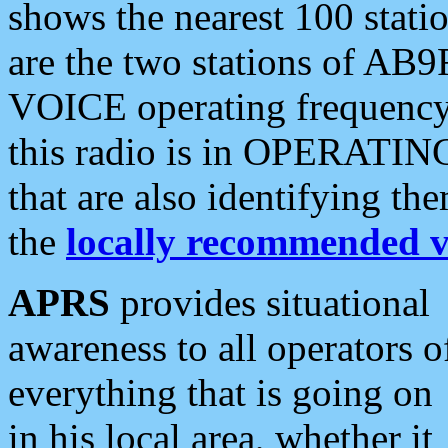
shows the nearest 100 statio
are the two stations of AB9
VOICE operating frequency i
this radio is in OPERATING 
that are also identifying t
the
locally recommended v
APRS
provides situational
awareness to all operators o
everything that is going on
in his local area, whether it