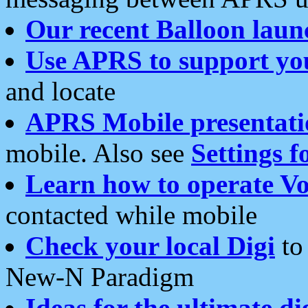
Our recent Balloon laun
Use APRS to support yo
and locate
APRS Mobile presentati
mobile. Also see
Settings f
Learn how to operate Vo
contacted while mobile
Check your local Digi
to 
New-N Paradigm
Ideas for the ultimate di