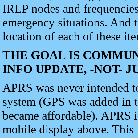
IRLP nodes and frequencies, 
emergency situations. And 
location of each of these it
THE GOAL IS COMMUN
INFO UPDATE, -NOT- 
APRS was never intended to 
system (GPS was added in 
became affordable). APRS 
mobile display above. Thi