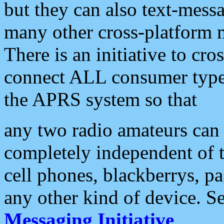
but they can also text-mess
many other cross-platform 
There is an initiative to cro
connect ALL consumer type 
the APRS system so that
any two radio amateurs can 
completely independent of t
cell phones, blackberrys, p
any other kind of device. S
Messaging Initiative