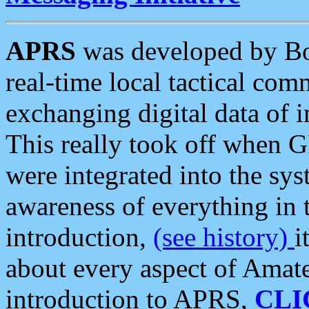
APRS
was developed by B
real-time local tactical co
exchanging digital data of 
This really took off when
were integrated into the syst
awareness of everything in t
introduction,
(see history)
i
about every aspect of Amate
introduction to APRS,
CLI