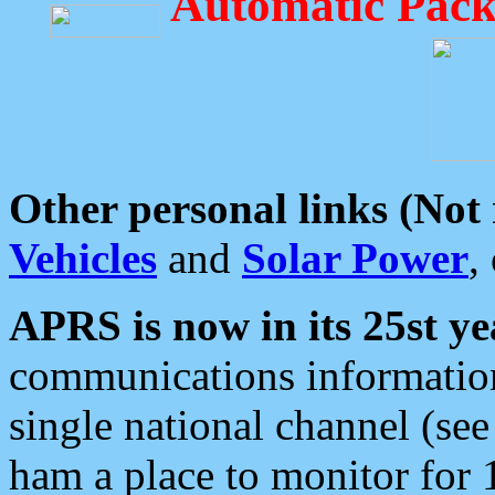
Automatic Pack
Other personal links (Not
Vehicles
and
Solar Power
,
APRS is now in its 25st ye
communications information
single national channel (see
ham a place to monitor for 1