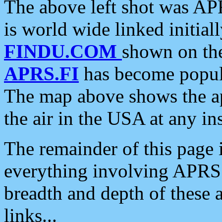
The above left shot was APR
is world wide linked initia
FINDU.COM
shown on the
APRS.FI
has become popula
The map above shows the a
the air in the USA at any ins
The remainder of this page is
everything involving APRS i
breadth and depth of these a
links...