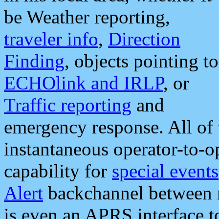
be Weather reporting,
traveler info
,
Direction
Finding
, objects pointing to
ECHOlink and IRLP
, or
Traffic reporting
and
emergency response. All of 
instantaneous operator-to-
capability for
special events
Alert
backchannel between m
is even an APRS interface 