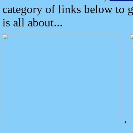
category of links below to 
is all about...
.