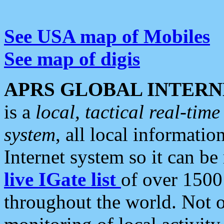
See USA map of Mobiles
See map of digis
APRS GLOBAL INTERN
is a
local, tactical real-ti
system
, all local informatio
Internet system so it can b
live IGate list
of over 1500
throughout the world. Not o