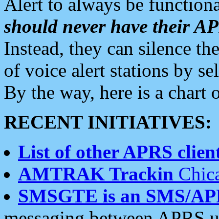
Alert to always be functiona
should never have their 
Instead, they can silence the
of voice alert stations by 
By the way, here is a char
RECENT INITIATIVES:
List of other APRS client
AMTRAK Trackin
Chica
SMSGTE is an SMS/AP
messaging between APRS us