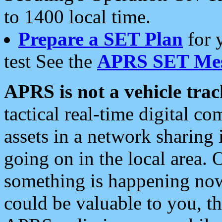
to 1400 local time.
Prepare a SET Plan
for 
test See the
APRS SET Mes
APRS is not a vehicle trac
tactical real-time digital 
assets in a network sharing
going on in the local area. 
something is happening now,
could be valuable to you, t