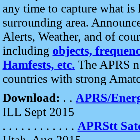
any time to capture what is
surrounding area. Announce
Alerts, Weather, and of cours
including
objects, frequenci
Hamfests, etc.
The APRS ne
countries with strong Amat
Download:
. .
APRS/Energ
ILL Sept 2015
. . . . . . . . . . . .
APRStt Sate
Utah, Aug 2015