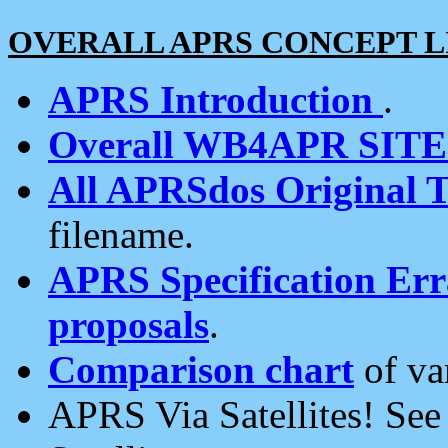
OVERALL APRS CONCEPT L
APRS Introduction
.
Overall WB4APR SIT
All APRSdos Original T
filename.
APRS Specification Erra
proposals
.
Comparison chart
of va
APRS Via Satellites! Se