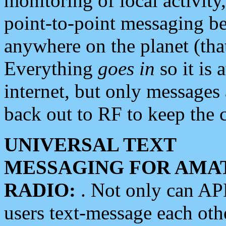
monitoring of local activity
point-to-point messaging 
anywhere on the planet (tha
Everything
goes in
so it is 
internet, but only messages 
back out to RF to keep the c
UNIVERSAL TEXT
MESSAGING FOR AMA
RADIO:
. Not only can A
users text-message each othe