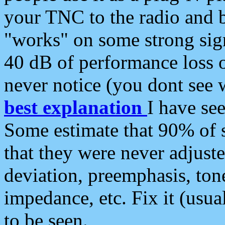
your TNC to the radio and b
"works" on some strong sign
40 dB of performance loss 
never notice (you dont see w
best explanation
I have s
Some estimate that 90% of s
that they were never adjuste
deviation, preemphasis, ton
impedance, etc. Fix it (usual
to be seen.