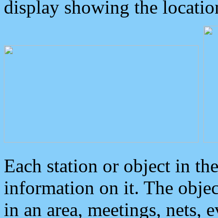
display showing the locatio
Each station or object in th
information on it. The obje
in an area, meetings, nets, 