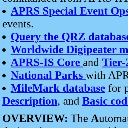
APRS Special Event Op
events.
Query the QRZ databas
Worldwide Digipeater 
APRS-IS Core
and
Tier-
National Parks
with APR
MileMark database
for 
Description
, and
Basic cod
OVERVIEW:
The
A
utoma