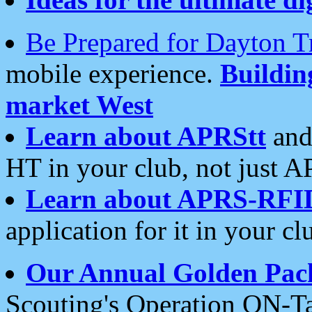
Be Prepared for Dayton T
mobile experience.
Buildi
market West
Learn about APRStt
and
HT in your club, not just 
Learn about APRS-RFI
application for it in your cl
Our Annual Golden Pac
Scouting's Operation ON-Ta