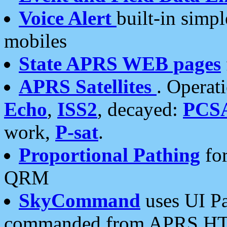
Voice Alert
built-in simp
mobiles
State APRS WEB pages
APRS Satellites
. Operat
Echo
,
ISS2
, decayed:
PCS
work,
P-sat
.
Proportional Pathing
for
QRM
SkyCommand
uses UI Pa
commanded from APRS HT's