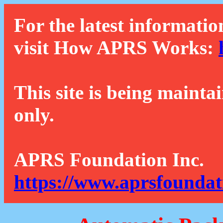
For the latest informatio
visit How APRS Works:
This site is being mainta
only.
APRS Foundation Inc.
https://www.aprsfoundat