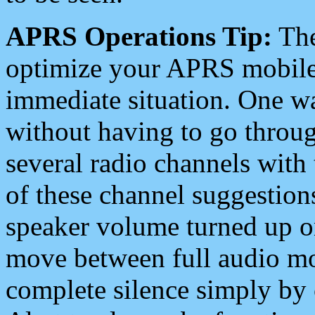
APRS Operations Tip:
The
optimize your APRS mobile
immediate situation. One wa
without having to go throu
several radio channels with 
of these channel suggestions
speaker volume turned up 
move between full audio mo
complete silence simply by 