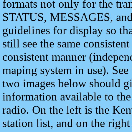
formats not only for the t
STATUS, MESSAGES, and QU
guidelines for display so tha
still see the same consisten
consistent manner (independ
maping system in use). See 
two images below should giv
information available to th
radio. On the left is the 
station list, and on the rig