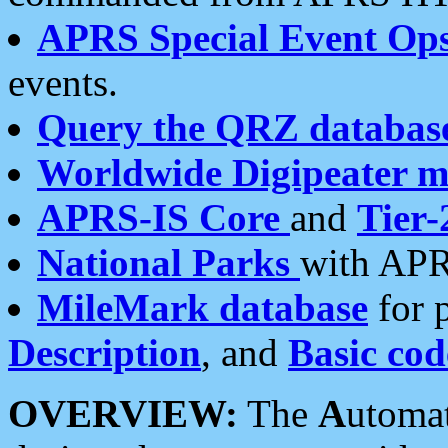
APRS Special Event Op
events.
Query the QRZ databas
Worldwide Digipeater 
APRS-IS Core
and
Tier-
National Parks
with APR
MileMark database
for 
Description
, and
Basic cod
OVERVIEW:
The
A
utoma