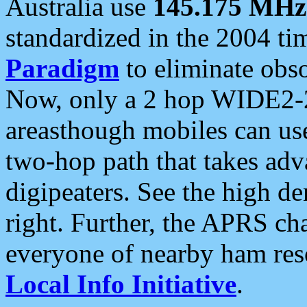
Australia use
145.175 MHz
standardized in the 2004 t
Paradigm
to eliminate obso
Now, only a 2 hop WIDE2-2
areasthough mobiles can u
two-hop path that takes ad
digipeaters. See the high de
right. Further, the APRS cha
everyone of nearby ham reso
Local Info Initiative
.