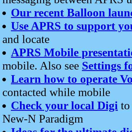
Our recent Balloon laun
Use APRS to support yo
and locate
APRS Mobile presentati
mobile. Also see
Settings f
Learn how to operate Vo
contacted while mobile
Check your local Digi
to 
New-N Paradigm
Ideas for the ultimate di