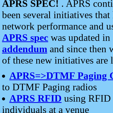
APRS SPEC!
. APRS conti
been several initiatives th
network performance and use
APRS spec
was updated in
addendum
and since then 
of these new initiatives are 
APRS=>DTMF Paging 
to DTMF Paging radios
APRS RFID
using RFID 
individuals at a venue