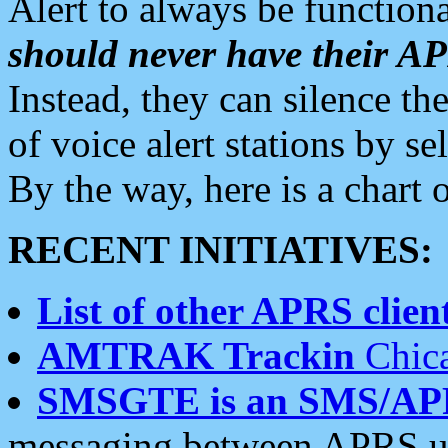
Alert to always be functiona
should never have their 
Instead, they can silence the
of voice alert stations by 
By the way, here is a char
RECENT INITIATIVES:
List of other APRS client
AMTRAK Trackin
Chica
SMSGTE is an SMS/AP
messaging between APRS us