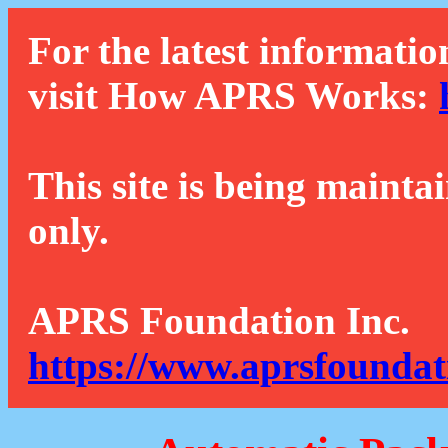
For the latest informatio
visit How APRS Works:
This site is being mainta
only.
APRS Foundation Inc.
https://www.aprsfoundat