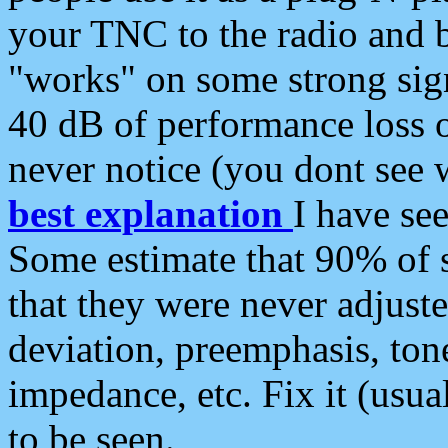
your TNC to the radio and b
"works" on some strong sign
40 dB of performance loss 
never notice (you dont see w
best explanation
I have s
Some estimate that 90% of s
that they were never adjuste
deviation, preemphasis, ton
impedance, etc. Fix it (usual
to be seen.