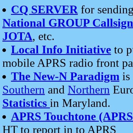
CQ SERVER
for sending
National GROUP Callsign
JOTA
, etc.
Local Info Initiative
to p
mobile APRS radio front pa
The New-N Paradigm
is
Southern
and
Northern
Euro
Statistics
in Maryland.
APRS Touchtone (APRSt
HT to report in to APRS