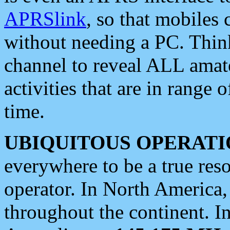
APRSlink
, so that mobiles
without needing a PC. Thin
channel to reveal ALL amate
activities that are in range o
time.
UBIQUITOUS OPERATI
everywhere to be a true res
operator. In North America
throughout the continent. I