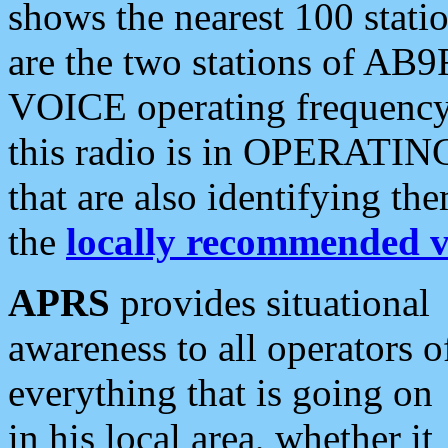
shows the nearest 100 statio
are the two stations of AB9
VOICE operating frequency i
this radio is in OPERATING 
that are also identifying t
the
locally recommended v
APRS
provides situational
awareness to all operators o
everything that is going on
in his local area, whether it