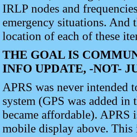
IRLP nodes and frequencies, 
emergency situations. And 
location of each of these it
THE GOAL IS COMMUN
INFO UPDATE, -NOT- 
APRS was never intended to 
system (GPS was added in 
became affordable). APRS 
mobile display above. Thi