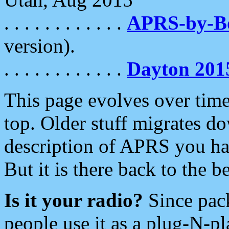
. . . . . . . . . . . .
APRS-by-
version).
. . . . . . . . . . . .
Dayton 201
This page evolves over time.
top. Older stuff migrates d
description of APRS you hav
But it is there back to the 
Is it your radio?
Since pac
people use it as a plug-N-p