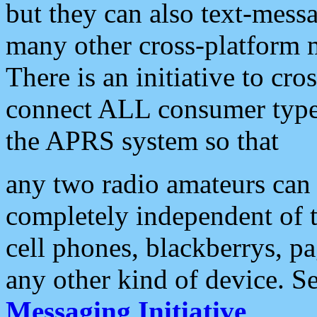
but they can also text-mess
many other cross-platform 
There is an initiative to cro
connect ALL consumer type 
the APRS system so that
any two radio amateurs can 
completely independent of t
cell phones, blackberrys, p
any other kind of device. S
Messaging Initiative