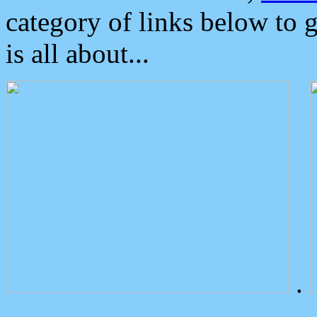
category of links below to 
is all about...
.