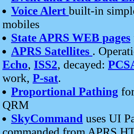
Voice Alert
built-in simp
mobiles
State APRS WEB pages
APRS Satellites
. Operat
Echo
,
ISS2
, decayed:
PCS
work,
P-sat
.
Proportional Pathing
for
QRM
SkyCommand
uses UI Pa
commanded from APRS HT's