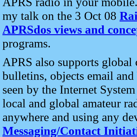
APRS radio in your mobile
my talk on the 3 Oct 08
Rai
APRSdos views and conce
programs.
APRS also supports global c
bulletins, objects email and
seen by the Internet Syste
local and global amateur ra
anywhere and using any dev
Messaging/Contact Initiat