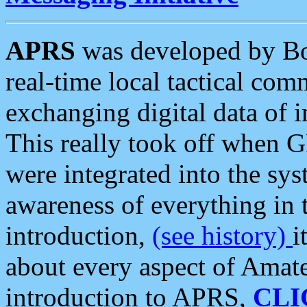
APRS
was developed by B
real-time local tactical co
exchanging digital data of 
This really took off when
were integrated into the syst
awareness of everything in t
introduction,
(see history)
i
about every aspect of Amate
introduction to APRS,
CLI