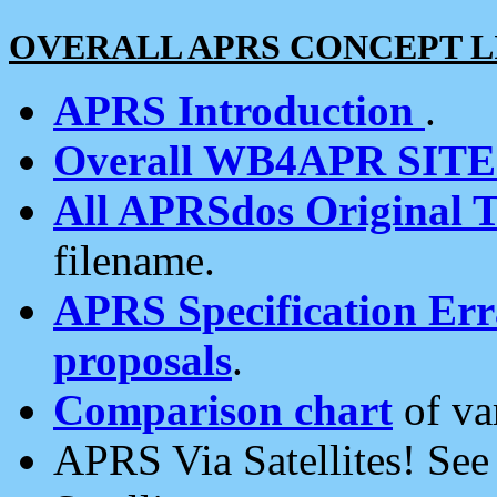
OVERALL APRS CONCEPT L
APRS Introduction
.
Overall WB4APR SIT
All APRSdos Original T
filename.
APRS Specification Erra
proposals
.
Comparison chart
of va
APRS Via Satellites! Se