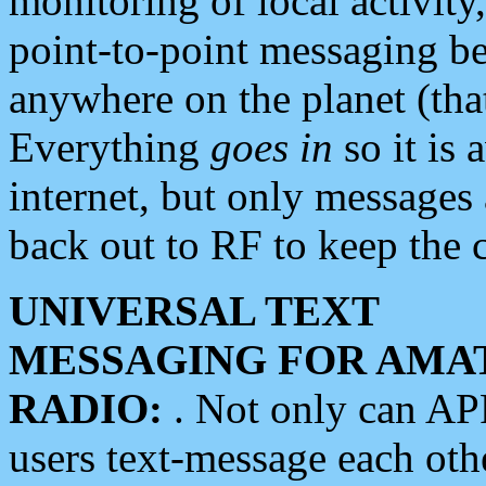
monitoring of local activity
point-to-point messaging 
anywhere on the planet (tha
Everything
goes in
so it is 
internet, but only messages 
back out to RF to keep the c
UNIVERSAL TEXT
MESSAGING FOR AMA
RADIO:
. Not only can A
users text-message each othe