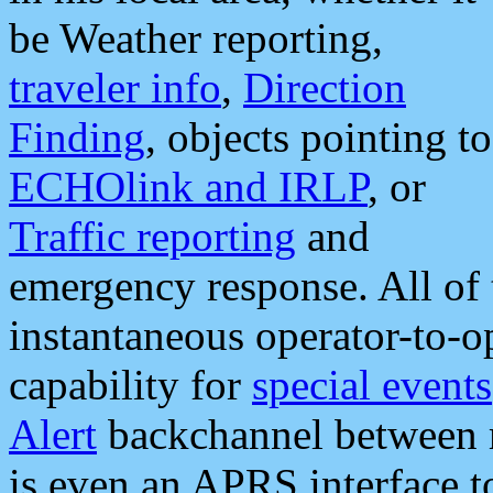
be Weather reporting,
traveler info
,
Direction
Finding
, objects pointing to
ECHOlink and IRLP
, or
Traffic reporting
and
emergency response. All of 
instantaneous operator-to-
capability for
special events
Alert
backchannel between m
is even an APRS interface 