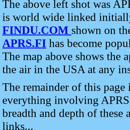
The above left shot was APR
is world wide linked initia
FINDU.COM
shown on the
APRS.FI
has become popula
The map above shows the a
the air in the USA at any ins
The remainder of this page is
everything involving APRS i
breadth and depth of these a
links...