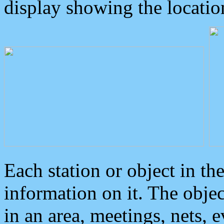
display showing the locatio
Each station or object in th
information on it. The obje
in an area, meetings, nets, 