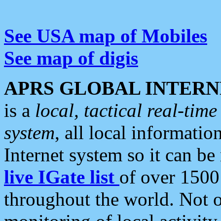
See USA map of Mobiles
See map of digis
APRS GLOBAL INTERN
is a
local, tactical real-ti
system
, all local informatio
Internet system so it can b
live IGate list
of over 1500
throughout the world. Not o