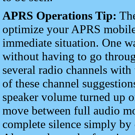
APRS Operations Tip:
The
optimize your APRS mobile
immediate situation. One wa
without having to go throu
several radio channels with 
of these channel suggestions
speaker volume turned up 
move between full audio mo
complete silence simply by 