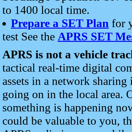
to 1400 local time.
Prepare a SET Plan
for 
test See the
APRS SET Mes
APRS is not a vehicle trac
tactical real-time digital 
assets in a network sharing
going on in the local area. 
something is happening now,
could be valuable to you, t