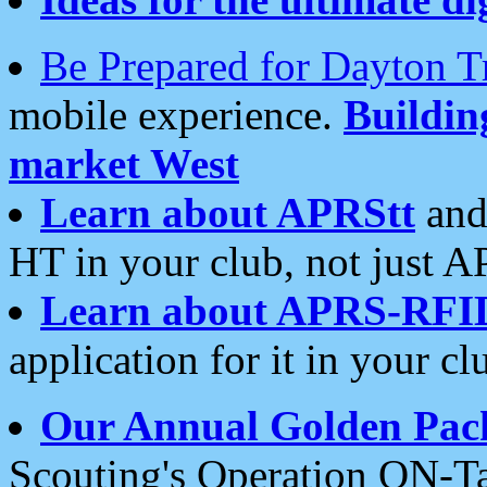
Be Prepared for Dayton T
mobile experience.
Buildi
market West
Learn about APRStt
and
HT in your club, not just 
Learn about APRS-RFI
application for it in your cl
Our Annual Golden Pac
Scouting's Operation ON-Ta