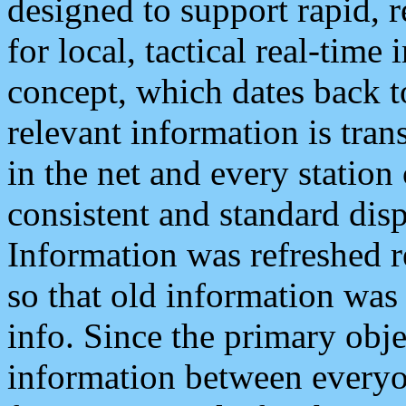
designed to support rapid, 
for local, tactical real-time
concept, which dates back to
relevant information is tra
in the net and every station
consistent and standard displ
Information was refreshed r
so that old information was
info. Since the primary obje
information between everyo