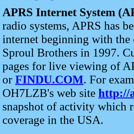
APRS Internet System (A
radio systems, APRS has bee
internet beginning with the
Sproul Brothers in 1997. C
pages for live viewing of A
or
FINDU.COM
. For exam
OH7LZB's web site
http://
snapshot of activity which
coverage in the USA.