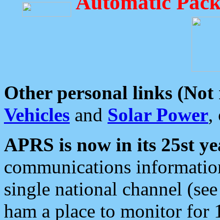
Automatic Pack
Other personal links (Not
Vehicles
and
Solar Power
,
APRS is now in its 25st ye
communications information
single national channel (see
ham a place to monitor for 1