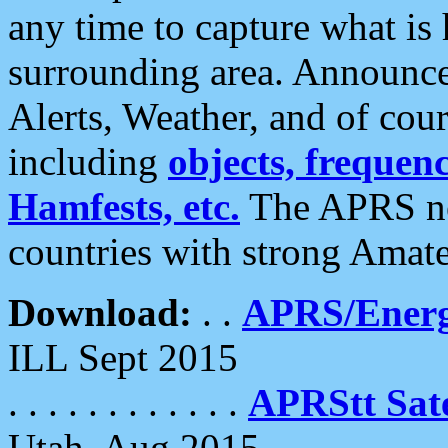
any time to capture what is
surrounding area. Announce
Alerts, Weather, and of cours
including
objects, frequenci
Hamfests, etc.
The APRS ne
countries with strong Amat
Download:
. .
APRS/Energ
ILL Sept 2015
. . . . . . . . . . . .
APRStt Sate
Utah, Aug 2015