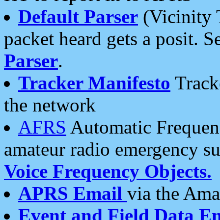
Default Parser
(Vicinity 
packet heard gets a posit. S
Parser
.
Tracker Manifesto
Tracke
the network
AFRS
Automatic Frequenc
amateur radio emergency s
Voice Frequency Objects.
APRS Email
via the Amat
Event and Field Data E