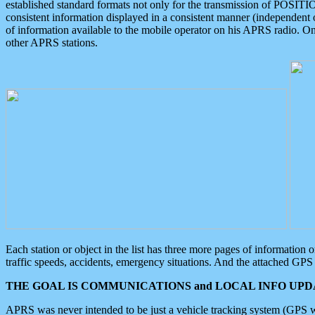
established standard formats not only for the transmission of POSITI
consistent information displayed in a consistent manner (independent o
of information available to the mobile operator on his APRS radio. On
other APRS stations.
Each station or object in the list has three more pages of information
traffic speeds, accidents, emergency situations. And the attached GPS 
THE GOAL IS COMMUNICATIONS and LOCAL INFO UPDA
APRS was never intended to be just a vehicle tracking system (GPS