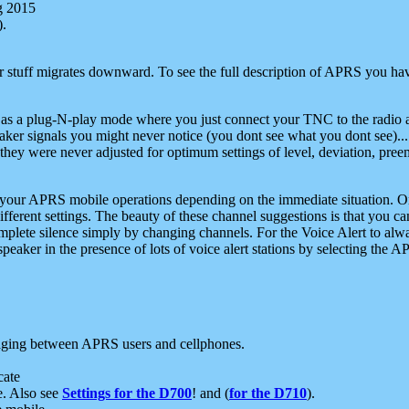
g 2015
).
r stuff migrates downward. To see the full description of APRS you have
 as a plug-N-play mode where you just connect your TNC to the radio a
aker signals you might never notice (you dont see what you dont see)...
they were never adjusted for optimum settings of level, deviation, pree
e your APRS mobile operations depending on the immediate situation. O
ifferent settings. The beauty of these channel suggestions is that you
omplete silence simply by changing channels. For the Voice Alert to alwa
e speaker in the presence of lots of voice alert stations by selecting t
ging between APRS users and cellphones.
cate
e. Also see
Settings for the D700
! and (
for the D710
).