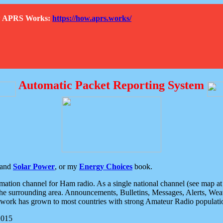
How APRS Works:
https://how.aprs.works/
Automatic Packet Reporting System
and
Solar Power
, or my
Energy Choices
book.
tion channel for Ham radio. As a single national channel (see map at ri
the surrounding area. Announcements, Bulletins, Messages, Alerts, Weath
rk has grown to most countries with strong Amateur Radio populati
2015