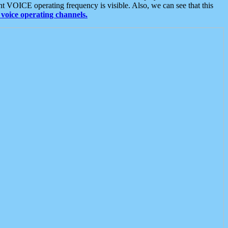
t VOICE operating frequency is visible. Also, we can see that this
voice operating channels.