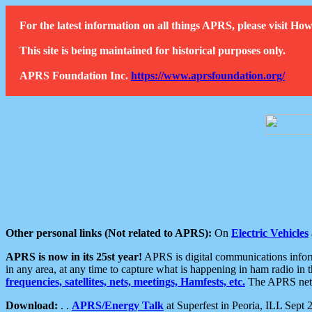
For the latest information on all things APRS, please visit 
This site is being maintained for historical purposes only.
APRS Foundation Inc.
https://www.aprsfoundation.org/
Other personal links (Not related to APRS):
On
Electric Vehicles
APRS is now in its 25st year!
APRS is digital communications informa
in any area, at any time to capture what is happening in ham radio in 
frequencies, satellites, nets, meetings, Hamfests, etc.
The APRS netwo
Download:
. .
APRS/Energy Talk
at Superfest in Peoria, ILL Sept 