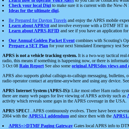
Learn how to operate Voice Alert
so you can be contacted whil
Check your local Digi
to make sure it is current with the New-N
Ideas for the ultimate digi
.
Be Prepared for Dayton Travels
and enjoy the APRS mobile expe
Learn about APRStt
and involve everyone with a DTMF HT in 
Learn about APRS-RFID
and see if you have an application for 
Our Annual Golden Packet Event
combines with Scouting's Ope
Prepare a SET Plan
for your next Simulated Emergency test Se
APRS is not a vehicle tracking system.
It is a two-way tactical rea
radio, this means if something is happening now, or there is informat
3 Oct 08
Rain Report
See also some
original APRSdos views and 
APRS also supports global callsign-to-callsign messaging, bulletins,
radio operator contact at anytime-anywhere and using any device. Se
APRS Internet System (APRS-IS):
Like most other Ham radio syste
there are many web pages for live viewing of APRS activity such as
activity which reveals some gaps in the APRS coverage in the USA.
APRS SPEC!
. APRS continuously evolves. There have been several 
2004 with the
APRS1.1 addendum
and since then with the
APRS1.2
APRS=>DTMF Paging Gateway
Gates local APRS info to DT