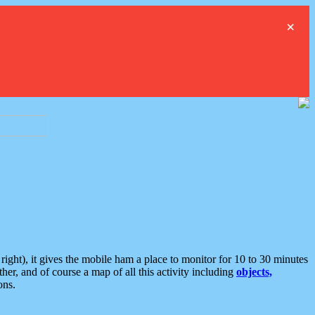
×
ght), it gives the mobile ham a place to monitor for 10 to 30 minutes
er, and of course a map of all this activity including
objects,
ons.