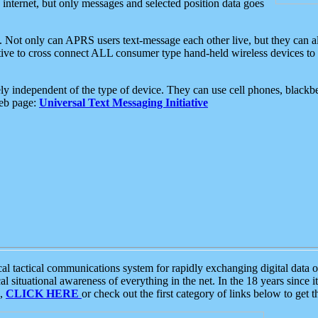
e internet, but only messages and selected position data goes
. Not only can APRS users text-message each other live, but they can a
ative to cross connect ALL consumer type hand-held wireless devices to 
ly independent of the type of device. They can use cell phones, blackbe
web page:
Universal Text Messaging Initiative
tactical communications system for rapidly exchanging digital data of
 situational awareness of everything in the net. In the 18 years since i
S,
CLICK HERE
or check out the first category of links below to get 