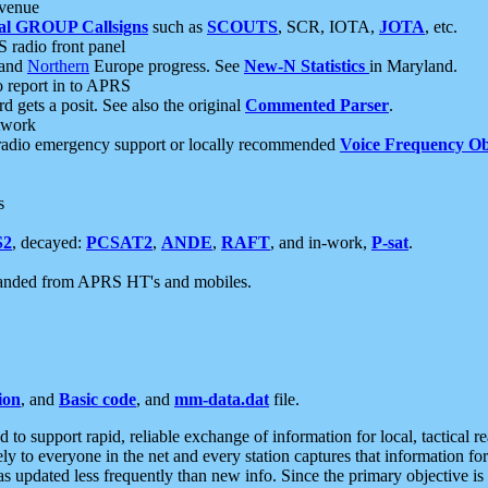
 venue
al GROUP Callsigns
such as
SCOUTS
, SCR, IOTA,
JOTA
, etc.
S radio front panel
and
Northern
Europe progress. See
New-N Statistics
in Maryland.
report in to APRS
 gets a posit. See also the original
Commented Parser
.
etwork
radio emergency support or locally recommended
Voice Frequency Ob
s
S2
, decayed:
PCSAT2
,
ANDE
,
RAFT
, and in-work,
P-sat
.
manded from APRS HT's and mobiles.
ion
, and
Basic code
, and
mm-data.dat
file.
to support rapid, reliable exchange of information for local, tactical r
ely to everyone in the net and every station captures that information fo
was updated less frequently than new info. Since the primary objective