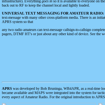
infrastructure). Everything
goes in
so it is available to everyone on th
back out to RF to keep the channel local and lightly loaded.
UNIVERSAL TEXT MESSAGING FOR AMATEUR RADIO:
text-message with many other cross-platform media. There is an initi
APRS system so that
any two radio amateurs can text-message callsign-to-callsign complete
pagers, DTMF HT's or just about any other kind of device. See the 
APRS
was developed by Bob Bruninga, WB4APR, as a real-time local 
became available and MAPS were integrated into the system for tactical
every aspect of Amateur Radio. For the original introduction to APR