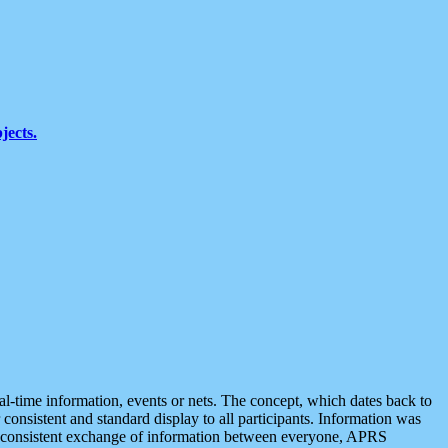
jects.
eal-time information, events or nets. The concept, which dates back to
r consistent and standard display to all participants. Information was
 is consistent exchange of information between everyone, APRS