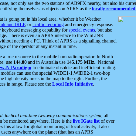
se, not only are the two stations of AB9FX nearby, but also his curren
dentifying themselves as objects on APRS as the
locally recommended 
at is going on in his local area, whether it be Weather
nk and IRLP
, or
Traffic reporting
and emergency response.
or keyboard messaging capability for
special events
, but also
nge. There is even an APRS interface to the WinLINK
 without needing a PC. Think of APRS as a signalling channel
ge of the operator at any instant in time.
 true resource to the mobile ham radio operator. In North
pe, use
144.80
and in Australia use
145.175 MHz
.. National
ew-N Paradigm
to eliminate obsolete and inefficient routing.
h mobiles can use the special WIDE1-1,WIDE2-1 two-hop
e high density areas in the map to the right. Further, the
es in range. Please see the
Local Info Initiative
.
al, tactical real-time two-way communications system
, all
can be monitored anywhere. Here is the
live IGate list
of over
this allow for global monitoring of local activity, it also
users anywhere on the planet (that has an APRS