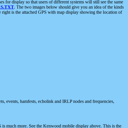
 display so that users of different systems will still see the same
S.TXT
. The two images below should give you an idea of the kinds
e right is the attached GPS with map display showing the location of
nets, events, hamfests, echolink and IRLP nodes and frequencies,
 is much more. See the Kenwood mobile display above. This is the