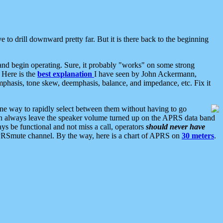
 to drill downward pretty far. But it is there back to the beginning
nd begin operating. Sure, it probably "works" on some strong
 Here is the
best explanation
I have seen by John Ackermann,
mphasis, tone skew, deemphasis, balance, and impedance, etc. Fix it
ne way to rapidly select between them without having to go
 can always leave the speaker volume turned up on the APRS data band
ys be functional and not miss a call, operators
should never have
he APRSmute channel. By the way, here is a chart of APRS on
30 meters
.