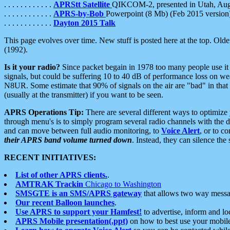
. . . . . . . . . . . .
APRStt Satellite
QIKCOM-2, presented in Utah, Au
. . . . . . . . . . . .
APRS-by-Bob
Powerpoint (8 Mb) (Feb 2015 version
. . . . . . . . . . . .
Dayton 2015 Talk
This page evolves over time. New stuff is posted here at the top. Olde
(1992).
Is it your radio?
Since packet begain in 1978 too many people use it
signals, but could be suffering 10 to 40 dB of performance loss on we
N8UR. Some estimate that 90% of signals on the air are "bad" in that 
(usually at the transmitter) if you want to be seen.
APRS Operations Tip:
There are several different ways to optimiz
through menu's is to simply program several radio channels with the d
and can move between full audio monitoring, to
Voice Alert
, or to c
their APRS band volume turned down
. Instead, they can silence th
RECENT INITIATIVES:
List of other APRS clients.
.
AMTRAK Trackin
Chicago to Washington
SMSGTE is an SMS/APRS gateway
that allows two way messa
Our recent Balloon launches
.
Use APRS to support your Hamfest!
to advertise, inform and lo
APRS Mobile presentation(.ppt)
on how to best use your mobil