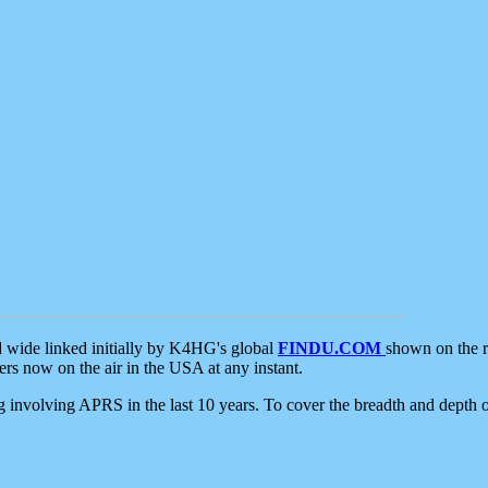
d wide linked initially by K4HG's global
FINDU.COM
shown on the r
s now on the air in the USA at any instant.
ing involving APRS in the last 10 years. To cover the breadth and depth of