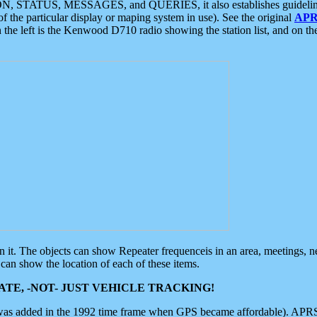
ON, STATUS, MESSAGES, and QUERIES, it also establishes guidelines for
f the particular display or maping system in use). See the original
APR
 the left is the Kenwood D710 radio showing the station list, and on th
 on it. The objects can show Repeater frequenceis in an area, meetings, 
can show the location of each of these items.
TE, -NOT- JUST VEHICLE TRACKING!
 was added in the 1992 time frame when GPS became affordable). APRS