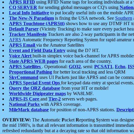
APRS RFID
using RFID Name tags for locating individuals at a
CQ SERVER
for sending global messages or CQ's using
Nation
Local Info Initiative
to put locally useful info on the mobile APR
The New-N Paradigm
is fixing the USA network. See
Southern
APRS Touchtone (APRStt)
shows how to use any DTMF HT to 
Default Parser
(Vicinity Tracking) to make sure every packet heard
Tracker Manifesto
Trackers are also 2-way participants in the n
AFRS
Automatic Frequency Reporting System for rapid amateur 
APRS Email
via the Amateur Satellites
Event and Field Data Entry
using the D7 HT.
Voice Alert
built-in simplex voice back-channel for APRS mobile
State APRS WEB pages
for each area of the country.
APRS Satellites
. Operational:
GO32
, semi:
PCSAT1
,
Echo
,
IS
Proportional Pathing
for better local tracking and less QRM
SkyCommand
uses UI Packets just like APRS and can be com
APRS Special Event Ops
for keypad data entry at special events.
Query the QRZ database
from your HT or mobile!
Worldwide Digipeater maps
by WA8LMF.
APRS-IS Core
and
Tier-2
servers web pages.
National Parks
with APRS coverage.
MileMark database
for position of non-APRS stations.
Descript
OVERVIEW:
The
A
utomatic
P
acket
R
eporting
S
ystem was designed 
the mid 1980's, is that all relevant information is transmitted immediat
refreshed redundantly but at a decaying rate so that old information 