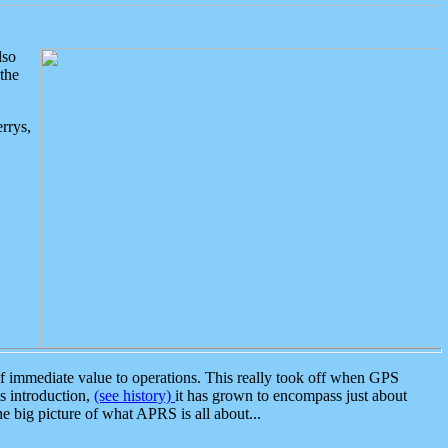
lso
the
rrys,
 immediate value to operations. This really took off when GPS
ts introduction,
(see history)
it has grown to encompass just about
the big picture of what APRS is all about...