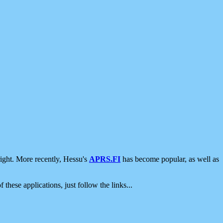
ight. More recently, Hessu's
APRS.FI
has become popular, as well as
 these applications, just follow the links...