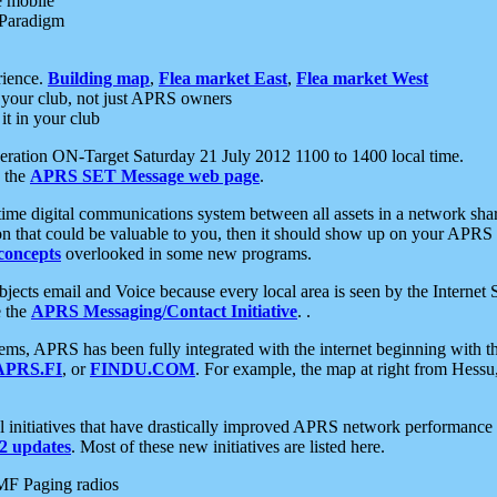
e mobile
 Paradigm
rience.
Building map
,
Flea market East
,
Flea market West
your club, not just APRS owners
it in your club
ration ON-Target Saturday 21 July 2012 1100 to 1400 local time.
e the
APRS SET Message web page
.
l-time digital communications system between all assets in a network sh
ion that could be valuable to you, then it should show up on your APRS
concepts
overlooked in some new programs.
 objects email and Voice because every local area is seen by the Inter
e the
APRS Messaging/Contact Initiative
. .
ms, APRS has been fully integrated with the internet beginning with th
APRS.FI
, or
FINDU.COM
. For example, the map at right from Hes
initiatives that have drastically improved APRS network performance a
 updates
. Most of these new initiatives are listed here.
MF Paging radios