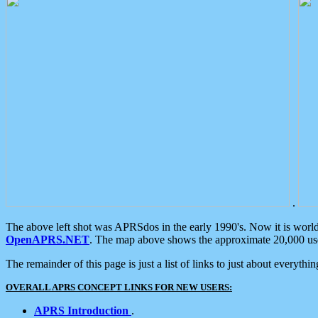
.
The above left shot was APRSdos in the early 1990's. Now it is worl
OpenAPRS.NET
. The map above shows the approximate 20,000 user
The remainder of this page is just a list of links to just about everyth
OVERALL APRS CONCEPT LINKS FOR NEW USERS:
APRS Introduction
.