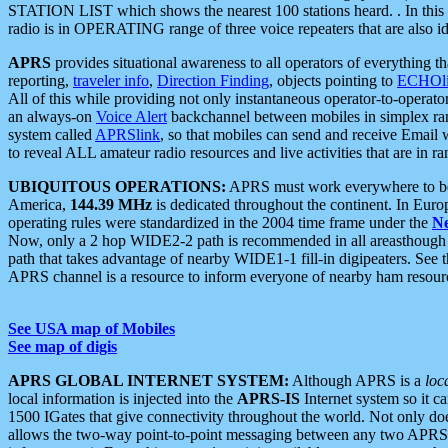
STATION LIST which shows the nearest 100 stations heard. . In this ca
radio is in OPERATING range of three voice repeaters that are also i
APRS
provides situational awareness to all operators of everything th
reporting,
traveler info
,
Direction Finding
, objects pointing to
ECHOli
All of this while providing not only instantaneous operator-to-operat
an always-on
Voice Alert
backchannel between mobiles in simplex ra
system called
APRSlink
, so that mobiles can send and receive Email
to reveal ALL amateur radio resources and live activities that are in ran
UBIQUITOUS OPERATIONS:
APRS must work everywhere to be a
America,
144.39 MHz
is dedicated throughout the continent. In Euro
operating rules were standardized in the 2004 time frame under the
N
Now, only a 2 hop WIDE2-2 path is recommended in all areasthoug
path that takes advantage of nearby WIDE1-1 fill-in digipeaters. See th
APRS channel is a resource to inform everyone of nearby ham resourc
See USA map of Mobiles
See map of digis
APRS GLOBAL INTERNET SYSTEM:
Although APRS is a
loc
local information is injected into the
APRS-IS
Internet system so it 
1500 IGates that give connectivity throughout the world. Not only does 
allows the two-way point-to-point messaging between any two APRS 