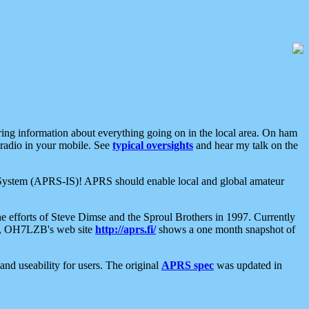
aring information about everything going on in the local area. On ham
 radio in your mobile. See
typical oversights
and hear my talk on the
net System (APRS-IS)! APRS should enable local and global amateur
e efforts of Steve Dimse and the Sproul Brothers in 1997. Currently
su, OH7LZB's web site
http://aprs.fi/
shows a one month snapshot of
nd useability for users. The original
APRS spec
was updated in