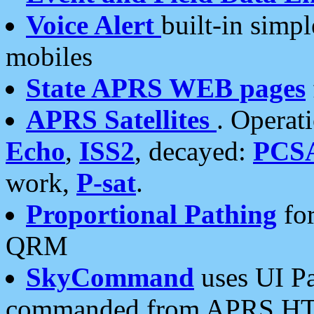
Voice Alert
built-in simp
mobiles
State APRS WEB pages
APRS Satellites
. Operat
Echo
,
ISS2
, decayed:
PCS
work,
P-sat
.
Proportional Pathing
for
QRM
SkyCommand
uses UI Pa
commanded from APRS HT's