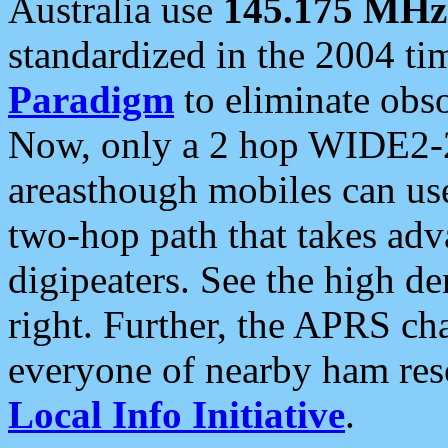
Australia use
145.175 MHz
standardized in the 2004 t
Paradigm
to eliminate obso
Now, only a 2 hop WIDE2-2
areasthough mobiles can u
two-hop path that takes ad
digipeaters. See the high de
right. Further, the APRS cha
everyone of nearby ham reso
Local Info Initiative
.