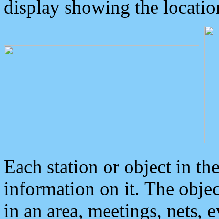
display showing the locatio
Each station or object in th
information on it. The obje
in an area, meetings, nets, 