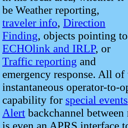
be Weather reporting,
traveler info
,
Direction
Finding
, objects pointing to
ECHOlink and IRLP
, or
Traffic reporting
and
emergency response. All of 
instantaneous operator-to-
capability for
special events
Alert
backchannel between m
is even an APRS interface 