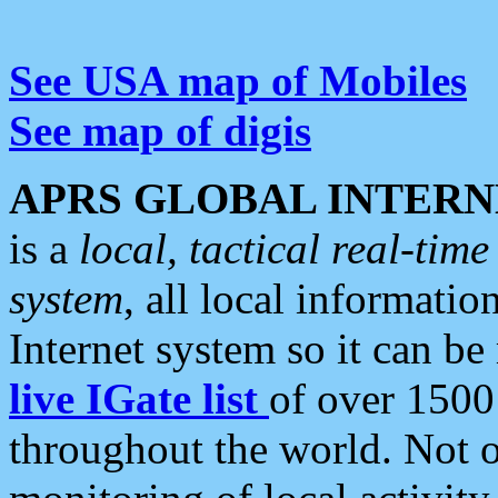
See USA map of Mobiles
See map of digis
APRS GLOBAL INTERN
is a
local, tactical real-ti
system
, all local informatio
Internet system so it can b
live IGate list
of over 1500
throughout the world. Not o