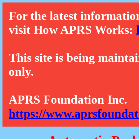
For the latest informatio
visit How APRS Works:
This site is being mainta
only.
APRS Foundation Inc.
https://www.aprsfoundat