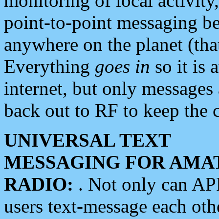
monitoring of local activity
point-to-point messaging 
anywhere on the planet (tha
Everything
goes in
so it is 
internet, but only messages 
back out to RF to keep the c
UNIVERSAL TEXT
MESSAGING FOR AMA
RADIO:
. Not only can A
users text-message each othe