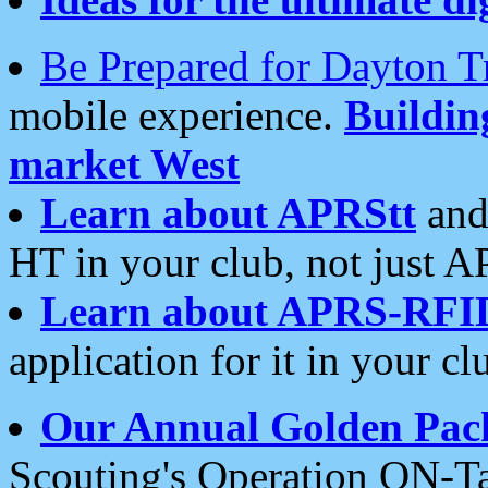
Be Prepared for Dayton T
mobile experience.
Buildi
market West
Learn about APRStt
and
HT in your club, not just 
Learn about APRS-RFI
application for it in your cl
Our Annual Golden Pac
Scouting's Operation ON-Ta