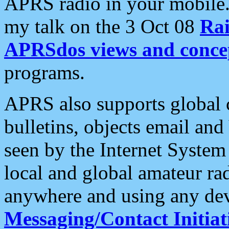
APRS radio in your mobile
my talk on the 3 Oct 08
Rai
APRSdos views and conce
programs.
APRS also supports global c
bulletins, objects email and
seen by the Internet Syste
local and global amateur ra
anywhere and using any dev
Messaging/Contact Initiat