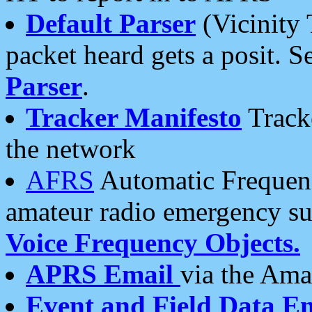
Default Parser
(Vicinity 
packet heard gets a posit. S
Parser
.
Tracker Manifesto
Tracke
the network
AFRS
Automatic Frequenc
amateur radio emergency s
Voice Frequency Objects.
APRS Email
via the Amat
Event and Field Data E