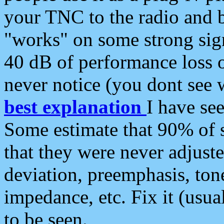
your TNC to the radio and b
"works" on some strong sign
40 dB of performance loss 
never notice (you dont see w
best explanation
I have s
Some estimate that 90% of s
that they were never adjuste
deviation, preemphasis, ton
impedance, etc. Fix it (usual
to be seen.