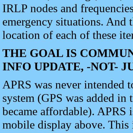
IRLP nodes and frequencies, 
emergency situations. And 
location of each of these it
THE GOAL IS COMMUN
INFO UPDATE, -NOT- 
APRS was never intended to 
system (GPS was added in 
became affordable). APRS 
mobile display above. Thi