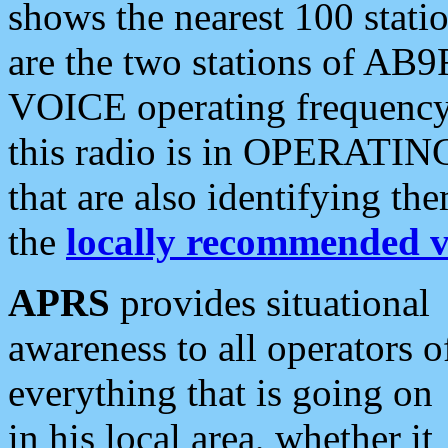
shows the nearest 100 statio
are the two stations of AB9
VOICE operating frequency i
this radio is in OPERATING 
that are also identifying t
the
locally recommended v
APRS
provides situational
awareness to all operators o
everything that is going on
in his local area, whether it