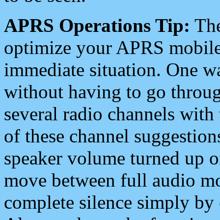
APRS Operations Tip:
The
optimize your APRS mobile
immediate situation. One wa
without having to go throu
several radio channels with 
of these channel suggestions
speaker volume turned up 
move between full audio mo
complete silence simply by 