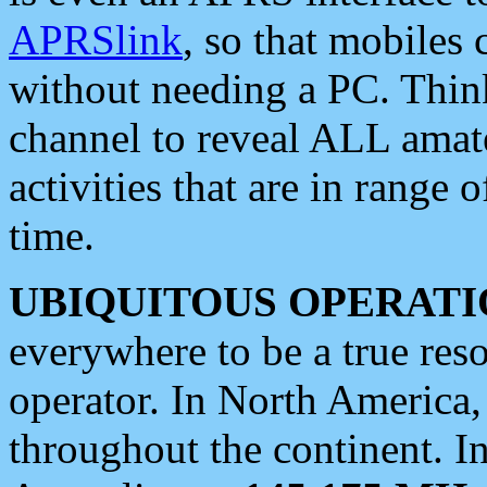
APRSlink
, so that mobiles
without needing a PC. Thin
channel to reveal ALL amate
activities that are in range o
time.
UBIQUITOUS OPERATI
everywhere to be a true res
operator. In North America
throughout the continent. I