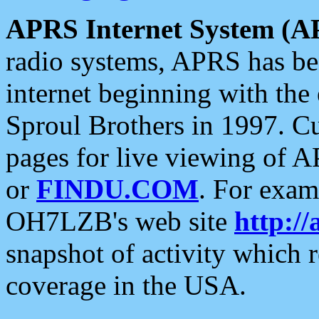
APRS Internet System (A
radio systems, APRS has bee
internet beginning with the
Sproul Brothers in 1997. C
pages for live viewing of A
or
FINDU.COM
. For exam
OH7LZB's web site
http://
snapshot of activity which
coverage in the USA.