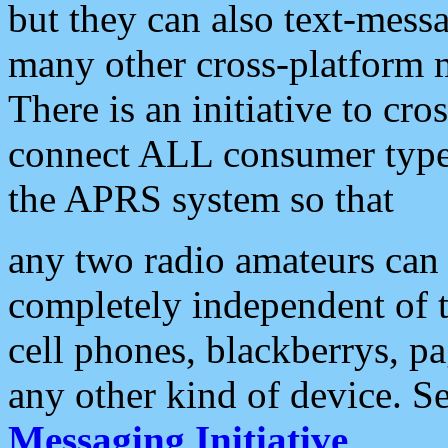
but they can also text-mess
many other cross-platform 
There is an initiative to cro
connect ALL consumer type 
the APRS system so that
any two radio amateurs can 
completely independent of t
cell phones, blackberrys, p
any other kind of device. S
Messaging Initiative