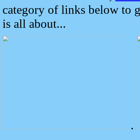
category of links below to 
is all about...
.