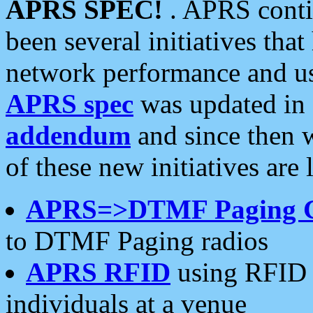
APRS SPEC!
. APRS conti
been several initiatives th
network performance and use
APRS spec
was updated in
addendum
and since then 
of these new initiatives are 
APRS=>DTMF Paging 
to DTMF Paging radios
APRS RFID
using RFID 
individuals at a venue