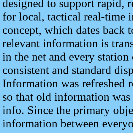
designed to support rapid, 
for local, tactical real-time
concept, which dates back to
relevant information is tra
in the net and every station
consistent and standard displ
Information was refreshed r
so that old information was
info. Since the primary obje
information between everyo