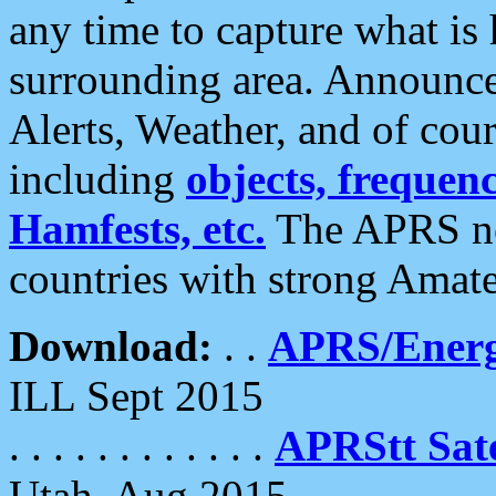
any time to capture what is
surrounding area. Announce
Alerts, Weather, and of cours
including
objects, frequenci
Hamfests, etc.
The APRS ne
countries with strong Amat
Download:
. .
APRS/Energ
ILL Sept 2015
. . . . . . . . . . . .
APRStt Sate
Utah, Aug 2015