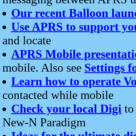
Our recent Balloon laun
Use APRS to support yo
and locate
APRS Mobile presentati
mobile. Also see
Settings f
Learn how to operate Vo
contacted while mobile
Check your local Digi
to 
New-N Paradigm
Ideas for the ultimate di