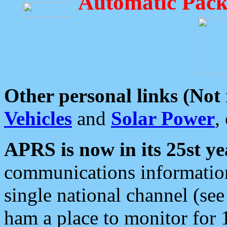
Automatic Pack
Other personal links (Not
Vehicles
and
Solar Power
,
APRS is now in its 25st ye
communications information
single national channel (see
ham a place to monitor for 1