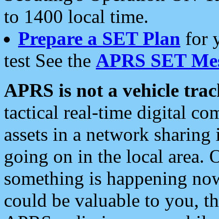
to 1400 local time.
Prepare a SET Plan
for 
test See the
APRS SET Mes
APRS is not a vehicle trac
tactical real-time digital 
assets in a network sharing
going on in the local area. 
something is happening now,
could be valuable to you, t