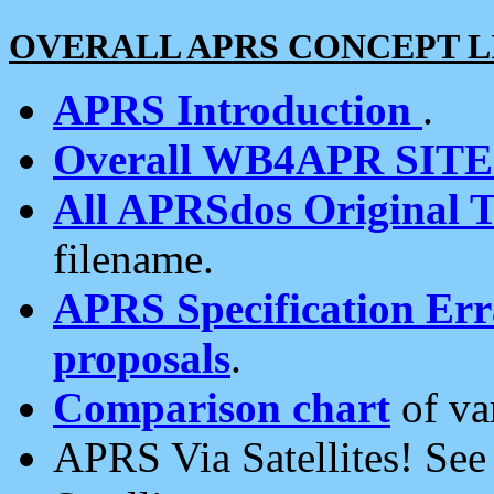
OVERALL APRS CONCEPT L
APRS Introduction
.
Overall WB4APR SIT
All APRSdos Original T
filename.
APRS Specification Erra
proposals
.
Comparison chart
of va
APRS Via Satellites! Se