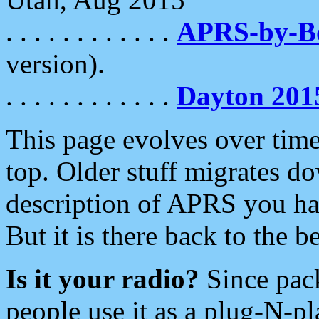
. . . . . . . . . . . .
APRS-by-
version).
. . . . . . . . . . . .
Dayton 201
This page evolves over time.
top. Older stuff migrates d
description of APRS you hav
But it is there back to the 
Is it your radio?
Since pac
people use it as a plug-N-p