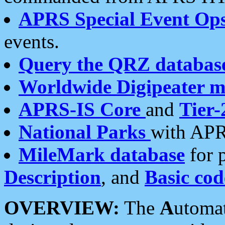
APRS Special Event Op
events.
Query the QRZ databas
Worldwide Digipeater 
APRS-IS Core
and
Tier-
National Parks
with APR
MileMark database
for 
Description
, and
Basic cod
OVERVIEW:
The
A
utoma