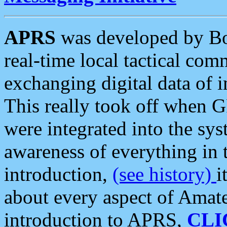
APRS
was developed by B
real-time local tactical co
exchanging digital data of 
This really took off when
were integrated into the syst
awareness of everything in t
introduction,
(see history)
i
about every aspect of Amate
introduction to APRS,
CLI