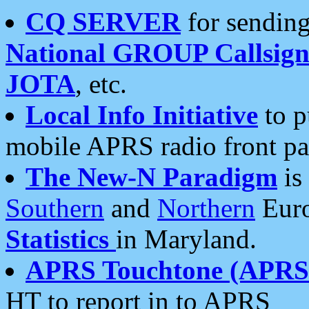
CQ SERVER
for sending
National GROUP Callsign
JOTA
, etc.
Local Info Initiative
to p
mobile APRS radio front pa
The New-N Paradigm
is
Southern
and
Northern
Euro
Statistics
in Maryland.
APRS Touchtone (APRSt
HT to report in to APRS