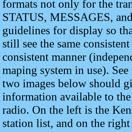
formats not only for the t
STATUS, MESSAGES, and QU
guidelines for display so tha
still see the same consisten
consistent manner (independ
maping system in use). See 
two images below should giv
information available to th
radio. On the left is the 
station list, and on the rig