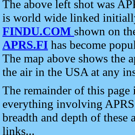
The above left shot was APR
is world wide linked initia
FINDU.COM
shown on the
APRS.FI
has become popula
The map above shows the a
the air in the USA at any ins
The remainder of this page is
everything involving APRS i
breadth and depth of these a
links...