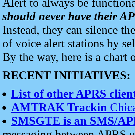
Alert to always be functiona
should never have their 
Instead, they can silence the
of voice alert stations by 
By the way, here is a char
RECENT INITIATIVES:
List of other APRS client
AMTRAK Trackin
Chica
SMSGTE is an SMS/AP
messaging between APRS us