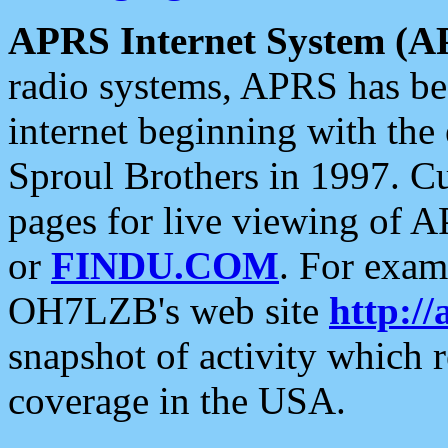
APRS Internet System (A
radio systems, APRS has bee
internet beginning with the
Sproul Brothers in 1997. C
pages for live viewing of A
or
FINDU.COM
. For exam
OH7LZB's web site
http://
snapshot of activity which
coverage in the USA.