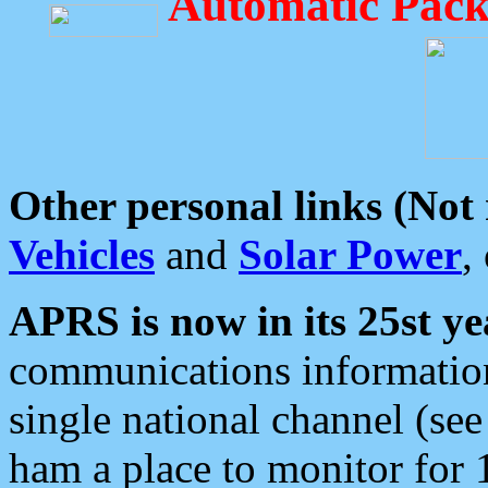
Automatic Pack
Other personal links (Not
Vehicles
and
Solar Power
,
APRS is now in its 25st ye
communications information
single national channel (see
ham a place to monitor for 1