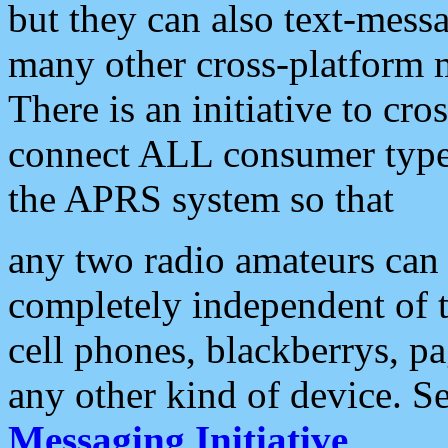
but they can also text-mess
many other cross-platform 
There is an initiative to cro
connect ALL consumer type 
the APRS system so that
any two radio amateurs can 
completely independent of t
cell phones, blackberrys, p
any other kind of device. S
Messaging Initiative