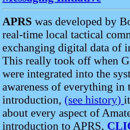
APRS
was developed by B
real-time local tactical co
exchanging digital data of 
This really took off when
were integrated into the syst
awareness of everything in t
introduction,
(see history)
i
about every aspect of Amate
introduction to APRS,
CLI