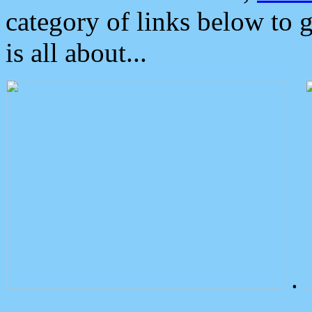
category of links below to 
is all about...
.