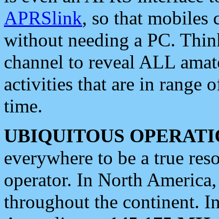
APRSlink
, so that mobiles
without needing a PC. Thin
channel to reveal ALL amate
activities that are in range o
time.
UBIQUITOUS OPERATI
everywhere to be a true res
operator. In North America
throughout the continent. I