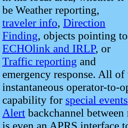
be Weather reporting,
traveler info
,
Direction
Finding
, objects pointing to
ECHOlink and IRLP
, or
Traffic reporting
and
emergency response. All of 
instantaneous operator-to-
capability for
special events
Alert
backchannel between m
is even an APRS interface 