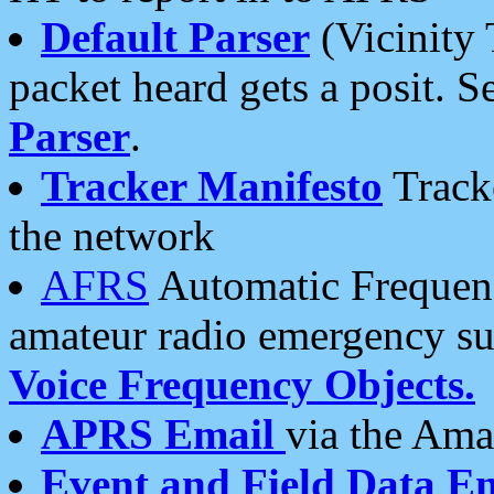
Default Parser
(Vicinity 
packet heard gets a posit. S
Parser
.
Tracker Manifesto
Tracke
the network
AFRS
Automatic Frequenc
amateur radio emergency s
Voice Frequency Objects.
APRS Email
via the Amat
Event and Field Data E