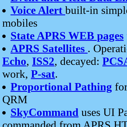
Voice Alert
built-in simp
mobiles
State APRS WEB pages
APRS Satellites
. Operat
Echo
,
ISS2
, decayed:
PCS
work,
P-sat
.
Proportional Pathing
for
QRM
SkyCommand
uses UI Pa
commanded from APRS HT's