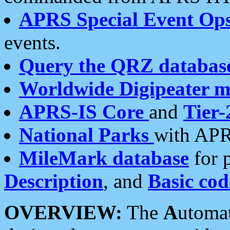
APRS Special Event Op
events.
Query the QRZ databas
Worldwide Digipeater 
APRS-IS Core
and
Tier-
National Parks
with APR
MileMark database
for 
Description
, and
Basic cod
OVERVIEW:
The
A
utoma