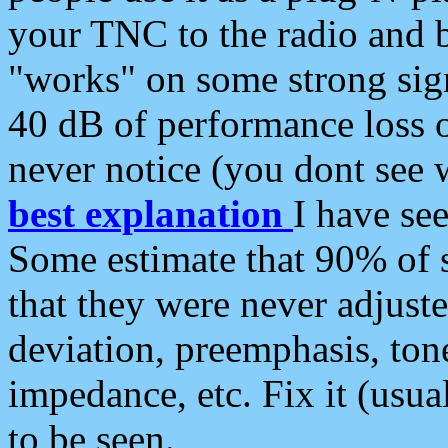
your TNC to the radio and b
"works" on some strong sign
40 dB of performance loss 
never notice (you dont see w
best explanation
I have s
Some estimate that 90% of s
that they were never adjuste
deviation, preemphasis, ton
impedance, etc. Fix it (usual
to be seen.