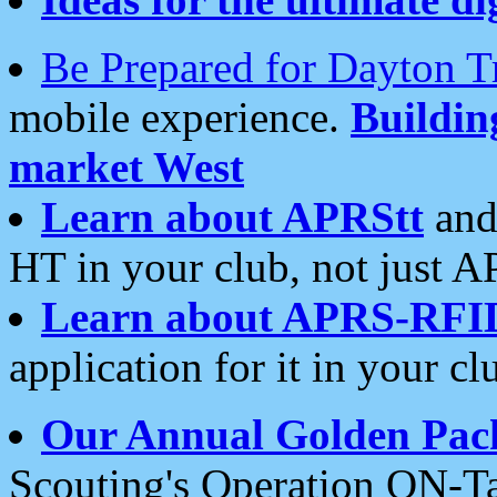
Be Prepared for Dayton T
mobile experience.
Buildi
market West
Learn about APRStt
and
HT in your club, not just 
Learn about APRS-RFI
application for it in your cl
Our Annual Golden Pac
Scouting's Operation ON-Ta