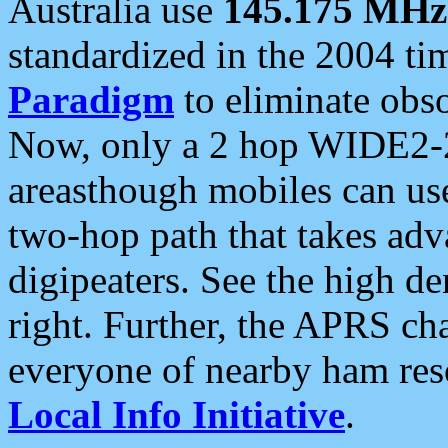
Australia use
145.175 MHz
standardized in the 2004 t
Paradigm
to eliminate obso
Now, only a 2 hop WIDE2-2
areasthough mobiles can u
two-hop path that takes ad
digipeaters. See the high de
right. Further, the APRS cha
everyone of nearby ham reso
Local Info Initiative
.