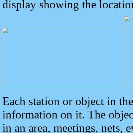
display showing the locatio
Each station or object in th
information on it. The obje
in an area, meetings, nets, 