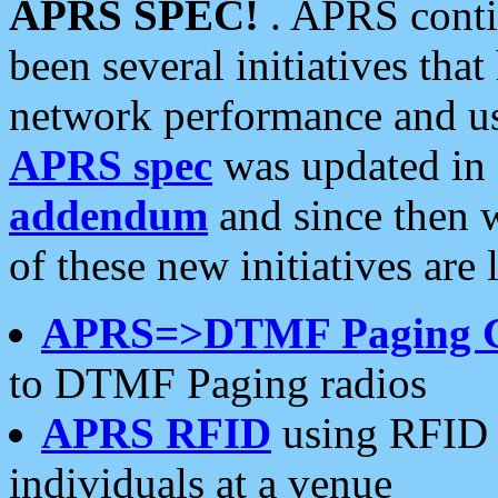
APRS SPEC!
. APRS conti
been several initiatives th
network performance and use
APRS spec
was updated in
addendum
and since then 
of these new initiatives are 
APRS=>DTMF Paging 
to DTMF Paging radios
APRS RFID
using RFID 
individuals at a venue