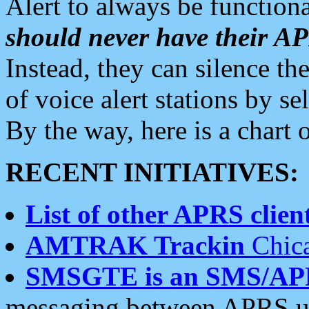
Alert to always be functiona
should never have their 
Instead, they can silence the
of voice alert stations by 
By the way, here is a char
RECENT INITIATIVES:
List of other APRS client
AMTRAK Trackin
Chica
SMSGTE is an SMS/AP
messaging between APRS us