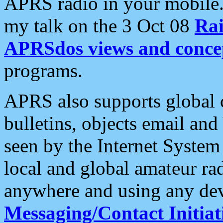
APRS radio in your mobile
my talk on the 3 Oct 08
Rai
APRSdos views and conce
programs.
APRS also supports global c
bulletins, objects email and
seen by the Internet Syste
local and global amateur ra
anywhere and using any dev
Messaging/Contact Initiat