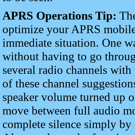
APRS Operations Tip:
The
optimize your APRS mobile
immediate situation. One wa
without having to go throu
several radio channels with 
of these channel suggestions
speaker volume turned up 
move between full audio mo
complete silence simply by 