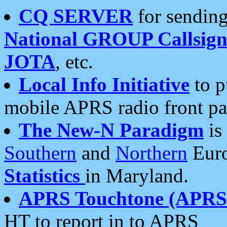
CQ SERVER
for sending
National GROUP Callsign
JOTA
, etc.
Local Info Initiative
to p
mobile APRS radio front pa
The New-N Paradigm
is
Southern
and
Northern
Euro
Statistics
in Maryland.
APRS Touchtone (APRSt
HT to report in to APRS