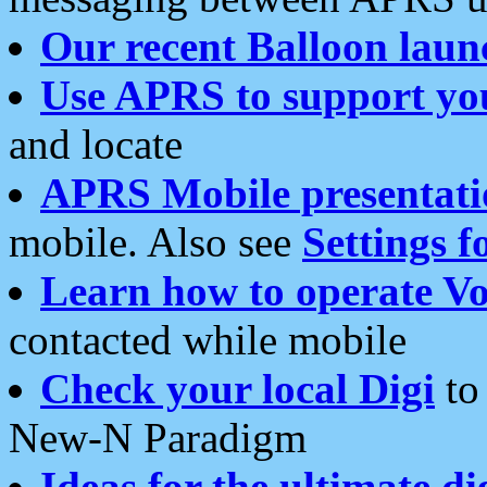
Our recent Balloon laun
Use APRS to support yo
and locate
APRS Mobile presentati
mobile. Also see
Settings f
Learn how to operate Vo
contacted while mobile
Check your local Digi
to 
New-N Paradigm
Ideas for the ultimate di