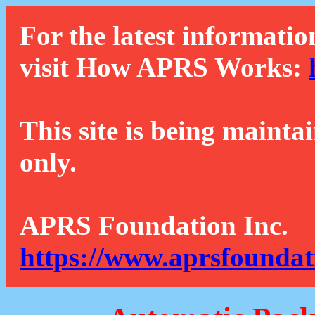
For the latest informatio
visit How APRS Works:
This site is being mainta
only.
APRS Foundation Inc.
https://www.aprsfoundat