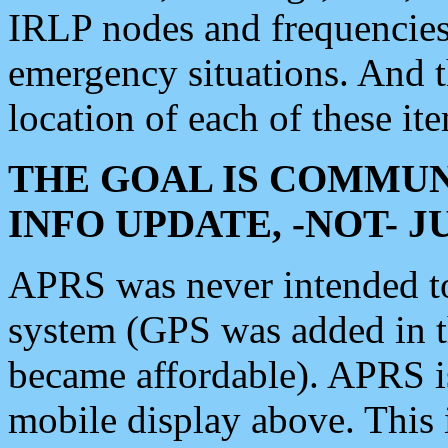
IRLP nodes and frequencies, 
emergency situations. And 
location of each of these it
THE GOAL IS COMMUN
INFO UPDATE, -NOT- 
APRS was never intended to 
system (GPS was added in 
became affordable). APRS 
mobile display above. Thi