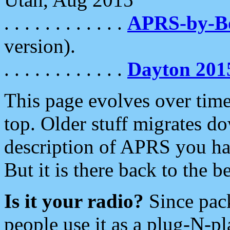
. . . . . . . . . . . .
APRS-by-
version).
. . . . . . . . . . . .
Dayton 201
This page evolves over time.
top. Older stuff migrates d
description of APRS you hav
But it is there back to the 
Is it your radio?
Since pac
people use it as a plug-N-p