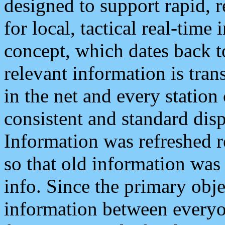
designed to support rapid, 
for local, tactical real-time
concept, which dates back to
relevant information is tra
in the net and every station
consistent and standard displ
Information was refreshed r
so that old information was
info. Since the primary obje
information between everyo