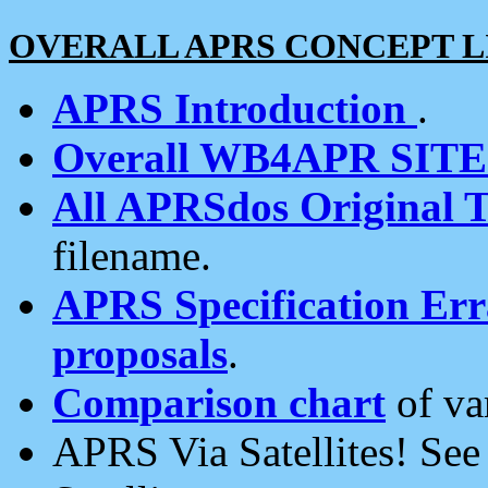
OVERALL APRS CONCEPT L
APRS Introduction
.
Overall WB4APR SIT
All APRSdos Original T
filename.
APRS Specification Erra
proposals
.
Comparison chart
of va
APRS Via Satellites! Se