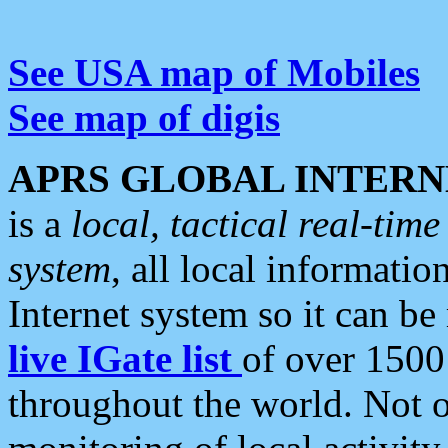
See USA map of Mobiles
See map of digis
APRS GLOBAL INTERN
is a
local, tactical real-ti
system
, all local informatio
Internet system so it can b
live IGate list
of over 1500
throughout the world. Not o