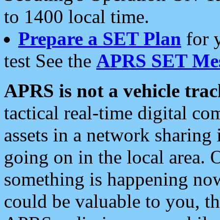
to 1400 local time.
Prepare a SET Plan
for 
test See the
APRS SET Mes
APRS is not a vehicle trac
tactical real-time digital 
assets in a network sharing
going on in the local area. 
something is happening now,
could be valuable to you, t