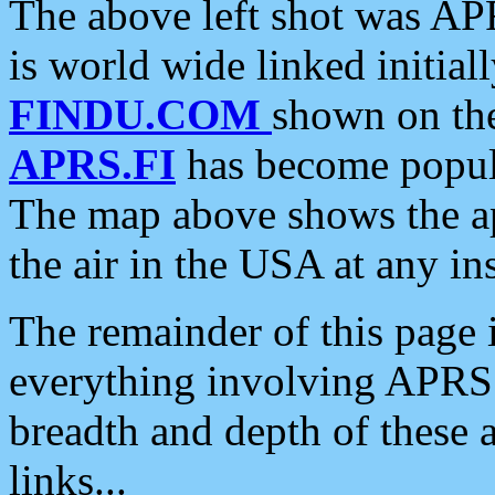
The above left shot was APR
is world wide linked initia
FINDU.COM
shown on the
APRS.FI
has become popula
The map above shows the a
the air in the USA at any ins
The remainder of this page is
everything involving APRS i
breadth and depth of these a
links...