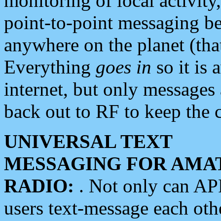
monitoring of local activity
point-to-point messaging 
anywhere on the planet (tha
Everything
goes in
so it is 
internet, but only messages 
back out to RF to keep the c
UNIVERSAL TEXT
MESSAGING FOR AMA
RADIO:
. Not only can A
users text-message each othe