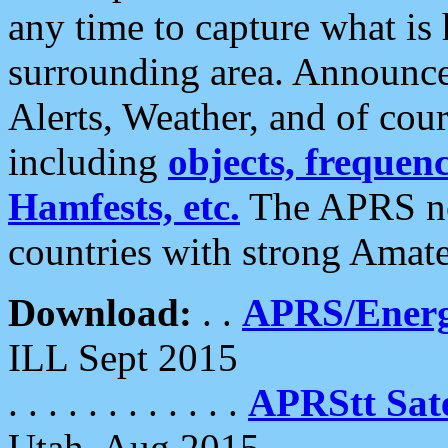
any time to capture what is
surrounding area. Announce
Alerts, Weather, and of cours
including
objects, frequenci
Hamfests, etc.
The APRS ne
countries with strong Amat
Download:
. .
APRS/Energ
ILL Sept 2015
. . . . . . . . . . . .
APRStt Sate
Utah, Aug 2015