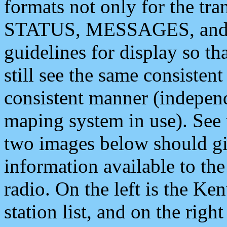
formats not only for the t
STATUS, MESSAGES, and QU
guidelines for display so tha
still see the same consisten
consistent manner (independ
maping system in use). See 
two images below should giv
information available to th
radio. On the left is the 
station list, and on the rig