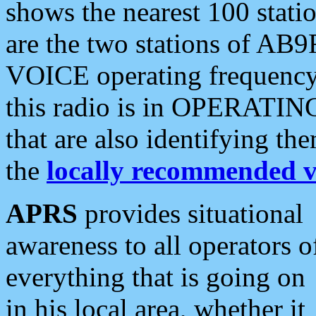
shows the nearest 100 statio
are the two stations of AB9
VOICE operating frequency i
this radio is in OPERATING 
that are also identifying t
the
locally recommended v
APRS
provides situational
awareness to all operators o
everything that is going on
in his local area, whether it